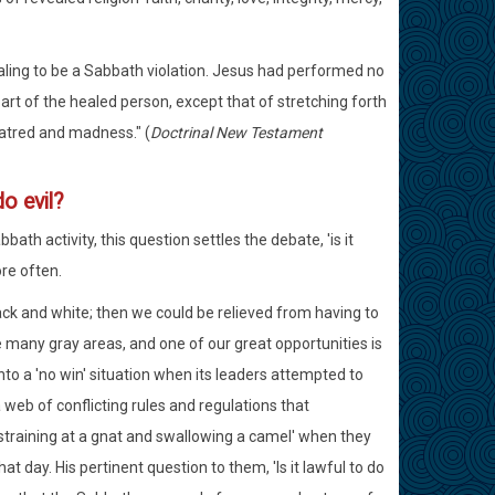
ealing to be a Sabbath violation. Jesus had performed no
art of the healed person, except that of stretching forth
hatred and madness." (
Doctrinal New Testament
o evil?
th activity, this question settles the debate, 'is it
re often.
ack and white; then we could be relieved from having to
 many gray areas, and one of our great opportunities is
into a 'no win' situation when its leaders attempted to
web of conflicting rules and regulations that
'straining at a gnat and swallowing a camel' when they
day. His pertinent question to them, 'Is it lawful to do