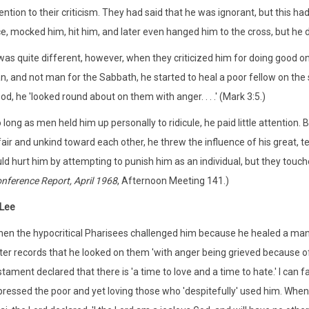
ention to their criticism. They had said that he was ignorant, but this ha
e, mocked him, hit him, and later even hanged him to the cross, but he di
 was quite different, however, when they criticized him for doing good 
, and not man for the Sabbath, he started to heal a poor fellow on the 
d, he 'looked round about on them with anger. . . .' (Mark 3:5.)
 long as men held him up personally to ridicule, he paid little attention
air and unkind toward each other, he threw the influence of his great, t
ld hurt him by attempting to punish him as an individual, but they touch
nference Report, April 1968
, Afternoon Meeting 141.)
 Lee
en the hypocritical Pharisees challenged him because he healed a man
ter records that he looked on them 'with anger being grieved because of
tament declared that there is 'a time to love and a time to hate.' I can f
ressed the poor and yet loving those who 'despitefully' used him. 