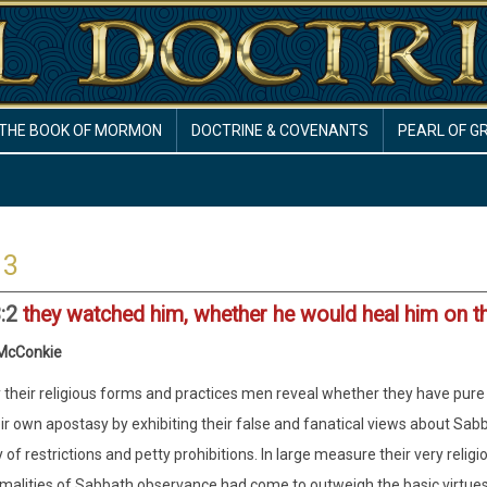
THE BOOK OF MORMON
DOCTRINE & COVENANTS
PEARL OF G
 3
3:2
they watched him, whether he would heal him on t
 McConkie
 their religious forms and practices men reveal whether they have pure r
ir own apostasy by exhibiting their false and fanatical views about 
 of restrictions and petty prohibitions. In large measure their very relig
malities of Sabbath observance had come to outweigh the basic virtues of 