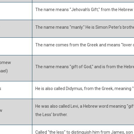
The name means "Jehovah's Gift," from the Hebrew 
w
The name means "manly." He is Simon Peter's brothe
The name comes from the Greek and means "lover o
lomew
The name means "gift of God," and is from the Hebr
ael)
s
He is also called Didymus, from the Greek, meaning "
He was also called Levi, a Hebrew word meaning "gift
w
the Less' brother.
Called "the less" to distinguish him from James, son