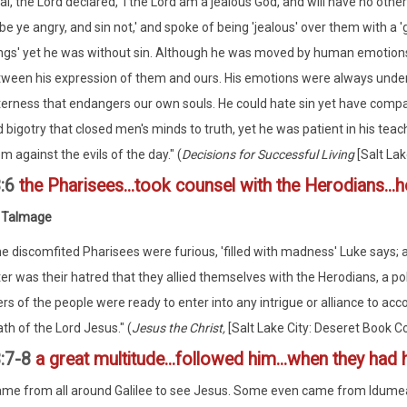
ai, the Lord declared, 'I the Lord am a jealous God, and will have no ot
'be ye angry, and sin not,' and spoke of being 'jealous' over them with a 
ngs' yet he was without sin. Although he was moved by human emotions 
ween his expression of them and ours. His emotions were always under 
terness that endangers our own souls. He could hate sin yet have comp
 bigotry that closed men's minds to truth, yet he was patient in his tea
m against the evils of the day." (
Decisions for Successful Living
[Salt Lak
3:6
the Pharisees...took counsel with the Herodians..
 Talmage
e discomfited Pharisees were furious, 'filled with madness' Luke says; 
ter was their hatred that they allied themselves with the Herodians, a p
ers of the people were ready to enter into any intrigue or alliance to a
th of the Lord Jesus." (
Jesus the Christ,
[Salt Lake City: Deseret Book Co
:7-8
a great multitude...followed him...when they had 
me from all around Galilee to see Jesus. Some even came from Idumea