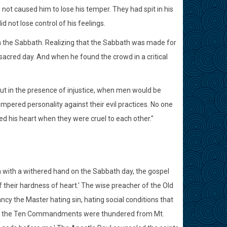
d not caused him to lose his temper. They had spit in his
d not lose control of his feelings.
on the Sabbath. Realizing that the Sabbath was made for
sacred day. And when he found the crowd in a critical
. But in the presence of injustice, when men would be
empered personality against their evil practices. No one
ed his heart when they were cruel to each other."
 with a withered hand on the Sabbath day, the gospel
 their hardness of heart.' The wise preacher of the Old
ancy the Master hating sin, hating social conditions that
When the Ten Commandments were thundered from Mt.