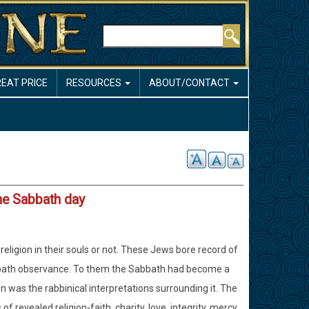
Search
REAT PRICE
RESOURCES
ABOUT/CONTACT
he Sabbath day
eligion in their souls or not. These Jews bore record of
Sabbath observance. To them the Sabbath had become a
ion was the rabbinical interpretations surrounding it. The
revealed religion-faith, charity, love, integrity, mercy,