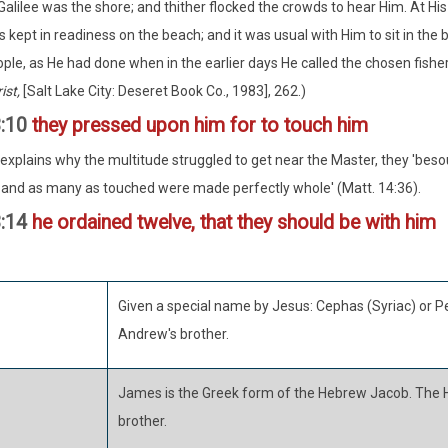
Galilee was the shore; and thither flocked the crowds to hear Him. At His 
 kept in readiness on the beach; and it was usual with Him to sit in the 
ple, as He had done when in the earlier days He called the chosen fisher
ist,
[Salt Lake City: Deseret Book Co., 1983], 262.)
3:10
they pressed upon him for to touch him
xplains why the multitude struggled to get near the Master, they 'beso
and as many as touched were made perfectly whole' (Matt. 14:36).
3:14
he ordained twelve, that they should be with him
Given a special name by Jesus: Cephas (Syriac) or Pe
Andrew's brother.
James is the Greek form of the Hebrew Jacob. The 
brother.