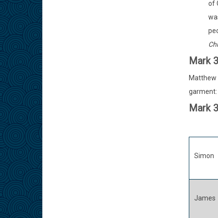
of 
was
peo
Chr
Mark 
Matthew e
garment: 
Mark 
Simon
James