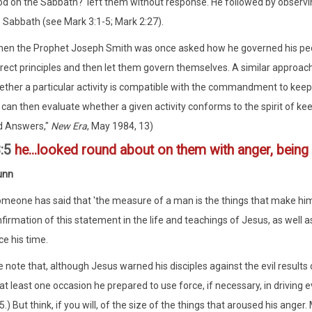
d on the Sabbath?' left them without response. He followed by obser
 Sabbath (see Mark 3:1-5; Mark 2:27).
en the Prophet Joseph Smith was once asked how he governed his peo
rect principles and then let them govern themselves. A similar approac
ther a particular activity is compatible with the commandment to keep th
can then evaluate whether a given activity conforms to the spirit of ke
d Answers,"
New Era
, May 1984, 13)
3:5
he...looked round about on them with anger, being 
unn
meone has said that 'the measure of a man is the things that make him 
firmation of this statement in the life and teachings of Jesus, as well 
ce his time.
 note that, although Jesus warned his disciples against the evil result
at least one occasion he prepared to use force, if necessary, in driving 
5.) But think, if you will, of the size of the things that aroused his anger.