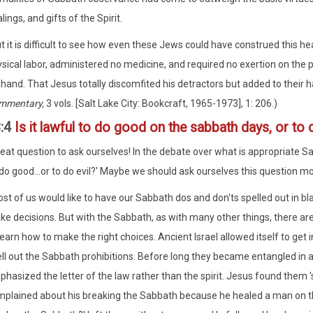
lings, and gifts of the Spirit.
t it is difficult to see how even these Jews could have construed this h
sical labor, administered no medicine, and required no exertion on the p
 hand. That Jesus totally discomfited his detractors but added to their 
mmentary,
3 vols. [Salt Lake City: Bookcraft, 1965-1973], 1: 206.)
3:4
Is it lawful to do good on the sabbath days, or to d
at question to ask ourselves! In the debate over what is appropriate Sabba
 do good...or to do evil?' Maybe we should ask ourselves this question mo
st of us would like to have our Sabbath dos and don'ts spelled out in bl
e decisions. But with the Sabbath, as with many other things, there are
learn how to make the right choices. Ancient Israel allowed itself to get 
ll out the Sabbath prohibitions. Before long they became entangled in a 
hasized the letter of the law rather than the spirit. Jesus found them 
plained about his breaking the Sabbath because he healed a man on that 