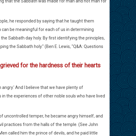
ving that the Sabbath was made for man and not man for
ple, he responded by saying that he taught them
h can be meaningful for each of us in determining
e Sabbath day holy. By first identifying the principles,
eping the Sabbath holy." (Ben E. Lewis, "Q&A: Questions
grieved for the hardness of their hearts
angry.' And I believe that we have plenty of
as in the experiences of other noble souls who have lived
s of uncontrolled temper, he became angry himself, and
evil practices from the halls of the temple. (See John
 Men called him the prince of devils, and he paid little