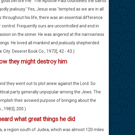
her gods before me.' The Apostle Paul counseled the saints
'godly jealousy.' Yes, Jesus was 'tempted as we are in all
throughout his life, there was an essential difference
control. Frequently ours are uncontrolled and end in
assion on the sinner. He was angered at the narrowness
chings. He loved all mankind and jealously shepherded
e City: Deseret Book Co., 1973], 42 - 43.)
.how they might destroy him
and they went out to plot anew against the Lord. So
olitical party generally unpopular among the Jews. The
ccomplish their avowed purpose of bringing about the
., 1983], 200.)
heard what great things he did
, a region south of Judea, which was almost 120 miles