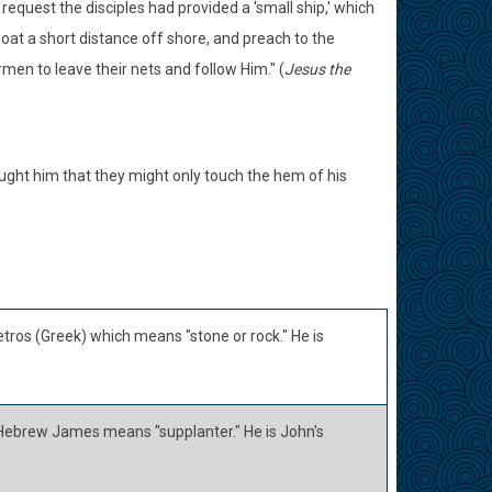
request the disciples had provided a 'small ship,' which
boat a short distance off shore, and preach to the
men to leave their nets and follow Him." (
Jesus the
ught him that they might only touch the hem of his
tros (Greek) which means "stone or rock." He is
Hebrew James means "supplanter." He is John's