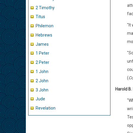
att
2 Timothy
fac
Titus
"It
Philemon
man
Hebrews
moo
James
"So
1 Peter
unf
2 Peter
cou
1 John
(
Co
2 John
Harold B.
3 John
Jude
"Wh
Revelation
wri
Tes
opp