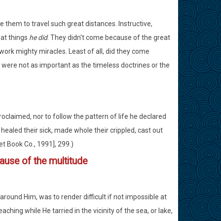
them to travel such great distances. Instructive,
eat things
he did
. They didn't come because of the great
work mighty miracles. Least of all, did they come
 were not as important as the timeless doctrines or the
proclaimed, nor to follow the pattern of life he declared
healed their sick, made whole their crippled, cast out
et Book Co., 1991], 299.)
ause of the multitude
round Him, was to render difficult if not impossible at
ching while He tarried in the vicinity of the sea, or lake,