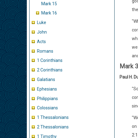
goo
Mark 15
the
Mark 16
"Wh
Luke
cor
John
whe
Acts
we 
Romans
an
1 Corinthians
Mark 
2 Corinthians
Paul H. D
Galatians
"So
Ephesians
con
Philippians
sin
Colossians
1 Thessalonians
"We
on 
2 Thessalonians
2:1
1 Timothy