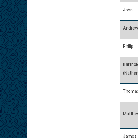
John
Andre
Philip
Bartho
(Nathan
Thoma
Matthe
James