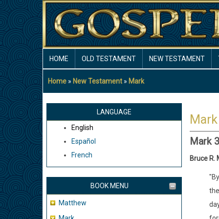
Skip
to
main
content
MAIN
HOME
OLD TESTAMENT
NEW TESTAMENT
NAVIGATION
Home
New Testament
Mark
Breadcrumb
LANGUAGE
Mark
English
Mark 
Español
French
Bruce R.
"By
BOOK MENU
the
Matthew
day
Mark
for