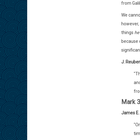
from Gali
We cannot
however, 
things
he
because 
significa
J. Reuben 
"Th
and
fro
Mark 3
James E.
"On
tim