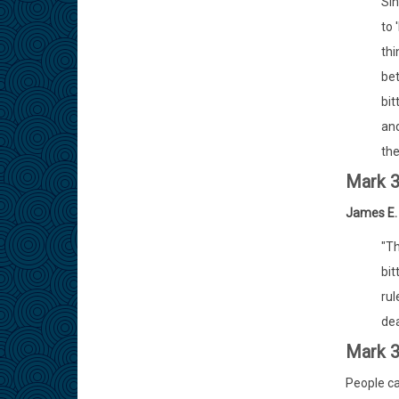
Sin
to 
thi
bet
bit
and
the
Mark 
James E.
"Th
bit
rul
dea
Mark 3
People ca