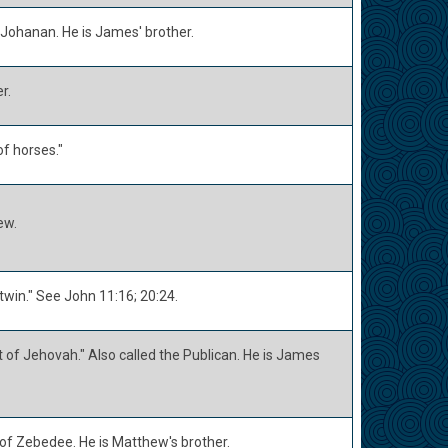
Johanan. He is James' brother.
r.
f horses."
ew.
twin." See John 11:16; 20:24.
 of Jehovah." Also called the Publican. He is James
 of Zebedee. He is Matthew's brother.