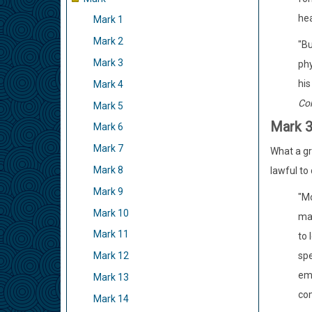
hea
Mark 1
Mark 2
"Bu
Mark 3
phy
his
Mark 4
Co
Mark 5
Mark 
Mark 6
Mark 7
What a gre
Mark 8
lawful to
Mark 9
"Mo
Mark 10
mak
Mark 11
to 
spe
Mark 12
emp
Mark 13
com
Mark 14