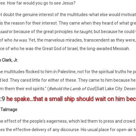
lee. How far would you go to see Jesus?
 doubt the genuine interest of the multitudes-what else would motivate 
is the reason for their interest. They came when they heard of what gr
 said
or because of the great principles
he taught
, but because he could 
of who
he was
. Yet, the marvelous miracles, transcendent as they were,
nce of who he was-the Great God of Israel, the long-awaited Messiah.
Clark, Jr.
e multitudes flocked to him in Palestine, not for the spiritual truths he 
 led. They cared little for either of these. They came to him because he 
m them their evil spirits." (
Behold the Lamb of God
[Salt Lake City: Deser
:9
he spake...that a small ship should wait on him bec
 Talmage
e effect of the people's eagerness, which led them to press and crowd a
es the effective delivery of any discourse. His usual place for open-air tea