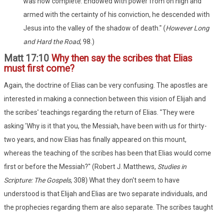
was now complete. Endowed with power from on high and
armed with the certainty of his conviction, he descended with
Jesus into the valley of the shadow of death." (
However Long
and Hard the Road
, 98.)
Matt 17:10
Why then say the scribes that Elias
must first come?
Again, the doctrine of Elias can be very confusing. The apostles are
interested in making a connection between this vision of Elijah and
the scribes' teachings regarding the return of Elias. "They were
asking 'Why is it that you, the Messiah, have been with us for thirty-
two years, and now Elias has finally appeared on this mount,
whereas the teaching of the scribes has been that Elias would come
first or before the Messiah?" (Robert J. Matthews,
Studies in
Scripture: The Gospels
, 308) What they don't seem to have
understood is that Elijah and Elias are two separate individuals, and
the prophecies regarding them are also separate. The scribes taught