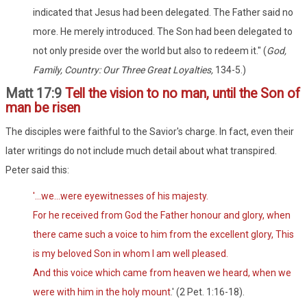
indicated that Jesus had been delegated. The Father said no
more. He merely introduced. The Son had been delegated to
not only preside over the world but also to redeem it." (
God,
Family, Country: Our Three Great Loyalties,
134-5.)
Matt 17:9
Tell the vision to no man, until the Son of
man be risen
The disciples were faithful to the Savior's charge. In fact, even their
later writings do not include much detail about what transpired.
Peter said this:
'...we...were eyewitnesses of his majesty.
For he received from God the Father honour and glory, when
there came such a voice to him from the excellent glory, This
is my beloved Son in whom I am well pleased.
And this voice which came from heaven we heard, when we
were with him in the holy mount
.' (2 Pet. 1:16-18).