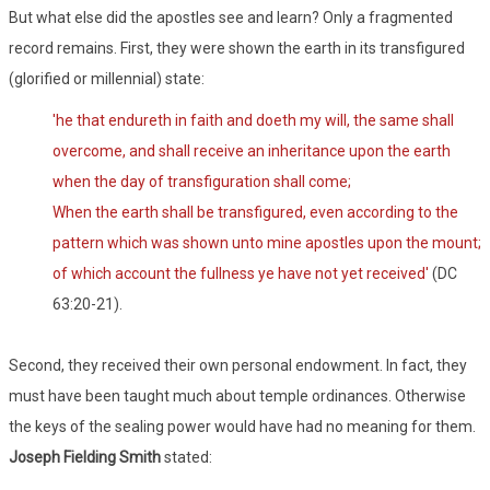
But what else did the apostles see and learn? Only a fragmented
record remains. First, they were shown the earth in its transfigured
(glorified or millennial) state:
'he that endureth in faith and doeth my will, the same shall
overcome, and shall receive an inheritance upon the earth
when the day of transfiguration shall come;
When the earth shall be transfigured, even according to the
pattern which was shown unto mine apostles upon the mount;
of which account the fullness ye have not yet received'
(DC
63:20-21).
Second, they received their own personal endowment. In fact, they
must have been taught much about temple ordinances. Otherwise
the keys of the sealing power would have had no meaning for them.
Joseph Fielding Smith
stated: