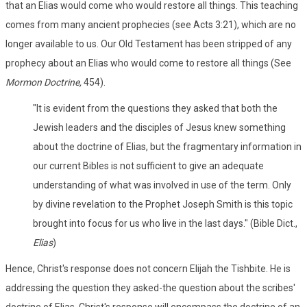
that an Elias would come who would restore all things. This teaching
comes from many ancient prophecies (see Acts 3:21), which are no
longer available to us. Our Old Testament has been stripped of any
prophecy about an Elias who would come to restore all things (See
Mormon Doctrine,
454).
"It is evident from the questions they asked that both the
Jewish leaders and the disciples of Jesus knew something
about the doctrine of Elias, but the fragmentary information in
our current Bibles is not sufficient to give an adequate
understanding of what was involved in use of the term. Only
by divine revelation to the Prophet Joseph Smith is this topic
brought into focus for us who live in the last days." (Bible Dict.,
Elias
)
Hence, Christ's response does not concern Elijah the Tishbite. He is
addressing the question they asked-the question about the scribes'
doctrine of Elias. Christ's response will encompass the doctrine of an