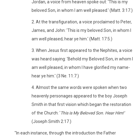
Jordan, a voice from heaven spoke out: 'This is my
beloved Son, in whom I am well pleased.' (Matt. 3:17.)
2. At the transfiguration, a voice proclaimed to Peter,
James, and John: 'This is my beloved Son, in whom I
am well pleased; hear ye him.' (Matt. 17:5.)
3. When Jesus first appeared to the Nephites, a voice
was heard saying: 'Behold my Beloved Son, in whom I
am well pleased, in whom I have glorified my name-
hear ye him.' (3 Ne. 11:7.)
4. Almost the same words were spoken when two
heavenly personages appeared to the boy Joseph
Smith in that first vision which began the restoration
of the Church: '
This is My Beloved Son. Hear Him!'
(Joseph Smith 2:17.)
"In each instance, through the introduction the Father