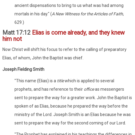
ancient dispensations to bring to us what was had among
mortals in his day." (
A New Witness for the Articles of Faith
,
629.)
Matt 17:12
Elias is come already, and they knew
him not
Now Christ will shift his focus to refer to the calling of preparatory
Elias, of whom, John the Baptist was chief.
Joseph Fielding Smith
"This name (Elias) is a
title
which is applied to several
prophets, and has reference to their
office
as messengers
sent to prepare the way for a greater work. John the Baptist is
spoken of as Elias, because he prepared the way before the
ministry of the Lord. Joseph Smith is an Elias because he was
sent to prepare the way for the second coming of our Lord.
"The Prophet has explained in his teachings the differences in