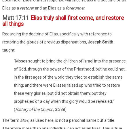
Elias as a
restorer
and an Elias as a
forerunner
.
Matt 17:11
Elias truly shall first come, and restore
all things
Regarding the doctrine of Elias, specifically with reference to
restoring the glories of previous dispensations,
Joseph Smith
taught:
"Moses sought to bring the children of Israel into the presence
of God, through the power of the Priesthood, but he could not.
In the first ages of the world they tried to establish the same
thing; and there were Eliases raised up who tried to restore
these very glories, but did not obtain them; but they
prophesied of a day when this glory would be revealed."
(
History of the Church
, 3:388)
The term
Elias,
as used here, is not a personal name but a title.
Therefore more than one individual can act as an Elias. This is true