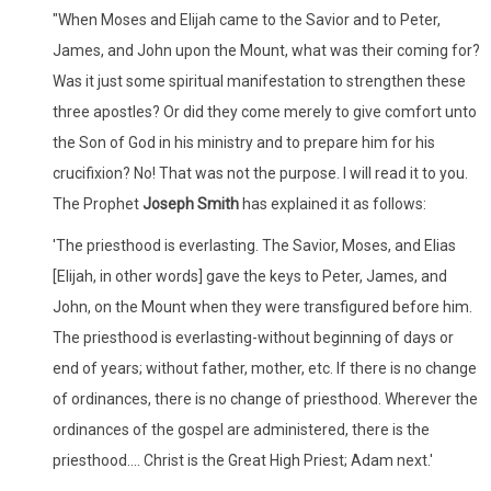
"When Moses and Elijah came to the Savior and to Peter,
James, and John upon the Mount, what was their coming for?
Was it just some spiritual manifestation to strengthen these
three apostles? Or did they come merely to give comfort unto
the Son of God in his ministry and to prepare him for his
crucifixion? No! That was not the purpose. I will read it to you.
The Prophet
Joseph Smith
has explained it as follows:
'The priesthood is everlasting. The Savior, Moses, and Elias
[Elijah, in other words] gave the keys to Peter, James, and
John, on the Mount when they were transfigured before him.
The priesthood is everlasting-without beginning of days or
end of years; without father, mother, etc. If there is no change
of ordinances, there is no change of priesthood. Wherever the
ordinances of the gospel are administered, there is the
priesthood.... Christ is the Great High Priest; Adam next.'