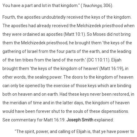
You have a part and lot in that kingdom." (
Teachings,
306).
Fourth, the apostles undoubtedly received the keys of the kingdom.
The apostles had already received the Melchizedek priesthood when
they were ordained as apostles (Matt 10:1). So Moses did not bring
them the Melchizedek priesthood; he brought them 'the keys of the
gathering of Israel from the four parts of the earth, and the leading
of the ten tribes from the land of the north.' (DC 110:11). Elijah
brought them 'the keys of the kingdom of heaven' (Matt 16:19), in
other words, the sealing power. The doors to the kingdom of heaven
can only be opened by the exercise of those keys which are binding
both on heaven and on earth. Had these keys never been restored, in
the meridian of time and in the latter days, the kingdom of heaven
would have been forever shut to the souls of these dispensations.
See commentary for Matt 16:19.
Joseph Smith
explained:
"The spirit, power, and calling of Elijah is, that ye have power to