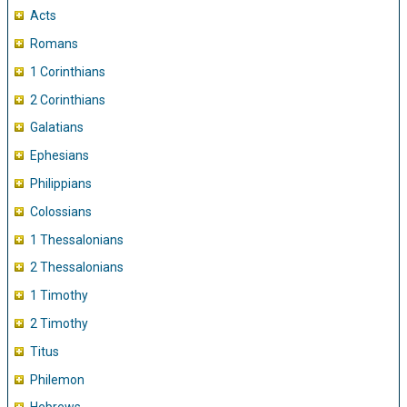
Acts
Romans
1 Corinthians
2 Corinthians
Galatians
Ephesians
Philippians
Colossians
1 Thessalonians
2 Thessalonians
1 Timothy
2 Timothy
Titus
Philemon