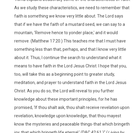
As we study these characteristics, we need to remember that
faith is something we know very little about. The Lord says
that if we have the faith of a mustard seed, we can say to a
mountain, 'Remove hence to yonder place,' and it would
remove. (Matthew 17:20.) This teaches me that I must have
something less than that, perhaps, and that I know very little
about it. Thus, I continue the search to understand what it
means to have faith in the Lord Jesus Christ. I hope that you,
too, will take this as a beginning point to greater study,
meditation, and prayer to understand faith in the Lord Jesus
Christ. As you do so, the Lord will reveal to you further
knowledge about these important principles, for he has
promised, 'If thou shalt ask, thou shalt receive revelation upon
revelation, knowledge upon knowledge, that thou mayest
know the mysteries and peaceable things-that which bringeth
joy, that which bringeth life eternal.' (D&C 42:61.)" (
Living by