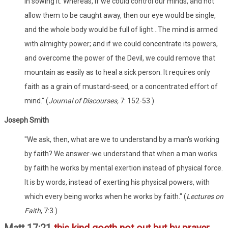
in sowing it. Whereas, if we could control our minds, and not
allow them to be caught away, then our eye would be single,
and the whole body would be full of light...The mind is armed
with almighty power; and if we could concentrate its powers,
and overcome the power of the Devil, we could remove that
mountain as easily as to heal a sick person. It requires only
faith as a grain of mustard-seed, or a concentrated effort of
mind." (
Journal of Discourses,
7: 152-53.)
Joseph Smith
"We ask, then, what are we to understand by a man's working
by faith? We answer-we understand that when a man works
by faith he works by mental exertion instead of physical force.
It is by words, instead of exerting his physical powers, with
which every being works when he works by faith." (
Lectures on
Faith
, 7:3.)