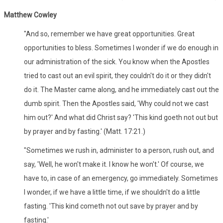
Matthew Cowley
"And so, remember we have great opportunities. Great
opportunities to bless. Sometimes I wonder if we do enough in
our administration of the sick. You know when the Apostles
tried to cast out an evil spirit, they couldn't do it or they didn't
do it. The Master came along, and he immediately cast out the
dumb spirit. Then the Apostles said, 'Why could not we cast
him out?' And what did Christ say? 'This kind goeth not out but
by prayer and by fasting.' (Matt. 17:21.)
"Sometimes we rush in, administer to a person, rush out, and
say, 'Well, he won't make it. I know he won't.' Of course, we
have to, in case of an emergency, go immediately. Sometimes
I wonder, if we have a little time, if we shouldn't do a little
fasting. 'This kind cometh not out save by prayer and by
fasting.'