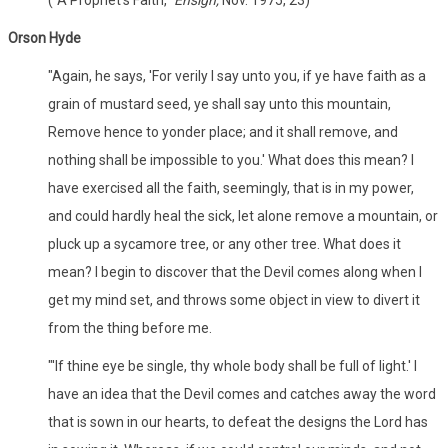
Orson Hyde
"Again, he says, 'For verily I say unto you, if ye have faith as a
grain of mustard seed, ye shall say unto this mountain,
Remove hence to yonder place; and it shall remove, and
nothing shall be impossible to you.' What does this mean? I
have exercised all the faith, seemingly, that is in my power,
and could hardly heal the sick, let alone remove a mountain, or
pluck up a sycamore tree, or any other tree. What does it
mean? I begin to discover that the Devil comes along when I
get my mind set, and throws some object in view to divert it
from the thing before me.
"'If thine eye be single, thy whole body shall be full of light.' I
have an idea that the Devil comes and catches away the word
that is sown in our hearts, to defeat the designs the Lord has