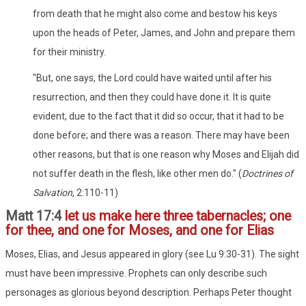
from death that he might also come and bestow his keys
upon the heads of Peter, James, and John and prepare them
for their ministry.
"But, one says, the Lord could have waited until after his
resurrection, and then they could have done it. It is quite
evident, due to the fact that it did so occur, that it had to be
done before; and there was a reason. There may have been
other reasons, but that is one reason why Moses and Elijah did
not suffer death in the flesh, like other men do." (
Doctrines of
Salvation
, 2:110-11)
Matt 17:4
let us make here three tabernacles; one
for thee, and one for Moses, and one for Elias
Moses, Elias, and Jesus appeared in glory (see Lu 9:30-31). The sight
must have been impressive. Prophets can only describe such
personages as glorious beyond description. Perhaps Peter thought