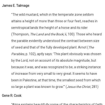
James E. Talmage
"The wild mustard, which in the temperate zone seldom
attains a height of more than three or four feet, reaches in
semitropical lands the height of a horse and its rider
(Thompson,
The Land and the Book,
ii, 100). Those who heard
the parable evidently understood the contrast between size
of seed and that of the fully developed plant. Arnot (
The
Parables,
p. 102), aptly says: 'This plant obviously was chosen
by the Lord, not on account of its absolute magnitude, but
because it was, and was recognized to be, a striking instance
of increase from very small to very great. It seems to have
been in Palestine, at that time, the smallest seed from which
so large a plant was known to grow.'" (
Jesus the Christ
, 281)
Gene R. Cook
"Alma explains beautifully some of the characteristics of faith.