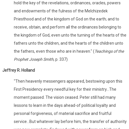
hold the key of the revelations, ordinances, oracles, powers
and endowments of the fulness of the Melchizedek
Priesthood and of the kingdom of God on the earth; and to
receive, obtain, and perform all the ordinances belonging to
the kingdom of God, even unto the turning of the hearts of the
fathers unto the children, and the hearts of the children unto
the fathers, even those who are in heaven." (
Teachings of the
Prophet Joseph Smith
, p. 337)
Jeffrey R. Holland
"Then heavenly messengers appeared, bestowing upon this
First Presidency every needful key for their ministry...The
moment passed. The vision ceased. Peter still had many
lessons to learn in the days ahead-of political loyalty and
personal forgiveness, of material sacrifice and fruitful
service...But whatever lay before him, the transfer of authority