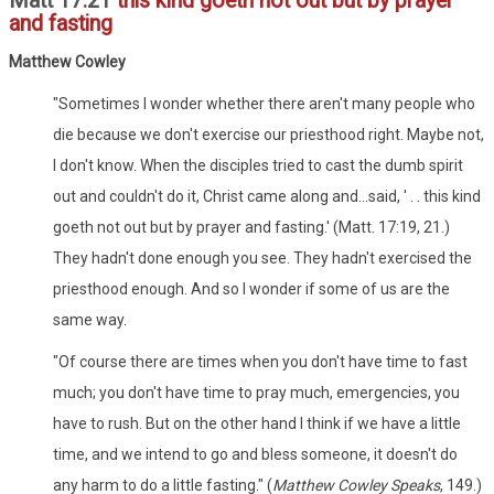
Matt 17:21
this kind goeth not out but by prayer
and fasting
Matthew Cowley
"Sometimes I wonder whether there aren't many people who
die because we don't exercise our priesthood right. Maybe not,
I don't know. When the disciples tried to cast the dumb spirit
out and couldn't do it, Christ came along and...said, ' . . this kind
goeth not out but by prayer and fasting.' (Matt. 17:19, 21.)
They hadn't done enough you see. They hadn't exercised the
priesthood enough. And so I wonder if some of us are the
same way.
"Of course there are times when you don't have time to fast
much; you don't have time to pray much, emergencies, you
have to rush. But on the other hand I think if we have a little
time, and we intend to go and bless someone, it doesn't do
any harm to do a little fasting." (
Matthew Cowley Speaks
, 149.)