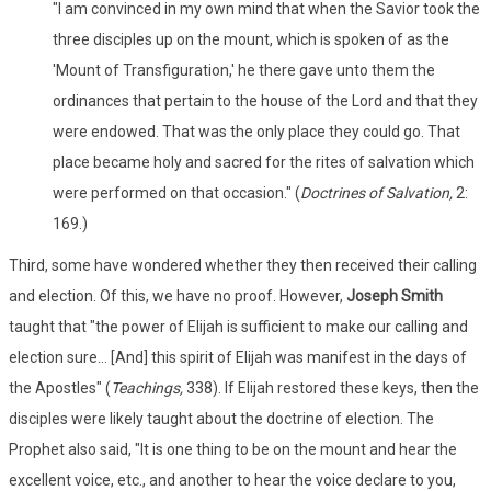
"I am convinced in my own mind that when the Savior took the
three disciples up on the mount, which is spoken of as the
'Mount of Transfiguration,' he there gave unto them the
ordinances that pertain to the house of the Lord and that they
were endowed. That was the only place they could go. That
place became holy and sacred for the rites of salvation which
were performed on that occasion." (
Doctrines of Salvation,
2:
169.)
Third, some have wondered whether they then received their calling
and election. Of this, we have no proof. However,
Joseph Smith
taught that "the power of Elijah is sufficient to make our calling and
election sure... [And] this spirit of Elijah was manifest in the days of
the Apostles" (
Teachings,
338). If Elijah restored these keys, then the
disciples were likely taught about the doctrine of election. The
Prophet also said, "It is one thing to be on the mount and hear the
excellent voice, etc., and another to hear the voice declare to you,