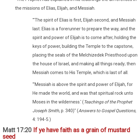
the missions of Elias, Elijah, and Messiah.
"'The spirit of Elias is first, Elijah second, and Messiah
last. Elias is a forerunner to prepare the way, and the
spirit and power of Elijah is to come after, holding the
keys of power, building the Temple to the capstone,
placing the seals of the Melchizedek Priesthood upon
the house of Israel, and making all things ready; then
Messiah comes to His Temple, which is last of all.
"'Messiah is above the spirit and power of Elijah, for
He made the world, and was that spiritual rock unto
Moses in the wilderness.' (
Teachings of the Prophet
Joseph Smith
, p. 340)" (
Answers to Gospel Questions,
4: 194-5.)
Matt 17:20
If ye have faith as a grain of mustard
seed