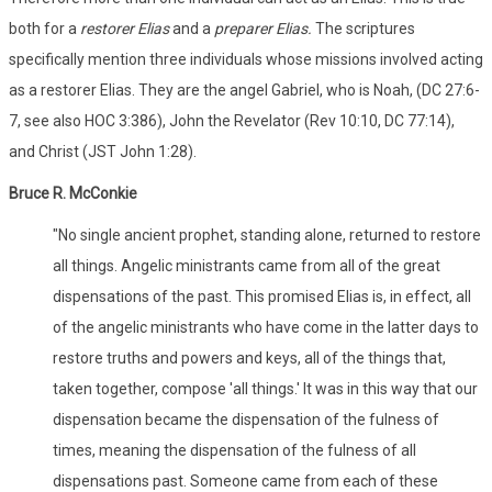
both for a
restorer Elias
and a
preparer Elias.
The scriptures
specifically mention three individuals whose missions involved acting
as a restorer Elias. They are the angel Gabriel, who is Noah, (DC 27:6-
7, see also HOC 3:386), John the Revelator (Rev 10:10, DC 77:14),
and Christ (JST John 1:28).
Bruce R. McConkie
"No single ancient prophet, standing alone, returned to restore
all things. Angelic ministrants came from all of the great
dispensations of the past. This promised Elias is, in effect, all
of the angelic ministrants who have come in the latter days to
restore truths and powers and keys, all of the things that,
taken together, compose 'all things.' It was in this way that our
dispensation became the dispensation of the fulness of
times, meaning the dispensation of the fulness of all
dispensations past. Someone came from each of these