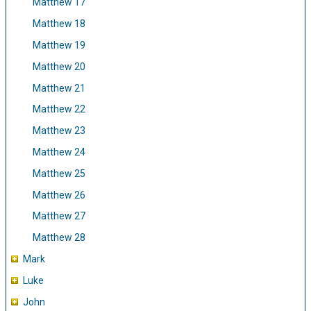
Matthew 17
Matthew 18
Matthew 19
Matthew 20
Matthew 21
Matthew 22
Matthew 23
Matthew 24
Matthew 25
Matthew 26
Matthew 27
Matthew 28
Mark
Luke
John