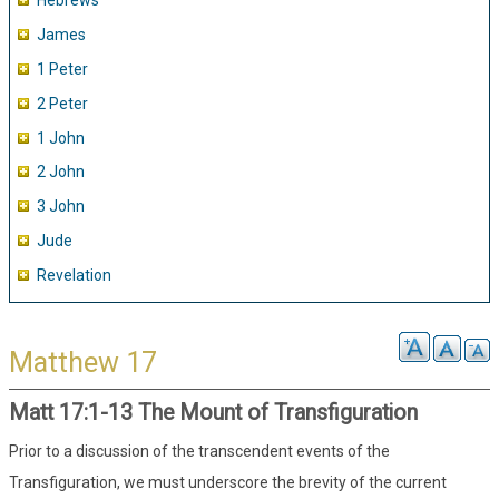
Hebrews
James
1 Peter
2 Peter
1 John
2 John
3 John
Jude
Revelation
Matthew 17
Matt 17:1-13 The Mount of Transfiguration
Prior to a discussion of the transcendent events of the
Transfiguration, we must underscore the brevity of the current