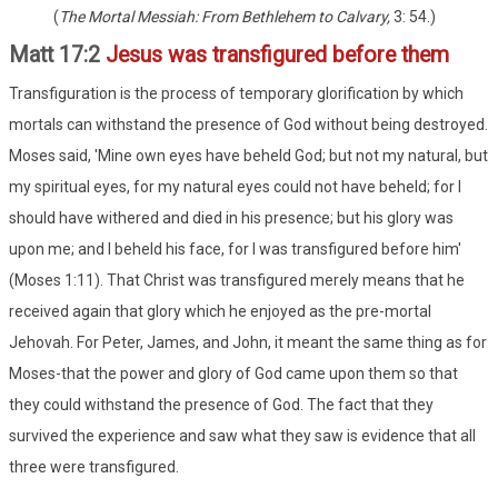
(
The Mortal Messiah: From Bethlehem to Calvary,
3: 54.)
Matt 17:2
Jesus was transfigured before them
Transfiguration is the process of temporary glorification by which
mortals can withstand the presence of God without being destroyed.
Moses said, 'Mine own eyes have beheld God; but not my natural, but
my spiritual eyes, for my natural eyes could not have beheld; for I
should have withered and died in his presence; but his glory was
upon me; and I beheld his face, for I was transfigured before him'
(Moses 1:11). That Christ was transfigured merely means that he
received again that glory which he enjoyed as the pre-mortal
Jehovah. For Peter, James, and John, it meant the same thing as for
Moses-that the power and glory of God came upon them so that
they could withstand the presence of God. The fact that they
survived the experience and saw what they saw is evidence that all
three were transfigured.