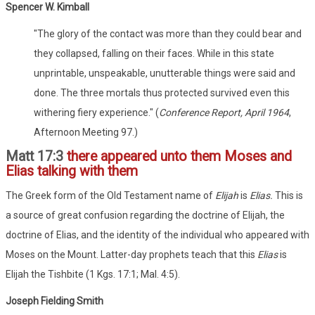
Spencer W. Kimball
"The glory of the contact was more than they could bear and
they collapsed, falling on their faces. While in this state
unprintable, unspeakable, unutterable things were said and
done. The three mortals thus protected survived even this
withering fiery experience." (
Conference Report, April 1964
,
Afternoon Meeting 97.)
Matt 17:3
there appeared unto them Moses and
Elias talking with them
The Greek form of the Old Testament name of
Elijah
is
Elias.
This is
a source of great confusion regarding the doctrine of Elijah, the
doctrine of Elias, and the identity of the individual who appeared with
Moses on the Mount. Latter-day prophets teach that this
Elias
is
Elijah the Tishbite (1 Kgs. 17:1; Mal. 4:5).
Joseph Fielding Smith