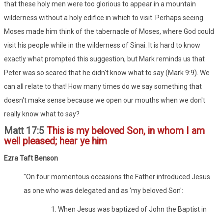
that these holy men were too glorious to appear in a mountain
wilderness without a holy edifice in which to visit. Perhaps seeing
Moses made him think of the tabernacle of Moses, where God could
visit his people while in the wilderness of Sinai. It is hard to know
exactly what prompted this suggestion, but Mark reminds us that
Peter was so scared that he didn't know what to say (Mark 9:9). We
can all relate to that! How many times do we say something that
doesn't make sense because we open our mouths when we don't
really know what to say?
Matt 17:5
This is my beloved Son, in whom I am
well pleased; hear ye him
Ezra Taft Benson
"On four momentous occasions the Father introduced Jesus
as one who was delegated and as 'my beloved Son':
1. When Jesus was baptized of John the Baptist in