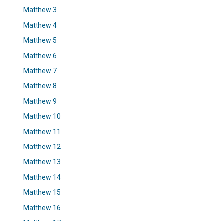
Matthew 3
Matthew 4
Matthew 5
Matthew 6
Matthew 7
Matthew 8
Matthew 9
Matthew 10
Matthew 11
Matthew 12
Matthew 13
Matthew 14
Matthew 15
Matthew 16