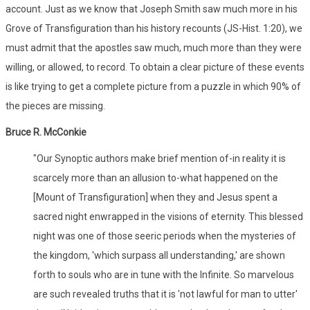
account. Just as we know that Joseph Smith saw much more in his
Grove of Transfiguration than his history recounts (JS-Hist. 1:20), we
must admit that the apostles saw much, much more than they were
willing, or allowed, to record. To obtain a clear picture of these events
is like trying to get a complete picture from a puzzle in which 90% of
the pieces are missing.
Bruce R. McConkie
"Our Synoptic authors make brief mention of-in reality it is
scarcely more than an allusion to-what happened on the
[Mount of Transfiguration] when they and Jesus spent a
sacred night enwrapped in the visions of eternity. This blessed
night was one of those seeric periods when the mysteries of
the kingdom, 'which surpass all understanding,' are shown
forth to souls who are in tune with the Infinite. So marvelous
are such revealed truths that it is 'not lawful for man to utter'