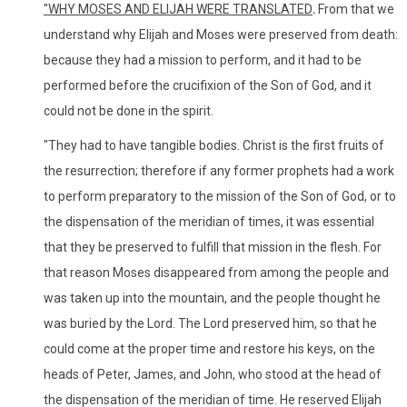
"
WHY MOSES AND ELIJAH WERE TRANSLATED
.
From that we
understand why Elijah and Moses were preserved from death:
because they had a mission to perform, and it had to be
performed before the crucifixion of the Son of God, and it
could not be done in the spirit.
"They had to have tangible bodies. Christ is the first fruits of
the resurrection; therefore if any former prophets had a work
to perform preparatory to the mission of the Son of God, or to
the dispensation of the meridian of times, it was essential
that they be preserved to fulfill that mission in the flesh. For
that reason Moses disappeared from among the people and
was taken up into the mountain, and the people thought he
was buried by the Lord. The Lord preserved him, so that he
could come at the proper time and restore his keys, on the
heads of Peter, James, and John, who stood at the head of
the dispensation of the meridian of time. He reserved Elijah