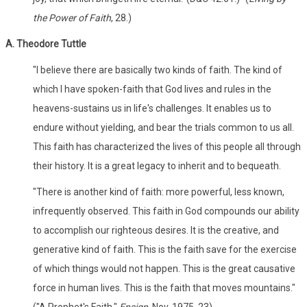
the Power of Faith
, 28.)
A. Theodore Tuttle
"I believe there are basically two kinds of faith. The kind of
which I have spoken-faith that God lives and rules in the
heavens-sustains us in life's challenges. It enables us to
endure without yielding, and bear the trials common to us all.
This faith has characterized the lives of this people all through
their history. It is a great legacy to inherit and to bequeath.
"There is another kind of faith: more powerful, less known,
infrequently observed. This faith in God compounds our ability
to accomplish our righteous desires. It is the creative, and
generative kind of faith. This is the faith save for the exercise
of which things would not happen. This is the great causative
force in human lives. This is the faith that moves mountains."
("A Prophet's Faith,"
Ensign,
Nov. 1975, 23)