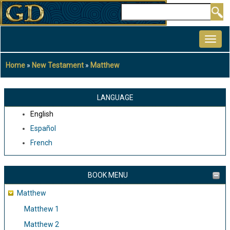
Skip
Search
to
MAIN
main
NAVIGATION
content
Home
New Testament
Matthew
Breadcrumb
LANGUAGE
English
Español
French
BOOK MENU
Matthew
Matthew 1
Matthew 2