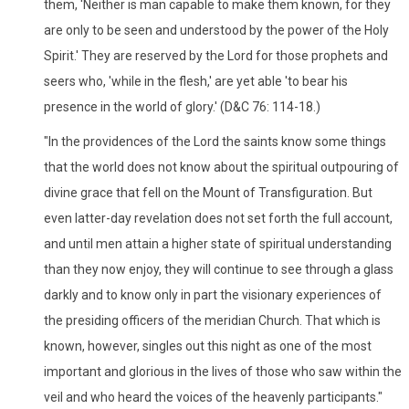
them, 'Neither is man capable to make them known, for they
are only to be seen and understood by the power of the Holy
Spirit.' They are reserved by the Lord for those prophets and
seers who, 'while in the flesh,' are yet able 'to bear his
presence in the world of glory.' (D&C 76: 114-18.)
"In the providences of the Lord the saints know some things
that the world does not know about the spiritual outpouring of
divine grace that fell on the Mount of Transfiguration. But
even latter-day revelation does not set forth the full account,
and until men attain a higher state of spiritual understanding
than they now enjoy, they will continue to see through a glass
darkly and to know only in part the visionary experiences of
the presiding officers of the meridian Church. That which is
known, however, singles out this night as one of the most
important and glorious in the lives of those who saw within the
veil and who heard the voices of the heavenly participants."