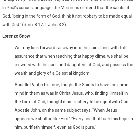
In Paul's curious language, the Mormons contend that the saints of
God, "being in the form of God, think it not robbery to be made equal
with God." (Rom. 8:17; 1 John 3:2)
Lorenzo Snow
We may look forward far away into the spirit-land, with full
assurance that when reaching that happy clime, we shall be
crowned with the sons and daughters of God, and possess the
wealth and glory of a Celestial kingdom.
Apostle Paul in his time, taught the Saints to have the same
mind in them as was in Christ Jesus, who, finding Himself in
the form of God, thought it not robbery to be equal with God.
Apostle John, on the same subject says, "When Jesus
appears we shall be like Him." "Every one that hath this hope in
him, purifieth himself, even as God is pure."