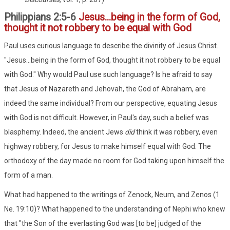
Philippians 2:5-6
Jesus...being in the form of God,
thought it not robbery to be equal with God
Paul uses curious language to describe the divinity of Jesus Christ.
"Jesus...being in the form of God, thought it not robbery to be equal
with God." Why would Paul use such language? Is he afraid to say
that Jesus of Nazareth and Jehovah, the God of Abraham, are
indeed the same individual? From our perspective, equating Jesus
with God is not difficult. However, in Paul's day, such a belief was
blasphemy. Indeed, the ancient Jews
did
think it was robbery, even
highway robbery, for Jesus to make himself equal with God. The
orthodoxy of the day made no room for God taking upon himself the
form of a man.
What had happened to the writings of Zenock, Neum, and Zenos (1
Ne. 19:10)? What happened to the understanding of Nephi who knew
that "the Son of the everlasting God was [to be] judged of the