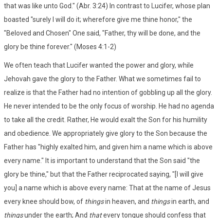
that was like unto God." (Abr. 3:24) In contrast to Lucifer, whose plan
boasted "surely I will do it; wherefore give me thine honor," the
"Beloved and Chosen" One said, "Father, thy will be done, and the
glory be thine forever." (Moses 4:1-2)
We often teach that Lucifer wanted the power and glory, while
Jehovah gave the glory to the Father. What we sometimes fail to
realize is that the Father had no intention of gobbling up all the glory.
He never intended to be the only focus of worship. He had no agenda
to take all the credit. Rather, He would exalt the Son for his humility
and obedience. We appropriately give glory to the Son because the
Father has "highly exalted him, and given him a name which is above
every name." It is important to understand that the Son said "the
glory be thine," but that the Father reciprocated saying, "[I will give
you] a name which is above every name: That at the name of Jesus
every knee should bow, of
things
in heaven, and
things
in earth, and
things
under the earth; And
that
every tongue should confess that