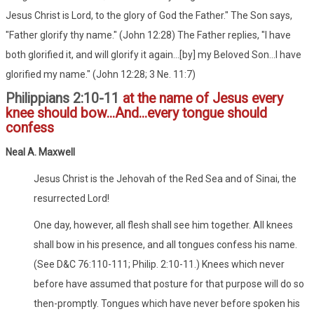
Jesus Christ is Lord, to the glory of God the Father." The Son says,
"Father glorify thy name." (John 12:28) The Father replies, "I have
both glorified it, and will glorify it again...[by] my Beloved Son...I have
glorified my name." (John 12:28; 3 Ne. 11:7)
Philippians 2:10-11
at the name of Jesus every
knee should bow...And...every tongue should
confess
Neal A. Maxwell
Jesus Christ is the Jehovah of the Red Sea and of Sinai, the
resurrected Lord!
One day, however, all flesh shall see him together. All knees
shall bow in his presence, and all tongues confess his name.
(See D&C 76:110-111; Philip. 2:10-11.) Knees which never
before have assumed that posture for that purpose will do so
then-promptly. Tongues which have never before spoken his