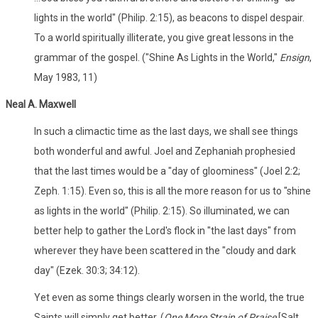
lights in the world" (Philip. 2:15), as beacons to dispel despair.
To a world spiritually illiterate, you give great lessons in the
grammar of the gospel. ("Shine As Lights in the World,"
Ensign
,
May 1983, 11)
Neal A. Maxwell
In such a climactic time as the last days, we shall see things
both wonderful and awful. Joel and Zephaniah prophesied
that the last times would be a "day of gloominess" (Joel 2:2;
Zeph. 1:15). Even so, this is all the more reason for us to "shine
as lights in the world" (Philip. 2:15). So illuminated, we can
better help to gather the Lord's flock in "the last days" from
wherever they have been scattered in the "cloudy and dark
day" (Ezek. 30:3; 34:12).
Yet even as some things clearly worsen in the world, the true
Saints will simply get better. (
One More Strain of Praise
[Salt