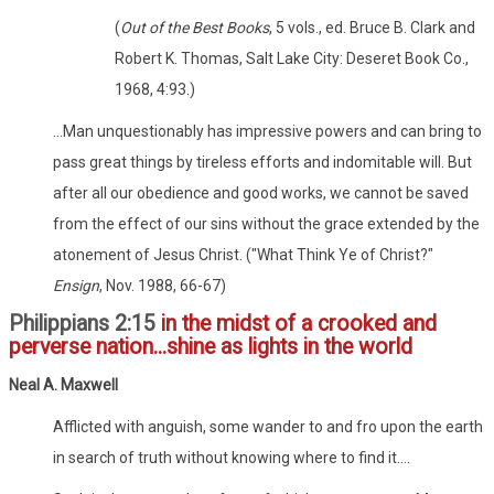
(
Out of the Best Books
, 5 vols., ed. Bruce B. Clark and
Robert K. Thomas, Salt Lake City: Deseret Book Co.,
1968, 4:93.)
...Man unquestionably has impressive powers and can bring to
pass great things by tireless efforts and indomitable will. But
after all our obedience and good works, we cannot be saved
from the effect of our sins without the grace extended by the
atonement of Jesus Christ. ("What Think Ye of Christ?"
Ensign
, Nov. 1988, 66-67)
Philippians 2:15
in the midst of a crooked and
perverse nation...shine as lights in the world
Neal A. Maxwell
Afflicted with anguish, some wander to and fro upon the earth
in search of truth without knowing where to find it....