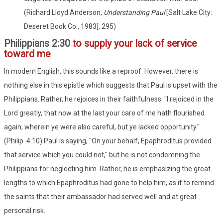
(Richard Lloyd Anderson,
Understanding Paul
[Salt Lake City:
Deseret Book Co., 1983], 295)
Philippians 2:30
to supply your lack of service
toward me
In modern English, this sounds like a reproof. However, there is
nothing else in this epistle which suggests that Paul is upset with the
Philippians. Rather, he rejoices in their faithfulness. "I rejoiced in the
Lord greatly, that now at the last your care of me hath flourished
again; wherein ye were also careful, but ye lacked opportunity."
(Philip. 4:10) Paul is saying, "On your behalf, Epaphroditus provided
that service which you could not," but he is not condemning the
Philippians for neglecting him. Rather, he is emphasizing the great
lengths to which Epaphroditus had gone to help him, as if to remind
the saints that their ambassador had served well and at great
personal risk.