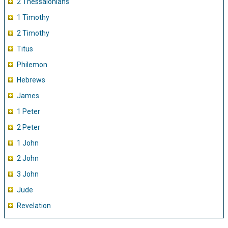
2 Thessalonians
1 Timothy
2 Timothy
Titus
Philemon
Hebrews
James
1 Peter
2 Peter
1 John
2 John
3 John
Jude
Revelation