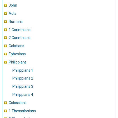
John
Acts
Romans
1 Corinthians
2 Corinthians
Galatians
Ephesians
Philippians
Philippians 1
Philippians 2
Philippians 3
Philippians 4
Colossians
1 Thessalonians