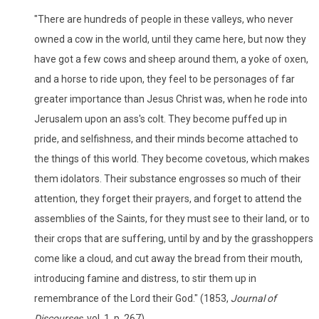
"There are hundreds of people in these valleys, who never
owned a cow in the world, until they came here, but now they
have got a few cows and sheep around them, a yoke of oxen,
and a horse to ride upon, they feel to be personages of far
greater importance than Jesus Christ was, when he rode into
Jerusalem upon an ass's colt. They become puffed up in
pride, and selfishness, and their minds become attached to
the things of this world. They become covetous, which makes
them idolators. Their substance engrosses so much of their
attention, they forget their prayers, and forget to attend the
assemblies of the Saints, for they must see to their land, or to
their crops that are suffering, until by and by the grasshoppers
come like a cloud, and cut away the bread from their mouth,
introducing famine and distress, to stir them up in
remembrance of the Lord their God." (1853,
Journal of
Discourses,
vol. 1, p. 267)