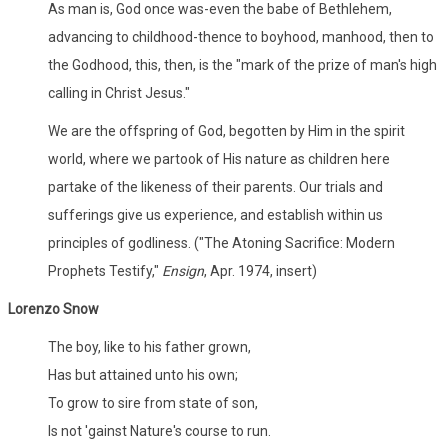
As man is, God once was-even the babe of Bethlehem,
advancing to childhood-thence to boyhood, manhood, then to
the Godhood, this, then, is the "mark of the prize of man's high
calling in Christ Jesus."
We are the offspring of God, begotten by Him in the spirit
world, where we partook of His nature as children here
partake of the likeness of their parents. Our trials and
sufferings give us experience, and establish within us
principles of godliness. ("The Atoning Sacrifice: Modern
Prophets Testify,"
Ensign
, Apr. 1974, insert)
Lorenzo Snow
The boy, like to his father grown,
Has but attained unto his own;
To grow to sire from state of son,
Is not 'gainst Nature's course to run.