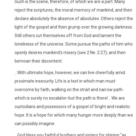
Such is the scene, therefore, of which we are a part. Many
reject the scriptures, the moral memory of mankind, and then
declare absolutely the absence of absolutes. Others reject the
light of the gospel and then grump over the growing darkness.
Still others cut themselves off from God and lament the
loneliness of the universe. Some pursue the paths of him who
openly desires mankind's misery (see 2 Ne. 2:27), and then
bemoan their discontent.
...With ultimate hope, however, we can live cheerfully amid
proximate insecurity. Life is a test in which man must
overcome by faith, walking on the strait and narrow path-
which is surely no escalator-but the path is there!... We are
custodians and possessors of a gospel of bright and realistic
hope. It is a hope for which many hunger more deeply than we
can possibly imagine.
...God bless you faithful brothers and sisters for shining "as