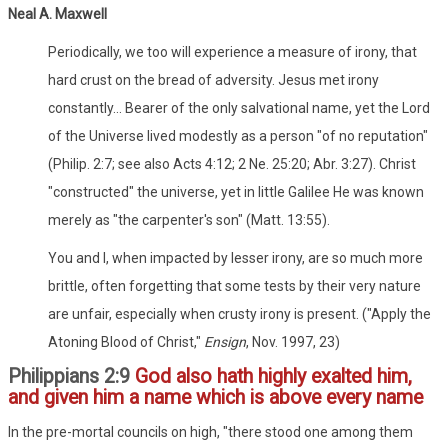
Neal A. Maxwell
Periodically, we too will experience a measure of irony, that
hard crust on the bread of adversity. Jesus met irony
constantly... Bearer of the only salvational name, yet the Lord
of the Universe lived modestly as a person "of no reputation"
(Philip. 2:7; see also Acts 4:12; 2 Ne. 25:20; Abr. 3:27). Christ
"constructed" the universe, yet in little Galilee He was known
merely as "the carpenter's son" (Matt. 13:55).
You and I, when impacted by lesser irony, are so much more
brittle, often forgetting that some tests by their very nature
are unfair, especially when crusty irony is present. ("Apply the
Atoning Blood of Christ,"
Ensign
, Nov. 1997, 23)
Philippians 2:9
God also hath highly exalted him,
and given him a name which is above every name
In the pre-mortal councils on high, "there stood one among them