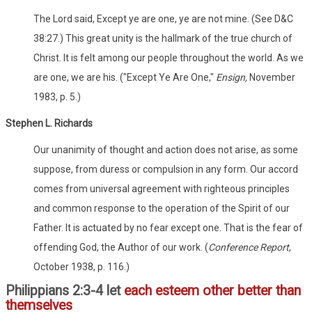
The Lord said, Except ye are one, ye are not mine. (See D&C
38:27.) This great unity is the hallmark of the true church of
Christ. It is felt among our people throughout the world. As we
are one, we are his. ("Except Ye Are One,"
Ensign,
November
1983, p. 5.)
Stephen L. Richards
Our unanimity of thought and action does not arise, as some
suppose, from duress or compulsion in any form. Our accord
comes from universal agreement with righteous principles
and common response to the operation of the Spirit of our
Father. It is actuated by no fear except one. That is the fear of
offending God, the Author of our work. (
Conference Report
,
October 1938, p. 116.)
Philippians 2:3-4 let
each esteem other better than
themselves