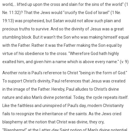
world,... lifted up upon the cross and slain for the sins of the world" (1
Ne. 11:32)? That the Jews would "crucify the God of Israel" (1 Ne.
19:13) was prophesied, but Satan would not allow such plain and
precious truths to survive. And so the divinity of Jesus was a great
stumbling block. But it wasn't the Son who was making himself equal
with the Father. Rather it was the Father making the Son equal by
virtue of his obedience to the cross. "Wherefore God hath highly
exalted him, and given him a name which is above every name." (v. 9)
Another note is Paul's reference to Christ "being in the form of God."
To support Christ's divinity, Paul references that Jesus was created
in the image of the Father. Hereby, Paul alludes to Christ's divine
nature and also Man's divine potential. Today, the cycle repeats itself.
Like the faithless and uninspired of Paul's day, modern Christianity
fails to recognize the inheritance of the saints. As the Jews cried
blasphemy at the notion that Christ was divine, they cry,
"Blasphemy!" at the Latter-day Saint notion of Man's divine potential.