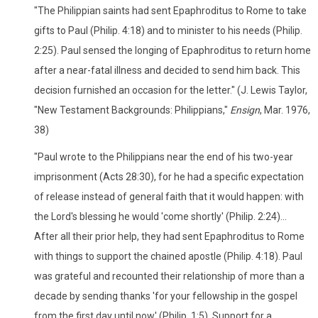
"The Philippian saints had sent Epaphroditus to Rome to take
gifts to Paul (Philip. 4:18) and to minister to his needs (Philip.
2:25). Paul sensed the longing of Epaphroditus to return home
after a near-fatal illness and decided to send him back. This
decision furnished an occasion for the letter." (J. Lewis Taylor,
"New Testament Backgrounds: Philippians,"
Ensign
, Mar. 1976,
38)
"Paul wrote to the Philippians near the end of his two-year
imprisonment (Acts 28:30), for he had a specific expectation
of release instead of general faith that it would happen: with
the Lord's blessing he would 'come shortly' (Philip. 2:24)...
After all their prior help, they had sent Epaphroditus to Rome
with things to support the chained apostle (Philip. 4:18). Paul
was grateful and recounted their relationship of more than a
decade by sending thanks 'for your fellowship in the gospel
from the first day until now' (Philip. 1:5). Support for a