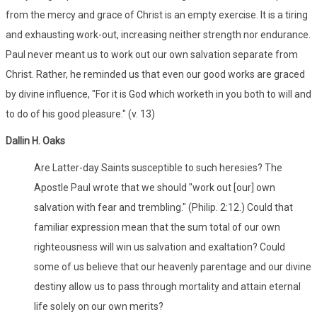
from the mercy and grace of Christ is an empty exercise. It is a tiring
and exhausting work-out, increasing neither strength nor endurance.
Paul never meant us to work out our own salvation separate from
Christ. Rather, he reminded us that even our good works are graced
by divine influence, "For it is God which worketh in you both to will and
to do of his good pleasure." (v. 13)
Dallin H. Oaks
Are Latter-day Saints susceptible to such heresies? The
Apostle Paul wrote that we should "work out [our] own
salvation with fear and trembling." (Philip. 2:12.) Could that
familiar expression mean that the sum total of our own
righteousness will win us salvation and exaltation? Could
some of us believe that our heavenly parentage and our divine
destiny allow us to pass through mortality and attain eternal
life solely on our own merits?