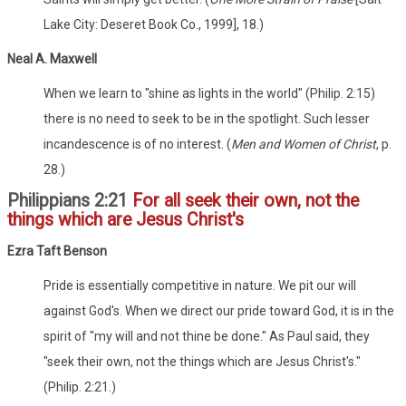
Lake City: Deseret Book Co., 1999], 18.)
Neal A. Maxwell
When we learn to "shine as lights in the world" (Philip. 2:15)
there is no need to seek to be in the spotlight. Such lesser
incandescence is of no interest. (
Men and Women of Christ
, p.
28.)
Philippians 2:21
For all seek their own, not the
things which are Jesus Christ's
Ezra Taft Benson
Pride is essentially competitive in nature. We pit our will
against God's. When we direct our pride toward God, it is in the
spirit of "my will and not thine be done." As Paul said, they
"seek their own, not the things which are Jesus Christ's."
(Philip. 2:21.)