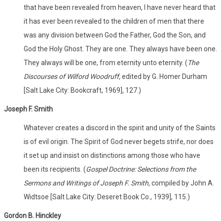
that have been revealed from heaven, I have never heard that
it has ever been revealed to the children of men that there
was any division between God the Father, God the Son, and
God the Holy Ghost. They are one. They always have been one.
They always will be one, from eternity unto eternity. (
The
Discourses of Wilford Woodruff,
edited by G. Homer Durham
[Salt Lake City: Bookcraft, 1969], 127.)
Joseph F. Smith
Whatever creates a discord in the spirit and unity of the Saints
is of evil origin. The Spirit of God never begets strife, nor does
it set up and insist on distinctions among those who have
been its recipients. (
Gospel Doctrine: Selections from the
Sermons and Writings of Joseph F. Smith,
compiled by John A.
Widtsoe [Salt Lake City: Deseret Book Co., 1939], 115.)
Gordon B. Hinckley