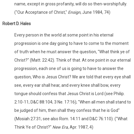
name, except in gross profanity, will do so then-worshipfully.
("Our Acceptance of Christ,"
Ensign
, June 1984, 74)
Robert D. Hales
Every person in the world at some point in his eternal
progression is one day going to have to come to the moment
of truth when he must answer the question, "What think ye of
Christ?" (Matt. 22:42). Think of that. At one point in our eternal
progression, each one of us is going to have to answer the
question, Who is Jesus Christ? We are told that every eye shall
see, every ear shall hear, and every knee shall bow, every
tongue should confess that Jesus Christ is Lord (see Philip.
2:10-11; D&C 88:104; 3 Ne. 17:16); "When all men shall stand to
be judged of him, then shall they confess that he is God"
(Mosiah 27:31; see also Rom. 14:11 and D&C 76:110). ("What
Think Ye of Christ?"
New Era
, Apr. 1987, 4)