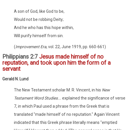
A son of God, like God to be,
Would not be robbing Deity;
And he who has this hope within,
Will purify himself from sin.
(
Improvement Era
, vol. 22, June 1919, pp. 660-661)
Philippians 2:7
Jesus made himself of no
reputation, and took upon him the form of a
servant
Gerald N. Lund
The New Testament scholar M. R. Vincent, in his
New
Testament Word Studies...
explained the significance of verse
7, in which Paul used a phrase from the Greek that is
translated "made himself of no reputation." Again Vincent
indicated that this Greek phrase literally means "emptied