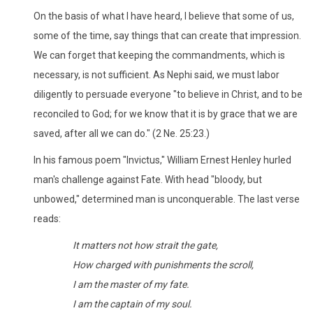
On the basis of what I have heard, I believe that some of us,
some of the time, say things that can create that impression.
We can forget that keeping the commandments, which is
necessary, is not sufficient. As Nephi said, we must labor
diligently to persuade everyone "to believe in Christ, and to be
reconciled to God; for we know that it is by grace that we are
saved, after all we can do." (2 Ne. 25:23.)
In his famous poem "Invictus," William Ernest Henley hurled
man's challenge against Fate. With head "bloody, but
unbowed," determined man is unconquerable. The last verse
reads:
It matters not how strait the gate,
How charged with punishments the scroll,
I am the master of my fate.
I am the captain of my soul.