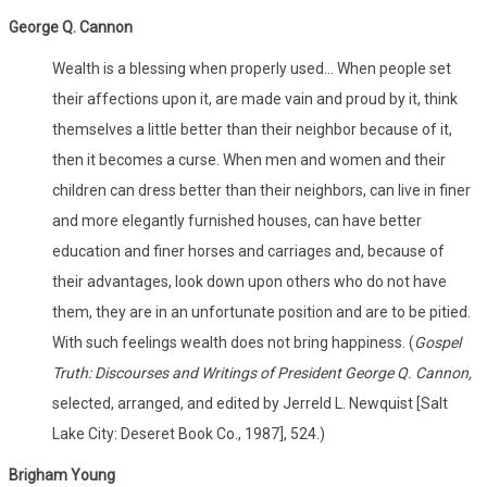
George Q. Cannon
Wealth is a blessing when properly used... When people set
their affections upon it, are made vain and proud by it, think
themselves a little better than their neighbor because of it,
then it becomes a curse. When men and women and their
children can dress better than their neighbors, can live in finer
and more elegantly furnished houses, can have better
education and finer horses and carriages and, because of
their advantages, look down upon others who do not have
them, they are in an unfortunate position and are to be pitied.
With such feelings wealth does not bring happiness. (
Gospel
Truth: Discourses and Writings of President George Q. Cannon,
selected, arranged, and edited by Jerreld L. Newquist [Salt
Lake City: Deseret Book Co., 1987], 524.)
Brigham Young