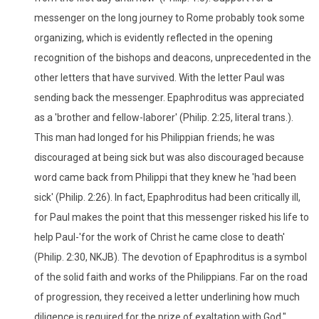
messenger on the long journey to Rome probably took some
organizing, which is evidently reflected in the opening
recognition of the bishops and deacons, unprecedented in the
other letters that have survived. With the letter Paul was
sending back the messenger. Epaphroditus was appreciated
as a 'brother and fellow-laborer' (Philip. 2:25, literal trans.).
This man had longed for his Philippian friends; he was
discouraged at being sick but was also discouraged because
word came back from Philippi that they knew he 'had been
sick' (Philip. 2:26). In fact, Epaphroditus had been critically ill,
for Paul makes the point that this messenger risked his life to
help Paul-'for the work of Christ he came close to death'
(Philip. 2:30, NKJB). The devotion of Epaphroditus is a symbol
of the solid faith and works of the Philippians. Far on the road
of progression, they received a letter underlining how much
diligence is required for the prize of exaltation with God."