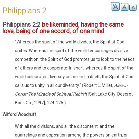
Philippians 2
Philippians 2:2
be likeminded, having the same
love, being of one accord, of one mind
"Whereas the spirit of the world divides, the Spirit of God
unites. Whereas the spirit of the world encourages divisive
competition, the Spirit of God prompts us to look to the needs
of others and to cooperate. In short, whereas the spirit of the
world celebrates diversity as an end in itself, the Spirit of God
calls us to unity in all our diversity." (Robert L. Millet,
Alive in
Christ: The Miracle of Spiritual Rebirth
[Salt Lake City: Deseret
Book Co., 1997], 124-125.)
Wilford Woodruff
With all the divisions, and all the discontent, and the
quarrelings and opposition among the powers on earth, or