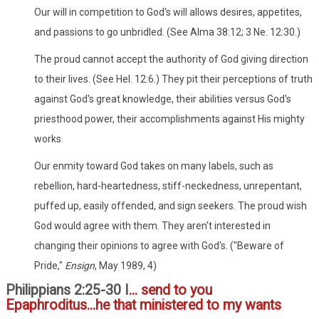
Our will in competition to God's will allows desires, appetites,
and passions to go unbridled. (See Alma 38:12; 3 Ne. 12:30.)
The proud cannot accept the authority of God giving direction
to their lives. (See Hel. 12:6.) They pit their perceptions of truth
against God's great knowledge, their abilities versus God's
priesthood power, their accomplishments against His mighty
works.
Our enmity toward God takes on many labels, such as
rebellion, hard-heartedness, stiff-neckedness, unrepentant,
puffed up, easily offended, and sign seekers. The proud wish
God would agree with them. They aren't interested in
changing their opinions to agree with God's. ("Beware of
Pride,"
Ensign
, May 1989, 4)
Philippians 2:25-30 I
... send to you
Epaphroditus...he that ministered to my wants