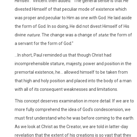
Himself." Vincent then added: "The general sense is that He
divested Himself of that peculiar mode of existence which
was proper and peculiar to Him as one with God. He laid aside
the form of God. In so doing, He did not divest Himself of His
divine
nature.
The change was a change of
state:
the form of
a servant for the form of God."
...In short, Paul reminded us that though Christ had
incomprehensible stature, majesty, power and position in the
premortal existence, he... allowed himself to be taken from
that high and holy position and placed into the body of a man
with all of its consequent weaknesses and limitations.
This concept deserves examination in more detail. If we are to
more fully comprehend the idea of God's condescension, we
must first understand who he was before coming to the earth.
As we look at Christ as the Creator, we are told in latter-day
revelation that the extent of his creations is so vast that they