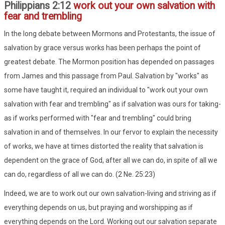
Philippians 2:12
work out your own salvation with
fear and trembling
In the long debate between Mormons and Protestants, the issue of
salvation by grace versus works has been perhaps the point of
greatest debate. The Mormon position has depended on passages
from James and this passage from Paul. Salvation by "works" as
some have taught it, required an individual to "work out your own
salvation with fear and trembling" as if salvation was ours for taking-
as if works performed with "fear and trembling" could bring
salvation in and of themselves. In our fervor to explain the necessity
of works, we have at times distorted the reality that salvation is
dependent on the grace of God, after all we can do, in spite of all we
can do, regardless of all we can do. (2 Ne. 25:23)
Indeed, we are to work out our own salvation-living and striving as if
everything depends on us, but praying and worshipping as if
everything depends on the Lord. Working out our salvation separate