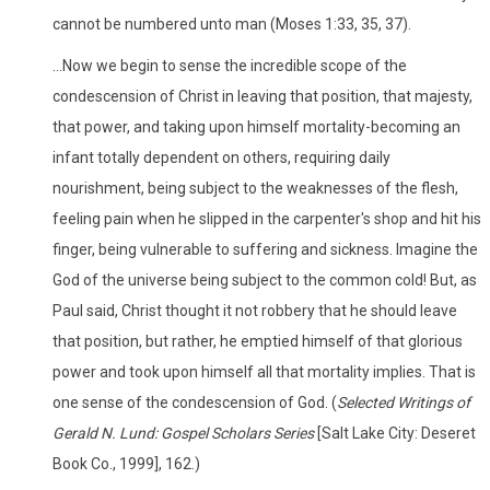
cannot be numbered unto man (Moses 1:33, 35, 37).
...Now we begin to sense the incredible scope of the
condescension of Christ in leaving that position, that majesty,
that power, and taking upon himself mortality-becoming an
infant totally dependent on others, requiring daily
nourishment, being subject to the weaknesses of the flesh,
feeling pain when he slipped in the carpenter's shop and hit his
finger, being vulnerable to suffering and sickness. Imagine the
God of the universe being subject to the common cold! But, as
Paul said, Christ thought it not robbery that he should leave
that position, but rather, he emptied himself of that glorious
power and took upon himself all that mortality implies. That is
one sense of the condescension of God. (
Selected Writings of
Gerald N. Lund: Gospel Scholars Series
[Salt Lake City: Deseret
Book Co., 1999], 162.)