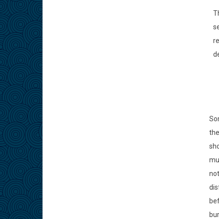
Th
se
r
de
Som
the
sho
mus
not
dis
bef
bur