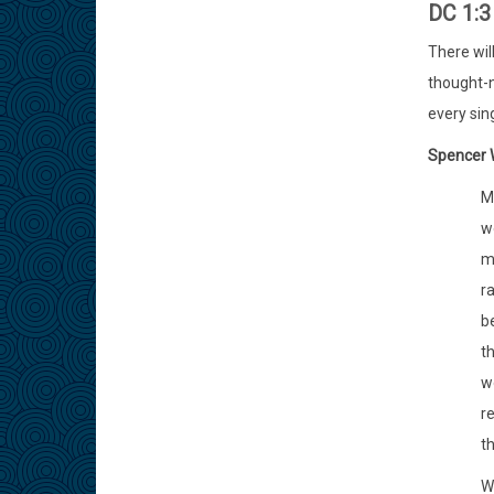
DC 1:
There wil
thought-n
every sing
Spencer W
My
wo
m
ra
be
t
w
re
th
Wo