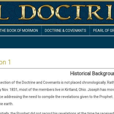
THE BOOK OF MORMON
DOCTRINE & COVENANTS
PEARL OF G
on 1
Historical Backgrou
 section of the Doctrine and Covenants is not placed chronologically. Rat
y Nov. 1831, most of the members live in Kirtland, Ohio. Joseph has mo
e addressing the need to compile the revelations given to the Prophe
he earth.
nitially, the Prophet did not record his revelations at the time he receiv