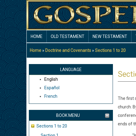
Skip
to
main
content
MAIN
HOME
OLD TESTAMENT
NEW TESTAMENT
NAVIGATION
Home
Doctrine and Covenants
Sections 1 to 20
Breadcrumb
LANGUAGE
Secti
English
Español
French
The first
church. B
BOOK MENU
conferenc
ends of t
Sections 1 to 20
Section 1
"I