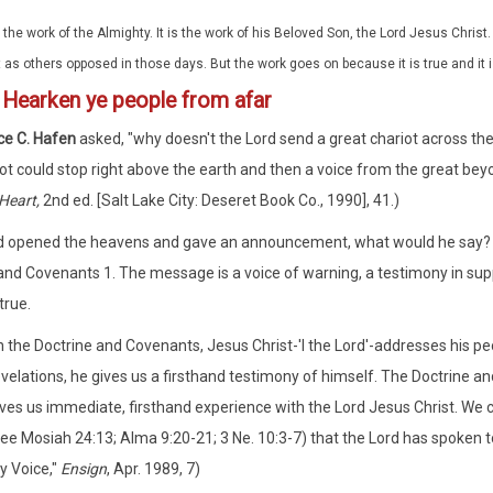
is the work of the Almighty. It is the work of his Beloved Son, the Lord Jesus Chri
t as others opposed in those days. But the work goes on because it is true and it is
1
Hearken ye people from afar
ce C. Hafen
asked, "why doesn't the Lord send a great chariot across the
ot could stop right above the earth and then a voice from the great beyo
Heart,
2nd ed. [Salt Lake City: Deseret Book Co., 1990], 41.)
rd opened the heavens and gave an announcement, what would he say? W
and Covenants 1. The message is a voice of warning, a testimony in suppo
true.
In the Doctrine and Covenants, Jesus Christ-'I the Lord'-addresses his 
velations, he gives us a firsthand testimony of himself. The Doctrine an
ves us immediate, firsthand experience with the Lord Jesus Christ. We ca
see Mosiah 24:13; Alma 9:20-21; 3 Ne. 10:3-7) that the Lord has spoken t
y Voice,"
Ensign
, Apr. 1989, 7)