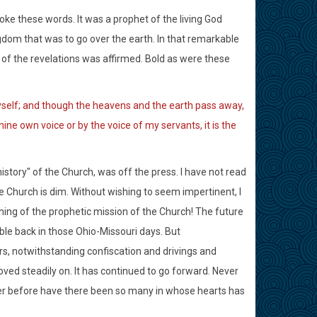
oke these words. It was a prophet of the living God
ngdom that was to go over the earth. In that remarkable
 of the revelations was affirmed. Bold as were these
yself; and though the heavens and the earth pass away,
mine own voice or by the voice of my servants, it is the
story" of the Church, was off the press. I have not read
he Church is dim. Without wishing to seem impertinent, I
hing of the prophetic mission of the Church! The future
le back in those Ohio-Missouri days. But
s, notwithstanding confiscation and drivings and
ved steadily on. It has continued to go forward. Never
ver before have there been so many in whose hearts has