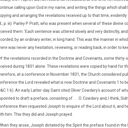
continue calling upon God in my name, and writing the things which shal
opying and arranging the revelations received up to that time, evidently 
d., p. iii). Parley P. Pratt, who was present when several of these divi
ceived them: 'Each sentence was uttered slowly and very distinctly, and 
corded, by an ordinary writer, in long hand. This was the manner in which
ere was never any hesitation, reviewing, or reading back, in order to kee
Of the revelations recorded in the Doctrine and Covenants, some thirty-
eceived during 1831 alone. These revelations were copied by hand for th
herefore, at a conference in November 1831, the Church considered pu
onference the Lord revealed what is now Doctrine and Covenants 1 to
D&C 1:6). An early Latter-day Saint cited Oliver Cowdery's account of 
pointed to draft a preface, consisting of . . . O. Cowdery and, I think, Si
onference then requested Joseph to enquire of the Lord about it, and he
ith him. This they did and Joseph prayed.
When they arose, Joseph dictated by the Spirit the preface found in the