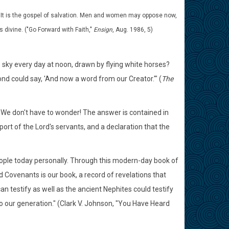
st. It is the gospel of salvation. Men and women may oppose now,
 divine. ("Go Forward with Faith,"
Ensign
, Aug. 1986, 5)
 sky every day at noon, drawn by flying white horses?
nd could say, 'And now a word from our Creator.'" (
The
e don't have to wonder! The answer is contained in
rt of the Lord's servants, and a declaration that the
people today personally. Through this modern-day book of
d Covenants is our book, a record of revelations that
n testify as well as the ancient Nephites could testify
o our generation." (Clark V. Johnson, "You Have Heard