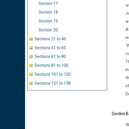
Section 17
w
Section 18
J
Section 19
wo
At
Section 20
is
Sections 21 to 40
'W
Sections 41 to 60
co
Sections 61 to 80
Th
Sections 81 to 100
i
Sections 101 to 120
t
Sections 121 to 138
of
De
Gordon B.
We