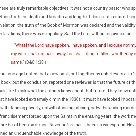
ese are truly remarkable objectives. It was not a country pastor who sp
tting forth the depth and breadth and length of this great, restored ki
evelation, the truth of the Book of Mormon was declared and the validity
clarations, there was no apology. Said the Lord, without equivocation:
"
What I the Lord have spoken, I have spoken, and I excuse not m
my word shall not pass away, but shall all be fulfilled, whether by 
same
." (D&C 1:38.)
e time ago I noted that a new book, put together by unbelievers as a "hi
 book, but the conclusion, reported one reviewer, is that the future of t
uld like to ask what the authors know about that future. They know not
t have looked extremely dim in the 1830s. It must have looked impossib
withstanding poverty, notwithstanding robbing, notwithstanding murder
franchisement forced upon the Saints in the ensuing years, the work mo
ore has it been so strong. Never before has it been so widespread. Ne
ned an unquenchable knowledge of the truth.