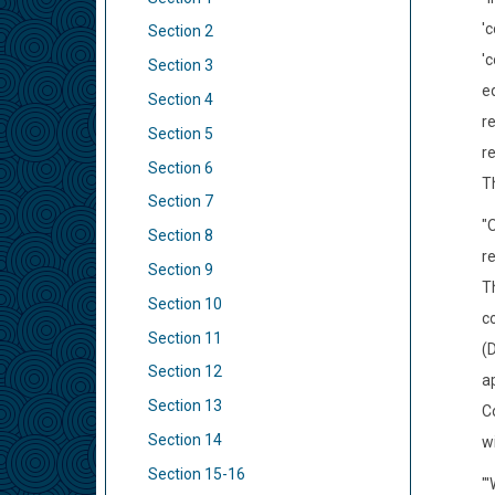
'
Section 2
'c
Section 3
e
Section 4
re
Section 5
re
Section 6
Th
Section 7
"
Section 8
r
Section 9
T
Section 10
c
Section 11
(
Section 12
ap
Section 13
C
Section 14
w
Section 15-16
"'