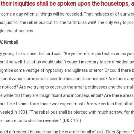
3
their iniquities shall be spoken upon the housetops, a
l come a day when all things will be revealed. That includes all of our w
ot just for the rebellious but for the faithful as well! The only way to p
le one of our sins.
. Kimball
 young folks, since the Lord said, "Be ye therefore perfect, even as your 
uld be well if all of us would take frequent inventory to see if hidden a
ight be some vestige of hypocrisy and ugliness or error. Or could there
tionalization some small eccentricities and dishonesties? Are there any
 noticed? Are we trying to cover up the small pettinesses and the small 
he while that they are insignificant and inconsequential? Are there area
ould like to hide from those we respect most? Are we certain that all of
vealed in 1831, "The rebellious shall be pierced with much sorrow; for t
eir secret acts shall be revealed." (D&C 1:3.)
uld a frequent house cleaning be in order for all of us? (Elder Spencer 