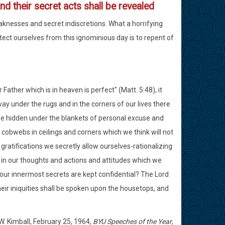
nd their secret acts shall be revealed
eaknesses and secret indiscretions. What a horrifying
rotect ourselves from this ignominious day is to repent of
Father which is in heaven is perfect" (Matt. 5:48), it
way under the rugs and in the corners of our lives there
 be hidden under the blankets of personal excuse and
 cobwebs in ceilings and corners which we think will not
gratifications we secretly allow ourselves-rationalizing
s in our thoughts and actions and attitudes which we
 our innermost secrets are kept confidential? The Lord
heir iniquities shall be spoken upon the housetops, and
W. Kimball, February 25, 1964,
BYU Speeches of the Year
,