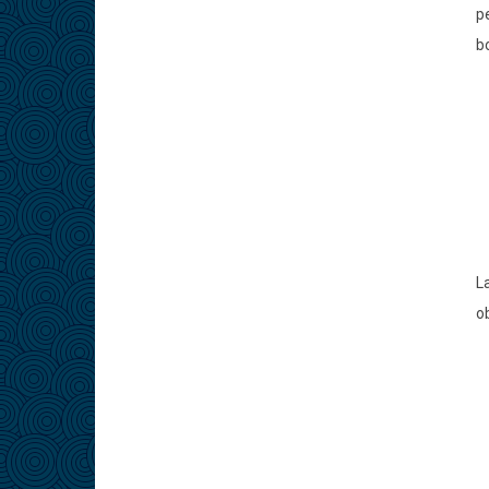
p
b
L
ob