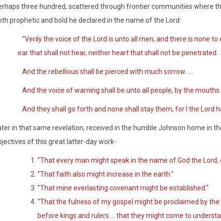
erhaps three hundred, scattered through frontier communities where th
oth prophetic and bold he declared in the name of the Lord:
"
Verily the voice of the Lord is unto all men, and there is none to
ear that shall not hear, neither heart that shall not be penetrated.
And the rebellious shall be pierced with much sorrow. ....
And the voice of warning shall be unto all people, by the mouths 
And they shall go forth and none shall stay them, for I the Lo
ater in that same revelation, received in the humble Johnson home in the
jectives of this great latter-day work-
"That every man might speak in the name of God the Lord, e
"That faith also might increase in the earth."
"That mine everlasting covenant might be established."
"That the fulness of my gospel might be proclaimed by the
before kings and rulers ... that they might come to underst