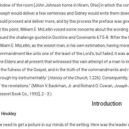
indow of the room [John Johnson home in Hiram, Ohio] in which the con
oseph would deliver a few sentences and Sidney would write them down,
uld proceed and deliver more, and by this process the preface was given
 this point, William E. McLellin voiced some concerns about the wording 
sued the challenge quoted in Doctrine and Covenants 67:5-8. 'After the f
illiam E. McLellin, as the wisest man, in his own estimation, having mor
mmandment like unto one of the least of the Lord's, but failed; it was an
e Elders and all present that witnessed this vain attempt of a man to i
n the fulness of the Gospel, and in the truth of the commandments and r
hrough my instrumentality' (
History of the Church,
1:226). Consequently,
 the revelations." (Milton V. Backman, Jr. and Richard O. Cowan,
Joseph 
seret Book Co., 1992], 2 - 3.)
Introduction
 Hinckley
 need to get a picture in our minds of the setting. Here was the leader o