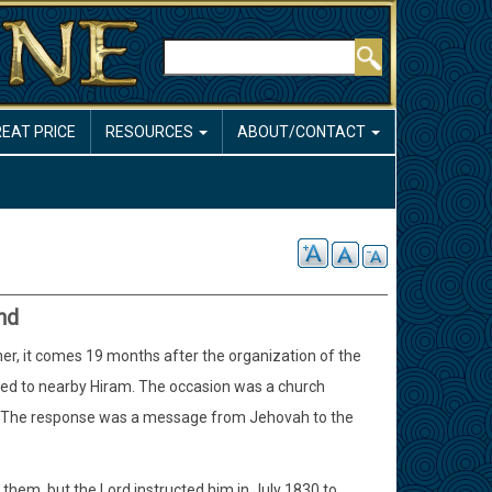
Search
REAT PRICE
RESOURCES
ABOUT/CONTACT
nd
her, it comes 19 months after the organization of the
ved to nearby Hiram. The occasion was a church
t. The response was a message from Jehovah to the
ed them, but the Lord instructed him in July 1830 to