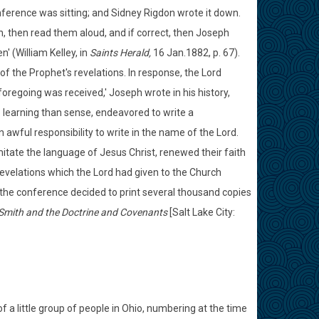
ference was sitting; and Sidney Rigdon wrote it down.
 then read them aloud, and if correct, then Joseph
' (William Kelley, in
Saints Herald,
16 Jan.1882, p. 67).
of the Prophet's revelations. In response, the Lord
oregoing was received,' Joseph wrote in his history,
e learning than sense, endeavored to write a
 awful responsibility to write in the name of the Lord.
mitate the language of Jesus Christ, renewed their faith
evelations which the Lord had given to the Church
 the conference decided to print several thousand copies
Smith and the Doctrine and Covenants
[Salt Lake City:
f a little group of people in Ohio, numbering at the time