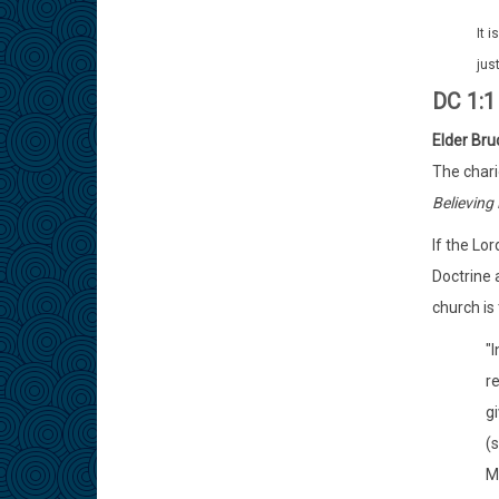
It 
jus
DC 1:
Elder Bru
The chari
Believing 
If the Lo
Doctrine 
church is 
"
re
gi
(
M