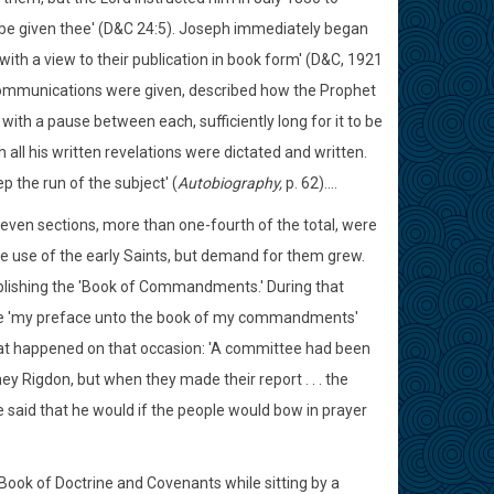
l be given thee' (D&C 24:5). Joseph immediately began
with a view to their publication in book form' (D&C, 1921
ne communications were given, described how the Prophet
with a pause between each, sufficiently long for it to be
 all his written revelations were dictated and written.
p the run of the subject' (
Autobiography,
p. 62)....
seven sections, more than one-fourth of the total, were
e use of the early Saints, but demand for them grew.
blishing the 'Book of Commandments.' During that
 be 'my preface unto the book of my commandments'
what happened on that occasion: 'A committee had been
dney Rigdon, but when they made their report . . . the
 said that he would if the people would bow in prayer
 Book of Doctrine and Covenants while sitting by a