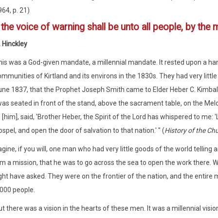
64, p. 21)
4
the voice of warning shall be unto all people, by the
 Hinckley
his was a God-given mandate, a millennial mandate. It rested upon a hand
mmunities of Kirtland and its environs in the 1830s. They had very little
une 1837, that the Prophet Joseph Smith came to Elder Heber C. Kimball
as seated in front of the stand, above the sacrament table, on the Melc
 [him], said, 'Brother Heber, the Spirit of the Lord has whispered to me
spel, and open the door of salvation to that nation.' " (
History of the Ch
gine, if you will, one man who had very little goods of the world telling
m a mission, that he was to go across the sea to open the work there. 
ht have asked. They were on the frontier of the nation, and the entir
000 people.
t there was a vision in the hearts of these men. It was a millennial vis