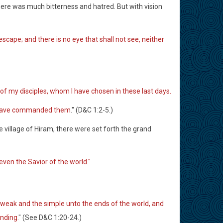
ere was much bitterness and hatred. But with vision
 escape; and there is no eye that shall not see, neither
of my disciples, whom I have chosen in these last days.
rd have commanded them
." (D&C 1:2-5.)
 village of Hiram, there were set forth the grand
ven the Savior of the world."
 weak and the simple unto the ends of the world, and
anding
." (See D&C 1:20-24.)