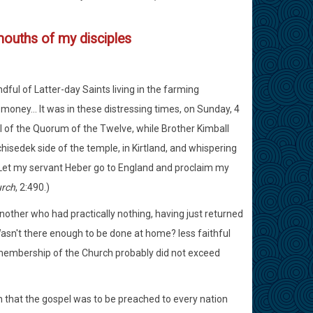
 mouths of my disciples
ful of Latter-day Saints living in the farming
 money... It was in these distressing times, on Sunday, 4
 of the Quorum of the Twelve, while Brother Kimball
hisedek side of the temple, in Kirtland, and whispering
: 'Let my servant Heber go to England and proclaim my
urch
, 2:490.)
 another who had practically nothing, having just returned
Wasn't there enough to be done at home? less faithful
e membership of the Church probably did not exceed
ion that the gospel was to be preached to every nation