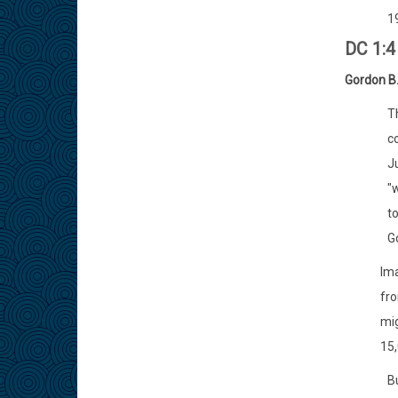
19
DC 1:
Gordon B.
T
co
J
"w
to
Go
Ima
fro
mig
15,
Bu