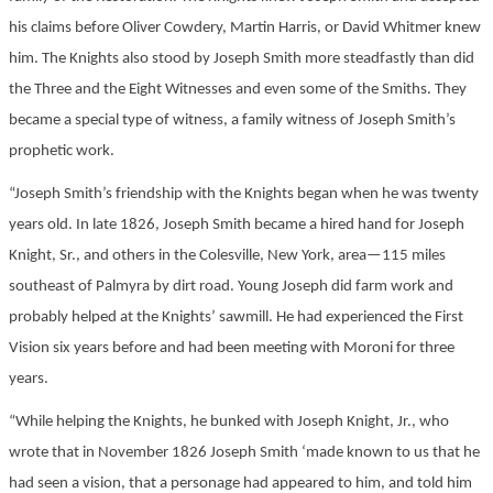
his claims before Oliver Cowdery, Martin Harris, or David Whitmer knew
him. The Knights also stood by Joseph Smith more steadfastly than did
the Three and the Eight Witnesses and even some of the Smiths. They
became a special type of witness, a family witness of Joseph Smith’s
prophetic work.
“Joseph Smith’s friendship with the Knights began when he was twenty
years old. In late 1826, Joseph Smith became a hired hand for Joseph
Knight, Sr., and others in the Colesville, New York, area—115 miles
southeast of Palmyra by dirt road. Young Joseph did farm work and
probably helped at the Knights’ sawmill. He had experienced the First
Vision six years before and had been meeting with Moroni for three
years.
“While helping the Knights, he bunked with Joseph Knight, Jr., who
wrote that in November 1826 Joseph Smith ‘made known to us that he
had seen a vision, that a personage had appeared to him, and told him