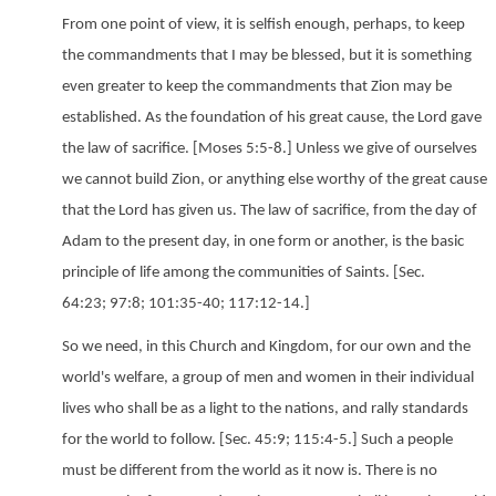
From one point of view, it is selfish enough, perhaps, to keep
the commandments that I may be blessed, but it is something
even greater to keep the commandments that Zion may be
established. As the foundation of his great cause, the Lord gave
the law of sacrifice. [Moses 5:5-8.] Unless we give of ourselves
we cannot build Zion, or anything else worthy of the great cause
that the Lord has given us. The law of sacrifice, from the day of
Adam to the present day, in one form or another, is the basic
principle of life among the communities of Saints. [Sec.
64:23; 97:8; 101:35-40; 117:12-14.]
So we need, in this Church and Kingdom, for our own and the
world's welfare, a group of men and women in their individual
lives who shall be as a light to the nations, and rally standards
for the world to follow. [Sec. 45:9; 115:4-5.] Such a people
must be different from the world as it now is. There is no