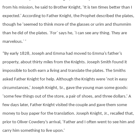
from his mission, he said to Brother Knight, ‘It is ten times better than I
expected.’ According to Father Knight, the Prophet described the plates,
though he ‘seemed to think more of the glasses or urim and thummim
than he did of the plates. `For` says he, `I can see any thing. They are
marvelous.` ‘
“By early 1828, Joseph and Emma had moved to Emma’s father’s
property, about thirty miles from the Knights. Joseph Smith found it
impossible to both earn a living and translate the plates. The Smiths
asked Father Knight for help. Although the Knights were ‘not in easy
circumstances,’ Joseph Knight, Sr., gave the young man some goods:
‘some few things out of the store, a pair of shoes, and three dollars.’ A
few days later, Father Knight visited the couple and gave them some
money to buy paper for the translation. Joseph Knight, Jr., recalled that,
prior to Oliver Cowdery’s arrival, ‘Father and I often went to see him and
carry him something to live upon.’