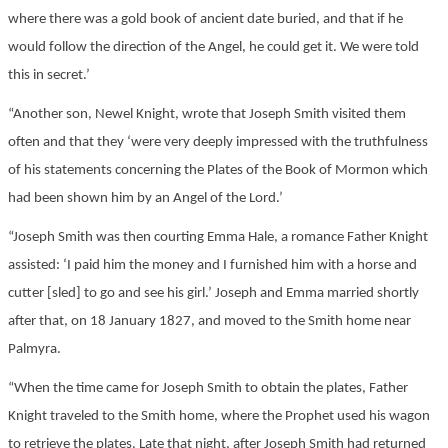
where there was a gold book of ancient date buried, and that if he
would follow the direction of the Angel, he could get it. We were told
this in secret.’
“Another son, Newel Knight, wrote that Joseph Smith visited them
often and that they ‘were very deeply impressed with the truthfulness
of his statements concerning the Plates of the Book of Mormon which
had been shown him by an Angel of the Lord.’
“Joseph Smith was then courting Emma Hale, a romance Father Knight
assisted: ‘I paid him the money and I furnished him with a horse and
cutter [sled] to go and see his girl.’ Joseph and Emma married shortly
after that, on 18 January 1827, and moved to the Smith home near
Palmyra.
“When the time came for Joseph Smith to obtain the plates, Father
Knight traveled to the Smith home, where the Prophet used his wagon
to retrieve the plates. Late that night, after Joseph Smith had returned