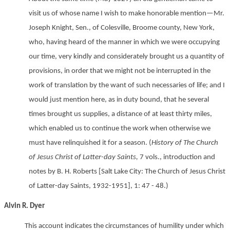
visit us of whose name I wish to make honorable mention—Mr.
Joseph Knight, Sen., of Colesville, Broome county, New York,
who, having heard of the manner in which we were occupying
our time, very kindly and considerately brought us a quantity of
provisions, in order that we might not be interrupted in the
work of translation by the want of such necessaries of life; and I
would just mention here, as in duty bound, that he several
times brought us supplies, a distance of at least thirty miles,
which enabled us to continue the work when otherwise we
must have relinquished it for a season. (
History of The Church
of Jesus Christ of Latter-day Saints,
7 vols., introduction and
notes by B. H. Roberts [Salt Lake City: The Church of Jesus Christ
of Latter-day Saints, 1932-1951], 1: 47 - 48.)
Alvin R. Dyer
This account indicates the circumstances of humility under which