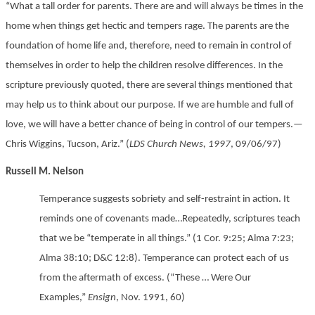
“What a tall order for parents. There are and will always be times in the
home when things get hectic and tempers rage. The parents are the
foundation of home life and, therefore, need to remain in control of
themselves in order to help the children resolve differences. In the
scripture previously quoted, there are several things mentioned that
may help us to think about our purpose. If we are humble and full of
love, we will have a better chance of being in control of our tempers.—
Chris Wiggins, Tucson, Ariz.” (
LDS Church News, 1997
, 09/06/97)
Russell M. Nelson
Temperance suggests sobriety and self-restraint in action. It
reminds one of covenants made…Repeatedly, scriptures teach
that we be “temperate in all things.” (1 Cor. 9:25; Alma 7:23;
Alma 38:10; D&C 12:8). Temperance can protect each of us
from the aftermath of excess. (“These … Were Our
Examples,”
Ensign
, Nov. 1991, 60)