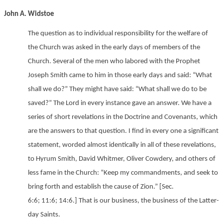
John A. Widstoe
The question as to individual responsibility for the welfare of
the Church was asked in the early days of members of the
Church. Several of the men who labored with the Prophet
Joseph Smith came to him in those early days and said: “What
shall we do?” They might have said: “What shall we do to be
saved?” The Lord in every instance gave an answer. We have a
series of short revelations in the Doctrine and Covenants, which
are the answers to that question. I find in every one a significant
statement, worded almost identically in all of these revelations,
to Hyrum Smith, David Whitmer, Oliver Cowdery, and others of
less fame in the Church: “Keep my commandments, and seek to
bring forth and establish the cause of Zion.” [Sec.
6:6; 11:6; 14:6.] That is our business, the business of the Latter-
day Saints.