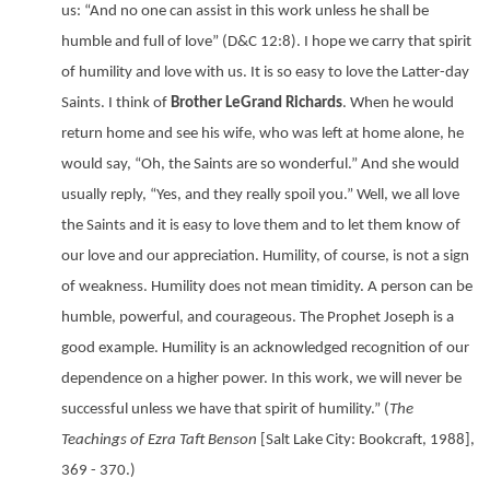
us: “And no one can assist in this work unless he shall be
humble and full of love” (D&C 12:8). I hope we carry that spirit
of humility and love with us. It is so easy to love the Latter-day
Saints. I think of
Brother LeGrand Richards
. When he would
return home and see his wife, who was left at home alone, he
would say, “Oh, the Saints are so wonderful.” And she would
usually reply, “Yes, and they really spoil you.” Well, we all love
the Saints and it is easy to love them and to let them know of
our love and our appreciation. Humility, of course, is not a sign
of weakness. Humility does not mean timidity. A person can be
humble, powerful, and courageous. The Prophet Joseph is a
good example. Humility is an acknowledged recognition of our
dependence on a higher power. In this work, we will never be
successful unless we have that spirit of humility.” (
The
Teachings of Ezra Taft Benson
[Salt Lake City: Bookcraft, 1988],
369 - 370.)