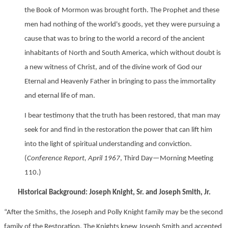
the Book of Mormon was brought forth. The Prophet and these
men had nothing of the world's goods, yet they were pursuing a
cause that was to bring to the world a record of the ancient
inhabitants of North and South America, which without doubt is
a new witness of Christ, and of the divine work of God our
Eternal and Heavenly Father in bringing to pass the immortality
and eternal life of man.
I bear testimony that the truth has been restored, that man may
seek for and find in the restoration the power that can lift him
into the light of spiritual understanding and conviction.
(
Conference Report, April 1967
, Third Day—Morning Meeting
110.)
Historical Background: Joseph Knight, Sr. and Joseph Smith, Jr.
“After the Smiths, the Joseph and Polly Knight family may be the second
family of the Restoration. The Knights knew Joseph Smith and accepted