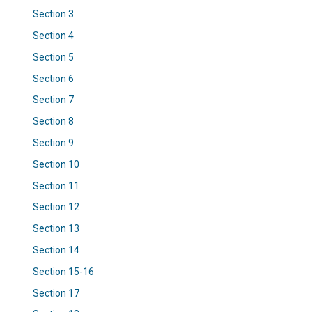
Section 3
Section 4
Section 5
Section 6
Section 7
Section 8
Section 9
Section 10
Section 11
Section 12
Section 13
Section 14
Section 15-16
Section 17