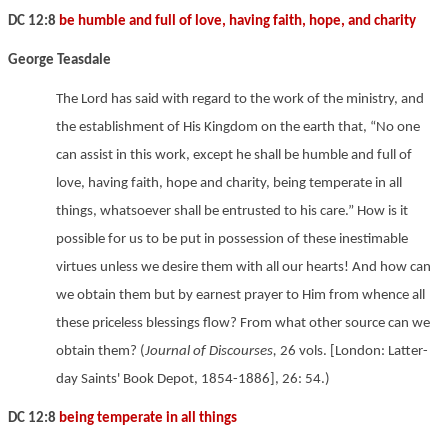
DC 12:8
be humble and full of love, having faith, hope, and charity
George Teasdale
The Lord has said with regard to the work of the ministry, and
the establishment of His Kingdom on the earth that, “No one
can assist in this work, except he shall be humble and full of
love, having faith, hope and charity, being temperate in all
things, whatsoever shall be entrusted to his care.” How is it
possible for us to be put in possession of these inestimable
virtues unless we desire them with all our hearts! And how can
we obtain them but by earnest prayer to Him from whence all
these priceless blessings flow? From what other source can we
obtain them? (
Journal of Discourses,
26 vols. [London: Latter-
day Saints' Book Depot, 1854-1886], 26: 54.)
DC 12:8
being temperate in all things