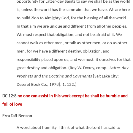
opportunity for Latter-day Saints to say we shall be as the world
is, unless the world has the same aim that we have. We are here
to build Zion to Almighty God, for the blessing of all the world.
In that aim we are unique and different from all other peoples.
We must respect that obligation, and not be afraid of it. We
cannot walk as other men, or talk as other men, or do as other
men, for we have a different destiny, obligation, and
responsibility placed upon us, and we must fit ourselves for that
great destiny and obligation. (Roy W. Doxey, comp.,
Latter-day
Prophets and the Doctrine and Covenants
[Salt Lake City:
Deseret Book Co., 1978], 1: 122.)
DC 12:8
no one can assist in this work except he shall be humble and
full of love
Ezra Taft Benson
A word about humility. I think of what the Lord has said to