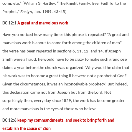
complete.” (William G. Hartley, “The Knight Family: Ever Faithful to the
Prophet,”
Ensign
, Jan. 1989, 43–45)
DC 12:1
A great and marvelous work
Have you noticed how many times this phrase is repeated? “A great and
marvelous work is about to come forth among the children of men”—
the verse has been repeated in sections 6, 11, 12, and 14. If Joseph
Smith were a fraud, he would have to be crazy to make such grandiose
claims a year before the church was organized. Why would he claim that
his work was to become a great thing if he were not a prophet of God?
Given the circumstances, it was an inconceivable prophecy! But indeed,
this declaration came not from Joseph but from the Lord. Not
surprisingly then, every day since 1829, the work has become greater
and more marvelous in the eyes of those who believe.
DC 12:6
keep my commandments, and seek to bring forth and
establish the cause of Zion