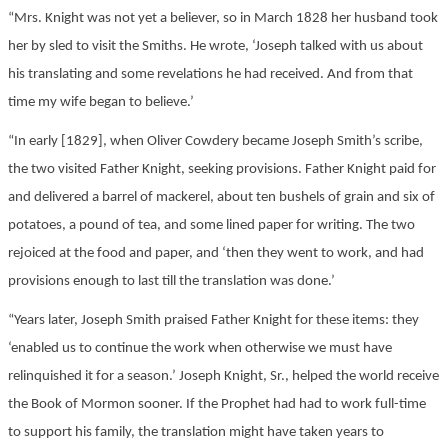
“Mrs. Knight was not yet a believer, so in March 1828 her husband took
her by sled to visit the Smiths. He wrote, ‘Joseph talked with us about
his translating and some revelations he had received. And from that
time my wife began to believe.’
“In early [1829], when Oliver Cowdery became Joseph Smith’s scribe,
the two visited Father Knight, seeking provisions. Father Knight paid for
and delivered a barrel of mackerel, about ten bushels of grain and six of
potatoes, a pound of tea, and some lined paper for writing. The two
rejoiced at the food and paper, and ‘then they went to work, and had
provisions enough to last till the translation was done.’
“Years later, Joseph Smith praised Father Knight for these items: they
‘enabled us to continue the work when otherwise we must have
relinquished it for a season.’ Joseph Knight, Sr., helped the world receive
the Book of Mormon sooner. If the Prophet had had to work full-time
to support his family, the translation might have taken years to