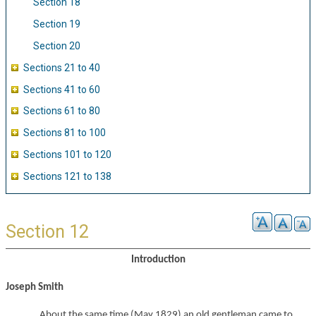
Section 18
Section 19
Section 20
Sections 21 to 40
Sections 41 to 60
Sections 61 to 80
Sections 81 to 100
Sections 101 to 120
Sections 121 to 138
Section 12
Introduction
Joseph Smith
About the same time (May 1829) an old gentleman came to