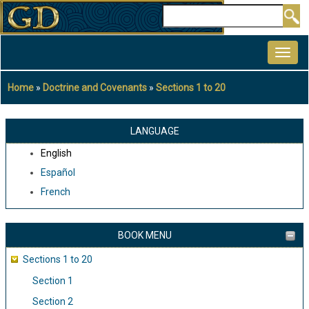
Skip
Search
to
MAIN
main
NAVIGATION
content
Home
Doctrine and Covenants
Sections 1 to 20
Breadcrumb
LANGUAGE
English
Español
French
BOOK MENU
Sections 1 to 20
Section 1
Section 2