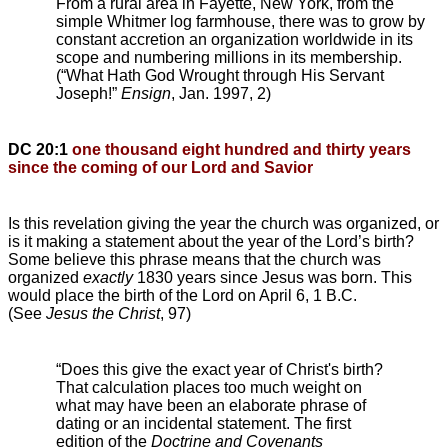
From a rural area in Fayette, New York, from the
simple Whitmer log farmhouse, there was to grow by
constant accretion an organization worldwide in its
scope and numbering millions in its membership.
(“What Hath God Wrought through His Servant
Joseph!”
Ensign
, Jan. 1997, 2)
DC 20:1
one thousand eight hundred and thirty years
since the coming of our Lord and Savior
Is this revelation giving the year the church was organized, or
is it making a statement about the year of the Lord’s birth?
Some believe this phrase means that the church was
organized
exactly
1830 years since Jesus was born. This
would place the birth of the Lord on April 6, 1 B.C.
(See
Jesus the Christ
, 97)
“Does this give the exact year of Christ's birth?
That calculation places too much weight on
what may have been an elaborate phrase of
dating or an incidental statement. The first
edition of the
Doctrine and Covenants