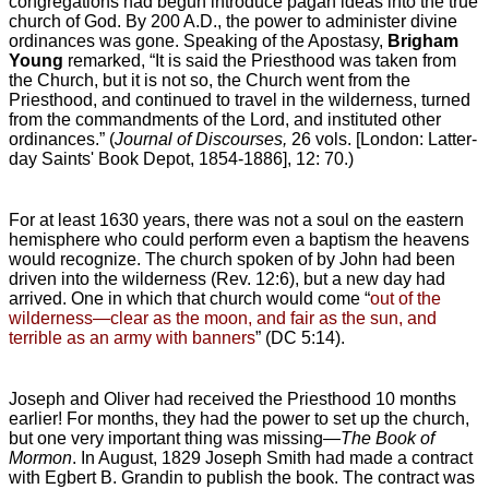
congregations had begun introduce pagan ideas into the true
church of God. By 200 A.D., the power to administer divine
ordinances was gone. Speaking of the Apostasy,
Brigham
Young
remarked, “It is said the Priesthood was taken from
the Church, but it is not so, the Church went from the
Priesthood, and continued to travel in the wilderness, turned
from the commandments of the Lord, and instituted other
ordinances.” (
Journal of Discourses,
26 vols. [London: Latter-
day Saints' Book Depot, 1854-1886], 12: 70.)
For at least 1630 years, there was not a soul on the eastern
hemisphere who could perform even a baptism the heavens
would recognize. The church spoken of by John had been
driven into the wilderness (Rev. 12:6), but a new day had
arrived. One in which that church would come “
out of the
wilderness—clear as the moon, and fair as the sun, and
terrible as an army with banners
” (DC 5:14).
Joseph and Oliver had received the Priesthood 10 months
earlier! For months, they had the power to set up the church,
but one very important thing was missing—
The Book of
Mormon
. In August, 1829 Joseph Smith had made a contract
with Egbert B. Grandin to publish the book. The contract was