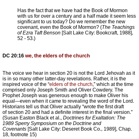
Has the fact that we have had the Book of Mormon
with us for over a century and a half made it seem less
significant to us today? Do we remember the new
covenant, even the Book of Mormon? (
The Teachings
of Ezra Taft Benson
[Salt Lake City: Bookcraft, 1988],
52 - 53.)
DC 20:16
we, the elders of the church
The voice we hear in section 20 is not the Lord Jehovah as it
is in so many other latter-day revelations. Rather, it is the
inspired voice of the “
elders of the church
,” which at the time
comprised only Joseph Smith and Oliver Cowdery. The
Prophet Joseph was generous enough to make Oliver his
equal—even when it came to revealing the word of the Lord.
Historians tell us that Oliver actually “wrote the first draft
of section 20 and had a definite interest in the final version.”
(Susan Easton Black et al.,
Doctrines for Exaltation: The
1989 Sperry Symposium on the Doctrine and
Covenants
[Salt Lake City: Deseret Book Co., 1989], Chap.
18, footnote 15)