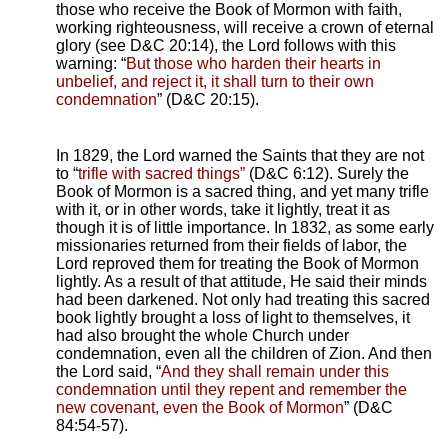
those who receive the Book of Mormon with faith,
working righteousness, will receive a crown of eternal
glory (see D&C 20:14), the Lord follows with this
warning: “
But those who harden their hearts in
unbelief, and reject it, it shall turn to their own
condemnation
” (D&C 20:15).
In 1829, the Lord warned the Saints that they are not
to “
trifle with sacred things”
(D&C 6:12). Surely the
Book of Mormon is a sacred thing, and yet many trifle
with it, or in other words, take it lightly, treat it as
though it is of little importance. In 1832, as some early
missionaries returned from their fields of labor, the
Lord reproved them for treating the Book of Mormon
lightly. As a result of that attitude, He said their minds
had been darkened. Not only had treating this sacred
book lightly brought a loss of light to themselves, it
had also brought the whole Church under
condemnation, even all the children of Zion. And then
the Lord said, “
And they shall remain under this
condemnation until they repent and remember the
new covenant, even the Book of Mormon
” (D&C
84:54-57).