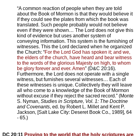
“A common reaction of people when they are told
about the Book of Mormon is that they would believe it
if they could see the plates from which the book was
translated. Such people probably would not believe
even if they were shown… The Lord does not give this
kind of evidence but uses another system of
conveying information. This system is the furnishing of
witnesses. This the Lord declared when he organized
the Church: “
For the Lord God has spoken it; and we,
the elders of the church, have heard and bear witness
to the words of the glorious Majesty on high, to whom
be glory forever and ever. Amen
” (D&C 20:16).
Furthermore, the Lord does not operate with a single
witness, but furnishes several witnesses… Each of
these witnesses is unique. Collectively they will leave
all who come to a knowledge of the Book of Mormon
without excuse if they reject the sacred record.” (Monte
S. Nyman,
Studies in Scripture, Vol. 1: The Doctrine
and Covenants
, ed. by Robert L. Millet and Kent P.
Jackson, [Salt Lake City: Deseret Book Co., 1989], 64
- 65.)
DC 20:11
Proving to the world that the holy scriptures are