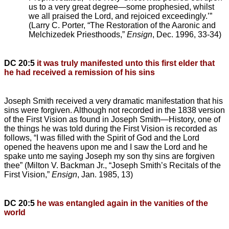
us to a very great degree—some prophesied, whilst
we all praised the Lord, and rejoiced exceedingly.’”
(Larry C. Porter, “The Restoration of the Aaronic and
Melchizedek Priesthoods,”
Ensign
, Dec. 1996, 33-34)
DC 20:5
it was truly manifested unto this first elder that
he had received a remission of his sins
Joseph Smith received a very dramatic manifestation that his
sins were forgiven. Although not recorded in the 1838 version
of the First Vision as found in Joseph Smith—History, one of
the things he was told during the First Vision is recorded as
follows, “I was filled with the Spirit of God and the Lord
opened the heavens upon me and I saw the Lord and he
spake unto me saying Joseph my son thy sins are forgiven
thee” (Milton V. Backman Jr., “Joseph Smith’s Recitals of the
First Vision,”
Ensign
, Jan. 1985, 13)
DC 20:5
he was entangled again in the vanities of the
world