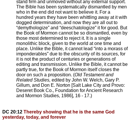
stand firm and unmoved without any external support.
The Bible has been systematically dismantled by men
who in the end did not want to believe it. For a
hundred years they have been whittling away at it with
dogged determination, and now they are all out to
“demythologize” and “deeschatologize” it for good. But
the Book of Mormon cannot be so dismantled, even by
those most determined to reject it. It is a single
monolithic block, given to the world at one time and
place. Unlike the Bible, it cannot lead “into a morass of
imponderables” due to the obscurity of its sources, for
it is not the product of centuries or generations of
editing and transmission. Unlike the Bible, it cannot be
partly true, for the Book of Mormon itself closes the
door on such a proposition. (
Old Testament and
Related Studies,
edited by John W. Welch, Gary P.
Gillum, and Don E. Norton [Salt Lake City and Provo:
Deseret Book Co., Foundation for Ancient Research
and Mormon Studies, 1986], 16 - 17.)
DC 20:12
Thereby showing that he is the same God
yesterday, today, and forever