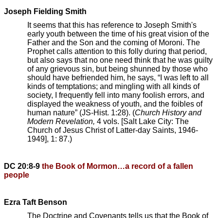
Joseph Fielding Smith
It seems that this has reference to Joseph Smith's
early youth between the time of his great vision of the
Father and the Son and the coming of Moroni. The
Prophet calls attention to this folly during that period,
but also says that no one need think that he was guilty
of any grievous sin, but being shunned by those who
should have befriended him, he says, “I was left to all
kinds of temptations; and mingling with all kinds of
society, I frequently fell into many foolish errors, and
displayed the weakness of youth, and the foibles of
human nature” (JS-Hist. 1:28). (
Church History and
Modern Revelation,
4 vols. [Salt Lake City: The
Church of Jesus Christ of Latter-day Saints, 1946-
1949], 1: 87.)
DC 20:8-9
the Book of Mormon…a record of a fallen
people
Ezra Taft Benson
The Doctrine and Covenants tells us that the Book of