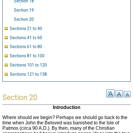
Section 18
Section 19
Section 20
Sections 21 to 40
Sections 41 to 60
Sections 61 to 80
Sections 81 to 100
Sections 101 to 120
Sections 121 to 138
Section 20
Introduction
Where should we begin? Perhaps we should go back to the
time when John the Beloved was banished to the Isle of
Patmos (circa 90 A.D.). By then, many of the Christian