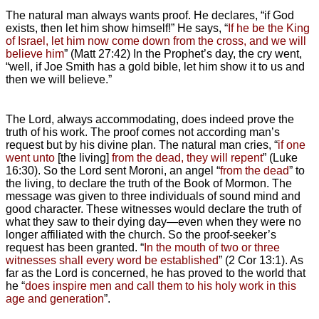
The natural man always wants proof. He declares, “if God
exists, then let him show himself!” He says, “
If he be the King
of Israel, let him now come down from the cross, and we will
believe him
” (Matt 27:42) In the Prophet’s day, the cry went,
“well, if Joe Smith has a gold bible, let him show it to us and
then we will believe.”
The Lord, always accommodating, does indeed prove the
truth of his work. The proof comes not according man’s
request but by his divine plan. The natural man cries, “
if one
went unto
[the living]
from the dead, they will repent
” (Luke
16:30). So the Lord sent Moroni, an angel “
from the dead
” to
the living, to declare the truth of the Book of Mormon. The
message was given to three individuals of sound mind and
good character. These witnesses would declare the truth of
what they saw to their dying day—even when they were no
longer affiliated with the church. So the proof-seeker’s
request has been granted. “
In the mouth of two or three
witnesses shall every word be established
” (2 Cor 13:1). As
far as the Lord is concerned, he has proved to the world that
he “
does inspire men and call them to his holy work in this
age and generation
”.