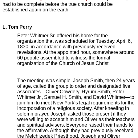
had to be complete before the true church could be
established again on the earth.
L. Tom Perry
Peter Whitmer Sr. offered his home for the
organization that was scheduled for Tuesday, April 6,
1830, in accordance with previously received
revelations. At the appointed hour, somewhere around
60 people assembled to witness the formal
organization of the Church of Jesus Christ.
The meeting was simple. Joseph Smith, then 24 years
of age, called the group to order and designated five
associates—Oliver Cowdery, Hyrum Smith, Peter
Whitmer Jr., Samuel H. Smith, and David Whitmer—to
join him to meet New York’s legal requirements for the
incorporation of a religious society. After kneeling in
solemn prayer, Joseph asked those present if they
were willing to accept him and Oliver as their teachers
and spiritual advisers. Everyone raised their hands to
the affirmative. Although they had previously received
the Melchizedek Priesthood, Joseph and Oliver