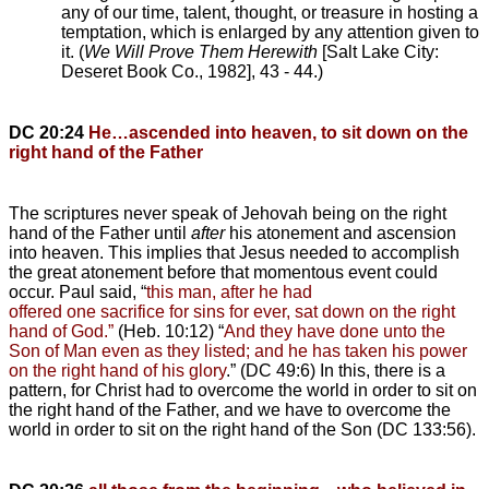
any of our time, talent, thought, or treasure in hosting a
temptation, which is enlarged by any attention given to
it. (
We Will Prove Them Herewith
[Salt Lake City:
Deseret Book Co., 1982], 43 - 44.)
DC 20:24
He…ascended into heaven, to sit down on the
right hand of the Father
The scriptures never speak of Jehovah being on the right
hand of the Father until
after
his atonement and ascension
into heaven. This implies that Jesus needed to accomplish
the great atonement before that momentous event could
occur. Paul said, “
this man, after he had
offered one sacrifice for sins for ever, sat down on the right
hand of God.”
(Heb. 10:12) “
And they have done unto the
Son of Man even as they listed; and he has taken his power
on the right hand of his glory
.” (DC 49:6) In this, there is a
pattern, for Christ had to overcome the world in order to sit on
the right hand of the Father, and we have to overcome the
world in order to sit on the right hand of the Son (DC 133:56).