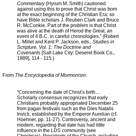
Commentary
(Hyrum M. Smith) cautioned
against using this to prove that Christ was born
at the exact beginning of the Christian Era; so
have Bible scholars J. Reuben Clark and Bruce
R. McConkie. Part of the problem is that Christ
was alive at the death of Herod the Great, an
event of 4 B.C. in careful chronologies.” (Robert
L. Millet and Kent P. Jackson, eds.,
Studies in
Scripture, Vol. 1: The Doctrine and
Covenants
[Salt Lake City: Deseret Book Co.,
1989], 114 - 115.)
From
The Encyclopedia of Mormonism
:
“Concerning the date of Christ's birth…
Scholarly consensus recognizes that early
Christians probably appropriated December 25
from pagan festivals such as the Dies Natalis
Invicti, established by the Emperor Aurelian (cf.
Hoehner, pp. 11-27). Controversy, ancient and
modern, regarding that date has had little
influence in the LDS community (see
Christmas). Presidents of the Church, including