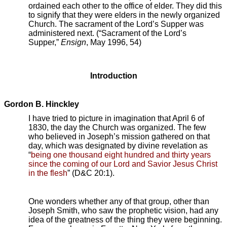
ordained each other to the office of elder. They did this
to signify that they were elders in the newly organized
Church. The sacrament of the Lord’s Supper was
administered next. (“Sacrament of the Lord’s
Supper,”
Ensign
, May 1996, 54)
Introduction
Gordon B. Hinckley
I have tried to picture in imagination that April 6 of
1830, the day the Church was organized. The few
who believed in Joseph’s mission gathered on that
day, which was designated by divine revelation as
“
being one thousand eight hundred and thirty years
since the coming of our Lord and Savior Jesus Christ
in the flesh
” (D&C 20:1).
One wonders whether any of that group, other than
Joseph Smith, who saw the prophetic vision, had any
idea of the greatness of the thing they were beginning.