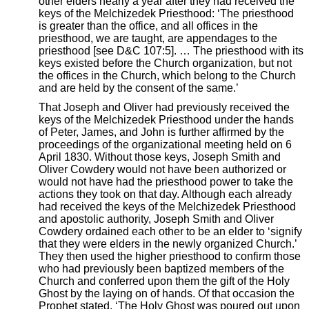
other elders nearly a year after they had received the
keys of the Melchizedek Priesthood: ‘The priesthood
is greater than the office, and all offices in the
priesthood, we are taught, are appendages to the
priesthood [see D&C 107:5]. … The priesthood with its
keys existed before the Church organization, but not
the offices in the Church, which belong to the Church
and are held by the consent of the same.’
That Joseph and Oliver had previously received the
keys of the Melchizedek Priesthood under the hands
of Peter, James, and John is further affirmed by the
proceedings of the organizational meeting held on 6
April 1830. Without those keys, Joseph Smith and
Oliver Cowdery would not have been authorized or
would not have had the priesthood power to take the
actions they took on that day. Although each already
had received the keys of the Melchizedek Priesthood
and apostolic authority, Joseph Smith and Oliver
Cowdery ordained each other to be an elder to ‘signify
that they were elders in the newly organized Church.’
They then used the higher priesthood to confirm those
who had previously been baptized members of the
Church and conferred upon them the gift of the Holy
Ghost by the laying on of hands. Of that occasion the
Prophet stated, ‘The Holy Ghost was poured out upon