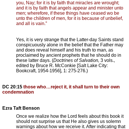
you, Nay; for it is by faith that miracles are wrought;
and it is by faith that angels appear and minister unto
men; wherefore, if these things have ceased wo be
unto the children of men, for it is because of unbelief,
and all is vain.”
Yes, it is very strange that the Latter-day Saints stand
conspicuously alone in the belief that the Father may
and does reveal himself and his truth to man, as
proclaimed by ancient prophets that he should do in
these latter days. (
Doctrines of Salvation,
3 vols.,
edited by Bruce R. McConkie [Salt Lake City:
Bookcraft, 1954-1956], 1: 275-276.)
DC 20:15
those who…reject it, it shall turn to their own
condemnation
Ezra Taft Benson
Once we realize how the Lord feels about this book it
should not surprise us that He also gives us solemn
warnings about how we receive it. After indicating that