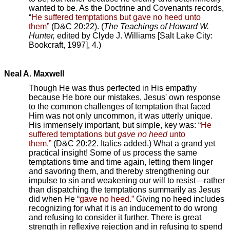
wanted to be. As the Doctrine and Covenants records,
“
He suffered temptations but gave no heed unto
them”
(D&C 20:22). (
The Teachings of Howard W.
Hunter,
edited by Clyde J. Williams [Salt Lake City:
Bookcraft, 1997], 4.)
Neal A. Maxwell
Though He was thus perfected in His empathy
because He bore our mistakes, Jesus' own response
to the common challenges of temptation that faced
Him was not only uncommon, it was utterly unique.
His immensely important, but simple, key was: “
He
suffered temptations but
gave no heed
unto
them.”
(D&C 20:22. Italics added.) What a grand yet
practical insight! Some of us process the same
temptations time and time again, letting them linger
and savoring them, and thereby strengthening our
impulse to sin and weakening our will to resist—rather
than dispatching the temptations summarily as Jesus
did when He “
gave no heed.”
Giving no heed includes
recognizing for what it is an inducement to do wrong
and refusing to consider it further. There is great
strength in reflexive rejection and in refusing to spend