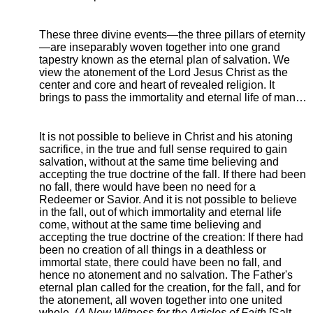
These three divine events—the three pillars of eternity
—are inseparably woven together into one grand
tapestry known as the eternal plan of salvation. We
view the atonement of the Lord Jesus Christ as the
center and core and heart of revealed religion. It
brings to pass the immortality and eternal life of man…
It is not possible to believe in Christ and his atoning
sacrifice, in the true and full sense required to gain
salvation, without at the same time believing and
accepting the true doctrine of the fall. If there had been
no fall, there would have been no need for a
Redeemer or Savior. And it is not possible to believe
in the fall, out of which immortality and eternal life
come, without at the same time believing and
accepting the true doctrine of the creation: If there had
been no creation of all things in a deathless or
immortal state, there could have been no fall, and
hence no atonement and no salvation. The Father's
eternal plan called for the creation, for the fall, and for
the atonement, all woven together into one united
whole. (
A New Witness for the Articles of Faith
[Salt