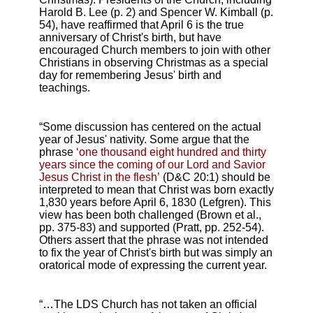
Harold B. Lee (p. 2) and Spencer W. Kimball (p.
54), have reaffirmed that April 6 is the true
anniversary of Christ's birth, but have
encouraged Church members to join with other
Christians in observing Christmas as a special
day for remembering Jesus' birth and
teachings.
“Some discussion has centered on the actual
year of Jesus' nativity. Some argue that the
phrase
‘one thousand eight hundred and thirty
years since the coming of our Lord and Savior
Jesus Christ in the flesh’
(D&C 20:1) should be
interpreted to mean that Christ was born exactly
1,830 years before April 6, 1830 (Lefgren). This
view has been both challenged (Brown et al.,
pp. 375-83) and supported (Pratt, pp. 252-54).
Others assert that the phrase was not intended
to fix the year of Christ's birth but was simply an
oratorical mode of expressing the current year.
“…The LDS Church has not taken an official