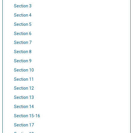
Section 3
Section 4
Section 5
Section 6
Section 7
Section 8
Section 9
Section 10
Section 11
Section 12
Section 13
Section 14
Section 15-16
Section 17