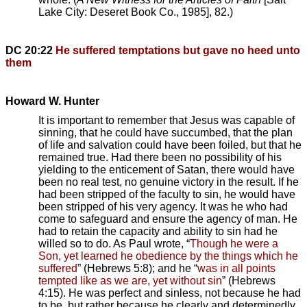
Lake City: Deseret Book Co., 1985], 82.)
DC 20:22
He suffered temptations but gave no heed unto
them
Howard W. Hunter
It is important to remember that Jesus was capable of
sinning, that he could have succumbed, that the plan
of life and salvation could have been foiled, but that he
remained true. Had there been no possibility of his
yielding to the enticement of Satan, there would have
been no real test, no genuine victory in the result. If he
had been stripped of the faculty to sin, he would have
been stripped of his very agency. It was he who had
come to safeguard and ensure the agency of man. He
had to retain the capacity and ability to sin had he
willed so to do. As Paul wrote, “
Though he were a
Son, yet learned he obedience by the things which he
suffered
” (Hebrews 5:8); and he “
was in all points
tempted like as we are, yet without sin
” (Hebrews
4:15). He was perfect and sinless, not because he had
to be, but rather because he clearly and determinedly