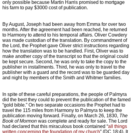
only possible because Martin Harris promised to mortgage
his farm to pay $3000 cost of publication.
By August, Joseph had been away from Emma for over two
months. After the agreement had been reached, he returned
to Harmony to attend to his temporal affairs. Oliver Cowdery
was made custodian of the translation. By commandment of
the Lord, the Prophet gave Oliver strict instructions regarding
how the translation was to be handled. First, Oliver was to
make another copy of the transcript so that the original could
be kept secure. Second, he was only to take the copy to the
publisher in installments. Third, he was only to travel to the
publisher with a guard and the record was to be guarded day
and night by members of the Smith and Whitmer families.
In spite of these careful preparations, the people of Palmyra
did the best they could to prevent the publication of the famed
“gold bible.” On two separate occasions the Prophet had to
travel the 115 miles from Harmony to Palmyra to keep the
publication moving forward. Finally, on March 26, 1830,
The
Book of Mormon
was complete and ready for sale. The Lord
had declared that this miraculous book contained “
all things
written concerning the foundation of my church
” (DC 18:4). It