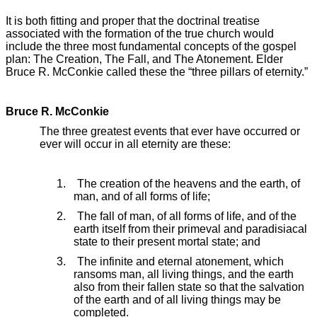
It is both fitting and proper that the doctrinal treatise
associated with the formation of the true church would
include the three most fundamental concepts of the gospel
plan: The Creation, The Fall, and The Atonement. Elder
Bruce R. McConkie called these the “three pillars of eternity.”
Bruce R. McConkie
The three greatest events that ever have occurred or
ever will occur in all eternity are these:
1. The creation of the heavens and the earth, of
man, and of all forms of life;
2. The fall of man, of all forms of life, and of the
earth itself from their primeval and paradisiacal
state to their present mortal state; and
3. The infinite and eternal atonement, which
ransoms man, all living things, and the earth
also from their fallen state so that the salvation
of the earth and of all living things may be
completed.