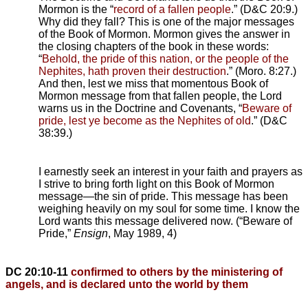
Mormon is the “
record of a fallen people
.” (D&C 20:9.)
Why did they fall? This is one of the major messages
of the Book of Mormon. Mormon gives the answer in
the closing chapters of the book in these words:
“
Behold, the pride of this nation, or the people of the
Nephites, hath proven their destruction
.” (Moro. 8:27.)
And then, lest we miss that momentous Book of
Mormon message from that fallen people, the Lord
warns us in the Doctrine and Covenants, “
Beware of
pride, lest ye become as the Nephites of old
.” (D&C
38:39.)
I earnestly seek an interest in your faith and prayers as
I strive to bring forth light on this Book of Mormon
message—the sin of pride. This message has been
weighing heavily on my soul for some time. I know the
Lord wants this message delivered now. (“Beware of
Pride,”
Ensign
, May 1989, 4)
DC 20:10-11
confirmed to others by the ministering of
angels, and is declared unto the world by them