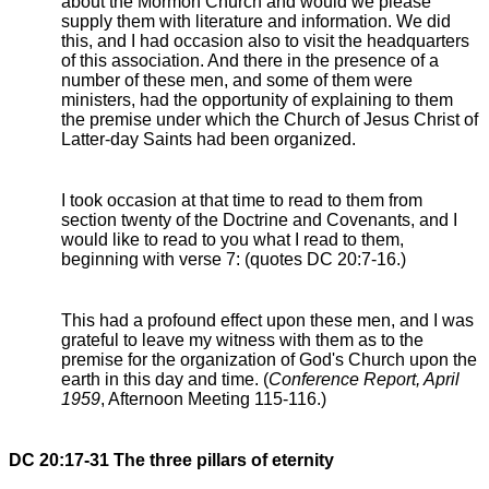
about the Mormon Church and would we please
supply them with literature and information. We did
this, and I had occasion also to visit the headquarters
of this association. And there in the presence of a
number of these men, and some of them were
ministers, had the opportunity of explaining to them
the premise under which the Church of Jesus Christ of
Latter-day Saints had been organized.
I took occasion at that time to read to them from
section twenty of the Doctrine and Covenants, and I
would like to read to you what I read to them,
beginning with verse 7: (quotes DC 20:7-16.)
This had a profound effect upon these men, and I was
grateful to leave my witness with them as to the
premise for the organization of God's Church upon the
earth in this day and time. (
Conference Report, April
1959
, Afternoon Meeting 115-116.)
DC 20:17-31 The three pillars of eternity