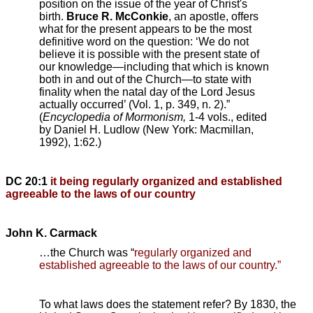
position on the issue of the year of Christ's
birth.
Bruce R. McConkie
, an apostle, offers
what for the present appears to be the most
definitive word on the question: ‘We do not
believe it is possible with the present state of
our knowledge—including that which is known
both in and out of the Church—to state with
finality when the natal day of the Lord Jesus
actually occurred’ (Vol. 1, p. 349, n. 2).”
(
Encyclopedia of Mormonism,
1-4 vols., edited
by Daniel H. Ludlow (New York: Macmillan,
1992), 1:62.)
DC 20:1
it being regularly organized and established
agreeable to the laws of our country
John K. Carmack
…the Church was “
regularly organized and
established agreeable to the laws of our country.”
To what laws does the statement refer? By 1830, the