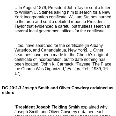
…In August 1879, President John Taylor sent a letter
to William C. Staines asking him to search for a New
York incorporation certificate. William Staines hurried
to the area and sent a detailed report to President
Taylor that evidenced a careful but fruitless search in
several local government offices for the certificate.
I, too, have searched for the certificate [in Albany,
Waterloo, and Canandaigua, New York]…. Other
searches have been made for the Church’s original
certificate of incorporation, but to date nothing has
been located. (John K. Carmack, “Fayette: The Place
the Church Was Organized,”
Ensign
, Feb. 1989, 16-
17)
DC 20:2-3 Joseph Smith and Oliver Cowdery ordained as
elders
“
President Joseph Fielding Smith
explained why
Joseph Smith and Oliver Cowdery ordained each