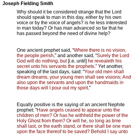
Joseph Fielding Smith
Why should it be considered strange that the Lord
should speak to man in this day, either by his own
voice or by the voice of angels? is he less interested
in man today? Or has man advanced so far that he
has passed beyond the need of divine help?
One ancient prophet said, “
Where there is no vision,
the people perish
,” and another said, “
Surely the Lord
God will do nothing, but
[i.e, until]
he revealeth his
secret unto his servants the prophets.”
Yet another,
speaking of the last days, said: “
Your old men shall
dream dreams, your young men shall see visions; And
also upon the servants and upon the handmaids in
those days will I pour out my spirit
.”
Equally positive is the saying of an ancient Nephite
prophet: “
Have angels ceased to appear unto the
children of men? Or has he withheld the power of the
Holy Ghost from them? Or will he, so long as time
shall last, or the earth stand, or there shall be one man
upon the face thereof to be saved? Behold I say unto