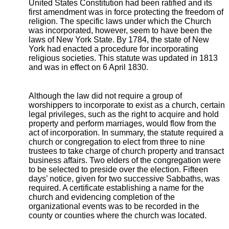
United States Constitution had been ratified and its
first amendment was in force protecting the freedom of
religion. The specific laws under which the Church
was incorporated, however, seem to have been the
laws of New York State. By 1784, the state of New
York had enacted a procedure for incorporating
religious societies. This statute was updated in 1813
and was in effect on 6 April 1830.
Although the law did not require a group of
worshippers to incorporate to exist as a church, certain
legal privileges, such as the right to acquire and hold
property and perform marriages, would flow from the
act of incorporation. In summary, the statute required a
church or congregation to elect from three to nine
trustees to take charge of church property and transact
business affairs. Two elders of the congregation were
to be selected to preside over the election. Fifteen
days’ notice, given for two successive Sabbaths, was
required. A certificate establishing a name for the
church and evidencing completion of the
organizational events was to be recorded in the
county or counties where the church was located.