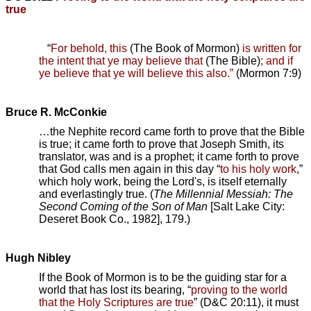
true
“
For behold, this
(The Book of Mormon)
is written for
the intent that ye may believe that
(The Bible)
; and if
ye believe that ye will believe this also.”
(Mormon 7:9)
Bruce R. McConkie
…the Nephite record came forth to prove that the Bible
is true; it came forth to prove that Joseph Smith, its
translator, was and is a prophet; it came forth to prove
that God calls men again in this day “
to his holy work
,”
which holy work, being the Lord's, is itself eternally
and everlastingly true. (
The Millennial Messiah: The
Second Coming of the Son of Man
[Salt Lake City:
Deseret Book Co., 1982], 179.)
Hugh Nibley
If the Book of Mormon is to be the guiding star for a
world that has lost its bearing, “
proving to the world
that the Holy Scriptures are true
” (D&C 20:11), it must