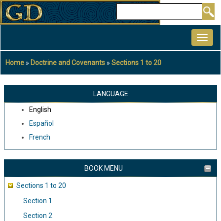
Skip
Search
to
MAIN
main
NAVIGATION
content
Home
Doctrine and Covenants
Sections 1 to 20
Breadcrumb
LANGUAGE
English
Español
French
BOOK MENU
Sections 1 to 20
Section 1
Section 2