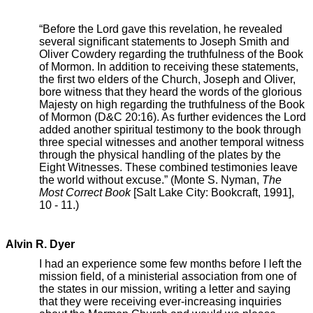
“Before the Lord gave this revelation, he revealed
several significant statements to Joseph Smith and
Oliver Cowdery regarding the truthfulness of the Book
of Mormon. In addition to receiving these statements,
the first two elders of the Church, Joseph and Oliver,
bore witness that they heard the words of the glorious
Majesty on high regarding the truthfulness of the Book
of Mormon (D&C 20:16). As further evidences the Lord
added another spiritual testimony to the book through
three special witnesses and another temporal witness
through the physical handling of the plates by the
Eight Witnesses. These combined testimonies leave
the world without excuse.” (Monte S. Nyman,
The
Most Correct Book
[Salt Lake City: Bookcraft, 1991],
10 - 11.)
Alvin R. Dyer
I had an experience some few months before I left the
mission field, of a ministerial association from one of
the states in our mission, writing a letter and saying
that they were receiving ever-increasing inquiries