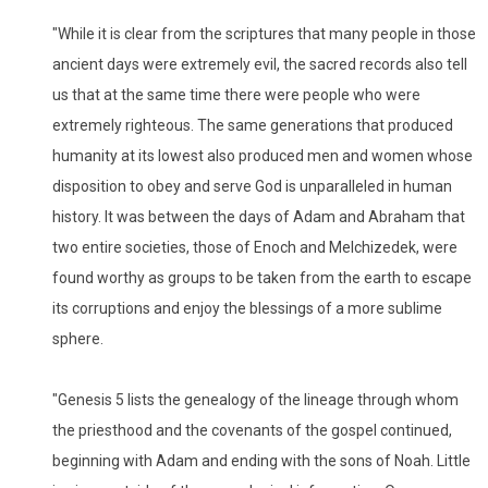
"While it is clear from the scriptures that many people in those
ancient days were extremely evil, the sacred records also tell
us that at the same time there were people who were
extremely righteous. The same generations that produced
humanity at its lowest also produced men and women whose
disposition to obey and serve God is unparalleled in human
history. It was between the days of Adam and Abraham that
two entire societies, those of Enoch and Melchizedek, were
found worthy as groups to be taken from the earth to escape
its corruptions and enjoy the blessings of a more sublime
sphere.
"Genesis 5 lists the genealogy of the lineage through whom
the priesthood and the covenants of the gospel continued,
beginning with Adam and ending with the sons of Noah. Little