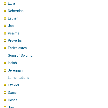
Ezra
Nehemiah
Esther
Job
Psalms
Proverbs
Ecclesiastes
Song of Solomon
Isaiah
Jeremiah
Lamentations
Ezekiel
Daniel
Hosea
Joel