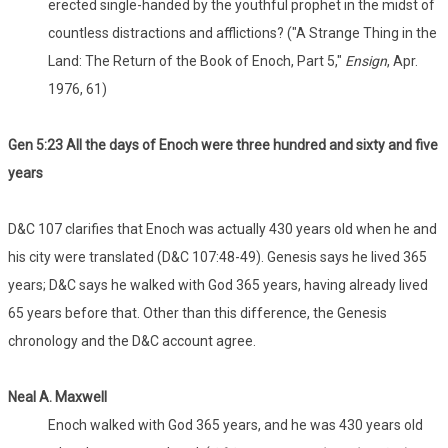
erected single-handed by the youthful prophet in the midst of
countless distractions and afflictions? ("A Strange Thing in the
Land: The Return of the Book of Enoch, Part 5,"
Ensign
, Apr.
1976, 61)
Gen 5:23 All the days of Enoch were three hundred and sixty and five
years
D&C 107 clarifies that Enoch was actually 430 years old when he and
his city were translated (D&C 107:48-49). Genesis says he lived 365
years; D&C says he walked with God 365 years, having already lived
65 years before that. Other than this difference, the Genesis
chronology and the D&C account agree.
Neal A. Maxwell
Enoch walked with God 365 years, and he was 430 years old