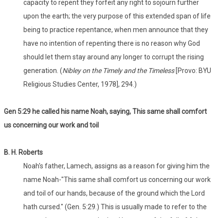
capacity to repent they forfeit any right to sojourn further
upon the earth; the very purpose of this extended span of life
being to practice repentance, when men announce that they
have no intention of repenting there is no reason why God
should let them stay around any longer to corrupt the rising
generation. (
Nibley
on the Timely and the Timeless
[Provo: BYU
Religious Studies Center, 1978], 294.)
Gen 5:29 he called his name Noah, saying, This same shall comfort
us concerning our work and toil
B. H. Roberts
Noah's father, Lamech, assigns as a reason for giving him the
name Noah-"This same shall comfort us concerning our work
and toil of our hands, because of the ground which the Lord
hath cursed." (Gen. 5:29.) This is usually made to refer to the