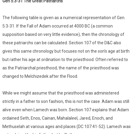
Gen 5:3-31 The Great Patriarchs
The following table is given as a numerical representation of Gen.
5:3-31. If the Fall of Adam occurred at 4000 BC (a common
supposition based on very little evidence), then the chronology of
these patriarchs can be calculated. Section 107 of the D&C also
gives this same chronology but focuses not on the son's age at birth
but rather his age at ordination to the priesthood. Often referred to
as the Patriarchal priesthood, the name of the priesthood was
changed to Melchizedek after the Flood.
While we might assume that the priesthood was administered
strictly in a father to son fashion, this is not the case. Adam was still
alive even when Lamech was born. Section 107 explains that Adam
ordained Seth, Enos, Cainan, Mahalaleel, Jared, Enoch, and
Methuselah at various ages and places (DC 107:41-52). Lamech was