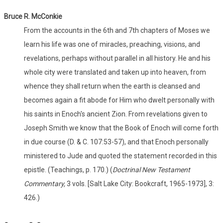
Bruce R. McConkie
From the accounts in the 6th and 7th chapters of Moses we
learn his life was one of miracles, preaching, visions, and
revelations, perhaps without parallel in all history. He and his
whole city were translated and taken up into heaven, from
whence they shall return when the earth is cleansed and
becomes again a fit abode for Him who dwelt personally with
his saints in Enoch's ancient Zion. From revelations given to
Joseph Smith we know that the Book of Enoch will come forth
in due course (D. & C. 107:53-57), and that Enoch personally
ministered to Jude and quoted the statement recorded in this
epistle. (Teachings, p. 170.) (
Doctrinal New Testament
Commentary,
3 vols. [Salt Lake City: Bookcraft, 1965-1973], 3:
426.)