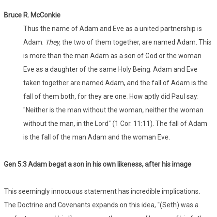
Bruce R. McConkie
Thus the name of Adam and Eve as a united partnership is
Adam.
They,
the two of them together, are named Adam. This
is more than the man Adam as a son of God or the woman
Eve as a daughter of the same Holy Being. Adam and Eve
taken together are named Adam, and the fall of Adam is the
fall of them both, for they are one. How aptly did Paul say:
"Neither is the man without the woman, neither the woman
without the man, in the Lord" (1 Cor. 11:11). The fall of Adam
is the fall of the man Adam and the woman Eve.
Gen 5:3 Adam begat a son in his own likeness, after his image
This seemingly innocuous statement has incredible implications.
The Doctrine and Covenants expands on this idea, "(Seth) was a