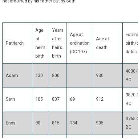
not ordained by his father but by Seth.
Age
Years
Age at
Estim
at
after
Age at
Patriarch
ordination
birth/
heir's
heir's
death
(DC 107)
dates
birth
birth
4000-
Adam
130
800
930
BC
3870-
Seth
105
807
69
912
BC
3765-
Enos
90
815
134
905
BC