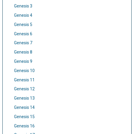
Genesis 3
Genesis 4
Genesis 5
Genesis 6
Genesis 7
Genesis 8
Genesis 9
Genesis 10
Genesis 11
Genesis 12
Genesis 13
Genesis 14
Genesis 15
Genesis 16