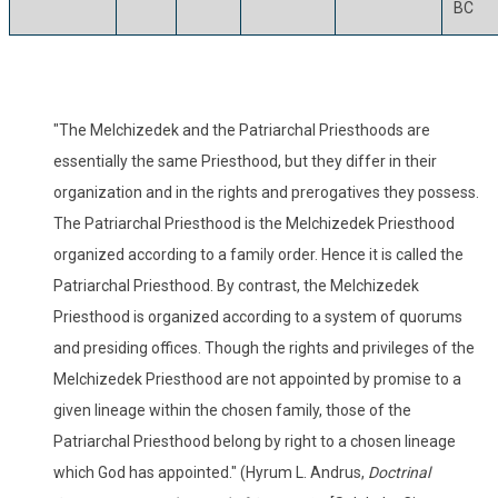
BC
"The Melchizedek and the Patriarchal Priesthoods are
essentially the same Priesthood, but they differ in their
organization and in the rights and prerogatives they possess.
The Patriarchal Priesthood is the Melchizedek Priesthood
organized according to a family order. Hence it is called the
Patriarchal Priesthood. By contrast, the Melchizedek
Priesthood is organized according to a system of quorums
and presiding offices. Though the rights and privileges of the
Melchizedek Priesthood are not appointed by promise to a
given lineage within the chosen family, those of the
Patriarchal Priesthood belong by right to a chosen lineage
which God has appointed." (Hyrum L. Andrus,
Doctrinal