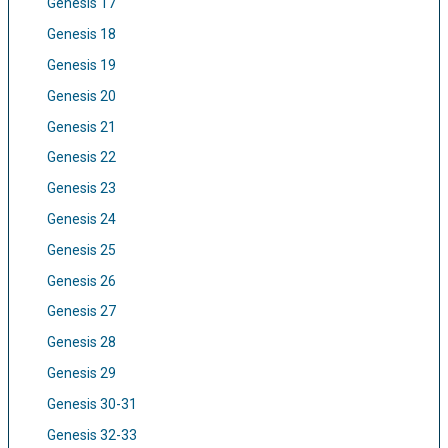
Genesis 17
Genesis 18
Genesis 19
Genesis 20
Genesis 21
Genesis 22
Genesis 23
Genesis 24
Genesis 25
Genesis 26
Genesis 27
Genesis 28
Genesis 29
Genesis 30-31
Genesis 32-33