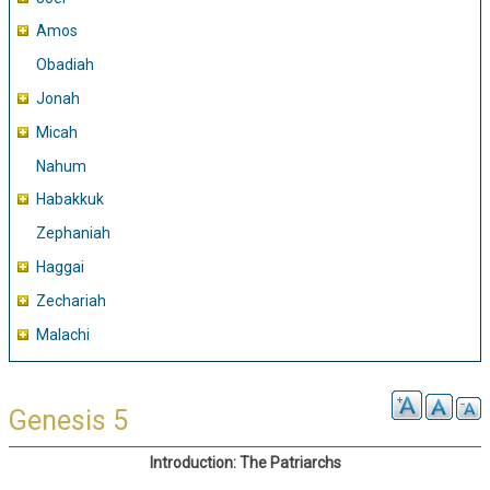
Amos
Obadiah
Jonah
Micah
Nahum
Habakkuk
Zephaniah
Haggai
Zechariah
Malachi
Genesis 5
Introduction: The Patriarchs