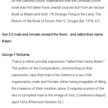
on the Slavonic Enoch, maintained that the Christian Enoch
book was not taken from Jewish sources but from an old lost
Book of Adam and Seth. ("A Strange Thing in the Land: The
Return of the Book of Enoch, Part 5,"
Ensign
, Apr. 1976, 61)
Gen 5:2 male and female created the them... and called their name
Adam
George F. Richards
That is a rather peculiar expression "called their name Adam."
The author of the Compendium, commenting on that
expression, says that man in his fulness is a two-fold
organization, male and female; either being incapable of filling
the measure of their creation, alone. It requires a union of the
two to complete man in the image of God. (
Conference Report,
April 1924
, Afternoon Session 32.)