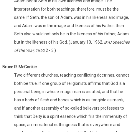
Adam begat Seth in his own likeness and image. The
interpretation for both teachings, therefore, must be the
same. If Seth, the son of Adam, was in his likeness and image,
and Adam was in the image and likeness of his Father, then
Seth also would not only be in the likeness of his father, Adam,
but in the likeness of his God. (January 10, 1962,
BYU Speeches
of the Year, 1962
2 - 3.)
Bruce R. McConkie
Two different churches, teaching conflicting doctrines, cannot
both be true. If one group of religionists affirms that God is a
personal being in whose image man is created, and that he
has a body of flesh and bones which is as tangible as man's;
and if another assembly of so-called believers professes to
think that Deity is a spirit essence which fills the immensity of
space, an immaterial nothingness that is everywhere and