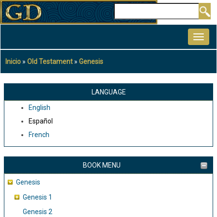
Pasar
Buscar
al
MAIN
contenido
NAVIGATION
principal
Inicio
Old Testament
Genesis
Sobrescribir
enlaces
de
LANGUAGE
ayuda
English
a
Español
la
French
navegación
BOOK MENU
Genesis
Genesis 1
Genesis 2