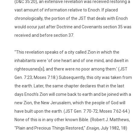
(D&C 35:20), an extensive revelation was received restoring a
vast amount of information relative to Enoch. If placed
chronologically, the portion of the JST that deals with Enoch
would occur just after Doctrine and Covenants section 35 was
received and before section 37.
"This revelation speaks of a city called Zion in which the
inhabitants were 'of one heart and of one mind, and dwelt in
righteousnes[s]; and there were no poor among them.' (JST
Gen. 7:23; Moses 7:18.) Subsequently, this city was taken from
the earth. Later, the same chapter declares that in the last
days Enoch's Zion will come back to earth and be joined with a
new Zion, the New Jerusalem, which the people of God will
have built upon the earth. (JST Gen. 7:70-72; Moses 7:62-64.)
None of this is in any other known Bible. (Robert J. Matthews,
"Plain and Precious Things Restored,"
Ensign
, July 1982, 18)