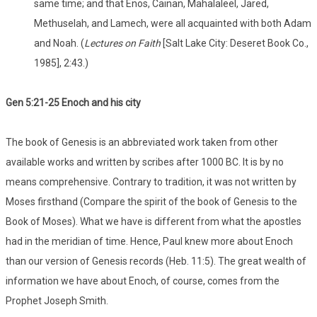
same time; and that Enos, Cainan, Mahalaleel, Jared,
Methuselah, and Lamech, were all acquainted with both Adam
and Noah. (
Lectures on Faith
[Salt Lake City: Deseret Book Co.,
1985], 2:43.)
Gen 5:21-25 Enoch and his city
The book of Genesis is an abbreviated work taken from other
available works and written by scribes after 1000 BC. It is by no
means comprehensive. Contrary to tradition, it was not written by
Moses firsthand (Compare the spirit of the book of Genesis to the
Book of Moses). What we have is different from what the apostles
had in the meridian of time. Hence, Paul knew more about Enoch
than our version of Genesis records (Heb. 11:5). The great wealth of
information we have about Enoch, of course, comes from the
Prophet Joseph Smith.