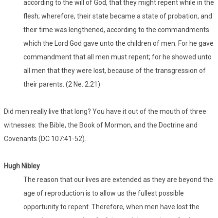
according to the will of God, that they might repent while in the
flesh; wherefore, their state became a state of probation, and
their time was lengthened, according to the commandments
which the Lord God gave unto the children of men. For he gave
commandment that all men must repent; for he showed unto
all men that they were lost, because of the transgression of
their parents. (2 Ne. 2:21)
Did men really live that long? You have it out of the mouth of three
witnesses: the Bible, the Book of Mormon, and the Doctrine and
Covenants (DC 107:41-52).
Hugh Nibley
The reason that our lives are extended as they are beyond the
age of reproduction is to allow us the fullest possible
opportunity to repent. Therefore, when men have lost the