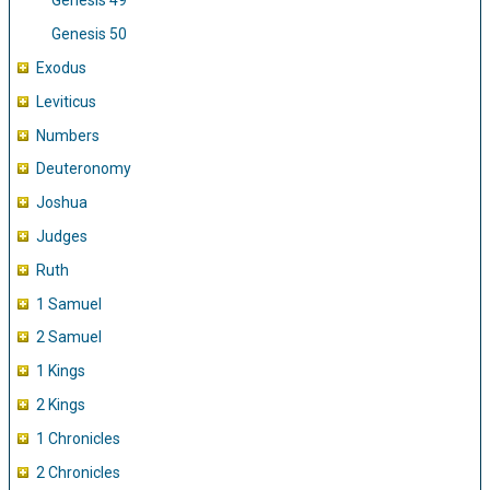
Genesis 49
Genesis 50
Exodus
Leviticus
Numbers
Deuteronomy
Joshua
Judges
Ruth
1 Samuel
2 Samuel
1 Kings
2 Kings
1 Chronicles
2 Chronicles