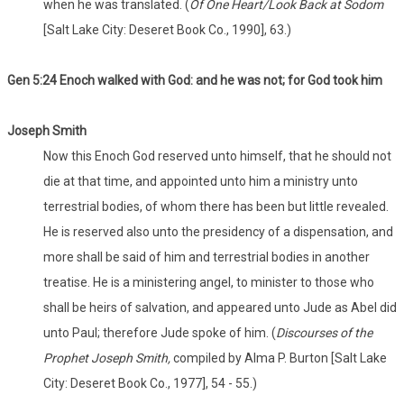
when he was translated. (
Of One Heart/Look Back at Sodom
[Salt Lake City: Deseret Book Co., 1990], 63.)
Gen 5:24 Enoch walked with God: and he was not; for God took him
Joseph Smith
Now this Enoch God reserved unto himself, that he should not
die at that time, and appointed unto him a ministry unto
terrestrial bodies, of whom there has been but little revealed.
He is reserved also unto the presidency of a dispensation, and
more shall be said of him and terrestrial bodies in another
treatise. He is a ministering angel, to minister to those who
shall be heirs of salvation, and appeared unto Jude as Abel did
unto Paul; therefore Jude spoke of him. (
Discourses of the
Prophet Joseph Smith,
compiled by Alma P. Burton [Salt Lake
City: Deseret Book Co., 1977], 54 - 55.)