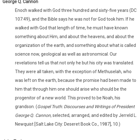
George Q. Cannon
Enoch walked with God three hundred and sixty-five years (DC
107:49), and the Bible says he was not for God took him. If he
walked with God that length of time, he must have known
something about Him, and about the heavens, and about the
organization of the earth, and something about what is called
science now, geological as well as astronomical. Our
revelations tell us that not only he but his city was translated.
They were all taken, with the exception of Methuselah, who
was left on the earth, because the promise had been made to
him that through him one should arise who should be the
progenitor of a new world. This proved to be Noah, his
grandson. (
Gospel Truth: Discourses and Writings of President
George Q. Cannon,
selected, arranged, and edited by Jerreld L.
Newquist [Salt Lake City: Deseret Book Co., 1987], 10.)