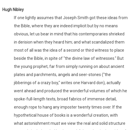
Hugh Nibley
If one lightly assumes that Joseph Smith got these ideas from
the Bible, where they are indeed implicit but by no means
obvious, let us bear in mind that his contemporaries shrieked
in derision when they heard him; and what scandalized them
most of all was the idea of a second or third witness to place
beside the Bible, in spite of "the divine law of witnesses." But
the young prophet, far from simply running on about ancient
plates and parchments, angels and seer-stones ("the
jibberings of a crazy boy," writes one Harvard don), actually
went ahead and produced the wonderful volumes of which he
spoke-full-length texts, broad fabrics of immense detail,
enough rope to hang any imposter twenty times over. If the
hypothetical house of books is a wonderful creation, with
what astonishment must we view the real and solid structure