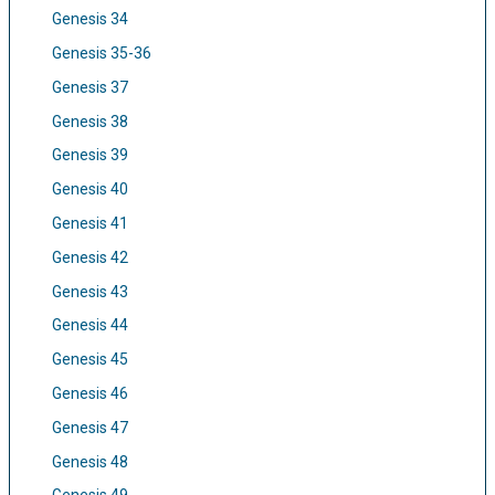
Genesis 34
Genesis 35-36
Genesis 37
Genesis 38
Genesis 39
Genesis 40
Genesis 41
Genesis 42
Genesis 43
Genesis 44
Genesis 45
Genesis 46
Genesis 47
Genesis 48