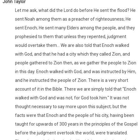
John Taylor
Let me ask, what did the Lord do before He sent the flood? He
sent Noah among them as a preacher of righteousness; He
sent Enoch; He sent many Elders among the people, and they
prophesied to them that unless they repented, judgment
would overtake them... We are also told that Enoch walked
with God, and that he had a city which they called Zion, and
people gathered to Zion then, as we gather the people to Zion
in this day. Enoch walked with God, and was instructed by Him,
and he instructed the people of Zion. There is a very short
account of it in the Bible. There we are simply told that "Enoch
walked with God and was not; for God took him." It was not
thought necessary to say more upon this subject; but the
facts were that Enoch and the people of his city, having been
taught for upwards of 300 years in the principles of the Gospel
before the judgment overtook the world, were translated.