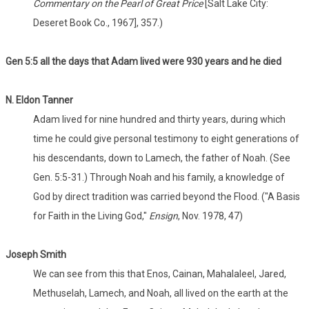
Commentary on the Pearl of Great Price
[Salt Lake City:
Deseret Book Co., 1967], 357.)
Gen 5:5 all the days that Adam lived were 930 years and he died
N. Eldon Tanner
Adam lived for nine hundred and thirty years, during which
time he could give personal testimony to eight generations of
his descendants, down to Lamech, the father of Noah. (See
Gen. 5:5-31.) Through Noah and his family, a knowledge of
God by direct tradition was carried beyond the Flood. ("A Basis
for Faith in the Living God,"
Ensign
, Nov. 1978, 47)
Joseph Smith
We can see from this that Enos, Cainan, Mahalaleel, Jared,
Methuselah, Lamech, and Noah, all lived on the earth at the