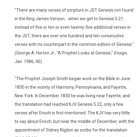
"There are many verses of scripture in JST Genesis not found
in the King James Version... when we get to Genesis 5:21...
instead of five or ten or even twenty-five additional verses in
the JST, there are over one hundred and ten consecutive
verses with no counterpart in the common edition of Genesis."
(George A. Horton Jr., "A Prophet Looks at Genesis,"
Ensign
,
Jan. 1986, 40)
"The Prophet Joseph Smith began work on the Bible in June
1830 in the vicinity of Harmony, Pennsylvania, and Fayette,
New York. In December 1830 he was living near Fayette, and
the translation had reached KJV Genesis 5:22, only a few
verses after Enoch is first mentioned. The KJV has very little
to say about Enoch, but near the middle of December, with the
appointment of Sidney Rigdon as scribe for the translation