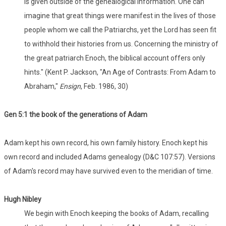
is given outside of the genealogical information. One can
imagine that great things were manifest in the lives of those
people whom we call the Patriarchs, yet the Lord has seen fit
to withhold their histories from us. Concerning the ministry of
the great patriarch Enoch, the biblical account offers only
hints." (Kent P. Jackson, "An Age of Contrasts: From Adam to
Abraham,"
Ensign
, Feb. 1986, 30)
Gen 5:1 the book of the generations of Adam
Adam kept his own record, his own family history. Enoch kept his
own record and included Adams genealogy (D&C 107:57). Versions
of Adam's record may have survived even to the meridian of time.
Hugh Nibley
We begin with Enoch keeping the books of Adam, recalling