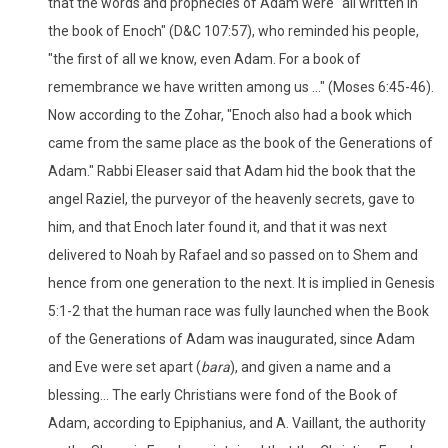
that the words and prophecies of Adam were "all written in
the book of Enoch" (D&C 107:57), who reminded his people,
"the first of all we know, even Adam. For a book of
remembrance we have written among us ..." (Moses 6:45-46).
Now according to the Zohar, "Enoch also had a book which
came from the same place as the book of the Generations of
Adam." Rabbi Eleaser said that Adam hid the book that the
angel Raziel, the purveyor of the heavenly secrets, gave to
him, and that Enoch later found it, and that it was next
delivered to Noah by Rafael and so passed on to Shem and
hence from one generation to the next. It is implied in Genesis
5:1-2 that the human race was fully launched when the Book
of the Generations of Adam was inaugurated, since Adam
and Eve were set apart (
bara
), and given a name and a
blessing... The early Christians were fond of the Book of
Adam, according to Epiphanius, and A. Vaillant, the authority