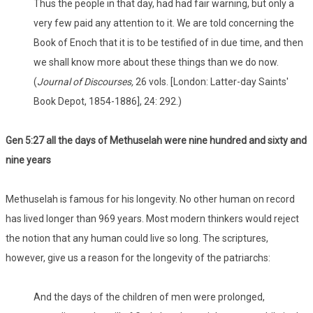
Thus the people in that day, had had fair warning, but only a
very few paid any attention to it. We are told concerning the
Book of Enoch that it is to be testified of in due time, and then
we shall know more about these things than we do now.
(
Journal of Discourses,
26 vols. [London: Latter-day Saints'
Book Depot, 1854-1886], 24: 292.)
Gen 5:27 all the days of Methuselah were nine hundred and sixty and
nine years
Methuselah is famous for his longevity. No other human on record
has lived longer than 969 years. Most modern thinkers would reject
the notion that any human could live so long. The scriptures,
however, give us a reason for the longevity of the patriarchs:
And the days of the children of men were prolonged,