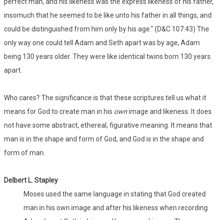
perfect man, and his likeness was the express likeness of his father,
insomuch that he seemed to be like unto his father in all things, and
could be distinguished from him only by his age." (D&C 107:43) The
only way one could tell Adam and Seth apart was by age, Adam
being 130 years older. They were like identical twins born 130 years
apart.
Who cares? The significance is that these scriptures tell us what it
means for God to create man in his
own
image and likeness. It does
not have some abstract, ethereal, figurative meaning. It means that
man is in the shape and form of God, and God is in the shape and
form of man.
Delbert L. Stapley
Moses used the same language in stating that God created
man in his own image and after his likeness when recording