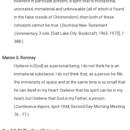
nowhere in particular present, a spirit that is incorporeal,
uncreated, immaterial and unknowable (all of which is found
in the false creeds of Christendom)-then both of these
concepts cannot be true. (
Doctrinal New Testament
Commentary,
3 vols. [Salt Lake City: Bookcraft, 1965-1973], 1:
388.)
Marion G. Romney
I believe in [God] as a personal being. I do not think he is an
immaterial substance. I do not think that, as a person he fills
the immensity of space and at the same time is so small that
he can dwell in my heart. I believe that his spirit can be in my
heart, but I believe that God is my Father, a person.
(
Conference Report, April 1948
, Second Day-Morning Meeting
76 - 77.)