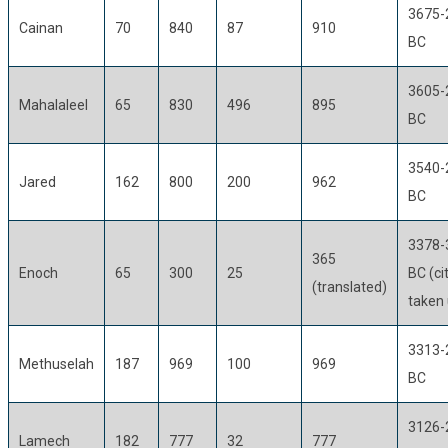
3675-
Cainan
70
840
87
910
BC
3605-
Mahalaleel
65
830
496
895
BC
3540-
Jared
162
800
200
962
BC
3378-
365
Enoch
65
300
25
BC (ci
(translated)
taken 
3313-
Methuselah
187
969
100
969
BC
3126-
Lamech
182
777
32
777