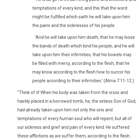
temptations of every kind; and this that the word
might be fulfilled which saith he will take upon him
the pains and the sicknesses of his people.
'And he will take upon him death, that he may loose
the bands of death which bind his people; and he will
take upon him their infirmities, that his bowels may
be filled with mercy, according to the flesh, that he
may know according to the flesh how to succor his
people according to their infirmities.' (Alma 7:11-12.)
"Think of it! When his body was taken from the cross and
hastily placed in a borrowed tomb, he, the sinless Son of God,
had already taken upon him not only the sins and
temptations of every human soul who will repent, but all of
our sickness and grief and pain of every kind. He suffered
these afflictions as we suffer them, according to the flesh.