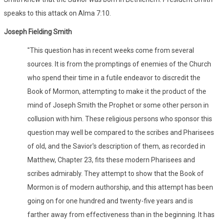
speaks to this attack on Alma 7:10.
Joseph Fielding Smith
"This question has in recent weeks come from several
sources. It is from the promptings of enemies of the Church
who spend their time in a futile endeavor to discredit the
Book of Mormon, attempting to make it the product of the
mind of Joseph Smith the Prophet or some other person in
collusion with him. These religious persons who sponsor this
question may well be compared to the scribes and Pharisees
of old, and the Savior's description of them, as recorded in
Matthew, Chapter 23, fits these modern Pharisees and
scribes admirably. They attempt to show that the Book of
Mormon is of modern authorship, and this attempt has been
going on for one hundred and twenty-five years and is
farther away from effectiveness than in the beginning. It has