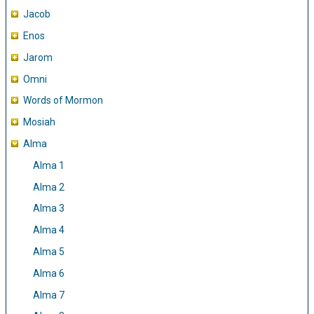
Jacob
Enos
Jarom
Omni
Words of Mormon
Mosiah
Alma
Alma 1
Alma 2
Alma 3
Alma 4
Alma 5
Alma 6
Alma 7