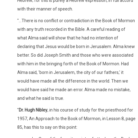
Hebrew; for this is purely a Hebrew expression, in full accord
with their manner of speech.
"...There is no conflict or contradiction in the Book of Mormon
with any truth recorded in the Bible. A careful reading of
what Alma said will show that he had no intention of
declaring that Jesus would be born in Jerusalem. Alma knew
better. So did Joseph Smith and those who were associated
with him in the bringing forth of the Book of Mormon. Had
Alma said, 'born in Jerusalem, the city of our fathers,' it
would have made all the difference in the world. Then we
would have said he made an error. Alma made no mistake,
and what he said is true.
"
Dr. Hugh Nibley
, in his course of study for the priesthood for
1957, An Approach to the Book of Mormon, in Lesson 8, page
85, has this to say on this point: