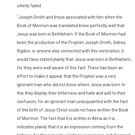
utterly failed.
"Joseph Smith and those associated with him when the
Book of Mormon was translated knew perfectly well that
Jesus was born in Bethlehem. If the Book of Mormon had
been the production of the Prophet Joseph Smith, Sidney
Rigdon, or anyone else connected with this restoration, it
would have stated plainly that Jesus was born in Bethlehem,
for they were well aware of this fact. There has been an
effort to make it appear that the Prophet was a very
ignorant man who did not know where Jesus was born. In
this they display their bitterness and hate and add to their
confusion, for an ignorant man unacquainted with the fact
of the birth of Jesus Christ could not have written the Book
of Mormon. The fact that it is written in Alma as it is,
indicates plainly that it is an expression coming from the