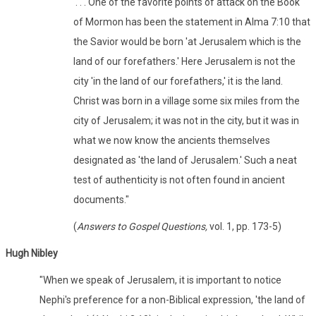
'. . . One of the favorite points of attack on the Book
of Mormon has been the statement in Alma 7:10 that
the Savior would be born 'at Jerusalem which is the
land of our forefathers.' Here Jerusalem is not the
city 'in the land of our forefathers,' it is the land.
Christ was born in a village some six miles from the
city of Jerusalem; it was not in the city, but it was in
what we now know the ancients themselves
designated as 'the land of Jerusalem.' Such a neat
test of authenticity is not often found in ancient
documents."
(
Answers to Gospel Questions,
vol. 1, pp. 173-5)
Hugh Nibley
"When we speak of Jerusalem, it is important to notice
Nephi's preference for a non-Biblical expression, 'the land of