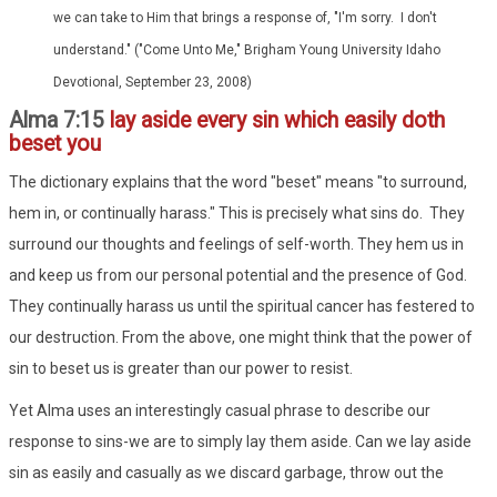
we can take to Him that brings a response of, "I'm sorry. I don't
understand." ("Come Unto Me," Brigham Young University Idaho
Devotional, September 23, 2008)
Alma 7:15
lay aside every sin which easily doth
beset you
The dictionary explains that the word "beset" means "to surround,
hem in, or continually harass." This is precisely what sins do. They
surround our thoughts and feelings of self-worth. They hem us in
and keep us from our personal potential and the presence of God.
They continually harass us until the spiritual cancer has festered to
our destruction. From the above, one might think that the power of
sin to beset us is greater than our power to resist.
Yet Alma uses an interestingly casual phrase to describe our
response to sins-we are to simply lay them aside. Can we lay aside
sin as easily and casually as we discard garbage, throw out the