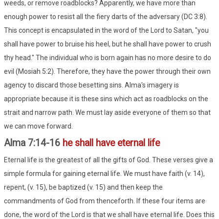
weeds, or remove roadblocks? Apparently, we have more than
enough power to resist all the fiery darts of the adversary (DC 3:8).
This concept is encapsulated in the word of the Lord to Satan, "you
shall have power to bruise his heel, but he shall have power to crush
thy head." The individual who is born again has no more desire to do
evil (Mosiah 5:2). Therefore, they have the power through their own
agency to discard those besetting sins. Alma's imagery is
appropriate because it is these sins which act as roadblocks on the
strait and narrow path. We must lay aside everyone of them so that
we can move forward.
Alma 7:14-16
he shall have eternal life
Eternal life is the greatest of all the gifts of God. These verses give a
simple formula for gaining eternal life. We must have faith (v. 14),
repent, (v. 15), be baptized (v. 15) and then keep the
commandments of God from thenceforth. If these four items are
done, the word of the Lord is that we shall have eternal life. Does this