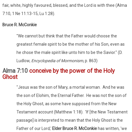
fair, white, highly favoured, blessed, and the Lord is with thee (Alma
7:10, 1 Ne 11:13-15, Lu 1:28).
Bruce R. McConkie
"We cannot but think that the Father would choose the
greatest female spirit to be the mother of his Son, even as
he chose the male spirit like unto him to be the Savior." (D.
Ludlow,
Encyclopedia of Mormonism
, p. 863)
Alma 7:10
conceive by the power of the Holy
Ghost
"Jesus was the son of Mary, a mortal woman. And he was
the son of Elohim, the Eternal Father. He was not the son of
the Holy Ghost, as some have supposed from the New
Testament account (Matthew 1:18). 'If [the New Testament
passage] is interpreted to mean that the Holy Ghost is the
Father of our Lord,'
Elder Bruce R. McConkie
has written, 'we