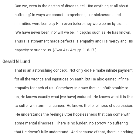
Can we, even in the depths of disease, tell Him anything at all about
suffering? In ways we cannot comprehend, our sicknesses and
infirmities were borne by Him even before they were borne by us. . . .
.We have never been, nor will we be, in depths such as He has known.
Thus His atonement made perfect His empathy and His mercy and His
capacity to succor us. (
Even As I Am
, pp. 116-17.)
Gerald N. Lund
That is an astonishing concept. Not only did He make infinite payment
for all the wrongs and injustices on earth, but He also gained infinite
empathy for each of us. Somehow, in a way that is unfathomable to
us, He knows exactly what [we have] endured. He knows what it is like
to suffer with terminal cancer. He knows the loneliness of depression.
He understands the feelings utter hopelessness that can come with
some mental illnesses. There is no burden, no sorrow, no suffering
that He doesn't fully understand. And because of that, there is nothing