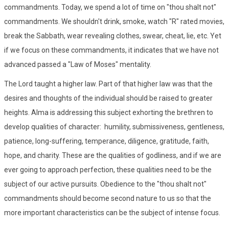
commandments. Today, we spend a lot of time on "thou shalt not"
commandments. We shouldn't drink, smoke, watch "R" rated movies,
break the Sabbath, wear revealing clothes, swear, cheat, lie, etc. Yet
if we focus on these commandments, it indicates that we have not
advanced passed a "Law of Moses" mentality.
The Lord taught a higher law. Part of that higher law was that the
desires and thoughts of the individual should be raised to greater
heights. Alma is addressing this subject exhorting the brethren to
develop qualities of character: humility, submissiveness, gentleness,
patience, long-suffering, temperance, diligence, gratitude, faith,
hope, and charity. These are the qualities of godliness, and if we are
ever going to approach perfection, these qualities need to be the
subject of our active pursuits. Obedience to the "thou shalt not"
commandments should become second nature to us so that the
more important characteristics can be the subject of intense focus.