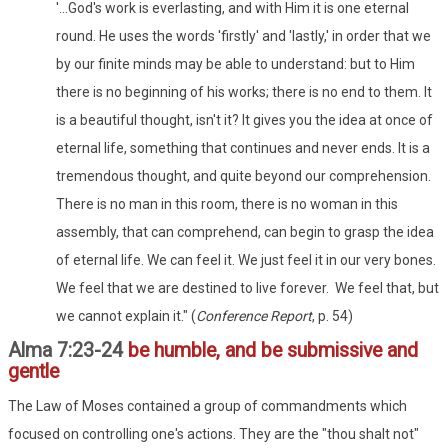
'...God's work is everlasting, and with Him it is one eternal
round. He uses the words 'firstly' and 'lastly,' in order that we
by our finite minds may be able to understand: but to Him
there is no beginning of his works; there is no end to them. It
is a beautiful thought, isn't it? It gives you the idea at once of
eternal life, something that continues and never ends. It is a
tremendous thought, and quite beyond our comprehension.
There is no man in this room, there is no woman in this
assembly, that can comprehend, can begin to grasp the idea
of eternal life. We can feel it. We just feel it in our very bones.
We feel that we are destined to live forever. We feel that, but
we cannot explain it." (
Conference Report
, p. 54)
Alma 7:23-24
be humble, and be submissive and
gentle
The Law of Moses contained a group of commandments which
focused on controlling one's actions. They are the "thou shalt not"