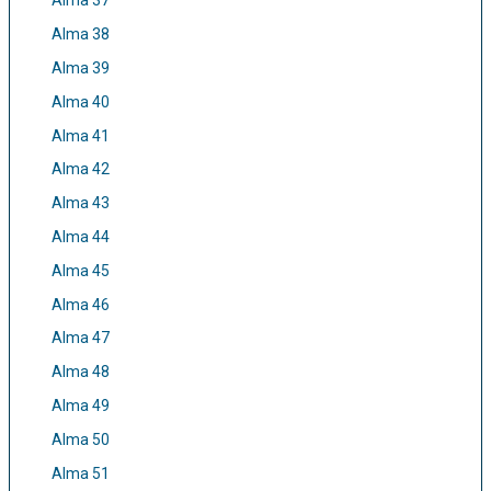
Alma 37
Alma 38
Alma 39
Alma 40
Alma 41
Alma 42
Alma 43
Alma 44
Alma 45
Alma 46
Alma 47
Alma 48
Alma 49
Alma 50
Alma 51