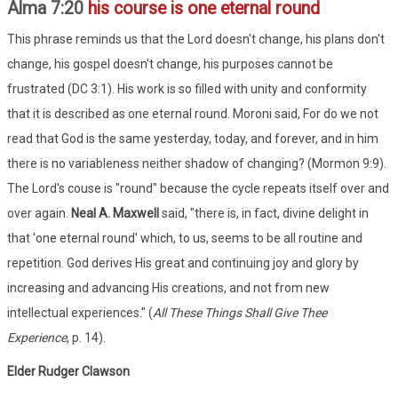
Alma 7:20
his course is one eternal round
This phrase reminds us that the Lord doesn't change, his plans don't
change, his gospel doesn't change, his purposes cannot be
frustrated (DC 3:1). His work is so filled with unity and conformity
that it is described as one eternal round. Moroni said, For do we not
read that God is the same yesterday, today, and forever, and in him
there is no variableness neither shadow of changing? (Mormon 9:9).
The Lord's couse is "round" because the cycle repeats itself over and
over again.
Neal A. Maxwell
said, "there is, in fact, divine delight in
that 'one eternal round' which, to us, seems to be all routine and
repetition. God derives His great and continuing joy and glory by
increasing and advancing His creations, and not from new
intellectual experiences." (
All These Things Shall Give Thee
Experience
, p. 14).
Elder Rudger Clawson