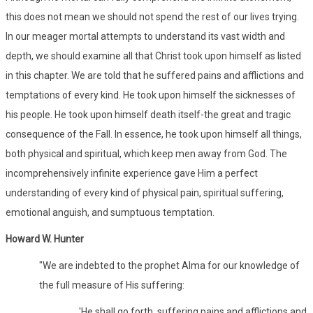
this does not mean we should not spend the rest of our lives trying.
In our meager mortal attempts to understand its vast width and
depth, we should examine all that Christ took upon himself as listed
in this chapter. We are told that he suffered pains and afflictions and
temptations of every kind. He took upon himself the sicknesses of
his people. He took upon himself death itself-the great and tragic
consequence of the Fall. In essence, he took upon himself all things,
both physical and spiritual, which keep men away from God. The
incomprehensively infinite experience gave Him a perfect
understanding of every kind of physical pain, spiritual suffering,
emotional anguish, and sumptuous temptation.
Howard W. Hunter
"We are indebted to the prophet Alma for our knowledge of
the full measure of His suffering:
'He shall go forth, suffering pains and afflictions and