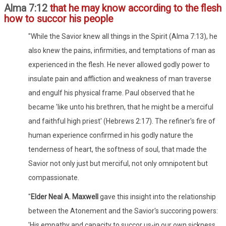
Alma 7:12
that he may know according to the flesh
how to succor his people
"While the Savior knew all things in the Spirit (Alma 7:13), he
also knew the pains, infirmities, and temptations of man as
experienced in the flesh. He never allowed godly power to
insulate pain and affliction and weakness of man traverse
and engulf his physical frame. Paul observed that he
became 'like unto his brethren, that he might be a merciful
and faithful high priest' (Hebrews 2:17). The refiner's fire of
human experience confirmed in his godly nature the
tenderness of heart, the softness of soul, that made the
Savior not only just but merciful, not only omnipotent but
compassionate.
"
Elder Neal A. Maxwell
gave this insight into the relationship
between the Atonement and the Savior's succoring powers:
'His empathy and capacity to succor us-in our own sickness,