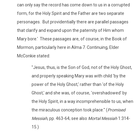
can only say the record has come down to us in a corrupted
form, for the Holy Spirit and the Father are two separate
personages. But providentially there are parallel passages
that clarify and expand upon the paternity of Him whom
Mary bore.' These passages are, of course, in the Book of
Mormon, particularly here in Alma 7. Continuing, Elder
McConkie stated:
"Jesus, thus, is the Son of God, not of the Holy Ghost,
and properly speaking Mary was with child 'by the
power of the Holy Ghost,' rather than 'of the Holy
Ghost,' and she was, of course, 'overshadowed' by
the Holy Spirit, in a way incomprehensible to us, when
the miraculous conception took place." (
Promised
Messiah
, pp. 463-64; see also
Mortal Messiah
1:314-
15.)