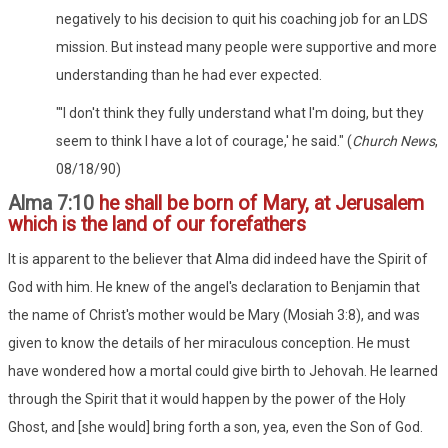
negatively to his decision to quit his coaching job for an LDS
mission. But instead many people were supportive and more
understanding than he had ever expected.
"'I don't think they fully understand what I'm doing, but they
seem to think I have a lot of courage,' he said." (
Church News
,
08/18/90)
Alma 7:10
he shall be born of Mary, at Jerusalem
which is the land of our forefathers
It is apparent to the believer that Alma did indeed have the Spirit of
God with him. He knew of the angel's declaration to Benjamin that
the name of Christ's mother would be Mary (Mosiah 3:8), and was
given to know the details of her miraculous conception. He must
have wondered how a mortal could give birth to Jehovah. He learned
through the Spirit that it would happen by the power of the Holy
Ghost, and [she would] bring forth a son, yea, even the Son of God.