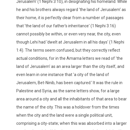
Jerusalem' (1 Nephi 3:10), in designating his homeland. While
he and his brothers always regard 'the land of Jerusalem' as
their home, it is perfectly clear from a number of passages
that 'the land of our father's inheritance' (1 Nephi 3:16)
cannot possibly be within, or even very near, the city, even
though Lehi had 'dwelt at Jerusalem in all his days' (1 Nephi
1:4). The terms seem confused, but they correctly reflect
actual conditions, for in the Amarna letters we read of 'the
land of Jerusalem' as an area larger than the city itself, and
even learn in one instance that 'a city of the land of
Jerusalem, Bet-Ninib, has been captured.' It was the rule in
Palestine and Syria, as the same letters show, for a large
area around a city and all the inhabitants of that area to bear
the name of the city. This was a holdover from the times
when the city and the land were a single political unit,
comprising a city-state; when this was absorbed into a larger