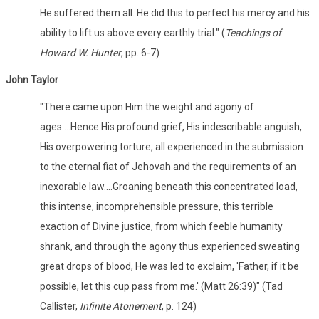
He suffered them all. He did this to perfect his mercy and his
ability to lift us above every earthly trial." (
Teachings of
Howard W. Hunter
, pp. 6-7)
John Taylor
"There came upon Him the weight and agony of
ages....Hence His profound grief, His indescribable anguish,
His overpowering torture, all experienced in the submission
to the eternal fiat of Jehovah and the requirements of an
inexorable law....Groaning beneath this concentrated load,
this intense, incomprehensible pressure, this terrible
exaction of Divine justice, from which feeble humanity
shrank, and through the agony thus experienced sweating
great drops of blood, He was led to exclaim, 'Father, if it be
possible, let this cup pass from me.' (Matt 26:39)" (Tad
Callister,
Infinite Atonement
, p. 124)