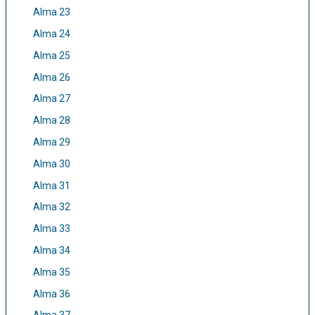
Alma 23
Alma 24
Alma 25
Alma 26
Alma 27
Alma 28
Alma 29
Alma 30
Alma 31
Alma 32
Alma 33
Alma 34
Alma 35
Alma 36