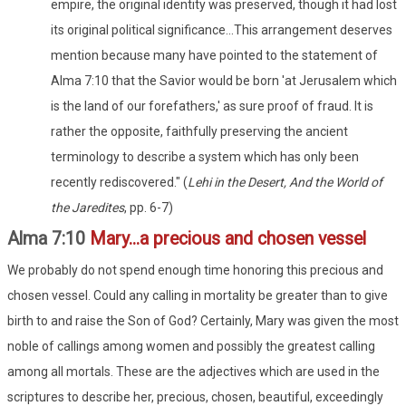
empire, the original identity was preserved, though it had lost
its original political significance...This arrangement deserves
mention because many have pointed to the statement of
Alma 7:10 that the Savior would be born 'at Jerusalem which
is the land of our forefathers,' as sure proof of fraud. It is
rather the opposite, faithfully preserving the ancient
terminology to describe a system which has only been
recently rediscovered." (
Lehi
in the Desert, And the World of
the Jaredites
, pp. 6-7)
Alma 7:10
Mary...a precious and chosen vessel
We probably do not spend enough time honoring this precious and
chosen vessel. Could any calling in mortality be greater than to give
birth to and raise the Son of God? Certainly, Mary was given the most
noble of callings among women and possibly the greatest calling
among all mortals. These are the adjectives which are used in the
scriptures to describe her, precious, chosen, beautiful, exceedingly