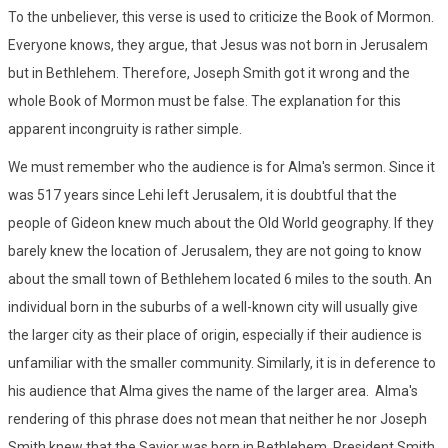
To the unbeliever, this verse is used to criticize the Book of Mormon.
Everyone knows, they argue, that Jesus was not born in Jerusalem
but in Bethlehem. Therefore, Joseph Smith got it wrong and the
whole Book of Mormon must be false. The explanation for this
apparent incongruity is rather simple.
We must remember who the audience is for Alma's sermon. Since it
was 517 years since Lehi left Jerusalem, it is doubtful that the
people of Gideon knew much about the Old World geography. If they
barely knew the location of Jerusalem, they are not going to know
about the small town of Bethlehem located 6 miles to the south. An
individual born in the suburbs of a well-known city will usually give
the larger city as their place of origin, especially if their audience is
unfamiliar with the smaller community. Similarly, it is in deference to
his audience that Alma gives the name of the larger area. Alma's
rendering of this phrase does not mean that neither he nor Joseph
Smith knew that the Savior was born in Bethlehem. President Smith