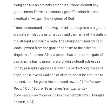
along and live an ordinary sort of life; I won't commit any
great crimes; I'll live a reasonably good Christian life; and
eventually I will gain the kingdom of God.'
"I don't understand it that way. I think that baptism is a gate. It
is a gate which puts us on a path; and the name of the path is
the straight and narrow path. The straight and narrow path
leads upward from the gate of baptism to the celestial
kingdom of heaven. After a person has entered the gate of
baptism, he has to press forward with a steadfastness in
Christ, as Nephi expresses it, having a perfect brightness of
hope, and a love of God and of all men; and if he endures to
the end, then he gains the promised reward." (
Conference
Report,
Oct. 1950, p. 16 as taken from
Latter-day
Commentary on the Book of Mormon
compiled by K. Douglas
Bassett, p.34)