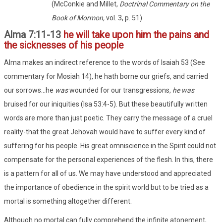
(McConkie and Millet,
Doctrinal Commentary on the
Book of Mormon,
vol. 3, p. 51)
Alma 7:11-13
he will take upon him the pains and
the sicknesses of his people
Alma makes an indirect reference to the words of Isaiah 53 (See
commentary for Mosiah 14), he hath borne our griefs, and carried
our sorrows...he
was
wounded for our transgressions,
he was
bruised for our iniquities (Isa 53:4-5). But these beautifully written
words are more than just poetic. They carry the message of a cruel
reality-that the great Jehovah would have to suffer every kind of
suffering for his people. His great omniscience in the Spirit could not
compensate for the personal experiences of the flesh. In this, there
is a pattern for all of us. We may have understood and appreciated
the importance of obedience in the spirit world but to be tried as a
mortal is something altogether different.
Although no mortal can fully comprehend the infinite atonement,