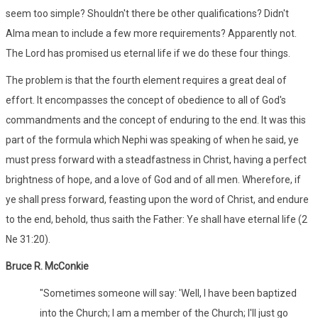
seem too simple? Shouldn't there be other qualifications? Didn't
Alma mean to include a few more requirements? Apparently not.
The Lord has promised us eternal life if we do these four things.
The problem is that the fourth element requires a great deal of
effort. It encompasses the concept of obedience to all of God's
commandments and the concept of enduring to the end. It was this
part of the formula which Nephi was speaking of when he said, ye
must press forward with a steadfastness in Christ, having a perfect
brightness of hope, and a love of God and of all men. Wherefore, if
ye shall press forward, feasting upon the word of Christ, and endure
to the end, behold, thus saith the Father: Ye shall have eternal life (2
Ne 31:20).
Bruce R. McConkie
"Sometimes someone will say: 'Well, I have been baptized
into the Church; I am a member of the Church; I'll just go