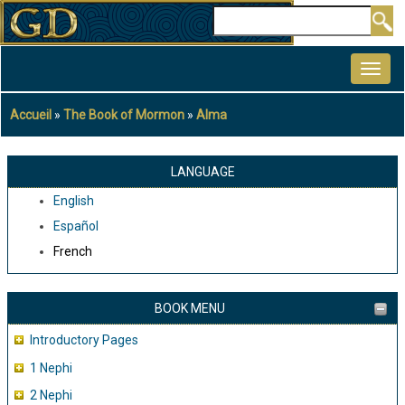
Aller
Rechercher
au
MAIN
contenu
NAVIGATION
principal
Accueil
The Book of Mormon
Alma
Fil
d'Ariane
LANGUAGE
English
Español
French
BOOK MENU
Introductory Pages
1 Nephi
2 Nephi