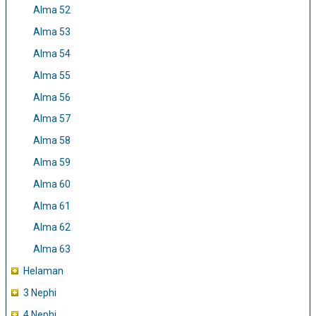
Alma 52
Alma 53
Alma 54
Alma 55
Alma 56
Alma 57
Alma 58
Alma 59
Alma 60
Alma 61
Alma 62
Alma 63
Helaman
3 Nephi
4 Nephi