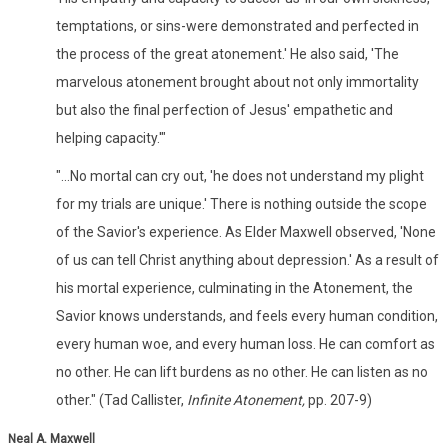
temptations, or sins-were demonstrated and perfected in
the process of the great atonement.' He also said, 'The
marvelous atonement brought about not only immortality
but also the final perfection of Jesus' empathetic and
helping capacity.'"
"...No mortal can cry out, 'he does not understand my plight
for my trials are unique.' There is nothing outside the scope
of the Savior's experience. As Elder Maxwell observed, 'None
of us can tell Christ anything about depression.' As a result of
his mortal experience, culminating in the Atonement, the
Savior knows understands, and feels every human condition,
every human woe, and every human loss. He can comfort as
no other. He can lift burdens as no other. He can listen as no
other." (Tad Callister,
Infinite Atonement,
pp. 207-9)
Neal A. Maxwell