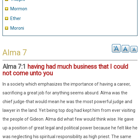
Mormon
Ether
Moroni
Alma 7
Alma 7:1
having had much business that I could
not come unto you
In a society which emphasizes the importance of having a career,
sacrificing a great job for anything seems absurd. Alma was the
chief judge-that would mean he was the most powerful judge and
lawyer in the land. Yet being top dog had kept him from ever visiting
the people of Gideon. Alma did what few would think wise. He gave
up a position of great legal and political power because he felt like he
was neglecting his spiritual responsibility as high priest. The same