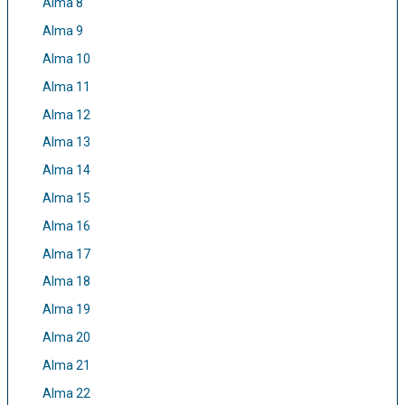
Alma 8
Alma 9
Alma 10
Alma 11
Alma 12
Alma 13
Alma 14
Alma 15
Alma 16
Alma 17
Alma 18
Alma 19
Alma 20
Alma 21
Alma 22