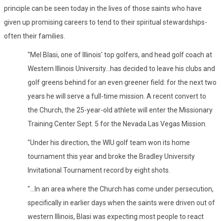
principle can be seen today in the lives of those saints who have
given up promising careers to tend to their spiritual stewardships-
often their families.
"Mel Blasi, one of Illinois' top golfers, and head golf coach at
Western Illinois University...has decided to leave his clubs and
golf greens behind for an even greener field: for the next two
years he will serve a full-time mission. A recent convert to
the Church, the 25-year-old athlete will enter the Missionary
Training Center Sept. 5 for the Nevada Las Vegas Mission.
"Under his direction, the WIU golf team won its home
tournament this year and broke the Bradley University
Invitational Tournament record by eight shots.
"...In an area where the Church has come under persecution,
specifically in earlier days when the saints were driven out of
western Illinois, Blasi was expecting most people to react