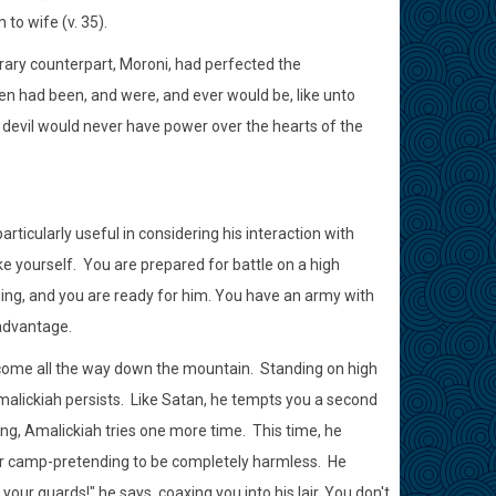
to wife (v. 35).
ary counterpart, Moroni, had perfected the
en had been, and were, and ever would be, like unto
 devil would never have power over the hearts of the
ticularly useful in considering his interaction with
e yourself. You are prepared for battle on a high
ming, and you are ready for him. You have an army with
 advantage.
come all the way down the mountain. Standing on high
alickiah persists. Like Satan, he tempts you a second
ong, Amalickiah tries one more time. This time, he
our camp-pretending to be completely harmless. He
ur guards!" he says, coaxing you into his lair. You don't