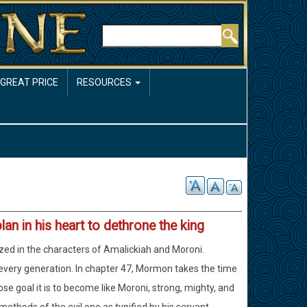
Rechercher
 GREAT PRICE
RESOURCES
plan in his heart to dethrone the king
ized in the characters of Amalickiah and Moroni.
f every generation. In chapter 47, Mormon takes the time
e goal it is to become like Moroni, strong, mighty, and