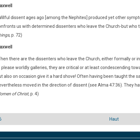
axwell
Willful dissent ages ago [among the Nephites] produced yet other sympt
onfronts us with determined dissenters who leave the Church-but who th
hings
, p. 72)
axwell
hen there are the dissenters who leave the Church, either formally or in
 please worldly galleries, they are critical or at least condescending to
t also on occasion give it a hard shove! Often having been taught the sa
evertheless moved in the direction of dissent (see Alma 47:36). They hav
omen of Christ
, p. 4)
6
Haut
versaux