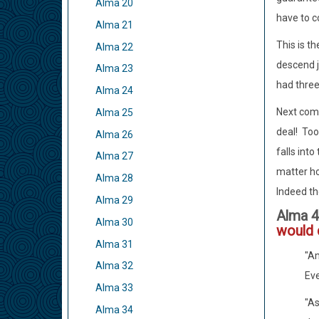
Alma 20
have to c
Alma 21
This is t
Alma 22
descend j
Alma 23
had three
Alma 24
Next come
Alma 25
deal! Too
Alma 26
falls into
Alma 27
matter ho
Alma 28
Indeed the
Alma 29
Alma 4
Alma 30
would
Alma 31
"Am
Alma 32
Eve
Alma 33
"As
Alma 34