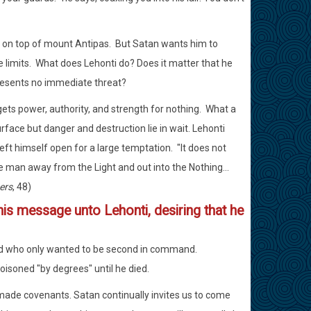
es on top of mount Antipas. But Satan wants him to
the limits. What does Lehonti do? Does it matter that he
presents no immediate threat?
ets power, authority, and strength for nothing. What a
rface but danger and destruction lie in wait. Lehonti
left himself open for a large temptation. "It does not
he man away from the Light and out into the Nothing...
ers
, 48)
 his message unto Lehonti, desiring that he
end who only wanted to be second in command.
isoned "by degrees" until he died.
made covenants. Satan continually invites us to come