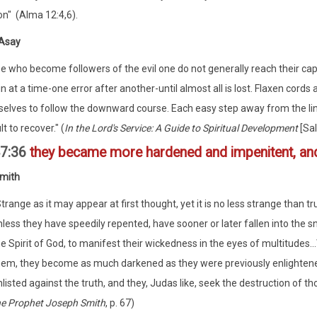
on" (Alma 12:4,6).
 Asay
e who become followers of the evil one do not generally reach their cap
n at a time-one error after another-until almost all is lost. Flaxen cords
elves to follow the downward course. Each easy step away from the li
ult to recover." (
In the Lord's Service: A Guide to Spiritual Development
[Sal
47:36
they became more hardened and impenitent, and
mith
trange as it may appear at first thought, yet it is no less strange than tr
less they have speedily repented, have sooner or later fallen into the s
e Spirit of God, to manifest their wickedness in the eyes of multitudes.
hem, they become as much darkened as they were previously enlightened,
listed against the truth, and they, Judas like, seek the destruction of t
he Prophet Joseph Smith
, p. 67)