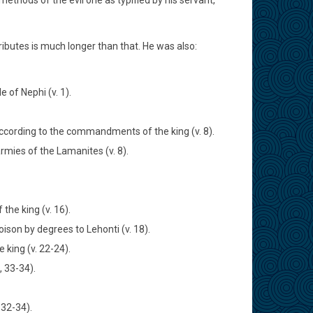
thods of the evil one as typified by his servant,
ributes is much longer than that. He was also:
 of Nephi (v. 1).
according to the commandments of the king (v. 8).
rmies of the Lamanites (v. 8).
he king (v. 16).
son by degrees to Lehonti (v. 18).
 king (v. 22-24).
, 33-34).
 32-34).