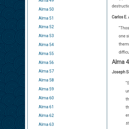
Alma 49
destructi
Alma 50
Carlos E.
Alma 51
Alma 52
"Thos
Alma 53
one si
thems
Alma 54
diffic
Alma 55
Alma 
Alma 56
Alma 57
Joseph S
Alma 58
"S
Alma 59
un
Alma 60
th
Alma 61
t
en
Alma 62
t
Alma 63