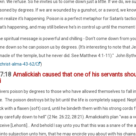
n. We refuse. So he invites us to come down just a little. If we do, we s
soned by degrees. If we are wounded by a gunshot, or a sword, we know 
n realize it's happening. Poison is a perfect metaphor for Satan's tacti
t's happening, and may still believe he's in control up until the moment 
e spiritual message is powerful and chilling - Don't come down from y
e down so he can poison us by degrees. (It's interesting to note that 
nacle of the temple, but he never did. See Matthew 4:1-11)." John Byth
christ-alma-43-62/
)
7:18
Amalickiah caused that one of his servants shou
i
ivers poison by degrees to those who have allowed themselves to fall into
e. The poison destroys bit by bit until the life is completely sapped. Ne
k with a flaxen (soft) cord, until he bindeth them with his strong cords f
carefully down to hell" (2 Ne. 26:22; 28:21). Amalickiah's plan "was a very
ceive [Lehonti]... And behold I say unto you that this was a snare of the 
 into subjection unto him, that he may encircle you about with his chain