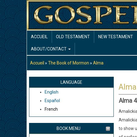
Aller
au
contenu
principal
MAIN
ACCUEIL
OLD TESTAMENT
NEW TESTAMENT
NAVIGATION
ABOUT/CONTACT
Accueil
The Book of Mormon
Alma
Fil
d'Ariane
LANGUAGE
Alma
English
Alma 4
Español
French
Amalickia
Amalickia
BOOK MENU
to show u