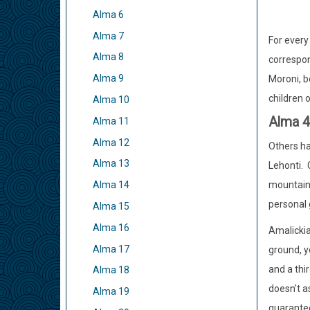
Alma 6
Alma 7
For every
Alma 8
correspon
Alma 9
Moroni, b
children 
Alma 10
Alma 
Alma 11
Alma 12
Others ha
Alma 13
Lehonti. 
mountain;
Alma 14
personal 
Alma 15
Alma 16
Amalickia
Alma 17
ground, y
and a thi
Alma 18
doesn't a
Alma 19
guarantee