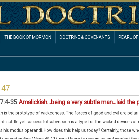
THE BOOK OF MORMON
DOCTRINE & COVENANTS
PEARL OF
 47
7:4-35
Amalickiah...being a very subtle man...laid the 
h is the prototype of wickedness. The forces of good and evil are polar
h's subtle yet successful subversion is a type for the wicked devices o
s his modus operandi. How does this help us today? Certainly, those whos