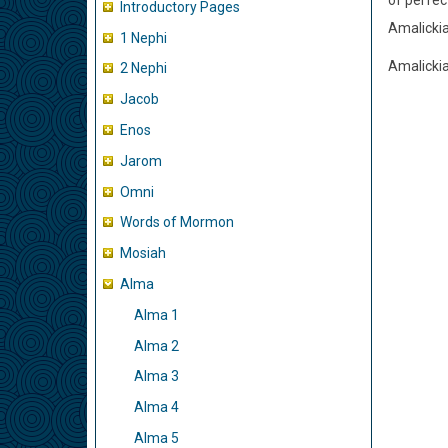
of perfec
Introductory Pages
Amalickia
1 Nephi
Amalickia
2 Nephi
Jacob
Enos
Jarom
Omni
Words of Mormon
Mosiah
Alma
Alma 1
Alma 2
Alma 3
Alma 4
Alma 5