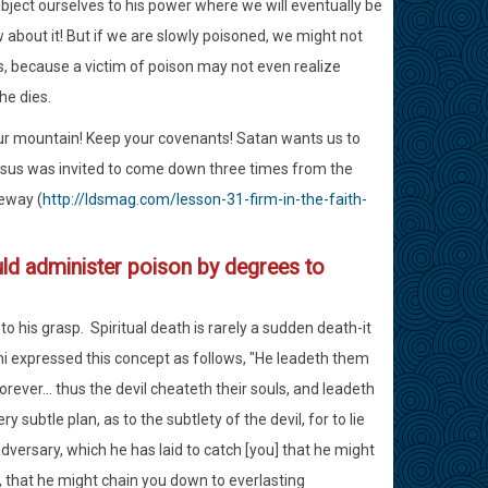
ubject ourselves to his power where we will eventually be
about it! But if we are slowly poisoned, we might not
cs, because a victim of poison may not even realize
he dies.
our mountain! Keep your covenants! Satan wants us to
Jesus was invited to come down three times from the
eway (
http://ldsmag.com/lesson-31-firm-in-the-faith-
ld administer poison by degrees to
 his grasp. Spiritual death is rarely a sudden death-it
phi expressed this concept as follows, "He leadeth them
orever... thus the devil cheateth their souls, and leadeth
 subtle plan, as to the subtlety of the devil, for to lie
adversary, which he has laid to catch [you] that he might
s, that he might chain you down to everlasting