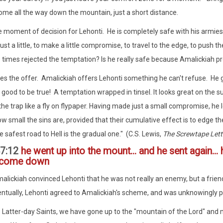
ome all the way down the mountain, just a short distance.
he moment of decision for Lehonti. He is completely safe with his armi
ust a little, to make a little compromise, to travel to the edge, to push 
 times rejected the temptation? Is he really safe because Amalickiah 
s the offer. Amalickiah offers Lehonti something he can't refuse. He g
 good to be true! A temptation wrapped in tinsel. It looks great on the su
 the trap like a fly on flypaper. Having made just a small compromise, he 
w small the sins are, provided that their cumulative effect is to edge t
 safest road to Hell is the gradual one." (C.S. Lewis,
The Screwtape Lett
7:12
he went up into the mount... and he sent again...
 come down
alickiah convinced Lehonti that he was not really an enemy, but a fri
ntually, Lehonti agreed to Amalickiah's scheme, and was unknowingly po
 Latter-day Saints, we have gone up to the "mountain of the Lord" and 