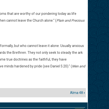
oms that are worthy of our pondering today as life
en cannot leave the Church alone." (
Plain and Precious
formally, but who cannot leave it alone. Usually anxious
wards the Brethren. They not only seek to steady the ark
me true doctrines as the faithful, they have
e minds hardened by pride (see Daniel 5:20)." (
Men and
Alma 48
›