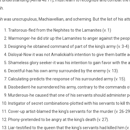
t understanding (Alma 48:11), must learn to recognize and combat the me
h.
h was unscrupulous, Machiavellian, and scheming. But the list of his att
Traitorous-fled from the Nephites to the Lamanites (v. 1)
Warmonger-he did stir up the Lamanites to anger against the people
Designing-he obtained command of part of the king's army (v. 3-4)
Disloyal-Now it was not Amalickiah's intention to give them battle 
Shameless glory seeker-it was his intention to gain favor with the a
Deceitful-has his own army surrounded by the enemy (v. 13).
Calculating-predicts the response of his surrounded army (v. 15).
Disobedient-he surrendered his army, contrary to the commands of t
Murderous-he caused that one of his servants should administer poi
Instigator of secret combinations-plotted with his servants to kill the
Cover-up artist-blamed the king's servants for the murder (v. 26-29
Phony-pretended to be angry at the king's death (v. 27).
Liar-testified to the queen that the king's servants had killed him (v.