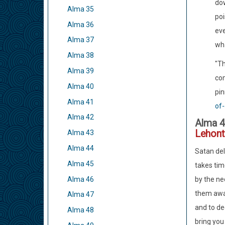
dow
Alma 35
poi
Alma 36
eve
Alma 37
wha
Alma 38
"Th
Alma 39
com
Alma 40
pin
Alma 41
of-
Alma 42
Alma 4
Lehont
Alma 43
Alma 44
Satan del
Alma 45
takes tim
Alma 46
by the nec
them away 
Alma 47
and to de
Alma 48
bring you