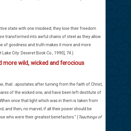
tive state with one misdeed; they lose their freedom
 are transformed into awful chains of steel as they allow
ne of goodness and truth makes it more and more
t Lake City: Deseret Book Co., 1990], 74.)
 more wild, wicked and ferocious
ue, that...apostates after turning from the faith of Christ,
nares of the wicked one, and have been left destitute of
..When once that light which was in them is taken from
 and then, no marvel, if all their power should be
hose who were their greatest benefactors." (
Teachings of