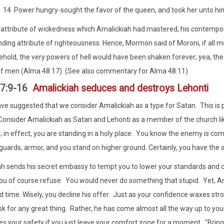
Power hungry-sought the favor of the queen, and took her unto him 
 attribute of wickedness which Amalickiah had mastered, his contempor
ding attribute of righteousness. Hence, Mormon said of Moroni, if all m
ehold, the very powers of hell would have been shaken forever; yea, the
of men (Alma 48:17). (See also commentary for Alma 48:11)
47:9-16
Amalickiah seduces and destroys Lehonti
ve suggested that we consider Amalickiah as a type for Satan. This is par
Consider Amalickiah as Satan and Lehonti as a member of the church lik
 in effect, you are standing in a holy place. You know the enemy is co
guards, armor, and you stand on higher ground. Certainly, you have the
h sends his secret embassy to tempt you to lower your standards and 
ou of course refuse. You would never do something that stupid. Yet, Am
rd time. Wisely, you decline his offer. Just as your confidence waxes str
sk for any great thing. Rather, he has come almost all the way up to y
s your safety if you just leave your comfort zone for a moment. "Bring yo