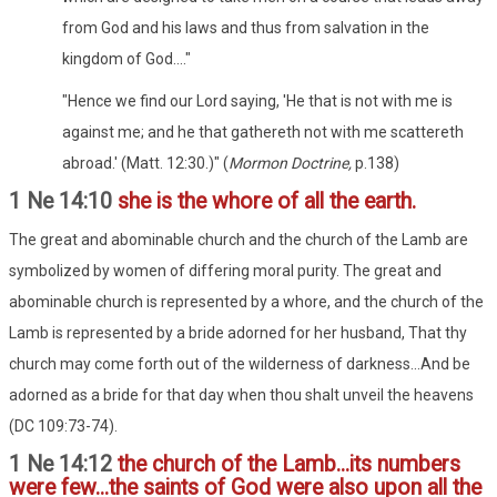
from God and his laws and thus from salvation in the
kingdom of God...."
"Hence we find our Lord saying, 'He that is not with me is
against me; and he that gathereth not with me scattereth
abroad.' (Matt. 12:30.)" (
Mormon Doctrine,
p.138)
1 Ne 14:10
she is the whore of all the earth.
The great and abominable church and the church of the Lamb are
symbolized by women of differing moral purity. The great and
abominable church is represented by a whore, and the church of the
Lamb is represented by a bride adorned for her husband, That thy
church may come forth out of the wilderness of darkness...And be
adorned as a bride for that day when thou shalt unveil the heavens
(DC 109:73-74).
1 Ne 14:12
the church of the Lamb...its numbers
were few...the saints of God were also upon all the