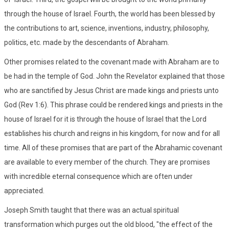
through the house of Israel. Fourth, the world has been blessed by
the contributions to art, science, inventions, industry, philosophy,
politics, etc. made by the descendants of Abraham.
Other promises related to the covenant made with Abraham are to
be had in the temple of God. John the Revelator explained that those
who are sanctified by Jesus Christ are made kings and priests unto
God (Rev 1:6). This phrase could be rendered kings and priests in the
house of Israel for it is through the house of Israel that the Lord
establishes his church and reigns in his kingdom, for now and for all
time. All of these promises that are part of the Abrahamic covenant
are available to every member of the church. They are promises
with incredible eternal consequence which are often under
appreciated.
Joseph Smith taught that there was an actual spiritual
transformation which purges out the old blood, "the effect of the