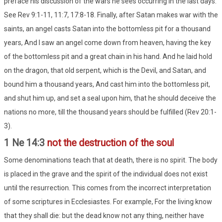
preface his discussion of the wars he sees occurring in the last days.
See Rev 9:1-11, 11:7, 17:8-18. Finally, after Satan makes war with the
saints, an angel casts Satan into the bottomless pit for a thousand
years, And I saw an angel come down from heaven, having the key
of the bottomless pit and a great chain in his hand. And he laid hold
on the dragon, that old serpent, which is the Devil, and Satan, and
bound him a thousand years, And cast him into the bottomless pit,
and shut him up, and set a seal upon him, that he should deceive the
nations no more, till the thousand years should be fulfilled (Rev 20:1-
3).
1 Ne 14:3
not the destruction of the soul
Some denominations teach that at death, there is no spirit. The body
is placed in the grave and the spirit of the individual does not exist
until the resurrection. This comes from the incorrect interpretation
of some scriptures in Ecclesiastes. For example, For the living know
that they shall die: but the dead know not any thing, neither have