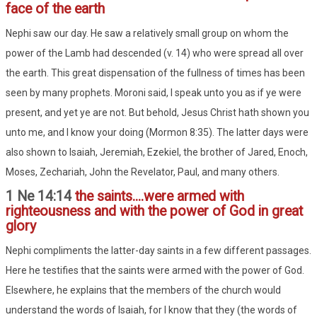
face of the earth
Nephi saw our day. He saw a relatively small group on whom the
power of the Lamb had descended (v. 14) who were spread all over
the earth. This great dispensation of the fullness of times has been
seen by many prophets. Moroni said, I speak unto you as if ye were
present, and yet ye are not. But behold, Jesus Christ hath shown you
unto me, and I know your doing (Mormon 8:35). The latter days were
also shown to Isaiah, Jeremiah, Ezekiel, the brother of Jared, Enoch,
Moses, Zechariah, John the Revelator, Paul, and many others.
1 Ne 14:14
the saints....were armed with
righteousness and with the power of God in great
glory
Nephi compliments the latter-day saints in a few different passages.
Here he testifies that the saints were armed with the power of God.
Elsewhere, he explains that the members of the church would
understand the words of Isaiah, for I know that they (the words of