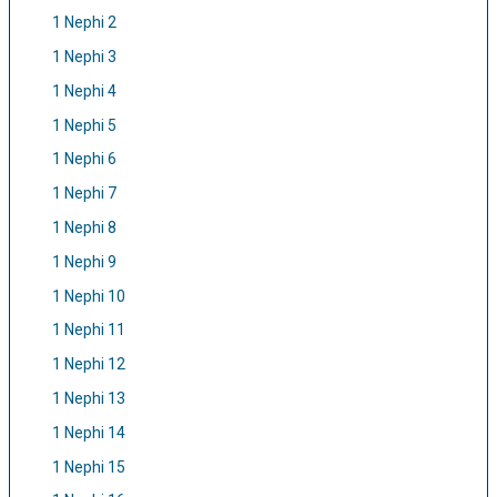
1 Nephi 2
1 Nephi 3
1 Nephi 4
1 Nephi 5
1 Nephi 6
1 Nephi 7
1 Nephi 8
1 Nephi 9
1 Nephi 10
1 Nephi 11
1 Nephi 12
1 Nephi 13
1 Nephi 14
1 Nephi 15