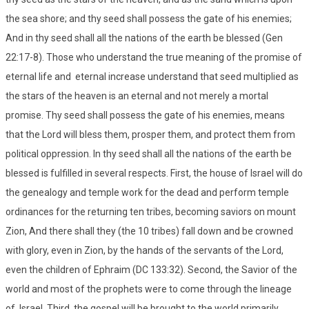
the sea shore; and thy seed shall possess the gate of his enemies;
And in thy seed shall all the nations of the earth be blessed (Gen
22:17-8). Those who understand the true meaning of the promise of
eternal life and eternal increase understand that seed multiplied as
the stars of the heaven is an eternal and not merely a mortal
promise. Thy seed shall possess the gate of his enemies, means
that the Lord will bless them, prosper them, and protect them from
political oppression. In thy seed shall all the nations of the earth be
blessed is fulfilled in several respects. First, the house of Israel will do
the genealogy and temple work for the dead and perform temple
ordinances for the returning ten tribes, becoming saviors on mount
Zion, And there shall they (the 10 tribes) fall down and be crowned
with glory, even in Zion, by the hands of the servants of the Lord,
even the children of Ephraim (DC 133:32). Second, the Savior of the
world and most of the prophets were to come through the lineage
of Israel. Third, the gospel will be brought to the world primarily