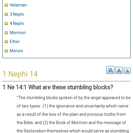
Helaman
3 Nephi
4 Nephi
Mormon
Ether
Moroni
1 Nephi 14
1 Ne 14:1 What are these stumbling blocks?
"The stumbling blocks spoken of by the angel appeared to be
of two types: (1) the ignorance and uncertainty which came
as a result of the loss of the plain and precious truths from
the Bible; and (2) the Book of Mormon and the message of
the Restoration themselves which would serve as stumbling