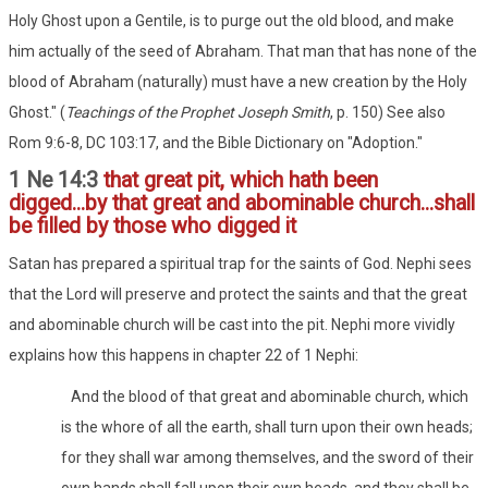
Holy Ghost upon a Gentile, is to purge out the old blood, and make
him actually of the seed of Abraham. That man that has none of the
blood of Abraham (naturally) must have a new creation by the Holy
Ghost." (
Teachings of the Prophet Joseph Smith
, p. 150) See also
Rom 9:6-8, DC 103:17, and the Bible Dictionary on "Adoption."
1 Ne 14:3
that great pit, which hath been
digged...by that great and abominable church...shall
be filled by those who digged it
Satan has prepared a spiritual trap for the saints of God. Nephi sees
that the Lord will preserve and protect the saints and that the great
and abominable church will be cast into the pit. Nephi more vividly
explains how this happens in chapter 22 of 1 Nephi:
And the blood of that great and abominable church, which
is the whore of all the earth, shall turn upon their own heads;
for they shall war among themselves, and the sword of their