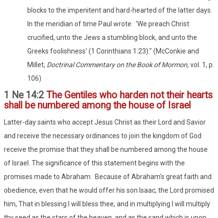
blocks to the impenitent and hard-hearted of the latter days.
In the meridian of time Paul wrote: 'We preach Christ
crucified, unto the Jews a stumbling block, and unto the
Greeks foolishness' (1 Corinthians 1:23)." (McConkie and
Millet,
Doctrinal Commentary on the Book of Mormon,
vol. 1, p.
106)
1 Ne 14:2
The Gentiles who harden not their hearts
shall be numbered among the house of Israel
Latter-day saints who accept Jesus Christ as their Lord and Savior
and receive the necessary ordinances to join the kingdom of God
receive the promise that they shall be numbered among the house
of Israel. The significance of this statement begins with the
promises made to Abraham. Because of Abraham's great faith and
obedience, even that he would offer his son Isaac, the Lord promised
him, That in blessing I will bless thee, and in multiplying I will multiply
thy seed as the stars of the heaven, and as the sand which is upon