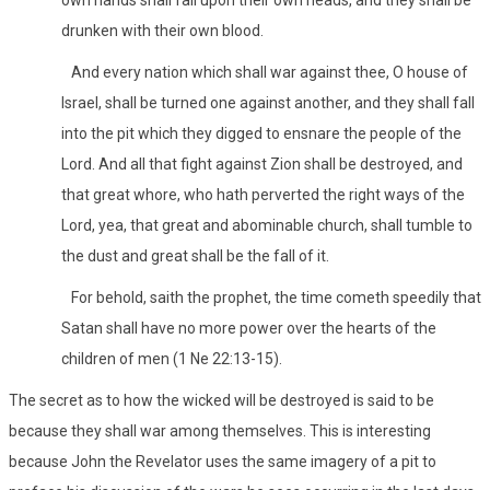
own hands shall fall upon their own heads, and they shall be
drunken with their own blood.
And every nation which shall war against thee, O house of
Israel, shall be turned one against another, and they shall fall
into the pit which they digged to ensnare the people of the
Lord. And all that fight against Zion shall be destroyed, and
that great whore, who hath perverted the right ways of the
Lord, yea, that great and abominable church, shall tumble to
the dust and great shall be the fall of it.
For behold, saith the prophet, the time cometh speedily that
Satan shall have no more power over the hearts of the
children of men (1 Ne 22:13-15).
The secret as to how the wicked will be destroyed is said to be
because they shall war among themselves. This is interesting
because John the Revelator uses the same imagery of a pit to