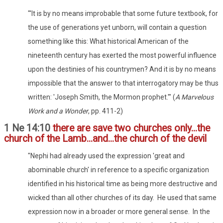
"'It is by no means improbable that some future textbook, for
the use of generations yet unborn, will contain a question
something like this: What historical American of the
nineteenth century has exerted the most powerful influence
upon the destinies of his countrymen? And it is by no means
impossible that the answer to that interrogatory may be thus
written: 'Joseph Smith, the Mormon prophet.'" (
A Marvelous
Work and a Wonder
, pp. 411-2)
1 Ne 14:10
there are save two churches only...the
church of the Lamb...and...the church of the devil
"Nephi had already used the expression 'great and
abominable church' in reference to a specific organization
identified in his historical time as being more destructive and
wicked than all other churches of its day. He used that same
expression now in a broader or more general sense. In the