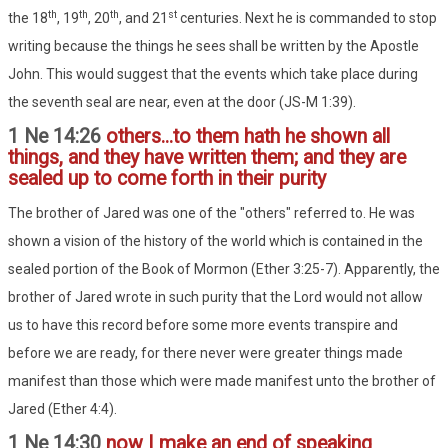
th
th
th
st
the 18
, 19
, 20
, and 21
centuries. Next he is commanded to stop
writing because the things he sees shall be written by the Apostle
John. This would suggest that the events which take place during
the seventh seal are near, even at the door (JS-M 1:39).
1 Ne 14:26
others...to them hath he shown all
things, and they have written them; and they are
sealed up to come forth in their purity
The brother of Jared was one of the "others" referred to. He was
shown a vision of the history of the world which is contained in the
sealed portion of the Book of Mormon (Ether 3:25-7). Apparently, the
brother of Jared wrote in such purity that the Lord would not allow
us to have this record before some more events transpire and
before we are ready, for there never were greater things made
manifest than those which were made manifest unto the brother of
Jared (Ether 4:4).
1 Ne 14:30
now I make an end of speaking