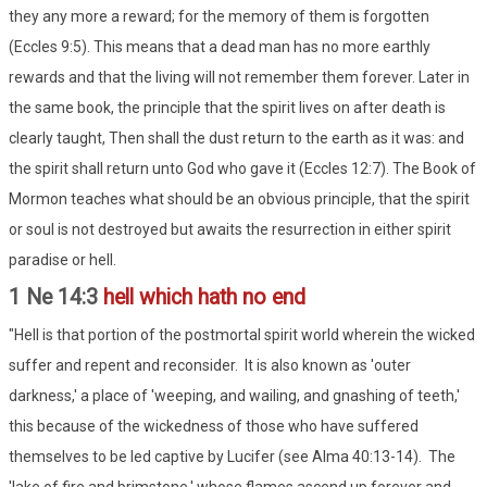
they any more a reward; for the memory of them is forgotten
(Eccles 9:5). This means that a dead man has no more earthly
rewards and that the living will not remember them forever. Later in
the same book, the principle that the spirit lives on after death is
clearly taught, Then shall the dust return to the earth as it was: and
the spirit shall return unto God who gave it (Eccles 12:7). The Book of
Mormon teaches what should be an obvious principle, that the spirit
or soul is not destroyed but awaits the resurrection in either spirit
paradise or hell.
1 Ne 14:3
hell which hath no end
"Hell is that portion of the postmortal spirit world wherein the wicked
suffer and repent and reconsider. It is also known as 'outer
darkness,' a place of 'weeping, and wailing, and gnashing of teeth,'
this because of the wickedness of those who have suffered
themselves to be led captive by Lucifer (see Alma 40:13-14). The