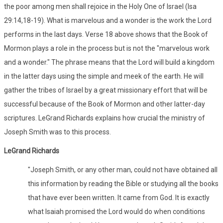
the poor among men shall rejoice in the Holy One of Israel (Isa
29:14,18-19). What is marvelous and a wonder is the work the Lord
performs in the last days. Verse 18 above shows that the Book of
Mormon plays a role in the process but is not the "marvelous work
and a wonder." The phrase means that the Lord will build a kingdom
in the latter days using the simple and meek of the earth. He will
gather the tribes of Israel by a great missionary effort that will be
successful because of the Book of Mormon and other latter-day
scriptures. LeGrand Richards explains how crucial the ministry of
Joseph Smith was to this process.
LeGrand Richards
"Joseph Smith, or any other man, could not have obtained all
this information by reading the Bible or studying all the books
that have ever been written. It came from God. It is exactly
what Isaiah promised the Lord would do when conditions