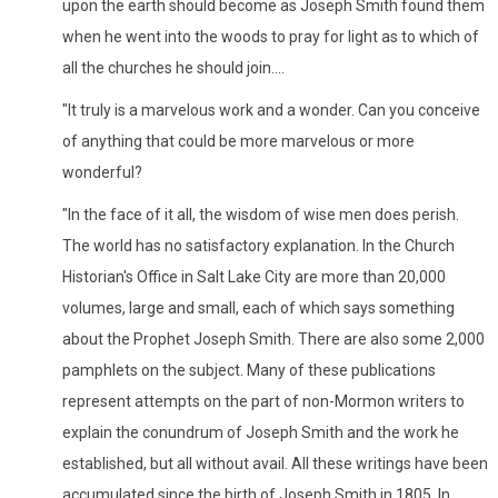
upon the earth should become as Joseph Smith found them
when he went into the woods to pray for light as to which of
all the churches he should join....
"It truly is a marvelous work and a wonder. Can you conceive
of anything that could be more marvelous or more
wonderful?
"In the face of it all, the wisdom of wise men does perish.
The world has no satisfactory explanation. In the Church
Historian's Office in Salt Lake City are more than 20,000
volumes, large and small, each of which says something
about the Prophet Joseph Smith. There are also some 2,000
pamphlets on the subject. Many of these publications
represent attempts on the part of non-Mormon writers to
explain the conundrum of Joseph Smith and the work he
established, but all without avail. All these writings have been
accumulated since the birth of Joseph Smith in 1805. In