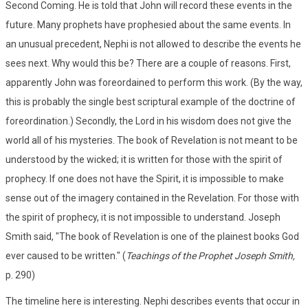
Second Coming. He is told that John will record these events in the
future. Many prophets have prophesied about the same events. In
an unusual precedent, Nephi is not allowed to describe the events he
sees next. Why would this be? There are a couple of reasons. First,
apparently John was foreordained to perform this work. (By the way,
this is probably the single best scriptural example of the doctrine of
foreordination.) Secondly, the Lord in his wisdom does not give the
world all of his mysteries. The book of Revelation is not meant to be
understood by the wicked; it is written for those with the spirit of
prophecy. If one does not have the Spirit, it is impossible to make
sense out of the imagery contained in the Revelation. For those with
the spirit of prophecy, it is not impossible to understand. Joseph
Smith said, "The book of Revelation is one of the plainest books God
ever caused to be written." (
Teachings of the Prophet Joseph Smith,
p. 290)
The timeline here is interesting. Nephi describes events that occur in