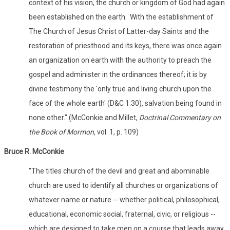
context of his vision, the church or kingdom of God had again
been established on the earth. With the establishment of
The Church of Jesus Christ of Latter-day Saints and the
restoration of priesthood and its keys, there was once again
an organization on earth with the authority to preach the
gospel and administer in the ordinances thereof; it is by
divine testimony the 'only true and living church upon the
face of the whole earth' (D&C 1:30), salvation being found in
none other." (McConkie and Millet,
Doctrinal Commentary on
the Book of Mormon,
vol. 1, p. 109)
Bruce R. McConkie
"The titles church of the devil and great and abominable
church are used to identify all churches or organizations of
whatever name or nature -- whether political, philosophical,
educational, economic social, fraternal, civic, or religious --
which are designed to take men on a course that leads away