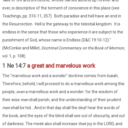
'lake of fire and brimstone,' whose flames ascend up forever and
ever, is descriptive of the torment of conscience in this place (see
Teachings, pp. 310-11, 357). Both paradise and hell have an end in
the Resurrection. Hell is the gateway to the telestial kingdom. It is
endless in the sense that those who experience it are subject to the
punishment of God, whose name is Endless (D&C 19:10-12)."
(McConkie and Millet,
Doctrinal Commentary on the Book of Mormon,
vol. 1, p. 108)
1 Ne 14:7
a great and marvelous work
The "marvelous work and a wonder" doctrine comes from Isaiah,
Therefore, behold, I will proceed to do a marvellous work among this
people,
even
a marvellous work and a wonder: for the wisdom of
their wise
men
shall perish, and the understanding of their prudent
men
shall be hid....And in that day shall the deaf hear the words of
the book, and the eyes of the blind shall see out of obscurity, and out
of darkness. The meek also shall increase
their
joy in the LORD, and