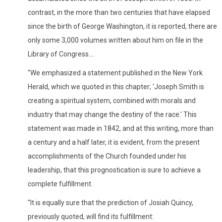
contrast, in the more than two centuries that have elapsed
since the birth of George Washington, it is reported, there are
only some 3,000 volumes written about him on file in the
Library of Congress....
"We emphasized a statement published in the New York
Herald, which we quoted in this chapter; 'Joseph Smith is
creating a spiritual system, combined with morals and
industry that may change the destiny of the race.' This
statement was made in 1842, and at this writing, more than
a century and a half later, it is evident, from the present
accomplishments of the Church founded under his
leadership, that this prognostication is sure to achieve a
complete fulfillment.
"It is equally sure that the prediction of Josiah Quincy,
previously quoted, will find its fulfillment: