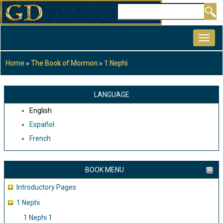
Skip
Search
to
MAIN
main
NAVIGATION
content
Home
The Book of Mormon
1 Nephi
Breadcrumb
LANGUAGE
English
Español
French
BOOK MENU
Introductory Pages
1 Nephi
1 Nephi 1