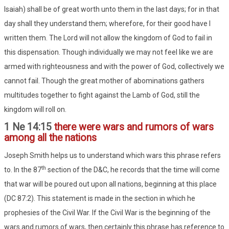
Isaiah) shall be of great worth unto them in the last days; for in that
day shall they understand them; wherefore, for their good have I
written them. The Lord will not allow the kingdom of God to fail in
this dispensation. Though individually we may not feel like we are
armed with righteousness and with the power of God, collectively we
cannot fail. Though the great mother of abominations gathers
multitudes together to fight against the Lamb of God, still the
kingdom will roll on.
1 Ne 14:15
there were wars and rumors of wars
among all the nations
Joseph Smith helps us to understand which wars this phrase refers
th
to. In the 87
section of the D&C, he records that the time will come
that war will be poured out upon all nations, beginning at this place
(DC 87:2). This statement is made in the section in which he
prophesies of the Civil War. If the Civil War is the beginning of the
wars and rumors of wars, then certainly this phrase has reference to