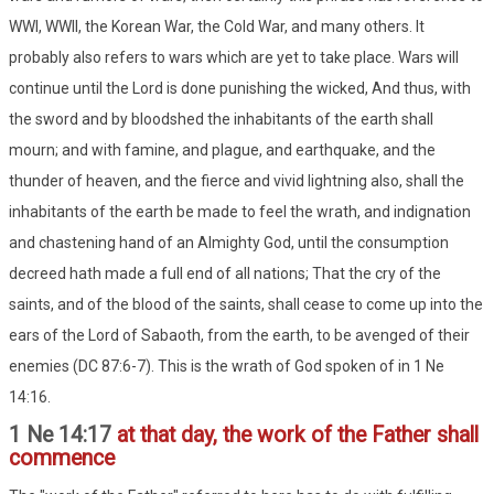
WWI, WWII, the Korean War, the Cold War, and many others. It
probably also refers to wars which are yet to take place. Wars will
continue until the Lord is done punishing the wicked, And thus, with
the sword and by bloodshed the inhabitants of the earth shall
mourn; and with famine, and plague, and earthquake, and the
thunder of heaven, and the fierce and vivid lightning also, shall the
inhabitants of the earth be made to feel the wrath, and indignation
and chastening hand of an Almighty God, until the consumption
decreed hath made a full end of all nations; That the cry of the
saints, and of the blood of the saints, shall cease to come up into the
ears of the Lord of Sabaoth, from the earth, to be avenged of their
enemies (DC 87:6-7). This is the wrath of God spoken of in 1 Ne
14:16.
1 Ne 14:17
at that day, the work of the Father shall
commence