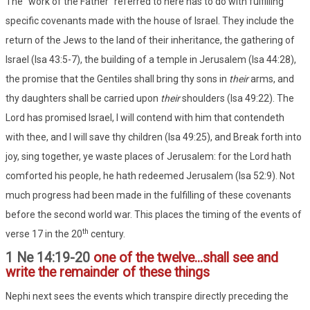
The "work of the Father" referred to here has to do with fulfilling
specific covenants made with the house of Israel. They include the
return of the Jews to the land of their inheritance, the gathering of
Israel (Isa 43:5-7), the building of a temple in Jerusalem (Isa 44:28),
the promise that the Gentiles shall bring thy sons in
their
arms, and
thy daughters shall be carried upon
their
shoulders (Isa 49:22). The
Lord has promised Israel, I will contend with him that contendeth
with thee, and I will save thy children (Isa 49:25), and Break forth into
joy, sing together, ye waste places of Jerusalem: for the Lord hath
comforted his people, he hath redeemed Jerusalem (Isa 52:9). Not
much progress had been made in the fulfilling of these covenants
before the second world war. This places the timing of the events of
th
verse 17 in the 20
century.
1 Ne 14:19-20
one of the twelve...shall see and
write the remainder of these things
Nephi next sees the events which transpire directly preceding the