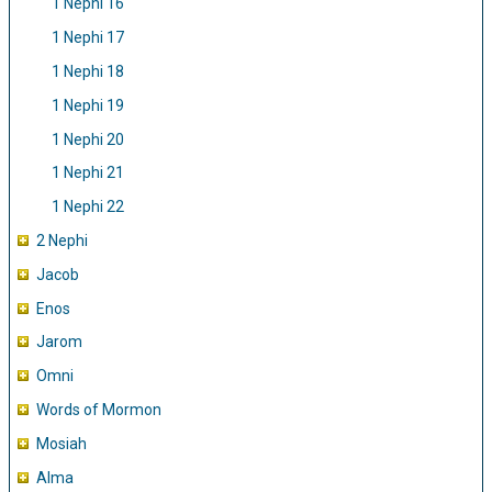
1 Nephi 16
1 Nephi 17
1 Nephi 18
1 Nephi 19
1 Nephi 20
1 Nephi 21
1 Nephi 22
2 Nephi
Jacob
Enos
Jarom
Omni
Words of Mormon
Mosiah
Alma