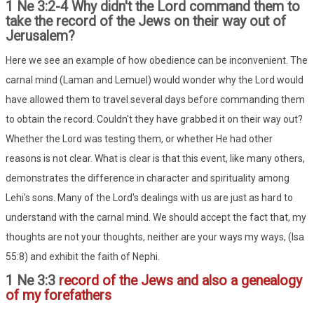
1 Ne 3:2-4 Why didn't the Lord command them to
take the record of the Jews on their way out of
Jerusalem?
Here we see an example of how obedience can be inconvenient. The
carnal mind (Laman and Lemuel) would wonder why the Lord would
have allowed them to travel several days before commanding them
to obtain the record. Couldn't they have grabbed it on their way out?
Whether the Lord was testing them, or whether He had other
reasons is not clear. What is clear is that this event, like many others,
demonstrates the difference in character and spirituality among
Lehi's sons. Many of the Lord's dealings with us are just as hard to
understand with the carnal mind. We should accept the fact that, my
thoughts are not your thoughts, neither are your ways my ways, (Isa
55:8) and exhibit the faith of Nephi.
1 Ne 3:3
record of the Jews and also a genealogy
of my forefathers