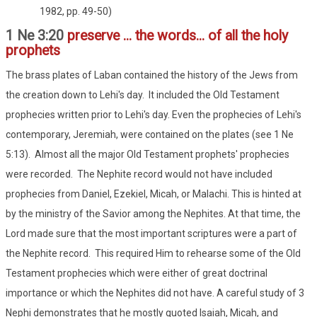
1982, pp. 49-50)
1 Ne 3:20
preserve ... the words... of all the holy
prophets
The brass plates of Laban contained the history of the Jews from
the creation down to Lehi's day. It included the Old Testament
prophecies written prior to Lehi's day. Even the prophecies of Lehi's
contemporary, Jeremiah, were contained on the plates (see 1 Ne
5:13). Almost all the major Old Testament prophets' prophecies
were recorded. The Nephite record would not have included
prophecies from Daniel, Ezekiel, Micah, or Malachi. This is hinted at
by the ministry of the Savior among the Nephites. At that time, the
Lord made sure that the most important scriptures were a part of
the Nephite record. This required Him to rehearse some of the Old
Testament prophecies which were either of great doctrinal
importance or which the Nephites did not have. A careful study of 3
Nephi demonstrates that he mostly quoted Isaiah, Micah, and