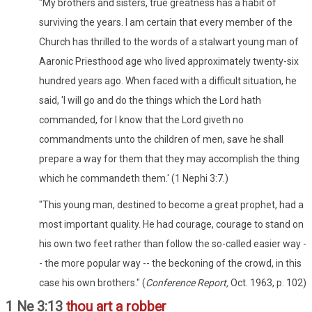
"My brothers and sisters, true greatness has a habit of
surviving the years. I am certain that every member of the
Church has thrilled to the words of a stalwart young man of
Aaronic Priesthood age who lived approximately twenty-six
hundred years ago. When faced with a difficult situation, he
said, 'I will go and do the things which the Lord hath
commanded, for I know that the Lord giveth no
commandments unto the children of men, save he shall
prepare a way for them that they may accomplish the thing
which he commandeth them.' (1 Nephi 3:7.)
"This young man, destined to become a great prophet, had a
most important quality. He had courage, courage to stand on
his own two feet rather than follow the so-called easier way -
- the more popular way -- the beckoning of the crowd, in this
case his own brothers." (
Conference Report,
Oct. 1963, p. 102)
1 Ne 3:13
thou art a robber