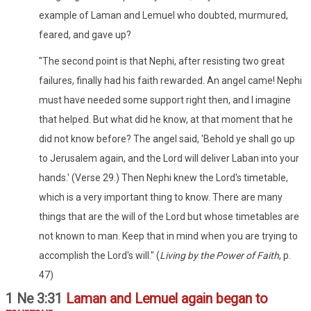
example of Laman and Lemuel who doubted, murmured,
feared, and gave up?
"The second point is that Nephi, after resisting two great
failures, finally had his faith rewarded. An angel came! Nephi
must have needed some support right then, and I imagine
that helped. But what did he know, at that moment that he
did not know before? The angel said, 'Behold ye shall go up
to Jerusalem again, and the Lord will deliver Laban into your
hands.' (Verse 29.) Then Nephi knew the Lord's timetable,
which is a very important thing to know. There are many
things that are the will of the Lord but whose timetables are
not known to man. Keep that in mind when you are trying to
accomplish the Lord's will." (
Living by the Power of Faith
, p.
47)
1 Ne 3:31
Laman and Lemuel again began to