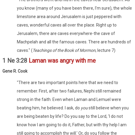
you know (many of you have been there, I'm sure), the whole
limestone area around Jerusalem is just peppered with
caves, wonderful caves all over the place. Right up to
Jerusalem, there are caves everywhere-the cave of
Machpelah and all the famous caves. There are hundreds of
caves." (
Teachings of the Book of Mormon
, lecture 7)
1 Ne 3:28
Laman was angry with me
Gene R. Cook
"There are two important points here that we need to
remember. First, after two failures, Nephi still remained
strong in the faith. Even when Laman and Lemuel were
beating him, he believed. I ask, do
you
still believe when you
are being beaten by life? Do you say to the Lord, 'I do not
know how I am going to do it, Father, but with thy help I am
still going to accomplish thy will.' Or, do you follow the