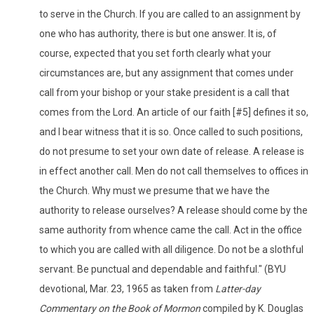
to serve in the Church. If you are called to an assignment by
one who has authority, there is but one answer. It is, of
course, expected that you set forth clearly what your
circumstances are, but any assignment that comes under
call from your bishop or your stake president is a call that
comes from the Lord. An article of our faith [#5] defines it so,
and I bear witness that it is so. Once called to such positions,
do not presume to set your own date of release. A release is
in effect another call. Men do not call themselves to offices in
the Church. Why must we presume that we have the
authority to release ourselves? A release should come by the
same authority from whence came the call. Act in the office
to which you are called with all diligence. Do not be a slothful
servant. Be punctual and dependable and faithful." (BYU
devotional, Mar. 23, 1965 as taken from
Latter-day
Commentary on the Book of Mormon
compiled by K. Douglas