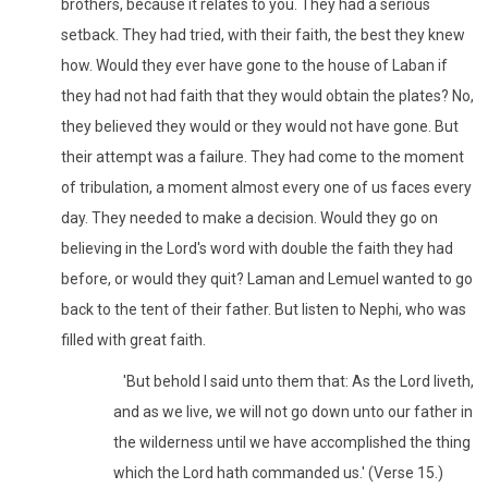
brothers, because it relates to you. They had a serious
setback. They had tried, with their faith, the best they knew
how. Would they ever have gone to the house of Laban if
they had not had faith that they would obtain the plates? No,
they believed they would or they would not have gone. But
their attempt was a failure. They had come to the moment
of tribulation, a moment almost every one of us faces every
day. They needed to make a decision. Would they go on
believing in the Lord's word with double the faith they had
before, or would they quit? Laman and Lemuel wanted to go
back to the tent of their father. But listen to Nephi, who was
filled with great faith.
'But behold I said unto them that: As the Lord liveth,
and as we live, we will not go down unto our father in
the wilderness until we have accomplished the thing
which the Lord hath commanded us.' (Verse 15.)