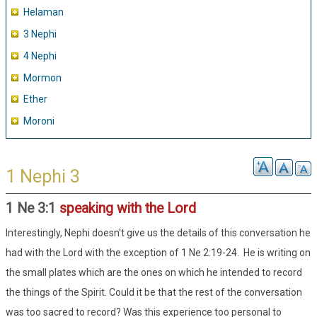
Helaman
3 Nephi
4 Nephi
Mormon
Ether
Moroni
1 Nephi 3
1 Ne 3:1
speaking with the Lord
Interestingly, Nephi doesn't give us the details of this conversation he
had with the Lord with the exception of 1 Ne 2:19-24. He is writing on
the small plates which are the ones on which he intended to record
the things of the Spirit. Could it be that the rest of the conversation
was too sacred to record? Was this experience too personal to