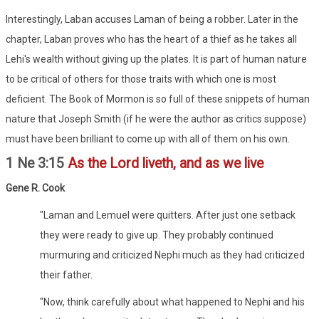
Interestingly, Laban accuses Laman of being a robber. Later in the
chapter, Laban proves who has the heart of a thief as he takes all
Lehi's wealth without giving up the plates. It is part of human nature
to be critical of others for those traits with which one is most
deficient. The Book of Mormon is so full of these snippets of human
nature that Joseph Smith (if he were the author as critics suppose)
must have been brilliant to come up with all of them on his own.
1 Ne 3:15
As the Lord liveth, and as we live
Gene R. Cook
"Laman and Lemuel were quitters. After just one setback
they were ready to give up. They probably continued
murmuring and criticized Nephi much as they had criticized
their father.
"Now, think carefully about what happened to Nephi and his