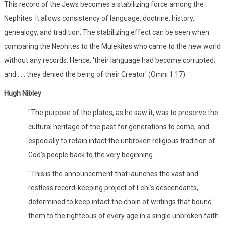
This record of the Jews becomes a stabilizing force among the
Nephites. It allows consistency of language, doctrine, history,
genealogy, and tradition. The stabilizing effect can be seen when
comparing the Nephites to the Mulekites who came to the new world
without any records. Hence, 'their language had become corrupted;
and . . . they denied the being of their Creator' (Omni 1:17).
Hugh Nibley
"The purpose of the plates, as he saw it, was to preserve the
cultural heritage of the past for generations to come, and
especially to retain intact the unbroken religious tradition of
God's people back to the very beginning.
"This is the announcement that launches the vast and
restless record-keeping project of Lehi's descendants,
determined to keep intact the chain of writings that bound
them to the righteous of every age in a single unbroken faith