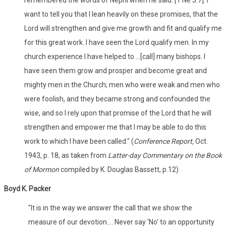
remembered the words of Nephi when he said: [1 Ne 3:7]. I
want to tell you that I lean heavily on these promises, that the
Lord will strengthen and give me growth and fit and qualify me
for this great work. I have seen the Lord qualify men. In my
church experience I have helped to ...[call] many bishops. I
have seen them grow and prosper and become great and
mighty men in the Church; men who were weak and men who
were foolish, and they became strong and confounded the
wise, and so I rely upon that promise of the Lord that he will
strengthen and empower me that I may be able to do this
work to which I have been called." (
Conference Report,
Oct.
1943, p. 18, as taken from
Latter-day Commentary on the Book
of Mormon
compiled by K. Douglas Bassett, p.12)
Boyd K. Packer
"It is in the way we answer the call that we show the
measure of our devotion.... Never say 'No' to an opportunity