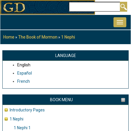
Skip
Search
to
MAIN
main
NAVIGATION
content
Home
The Book of Mormon
1 Nephi
Breadcrumb
LANGUAGE
English
Español
French
BOOK MENU
Introductory Pages
1 Nephi
1 Nephi 1