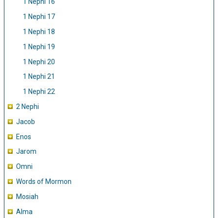
1 Nephi 16
1 Nephi 17
1 Nephi 18
1 Nephi 19
1 Nephi 20
1 Nephi 21
1 Nephi 22
2 Nephi
Jacob
Enos
Jarom
Omni
Words of Mormon
Mosiah
Alma