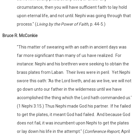
circumstance, then you will have sufficient faith to lay hold
upon eternal life, and not until. Nephi was going through that
process." (
Living by the Power of Faith
, p. 44-5.)
Bruce R. McConkie
"This matter of swearing with an oath in ancient days was
far more significant than many of us have realized. For
instance: Nephi and his brethren were seeking to obtain the
brass plates from Laban. Their lives were in peril. Yet Nephi
swore this oath: 'As the Lord liveth, and as we live, we will not
go down unto our father in the wilderness until we have
accomplished the thing which the Lord hath commanded us.'
(1 Nephi 3:15.) Thus Nephi made God his partner. If he failed
to get the plates, it meant God had failed. And because God
does not fail, it was incumbent upon Nephi to get the plates
or lay down his life in the attempt." (
Conference Report
, April