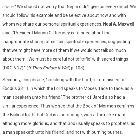
share? We should not worry that Nephi didn't give us every detail. We
should follow his example and be selective about how and with
whom we share our personal spiritual experiences.
Neal A. Maxwell
said, "President Marion G. Romney cautioned about the
inappropriate sharing of certain spiritual experiences, suggesting
that we might have more of them if we would not talk so much
about them! We must be careful not to 'trifle' with sacred things
(D&C 6:12)." (
If Thou Endure It Well,
p. 108)
Secondly, this phrase, 'speaking with the Lord,' is reminiscent of
Exodus 33:11 in which the Lord speaks to Moses 'face to face, as a
man speaketh unto his friend.' The brother of Jared also had a
similar experience. Thus we see that the Book of Mormon confirms
the Biblical truth that God is a personage, with a form like man's
although more glorious, and that God usually speaks to prophets 'as
a man speaketh unto his friend,' and not with burning bushes.