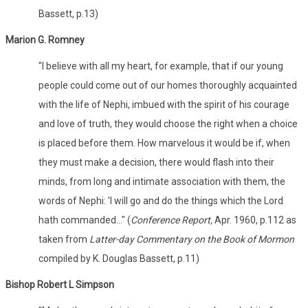
Bassett, p.13)
Marion G. Romney
"I believe with all my heart, for example, that if our young
people could come out of our homes thoroughly acquainted
with the life of Nephi, imbued with the spirit of his courage
and love of truth, they would choose the right when a choice
is placed before them. How marvelous it would be if, when
they must make a decision, there would flash into their
minds, from long and intimate association with them, the
words of Nephi: 'I will go and do the things which the Lord
hath commanded..." (
Conference Report,
Apr. 1960, p.112 as
taken from
Latter-day Commentary on the Book of Mormon
compiled by K. Douglas Bassett, p.11)
Bishop Robert L Simpson