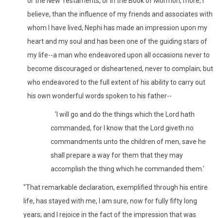
or the New Testaments, or in the Book of Mormon, more, I
believe, than the influence of my friends and associates with
whom I have lived, Nephi has made an impression upon my
heart and my soul and has been one of the guiding stars of
my life--a man who endeavored upon all occasions never to
become discouraged or disheartened, never to complain; but
who endeavored to the full extent of his ability to carry out
his own wonderful words spoken to his father--
'I will go and do the things which the Lord hath
commanded, for I know that the Lord giveth no
commandments unto the children of men, save he
shall prepare a way for them that they may
accomplish the thing which he commanded them.'
"That remarkable declaration, exemplified through his entire
life, has stayed with me, I am sure, now for fully fifty long
years; and I rejoice in the fact of the impression that was