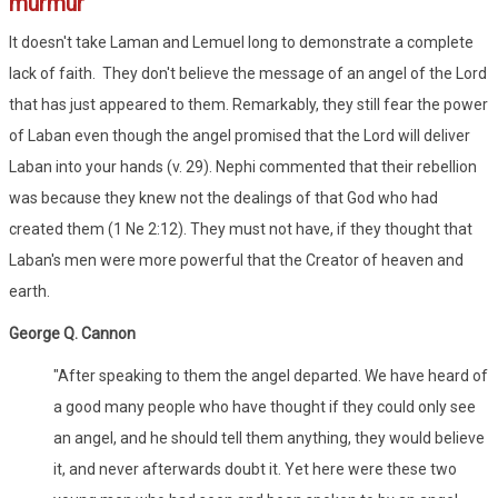
murmur
It doesn't take Laman and Lemuel long to demonstrate a complete
lack of faith. They don't believe the message of an angel of the Lord
that has just appeared to them. Remarkably, they still fear the power
of Laban even though the angel promised that the Lord will deliver
Laban into your hands (v. 29). Nephi commented that their rebellion
was because they knew not the dealings of that God who had
created them (1 Ne 2:12). They must not have, if they thought that
Laban's men were more powerful that the Creator of heaven and
earth.
George Q. Cannon
"After speaking to them the angel departed. We have heard of
a good many people who have thought if they could only see
an angel, and he should tell them anything, they would believe
it, and never afterwards doubt it. Yet here were these two