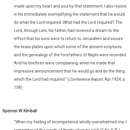
made upon my heart and soul by that statement. I also rejoice
in his immediately exemplifying the statement that he would
do what the Lord required. What had the Lord required? The
Lord, through Lehi, his father, had received a dream to the
effect that his sons were to return to Jerusalem and secure
the brass plates upon which some of the ancient scriptures
and the genealogy of the forefathers of Nephi were recorded.
And his brethren were complaining, when he made that
impressive announcement that he would go and do the thing
which the Lord had required." (
Conference Report
, Apr.1924, p.
158)
Spencer W. Kimball
"When my feeling of incompetence wholly overwhelmed me, I