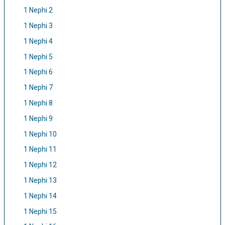
1 Nephi 2
1 Nephi 3
1 Nephi 4
1 Nephi 5
1 Nephi 6
1 Nephi 7
1 Nephi 8
1 Nephi 9
1 Nephi 10
1 Nephi 11
1 Nephi 12
1 Nephi 13
1 Nephi 14
1 Nephi 15