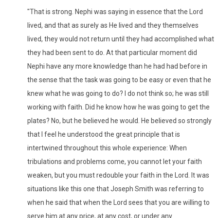
"That is strong. Nephi was saying in essence that the Lord
lived, and that as surely as He lived and they themselves
lived, they would not return until they had accomplished what
they had been sent to do. At that particular moment did
Nephi have any more knowledge than he had had before in
the sense that the task was going to be easy or even that he
knew what he was going to do? I do not think so; he was still
working with faith. Did he know how he was going to get the
plates? No, but he believed he would. He believed so strongly
that I feel he understood the great principle that is
intertwined throughout this whole experience: When
tribulations and problems come, you cannot let your faith
weaken, but you must redouble your faith in the Lord. It was
situations like this one that Joseph Smith was referring to
when he said that when the Lord sees that you are willing to
serve him at any price, at any cost, or under any