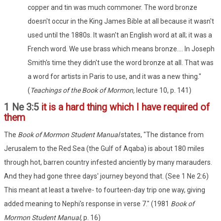
copper and tin was much commoner. The word bronze
doesn't occur in the King James Bible at all because it wasn't
used until the 1880s. It wasn't an English word at all; it was a
French word. We use brass which means bronze.... In Joseph
Smith's time they didn't use the word bronze at all. That was
a word for artists in Paris to use, and it was a new thing."
(
Teachings of the Book of Mormon,
lecture 10, p. 141)
1 Ne 3:5
it is a hard thing which I have required of
them
The
Book of Mormon Student Manual
states, "The distance from
Jerusalem to the Red Sea (the Gulf of Aqaba) is about 180 miles
through hot, barren country infested anciently by many marauders.
And they had gone three days' journey beyond that. (See 1 Ne 2:6)
This meant at least a twelve- to fourteen-day trip one way, giving
added meaning to Nephi's response in verse 7." (1981
Book of
Mormon
Student Manual,
p. 16)