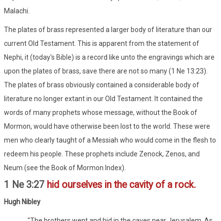
Malachi.
The plates of brass represented a larger body of literature than our
current Old Testament. This is apparent from the statement of
Nephi, it (today's Bible) is a record like unto the engravings which are
upon the plates of brass, save there are not so many (1 Ne 13:23).
The plates of brass obviously contained a considerable body of
literature no longer extant in our Old Testament. It contained the
words of many prophets whose message, without the Book of
Mormon, would have otherwise been lost to the world. These were
men who clearly taught of a Messiah who would come in the flesh to
redeem his people. These prophets include Zenock, Zenos, and
Neum (see the Book of Mormon Index).
1 Ne 3:27
hid ourselves in the cavity of a rock.
Hugh Nibley
"The brothers went and hid in the caves near Jerusalem. As