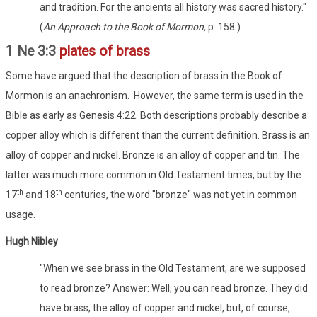
and tradition. For the ancients all history was sacred history."
(
An Approach to the Book of Mormon,
p. 158.)
1 Ne 3:3
plates of brass
Some have argued that the description of brass in the Book of
Mormon is an anachronism. However, the same term is used in the
Bible as early as Genesis 4:22. Both descriptions probably describe a
copper alloy which is different than the current definition. Brass is an
alloy of copper and nickel. Bronze is an alloy of copper and tin. The
latter was much more common in Old Testament times, but by the
th
th
17
and 18
centuries, the word "bronze" was not yet in common
usage.
Hugh Nibley
"When we see brass in the Old Testament, are we supposed
to read bronze? Answer: Well, you can read bronze. They did
have brass, the alloy of copper and nickel, but, of course,