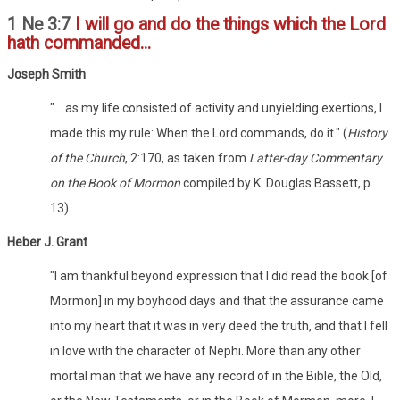
1 Ne 3:7
I will go and do the things which the Lord
hath commanded...
Joseph Smith
"....as my life consisted of activity and unyielding exertions, I
made this my rule: When the Lord commands, do it." (
History
of the Church
, 2:170, as taken from
Latter-day Commentary
on the Book of Mormon
compiled by K. Douglas Bassett, p.
13)
Heber J. Grant
"I am thankful beyond expression that I did read the book [of
Mormon] in my boyhood days and that the assurance came
into my heart that it was in very deed the truth, and that I fell
in love with the character of Nephi. More than any other
mortal man that we have any record of in the Bible, the Old,