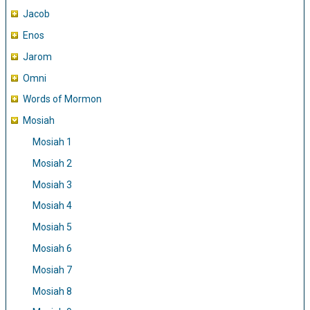
Jacob
Enos
Jarom
Omni
Words of Mormon
Mosiah
Mosiah 1
Mosiah 2
Mosiah 3
Mosiah 4
Mosiah 5
Mosiah 6
Mosiah 7
Mosiah 8