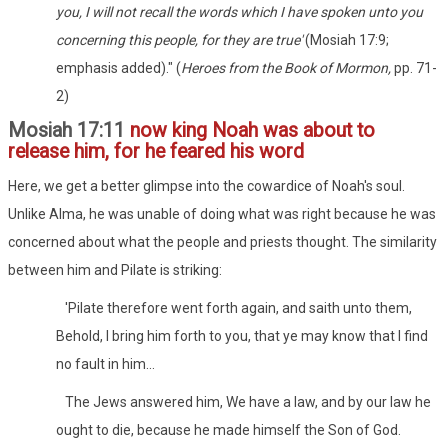
you, I will not recall the words which I have spoken unto you
concerning this people, for they are true'
(Mosiah 17:9;
emphasis added)." (
Heroes from the Book of Mormon,
pp. 71-
2)
Mosiah 17:11
now king Noah was about to
release him, for he feared his word
Here, we get a better glimpse into the cowardice of Noah's soul.
Unlike Alma, he was unable of doing what was right because he was
concerned about what the people and priests thought. The similarity
between him and Pilate is striking:
'Pilate therefore went forth again, and saith unto them,
Behold, I bring him forth to you, that ye may know that I find
no fault in him...
The Jews answered him, We have a law, and by our law he
ought to die, because he made himself the Son of God.