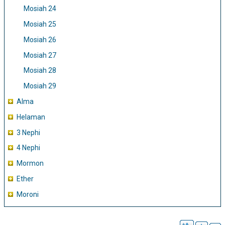
Mosiah 24
Mosiah 25
Mosiah 26
Mosiah 27
Mosiah 28
Mosiah 29
Alma
Helaman
3 Nephi
4 Nephi
Mormon
Ether
Moroni