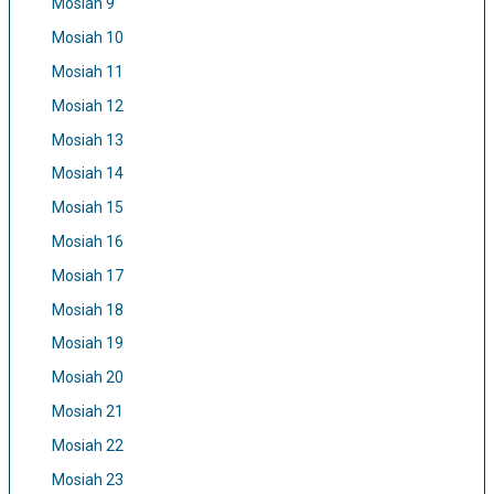
Mosiah 9
Mosiah 10
Mosiah 11
Mosiah 12
Mosiah 13
Mosiah 14
Mosiah 15
Mosiah 16
Mosiah 17
Mosiah 18
Mosiah 19
Mosiah 20
Mosiah 21
Mosiah 22
Mosiah 23