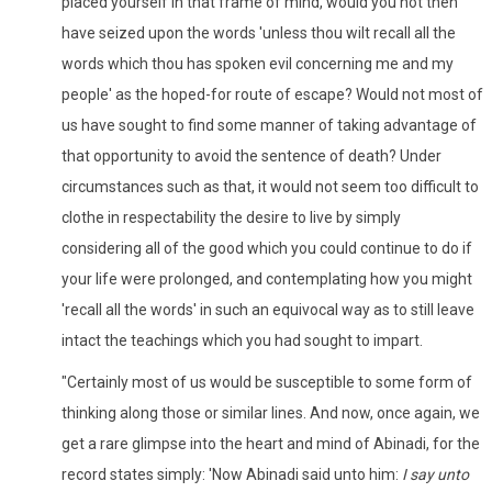
placed yourself in that frame of mind, would you not then
have seized upon the words 'unless thou wilt recall all the
words which thou has spoken evil concerning me and my
people' as the hoped-for route of escape? Would not most of
us have sought to find some manner of taking advantage of
that opportunity to avoid the sentence of death? Under
circumstances such as that, it would not seem too difficult to
clothe in respectability the desire to live by simply
considering all of the good which you could continue to do if
your life were prolonged, and contemplating how you might
'recall all the words' in such an equivocal way as to still leave
intact the teachings which you had sought to impart.
"Certainly most of us would be susceptible to some form of
thinking along those or similar lines. And now, once again, we
get a rare glimpse into the heart and mind of Abinadi, for the
record states simply: 'Now Abinadi said unto him:
I say unto