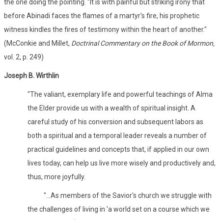
the one doing the pointing. "It is with painful but striking irony that
before Abinadi faces the flames of a martyr's fire, his prophetic
witness kindles the fires of testimony within the heart of another."
(McConkie and Millet,
Doctrinal Commentary on the Book of Mormon,
vol. 2, p. 249)
Joseph B. Wirthlin
"The valiant, exemplary life and powerful teachings of Alma
the Elder provide us with a wealth of spiritual insight. A
careful study of his conversion and subsequent labors as
both a spiritual and a temporal leader reveals a number of
practical guidelines and concepts that, if applied in our own
lives today, can help us live more wisely and productively and,
thus, more joyfully.
"...As members of the Savior's church we struggle with
the challenges of living in 'a world set on a course which we