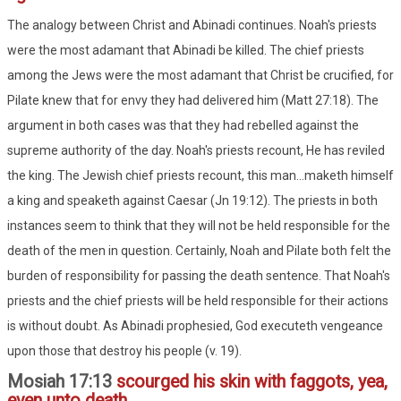
The analogy between Christ and Abinadi continues. Noah's priests
were the most adamant that Abinadi be killed. The chief priests
among the Jews were the most adamant that Christ be crucified, for
Pilate knew that for envy they had delivered him (Matt 27:18). The
argument in both cases was that they had rebelled against the
supreme authority of the day. Noah's priests recount, He has reviled
the king. The Jewish chief priests recount, this man...maketh himself
a king and speaketh against Caesar (Jn 19:12). The priests in both
instances seem to think that they will not be held responsible for the
death of the men in question. Certainly, Noah and Pilate both felt the
burden of responsibility for passing the death sentence. That Noah's
priests and the chief priests will be held responsible for their actions
is without doubt. As Abinadi prophesied, God executeth vengeance
upon those that destroy his people (v. 19).
Mosiah 17:13
scourged his skin with faggots, yea,
even unto death