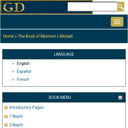
Skip
Search
to
MAIN
main
NAVIGATION
content
Home
The Book of Mormon
Mosiah
Breadcrumb
LANGUAGE
English
Español
French
BOOK MENU
Introductory Pages
1 Nephi
2 Nephi