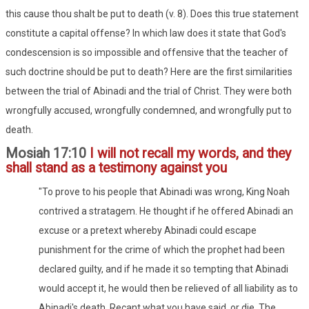
this cause thou shalt be put to death (v. 8). Does this true statement
constitute a capital offense? In which law does it state that God's
condescension is so impossible and offensive that the teacher of
such doctrine should be put to death? Here are the first similarities
between the trial of Abinadi and the trial of Christ. They were both
wrongfully accused, wrongfully condemned, and wrongfully put to
death.
Mosiah 17:10
I will not recall my words, and they
shall stand as a testimony against you
"To prove to his people that Abinadi was wrong, King Noah
contrived a stratagem. He thought if he offered Abinadi an
excuse or a pretext whereby Abinadi could escape
punishment for the crime of which the prophet had been
declared guilty, and if he made it so tempting that Abinadi
would accept it, he would then be relieved of all liability as to
Abinadi's death. Recant what you have said, or die. The