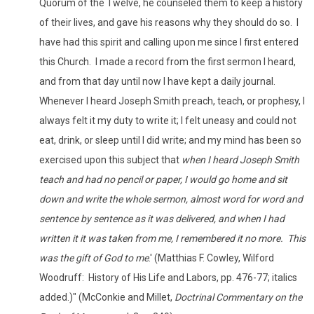
Quorum of the Twelve, he counseled them to keep a history
of their lives, and gave his reasons why they should do so. I
have had this spirit and calling upon me since I first entered
this Church. I made a record from the first sermon I heard,
and from that day until now I have kept a daily journal.
Whenever I heard Joseph Smith preach, teach, or prophesy, I
always felt it my duty to write it; I felt uneasy and could not
eat, drink, or sleep until I did write; and my mind has been so
exercised upon this subject that
when I heard Joseph Smith
teach and had no pencil or paper, I would go home and sit
down and write the whole sermon, almost word for word and
sentence by sentence as it was delivered, and when I had
written it it was taken from me, I remembered it no more. This
was the gift of God to me
.' (Matthias F. Cowley, Wilford
Woodruff: History of His Life and Labors, pp. 476-77; italics
added.)" (McConkie and Millet,
Doctrinal Commentary on the