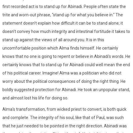
first recorded act is to stand up for Abinadi. People often state the
trite and worn-out phrase, "stand up for what you believe in." The
statement doesn't explain how difficult it can be to stand alone; it
doesn't convey how much integrity and intestinal fortitude it takes to
stand up against the views of all around you. It is in this
uncomfortable position which Alma finds himself. He certainly
knows that no one is going to repent or believe in Abinadi's words. He
certainly knows that to stand up for Abinadi could well mean the end
of his political career. Imagine! Alma was a politician who did not
worry about the political consequences of doing the right thing. He
boldly suggested protection for Abinadi. He took an unpopular stand,
and almost lost his life for doing so.
Alma's transformation, from wicked priest to convert, is both quick
and complete. The integrity of his soul, like that of Paul, was such
that he just needed to be pointed in the right direction. Abinadi was