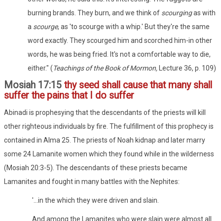
burning brands. They burn, and we think of
scourging
as with
a
scourge
, as 'to scourge with a whip.' But they're the same
word exactly. They scourged him and scorched him-in other
words, he was being fried. It's not a comfortable way to die,
either." (
Teachings of the Book of Mormon,
Lecture 36, p. 109)
Mosiah 17:15
thy seed shall cause that many shall
suffer the pains that I do suffer
Abinadi is prophesying that the descendants of the priests will kill
other righteous individuals by fire. The fulfillment of this prophecy is
contained in Alma 25. The priests of Noah kidnap and later marry
some 24 Lamanite women which they found while in the wilderness
(Mosiah 20:3-5). The descendants of these priests became
Lamanites and fought in many battles with the Nephites:
'...in the which they were driven and slain.
And among the Lamanites who were slain were almost all