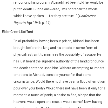
renouncing his program. Abinadi had been told he would be
put to death. But he answered, I will not recall the words
which I have spoken . . . for they are true..." (
Conference
Reports
, Apr 1946, p. 47)
Elder Cree-L Kofford
"In all probability, having been in prison, Abinadi has been
brought before the king and his priests in some form of
physical restraint to minimize the possibility of escape. He
has just heard the supreme authority of the land pronounce
the death sentence upon him. Without attempting to impart
emotions to Abinadi, consider yourself in that same
circumstance. Would there not have been a flood of emotion
pour over your body? Would there not have been, if only for a
moment, a touch of panic, a desire to flee, a hope that the
heavens would open and rescue would come? Now, having