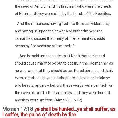
the seed of Amulon and his brethren, who were the priests
of Noah, and they were slain by the hands of the Nephites;
And the remainder, having fled into the east wilderness,
and having usurped the power and authority over the
Lamanites, caused that many of the Lamanites should
perish by fire because of their belief-
...And he said unto the priests of Noah that their seed
should cause many to be put to death, in the like manner as
he was, and that they should be scattered abroad and slain,
even as a sheep having no shepherd is driven and slain by
wild beasts; and now behold, these words were verified, for
they were driven by the Lamanites, and they were hunted,
and they were smitten.' (Alma 25:3-5,12)
Mosiah 17:18
ye shall be hunted...ye shall suffer, as
I suffer, the pains of death by fire