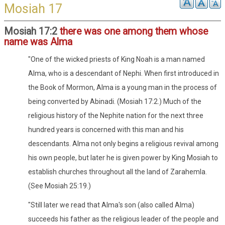
Mosiah 17
Mosiah 17:2
there was one among them whose
name was Alma
"One of the wicked priests of King Noah is a man named
Alma, who is a descendant of Nephi. When first introduced in
the Book of Mormon, Alma is a young man in the process of
being converted by Abinadi. (Mosiah 17:2.) Much of the
religious history of the Nephite nation for the next three
hundred years is concerned with this man and his
descendants. Alma not only begins a religious revival among
his own people, but later he is given power by King Mosiah to
establish churches throughout all the land of Zarahemla.
(See Mosiah 25:19.)
"Still later we read that Alma's son (also called Alma)
succeeds his father as the religious leader of the people and