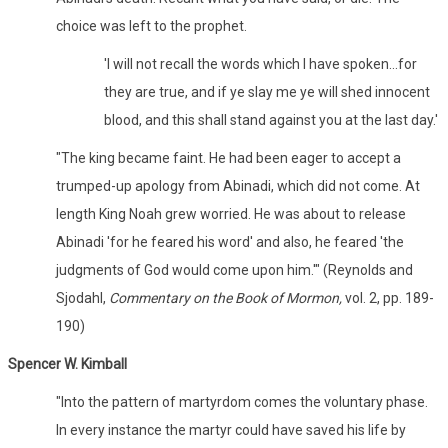
choice was left to the prophet.
'I will not recall the words which I have spoken...for
they are true, and if ye slay me ye will shed innocent
blood, and this shall stand against you at the last day.'
"The king became faint. He had been eager to accept a
trumped-up apology from Abinadi, which did not come. At
length King Noah grew worried. He was about to release
Abinadi 'for he feared his word' and also, he feared 'the
judgments of God would come upon him.'" (Reynolds and
Sjodahl,
Commentary on the Book of Mormon,
vol. 2, pp. 189-
190)
Spencer W. Kimball
"Into the pattern of martyrdom comes the voluntary phase.
In every instance the martyr could have saved his life by