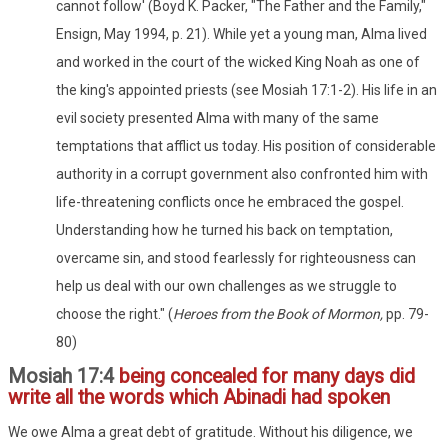
cannot follow' (Boyd K. Packer, "The Father and the Family,"
Ensign, May 1994, p. 21). While yet a young man, Alma lived
and worked in the court of the wicked King Noah as one of
the king's appointed priests (see Mosiah 17:1-2). His life in an
evil society presented Alma with many of the same
temptations that afflict us today. His position of considerable
authority in a corrupt government also confronted him with
life-threatening conflicts once he embraced the gospel.
Understanding how he turned his back on temptation,
overcame sin, and stood fearlessly for righteousness can
help us deal with our own challenges as we struggle to
choose the right." (
Heroes from the Book of Mormon,
pp. 79-
80)
Mosiah 17:4
being concealed for many days did
write all the words which Abinadi had spoken
We owe Alma a great debt of gratitude. Without his diligence, we