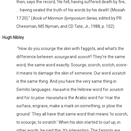
then, says the record, 'He fell, having suffered death by fire; .
. . having sealed the truth of his words by his death' (Mosiah
17:20)." (
Book of Mormon Symposium Series,
edited by PR
Cheesman, MS Nyman, and CD Tate, Jr., 1988, p. 102)
Hugh Nibley
"How do you scourge the skin with faggots, and what's the
difference between
scourge
and
scorch
? They're the same
word, the same word exactly. Scourge, scorch, scotch, score-
it means to damage the skin of someone. Our word
scratch
is the same thing. And you have the very same thing in
Semitic languages.
Harash
is the Hebrew word for
scratch
and for
to plow
.
Harataha
is the Arabic word for 'mar the
surface, engrave, make a mark on something, or plow the
ground.' They all have that same word that means 'to scorch,
to scourge, to scratch.' When his skin started to curl up, in
other words, he said this. It's interesting. The faggots are