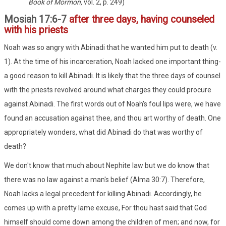
Book of Mormon,
vol. 2, p. 249)
Mosiah 17:6-7
after three days, having counseled
with his priests
Noah was so angry with Abinadi that he wanted him put to death (v.
1). At the time of his incarceration, Noah lacked one important thing-
a good reason to kill Abinadi. It is likely that the three days of counsel
with the priests revolved around what charges they could procure
against Abinadi. The first words out of Noah's foul lips were, we have
found an accusation against thee, and thou art worthy of death. One
appropriately wonders, what did Abinadi do that was worthy of
death?
We don't know that much about Nephite law but we do know that
there was no law against a man's belief (Alma 30:7). Therefore,
Noah lacks a legal precedent for killing Abinadi. Accordingly, he
comes up with a pretty lame excuse, For thou hast said that God
himself should come down among the children of men; and now, for