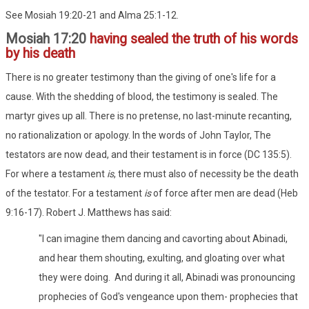
See Mosiah 19:20-21 and Alma 25:1-12.
Mosiah 17:20
having sealed the truth of his words
by his death
There is no greater testimony than the giving of one's life for a
cause. With the shedding of blood, the testimony is sealed. The
martyr gives up all. There is no pretense, no last-minute recanting,
no rationalization or apology. In the words of John Taylor, The
testators are now dead, and their testament is in force (DC 135:5).
For where a testament
is
, there must also of necessity be the death
of the testator. For a testament
is
of force after men are dead (Heb
9:16-17). Robert J. Matthews has said:
"I can imagine them dancing and cavorting about Abinadi,
and hear them shouting, exulting, and gloating over what
they were doing. And during it all, Abinadi was pronouncing
prophecies of God's vengeance upon them- prophecies that