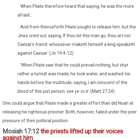
When Pilate therefore heard that saying, he was the more
afraid...
And from thenceforth Pilate sought to release him: but the
Jews cried out, saying, If thou let this man go, thou art not
Caesar's friend: whosoever maketh himself a king speaketh
against Caesar.' (Jn 19:4-12)
'When Pilate saw that he could prevail nothing, but
that
rather a tumult was made, he took water, and washed
his
hands before the multitude, saying, I am innocent of the
blood of this just person: see ye
to it
.' (Matt 27:24)
One could argue that Pilate made a greater effort than did Noah at
releasing his righteous prisoner. Both, however, failed under the peer
pressure of their political position.
Mosiah 17:12
the priests lifted up their voices
against him