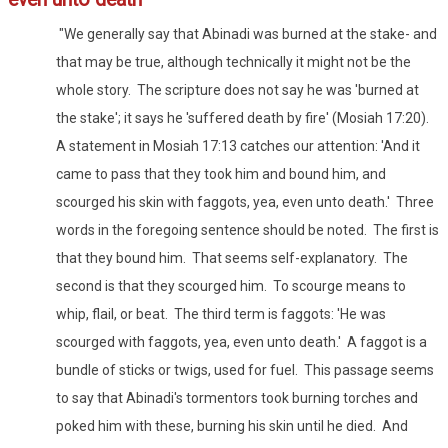
"We generally say that Abinadi was burned at the stake- and
that may be true, although technically it might not be the
whole story. The scripture does not say he was 'burned at
the stake'; it says he 'suffered death by fire' (Mosiah 17:20).
A statement in Mosiah 17:13 catches our attention: 'And it
came to pass that they took him and bound him, and
scourged his skin with faggots, yea, even unto death.' Three
words in the foregoing sentence should be noted. The first is
that they bound him. That seems self-explanatory. The
second is that they scourged him. To scourge means to
whip, flail, or beat. The third term is faggots: 'He was
scourged with faggots, yea, even unto death.' A faggot is a
bundle of sticks or twigs, used for fuel. This passage seems
to say that Abinadi's tormentors took burning torches and
poked him with these, burning his skin until he died. And