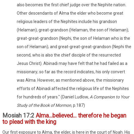
also becomes the first chief judge over the Nephite nation.
Other descendants of Alma the elder who become great
religious leaders of the Nephites include his grandson
(Helaman); great-grandson (Helaman, the son of Helaman);
great-great-grandson (Nephi, the son of Helaman who is the
son of Helaman); and great-great-great-grandson (Nephi the
second, who is also the chief disciple of the resurrected
Jesus Christ). Abinadi may have felt that he had failed as a
missionary; so far as the record indicates, his only convert
was Alma. However, as mentioned above, the missionary
efforts of Abinadi affected the religious life of the Nephites
for hundreds of years." (Daniel Ludlow,
A Companion to Your
Study of the Book of Mormon,
p.187)
Mosiah 17:2
Alma...believed... therefore he began
to plead with the king
Our first exposure to Alma, the elder, is here in the court of Noah. His