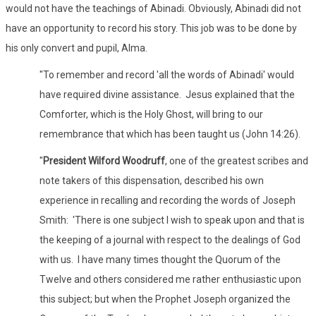
would not have the teachings of Abinadi. Obviously, Abinadi did not
have an opportunity to record his story. This job was to be done by
his only convert and pupil, Alma.
"To remember and record 'all the words of Abinadi' would
have required divine assistance. Jesus explained that the
Comforter, which is the Holy Ghost, will bring to our
remembrance that which has been taught us (John 14:26).
"
President Wilford Woodruff
, one of the greatest scribes and
note takers of this dispensation, described his own
experience in recalling and recording the words of Joseph
Smith: 'There is one subject I wish to speak upon and that is
the keeping of a journal with respect to the dealings of God
with us. I have many times thought the Quorum of the
Twelve and others considered me rather enthusiastic upon
this subject; but when the Prophet Joseph organized the