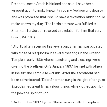
Prophet Joseph Smith in Kirtland and said, 'I have been
wrought upon to make known to you my feelings and desires,
and was promised that I should have a revelation which should
make known my duty.' The Lord's promise was fulfilled to
Sherman, for Joseph received a revelation for him that very
hour. (D&C 108)...
"Shortly after receiving this revelation, Sherman participated
with those of his quorum in several meetings in the Kirtland
Temple in early 1836 wherein anointing and blessings were
given to the brethren. On 8 January 1837, he met with others
in the Kirtland Temple to worship. After the sacrament had
been administered, 'Elder Sherman sung in the gift of tongues
& proclaimed great & marvelous things while clothed upon by
the power & spirit of God.'
"On 1 October 1837, Lyman Sherman was called to replace