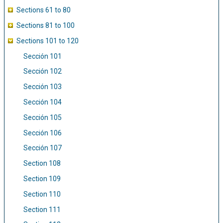
Sections 61 to 80
Sections 81 to 100
Sections 101 to 120
Sección 101
Sección 102
Sección 103
Sección 104
Sección 105
Sección 106
Sección 107
Section 108
Section 109
Section 110
Section 111