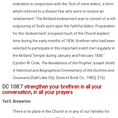
ordination in conjunction with the 'first of mine elders,' a term
which referred to a chosen few who were to receive an
'endowment.' The Kirtland endowment was to consist of a rich
outpouring of God's spirit upon the faithful elders. Preparation
for the 'endowment' occupied much of the Church leaders'
time during the early months of 1836. Brethren who had been
selected to participate in this important event met regularly in
the Kirtland Temple during January and February 1836."
(Lyndon W. Cook,
The Revelations of the Prophet Joseph Smith:
A Historical and Biographical Commentary of the Doctrine and
Covenants
[Salt Lake City: Deseret Book Co., 1985], 216)
DC 108:7
strengthen your brethren in all your
conversation, in all your prayers
Ted E. Brewerton
There is no place in this Church or in any of our families for