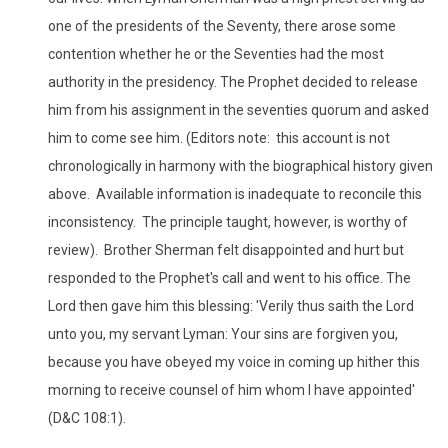
one of the presidents of the Seventy, there arose some
contention whether he or the Seventies had the most
authority in the presidency. The Prophet decided to release
him from his assignment in the seventies quorum and asked
him to come see him. (Editors note: this account is not
chronologically in harmony with the biographical history given
above. Available information is inadequate to reconcile this
inconsistency. The principle taught, however, is worthy of
review). Brother Sherman felt disappointed and hurt but
responded to the Prophet's call and went to his office. The
Lord then gave him this blessing: 'Verily thus saith the Lord
unto you, my servant Lyman: Your sins are forgiven you,
because you have obeyed my voice in coming up hither this
morning to receive counsel of him whom I have appointed'
(D&C 108:1).