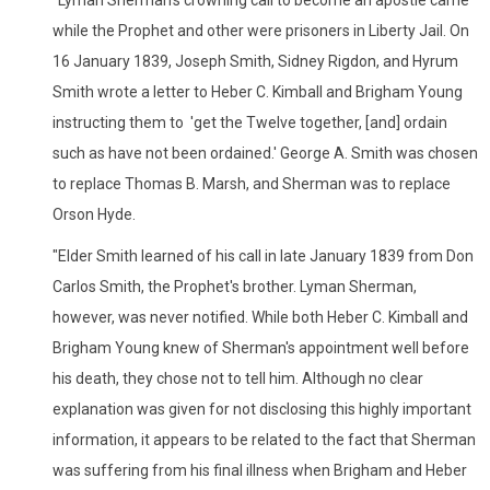
while the Prophet and other were prisoners in Liberty Jail. On
16 January 1839, Joseph Smith, Sidney Rigdon, and Hyrum
Smith wrote a letter to Heber C. Kimball and Brigham Young
instructing them to 'get the Twelve together, [and] ordain
such as have not been ordained.' George A. Smith was chosen
to replace Thomas B. Marsh, and Sherman was to replace
Orson Hyde.
"Elder Smith learned of his call in late January 1839 from Don
Carlos Smith, the Prophet's brother. Lyman Sherman,
however, was never notified. While both Heber C. Kimball and
Brigham Young knew of Sherman's appointment well before
his death, they chose not to tell him. Although no clear
explanation was given for not disclosing this highly important
information, it appears to be related to the fact that Sherman
was suffering from his final illness when Brigham and Heber