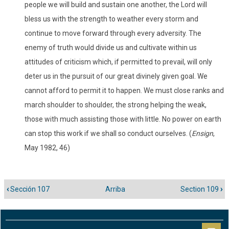
people we will build and sustain one another, the Lord will
bless us with the strength to weather every storm and
continue to move forward through every adversity. The
enemy of truth would divide us and cultivate within us
attitudes of criticism which, if permitted to prevail, will only
deter us in the pursuit of our great divinely given goal. We
cannot afford to permit it to happen. We must close ranks and
march shoulder to shoulder, the strong helping the weak,
those with much assisting those with little. No power on earth
can stop this work if we shall so conduct ourselves. (
Ensign
,
May 1982, 46)
‹
Sección 107
Arriba
Section 109
›
Enlaces
transversales
de