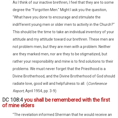
As I think of our inactive brethren, I feel that they are to some
degree the "Forgotten Men." Might I ask you the question,
"What have you done to encourage and stimulate the
indifferent young men or older men to activity in the Church?"
This should be the time to take an individual inventory of your
attitude and my attitude toward our brethren. These men are
not problem men, but they are men with a problem. Neither
are they marked men, nor are they to be stigmatized, but
rather your responsibility and mine is to find solutions to their
problems. We must never forget that the Priesthood is a
Divine Brotherhood, and the Divine Brotherhood of God should
radiate love, good will and helpfulness to all. (
Conference
Report
, April 1954, pp. 3-9)
DC 108:4
you shall be remembered with the first
of mine elders
"The revelation informed Sherman that he would receive an