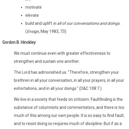
motivate
elevate
build and uplift
in all of our conversations and doings
.
(
Ensign
, May 1983, 73)
Gordon B. Hinckley
We must continue even with greater effectiveness to
strengthen and sustain one another.
The Lord has admonished us: "Therefore, strengthen your
brethren in all your conversation, in all your prayers, in all your
exhortations, and in all your doings." (D&C 108:7.)
We live in a society that feeds on criticism. Faultfinding is the
substance of columnists and commentators, and there is too
much of this among our own people. It is so easy to find fault,
and to resist doing so requires much of discipline. But if as a