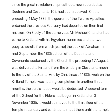
since the great revelation on priesthood, now recorded as
Doctrine and Covenants 107, had been received. On the
preceding 4 May 1835, the quorum of the Twelve Apostles,
ordained the previous February, had departed on their first
mission. On 3 July of the same year, Mr. Michael Chandler had
come to Kirtland with his Egyptian mummies and the two
papyrus scrolls from which [came] the book of Abraham. In
mid-September the 1835 edition of the Doctrine and
Covenants, sustained by the Church the preceding 17 August,
was delivered to Kirtland from the bindery in Cleveland, much
to the joy of the Saints. And by Christmas of 1835, work on the
Kirtland Temple was nearing completion. In another three
months, the Lord's house would be dedicated. A second term
of the School for the Elders had begun in Kirtland on 3
November 1835; it would be moved to the third floor of the
temple in January and continue to meet there until the temple