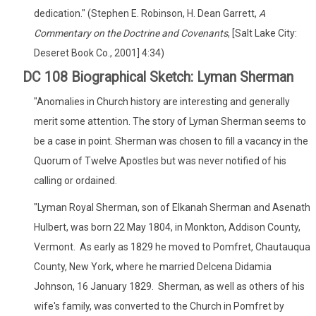
dedication." (Stephen E. Robinson, H. Dean Garrett,
A
Commentary on the Doctrine and Covenants
, [Salt Lake City:
Deseret Book Co., 2001] 4:34)
DC 108 Biographical Sketch: Lyman Sherman
"Anomalies in Church history are interesting and generally
merit some attention. The story of Lyman Sherman seems to
be a case in point. Sherman was chosen to fill a vacancy in the
Quorum of Twelve Apostles but was never notified of his
calling or ordained.
"Lyman Royal Sherman, son of Elkanah Sherman and Asenath
Hulbert, was born 22 May 1804, in Monkton, Addison County,
Vermont. As early as 1829 he moved to Pomfret, Chautauqua
County, New York, where he married Delcena Didamia
Johnson, 16 January 1829. Sherman, as well as others of his
wife's family, was converted to the Church in Pomfret by