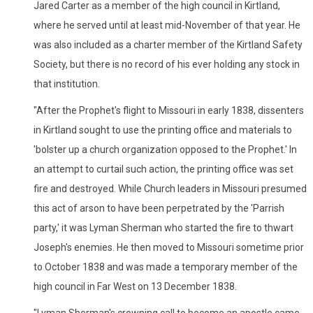
Jared Carter as a member of the high council in Kirtland,
where he served until at least mid-November of that year. He
was also included as a charter member of the Kirtland Safety
Society, but there is no record of his ever holding any stock in
that institution.
"After the Prophet's flight to Missouri in early 1838, dissenters
in Kirtland sought to use the printing office and materials to
'bolster up a church organization opposed to the Prophet.' In
an attempt to curtail such action, the printing office was set
fire and destroyed. While Church leaders in Missouri presumed
this act of arson to have been perpetrated by the 'Parrish
party,' it was Lyman Sherman who started the fire to thwart
Joseph's enemies. He then moved to Missouri sometime prior
to October 1838 and was made a temporary member of the
high council in Far West on 13 December 1838.
"Lyman Sherman's crowning call to become an apostle came