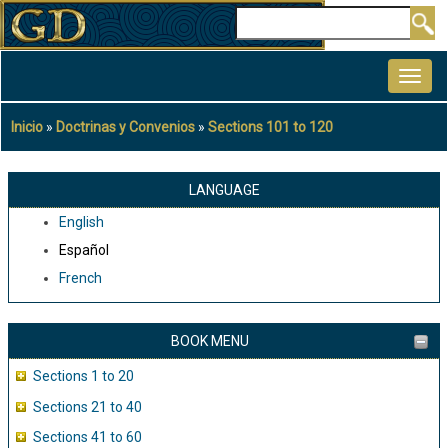
Pasar
Buscar
al
MAIN
contenido
NAVIGATION
principal
Inicio
Doctrinas y Convenios
Sections 101 to 120
Sobrescribir
enlaces
de
LANGUAGE
ayuda
English
a
Español
la
French
navegación
BOOK MENU
Sections 1 to 20
Sections 21 to 40
Sections 41 to 60