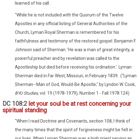
learned of his call.
"While he is not included with the Quorum of the Twelve
Apostles in any official listing of General Authorities of the
Church, Lyman Royal Sherman is remembered for his
faithfulness and testimony of the restored gospel. Benjamin F.
Johnson said of Sherman: 'He was a man of great integrity, a
powerful preacher and by revelation was called to the
Apostleship but died before receiving his ordination.' Lyman
Sherman died in Far West, Missouri, in February 1839. ("Lyman
Sherman--Man of God, Would-Be Apostle," by Lyndon W. Cook,
BYU Studies
, vol. 19 (1978-1979), Number 1 - Fall 1978 124)
DC 108:2
let your soul be at rest concerning your
spiritual standing
"When I read Doctrine and Covenants, section 108, I think of
the many times that the spirit of forgiveness might be felt in
our lives. When Lyman Sherman was a high priest serving as