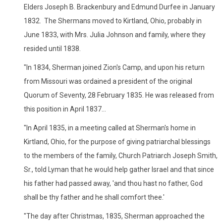
Elders Joseph B. Brackenbury and Edmund Durfee in January
1832. The Shermans moved to Kirtland, Ohio, probably in
June 1833, with Mrs. Julia Johnson and family, where they
resided until 1838.
"In 1834, Sherman joined Zion's Camp, and upon his return
from Missouri was ordained a president of the original
Quorum of Seventy, 28 February 1835. He was released from
this position in April 1837...
"In April 1835, in a meeting called at Sherman's home in
Kirtland, Ohio, for the purpose of giving patriarchal blessings
to the members of the family, Church Patriarch Joseph Smith,
Sr., told Lyman that he would help gather Israel and that since
his father had passed away, 'and thou hast no father, God
shall be thy father and he shall comfort thee.'
"The day after Christmas, 1835, Sherman approached the