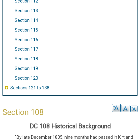
Section 112
Section 113
Section 114
Section 115
Section 116
Section 117
Section 118
Section 119
Section 120
Sections 121 to 138
Section 108
DC 108 Historical Background
"By late December 1835, nine months had passed in Kirtland