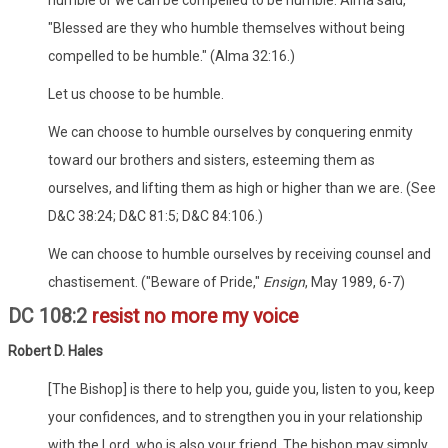
"Blessed are they who humble themselves without being
compelled to be humble." (Alma 32:16.)
Let us choose to be humble.
We can choose to humble ourselves by conquering enmity
toward our brothers and sisters, esteeming them as
ourselves, and lifting them as high or higher than we are. (See
D&C 38:24; D&C 81:5; D&C 84:106.)
We can choose to humble ourselves by receiving counsel and
chastisement. ("Beware of Pride,"
Ensign
, May 1989, 6-7)
DC 108:2
resist no more my voice
Robert D. Hales
[The Bishop] is there to help you, guide you, listen to you, keep
your confidences, and to strengthen you in your relationship
with the Lord, who is also your friend. The bishop may simply