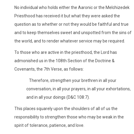
No individual who holds either the Aaronic or the Melchizedek
Priesthood has received it but what they were asked the
question as to whether or not they would be faithful and true
and to keep themselves sweet and unspotted from the sins of
the world, and to render whatever service may be required.
To those who are active in the priesthood, the Lord has
admonished us in the 108th Section of the Doctrine &
Covenants, the 7th Verse, as follows:
Therefore, strengthen your brethren in all your
conversation, in all your prayers, in all your exhortations,
and in all your doings (D&C 108:7).
This places squarely upon the shoulders of all of us the
responsibility to strengthen those who may be weak in the
spirit of tolerance, patience, and love.