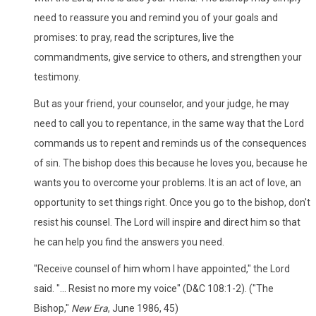
need to reassure you and remind you of your goals and
promises: to pray, read the scriptures, live the
commandments, give service to others, and strengthen your
testimony.
But as your friend, your counselor, and your judge, he may
need to call you to repentance, in the same way that the Lord
commands us to repent and reminds us of the consequences
of sin. The bishop does this because he loves you, because he
wants you to overcome your problems. It is an act of love, an
opportunity to set things right. Once you go to the bishop, don't
resist his counsel. The Lord will inspire and direct him so that
he can help you find the answers you need.
"Receive counsel of him whom I have appointed," the Lord
said. "... Resist no more my voice" (D&C 108:1-2). ("The
Bishop,"
New Era
, June 1986, 45)