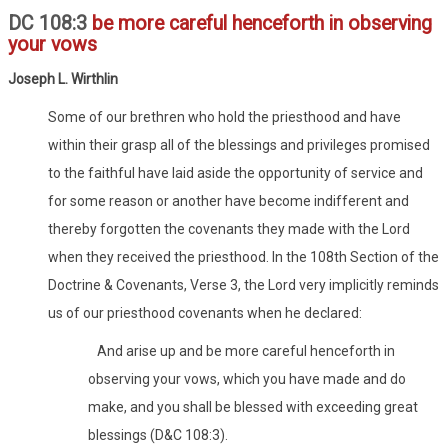
DC 108:3
be more careful henceforth in observing
your vows
Joseph L. Wirthlin
Some of our brethren who hold the priesthood and have
within their grasp all of the blessings and privileges promised
to the faithful have laid aside the opportunity of service and
for some reason or another have become indifferent and
thereby forgotten the covenants they made with the Lord
when they received the priesthood. In the 108th Section of the
Doctrine & Covenants, Verse 3, the Lord very implicitly reminds
us of our priesthood covenants when he declared:
And arise up and be more careful henceforth in
observing your vows, which you have made and do
make, and you shall be blessed with exceeding great
blessings (D&C 108:3).