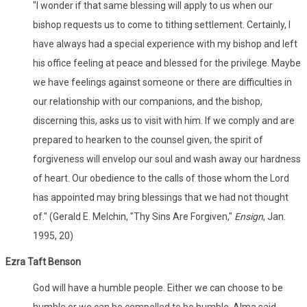
"I wonder if that same blessing will apply to us when our
bishop requests us to come to tithing settlement. Certainly, I
have always had a special experience with my bishop and left
his office feeling at peace and blessed for the privilege. Maybe
we have feelings against someone or there are difficulties in
our relationship with our companions, and the bishop,
discerning this, asks us to visit with him. If we comply and are
prepared to hearken to the counsel given, the spirit of
forgiveness will envelop our soul and wash away our hardness
of heart. Our obedience to the calls of those whom the Lord
has appointed may bring blessings that we had not thought
of." (Gerald E. Melchin, "Thy Sins Are Forgiven,"
Ensign
, Jan.
1995, 20)
Ezra Taft Benson
God will have a humble people. Either we can choose to be
humble or we can be compelled to be humble. Alma said,