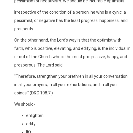
pessimism or negativism. We should be incurable optimists.
Irrespective of the condition of a person, he who is a cynic, a
pessimist, or negative has the least progress, happiness, and
prosperity.
On the other hand, the Lord's way is that the optimist with
faith, who is positive, elevating, and edifying, is the individual in
or out of the Church who is the most progressive, happy, and
prosperous. The Lord said:
"Therefore, strengthen your brethren in all your conversation,
in all your prayers, in all your exhortations, and in all your
doings." (D&C 108:7.)
We should-
enlighten
edify
lift