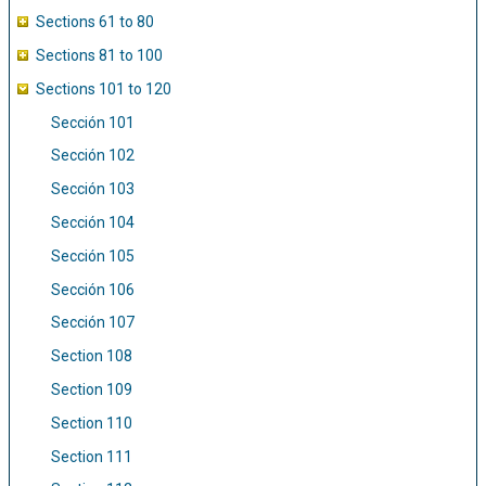
Sections 61 to 80
Sections 81 to 100
Sections 101 to 120
Sección 101
Sección 102
Sección 103
Sección 104
Sección 105
Sección 106
Sección 107
Section 108
Section 109
Section 110
Section 111