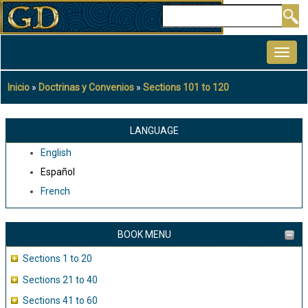
Pasar
Buscar
al
MAIN
contenido
NAVIGATION
principal
Inicio
Doctrinas y Convenios
Sections 101 to 120
Sobrescribir
enlaces
de
LANGUAGE
ayuda
English
a
Español
la
French
navegación
BOOK MENU
Sections 1 to 20
Sections 21 to 40
Sections 41 to 60