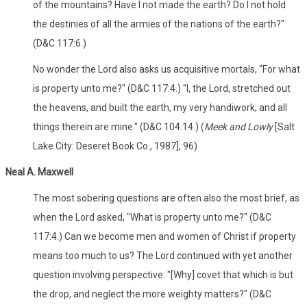
of the mountains? Have I not made the earth? Do I not hold
the destinies of all the armies of the nations of the earth?"
(D&C 117:6.)
No wonder the Lord also asks us acquisitive mortals, "For what
is property unto me?" (D&C 117:4.) "I, the Lord, stretched out
the heavens, and built the earth, my very handiwork; and all
things therein are mine." (D&C 104:14.) (
Meek and Lowly
[Salt
Lake City: Deseret Book Co., 1987], 96)
Neal A. Maxwell
The most sobering questions are often also the most brief, as
when the Lord asked, "What is property unto me?" (D&C
117:4.) Can we become men and women of Christ if property
means too much to us? The Lord continued with yet another
question involving perspective: "[Why] covet that which is but
the drop, and neglect the more weighty matters?" (D&C