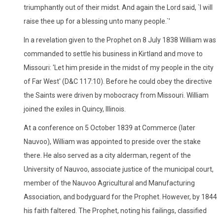
triumphantly out of their midst. And again the Lord said, `I will
raise thee up for a blessing unto many people.`'
In a revelation given to the Prophet on 8 July 1838 William was
commanded to settle his business in Kirtland and move to
Missouri: 'Let him preside in the midst of my people in the city
of Far West' (D&C 117:10). Before he could obey the directive
the Saints were driven by mobocracy from Missouri. William
joined the exiles in Quincy, Illinois.
At a conference on 5 October 1839 at Commerce (later
Nauvoo), William was appointed to preside over the stake
there. He also served as a city alderman, regent of the
University of Nauvoo, associate justice of the municipal court,
member of the Nauvoo Agricultural and Manufacturing
Association, and bodyguard for the Prophet. However, by 1844
his faith faltered. The Prophet, noting his failings, classified