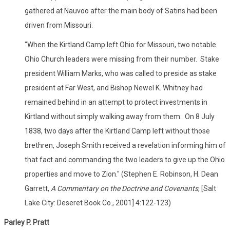
gathered at Nauvoo after the main body of Satins had been
driven from Missouri.
"When the Kirtland Camp left Ohio for Missouri, two notable
Ohio Church leaders were missing from their number. Stake
president William Marks, who was called to preside as stake
president at Far West, and Bishop Newel K. Whitney had
remained behind in an attempt to protect investments in
Kirtland without simply walking away from them. On 8 July
1838, two days after the Kirtland Camp left without those
brethren, Joseph Smith received a revelation informing him of
that fact and commanding the two leaders to give up the Ohio
properties and move to Zion." (Stephen E. Robinson, H. Dean
Garrett,
A Commentary on the Doctrine and Covenants
, [Salt
Lake City: Deseret Book Co., 2001] 4:122-123)
Parley P. Pratt