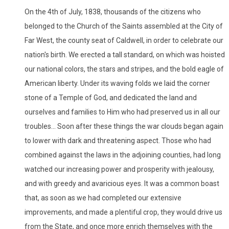
On the 4th of July, 1838, thousands of the citizens who
belonged to the Church of the Saints assembled at the City of
Far West, the county seat of Caldwell, in order to celebrate our
nation's birth. We erected a tall standard, on which was hoisted
our national colors, the stars and stripes, and the bold eagle of
American liberty. Under its waving folds we laid the corner
stone of a Temple of God, and dedicated the land and
ourselves and families to Him who had preserved us in all our
troubles... Soon after these things the war clouds began again
to lower with dark and threatening aspect. Those who had
combined against the laws in the adjoining counties, had long
watched our increasing power and prosperity with jealousy,
and with greedy and avaricious eyes. It was a common boast
that, as soon as we had completed our extensive
improvements, and made a plentiful crop, they would drive us
from the State, and once more enrich themselves with the