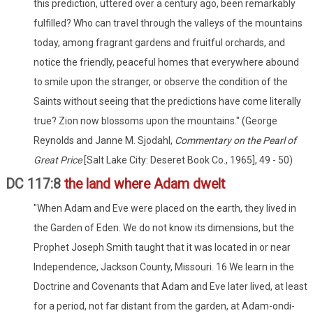
this prediction, uttered over a century ago, been remarkably
fulfilled? Who can travel through the valleys of the mountains
today, among fragrant gardens and fruitful orchards, and
notice the friendly, peaceful homes that everywhere abound
to smile upon the stranger, or observe the condition of the
Saints without seeing that the predictions have come literally
true? Zion now blossoms upon the mountains." (George
Reynolds and Janne M. Sjodahl,
Commentary on the Pearl of
Great Price
[Salt Lake City: Deseret Book Co., 1965], 49 - 50)
DC 117:8
the land where Adam dwelt
"When Adam and Eve were placed on the earth, they lived in
the Garden of Eden. We do not know its dimensions, but the
Prophet Joseph Smith taught that it was located in or near
Independence, Jackson County, Missouri. 16 We learn in the
Doctrine and Covenants that Adam and Eve later lived, at least
for a period, not far distant from the garden, at Adam-ondi-