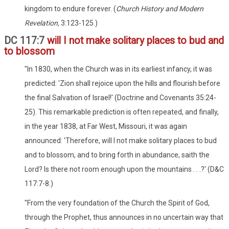
kingdom to endure forever. (
Church History and Modern
Revelation,
3:123-125.)
DC 117:7
will I not make solitary places to bud and
to blossom
"In 1830, when the Church was in its earliest infancy, it was
predicted: 'Zion shall rejoice upon the hills and flourish before
the final Salvation of Israel!' (Doctrine and Covenants 35:24-
25). This remarkable prediction is often repeated, and finally,
in the year 1838, at Far West, Missouri, it was again
announced: 'Therefore, will I not make solitary places to bud
and to blossom, and to bring forth in abundance, saith the
Lord? Is there not room enough upon the mountains . . .?' (D&C
117:7-8.)
"From the very foundation of the Church the Spirit of God,
through the Prophet, thus announces in no uncertain way that