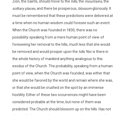
Zion, the Saints, should move to the
hills
, the
mountains
, the
solitary places
, and there be prosperous,
blossom
gloriously. It
must be remembered that these predictions were delivered at
a time when no human wisdom could foresee such an event.
When the Church was founded in 1830, there was no
possibility-speaking from a mere human point of view-of
foreseeing her removal to the hills, much less that she would
be removed and would prosper upon the
hills
. Nor is there in
the whole history of mankind anything analogous to this
exodus of the Church. The probability, speaking from a human
point of view, when the Church was founded, was either that
she would be favored by the world and remain where she was,
or that she would be crushed on the spot by an immense
hostility. Either of these two occurrences might have been
considered probable at the time; but none of them was
predicted. The Church should blossom up on the hills. Has not