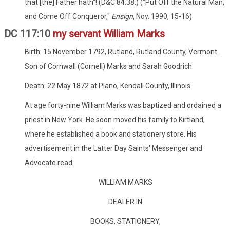
that [the] Father hath"! (D&C 84:38.) ("Put Off the Natural Man,
and Come Off Conqueror,"
Ensign
, Nov. 1990, 15-16)
DC 117:10
my servant William Marks
Birth: 15 November 1792, Rutland, Rutland County, Vermont.
Son of Cornwall (Cornell) Marks and Sarah Goodrich.
Death: 22 May 1872 at Plano, Kendall County, Illinois.
At age forty-nine William Marks was baptized and ordained a
priest in New York. He soon moved his family to Kirtland,
where he established a book and stationery store. His
advertisement in the Latter Day Saints' Messenger and
Advocate read:
WILLIAM MARKS
DEALER IN
BOOKS, STATIONERY,