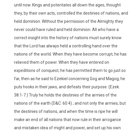
until now. Kings and potentates all down the ages, thought
they, by their own acts, controlled the destinies of nations, and
held dominion. Without the permission of the Almighty they
never could have ruled and held dominion. All who have a
correct insight into the history of nations must surely know
that the Lord has always held a controlling hand over the
nations of the world. When they have become corrupt, he has
relieved them of power. When they have entered on
expeditions of conquest, he has permitted them to go just so
far, then as he said to Ezekiel concerning Gog and Magog, he
puts hooks in their jaws, and defeats their purpose. (Ezek.
38:1-7.) Truly he holds the destinies of the armies of the
nations of the earth (D&C. 60:4) ; and not only the armies, but
the destinies of nations, and when the time is ripe he will
make an end of all nations that now rule in their arrogance
and mistaken idea of might and power, and set up his own