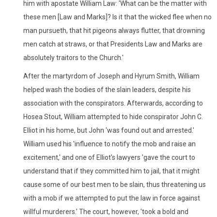
him with apostate William Law: 'What can be the matter with
these men [Law and Marks]? Is it that the wicked flee when no
man pursueth, that hit pigeons always flutter, that drowning
men catch at straws, or that Presidents Law and Marks are
absolutely traitors to the Church.'
After the martyrdom of Joseph and Hyrum Smith, William
helped wash the bodies of the slain leaders, despite his
association with the conspirators. Afterwards, according to
Hosea Stout, William attempted to hide conspirator John C.
Elliot in his home, but John 'was found out and arrested.'
William used his 'influence to notify the mob and raise an
excitement,' and one of Elliot's lawyers 'gave the court to
understand that if they committed him to jail, that it might
cause some of our best men to be slain, thus threatening us
with a mob if we attempted to put the law in force against
willful murderers.' The court, however, 'took a bold and