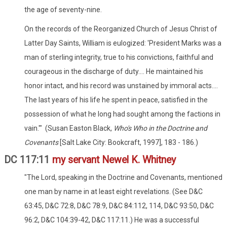
the age of seventy-nine.
On the records of the Reorganized Church of Jesus Christ of
Latter Day Saints, William is eulogized: 'President Marks was a
man of sterling integrity, true to his convictions, faithful and
courageous in the discharge of duty.... He maintained his
honor intact, and his record was unstained by immoral acts....
The last years of his life he spent in peace, satisfied in the
possession of what he long had sought among the factions in
vain.'" (Susan Easton Black,
Who's Who in the Doctrine and
Covenants
[Salt Lake City: Bookcraft, 1997], 183 - 186.)
DC 117:11
my servant Newel K. Whitney
"The Lord, speaking in the Doctrine and Covenants, mentioned
one man by name in at least eight revelations. (See D&C
63:45, D&C 72:8, D&C 78:9, D&C 84:112, 114, D&C 93:50, D&C
96:2, D&C 104:39-42, D&C 117:11.) He was a successful