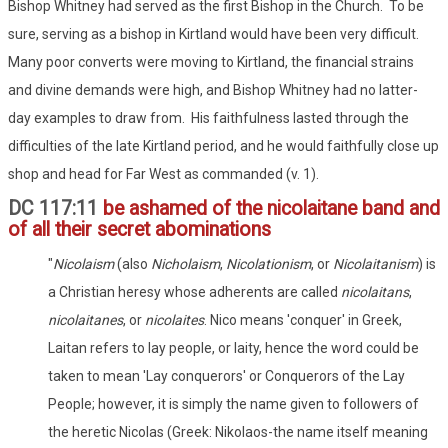
Bishop Whitney had served as the first Bishop in the Church. To be
sure, serving as a bishop in Kirtland would have been very difficult.
Many poor converts were moving to Kirtland, the financial strains
and divine demands were high, and Bishop Whitney had no latter-
day examples to draw from. His faithfulness lasted through the
difficulties of the late Kirtland period, and he would faithfully close up
shop and head for Far West as commanded (v. 1).
DC 117:11
be ashamed of the nicolaitane band and
of all their secret abominations
"
Nicolaism
(also
Nicholaism
,
Nicolationism
, or
Nicolaitanism
) is
a Christian heresy whose adherents are called
nicolaitans
,
nicolaitanes
, or
nicolaites
. Nico means 'conquer' in Greek,
Laitan refers to lay people, or laity, hence the word could be
taken to mean 'Lay conquerors' or Conquerors of the Lay
People; however, it is simply the name given to followers of
the heretic Nicolas (Greek: Nikolaos-the name itself meaning