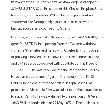
motion that the 'Church receive, acknowledge, and appoint
JAMES J. STRANG as President of this Church, Prophet, Seer,
Revelator, and Translator.' William became president
pro
tempore
of the Strangite high priest's quorum as well as
bishop, apostle, and counselor to Strang.
However, in January 1849 Strang wrote, 'WILLIAM MARKS, has
gone far ASTRAY in departing from me.' William withdrew
from the Strangites and joined with Charles B. Thompson in
organizing a new church in 1852. He left that church in 1853
and by 1855 was associated with apostate John E. Page. On
11 June 1859 he was received into the Reorganized Church.
He became a prominent figure in the history of the RLDS
Church, being one of three to ordain Joseph Smith III as
president. In March 1863 he was called to be first counselor to
President Smith. He was ordained to the position on 8 April
1863. William Marks died on 22 May 1872 at Plano, Illinois, at