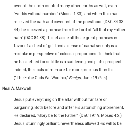
over all the earth created many other earths as well, even
"worlds without number" (Moses 1:33); and when this man
received the oath and covenant of the priesthood (D&C 84:33-
44), he received a promise from the Lord of "all that my Father
hath" (D&C 84:38). To set aside all these great promises in
favor of a chest of gold and a sense of carnal security is a
mistake in perspective of colossal proportions. To think that
he has settled for so little is a saddening and pitiful prospect
indeed; the souls of men are far more precious than this.
("The False Gods We Worship,"
Ensign,
June 1976, 5)
Neal A. Maxwell
Jesus put everything on the altar without fanfare or
bargaining. Both before and after His astonishing atonement,
He declared, "Glory be to the Father." (D&C 19:19; Moses 4:2.)
Jesus, stunningly brilliant, nevertheless allowed His will to be