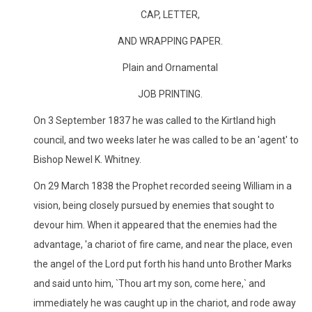
CAP, LETTER,
AND WRAPPING PAPER.
Plain and Ornamental
JOB PRINTING.
On 3 September 1837 he was called to the Kirtland high
council, and two weeks later he was called to be an 'agent' to
Bishop Newel K. Whitney.
On 29 March 1838 the Prophet recorded seeing William in a
vision, being closely pursued by enemies that sought to
devour him. When it appeared that the enemies had the
advantage, 'a chariot of fire came, and near the place, even
the angel of the Lord put forth his hand unto Brother Marks
and said unto him, `Thou art my son, come here,` and
immediately he was caught up in the chariot, and rode away