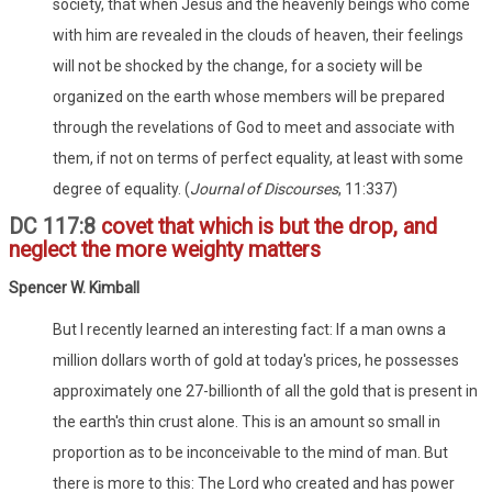
society, that when Jesus and the heavenly beings who come
with him are revealed in the clouds of heaven, their feelings
will not be shocked by the change, for a society will be
organized on the earth whose members will be prepared
through the revelations of God to meet and associate with
them, if not on terms of perfect equality, at least with some
degree of equality. (
Journal of Discourses
, 11:337)
DC 117:8
covet that which is but the drop, and
neglect the more weighty matters
Spencer W. Kimball
But I recently learned an interesting fact: If a man owns a
million dollars worth of gold at today's prices, he possesses
approximately one 27-billionth of all the gold that is present in
the earth's thin crust alone. This is an amount so small in
proportion as to be inconceivable to the mind of man. But
there is more to this: The Lord who created and has power