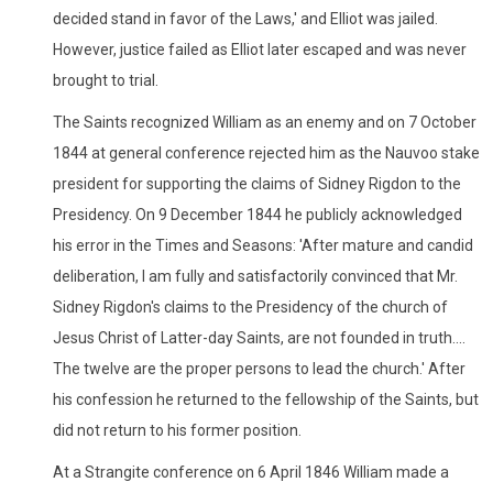
decided stand in favor of the Laws,' and Elliot was jailed.
However, justice failed as Elliot later escaped and was never
brought to trial.
The Saints recognized William as an enemy and on 7 October
1844 at general conference rejected him as the Nauvoo stake
president for supporting the claims of Sidney Rigdon to the
Presidency. On 9 December 1844 he publicly acknowledged
his error in the Times and Seasons: 'After mature and candid
deliberation, I am fully and satisfactorily convinced that Mr.
Sidney Rigdon's claims to the Presidency of the church of
Jesus Christ of Latter-day Saints, are not founded in truth....
The twelve are the proper persons to lead the church.' After
his confession he returned to the fellowship of the Saints, but
did not return to his former position.
At a Strangite conference on 6 April 1846 William made a