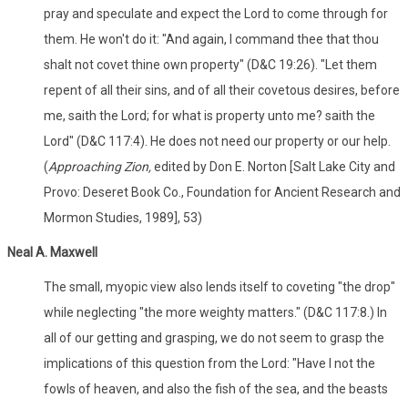
pray and speculate and expect the Lord to come through for
them. He won't do it: "And again, I command thee that thou
shalt not covet thine own property" (D&C 19:26). "Let them
repent of all their sins, and of all their covetous desires, before
me, saith the Lord; for what is property unto me? saith the
Lord" (D&C 117:4). He does not need our property or our help.
(
Approaching Zion,
edited by Don E. Norton [Salt Lake City and
Provo: Deseret Book Co., Foundation for Ancient Research and
Mormon Studies, 1989], 53)
Neal A. Maxwell
The small, myopic view also lends itself to coveting "the drop"
while neglecting "the more weighty matters." (D&C 117:8.) In
all of our getting and grasping, we do not seem to grasp the
implications of this question from the Lord: "Have I not the
fowls of heaven, and also the fish of the sea, and the beasts