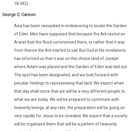
18:342)
George Q. Cannon
Asia has been ransacked in endeavoring to locate the Garden
of Eden. Men have supposed that because the Ark rested on
Ararat that the flood commenced there, or rather that it was
from thence the Ark started to sail. But God in His revelations
has informed us that it was on this choice land of Joseph
where Adam was placed and the Garden of Eden was laid out.
The spot has been designated, and we look forward with
peculiar feelings to repossessing that land. We expect when
that day shall come that we will be a very different people to
what we are today. We will be prepared to commune with
heavenly beings; at any rate, the preparation will be going on
very rapidly for Jesus to be revealed. We expect that a society
will be organized there that will be a pattern of heavenly