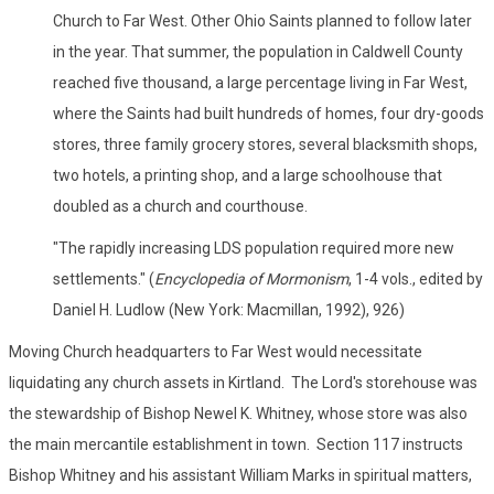
Church to Far West. Other Ohio Saints planned to follow later
in the year. That summer, the population in Caldwell County
reached five thousand, a large percentage living in Far West,
where the Saints had built hundreds of homes, four dry-goods
stores, three family grocery stores, several blacksmith shops,
two hotels, a printing shop, and a large schoolhouse that
doubled as a church and courthouse.
"The rapidly increasing LDS population required more new
settlements." (
Encyclopedia of Mormonism
, 1-4 vols., edited by
Daniel H. Ludlow (New York: Macmillan, 1992), 926)
Moving Church headquarters to Far West would necessitate
liquidating any church assets in Kirtland. The Lord's storehouse was
the stewardship of Bishop Newel K. Whitney, whose store was also
the main mercantile establishment in town. Section 117 instructs
Bishop Whitney and his assistant William Marks in spiritual matters,