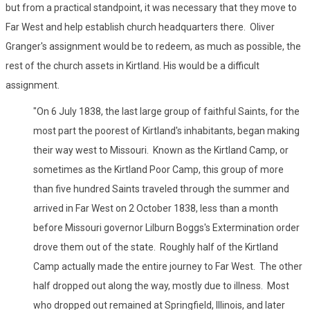
but from a practical standpoint, it was necessary that they move to
Far West and help establish church headquarters there. Oliver
Granger's assignment would be to redeem, as much as possible, the
rest of the church assets in Kirtland. His would be a difficult
assignment.
"On 6 July 1838, the last large group of faithful Saints, for the
most part the poorest of Kirtland's inhabitants, began making
their way west to Missouri. Known as the Kirtland Camp, or
sometimes as the Kirtland Poor Camp, this group of more
than five hundred Saints traveled through the summer and
arrived in Far West on 2 October 1838, less than a month
before Missouri governor Lilburn Boggs's Extermination order
drove them out of the state. Roughly half of the Kirtland
Camp actually made the entire journey to Far West. The other
half dropped out along the way, mostly due to illness. Most
who dropped out remained at Springfield, Illinois, and later