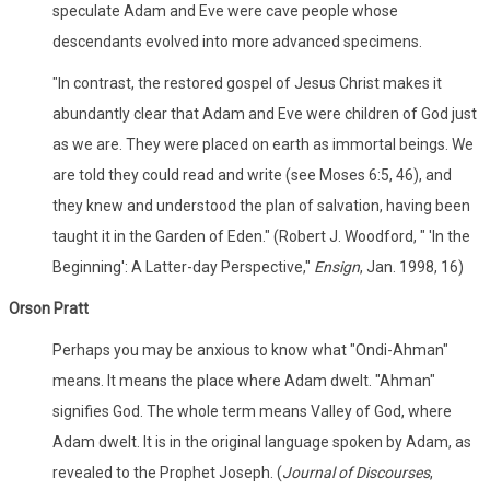
speculate Adam and Eve were cave people whose
descendants evolved into more advanced specimens.
"In contrast, the restored gospel of Jesus Christ makes it
abundantly clear that Adam and Eve were children of God just
as we are. They were placed on earth as immortal beings. We
are told they could read and write (see Moses 6:5, 46), and
they knew and understood the plan of salvation, having been
taught it in the Garden of Eden." (Robert J. Woodford, " 'In the
Beginning': A Latter-day Perspective,"
Ensign
, Jan. 1998, 16)
Orson Pratt
Perhaps you may be anxious to know what "Ondi-Ahman"
means. It means the place where Adam dwelt. "Ahman"
signifies God. The whole term means Valley of God, where
Adam dwelt. It is in the original language spoken by Adam, as
revealed to the Prophet Joseph. (
Journal of Discourses
,