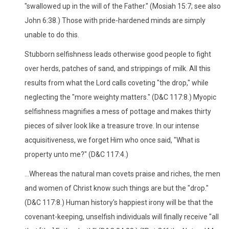
"swallowed up in the will of the Father." (Mosiah 15:7; see also
John 6:38.) Those with pride-hardened minds are simply
unable to do this.
Stubborn selfishness leads otherwise good people to fight
over herds, patches of sand, and strippings of milk. All this
results from what the Lord calls coveting "the drop," while
neglecting the "more weighty matters." (D&C 117:8.) Myopic
selfishness magnifies a mess of pottage and makes thirty
pieces of silver look like a treasure trove. In our intense
acquisitiveness, we forget Him who once said, "What is
property unto me?" (D&C 117:4.)
...Whereas the natural man covets praise and riches, the men
and women of Christ know such things are but the "drop."
(D&C 117:8.) Human history's happiest irony will be that the
covenant-keeping, unselfish individuals will finally receive "all