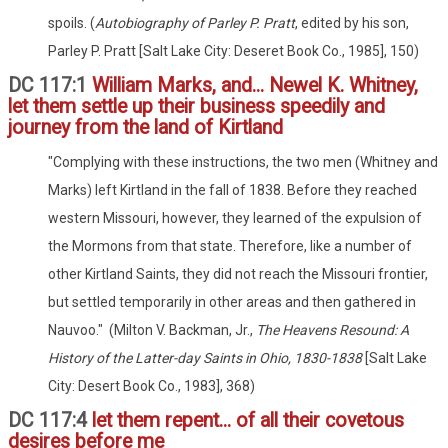
spoils. (
Autobiography of Parley P. Pratt
, edited by his son,
Parley P. Pratt [Salt Lake City: Deseret Book Co., 1985], 150)
DC 117:1
William Marks, and... Newel K. Whitney,
let them settle up their business speedily and
journey from the land of Kirtland
"Complying with these instructions, the two men (Whitney and
Marks) left Kirtland in the fall of 1838. Before they reached
western Missouri, however, they learned of the expulsion of
the Mormons from that state. Therefore, like a number of
other Kirtland Saints, they did not reach the Missouri frontier,
but settled temporarily in other areas and then gathered in
Nauvoo." (Milton V. Backman, Jr.,
The Heavens Resound: A
History of the Latter-day Saints in Ohio, 1830-1838
[Salt Lake
City: Desert Book Co., 1983], 368)
DC 117:4
let them repent... of all their covetous
desires before me