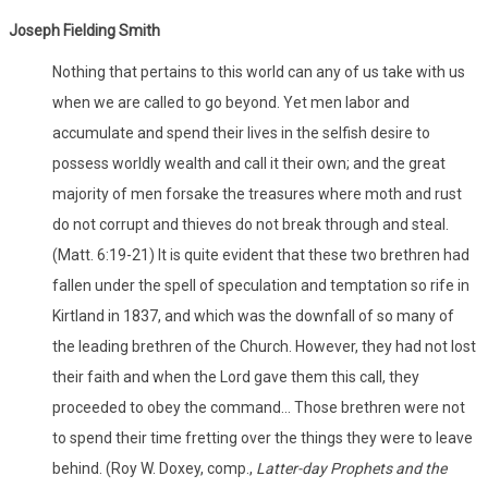
Joseph Fielding Smith
Nothing that pertains to this world can any of us take with us
when we are called to go beyond. Yet men labor and
accumulate and spend their lives in the selfish desire to
possess worldly wealth and call it their own; and the great
majority of men forsake the treasures where moth and rust
do not corrupt and thieves do not break through and steal.
(Matt. 6:19-21) It is quite evident that these two brethren had
fallen under the spell of speculation and temptation so rife in
Kirtland in 1837, and which was the downfall of so many of
the leading brethren of the Church. However, they had not lost
their faith and when the Lord gave them this call, they
proceeded to obey the command... Those brethren were not
to spend their time fretting over the things they were to leave
behind. (Roy W. Doxey, comp.,
Latter-day Prophets and the