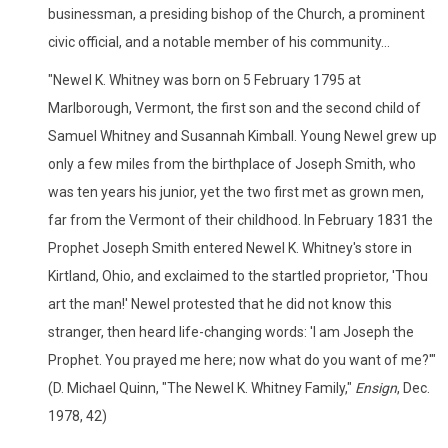
businessman, a presiding bishop of the Church, a prominent
civic official, and a notable member of his community...
"Newel K. Whitney was born on 5 February 1795 at
Marlborough, Vermont, the first son and the second child of
Samuel Whitney and Susannah Kimball. Young Newel grew up
only a few miles from the birthplace of Joseph Smith, who
was ten years his junior, yet the two first met as grown men,
far from the Vermont of their childhood. In February 1831 the
Prophet Joseph Smith entered Newel K. Whitney's store in
Kirtland, Ohio, and exclaimed to the startled proprietor, 'Thou
art the man!' Newel protested that he did not know this
stranger, then heard life-changing words: 'I am Joseph the
Prophet. You prayed me here; now what do you want of me?'"
(D. Michael Quinn, "The Newel K. Whitney Family,"
Ensign
, Dec.
1978, 42)