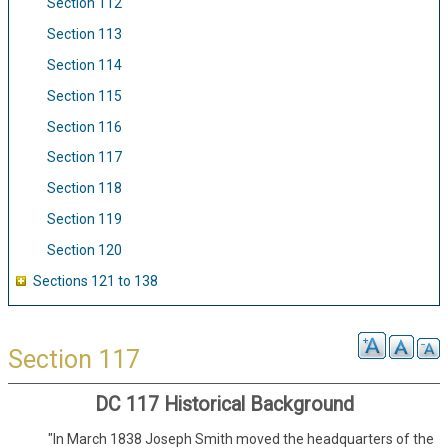
Section 112
Section 113
Section 114
Section 115
Section 116
Section 117
Section 118
Section 119
Section 120
Sections 121 to 138
Section 117
DC 117 Historical Background
"In March 1838 Joseph Smith moved the headquarters of the