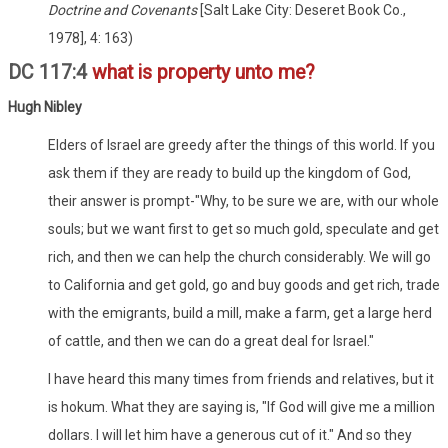
Doctrine and Covenants
[Salt Lake City: Deseret Book Co.,
1978], 4: 163)
DC 117:4
what is property unto me?
Hugh Nibley
Elders of Israel are greedy after the things of this world. If you
ask them if they are ready to build up the kingdom of God,
their answer is prompt-"Why, to be sure we are, with our whole
souls; but we want first to get so much gold, speculate and get
rich, and then we can help the church considerably. We will go
to California and get gold, go and buy goods and get rich, trade
with the emigrants, build a mill, make a farm, get a large herd
of cattle, and then we can do a great deal for Israel."
I have heard this many times from friends and relatives, but it
is hokum. What they are saying is, "If God will give me a million
dollars. I will let him have a generous cut of it." And so they