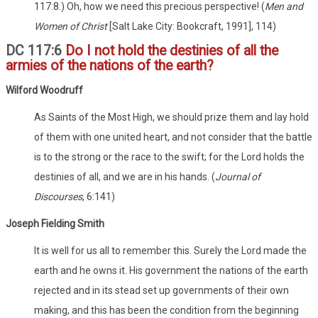
117:8.) Oh, how we need this precious perspective! (
Men and
Women of Christ
[Salt Lake City: Bookcraft, 1991], 114)
DC 117:6
Do I not hold the destinies of all the
armies of the nations of the earth?
Wilford
Woodruff
As Saints of the Most High, we should prize them and lay hold
of them with one united heart, and not consider that the battle
is to the strong or the race to the swift; for the Lord holds the
destinies of all, and we are in his hands. (
Journal of
Discourses
, 6:141)
Joseph Fielding Smith
It is well for us all to remember this. Surely the Lord made the
earth and he owns it. His government the nations of the earth
rejected and in its stead set up governments of their own
making, and this has been the condition from the beginning