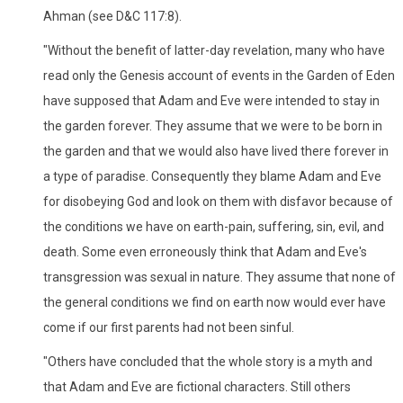
Ahman (see D&C 117:8).
"Without the benefit of latter-day revelation, many who have
read only the Genesis account of events in the Garden of Eden
have supposed that Adam and Eve were intended to stay in
the garden forever. They assume that we were to be born in
the garden and that we would also have lived there forever in
a type of paradise. Consequently they blame Adam and Eve
for disobeying God and look on them with disfavor because of
the conditions we have on earth-pain, suffering, sin, evil, and
death. Some even erroneously think that Adam and Eve's
transgression was sexual in nature. They assume that none of
the general conditions we find on earth now would ever have
come if our first parents had not been sinful.
"Others have concluded that the whole story is a myth and
that Adam and Eve are fictional characters. Still others