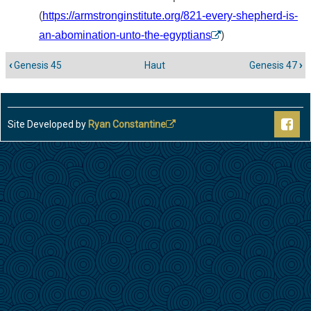
(
https://armstronginstitute.org/821-every-shepherd-is-
an-abomination-unto-the-egyptians
)
‹
Genesis 45
Haut
Genesis 47
›
Liens
transversaux
de
livre
Site Developed by
Ryan Constantine
pour
Genesis
46