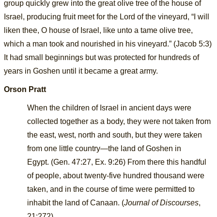
group quickly grew into the great olive tree of the house of
Israel, producing fruit meet for the Lord of the vineyard, “I will
liken thee, O house of Israel, like unto a tame olive tree,
which a man took and nourished in his vineyard.” (Jacob 5:3)
It had small beginnings but was protected for hundreds of
years in Goshen until it became a great army.
Orson Pratt
When the children of Israel in ancient days were
collected together as a body, they were not taken from
the east, west, north and south, but they were taken
from one little country—the land of Goshen in
Egypt.
(
Gen. 47:27
,
Ex. 9:26
) From there this handful
of people, about twenty-five hundred thousand were
taken, and in the course of time were permitted to
inhabit the land of Canaan. (
Journal of Discourses
,
21:272)