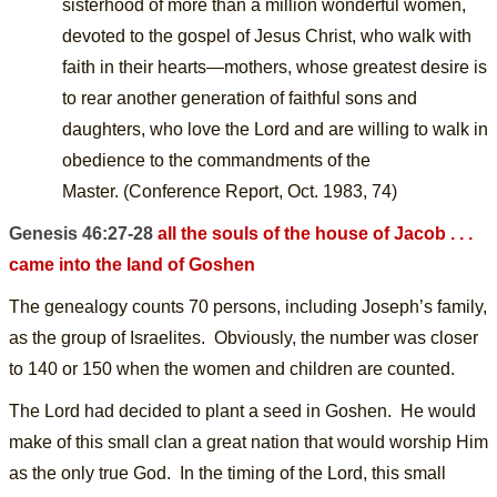
sisterhood of more than a million
wonderful women,
devoted to the gospel of Jesus Christ, who walk with
faith in their hearts—mothers, whose greatest desire is
to rear another generation of faithful sons and
daughters, who love the Lord and are willing to walk in
obedience to the commandments of the
Master.
(Conference Report, Oct. 1983, 74)
Genesis 46:27-28
all the souls of the house of Jacob . . .
came into the land of Goshen
The genealogy counts 70 persons, including Joseph’s family,
as the group of Israelites. Obviously, the number was closer
to 140 or 150 when the women and children are counted.
The Lord had decided to plant a seed in Goshen.
H
e would
make of this small clan a great nation that would worship Him
as the only true God. In the timing of the Lord, this small