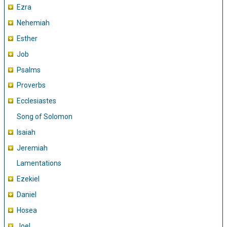
Ezra
Nehemiah
Esther
Job
Psalms
Proverbs
Ecclesiastes
Song of Solomon
Isaiah
Jeremiah
Lamentations
Ezekiel
Daniel
Hosea
Joel