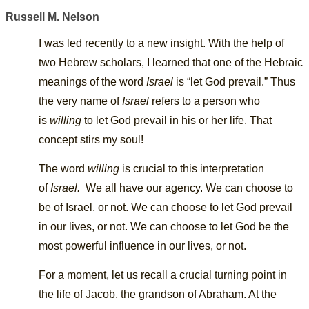
Russell M. Nelson
I was led recently to a new insight. With the help of
two Hebrew scholars, I learned that one of the Hebraic
meanings of the word
Israel
is “let God prevail.” Thus
the very name of
Israel
refers to a person who
is
willing
to let God prevail in his or her life. That
concept stirs my soul!
The word
willing
is crucial to this interpretation
of
Israel
.
We all have our agency. We can choose to
be of Israel, or not. We can choose to let God prevail
in our lives, or not. We can choose to let God be the
most powerful influence in our lives, or not.
For a moment, let us recall a crucial turning point in
the life of Jacob, the grandson of Abraham. At the