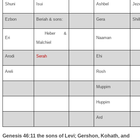
Shuni
Isui
Ashbel
Jez
Ezbon
Beriah & sons:
Gera
Shi
Heber &
Eri
Naaman
Malchiel
Arodi
Serah
Ehi
Areli
Rosh
Muppim
Huppim
Ard
Genesis 46:11 the sons of Levi; Gershon, Kohath, and