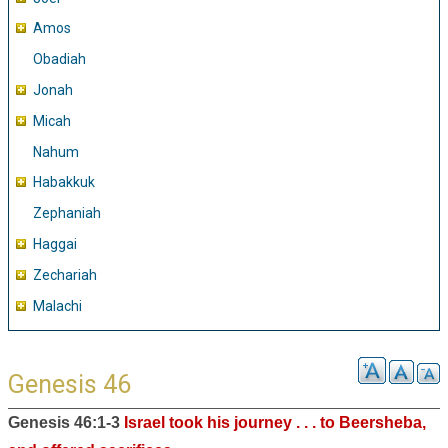
Amos
Obadiah
Jonah
Micah
Nahum
Habakkuk
Zephaniah
Haggai
Zechariah
Malachi
Genesis 46
Genesis 46:1-3
Israel took his journey . . . to Beersheba,