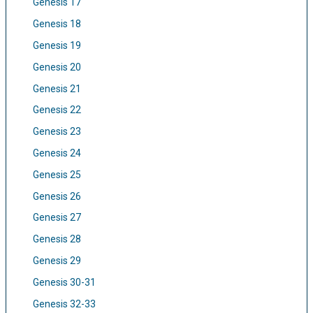
Genesis 17
Genesis 18
Genesis 19
Genesis 20
Genesis 21
Genesis 22
Genesis 23
Genesis 24
Genesis 25
Genesis 26
Genesis 27
Genesis 28
Genesis 29
Genesis 30-31
Genesis 32-33