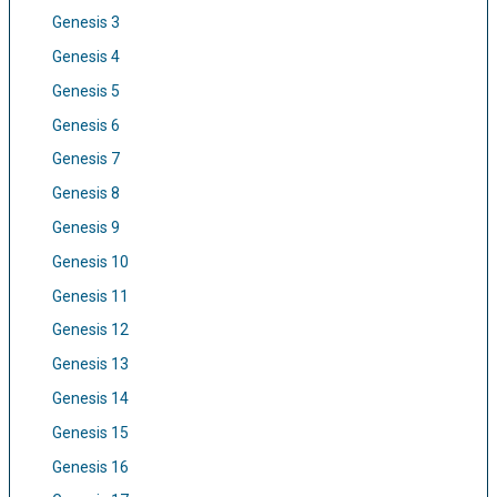
Genesis 3
Genesis 4
Genesis 5
Genesis 6
Genesis 7
Genesis 8
Genesis 9
Genesis 10
Genesis 11
Genesis 12
Genesis 13
Genesis 14
Genesis 15
Genesis 16