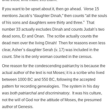
If you want to be upset about it, then go ahead. Verse 15
mentions Jacob’s “daughter Dinah,” then counts “all the souls
of his sons and daughters were thirty and three.” That
number 33 actually excludes Dinah and counts Judah’s two
dead sons, Er and Onan. The scribe actually counts the
dead men over the living Dinah! Then for reasons even less
clear, Asher’s daughter Serah (v. 17) was included in the
count. She is the only woman counted in the census.
One reason for the condescending patriarchy is because the
actual author of the text is not Moses; it is a scribe who lived
between 1000 BC and 550 BC, following the accepted
pattern for recording genealogies. The system in his day
was both patriarchal and discriminatory
. It was his culture,
not the will of God nor the attitude of Moses, the presumed
author of Genesis.