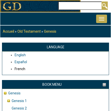
Aller
Rechercher
au
MAIN
contenu
NAVIGATION
principal
Accueil
Old Testament
Genesis
Fil
d'Ariane
LANGUAGE
English
Español
French
BOOK MENU
Genesis
Genesis 1
Genesis 2