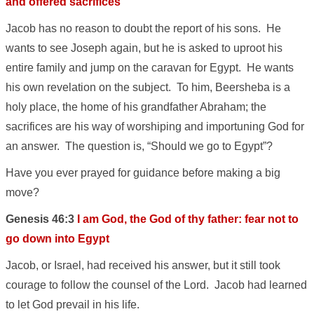
and offered sacrifices
Jacob has no reason to doubt the report of his sons. He
wants to see Joseph again, but he is asked to uproot his
entire family and jump on the caravan for Egypt. He wants
his own revelation on the subject. To him, Beersheba is a
holy place, the home of his grandfather Abraham; the
sacrifices are his way of worshiping and importuning God for
an answer. The question is, “Should we go to Egypt”?
Have you ever prayed for guidance before making a big
move?
Genesis 46:3
I am God, the God of thy father: fear not to
go down into Egypt
Jacob, or Israel, had received his answer, but it still took
courage to follow the counsel of the Lord. Jacob had learned
to let God prevail in his life.