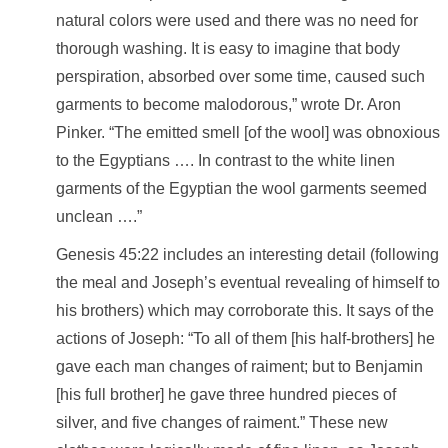
natural colors were used and there was no need for
thorough washing. It is easy to imagine that body
perspiration, absorbed over some time, caused such
garments to become malodorous,” wrote Dr. Aron
Pinker. “The emitted smell [of the wool] was obnoxious
to the Egyptians …. In contrast to the white linen
garments of the Egyptian the wool garments seemed
unclean ….”
Genesis 45:22 includes an interesting detail (following
the meal and Joseph’s eventual revealing of himself to
his brothers) which may corroborate this. It says of the
actions of Joseph: “To all of them [his half-brothers] he
gave each man changes of raiment; but to Benjamin
[his full brother] he gave three hundred pieces of
silver, and five changes of raiment.” These new