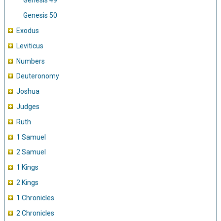
Genesis 49
Genesis 50
Exodus
Leviticus
Numbers
Deuteronomy
Joshua
Judges
Ruth
1 Samuel
2 Samuel
1 Kings
2 Kings
1 Chronicles
2 Chronicles