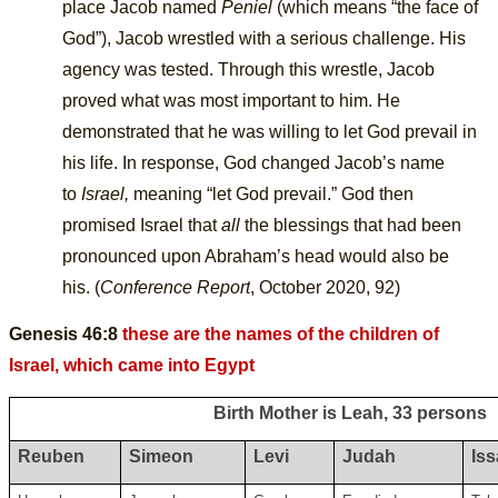
place Jacob named
Peniel
(which means “the face of
God”), Jacob wrestled with a serious challenge. His
agency was tested. Through this wrestle, Jacob
proved what was most important to him. He
demonstrated that he was willing to let God prevail in
his life. In response, God changed Jacob’s name
to
Israel,
meaning “let God prevail.” God then
promised Israel that
all
the blessings that had been
pronounced upon Abraham’s head would also be
his.
(
Conference Report
, October 2020, 92)
Genesis 46:8
these are the names of the children of
Israel, which came into Egypt
Birth Mother is Leah, 33 persons
Reuben
Simeon
Levi
Judah
Is