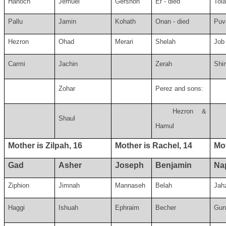
Hanoch
Jemuel
Gershon
Er - died
Tol
Pallu
Jamin
Kohath
Onan - died
Puv
Hezron
Ohad
Merari
Shelah
Job
Carmi
Jachin
Zerah
Shi
Zohar
Perez and sons:
Hezron &
Shaul
Hamul
Mother is Zilpah, 16
Mother is Rachel, 14
Mot
Gad
Asher
Joseph
Benjamin
Nap
Ziphion
Jimnah
Mannaseh
Belah
Jah
Haggi
Ishuah
Ephraim
Becher
Gun