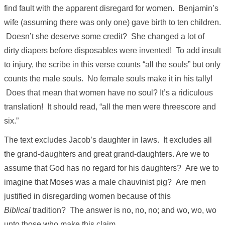
find fault with the apparent disregard for women. Benjamin’s
wife (assuming there was only one) gave birth to ten children.
Doesn’t she deserve some credit? She changed a lot of
dirty diapers before disposables were invented! To add insult
to injury, the scribe in this verse counts “all the souls” but only
counts the male souls. No female souls make it in his tally!
Does that mean that women have no soul? It’s a ridiculous
translation! It should read, “all the men were threescore and
six.”
The text excludes Jacob’s daughter in laws. It excludes all
the grand-daughters and great grand-daughters. Are we to
assume that God has no regard for his daughters? Are we to
imagine that Moses was a male chauvinist pig? Are men
justified in disregarding women because of this
Biblical
tradition? The answer is no, no, no; and wo, wo, wo
unto those who make this claim.