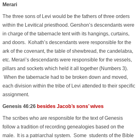
Merari
The three sons of Levi would be the fathers of three orders
within the Levitical priesthood. Gershon’s descendants were
in charge of the tabernacle tent with its hangings, curtains,
and doors. Kohath’s descendants were responsible for the
ark of the covenant, the table of shewbread, the candelabra,
etc. Merari’s descendants were responsible for the vessels,
pillars and sockets which held it all together (Numbers 3).
When the tabernacle had to be broken down and moved,
each division within the tribe of Levi attended to their specific
assignment.
Genesis 46:26
besides Jacob’s sons’ wives
The scribes who are responsible for the text of Genesis
follow a tradition of recording genealogies based on the
male. It is a patriarchal system. Some students of the Bible