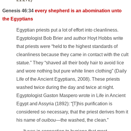
Genesis 46:34
every shepherd is an abomination unto
the Egyptians
Egyptian priests put a lot of effort into cleanliness.
Egyptologist Bob Brier and author Hoyt Hobbs write
that priests were “held to the highest standards of
cleanliness because they came in contact with the cult
statue.” They “shaved all their body hair to avoid lice
and wore nothing but pure white linen clothing” (Daily
Life of the Ancient Egyptians, 2008). These priests
washed twice during the day and twice at night.
Egyptologist Gaston Maspero wrote in Life in Ancient
Egypt and Assyria (1892): “[T]his purification is
considered so necessary, that the priest derives from it
his name of
ouibou
—the washed, the clean.”