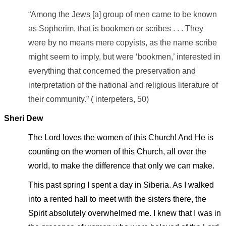
“Among the Jews [a] group of men came to be known
as Sopherim, that is bookmen or scribes . . . They
were by no means mere copyists, as the name scribe
might seem to imply, but were ‘bookmen,’ interested in
everything that concerned the preservation and
interpretation of the national and religious literature of
their community.” ( interpeters, 50)
Sheri Dew
The Lord loves the women of this Church! And He is
counting on the women of this Church, all over the
world, to make the difference that only we can make.
This past spring I spent a day in Siberia. As I walked
into a rented hall to meet with the sisters there, the
Spirit absolutely overwhelmed me. I knew that I was in