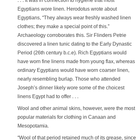
. . . It was in connection to hygiene that most
Egyptians wore linen. Herodotus wrote about
Egyptians, “They always wear freshly washed linen
clothes; they make a special point of this.”
Archaeology corroborates this. Sir Flinders Petrie
discovered a
linen tunic
dating to the Early Dynastic
Period (26th century b.c.e). Rich Egyptians would
have worn fine
linens
made from young flax, whereas
ordinary Egyptians would have worn coarser linen,
nearly resembling burlap. Those who attended
Joseph’s dinner likely wore some of the choicest
linens Egypt had to offer . . .
Wool and other animal skins, however, were the most
popular materials for clothing in Canaan and
Mesopotamia.
“Wool of that period retained much of its grease, since