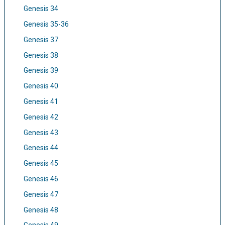
Genesis 34
Genesis 35-36
Genesis 37
Genesis 38
Genesis 39
Genesis 40
Genesis 41
Genesis 42
Genesis 43
Genesis 44
Genesis 45
Genesis 46
Genesis 47
Genesis 48