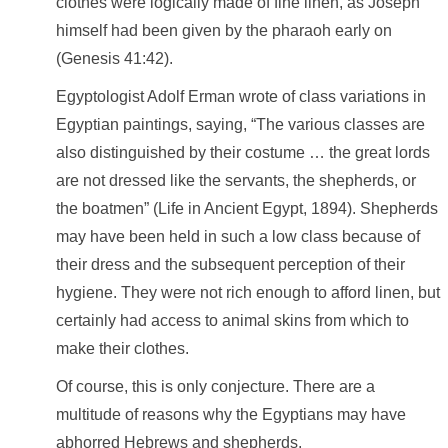
clothes were logically made of fine linen, as Joseph
himself had been given by the pharaoh early on
(Genesis 41:42).
Egyptologist Adolf Erman wrote of class variations in
Egyptian paintings, saying, “The various classes are
also distinguished by their costume … the great lords
are not dressed like the servants, the shepherds, or
the boatmen” (Life in Ancient Egypt, 1894). Shepherds
may have been held in such a low class because of
their dress and the subsequent perception of their
hygiene. They were not rich enough to afford linen, but
certainly had access to animal skins from which to
make their clothes.
Of course, this is only conjecture. There are a
multitude of reasons why the Egyptians may have
abhorred Hebrews and shepherds.