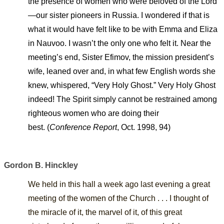
the presence of women who were beloved of the Lord
—our sister pioneers in Russia. I wondered if that is
what it would have felt like to be with Emma and Eliza
in Nauvoo. I wasn’t the only one who felt it. Near the
meeting’s end, Sister Efimov, the mission president’s
wife, leaned over and, in what few English words she
knew, whispered, “Very Holy Ghost.” Very Holy Ghost
indeed! The Spirit simply cannot be restrained among
righteous women who are doing their
best.
(
Conference Report
, Oct. 1998, 94)
Gordon B. Hinckley
We held in this hall a week ago last evening a great
meeting of the women of the Church
. . .
I thought of
the miracle of it, the marvel of it, of this great