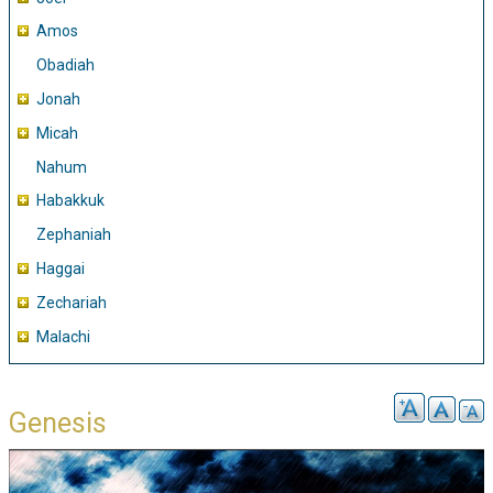
Amos
Obadiah
Jonah
Micah
Nahum
Habakkuk
Zephaniah
Haggai
Zechariah
Malachi
Genesis