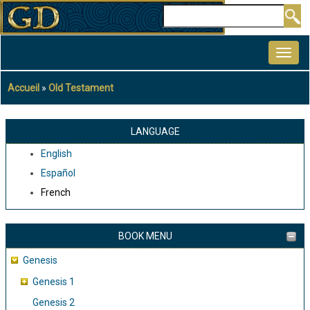
Aller
Rechercher
au
MAIN
contenu
NAVIGATION
principal
Accueil
Old Testament
Fil
d'Ariane
LANGUAGE
English
Español
French
BOOK MENU
Genesis
Genesis 1
Genesis 2