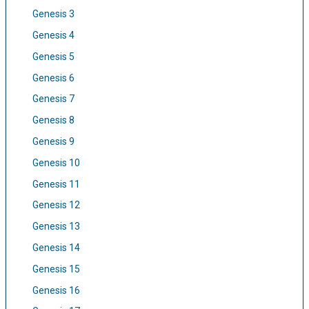
Genesis 3
Genesis 4
Genesis 5
Genesis 6
Genesis 7
Genesis 8
Genesis 9
Genesis 10
Genesis 11
Genesis 12
Genesis 13
Genesis 14
Genesis 15
Genesis 16