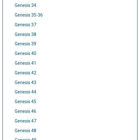
Genesis 34
Genesis 35-36
Genesis 37
Genesis 38
Genesis 39
Genesis 40
Genesis 41
Genesis 42
Genesis 43
Genesis 44
Genesis 45
Genesis 46
Genesis 47
Genesis 48