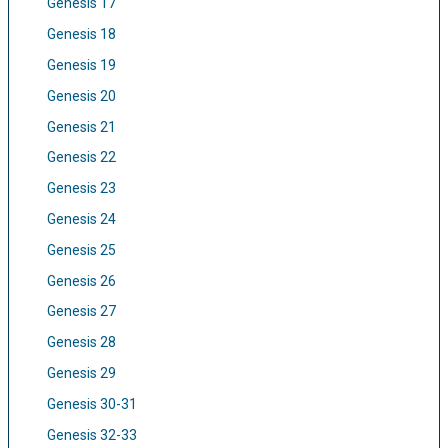
Genesis 17
Genesis 18
Genesis 19
Genesis 20
Genesis 21
Genesis 22
Genesis 23
Genesis 24
Genesis 25
Genesis 26
Genesis 27
Genesis 28
Genesis 29
Genesis 30-31
Genesis 32-33