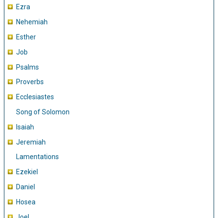
Ezra
Nehemiah
Esther
Job
Psalms
Proverbs
Ecclesiastes
Song of Solomon
Isaiah
Jeremiah
Lamentations
Ezekiel
Daniel
Hosea
Joel