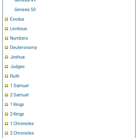
Genesis 49
Genesis 50
Exodus
Leviticus
Numbers
Deuteronomy
Joshua
Judges
Ruth
1 Samuel
2 Samuel
1 Kings
2 Kings
1 Chronicles
2 Chronicles