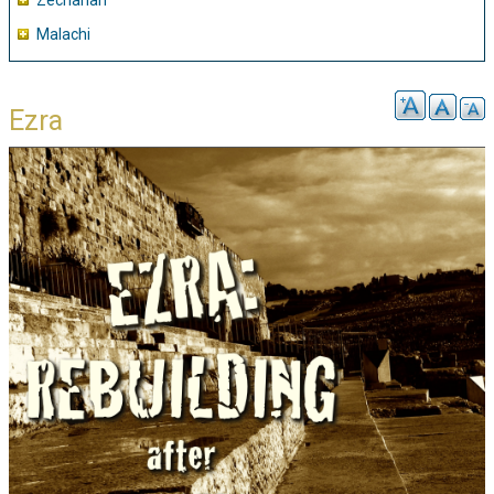
Zechariah
Malachi
Ezra