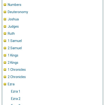
Numbers
Deuteronomy
Joshua
Judges
Ruth
1 Samuel
2 Samuel
1 Kings
2 Kings
1 Chronicles
2 Chronicles
Ezra
Ezra 1
Ezra 2