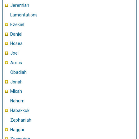
Jeremiah
Lamentations
Ezekiel
Daniel
Hosea
Joel
Amos
Obadiah
Jonah
Micah
Nahum
Habakkuk
Zephaniah
Haggai