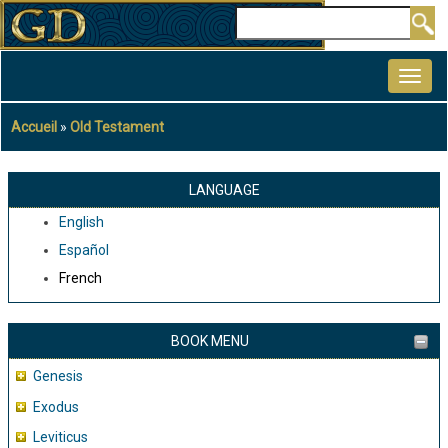
Aller
Rechercher
au
MAIN
contenu
NAVIGATION
principal
Accueil
Old Testament
Fil
d'Ariane
LANGUAGE
English
Español
French
BOOK MENU
Genesis
Exodus
Leviticus