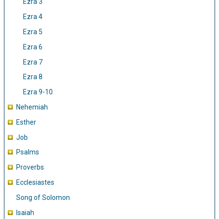
Ezra 3
Ezra 4
Ezra 5
Ezra 6
Ezra 7
Ezra 8
Ezra 9-10
Nehemiah
Esther
Job
Psalms
Proverbs
Ecclesiastes
Song of Solomon
Isaiah