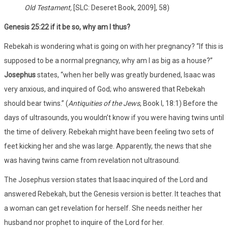
Old Testament,
[SLC: Deseret Book, 2009], 58)
Genesis 25:22 if it be so, why am I thus?
Rebekah is wondering what is going on with her pregnancy? “If this is
supposed to be a normal pregnancy, why am I as big as a house?”
Josephus
states, “when her belly was greatly burdened, Isaac was
very anxious, and inquired of God; who answered that Rebekah
should bear twins.” (
Antiquities of the Jews
, Book I, 18:1) Before the
days of ultrasounds, you wouldn’t know if you were having twins until
the time of delivery. Rebekah might have been feeling two sets of
feet kicking her and she was large. Apparently, the news that she
was having twins came from revelation not ultrasound.
The Josephus version states that Isaac inquired of the Lord and
answered Rebekah, but the Genesis version is better. It teaches that
a woman can get revelation for herself. She needs neither her
husband nor prophet to inquire of the Lord for her.