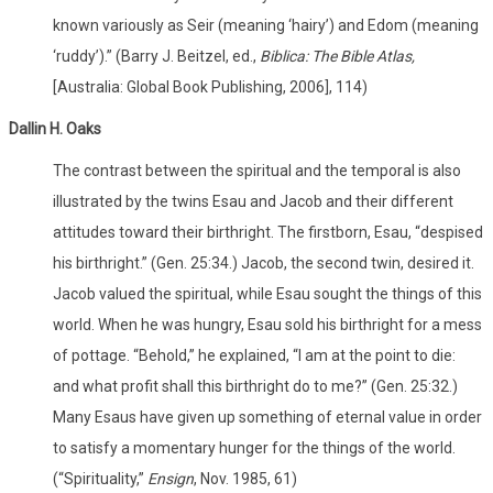
known variously as Seir (meaning ‘hairy’) and Edom (meaning
‘ruddy’).” (Barry J. Beitzel, ed.,
Biblica: The Bible Atlas,
[Australia: Global Book Publishing, 2006], 114)
Dallin H. Oaks
The contrast between the spiritual and the temporal is also
illustrated by the twins Esau and Jacob and their different
attitudes toward their birthright. The firstborn, Esau, “despised
his birthright.” (Gen. 25:34.) Jacob, the second twin, desired it.
Jacob valued the spiritual, while Esau sought the things of this
world. When he was hungry, Esau sold his birthright for a mess
of pottage. “Behold,” he explained, “I am at the point to die:
and what profit shall this birthright do to me?” (Gen. 25:32.)
Many Esaus have given up something of eternal value in order
to satisfy a momentary hunger for the things of the world.
(“Spirituality,”
Ensign
, Nov. 1985, 61)