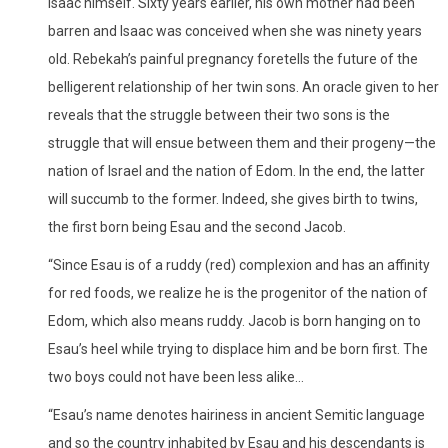
Isaac himself. Sixty years earlier, his own mother had been
barren and Isaac was conceived when she was ninety years
old. Rebekah’s painful pregnancy foretells the future of the
belligerent relationship of her twin sons. An oracle given to her
reveals that the struggle between their two sons is the
struggle that will ensue between them and their progeny—the
nation of Israel and the nation of Edom. In the end, the latter
will succumb to the former. Indeed, she gives birth to twins,
the first born being Esau and the second Jacob.
“Since Esau is of a ruddy (red) complexion and has an affinity
for red foods, we realize he is the progenitor of the nation of
Edom, which also means ruddy. Jacob is born hanging on to
Esau’s heel while trying to displace him and be born first. The
two boys could not have been less alike…
“Esau’s name denotes hairiness in ancient Semitic language
and so the country inhabited by Esau and his descendants is