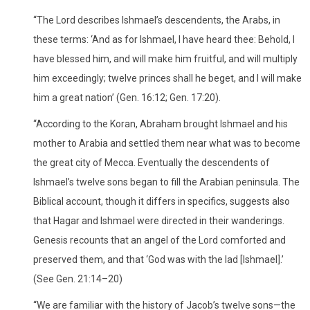
“The Lord describes Ishmael’s descendents, the Arabs, in
these terms: ‘And as for Ishmael, I have heard thee: Behold, I
have blessed him, and will make him fruitful, and will multiply
him exceedingly; twelve princes shall he beget, and I will make
him a great nation’ (Gen. 16:12; Gen. 17:20).
“According to the Koran, Abraham brought Ishmael and his
mother to Arabia and settled them near what was to become
the great city of Mecca. Eventually the descendents of
Ishmael’s twelve sons began to fill the Arabian peninsula. The
Biblical account, though it differs in specifics, suggests also
that Hagar and Ishmael were directed in their wanderings.
Genesis recounts that an angel of the Lord comforted and
preserved them, and that ‘God was with the lad [Ishmael].’
(See Gen. 21:14–20)
“We are familiar with the history of Jacob’s twelve sons—the