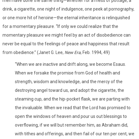
men have done the same thing—whether for a mess of pottage, a
drink, a cigarette, one night of indulgence, one peek at pornography,
or one more hit of heroine—the eternal inheritance is relinquished
for a momentary pleasure. “If only we could realize that the
momentary pleasure we might feel by an act of disobedience can
never be equal to the feelings of peace and happiness that result
from obedience.” (Janet G. Lee,
New Era
, Feb. 1994, 49)
“When we are inactive and drift along, we become Esaus.
When we forsake the promise from God of health and
strength, wisdom and knowledge, and the mercy of the
destroying angel toward us, and adopt the cigarette, the
steaming cup, and the hip-pocket flask, we are parting with
the invaluable. When we read that the Lord has promised to
open the windows of heaven and pour us out blessings to
overflowing, if we will but remember him, as Abraham did,
with tithes and offerings, and then fail of our ten per cent, we