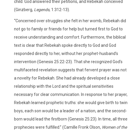
child. God answered their petitions, and Rebekah conceived
(Ginzberg,
Legends
, 1:312-13).
“Concerned over struggles she felt in her womb, Rebekah did
not go to family or friends for help but turned first to God to
receive understanding and comfort. Furthermore, the biblical
text is clear that Rebekah spoke directly to God and God
responded directly to her, without her prophet-husband’s
intervention (Genesis 25:22-23). That she recognized God’s
multifaceted revelation suggests that fervent prayer was not
a novelty for Rebekah. She had already developed a close
relationship with the Lord and the spiritual sensitivities
necessary for clear communication. In response to her prayer,
Rebekah learned prophetic truths: she would give birth to twin
boys, each son would be a leader of a nation, and the second-
born would lead the firstborn (Genesis 25:23). In time, all three
prophecies were fulfilled.” (Camille Fronk Olson,
Women of the