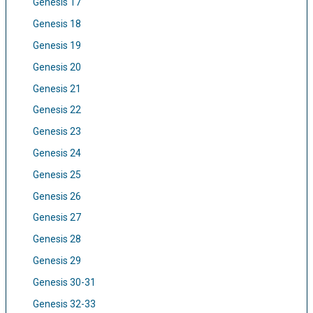
Genesis 17
Genesis 18
Genesis 19
Genesis 20
Genesis 21
Genesis 22
Genesis 23
Genesis 24
Genesis 25
Genesis 26
Genesis 27
Genesis 28
Genesis 29
Genesis 30-31
Genesis 32-33