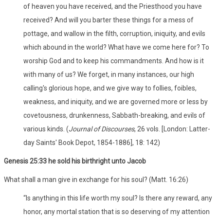
of heaven you have received, and the Priesthood you have
received? And will you barter these things for a mess of
pottage, and wallow in the filth, corruption, iniquity, and evils
which abound in the world? What have we come here for? To
worship God and to keep his commandments. And how is it
with many of us? We forget, in many instances, our high
calling's glorious hope, and we give way to follies, foibles,
weakness, and iniquity, and we are governed more or less by
covetousness, drunkenness, Sabbath-breaking, and evils of
various kinds. (
Journal of Discourses
, 26 vols. [London: Latter-
day Saints' Book Depot, 1854-1886], 18: 142)
Genesis 25:33 he sold his birthright unto Jacob
What shall a man give in exchange for his soul? (Matt. 16:26)
“Is anything in this life worth my soul? Is there any reward, any
honor, any mortal station that is so deserving of my attention