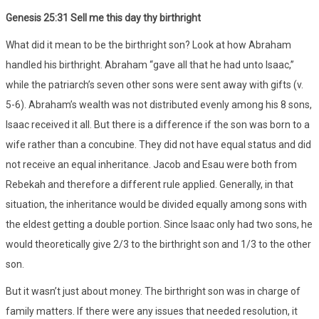
Genesis 25:31 Sell me this day thy birthright
What did it mean to be the birthright son? Look at how Abraham
handled his birthright. Abraham “gave all that he had unto Isaac,”
while the patriarch’s seven other sons were sent away with gifts (v.
5-6). Abraham’s wealth was not distributed evenly among his 8 sons,
Isaac received it all. But there is a difference if the son was born to a
wife rather than a concubine. They did not have equal status and did
not receive an equal inheritance. Jacob and Esau were both from
Rebekah and therefore a different rule applied. Generally, in that
situation, the inheritance would be divided equally among sons with
the eldest getting a double portion. Since Isaac only had two sons, he
would theoretically give 2/3 to the birthright son and 1/3 to the other
son.
But it wasn’t just about money. The birthright son was in charge of
family matters. If there were any issues that needed resolution, it