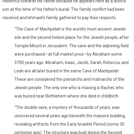
resentful towards his father because he appears here as a dutiful
son at the time of his father’s burial. The family conflict had been
resolved and Ishmael’s family gathered to pay their respects.
“The Cave of Machpelah is the world's most ancient Jewish
site and the second holiest place for the Jewish people, after
Temple Mount in Jerusalem. The cave and the adjoining field
were purchased—at full market price—by Abraham some
3700 years ago. Abraham, Isaac, Jacob, Sarah, Rebecca, and
Leah are all later buried in the same Cave of Machpelah.
These are considered the patriarchs and matriarchs of the
Jewish people. The only one who is missing is Rachel, who
was buried near Bethlehem where she died in childbirth.
“The double cave, a mystery of thousands of years, was
uncovered several years ago beneath the massive building,
revealing artifacts from the Early Israelite Period (some 30
centuries ago). The structure was built during the Second