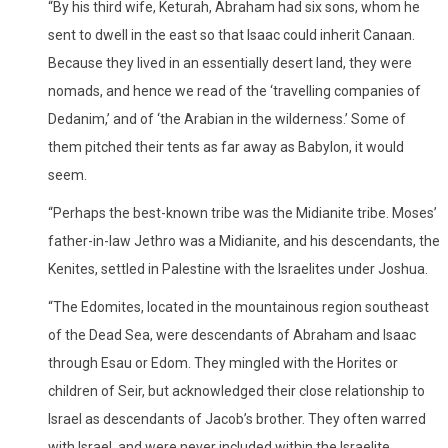
“By his third wife, Keturah, Abraham had six sons, whom he
sent to dwell in the east so that Isaac could inherit Canaan.
Because they lived in an essentially desert land, they were
nomads, and hence we read of the ‘travelling companies of
Dedanim,’ and of ‘the Arabian in the wilderness.’ Some of
them pitched their tents as far away as Babylon, it would
seem.
“Perhaps the best-known tribe was the Midianite tribe. Moses’
father-in-law Jethro was a Midianite, and his descendants, the
Kenites, settled in Palestine with the Israelites under Joshua.
“The Edomites, located in the mountainous region southeast
of the Dead Sea, were descendants of Abraham and Isaac
through Esau or Edom. They mingled with the Horites or
children of Seir, but acknowledged their close relationship to
Israel as descendants of Jacob’s brother. They often warred
with Israel, and were never included within the Israelite