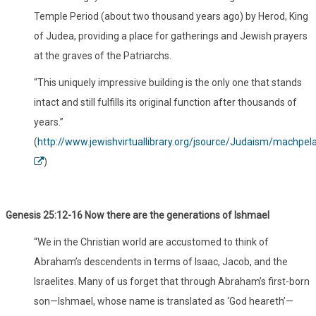
Temple Period (about two thousand years ago) by Herod, King
of Judea, providing a place for gatherings and Jewish prayers
at the graves of the Patriarchs.
“This uniquely impressive building is the only one that stands
intact and still fulfills its original function after thousands of
years.”
(
http://www.jewishvirtuallibrary.org/jsource/Judaism/machpel
)
Genesis 25:12-16 Now there are the generations of Ishmael
“We in the Christian world are accustomed to think of
Abraham’s descendents in terms of Isaac, Jacob, and the
Israelites. Many of us forget that through Abraham’s first-born
son—Ishmael, whose name is translated as ‘God heareth’—