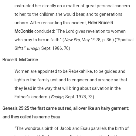
instructed her directly on a matter of great personal concern
to her, to the children she would bear, and to generations
unborn. After recounting this incident,
Elder Bruce R.
McConkie
concluded: “The Lord gives revelation to women
who pray to him in faith.” (
New Era
, May 1978, p. 36.) (“Spiritual
Gifts,”
Ensign
, Sept. 1986, 70)
Bruce R. McConkie
Women are appointed to be Rebekahlike, to be guides and
lights in the family unit and to engineer and arrange so that
they lead in the way that will bring about salvation in the
Father’s kingdom. (
Ensign
, Sept. 1978, 73)
Genesis 25:25 the first came out red, all over like an hairy garment;
and they called his name Esau
“The wondrous birth of Jacob and Esau parallels the birth of