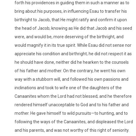
forth his providences in guiding them in such a manner as to
bring about his purposes, in influencing Esau to transfer his
birthright to Jacob, that He might ratify and confirm it upon
the head of Jacob; knowing as He did that Jacob and his seed
were, and would be, more deserving of the birthright, and
would magnify it in its true spirit. While Esau did not sense nor
appreciate his condition and birthright; he did not respect it as
he should have done, neither did he hearken to the counsels
of his father and mother. On the contrary, he went his own
way with a stubborn will, and followed his own passions and
inclinations and took to wife one of the daughters of the
Canaanites whom the Lord had not blessed; and he therefore
rendered himself unacceptable to God and to his father and
mother. He gave himself to wild pursuits—to hunting, and to
following the ways of the Canaanites, and displeased the Lord
and his parents, and was not worthy of this right of seniority.