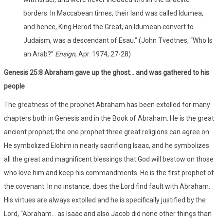
borders. In Maccabean times, their land was called Idumea,
and hence, King Herod the Great, an Idumean convert to
Judaism, was a descendant of Esau.” (John Tvedtnes, “Who Is
an Arab?”
Ensign
, Apr. 1974, 27-28)
Genesis 25:8 Abraham gave up the ghost… and was gathered to his
people
The greatness of the prophet Abraham has been extolled for many
chapters both in Genesis and in the Book of Abraham. He is the great
ancient prophet; the one prophet three great religions can agree on.
He symbolized Elohim in nearly sacrificing Isaac, and he symbolizes
all the great and magnificent blessings that God will bestow on those
who love him and keep his commandments. He is the first prophet of
the covenant. In no instance, does the Lord find fault with Abraham.
His virtues are always extolled and he is specifically justified by the
Lord, “Abraham… as Isaac and also Jacob did none other things than