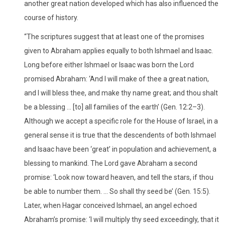
another great nation developed which has also influenced the
course of history.
“The scriptures suggest that at least one of the promises
given to Abraham applies equally to both Ishmael and Isaac.
Long before either Ishmael or Isaac was born the Lord
promised Abraham: ‘And I will make of thee a great nation,
and I will bless thee, and make thy name great; and thou shalt
be a blessing … [to] all families of the earth’ (Gen. 12:2–3).
Although we accept a specific role for the House of Israel, in a
general sense it is true that the descendents of both Ishmael
and Isaac have been ‘great’ in population and achievement, a
blessing to mankind. The Lord gave Abraham a second
promise: ‘Look now toward heaven, and tell the stars, if thou
be able to number them. … So shall thy seed be’ (Gen. 15:5).
Later, when Hagar conceived Ishmael, an angel echoed
Abraham’s promise: ‘I will multiply thy seed exceedingly, that it