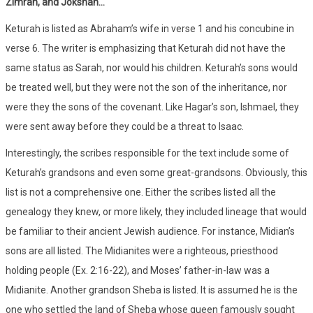
Zimran, and Jokshan…
Keturah is listed as Abraham’s wife in verse 1 and his concubine in
verse 6. The writer is emphasizing that Keturah did not have the
same status as Sarah, nor would his children. Keturah’s sons would
be treated well, but they were not the son of the inheritance, nor
were they the sons of the covenant. Like Hagar’s son, Ishmael, they
were sent away before they could be a threat to Isaac.
Interestingly, the scribes responsible for the text include some of
Keturah’s grandsons and even some great-grandsons. Obviously, this
list is not a comprehensive one. Either the scribes listed all the
genealogy they knew, or more likely, they included lineage that would
be familiar to their ancient Jewish audience. For instance, Midian’s
sons are all listed. The Midianites were a righteous, priesthood
holding people (Ex. 2:16-22), and Moses’ father-in-law was a
Midianite. Another grandson Sheba is listed. It is assumed he is the
one who settled the land of Sheba whose queen famously sought