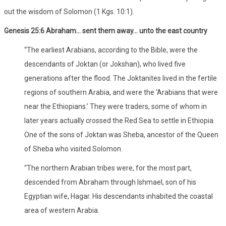
out the wisdom of Solomon (1 Kgs. 10:1).
Genesis 25:6 Abraham… sent them away… unto the east country
“The earliest Arabians, according to the Bible, were the
descendants of Joktan (or Jokshan), who lived five
generations after the flood. The Joktanites lived in the fertile
regions of southern Arabia, and were the ‘Arabians that were
near the Ethiopians.’ They were traders, some of whom in
later years actually crossed the Red Sea to settle in Ethiopia.
One of the sons of Joktan was Sheba, ancestor of the Queen
of Sheba who visited Solomon.
“The northern Arabian tribes were, for the most part,
descended from Abraham through Ishmael, son of his
Egyptian wife, Hagar. His descendants inhabited the coastal
area of western Arabia.