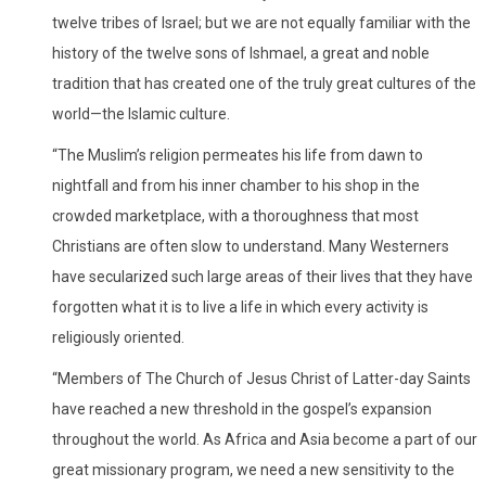
twelve tribes of Israel; but we are not equally familiar with the
history of the twelve sons of Ishmael, a great and noble
tradition that has created one of the truly great cultures of the
world—the Islamic culture.
“The Muslim’s religion permeates his life from dawn to
nightfall and from his inner chamber to his shop in the
crowded marketplace, with a thoroughness that most
Christians are often slow to understand. Many Westerners
have secularized such large areas of their lives that they have
forgotten what it is to live a life in which every activity is
religiously oriented.
“Members of The Church of Jesus Christ of Latter-day Saints
have reached a new threshold in the gospel’s expansion
throughout the world. As Africa and Asia become a part of our
great missionary program, we need a new sensitivity to the