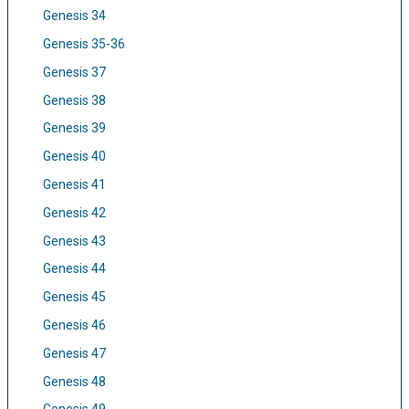
Genesis 34
Genesis 35-36
Genesis 37
Genesis 38
Genesis 39
Genesis 40
Genesis 41
Genesis 42
Genesis 43
Genesis 44
Genesis 45
Genesis 46
Genesis 47
Genesis 48