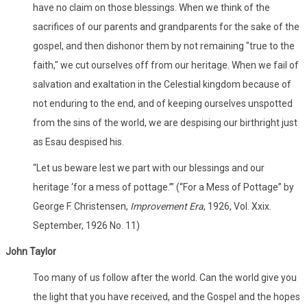
have no claim on those blessings. When we think of the
sacrifices of our parents and grandparents for the sake of the
gospel, and then dishonor them by not remaining "true to the
faith," we cut ourselves off from our heritage. When we fail of
salvation and exaltation in the Celestial kingdom because of
not enduring to the end, and of keeping ourselves unspotted
from the sins of the world, we are despising our birthright just
as Esau despised his.
“Let us beware lest we part with our blessings and our
heritage ‘for a mess of pottage.’” (“For a Mess of Pottage” by
George F. Christensen,
Improvement Era
, 1926, Vol. Xxix.
September, 1926 No. 11)
John Taylor
Too many of us follow after the world. Can the world give you
the light that you have received, and the Gospel and the hopes