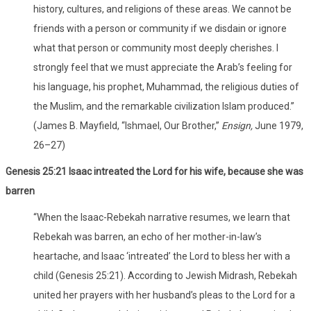
history, cultures, and religions of these areas. We cannot be
friends with a person or community if we disdain or ignore
what that person or community most deeply cherishes. I
strongly feel that we must appreciate the Arab’s feeling for
his language, his prophet, Muhammad, the religious duties of
the Muslim, and the remarkable civilization Islam produced.”
(James B. Mayfield, “Ishmael, Our Brother,”
Ensign,
June 1979,
26–27)
Genesis 25:21 Isaac intreated the Lord for his wife, because she was
barren
“When the Isaac-Rebekah narrative resumes, we learn that
Rebekah was barren, an echo of her mother-in-law’s
heartache, and Isaac ‘intreated’ the Lord to bless her with a
child (Genesis 25:21). According to Jewish Midrash, Rebekah
united her prayers with her husband’s pleas to the Lord for a