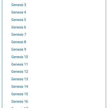
Genesis 3
Genesis 4
Genesis 5
Genesis 6
Genesis 7
Genesis 8
Genesis 9
Genesis 10
Genesis 11
Genesis 12
Genesis 13
Genesis 14
Genesis 15
Genesis 16