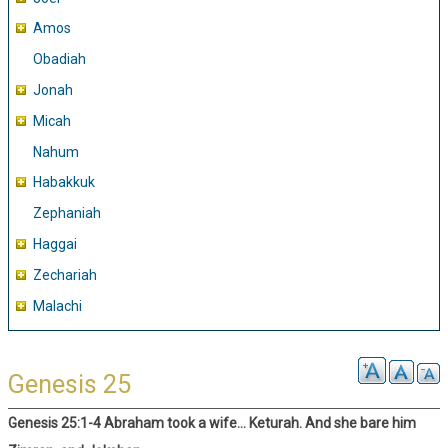
Amos
Obadiah
Jonah
Micah
Nahum
Habakkuk
Zephaniah
Haggai
Zechariah
Malachi
Genesis 25
Genesis 25:1-4 Abraham took a wife… Keturah. And she bare him