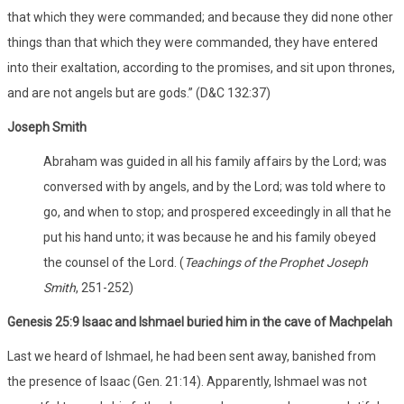
that which they were commanded; and because they did none other
things than that which they were commanded, they have entered
into their exaltation, according to the promises, and sit upon thrones,
and are not angels but are gods.” (D&C 132:37)
Joseph Smith
Abraham was guided in all his family affairs by the Lord; was
conversed with by angels, and by the Lord; was told where to
go, and when to stop; and prospered exceedingly in all that he
put his hand unto; it was because he and his family obeyed
the counsel of the Lord. (
Teachings of the Prophet Joseph
Smith
, 251-252)
Genesis 25:9 Isaac and Ishmael buried him in the cave of Machpelah
Last we heard of Ishmael, he had been sent away, banished from
the presence of Isaac (Gen. 21:14). Apparently, Ishmael was not