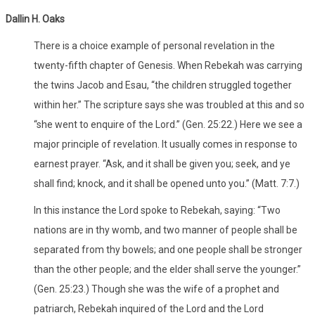
Dallin H. Oaks
There is a choice example of personal revelation in the
twenty-fifth chapter of Genesis. When Rebekah was carrying
the twins Jacob and Esau, “the children struggled together
within her.” The scripture says she was troubled at this and so
“she went to enquire of the Lord.” (Gen. 25:22.) Here we see a
major principle of revelation. It usually comes in response to
earnest prayer. “Ask, and it shall be given you; seek, and ye
shall find; knock, and it shall be opened unto you.” (Matt. 7:7.)
In this instance the Lord spoke to Rebekah, saying: “Two
nations are in thy womb, and two manner of people shall be
separated from thy bowels; and one people shall be stronger
than the other people; and the elder shall serve the younger.”
(Gen. 25:23.) Though she was the wife of a prophet and
patriarch, Rebekah inquired of the Lord and the Lord