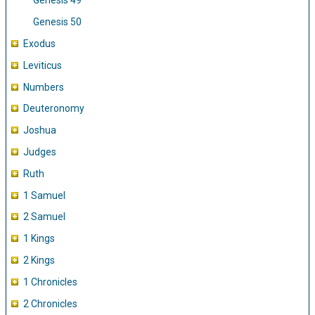
Genesis 49
Genesis 50
Exodus
Leviticus
Numbers
Deuteronomy
Joshua
Judges
Ruth
1 Samuel
2 Samuel
1 Kings
2 Kings
1 Chronicles
2 Chronicles