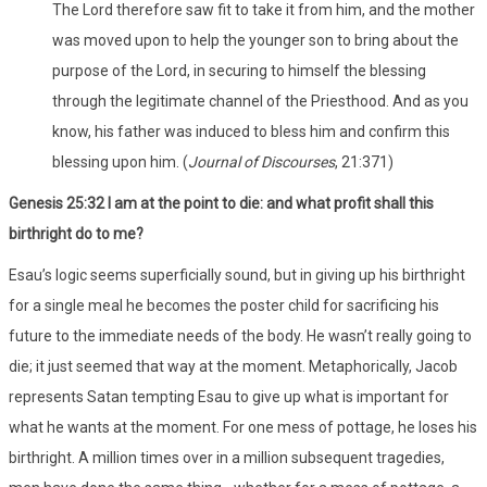
The Lord therefore saw fit to take it from him, and the mother
was moved upon to help the younger son to bring about the
purpose of the Lord, in securing to himself the blessing
through the legitimate channel of the Priesthood. And as you
know, his father was induced to bless him and confirm this
blessing upon him. (
Journal of Discourses
, 21:371)
Genesis 25:32 I am at the point to die: and what profit shall this
birthright do to me?
Esau’s logic seems superficially sound, but in giving up his birthright
for a single meal he becomes the poster child for sacrificing his
future to the immediate needs of the body. He wasn’t really going to
die; it just seemed that way at the moment. Metaphorically, Jacob
represents Satan tempting Esau to give up what is important for
what he wants at the moment. For one mess of pottage, he loses his
birthright. A million times over in a million subsequent tragedies,