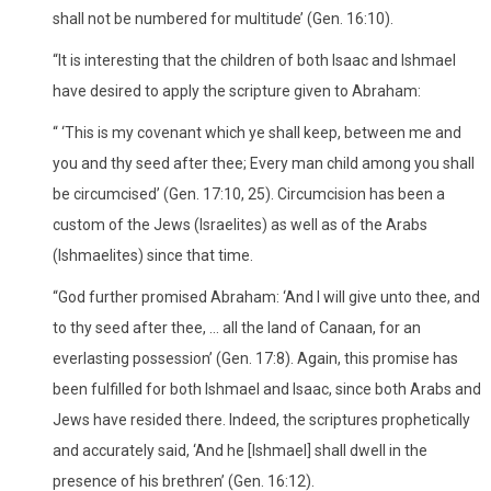
shall not be numbered for multitude’ (Gen. 16:10).
“It is interesting that the children of both Isaac and Ishmael
have desired to apply the scripture given to Abraham:
“ ‘This is my covenant which ye shall keep, between me and
you and thy seed after thee; Every man child among you shall
be circumcised’ (Gen. 17:10, 25). Circumcision has been a
custom of the Jews (Israelites) as well as of the Arabs
(Ishmaelites) since that time.
“God further promised Abraham: ‘And I will give unto thee, and
to thy seed after thee, … all the land of Canaan, for an
everlasting possession’ (Gen. 17:8). Again, this promise has
been fulfilled for both Ishmael and Isaac, since both Arabs and
Jews have resided there. Indeed, the scriptures prophetically
and accurately said, ‘And he [Ishmael] shall dwell in the
presence of his brethren’ (Gen. 16:12).