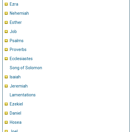
Ezra
Nehemiah
Esther
Job
Psalms
Proverbs
Ecclesiastes
Song of Solomon
Isaiah
Jeremiah
Lamentations
Ezekiel
Daniel
Hosea
Joel