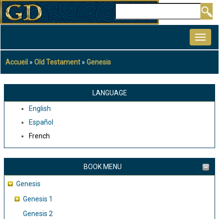
Aller
Rechercher
au
MAIN
contenu
NAVIGATION
principal
Accueil
Old Testament
Genesis
Fil
d'Ariane
LANGUAGE
English
Español
French
BOOK MENU
Genesis
Genesis 1
Genesis 2