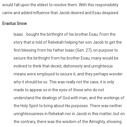
would fall upon the eldest to resolve them. With this responsibility
came and added influence that Jacob desired and Esau despised.
Erastus Snow
Isaac… bought the birthright of his brother Esau. From the
story that is told of Rebekah helping her son Jacob to get the
first blessing from his father Isaac (Gen. 27), on purpose to
secure the birthright from his brother Esau, many would be
inclined to think that deceit, dishonesty and unrighteous
means were employed to secure it, and they perhaps wonder
why it should be so. This was really not the case; it is only
made to appear so in the eyes of those who do not
understand the dealings of God with man, and the workings of
the Holy Spirit to bring about His purposes. There was neither
unrighteousness in Rebekah nor in Jacob in this matter; but on
the contrary, there was the wisdom of the Almighty, showing