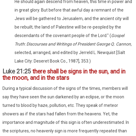
He should again descend from heaven, this time in power and
in great glory. But before that awful day a remnant of the
Jews will be gathered to Jerusalem, and the ancient city will
be rebuilt; the land of Palestine will be re-peopled by the
descendants of the covenant people of the Lord." (
Gospel
Truth: Discourses and Writings of President George Q. Cannon,
selected, arranged, and edited by Jerreld L. Newquist [Salt
Lake City: Deseret Book Co., 1987], 353.)
Luke 21:25
there shall be signs in the sun, and in
the moon, and in the stars
During a typical discussion of the signs of the times, members will
say they have seen the sun darkened by an eclipse, or the moon
turned to blood by haze, pollution, etc. They speak of meteor
showers as if the stars had fallen from the heavens. Yet, the
importance and magnitude of this sign is often underestimated. In
the scriptures, no heavenly sign is more frequently repeated than