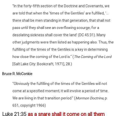
"In the forty-fifth section of the Doctrine and Covenants, we
are told that when the 'times of the Gentiles' are fulfilled, '...
there shall be men standing in that generation, that shall not
pass until they shall see an overflowing scourge; for a
desolating sickness shall cover the land' (DC 45:31). Many
other judgments were then listed as happening also. Thus, the
fulfilling of the times of the Gentiles is a key in determining
how close the coming of the Lord is." (
The Coming of the Lord
[Salt Lake City: Bookcraft, 1971], 28.)
Bruce R. McConkie
"Obviously the fulfilling of the times of the Gentiles will not
come at a specified moment; it will involve a period of time.
We are living in that transition period." (
Mormon Doctrine
, p.
651, copyright 1966)
Luke 21:35
as a snare shall it come on all them