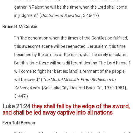
gather in Palestine will be the time when the Lord shall come
in judgment." (
Doctrines of Salvation
, 3:46-47)
Bruce R. McConkie
"In 'the generation when the times of the Gentiles be fulfilled,'
this awesome scene will be reenacted. Jerusalem, this time
besieged by the armies of the earth, shall be direly desolated.
But this time there will be a different destiny. The Lord himself
will come to fight her battles; [and] a remnant of the people
will be saved." (
The Mortal Messiah: From Bethlehem to
Calvary,
4 vols. [Salt Lake City: Deseret Book Co., 1979-1981],
3: 447.)
Luke 21:24
they shall fall by the edge of the sword,
and shall be led away captive into all nations
Ezra Taft Benson