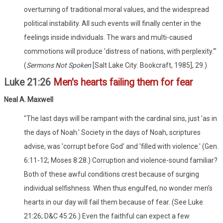
overturning of traditional moral values, and the widespread
political instability. All such events will finally center in the
feelings inside individuals. The wars and multi-caused
commotions will produce 'distress of nations, with perplexity.'"
(
Sermons Not Spoken
[Salt Lake City: Bookcraft, 1985], 29.)
Luke 21:26
Men's hearts failing them for fear
Neal A. Maxwell
"The last days will be rampant with the cardinal sins, just 'as in
the days of Noah.' Society in the days of Noah, scriptures
advise, was 'corrupt before God' and 'filled with violence.' (Gen.
6:11-12; Moses 8:28.) Corruption and violence-sound familiar?
Both of these awful conditions crest because of surging
individual selfishness. When thus engulfed, no wonder men's
hearts in our day will fail them because of fear. (See Luke
21:26; D&C 45:26.) Even the faithful can expect a few