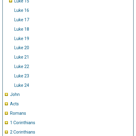
Luke 15
Luke 16
Luke 17
Luke 18
Luke 19
Luke 20
Luke 21
Luke 22
Luke 23
Luke 24
John
Acts
Romans
1 Corinthians
2 Corinthians