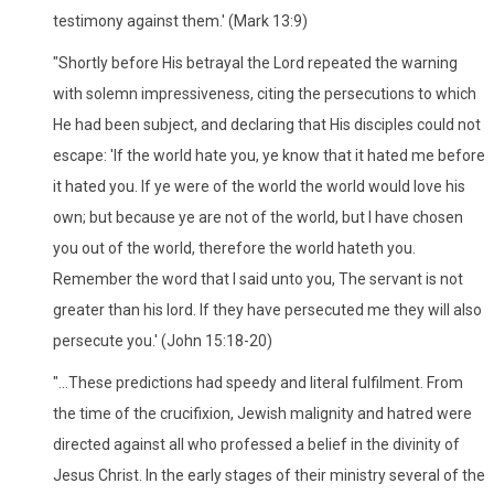
testimony against them.' (Mark 13:9)
"Shortly before His betrayal the Lord repeated the warning
with solemn impressiveness, citing the persecutions to which
He had been subject, and declaring that His disciples could not
escape: 'If the world hate you, ye know that it hated me before
it hated you. If ye were of the world the world would love his
own; but because ye are not of the world, but I have chosen
you out of the world, therefore the world hateth you.
Remember the word that I said unto you, The servant is not
greater than his lord. If they have persecuted me they will also
persecute you.' (John 15:18-20)
"...These predictions had speedy and literal fulfilment. From
the time of the crucifixion, Jewish malignity and hatred were
directed against all who professed a belief in the divinity of
Jesus Christ. In the early stages of their ministry several of the