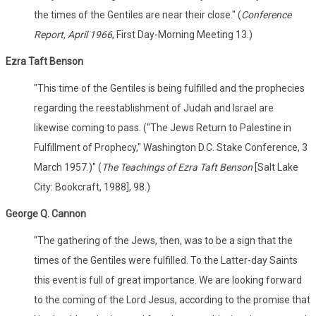
the times of the Gentiles are near their close." (
Conference
Report, April 1966
, First Day-Morning Meeting 13.)
Ezra Taft Benson
"This time of the Gentiles is being fulfilled and the prophecies
regarding the reestablishment of Judah and Israel are
likewise coming to pass. ("The Jews Return to Palestine in
Fulfillment of Prophecy," Washington D.C. Stake Conference, 3
March 1957.)" (
The Teachings of Ezra Taft Benson
[Salt Lake
City: Bookcraft, 1988], 98.)
George Q. Cannon
"The gathering of the Jews, then, was to be a sign that the
times of the Gentiles were fulfilled. To the Latter-day Saints
this event is full of great importance. We are looking forward
to the coming of the Lord Jesus, according to the promise that