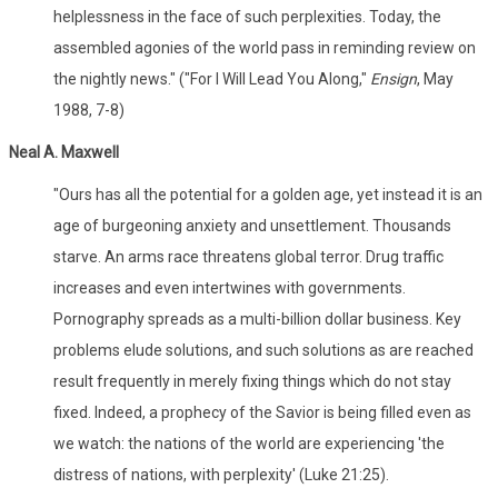
helplessness in the face of such perplexities. Today, the
assembled agonies of the world pass in reminding review on
the nightly news." ("For I Will Lead You Along,"
Ensign
, May
1988, 7-8)
Neal A. Maxwell
"Ours has all the potential for a golden age, yet instead it is an
age of burgeoning anxiety and unsettlement. Thousands
starve. An arms race threatens global terror. Drug traffic
increases and even intertwines with governments.
Pornography spreads as a multi-billion dollar business. Key
problems elude solutions, and such solutions as are reached
result frequently in merely fixing things which do not stay
fixed. Indeed, a prophecy of the Savior is being filled even as
we watch: the nations of the world are experiencing 'the
distress of nations, with perplexity' (Luke 21:25).