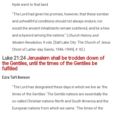
Hyde went to that land.
"The Lord had given his promise, however, that these somber
and unhealthful conditions should not always endure; nor
would the ancient inhabitants remain scattered, and be a hiss
and a byword among the nations." (
Church History and
Modern Revelation,
4 vols. [Salt Lake City: The Church of Jesus
Christ of Latter-day Saints, 1946-1949], 4: 92.)
Luke 21:24
Jerusalem shall be trodden down of
the Gentiles, until the times of the Gentiles be
fulfilled
Ezra Taft Benson
"The Lord has designated these days in which we live as 'the
times of the Gentiles.' The Gentile nations are essentially the
so-called Christian nations-North and South America and the
European nations from which we came. 'The times of the