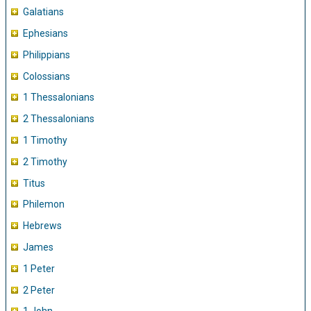
Galatians
Ephesians
Philippians
Colossians
1 Thessalonians
2 Thessalonians
1 Timothy
2 Timothy
Titus
Philemon
Hebrews
James
1 Peter
2 Peter