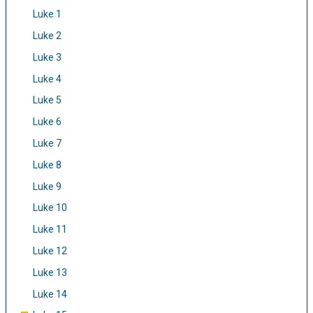
Luke 1
Luke 2
Luke 3
Luke 4
Luke 5
Luke 6
Luke 7
Luke 8
Luke 9
Luke 10
Luke 11
Luke 12
Luke 13
Luke 14