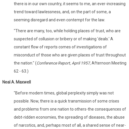
there is in our own country, it seems to me, an ever-increasing
trend toward lawlessness, and, on the part of some, a
seeming disregard and even contempt for the law.
"There are many, too, while holding places of trust, who are
suspected of collusion or bribery or of making 'deals.' A
constant flow of reports comes of investigations of
misconduct of those who are given places of trust throughout
the nation." (
Conference Report, April 1957
, Afternoon Meeting
62 - 63.)
Neal A. Maxwell
"Before modern times, global perplexity simply was not
possible. Now, there is a quick transmission of some crises
and problems from one nation to others-the consequences of
debt-ridden economies, the spreading of diseases, the abuse
of narcotics, and, perhaps most of all, a shared sense of near-