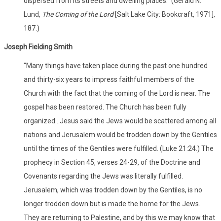
dispersed from its streets and dwelling places." (Gerald N.
Lund,
The Coming of the Lord
[Salt Lake City: Bookcraft, 1971],
187.)
Joseph Fielding Smith
"Many things have taken place during the past one hundred
and thirty-six years to impress faithful members of the
Church with the fact that the coming of the Lord is near. The
gospel has been restored. The Church has been fully
organized...Jesus said the Jews would be scattered among all
nations and Jerusalem would be trodden down by the Gentiles
until the times of the Gentiles were fulfilled. (Luke 21:24.) The
prophecy in Section 45, verses 24-29, of the Doctrine and
Covenants regarding the Jews was literally fulfilled.
Jerusalem, which was trodden down by the Gentiles, is no
longer trodden down but is made the home for the Jews.
They are returning to Palestine, and by this we may know that