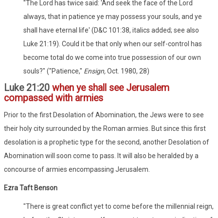
"The Lord has twice said: 'And seek the face of the Lord
always, that in patience ye may possess your souls, and ye
shall have eternal life' (D&C 101:38, italics added; see also
Luke 21:19). Could it be that only when our self-control has
become total do we come into true possession of our own
souls?" ("Patience,"
Ensign,
Oct. 1980, 28)
Luke 21:20
when ye shall see Jerusalem
compassed with armies
Prior to the first Desolation of Abomination, the Jews were to see
their holy city surrounded by the Roman armies. But since this first
desolation is a prophetic type for the second, another Desolation of
Abomination will soon come to pass. It will also be heralded by a
concourse of armies encompassing Jerusalem.
Ezra Taft Benson
"There is great conflict yet to come before the millennial reign,