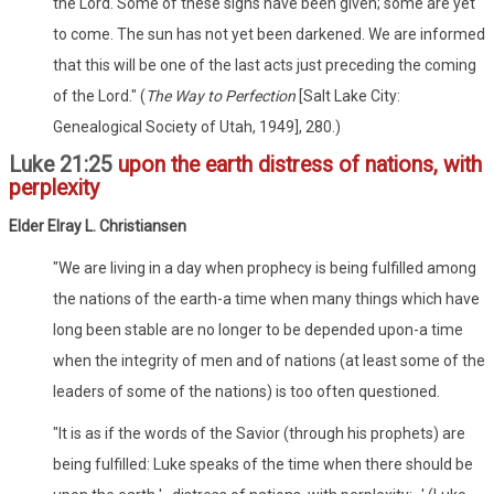
the Lord. Some of these signs have been given; some are yet
to come. The sun has not yet been darkened. We are informed
that this will be one of the last acts just preceding the coming
of the Lord." (
The Way to Perfection
[Salt Lake City:
Genealogical Society of Utah, 1949], 280.)
Luke 21:25
upon the earth distress of nations, with
perplexity
Elder Elray L. Christiansen
"We are living in a day when prophecy is being fulfilled among
the nations of the earth-a time when many things which have
long been stable are no longer to be depended upon-a time
when the integrity of men and of nations (at least some of the
leaders of some of the nations) is too often questioned.
"It is as if the words of the Savior (through his prophets) are
being fulfilled: Luke speaks of the time when there should be