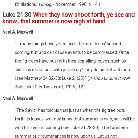
fibrillations." (
Ensign
, November 1990, p. 14.)
Luke 21:30
When they now shoot forth, ye see and
know...that summer is now nigh at hand
Neal A. Maxwell
"... many things have yet to occur before Jesus' second
coming, but God can cause events to be compressed. Once
the fig trees have put forth their signalling leaves, such as
'distress of nations, with perplexity,' they do not retract them
(see Matthew 24:32-33; Luke 21:25)." (
If Thou Endure It Well
[Salt Lake City: Bookcraft, 1996], 12.)
Neal A. Maxwell
"The Savior has told us that just as when the fig tree puts
forth its leaves, we may know that summer is nigh, so it will be
with his second coming (see Luke 21:28-30). The foreseen
summer of circumstances is now upon us. Let us not,