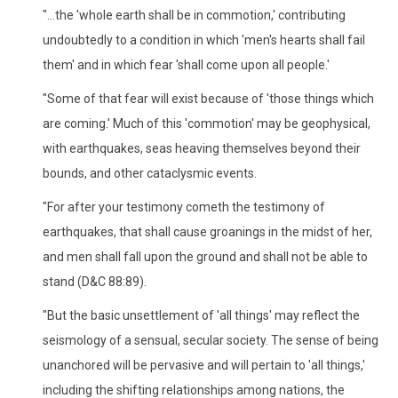
"...the 'whole earth shall be in commotion,' contributing
undoubtedly to a condition in which 'men's hearts shall fail
them' and in which fear 'shall come upon all people.'
"Some of that fear will exist because of 'those things which
are coming.' Much of this 'commotion' may be geophysical,
with earthquakes, seas heaving themselves beyond their
bounds, and other cataclysmic events.
"For after your testimony cometh the testimony of
earthquakes, that shall cause groanings in the midst of her,
and men shall fall upon the ground and shall not be able to
stand (D&C 88:89).
"But the basic unsettlement of 'all things' may reflect the
seismology of a sensual, secular society. The sense of being
unanchored will be pervasive and will pertain to 'all things,'
including the shifting relationships among nations, the