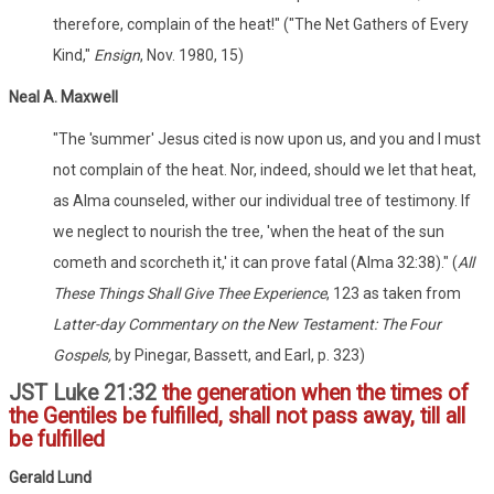
therefore, complain of the heat!" ("The Net Gathers of Every
Kind,"
Ensign
, Nov. 1980, 15)
Neal A. Maxwell
"The 'summer' Jesus cited is now upon us, and you and I must
not complain of the heat. Nor, indeed, should we let that heat,
as Alma counseled, wither our individual tree of testimony. If
we neglect to nourish the tree, 'when the heat of the sun
cometh and scorcheth it,' it can prove fatal (Alma 32:38)." (
All
These Things Shall Give Thee Experience
, 123 as taken from
Latter-day Commentary on the New Testament: The Four
Gospels,
by Pinegar, Bassett, and Earl, p. 323)
JST Luke 21:32
the generation when the times of
the Gentiles be fulfilled, shall not pass away, till all
be fulfilled
Gerald Lund