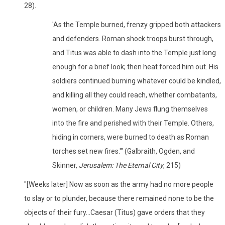
28).
'As the Temple burned, frenzy gripped both attackers
and defenders. Roman shock troops burst through,
and Titus was able to dash into the Temple just long
enough for a brief look; then heat forced him out. His
soldiers continued burning whatever could be kindled,
and killing all they could reach, whether combatants,
women, or children. Many Jews flung themselves
into the fire and perished with their Temple. Others,
hiding in corners, were burned to death as Roman
torches set new fires.'" (Galbraith, Ogden, and
Skinner,
Jerusalem: The Eternal City
, 215)
"[Weeks later] Now as soon as the army had no more people
to slay or to plunder, because there remained none to be the
objects of their fury...Caesar (Titus) gave orders that they