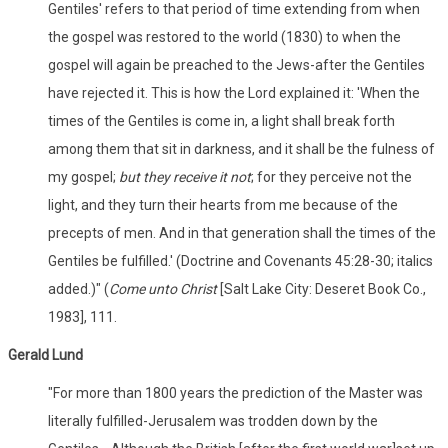
Gentiles' refers to that period of time extending from when
the gospel was restored to the world (1830) to when the
gospel will again be preached to the Jews-after the Gentiles
have rejected it. This is how the Lord explained it: 'When the
times of the Gentiles is come in, a light shall break forth
among them that sit in darkness, and it shall be the fulness of
my gospel;
but they receive it not
; for they perceive not the
light, and they turn their hearts from me because of the
precepts of men. And in that generation shall the times of the
Gentiles be fulfilled.' (Doctrine and Covenants 45:28-30; italics
added.)" (
Come unto Christ
[Salt Lake City: Deseret Book Co.,
1983], 111.
Gerald Lund
"For more than 1800 years the prediction of the Master was
literally fulfilled-Jerusalem was trodden down by the