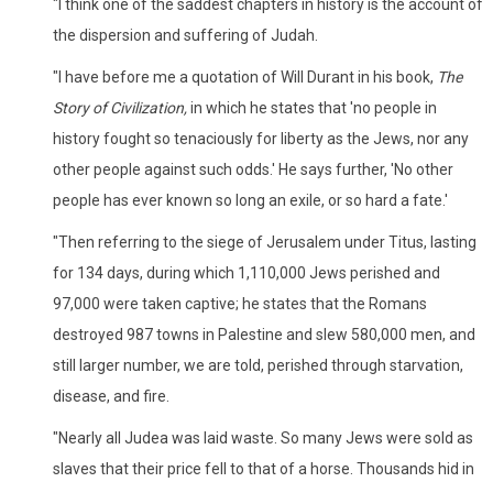
"I think one of the saddest chapters in history is the account of
the dispersion and suffering of Judah.
"I have before me a quotation of Will Durant in his book,
The
Story of Civilization,
in which he states that 'no people in
history fought so tenaciously for liberty as the Jews, nor any
other people against such odds.' He says further, 'No other
people has ever known so long an exile, or so hard a fate.'
"Then referring to the siege of Jerusalem under Titus, lasting
for 134 days, during which 1,110,000 Jews perished and
97,000 were taken captive; he states that the Romans
destroyed 987 towns in Palestine and slew 580,000 men, and
still larger number, we are told, perished through starvation,
disease, and fire.
"Nearly all Judea was laid waste. So many Jews were sold as
slaves that their price fell to that of a horse. Thousands hid in