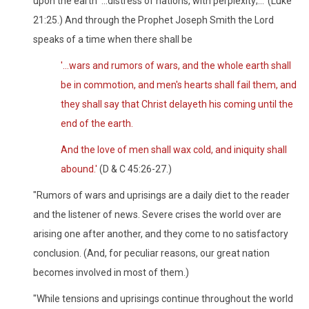
upon the earth '...distress of nations, with perplexity;...' (Luke
21:25.) And through the Prophet Joseph Smith the Lord
speaks of a time when there shall be
'...wars and rumors of wars, and the whole earth shall
be in commotion, and men's hearts shall fail them, and
they shall say that Christ delayeth his coming until the
end of the earth.
And the love of men shall wax cold, and iniquity shall
abound.'
(D & C 45:26-27.)
"Rumors of wars and uprisings are a daily diet to the reader
and the listener of news. Severe crises the world over are
arising one after another, and they come to no satisfactory
conclusion. (And, for peculiar reasons, our great nation
becomes involved in most of them.)
"While tensions and uprisings continue throughout the world