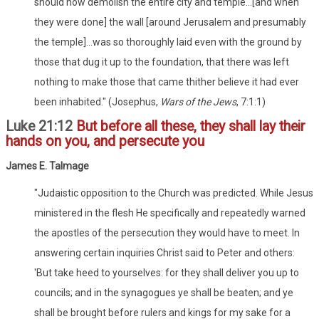
should now demolish the entire city and temple...[and when
they were done] the wall [around Jerusalem and presumably
the temple]...was so thoroughly laid even with the ground by
those that dug it up to the foundation, that there was left
nothing to make those that came thither believe it had ever
been inhabited." (Josephus,
Wars of the Jews
, 7:1:1)
Luke 21:12
But before all these, they shall lay their
hands on you, and persecute you
James E. Talmage
"Judaistic opposition to the Church was predicted. While Jesus
ministered in the flesh He specifically and repeatedly warned
the apostles of the persecution they would have to meet. In
answering certain inquiries Christ said to Peter and others:
'But take heed to yourselves: for they shall deliver you up to
councils; and in the synagogues ye shall be beaten; and ye
shall be brought before rulers and kings for my sake for a