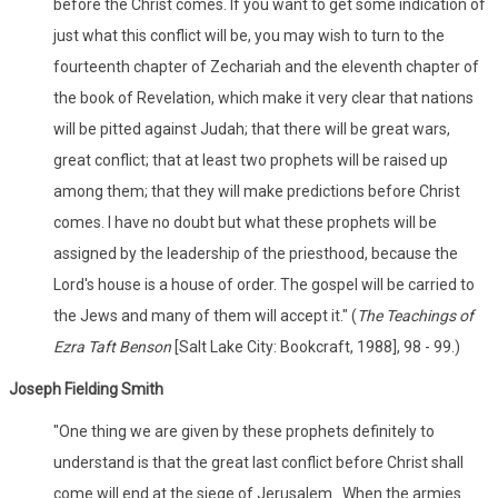
before the Christ comes. If you want to get some indication of
just what this conflict will be, you may wish to turn to the
fourteenth chapter of Zechariah and the eleventh chapter of
the book of Revelation, which make it very clear that nations
will be pitted against Judah; that there will be great wars,
great conflict; that at least two prophets will be raised up
among them; that they will make predictions before Christ
comes. I have no doubt but what these prophets will be
assigned by the leadership of the priesthood, because the
Lord's house is a house of order. The gospel will be carried to
the Jews and many of them will accept it." (
The Teachings of
Ezra Taft Benson
[Salt Lake City: Bookcraft, 1988], 98 - 99.)
Joseph Fielding Smith
"One thing we are given by these prophets definitely to
understand is that the great last conflict before Christ shall
come will end at the siege of Jerusalem...When the armies