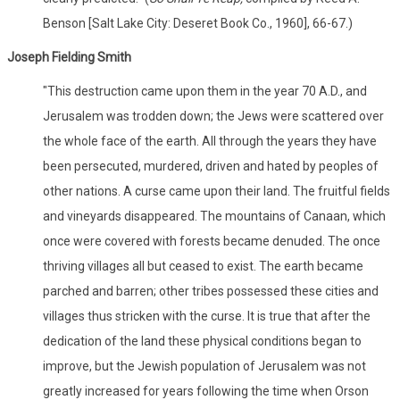
Benson [Salt Lake City: Deseret Book Co., 1960], 66-67.)
Joseph Fielding Smith
"This destruction came upon them in the year 70 A.D., and
Jerusalem was trodden down; the Jews were scattered over
the whole face of the earth. All through the years they have
been persecuted, murdered, driven and hated by peoples of
other nations. A curse came upon their land. The fruitful fields
and vineyards disappeared. The mountains of Canaan, which
once were covered with forests became denuded. The once
thriving villages all but ceased to exist. The earth became
parched and barren; other tribes possessed these cities and
villages thus stricken with the curse. It is true that after the
dedication of the land these physical conditions began to
improve, but the Jewish population of Jerusalem was not
greatly increased for years following the time when Orson