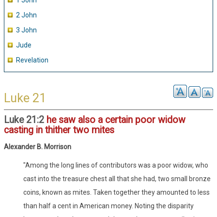
1 John
2 John
3 John
Jude
Revelation
Luke 21
Luke 21:2
he saw also a certain poor widow
casting in thither two mites
Alexander B. Morrison
"Among the long lines of contributors was a poor widow, who
cast into the treasure chest all that she had, two small bronze
coins, known as mites. Taken together they amounted to less
than half a cent in American money. Noting the disparity