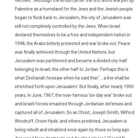
Gentiles....Although the British [after the first world war]set up
Palestine as a homeland for the Jews and the Jewish people
began to flock back to Jerusalem, the city of Jerusalem was
still not completely controlled by the Jews. When Israel
declared themselves to be a free and independent nation in
1948, the Arabs bitterly protested and war broke out. Peace
was finally achieved through the United Nations, but
Jerusalem was partitioned and became a divided city-half
belonging to Israel, the other half to Jordan. Perhaps this is
what Zechariah foresaw when he said that '... a line shall be
stretched forth upon Jerusalem.' But finally, after nearly 1900
years, in June, 1967, the now-famous 'six-day war' broke out
and Israeli forces smashed through Jordanian defenses and
captured all of Jerusalem. So as Christ, Joseph Smith, Wilford
Woodruff, Orson Hyde, and others predicted, Jerusalem is
being rebuilt and inhabited once again by those so long ago