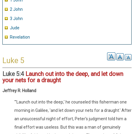
1 John
2 John
3 John
Jude
Revelation
Luke 5
Luke 5:4
Launch out into the deep, and let down
your nets for a draught
Jeffrey R. Holland
"'Launch out into the deep,' he counseled this fisherman one
morning in Galilee, 'and let down your nets for a draught.' After
an unsuccessful night of effort, Peter's judgment told him a
final effort was useless. But this was a man of genuinely