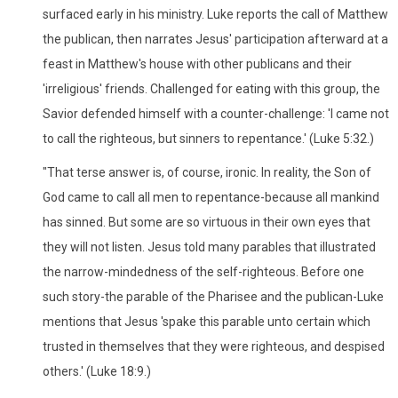
surfaced early in his ministry. Luke reports the call of Matthew
the publican, then narrates Jesus' participation afterward at a
feast in Matthew's house with other publicans and their
'irreligious' friends. Challenged for eating with this group, the
Savior defended himself with a counter-challenge: 'I came not
to call the righteous, but sinners to repentance.' (Luke 5:32.)
"That terse answer is, of course, ironic. In reality, the Son of
God came to call all men to repentance-because all mankind
has sinned. But some are so virtuous in their own eyes that
they will not listen. Jesus told many parables that illustrated
the narrow-mindedness of the self-righteous. Before one
such story-the parable of the Pharisee and the publican-Luke
mentions that Jesus 'spake this parable unto certain which
trusted in themselves that they were righteous, and despised
others.' (Luke 18:9.)