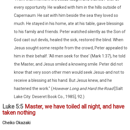
every opportunity. He walked with him in the hills outside of
Capernaum. He sat with him beside the sea they loved so
much. He stayed in his home, ate at his table, gave blessings
to his family and friends. Peter watched silently as the Son of
God cast out devils, healed the sick, restored the blind. When
Jesus sought some respite from the crowd, Peter appealed to
him in their behalf. 'All men seek for thee' (Mark 1:37), he told
the Master, and Jesus smiled a knowing smile. Peter did not
know that very soon other men would seek Jesus-and not to
receive a blessing at his hand. But Jesus knew, and he
hastened the work." (
However Long and Hard the Road
[Salt
Lake City: Deseret Book Co., 1985], 92.)
Luke 5:5
Master, we have toiled all night, and have
taken nothing
Cheiko Okazaki