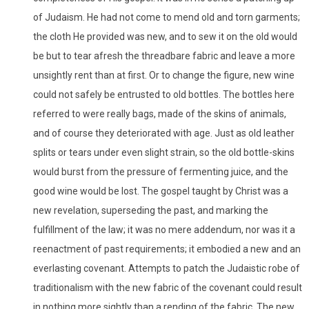
of Judaism. He had not come to mend old and torn garments;
the cloth He provided was new, and to sew it on the old would
be but to tear afresh the threadbare fabric and leave a more
unsightly rent than at first. Or to change the figure, new wine
could not safely be entrusted to old bottles. The bottles here
referred to were really bags, made of the skins of animals,
and of course they deteriorated with age. Just as old leather
splits or tears under even slight strain, so the old bottle-skins
would burst from the pressure of fermenting juice, and the
good wine would be lost. The gospel taught by Christ was a
new revelation, superseding the past, and marking the
fulfillment of the law; it was no mere addendum, nor was it a
reenactment of past requirements; it embodied a new and an
everlasting covenant. Attempts to patch the Judaistic robe of
traditionalism with the new fabric of the covenant could result
in nothing more sightly than a rending of the fabric. The new