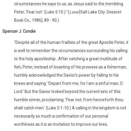
circumstances he says to us, as Jesus said to the trembling
Peter, 'Fear not.' (Luke 5:10.) "(
Love
[Salt Lake City: Deseret
Book Co., 1986], 89 - 90.)
Spencer J. Condie
"Despite all of the human frailties of the great Apostle Peter, it
is well to remember the circumstances surrounding his calling
to the holy apostleship...After catching a great multitude of
fish, Peter, instead of boasting of his prowess as a fisherman,
humbly acknowledged the Savior's power by falling to his
knees and saying: 'Depart from me; for I am a sinful man, O
Lord.' But the Savior looked beyond the current sins of this
humble sinner, proclaiming: 'Fear not; from henceforth thou
shalt catch men.' (Luke 5:1-10.) A calling in the kingdom is not
necessarily so much a confirmation of our personal
worthiness as it is an invitation to improve our lives.