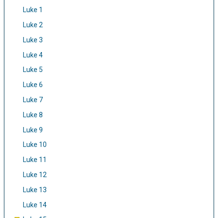
Luke 1
Luke 2
Luke 3
Luke 4
Luke 5
Luke 6
Luke 7
Luke 8
Luke 9
Luke 10
Luke 11
Luke 12
Luke 13
Luke 14