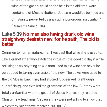
wine of the gospel could not be held in the old time-worn
containers of Mosaic libations. Judaism would be belittled and
Christianity perverted by any such incongruous association."
(
Jesus the Christ
, 184)
Luke 5:39
No man also having drunk old wine
straightway desireth new: for he saith, The old is
better
Common to human nature, man likes best that which he is used to.
Like a grandfather who extols the virtue of "the good old days" while
refusing to try anything new, a man used to old wine can never be
persuaded to taking even a sip of the new. The Jews were used to
the old Mosaic Law. They had studied it, observed it (although
superficially), and extolled the greatness of the law. But they were
totally unfamiliar with the gospel of Jesus. Hence, they rejected
Christ's new teachings, 'because they were not willing to enjoy that
which they might have received' (DC 88:32).