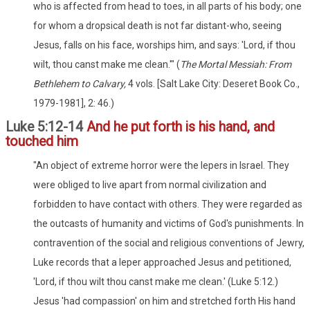
who is affected from head to toes, in all parts of his body; one
for whom a dropsical death is not far distant-who, seeing
Jesus, falls on his face, worships him, and says: 'Lord, if thou
wilt, thou canst make me clean.'" (
The Mortal Messiah: From
Bethlehem to Calvary,
4 vols. [Salt Lake City: Deseret Book Co.,
1979-1981], 2: 46.)
Luke 5:12-14
And he put forth is his hand, and
touched him
"An object of extreme horror were the lepers in Israel. They
were obliged to live apart from normal civilization and
forbidden to have contact with others. They were regarded as
the outcasts of humanity and victims of God's punishments. In
contravention of the social and religious conventions of Jewry,
Luke records that a leper approached Jesus and petitioned,
'Lord, if thou wilt thou canst make me clean.' (Luke 5:12.)
Jesus 'had compassion' on him and stretched forth His hand