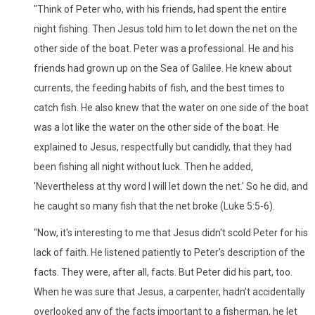
"Think of Peter who, with his friends, had spent the entire
night fishing. Then Jesus told him to let down the net on the
other side of the boat. Peter was a professional. He and his
friends had grown up on the Sea of Galilee. He knew about
currents, the feeding habits of fish, and the best times to
catch fish. He also knew that the water on one side of the boat
was a lot like the water on the other side of the boat. He
explained to Jesus, respectfully but candidly, that they had
been fishing all night without luck. Then he added,
'Nevertheless at thy word I will let down the net.' So he did, and
he caught so many fish that the net broke (Luke 5:5-6).
"Now, it's interesting to me that Jesus didn't scold Peter for his
lack of faith. He listened patiently to Peter's description of the
facts. They were, after all, facts. But Peter did his part, too.
When he was sure that Jesus, a carpenter, hadn't accidentally
overlooked any of the facts important to a fisherman, he let