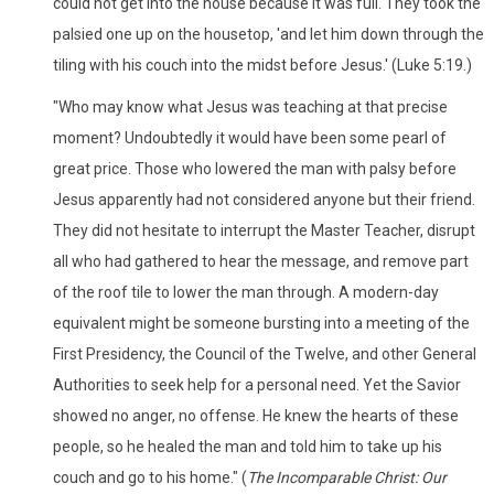
could not get into the house because it was full. They took the
palsied one up on the housetop, 'and let him down through the
tiling with his couch into the midst before Jesus.' (Luke 5:19.)
"Who may know what Jesus was teaching at that precise
moment? Undoubtedly it would have been some pearl of
great price. Those who lowered the man with palsy before
Jesus apparently had not considered anyone but their friend.
They did not hesitate to interrupt the Master Teacher, disrupt
all who had gathered to hear the message, and remove part
of the roof tile to lower the man through. A modern-day
equivalent might be someone bursting into a meeting of the
First Presidency, the Council of the Twelve, and other General
Authorities to seek help for a personal need. Yet the Savior
showed no anger, no offense. He knew the hearts of these
people, so he healed the man and told him to take up his
couch and go to his home." (
The Incomparable Christ: Our