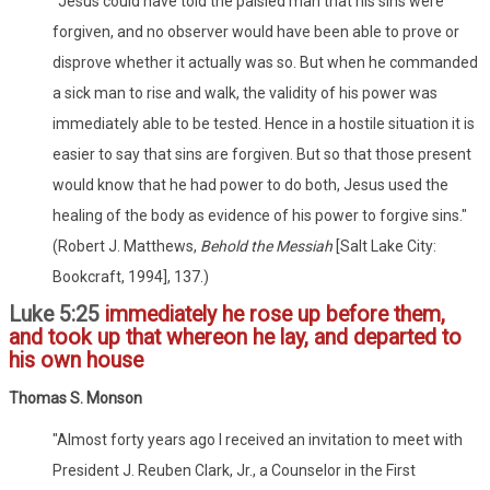
"Jesus could have told the palsied man that his sins were
forgiven, and no observer would have been able to prove or
disprove whether it actually was so. But when he commanded
a sick man to rise and walk, the validity of his power was
immediately able to be tested. Hence in a hostile situation it is
easier to say that sins are forgiven. But so that those present
would know that he had power to do both, Jesus used the
healing of the body as evidence of his power to forgive sins."
(Robert J. Matthews,
Behold the Messiah
[Salt Lake City:
Bookcraft, 1994], 137.)
Luke 5:25
immediately he rose up before them,
and took up that whereon he lay, and departed to
his own house
Thomas S. Monson
"Almost forty years ago I received an invitation to meet with
President J. Reuben Clark, Jr., a Counselor in the First