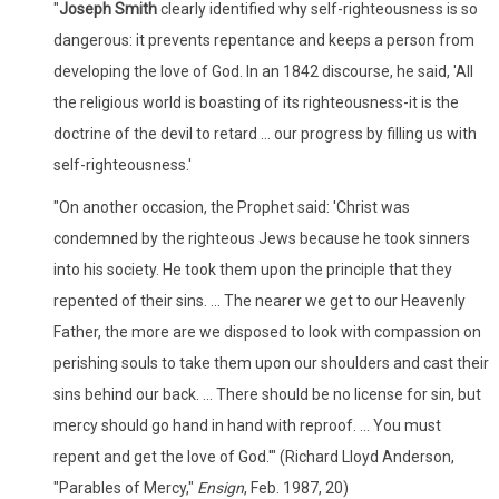
"
Joseph Smith
clearly identified why self-righteousness is so
dangerous: it prevents repentance and keeps a person from
developing the love of God. In an 1842 discourse, he said, 'All
the religious world is boasting of its righteousness-it is the
doctrine of the devil to retard ... our progress by filling us with
self-righteousness.'
"On another occasion, the Prophet said: 'Christ was
condemned by the righteous Jews because he took sinners
into his society. He took them upon the principle that they
repented of their sins. ... The nearer we get to our Heavenly
Father, the more are we disposed to look with compassion on
perishing souls to take them upon our shoulders and cast their
sins behind our back. ... There should be no license for sin, but
mercy should go hand in hand with reproof. ... You must
repent and get the love of God.'" (Richard Lloyd Anderson,
"Parables of Mercy,"
Ensign
, Feb. 1987, 20)