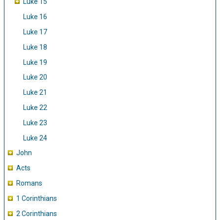
Luke 15
Luke 16
Luke 17
Luke 18
Luke 19
Luke 20
Luke 21
Luke 22
Luke 23
Luke 24
John
Acts
Romans
1 Corinthians
2 Corinthians