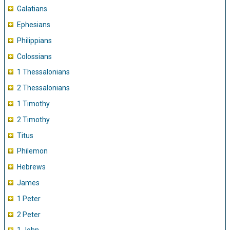
Galatians
Ephesians
Philippians
Colossians
1 Thessalonians
2 Thessalonians
1 Timothy
2 Timothy
Titus
Philemon
Hebrews
James
1 Peter
2 Peter