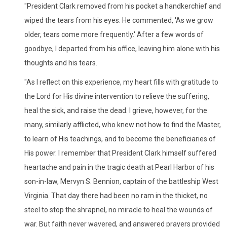
"President Clark removed from his pocket a handkerchief and
wiped the tears from his eyes. He commented, 'As we grow
older, tears come more frequently.' After a few words of
goodbye, I departed from his office, leaving him alone with his
thoughts and his tears.
"As I reflect on this experience, my heart fills with gratitude to
the Lord for His divine intervention to relieve the suffering,
heal the sick, and raise the dead. I grieve, however, for the
many, similarly afflicted, who knew not how to find the Master,
to learn of His teachings, and to become the beneficiaries of
His power. I remember that President Clark himself suffered
heartache and pain in the tragic death at Pearl Harbor of his
son-in-law, Mervyn S. Bennion, captain of the battleship West
Virginia. That day there had been no ram in the thicket, no
steel to stop the shrapnel, no miracle to heal the wounds of
war. But faith never wavered, and answered prayers provided