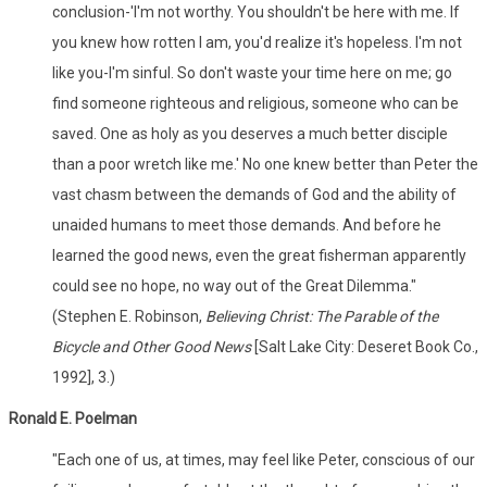
conclusion-'I'm not worthy. You shouldn't be here with me. If
you knew how rotten I am, you'd realize it's hopeless. I'm not
like you-I'm sinful. So don't waste your time here on me; go
find someone righteous and religious, someone who can be
saved. One as holy as you deserves a much better disciple
than a poor wretch like me.' No one knew better than Peter the
vast chasm between the demands of God and the ability of
unaided humans to meet those demands. And before he
learned the good news, even the great fisherman apparently
could see no hope, no way out of the Great Dilemma."
(Stephen E. Robinson,
Believing Christ: The Parable of the
Bicycle and Other Good News
[Salt Lake City: Deseret Book Co.,
1992], 3.)
Ronald E. Poelman
"Each one of us, at times, may feel like Peter, conscious of our