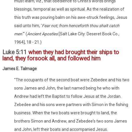
must learn; viz., that obedience to Christ's words brings
blessings, temporal as well as spiritual. As the realization of
this truth was pouring balm on his awe-struck feelings, Jesus
said unto him, '
Fear not; from henceforth thou shalt catch
men
.'" (
Ancient Apostles
[Salt Lake City: Deseret Book Co.,
1964], 18 - 21.)
Luke 5:11
when they had brought their ships to
land, they forsook all, and followed him
James E. Talmage
"The occupants of the second boat were Zebedee and his two
sons James and John, the last named being he who with
Andrew had left the Baptist to follow Jesus at the Jordan.
Zebedee and his sons were partners with Simon in the fishing
business. When the two boats were brought to land, the
brothers Simon and Andrew, and Zebedee's two sons James
and John, left their boats and accompanied Jesus.