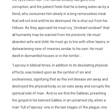
corruption, and the patient feels that he is being eaten as by a
fiend, who consumes him slowly in a long remorseless meal
that will not end until he be destroyed. He is shut out from his
fellows. As they approach he must cry, 'Unclean! unclean!' that
all humanity may be warned from his precincts. He must
abandon wife and child. He must go to live with other lepers, in
disheartening view of miseries similar to his own. He must
dwell in dismantled houses or in the tombs.'...
"Leprosy in biblical times, in addition to its desolating physical
effects, was looked upon as the symbol of sin and
uncleanness, signifying that as this evil disease ate away and
destroyed the physical body, so sin eats away and corrupts the
spiritual side of man...And so we find the Galilean, preaching
the gospel in his beloved Galilee, in an unnamed city, when a
man 'full of leprosy'-one in the last stages of the plague; one