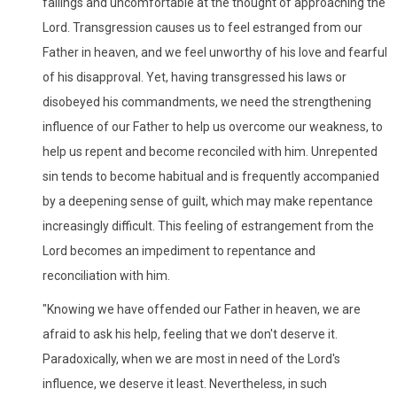
failings and uncomfortable at the thought of approaching the
Lord. Transgression causes us to feel estranged from our
Father in heaven, and we feel unworthy of his love and fearful
of his disapproval. Yet, having transgressed his laws or
disobeyed his commandments, we need the strengthening
influence of our Father to help us overcome our weakness, to
help us repent and become reconciled with him. Unrepented
sin tends to become habitual and is frequently accompanied
by a deepening sense of guilt, which may make repentance
increasingly difficult. This feeling of estrangement from the
Lord becomes an impediment to repentance and
reconciliation with him.
"Knowing we have offended our Father in heaven, we are
afraid to ask his help, feeling that we don't deserve it.
Paradoxically, when we are most in need of the Lord's
influence, we deserve it least. Nevertheless, in such