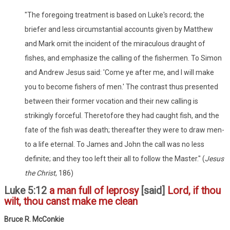
"The foregoing treatment is based on Luke's record; the
briefer and less circumstantial accounts given by Matthew
and Mark omit the incident of the miraculous draught of
fishes, and emphasize the calling of the fishermen. To Simon
and Andrew Jesus said: 'Come ye after me, and I will make
you to become fishers of men.' The contrast thus presented
between their former vocation and their new calling is
strikingly forceful. Theretofore they had caught fish, and the
fate of the fish was death; thereafter they were to draw men-
to a life eternal. To James and John the call was no less
definite; and they too left their all to follow the Master." (
Jesus
the Christ
, 186)
Luke 5:12
a man full of leprosy
[said]
Lord, if thou
wilt, thou canst make me clean
Bruce R. McConkie