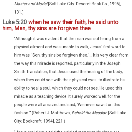
Master and Model
[Salt Lake City: Deseret Book Co., 1995],
131.)
Luke 5:20
when he saw their faith, he said unto
him, Man, thy sins are forgiven thee
"Although it was evident that the man was suffering from a
physical ailment and was unable to walk, Jesus' first word to
him was, 'Son, thy sins be forgiven thee.' ... It is very clear from
the way this miracle is reported, particularly in the Joseph
Smith Translation, that Jesus used the healing of the body,
which they could see with their physical eyes, to illustrate his
ability to heal a soul, which they could not see. He used this
miracle as a teaching device. It surely worked well, for the
people were all amazed and said, 'We never saw it on this
fashion.'" (Robert J. Matthews,
Behold the Messiah
[Salt Lake
City: Bookcraft, 1994], 221.)