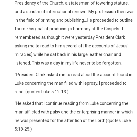
Presidency of the Church, a statesman of towering stature,
and a scholar of international renown. My profession then was
in the field of printing and publishing...He proceeded to outline
for me his goal of producing a harmony of the Gospels...I
remembered as though it were yesterday President Clark
asking me to read to him several of [the accounts of Jesus'
miracles] while he sat back in his large leather chair and
listened. This was a day in my life never to be forgotten.
"President Clark asked me to read aloud the account found in
Luke concerning the man filled with leprosy. I proceeded to
read: (quotes Luke 5:12-13.)
"He asked that I continue reading from Luke concerning the
man afflicted with palsy and the enterprising manner in which
he was presented for the attention of the Lord: (quotes Luke
5:18-25.)