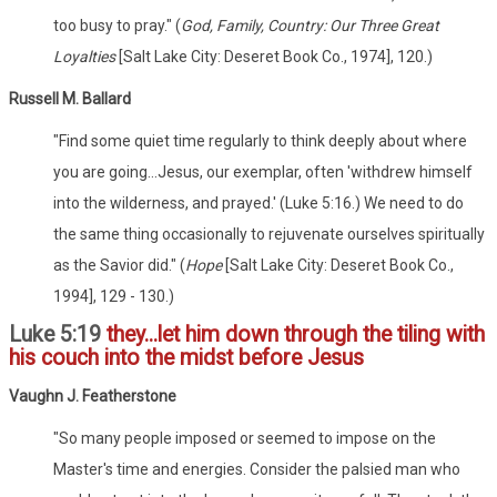
too busy to pray." (
God, Family, Country: Our Three Great
Loyalties
[Salt Lake City: Deseret Book Co., 1974], 120.)
Russell M. Ballard
"Find some quiet time regularly to think deeply about where
you are going...Jesus, our exemplar, often 'withdrew himself
into the wilderness, and prayed.' (Luke 5:16.) We need to do
the same thing occasionally to rejuvenate ourselves spiritually
as the Savior did." (
Hope
[Salt Lake City: Deseret Book Co.,
1994], 129 - 130.)
Luke 5:19
they...let him down through the tiling with
his couch into the midst before Jesus
Vaughn J. Featherstone
"So many people imposed or seemed to impose on the
Master's time and energies. Consider the palsied man who