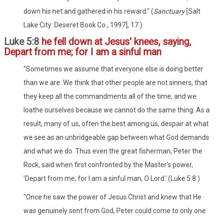
down his net and gathered in his reward." (
Sanctuary
[Salt
Lake City: Deseret Book Co., 1997], 17.)
Luke 5:8
he fell down at Jesus' knees, saying,
Depart from me; for I am a sinful man
"Sometimes we assume that everyone else is doing better
than we are. We think that other people are not sinners, that
they keep all the commandments all of the time, and we
loathe ourselves because we cannot do the same thing. As a
result, many of us, often the best among us, despair at what
we see as an unbridgeable gap between what God demands
and what we do. Thus even the great fisherman, Peter the
Rock, said when first confronted by the Master's power,
'Depart from me; for I am a sinful man, O Lord.' (Luke 5:8.)
"Once he saw the power of Jesus Christ and knew that He
was genuinely sent from God, Peter could come to only one