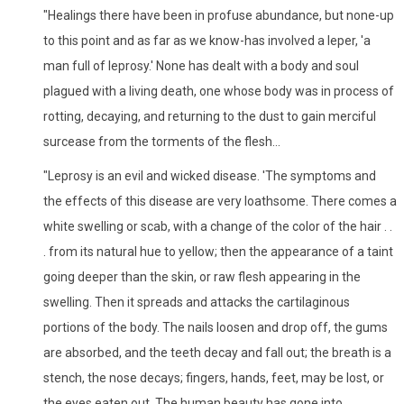
"Healings there have been in profuse abundance, but none-up
to this point and as far as we know-has involved a leper, 'a
man full of leprosy.' None has dealt with a body and soul
plagued with a living death, one whose body was in process of
rotting, decaying, and returning to the dust to gain merciful
surcease from the torments of the flesh...
"Leprosy is an evil and wicked disease. 'The symptoms and
the effects of this disease are very loathsome. There comes a
white swelling or scab, with a change of the color of the hair . .
. from its natural hue to yellow; then the appearance of a taint
going deeper than the skin, or raw flesh appearing in the
swelling. Then it spreads and attacks the cartilaginous
portions of the body. The nails loosen and drop off, the gums
are absorbed, and the teeth decay and fall out; the breath is a
stench, the nose decays; fingers, hands, feet, may be lost, or
the eyes eaten out. The human beauty has gone into