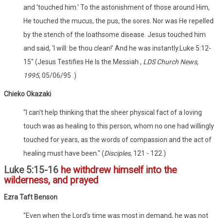
and 'touched him.' To the astonishment of those around Him,
He touched the mucus, the pus, the sores. Nor was He repelled
by the stench of the loathsome disease. Jesus touched him
and said, 'I will: be thou clean!' And he was instantly.Luke 5:12-
15" (Jesus Testifies He Is the Messiah ,
LDS Church News,
1995
, 05/06/95 .)
Chieko Okazaki
"I can't help thinking that the sheer physical fact of a loving
touch was as healing to this person, whom no one had willingly
touched for years, as the words of compassion and the act of
healing must have been." (
Disciples,
121 - 122.)
Luke 5:15-16
he withdrew himself into the
wilderness, and prayed
Ezra Taft Benson
"Even when the Lord's time was most in demand, he was not