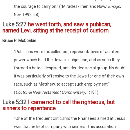
the courage to carry on." ("Miracles-Then and Now,"
Ensign
,
Nov. 1992, 68)
Luke 5:27
he went forth, and saw a publican,
named Levi, sitting at the receipt of custom
Bruce R. McConkie
"Publicans were tax collectors, representatives of an alien
power which held the Jews in subjection, and as such they
formed a hated, despised, and derided social group. No doubt
it was particularly offensive to the Jews for one of their own
race, such as Matthew, to accept such employment."
(
Doctrinal New Testament Commentary
, 1:181)
Luke 5:32
I came not to call the righteous, but
sinners to repentance
"One of the frequent criticisms the Pharisees aimed at Jesus
was that he kept company with sinners. This accusation