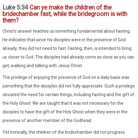
Luke 5:34
Can ye make the children of the
bridechamber fast, while the bridegroom is with
them?
Christ's answer teaches us something fundamental about fasting.
He indicates that since his disciples were in the presence of God
already, they did not need to fast. Fasting, then, is intended to bring
us closer to God. The disciples had already come as close as you can
get, walking and talking with Jesus Christ.
The privilege of enjoying the presence of God on a daily basis was
something that the disciples did not fully appreciate. Such a privilege
obviated the need for certain things, including fasting and the gift of
the Holy Ghost. We are taught that it was not necessary for the
disciples to have the gift of the Holy Ghost when they were in the
presence of another member of the Godhead.
Yet ironically, the children of the bridechamber did not progress