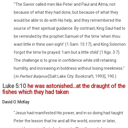
"The Savior called men like Peter and Paul and Alma, not
because of what they had done, but because of what they
would be able to do with His help, and they remembered the
source of their spiritual guidance. By contrast, King Saul had to
be reminded by the prophet Samuel of the time 'when thou
wast little in thine own sight' (1 Sam. 15:17), and King Solomon
forgot the time he prayed: 'I am but a little child' (1 Kgs. 3:7).
The challenge is to grow in confidence while still retaining
humility, and increasing in boldness without losing meekness."
(
In Perfect Balance
[Salt Lake City: Bookcraft, 1993], 190.)
Luke 5:10
he was astonished...at the draught of the
fishes which they had taken
David O. McKay
"Jesus had manifested His power, and in so doing had taught
Peter the lesson that he and all the world, sooner or later,