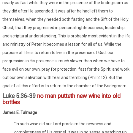
nearly as fast while they were in the presence of the bridegroom as
they did after He ascended. It was after he had left them to
themselves, when they needed both fasting and the Gift of the Holy
Ghost, that they progressed in personal righteousness, leadership,
and scriptural understanding. This is probably most evident in the life
and ministry of Peter. It becomes a lesson for all of us. While the
purpose of life is to return to live in the presence of God, our
progression in His presence is much slower than when we have to
face evil on our own, pray for protection, fast for the Spirit, and work
out our own salvation with fear and trembling (Phil 2:12). But the
goal of all this effort is to return to the chamber of the Bridegroom.
Luke 5:36-39
no man putteth new wine into old
bottles
James E. Talmage
"In such wise did our Lord proclaim the newness and
completeness of His gospel. It was in no sense a patching up