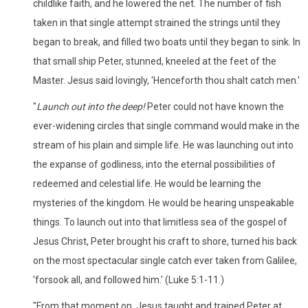
childlike faith, and he lowered the net. The number of fish
taken in that single attempt strained the strings until they
began to break, and filled two boats until they began to sink. In
that small ship Peter, stunned, kneeled at the feet of the
Master. Jesus said lovingly, 'Henceforth thou shalt catch men.'
"
Launch out into the deep!
Peter could not have known the
ever-widening circles that single command would make in the
stream of his plain and simple life. He was launching out into
the expanse of godliness, into the eternal possibilities of
redeemed and celestial life. He would be learning the
mysteries of the kingdom. He would be hearing unspeakable
things. To launch out into that limitless sea of the gospel of
Jesus Christ, Peter brought his craft to shore, turned his back
on the most spectacular single catch ever taken from Galilee,
'forsook all, and followed him.' (Luke 5:1-11.)
"From that moment on, Jesus taught and trained Peter at