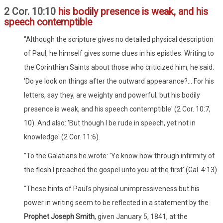
2 Cor. 10:10
his bodily presence is weak, and his
speech contemptible
"Although the scripture gives no detailed physical description
of Paul, he himself gives some clues in his epistles. Writing to
the Corinthian Saints about those who criticized him, he said:
'Do ye look on things after the outward appearance?... For his
letters, say they, are weighty and powerful; but his bodily
presence is weak, and his speech contemptible' (2 Cor. 10:7,
10). And also: 'But though I be rude in speech, yet not in
knowledge' (2 Cor. 11:6).
"To the Galatians he wrote: 'Ye know how through infirmity of
the flesh I preached the gospel unto you at the first' (Gal. 4:13).
"These hints of Paul's physical unimpressiveness but his
power in writing seem to be reflected in a statement by the
Prophet Joseph Smith
, given January 5, 1841, at the