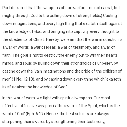
Paul declared that 'the weapons of our warfare are not carnal, but
mighty through God to the pulling down of strong holds;) Casting
down imaginations, and every high thing that exalteth itself against
the knowledge of God, and bringing into captivity every thought to
the obedience of Christ.' Hereby, we learn that the war in question is
a war of words, a war of ideas, a war of testimony, and a war of
faith. The goal is not to destroy the enemy but to win their hearts,
minds, and souls by pulling down their strongholds of unbelief, by
casting down the 'vain imaginations and the pride of the children of
men' (1 Ne. 12:18), and by casting down every thing which 'exalteth
itself against the knowledge of God.'
In this war of wars, we fight with spiritual weapons. Our most
effective offensive weapon is 'the sword of the Spirit, which is the
word of God' (Eph. 6:17). Hence, the best soldiers are always
sharpening their swords by strengthening their testimony,