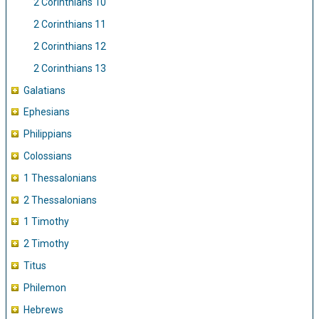
2 Corinthians 10
2 Corinthians 11
2 Corinthians 12
2 Corinthians 13
Galatians
Ephesians
Philippians
Colossians
1 Thessalonians
2 Thessalonians
1 Timothy
2 Timothy
Titus
Philemon
Hebrews