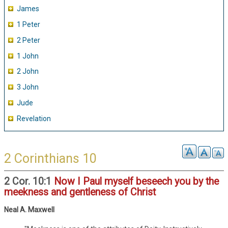
James
1 Peter
2 Peter
1 John
2 John
3 John
Jude
Revelation
2 Corinthians 10
2 Cor. 10:1
Now I Paul myself beseech you by the
meekness and gentleness of Christ
Neal A. Maxwell