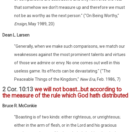
that somehow we don't measure up and therefore we must
not be as worthy as the next person." ("On Being Worthy,"
Ensign
, May 1989, 20)
Dean L. Larsen
"Generally, when we make such comparisons, we match our
weaknesses against the most prominent talents and virtues
of those we admire or envy. No one comes out well in this
useless game. Its effects can be devastating." ("The
Peaceable Things of the Kingdom,"
New Era
, Feb. 1986, 7)
2 Cor. 10:13
we will not boast...but according to
the measure of the rule which God hath distributed
Bruce R. McConkie
"Boasting is of two kinds: either righteous, or unrighteous;
either in the arm of flesh, or in the Lord and his gracious