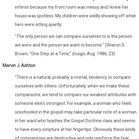
inferior because my front room was messy and I knew her
house was spotless. My children were wildly showing off while
hers were sitting quietly.
"The only person we can compare ourselves to is the person
we were and the person we want to become." (Sharon S.
Brown, "One Step at a Time,"
Ensign
, Aug. 1986, 23)
Marvin J. Ashton
"There is a natural, probably a mortal, tendency to compare
ourselves with others. Unfortunately, when we make these
comparisons, we tend to compare our weakest attributes with
someone else's strongest. For example, a woman who feels
unschooled in the gospel may take particular note of a woman
in her ward who teaches the Gospel Doctrine class and seems
to have every scripture at her fingertips. Obviously these kinds
of comparisons are destructive and only reinforce the fear