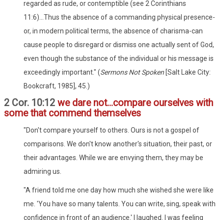
regarded as rude, or contemptible (see 2 Corinthians
11:6)...Thus the absence of a commanding physical presence-
or, in modern political terms, the absence of charisma-can
cause people to disregard or dismiss one actually sent of God,
even though the substance of the individual or his message is
exceedingly important." (
Sermons Not Spoken
[Salt Lake City:
Bookcraft, 1985], 45.)
2 Cor. 10:12
we dare not...compare ourselves with
some that commend themselves
"Don't compare yourself to others. Ours is not a gospel of
comparisons. We don't know another's situation, their past, or
their advantages. While we are envying them, they may be
admiring us.
"A friend told me one day how much she wished she were like
me. 'You have so many talents. You can write, sing, speak with
confidence in front of an audience.' I laughed. I was feeling