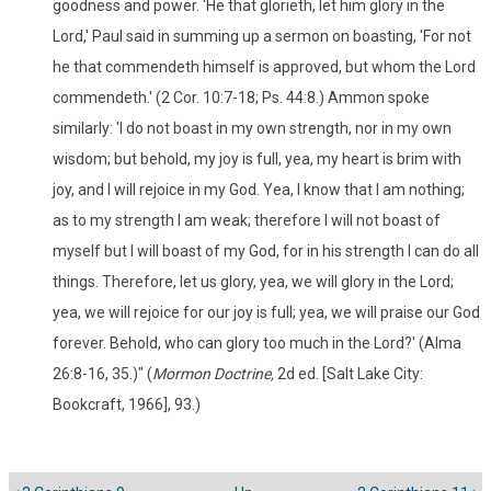
goodness and power. 'He that glorieth, let him glory in the
Lord,' Paul said in summing up a sermon on boasting, 'For not
he that commendeth himself is approved, but whom the Lord
commendeth.' (2 Cor. 10:7-18; Ps. 44:8.) Ammon spoke
similarly: 'I do not boast in my own strength, nor in my own
wisdom; but behold, my joy is full, yea, my heart is brim with
joy, and I will rejoice in my God. Yea, I know that I am nothing;
as to my strength I am weak; therefore I will not boast of
myself but I will boast of my God, for in his strength I can do all
things. Therefore, let us glory, yea, we will glory in the Lord;
yea, we will rejoice for our joy is full; yea, we will praise our God
forever. Behold, who can glory too much in the Lord?' (Alma
26:8-16, 35.)" (
Mormon Doctrine,
2d ed. [Salt Lake City:
Bookcraft, 1966], 93.)