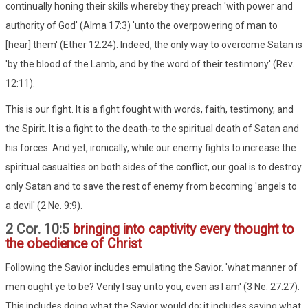
continually honing their skills whereby they preach 'with power and
authority of God' (Alma 17:3) 'unto the overpowering of man to
[hear] them' (Ether 12:24). Indeed, the only way to overcome Satan is
'by the blood of the Lamb, and by the word of their testimony' (Rev.
12:11).
This is our fight. It is a fight fought with words, faith, testimony, and
the Spirit. It is a fight to the death-to the spiritual death of Satan and
his forces. And yet, ironically, while our enemy fights to increase the
spiritual casualties on both sides of the conflict, our goal is to destroy
only Satan and to save the rest of enemy from becoming 'angels to
a devil' (2 Ne. 9:9).
2 Cor. 10:5
bringing into captivity every thought to
the obedience of Christ
Following the Savior includes emulating the Savior. 'what manner of
men ought ye to be? Verily I say unto you, even as I am' (3 Ne. 27:27).
This includes doing what the Savior would do; it includes saying what