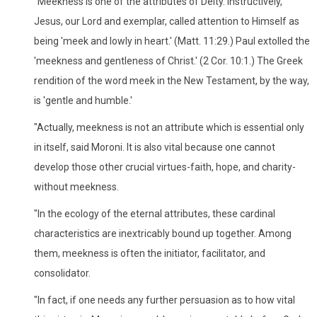
"Meekness is one of the attributes of Deity. Instructively,
Jesus, our Lord and exemplar, called attention to Himself as
being 'meek and lowly in heart.' (Matt. 11:29.) Paul extolled the
'meekness and gentleness of Christ.' (2 Cor. 10:1.) The Greek
rendition of the word meek in the New Testament, by the way,
is 'gentle and humble.'
"Actually, meekness is not an attribute which is essential only
in itself, said Moroni. It is also vital because one cannot
develop those other crucial virtues-faith, hope, and charity-
without meekness.
"In the ecology of the eternal attributes, these cardinal
characteristics are inextricably bound up together. Among
them, meekness is often the initiator, facilitator, and
consolidator.
"In fact, if one needs any further persuasion as to how vital