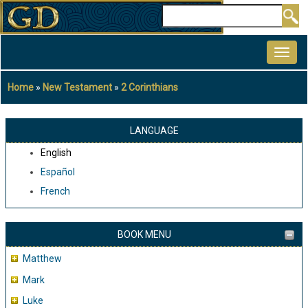
Skip
Search
to
MAIN
main
NAVIGATION
content
Home
New Testament
2 Corinthians
Breadcrumb
LANGUAGE
English
Español
French
BOOK MENU
Matthew
Mark
Luke