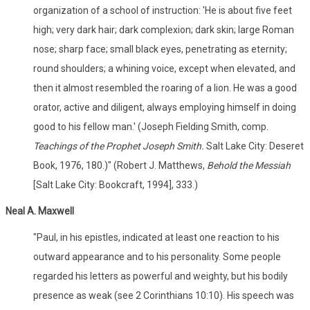
organization of a school of instruction: 'He is about five feet
high; very dark hair; dark complexion; dark skin; large Roman
nose; sharp face; small black eyes, penetrating as eternity;
round shoulders; a whining voice, except when elevated, and
then it almost resembled the roaring of a lion. He was a good
orator, active and diligent, always employing himself in doing
good to his fellow man.' (Joseph Fielding Smith, comp.
Teachings of the Prophet Joseph Smith.
Salt Lake City: Deseret
Book, 1976, 180.)" (Robert J. Matthews,
Behold the Messiah
[Salt Lake City: Bookcraft, 1994], 333.)
Neal A. Maxwell
"Paul, in his epistles, indicated at least one reaction to his
outward appearance and to his personality. Some people
regarded his letters as powerful and weighty, but his bodily
presence as weak (see 2 Corinthians 10:10). His speech was