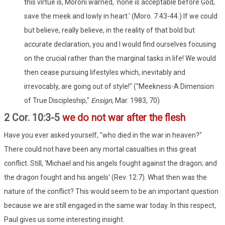
this virtue is, Moroni warned, 'none is acceptable before God,
save the meek and lowly in heart.' (Moro. 7:43-44.) If we could
but believe, really believe, in the reality of that bold but
accurate declaration, you and I would find ourselves focusing
on the crucial rather than the marginal tasks in life! We would
then cease pursuing lifestyles which, inevitably and
irrevocably, are going out of style!" ("Meekness-A Dimension
of True Discipleship,"
Ensign
, Mar. 1983, 70)
2 Cor. 10:3-5
we do not war after the flesh
Have you ever asked yourself, "who died in the war in heaven?"
There could not have been any mortal casualties in this great
conflict. Still, 'Michael and his angels fought against the dragon; and
the dragon fought and his angels' (Rev. 12:7). What then was the
nature of the conflict? This would seem to be an important question
because we are still engaged in the same war today. In this respect,
Paul gives us some interesting insight.