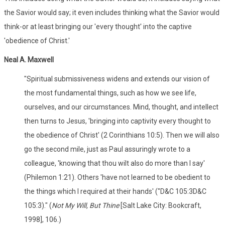
the Savior would say; it even includes thinking what the Savior would
think-or at least bringing our 'every thought' into the captive
'obedience of Christ.'
Neal A. Maxwell
"Spiritual submissiveness widens and extends our vision of
the most fundamental things, such as how we see life,
ourselves, and our circumstances. Mind, thought, and intellect
then turns to Jesus, 'bringing into captivity every thought to
the obedience of Christ' (2 Corinthians 10:5). Then we will also
go the second mile, just as Paul assuringly wrote to a
colleague, 'knowing that thou wilt also do more than I say'
(Philemon 1:21). Others 'have not learned to be obedient to
the things which I required at their hands' ("D&C 105:3D&C
105:3)." (
Not My Will, But Thine
[Salt Lake City: Bookcraft,
1998], 106.)