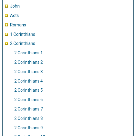
John
Acts
Romans
1 Corinthians
2 Corinthians
2 Corinthians 1
2 Corinthians 2
2 Corinthians 3
2 Corinthians 4
2 Corinthians 5
2 Corinthians 6
2 Corinthians 7
2 Corinthians 8
2 Corinthians 9