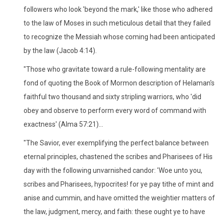
followers who look 'beyond the mark,' like those who adhered
to the law of Moses in such meticulous detail that they failed
to recognize the Messiah whose coming had been anticipated
by the law (Jacob 4:14).
"Those who gravitate toward a rule-following mentality are
fond of quoting the Book of Mormon description of Helaman's
faithful two thousand and sixty stripling warriors, who 'did
obey and observe to perform every word of command with
exactness' (Alma 57:21)...
"The Savior, ever exemplifying the perfect balance between
eternal principles, chastened the scribes and Pharisees of His
day with the following unvarnished candor: 'Woe unto you,
scribes and Pharisees, hypocrites! for ye pay tithe of mint and
anise and cummin, and have omitted the weightier matters of
the law, judgment, mercy, and faith: these ought ye to have