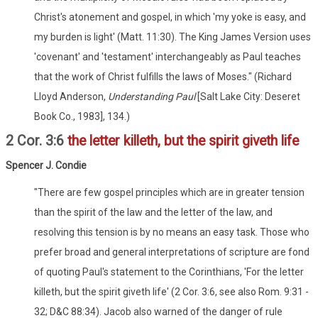
Christ's atonement and gospel, in which 'my yoke is easy, and
my burden is light' (Matt. 11:30). The King James Version uses
'covenant' and 'testament' interchangeably as Paul teaches
that the work of Christ fulfills the laws of Moses." (Richard
Lloyd Anderson,
Understanding Paul
[Salt Lake City: Deseret
Book Co., 1983], 134.)
2 Cor. 3:6
the letter killeth, but the spirit giveth life
Spencer J. Condie
"There are few gospel principles which are in greater tension
than the spirit of the law and the letter of the law, and
resolving this tension is by no means an easy task. Those who
prefer broad and general interpretations of scripture are fond
of quoting Paul's statement to the Corinthians, 'For the letter
killeth, but the spirit giveth life' (2 Cor. 3:6, see also Rom. 9:31 -
32; D&C 88:34). Jacob also warned of the danger of rule