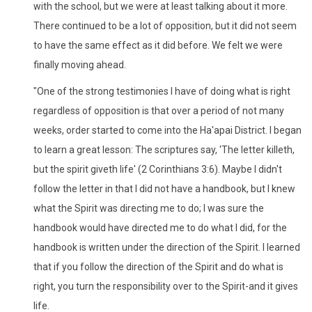
with the school, but we were at least talking about it more.
There continued to be a lot of opposition, but it did not seem
to have the same effect as it did before. We felt we were
finally moving ahead.
"One of the strong testimonies I have of doing what is right
regardless of opposition is that over a period of not many
weeks, order started to come into the Ha'apai District. I began
to learn a great lesson: The scriptures say, 'The letter killeth,
but the spirit giveth life' (2 Corinthians 3:6). Maybe I didn't
follow the letter in that I did not have a handbook, but I knew
what the Spirit was directing me to do; I was sure the
handbook would have directed me to do what I did, for the
handbook is written under the direction of the Spirit. I learned
that if you follow the direction of the Spirit and do what is
right, you turn the responsibility over to the Spirit-and it gives
life.