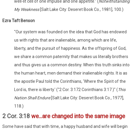
well-lit cell of one impulse and one appetite." (
Notwithstanding
My Weakness
[Salt Lake City: Deseret Book Co., 1981], 100.)
Ezra Taft Benson
"Our system was founded on the idea that God has endowed
us with rights that are inalienable, among which are life,
liberty, and the pursuit of happiness. As the offspring of God,
we share a common paternity that makes us literally brothers
and thus gives us a common destiny. When this truth sinks into
the human heart, men demand their inalienable rights. It is as
the apostle Paul told the Corinthians, 'Where the Spirit of the
Lord is, there is liberty.' ("2 Cor. 3:172 Corinthians 3:17.)" (
This
Nation Shall Endure
[Salt Lake City: Deseret Book Co., 1977],
118.)
2 Cor. 3:18
we...are changed into the same image
Some have said that with time, a happy husband and wife will begin