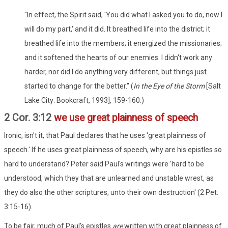
"In effect, the Spirit said, 'You did what I asked you to do, now I
will do my part,' and it did. It breathed life into the district; it
breathed life into the members; it energized the missionaries;
and it softened the hearts of our enemies. I didn't work any
harder, nor did I do anything very different, but things just
started to change for the better." (
In the Eye of the Storm
[Salt
Lake City: Bookcraft, 1993], 159-160.)
2 Cor. 3:12
we use great plainness of speech
Ironic, isn't it, that Paul declares that he uses 'great plainness of
speech.' If he uses great plainness of speech, why are his epistles so
hard to understand? Peter said Paul's writings were 'hard to be
understood, which they that are unlearned and unstable wrest, as
they do also the other scriptures, unto their own destruction' (2 Pet.
3:15-16).
To be fair, much of Paul's epistles
are
written with great plainness of