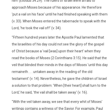
him' (Exodus 34:29). The rulers of Israel were afraid to
approach Moses because of his appearance. He therefore
'put a vail on his face' until he had finished speaking with them
(v. 33). When Moses entered the tabernacle to speak with the
Lord, 'he took the vail off' (v. 34).
"Fifteen hundred years later the Apostle Paul lamented that
the Israelites of his day could not see the glory of the gospel
of Christ because a 'vail [was] upon their heart' when they
read the books of Moses (2 Corinthians 3:15). He said that the
veil that blinded their minds in the days of Moses 'until this day
remaineth . . . untaken away in the reading of the old
testament' (v. 14). Nevertheless, he gave the children of Israel
a solution to that problem: 'When [their heart] shall turn to the
Lord,' he said, 'the vail shall be taken away' (v. 16).
"With the veil taken away, we see that every whit of Moses'
writings contains a witness of the Savior. For example, Paul