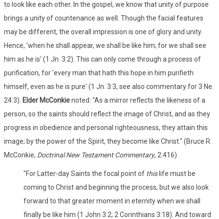
to look like each other. In the gospel, we know that unity of purpose
brings a unity of countenance as well. Though the facial features
may be different, the overall impression is one of glory and unity.
Hence, 'when he shall appear, we shall be like him; for we shall see
him as he is' (1 Jn. 3:2). This can only come through a process of
purification, for 'every man that hath this hope in him purifieth
himself, even as he is pure' (1 Jn. 3:3, see also commentary for 3 Ne.
24:3).
Elder McConkie
noted: "As a mirror reflects the likeness of a
person, so the saints should reflect the image of Christ, and as they
progress in obedience and personal righteousness, they attain this
image; by the power of the Spirit, they become like Christ." (Bruce R.
McConkie,
Doctrinal New Testament Commentary
, 2:416)
"For Latter-day Saints the focal point of
this
life must be
coming to Christ and beginning the process, but we also look
forward to that greater moment in eternity when we shall
finally be like him (1 John 3:2; 2 Corinthians 3:18). And toward