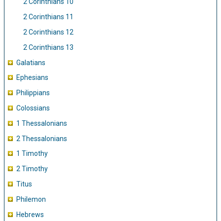
2 Corinthians 10
2 Corinthians 11
2 Corinthians 12
2 Corinthians 13
Galatians
Ephesians
Philippians
Colossians
1 Thessalonians
2 Thessalonians
1 Timothy
2 Timothy
Titus
Philemon
Hebrews