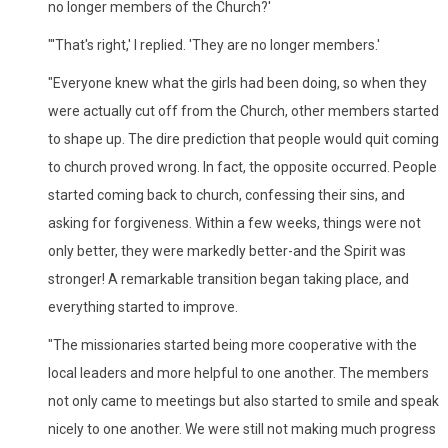
no longer members of the Church?'
"'That's right,' I replied. 'They are no longer members.'
"Everyone knew what the girls had been doing, so when they
were actually cut off from the Church, other members started
to shape up. The dire prediction that people would quit coming
to church proved wrong. In fact, the opposite occurred. People
started coming back to church, confessing their sins, and
asking for forgiveness. Within a few weeks, things were not
only better, they were markedly better-and the Spirit was
stronger! A remarkable transition began taking place, and
everything started to improve.
"The missionaries started being more cooperative with the
local leaders and more helpful to one another. The members
not only came to meetings but also started to smile and speak
nicely to one another. We were still not making much progress