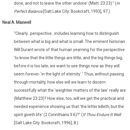
done, and not to leave the other undone' (Matt. 23:23)." (
In
Perfect Balance
[Salt Lake City: Bookcraft, 1993], 97.)
Neal A. Maxwell
"Clearly...perspective...includes learning how to distinguish
between what is big and what is small. The eminent historian
Will Durant wrote of that human yearning for the perspective
'to know that the little things are little, and the big things big,
before it is too late; we want to see things now as they will
seem forever-`in the light of eternity`.' Thus, without passing
through mortality, how else will we learn to discern
successfully what the 'weightier matters of the law' really are
(Matthew 23:23)? How else, too, will we get the practical and
needed experience showing us that 'the letter killeth, but the
spirit giveth life' (2 Corinthians 3:6)?" (
If Thou Endure It Well
[Salt Lake City: Bookcraft, 1996], 8.)