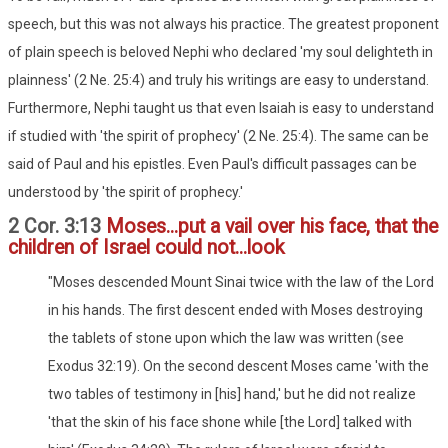
speech, but this was not always his practice. The greatest proponent
of plain speech is beloved Nephi who declared 'my soul delighteth in
plainness' (2 Ne. 25:4) and truly his writings are easy to understand.
Furthermore, Nephi taught us that even Isaiah is easy to understand
if studied with 'the spirit of prophecy' (2 Ne. 25:4). The same can be
said of Paul and his epistles. Even Paul's difficult passages can be
understood by 'the spirit of prophecy.'
2 Cor. 3:13
Moses...put a vail over his face, that the
children of Israel could not...look
"Moses descended Mount Sinai twice with the law of the Lord
in his hands. The first descent ended with Moses destroying
the tablets of stone upon which the law was written (see
Exodus 32:19). On the second descent Moses came 'with the
two tables of testimony in [his] hand,' but he did not realize
'that the skin of his face shone while [the Lord] talked with