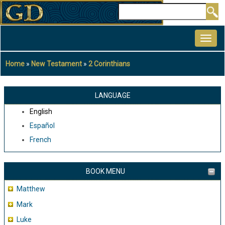
Skip
Search
to
MAIN
main
NAVIGATION
content
Home
New Testament
2 Corinthians
Breadcrumb
LANGUAGE
English
Español
French
BOOK MENU
Matthew
Mark
Luke