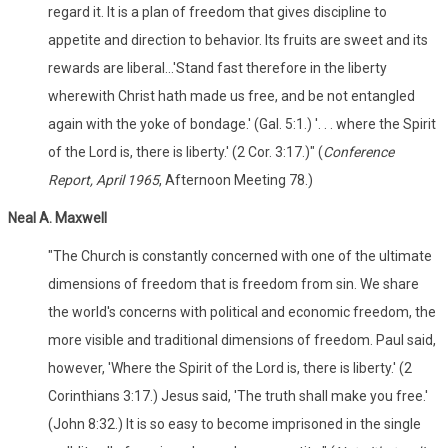
regard it. It is a plan of freedom that gives discipline to
appetite and direction to behavior. Its fruits are sweet and its
rewards are liberal...'Stand fast therefore in the liberty
wherewith Christ hath made us free, and be not entangled
again with the yoke of bondage.' (Gal. 5:1.) '. . . where the Spirit
of the Lord is, there is liberty.' (2 Cor. 3:17.)" (
Conference
Report, April 1965
, Afternoon Meeting 78.)
Neal A. Maxwell
"The Church is constantly concerned with one of the ultimate
dimensions of freedom that is freedom from sin. We share
the world's concerns with political and economic freedom, the
more visible and traditional dimensions of freedom. Paul said,
however, 'Where the Spirit of the Lord is, there is liberty.' (2
Corinthians 3:17.) Jesus said, 'The truth shall make you free.'
(John 8:32.) It is so easy to become imprisoned in the single