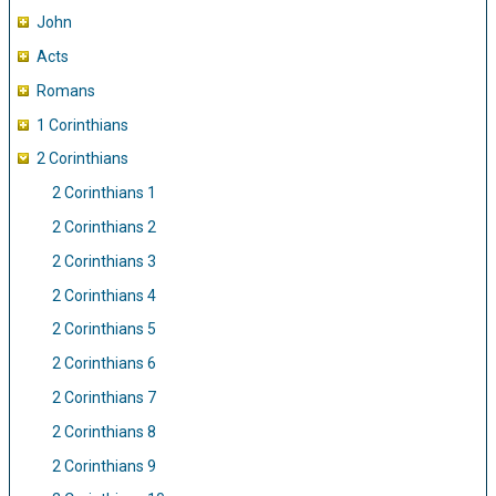
John
Acts
Romans
1 Corinthians
2 Corinthians
2 Corinthians 1
2 Corinthians 2
2 Corinthians 3
2 Corinthians 4
2 Corinthians 5
2 Corinthians 6
2 Corinthians 7
2 Corinthians 8
2 Corinthians 9