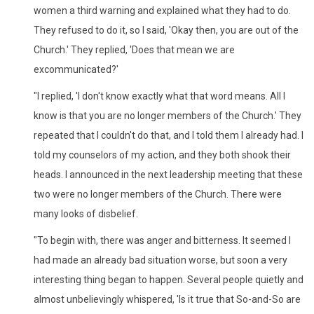
women a third warning and explained what they had to do.
They refused to do it, so I said, 'Okay then, you are out of the
Church.' They replied, 'Does that mean we are
excommunicated?'
"I replied, 'I don't know exactly what that word means. All I
know is that you are no longer members of the Church.' They
repeated that I couldn't do that, and I told them I already had. I
told my counselors of my action, and they both shook their
heads. I announced in the next leadership meeting that these
two were no longer members of the Church. There were
many looks of disbelief.
"To begin with, there was anger and bitterness. It seemed I
had made an already bad situation worse, but soon a very
interesting thing began to happen. Several people quietly and
almost unbelievingly whispered, 'Is it true that So-and-So are