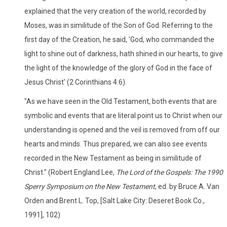
explained that the very creation of the world, recorded by
Moses, was in similitude of the Son of God. Referring to the
first day of the Creation, he said, 'God, who commanded the
light to shine out of darkness, hath shined in our hearts, to give
the light of the knowledge of the glory of God in the face of
Jesus Christ' (2 Corinthians 4:6).
"As we have seen in the Old Testament, both events that are
symbolic and events that are literal point us to Christ when our
understanding is opened and the veil is removed from off our
hearts and minds. Thus prepared, we can also see events
recorded in the New Testament as being in similitude of
Christ." (Robert England Lee,
The Lord of the Gospels: The 1990
Sperry Symposium on the New Testament
, ed. by Bruce A. Van
Orden and Brent L. Top, [Salt Lake City: Deseret Book Co.,
1991], 102)