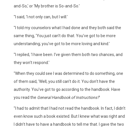
and-So,' or 'My brother is So-and-So.'
"I said, 'I not only can, but I will.'
"I told my counselors what I had done and they both said the
same thing, 'You just can't do that. You've got to be more
understanding; you've got to be more loving and kind.'
"I replied, 'I have been. I've given them both two chances, and
they won't respond.'
"When they could see I was determined to do something, one
of them said, 'Well, you still can't do it. You don't have the
authority. You've got to go according to the handbook. Have
you read the
General Handbook of Instructions?
'
"I had to admit that I had not read the handbook. In fact, I didn't
even know such a book existed. But I knew what was right and
I didn't have to have a handbook to tell me that. I gave the two