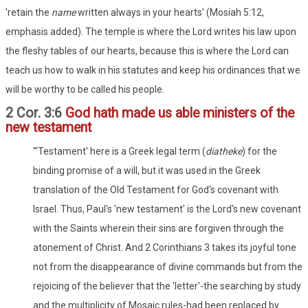
'retain the
name
written always in your hearts' (Mosiah 5:12,
emphasis added). The temple is where the Lord writes his law upon
the fleshy tables of our hearts, because this is where the Lord can
teach us how to walk in his statutes and keep his ordinances that we
will be worthy to be called his people.
2 Cor. 3:6
God hath made us able ministers of the
new testament
"'Testament' here is a Greek legal term (
diatheke
) for the
binding promise of a will, but it was used in the Greek
translation of the Old Testament for God's covenant with
Israel. Thus, Paul's 'new testament' is the Lord's new covenant
with the Saints wherein their sins are forgiven through the
atonement of Christ. And 2 Corinthians 3 takes its joyful tone
not from the disappearance of divine commands but from the
rejoicing of the believer that the 'letter'-the searching by study
and the multiplicity of Mosaic rules-had been replaced by