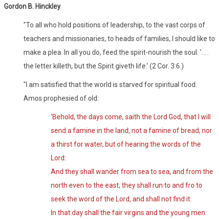
Gordon B. Hinckley
"To all who hold positions of leadership, to the vast corps of
teachers and missionaries, to heads of families, I should like to
make a plea: In all you do, feed the spirit-nourish the soul. '. . .
the letter killeth, but the Spirit giveth life.' (2 Cor. 3:6.)
"I am satisfied that the world is starved for spiritual food.
Amos prophesied of old:
'Behold, the days come, saith the Lord God, that I will
send a famine in the land, not a famine of bread, nor
a thirst for water, but of hearing the words of the
Lord:
And they shall wander from sea to sea, and from the
north even to the east, they shall run to and fro to
seek the word of the Lord, and shall not find it.
In that day shall the fair virgins and the young men