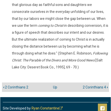
that glorious day as faithful sons and daughters we
consecrate ourselves in the everyday unfolding of our lives,
that by our labors we might close the gap between us. When
we use the term
coming to Christ
in describing conversion, it is
a figure of speech that describes our intent and our desires.
But the ultimate realization of coming to Christ is in actually
closing the distance between us by becoming what he is
through doing what he does." (Stephen E. Robinson,
Following
Christ: The Parable of the Divers and More Good News
[Salt
Lake City: Deseret Book Co., 1995], 69 - 70.)
‹
2 Corinthians 2
Up
2 Corinthians 4
›
Book
traversal
links
for
Site Developed by
Ryan Constantine