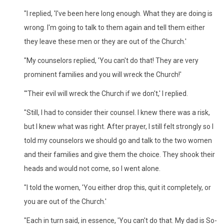
"I replied, 'I've been here long enough. What they are doing is
wrong. I'm going to talk to them again and tell them either
they leave these men or they are out of the Church.'
"My counselors replied, 'You can't do that! They are very
prominent families and you will wreck the Church!'
"'Their evil will wreck the Church if we don't,' I replied.
"Still, I had to consider their counsel. I knew there was a risk,
but I knew what was right. After prayer, I still felt strongly so I
told my counselors we should go and talk to the two women
and their families and give them the choice. They shook their
heads and would not come, so I went alone.
"I told the women, 'You either drop this, quit it completely, or
you are out of the Church.'
"Each in turn said, in essence, 'You can't do that. My dad is So-