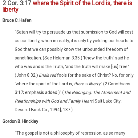
2 Cor. 3:17
where the Spirit of the Lord is, there is
liberty
Bruce C. Hafen
"Satan will try to persuade us that submission to God will cost
us our liberty, when in reality, it is only by yielding our hearts to
God that we can possibly know the unbounded freedom of
sanctification. (See Helaman 3:35.) 'Know the truth,' said he
who was and is the Truth, 'and the truth will make [us] free.'
(John 8:32.)
Enslaved
fools for the sake of Christ? No, for only
'where the spirit of the Lord is,
there
is
liberty.
' (2 Corinthians
3:17; emphasis added.)" (
The Belonging: The Atonement and
Relationships with God and Family Heart
[Salt Lake City:
Deseret Book Co., 1994], 137.)
Gordon B. Hinckley
"The gospel is not a philosophy of repression, as so many