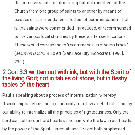
the primitive saints of introducing faithful members of the
Church from one group of saints to another by means of
epistles of commendation or letters of commendation. That
is, the saints were commended, introduced, or recommended
to the various local churches by these written certifications.
These would correspond to 'recommends' in modern times."
(
Mormon Doctrine,
2d ed. [Salt Lake City: Bookcraft, 1966],
230.)
2 Cor. 3:3
written not with ink, but with the Spirit of
the living God; not in tables of stone, but in fleshy
tables of the heart
Paul is speaking about a process of internalization, whereby
discipleship is defined not by our ability to follow a set of rules, but by
our ability to internalize all the principles of righteousness. Only the
Lord can soften our hard hearts so he can write the law in our hearts
by the power of the Spirit. Jeremiah and Ezekiel both prophesied