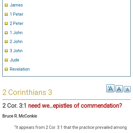
James
1 Peter
2 Peter
1 John
2 John
3 John
Jude
Revelation
2 Corinthians 3
2 Cor. 3:1
need we...epistles of commendation?
Bruce R. McConkie
"It appears from 2 Cor. 3:1 that the practice prevailed among