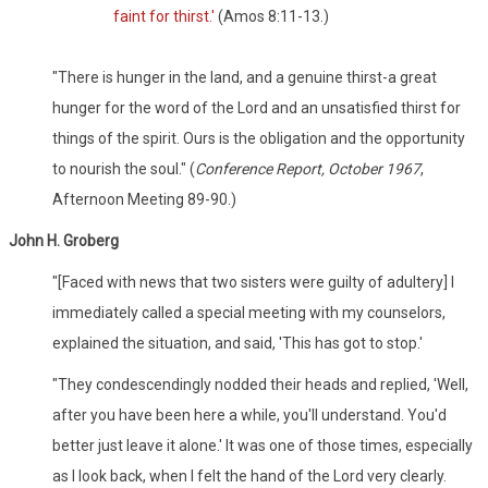
faint for thirst.'
(Amos 8:11-13.)
"There is hunger in the land, and a genuine thirst-a great
hunger for the word of the Lord and an unsatisfied thirst for
things of the spirit. Ours is the obligation and the opportunity
to nourish the soul." (
Conference Report, October 1967
,
Afternoon Meeting 89-90.)
John H. Groberg
"[Faced with news that two sisters were guilty of adultery] I
immediately called a special meeting with my counselors,
explained the situation, and said, 'This has got to stop.'
"They condescendingly nodded their heads and replied, 'Well,
after you have been here a while, you'll understand. You'd
better just leave it alone.' It was one of those times, especially
as I look back, when I felt the hand of the Lord very clearly.