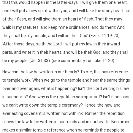
that this would happen in the latter-days. 'I will give them one heart,
and I will put a new spirit within you; and I will take the stony heart out
of their flesh, and will give them an heart of flesh: That they may
walk in my statutes, and keep mine ordinances, and do them: And
they shall be my people, and I will be their God' (Ezek. 11:19-20).
'After those days, saith the Lord, I will put my law in their inward
parts, and write it in their hearts; and will be their God, and they shall
be my people' (Jer 31:33). (see commentary for Luke 11:20)
How can the law be written in our hearts? To me, this has reference
to temple work. When we go to the temple and hear the same things
over and over again, what is happening? Isn't the Lord writing his law
in our hearts? And why is the repetition so important? Isn't it because
we can't write down the temple ceremony? Hence, the new and
everlasting covenant is 'written not with ink.' Rather, the repetition
allows the law to be written in our minds and in our hearts. Benjamin
makes a similar temple reference when he reminds the people to