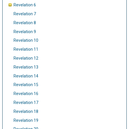
Revelation 6
Revelation 7
Revelation 8
Revelation 9
Revelation 10
Revelation 11
Revelation 12
Revelation 13
Revelation 14
Revelation 15
Revelation 16
Revelation 17
Revelation 18
Revelation 19