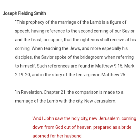
Joseph Fielding Smith
"This prophecy of the marriage of the Lamb is a figure of
speech, having reference to the second coming of our Savior
and the feast, or supper, that the righteous shall receive at his
coming. When teaching the Jews, and more especially his
disciples, the Savior spoke of the bridegroom when referring
to himself. Such references are found in Matthew 9:15; Mark
2:19-20, and in the story of the ten virgins in Matthew 25.
"In Revelation, Chapter 21, the comparison is made to a
marriage of the Lamb with the city, New Jerusalem:
'And I John saw the holy city, new Jerusalem, coming
down from God out of heaven, prepared as a bride
adorned for her husband.