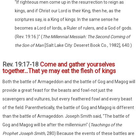
"If righteous men come up in the resurrection to reign as
kings, and if Christ our Lord is their King, then he, as the
scriptures say, is a King of kings. In the same sense he
becomes a Lord of lords, a Ruler of rulers, and a God of gods.
(Rev. 19:16.)" (
The Millennial Messiah: The Second Coming of
the Son of Man
[Salt Lake City: Deseret Book Co., 1982], 640.)
Rev. 19:17-18
Come and gather yourselves
together...That ye may eat the flesh of kings
Both the battle of Armageddon and the battle of Gog and Magog will
provide a great feast for the beasts and fowl-not just the
scavengers and vultures, but every feathered fowl and every beast
of the field. Parenthetically, the battle of Gog and Magog is different
than the battle of Armageddon. Joseph Smith said, "The battle of
Gog and Magog will be after the millennium" (
Teachings of the
Prophet Joseph Smith
, 280) Because the events of these battles are