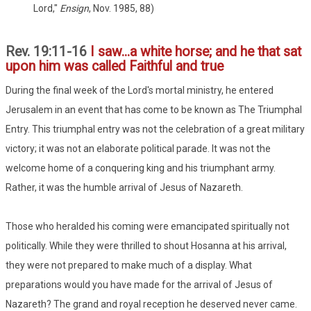
Lord,"
Ensign
, Nov. 1985, 88)
Rev. 19:11-16
I saw...a white horse; and he that sat
upon him was called Faithful and true
During the final week of the Lord's mortal ministry, he entered
Jerusalem in an event that has come to be known as The Triumphal
Entry. This triumphal entry was not the celebration of a great military
victory; it was not an elaborate political parade. It was not the
welcome home of a conquering king and his triumphant army.
Rather, it was the humble arrival of Jesus of Nazareth.
Those who heralded his coming were emancipated spiritually not
politically. While they were thrilled to shout Hosanna at his arrival,
they were not prepared to make much of a display. What
preparations would you have made for the arrival of Jesus of
Nazareth? The grand and royal reception he deserved never came.