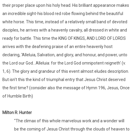
their proper place upon his holy head. His brilliant appearance makes
an incredible sight-his blood red robe flowing behind the beautiful
white horse. This time, instead of a relatively small band of devoted
disciples, he arrives with a heavenly cavalry, all dressed in white and
ready for battle. This time the KING OF KINGS, AND LORD OF LORDS
arrives with the deafening praise of an entire heavenly host
declaring, 'Alleluia, Salvation, and glory, and honour, and power, unto
the Lord our God...Alleluia: for the Lord God omnipotent reigneth' (v.
1, 6). The glory and grandeur of this event almost eludes description.
But isn't this the kind of triumphal entry that Jesus Christ deserved
the first time? (consider also the message of Hymn 196, Jesus, Once
of Humble Birth)
Milton R. Hunter
"The climax of this whole marvelous work and a wonder will
be the coming of Jesus Christ through the clouds of heaven to