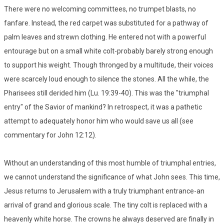
There were no welcoming committees, no trumpet blasts, no
fanfare. Instead, the red carpet was substituted for a pathway of
palm leaves and strewn clothing. He entered not with a powerful
entourage but on a small white colt-probably barely strong enough
to support his weight. Though thronged by a multitude, their voices
were scarcely loud enough to silence the stones. All the while, the
Pharisees still derided him (Lu. 19:39-40). This was the "triumphal
entry" of the Savior of mankind? In retrospect, it was a pathetic
attempt to adequately honor him who would save us all (see
commentary for John 12:12).
Without an understanding of this most humble of triumphal entries,
we cannot understand the significance of what John sees. This time,
Jesus returns to Jerusalem with a truly triumphant entrance-an
arrival of grand and glorious scale. The tiny colt is replaced with a
heavenly white horse. The crowns he always deserved are finally in