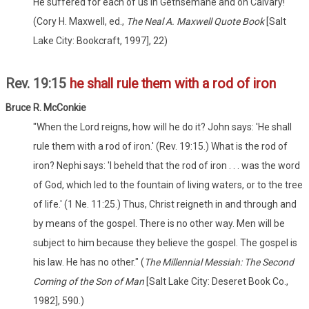
He suffered for each of us in Gethsemane and on Calvary!
(Cory H. Maxwell, ed.,
The Neal A. Maxwell Quote Book
[Salt
Lake City: Bookcraft, 1997], 22)
Rev. 19:15
he shall rule them with a rod of iron
Bruce R. McConkie
"When the Lord reigns, how will he do it? John says: 'He shall
rule them with a rod of iron.' (Rev. 19:15.) What is the rod of
iron? Nephi says: 'I beheld that the rod of iron . . . was the word
of God, which led to the fountain of living waters, or to the tree
of life.' (1 Ne. 11:25.) Thus, Christ reigneth in and through and
by means of the gospel. There is no other way. Men will be
subject to him because they believe the gospel. The gospel is
his law. He has no other." (
The Millennial Messiah: The Second
Coming of the Son of Man
[Salt Lake City: Deseret Book Co.,
1982], 590.)