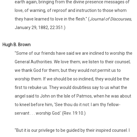
earth again, bringing from the divine presence messages of
love, of warning, of reproof and instruction to those whom
they have learned to love in the flesh." (
Journal of Discourses
,
January 29, 1882, 22:351.)
Hugh B. Brown
"Some of our friends have said we are inclined to worship the
General Authorities. We love them; we listen to their counsel;
we thank God for them; but they would not permit us to
worship them. If we should be so inclined, they would be the
first to rebuke us. They would doubtless say to us what the
angel said to John on the Isle of Patmos, when he was about
to kneel before him, 'See thou do it not: I am thy fellow-
servant . . . worship God.' (Rev. 19:10.)
"But it is our privilege to be guided by their inspired counsel. I