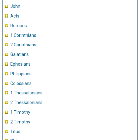
John
Acts
Romans
1 Corinthians
2 Corinthians
Galatians
Ephesians
Philippians
Colossians
1 Thessalonians
2 Thessalonians
1 Timothy
2 Timothy
Titus