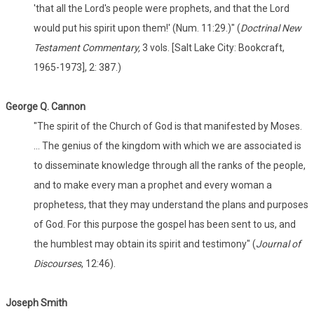
'that all the Lord's people were prophets, and that the Lord
would put his spirit upon them!' (Num. 11:29.)" (
Doctrinal New
Testament Commentary,
3 vols. [Salt Lake City: Bookcraft,
1965-1973], 2: 387.)
George Q. Cannon
"The spirit of the Church of God is that manifested by Moses.
... The genius of the kingdom with which we are associated is
to disseminate knowledge through all the ranks of the people,
and to make every man a prophet and every woman a
prophetess, that they may understand the plans and purposes
of God. For this purpose the gospel has been sent to us, and
the humblest may obtain its spirit and testimony" (
Journal of
Discourses
, 12:46).
Joseph Smith