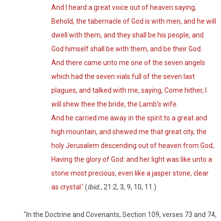
And I heard a great voice out of heaven saying,
Behold, the tabernacle of God is with men, and he will
dwell with them, and they shall be his people, and
God himself shall be with them, and be their God.
And there came unto me one of the seven angels
which had the seven vials full of the seven last
plagues, and talked with me, saying, Come hither, I
will shew thee the bride, the Lamb's wife.
And he carried me away in the spirit to a great and
high mountain, and shewed me that great city, the
holy Jerusalem descending out of heaven from God,
Having the glory of God: and her light was like unto a
stone most precious, even like a jasper stone, clear
as crystal.'
(
Ibid.
, 21:2, 3, 9, 10, 11.)
"In the Doctrine and Covenants, Section 109, verses 73 and 74,