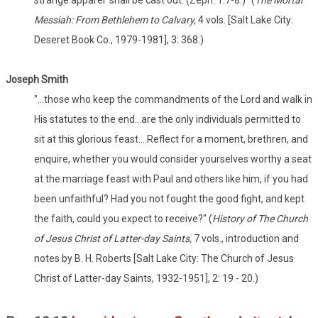
strange apparel' shall be cast out. (Zeph. 1:7-8.)" (
The Mortal
Messiah: From Bethlehem to Calvary,
4 vols. [Salt Lake City:
Deseret Book Co., 1979-1981], 3: 368.)
Joseph Smith
"...those who keep the commandments of the Lord and walk in
His statutes to the end...are the only individuals permitted to
sit at this glorious feast....Reflect for a moment, brethren, and
enquire, whether you would consider yourselves worthy a seat
at the marriage feast with Paul and others like him, if you had
been unfaithful? Had you not fought the good fight, and kept
the faith, could you expect to receive?" (
History of The Church
of Jesus Christ of Latter-day Saints,
7 vols., introduction and
notes by B. H. Roberts [Salt Lake City: The Church of Jesus
Christ of Latter-day Saints, 1932-1951], 2: 19 - 20.)