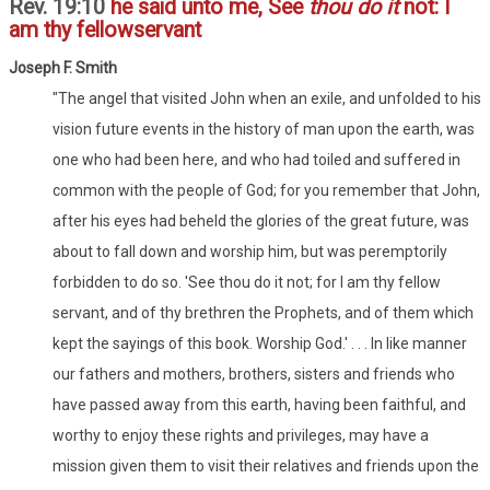
Rev. 19:10
he said unto me, See
thou do it
not: I
am thy fellowservant
Joseph F. Smith
"The angel that visited John when an exile, and unfolded to his
vision future events in the history of man upon the earth, was
one who had been here, and who had toiled and suffered in
common with the people of God; for you remember that John,
after his eyes had beheld the glories of the great future, was
about to fall down and worship him, but was peremptorily
forbidden to do so. 'See thou do it not; for I am thy fellow
servant, and of thy brethren the Prophets, and of them which
kept the sayings of this book. Worship God.' . . . In like manner
our fathers and mothers, brothers, sisters and friends who
have passed away from this earth, having been faithful, and
worthy to enjoy these rights and privileges, may have a
mission given them to visit their relatives and friends upon the