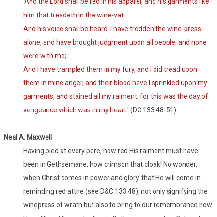
'And the Lord shall be red in his apparel, and his garments like
him that treadeth in the wine-vat...
And his voice shall be heard: I have trodden the wine-press
alone, and have brought judgment upon all people; and none
were with me;
And I have trampled them in my fury, and I did tread upon
them in mine anger, and their blood have I sprinkled upon my
garments, and stained all my raiment; for this was the day of
vengeance which was in my heart.'
(DC 133:48-51)
Neal A. Maxwell
Having bled at every pore, how red His raiment must have
been in Gethsemane, how crimson that cloak! No wonder,
when Christ comes in power and glory, that He will come in
reminding red attire (see D&C 133:48), not only signifying the
winepress of wrath but also to bring to our remembrance how