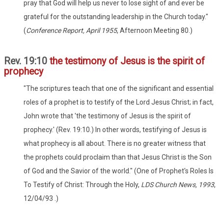
pray that God will help us never to lose sight of and ever be
grateful for the outstanding leadership in the Church today."
(
Conference Report, April 1955
, Afternoon Meeting 80.)
Rev. 19:10
the testimony of Jesus is the spirit of
prophecy
"The scriptures teach that one of the significant and essential
roles of a prophet is to testify of the Lord Jesus Christ; in fact,
John wrote that 'the testimony of Jesus is the spirit of
prophecy.' (Rev. 19:10.) In other words, testifying of Jesus is
what prophecy is all about. There is no greater witness that
the prophets could proclaim than that Jesus Christ is the Son
of God and the Savior of the world." (One of Prophet's Roles Is
To Testify of Christ: Through the Holy,
LDS Church News, 1993
,
12/04/93 .)