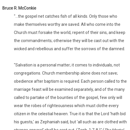
Bruce R. McConkie
"...the gospel net catches fish of all kinds. Only those who
make themselves worthy are saved. All who come into the
Church must forsake the world, repent of their sins, and keep
the commandments; otherwise they will be cast out with the
wicked and rebellious and suffer the sorrows of the damned.
"Salvation is a personal matter; it comes to individuals, not
congregations. Church membership alone does not save;
obedience after baptism is required. Each person called to the
marriage feast will be examined separately, and of the many
called to partake of the bounties of the gospel, few only will
wear the robes of righteousness which must clothe every
citizen in the celestial heaven. True it is that the Lord 'hath bid
his guests,' as Zephaniah said, but 'all such as are clothed with