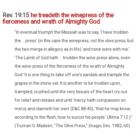
Rev. 19:15
he treadeth the winepress of the
fierceness and wrath of Almighty God
"In eventual triumph the Messiah was to say, 'I have trodden
the ... press' (in this case the winepress, not the olive press, but
the two merge in allegory as in life) 'and none were with me.'
'The Lamb of God hath ... trodden the wine-press alone, even
the wine-press of the fierceness of the wrath of Almighty
God.' It is one thing to take off one's sandals and trample the
grapes in the stone vat. It is another to be trodden upon,
trampled, crushed until the very tissues of the heart cry out
for relief and release and until 'mercy hath compassion on
mercy and claimeth her own' (D&C 88:40), 'that he may know,
according to the flesh, how to succor his people.' (Alma 7:12.)"
(Truman G. Madsen, "The Olive Press,"
Ensign
, Dec. 1982, 60)