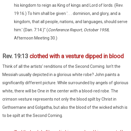
his kingdom to reign as King of kings and Lord of lords. (Rev.
19:16.) To him shall be given '. . . dominion, and glory, and a
kingdom, that all people, nations, and languages, should serve
him.' (Dan. 7:14.)" (
Conference Report, October 1958
,
Afternoon Meeting 30.)
Rev. 19:13
clothed with a vesture dipped in blood
Think of all the artists' renditions of the Second Coming. Isn't the
Messiah usually depicted in a glorious white robe? John paints a
significantly different picture. While surrounded by angels of glorious
white, there will be One in the center with a blood-red robe. The
crimson vesture represents not only the blood spilt by Christ in
Gethsemane and Golgatha, but also the blood of the wicked which is
to be spilt at the Second Coming.