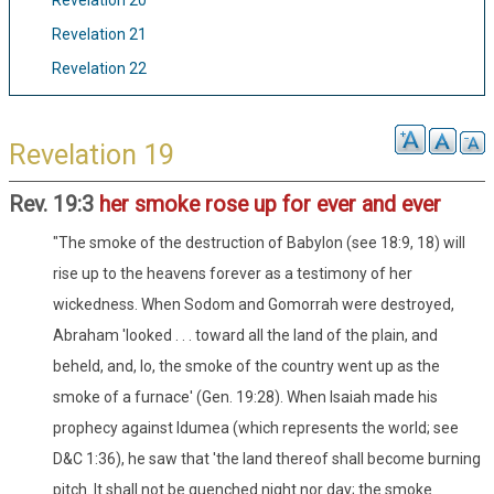
Revelation 20
Revelation 21
Revelation 22
Revelation 19
Rev. 19:3
her smoke rose up for ever and ever
"The smoke of the destruction of Babylon (see 18:9, 18) will
rise up to the heavens forever as a testimony of her
wickedness. When Sodom and Gomorrah were destroyed,
Abraham 'looked . . . toward all the land of the plain, and
beheld, and, lo, the smoke of the country went up as the
smoke of a furnace' (Gen. 19:28). When Isaiah made his
prophecy against Idumea (which represents the world; see
D&C 1:36), he saw that 'the land thereof shall become burning
pitch. It shall not be quenched night nor day; the smoke