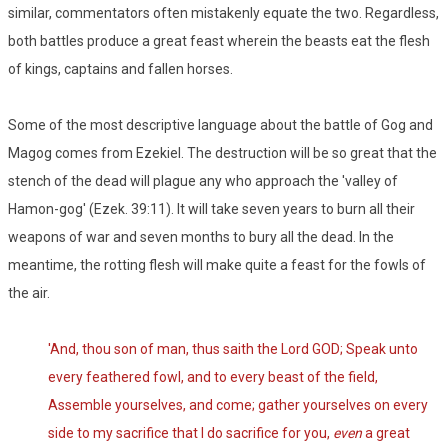
similar, commentators often mistakenly equate the two. Regardless,
both battles produce a great feast wherein the beasts eat the flesh
of kings, captains and fallen horses.
Some of the most descriptive language about the battle of Gog and
Magog comes from Ezekiel. The destruction will be so great that the
stench of the dead will plague any who approach the 'valley of
Hamon-gog' (Ezek. 39:11). It will take seven years to burn all their
weapons of war and seven months to bury all the dead. In the
meantime, the rotting flesh will make quite a feast for the fowls of
the air.
'And, thou son of man, thus saith the Lord GOD; Speak unto
every feathered fowl, and to every beast of the field,
Assemble yourselves, and come; gather yourselves on every
side to my sacrifice that I do sacrifice for you,
even
a great