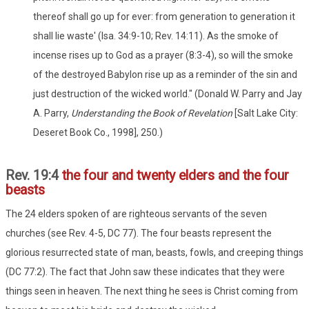
thereof shall go up for ever: from generation to generation it
shall lie waste' (Isa. 34:9-10; Rev. 14:11). As the smoke of
incense rises up to God as a prayer (8:3-4), so will the smoke
of the destroyed Babylon rise up as a reminder of the sin and
just destruction of the wicked world." (Donald W. Parry and Jay
A. Parry,
Understanding the Book of Revelation
[Salt Lake City:
Deseret Book Co., 1998], 250.)
Rev. 19:4
the four and twenty elders and the four
beasts
The 24 elders spoken of are righteous servants of the seven
churches (see Rev. 4-5, DC 77). The four beasts represent the
glorious resurrected state of man, beasts, fowls, and creeping things
(DC 77:2). The fact that John saw these indicates that they were
things seen in heaven. The next thing he sees is Christ coming from