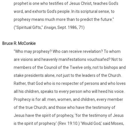
prophet is one who testifies of Jesus Christ, teaches God's
word, and exhorts God's people. In its scriptural sense, to
prophesy means much more than to predict the future."
("Spiritual Gifts,"
Ensign
, Sept. 1986, 71)
Bruce R. McConkie
"Who may prophesy? Who can receive revelation? To whom
are visions and heavenly manifestations vouchsafed? Not to
members of the Council of the Twelve only, not to bishops and
stake presidents alone, not just to the leaders of the Church.
Rather, that God who is no respecter of persons and who loves
all his children, speaks to every person who will heed his voice.
Prophecy is for all: men, women, and children, every member
of the true Church; and those who have the testimony of
Jesus have the spirit of prophecy, 'for the testimony of Jesus
is the spirit of prophecy.' (Rev. 19:10.) 'Would God,' said Moses,