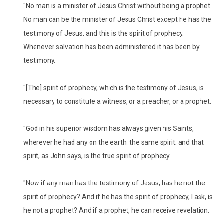
"No man is a minister of Jesus Christ without being a prophet.
No man can be the minister of Jesus Christ except he has the
testimony of Jesus, and this is the spirit of prophecy.
Whenever salvation has been administered it has been by
testimony.
"[The] spirit of prophecy, which is the testimony of Jesus, is
necessary to constitute a witness, or a preacher, or a prophet.
"God in his superior wisdom has always given his Saints,
wherever he had any on the earth, the same spirit, and that
spirit, as John says, is the true spirit of prophecy.
"Now if any man has the testimony of Jesus, has he not the
spirit of prophecy? And if he has the spirit of prophecy, I ask, is
he not a prophet? And if a prophet, he can receive revelation.