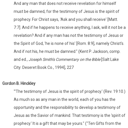
And any man that does not receive revelation for himself
must be damned, for the testimony of Jesus is the spirit of
prophecy. For Christ says, 'Ask and you shall receive' [Matt.
7:7]. And if he happens to receive anything, I ask, will it not be a
revelation? And if any man has not the testimony of Jesus or
the Spirit of God, 'he is none of his' [Rom. 8:9], namely Christ's.
And if not his, he must be damned." (Kent P. Jackson, comp.
and ed.,
Joseph Smith's Commentary on the Bible
[Salt Lake
City: Deseret Book Co., 1994], 227
Gordon B. Hinckley
"'The testimony of Jesus is the spirit of prophecy.' (Rev. 19:10.)
As much so as any man in the world, each of you has the
opportunity and the responsibility to develop a testimony of
Jesus as the Savior of mankind. That testimony is the 'spirit of
prophecy.' It is a gift that may be yours." ("Ten Gifts from the