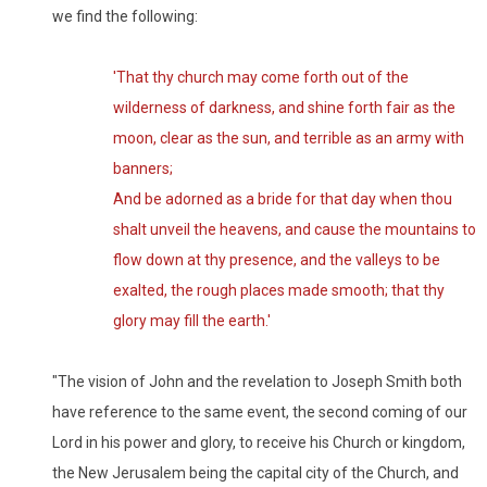
we find the following:
'That thy church may come forth out of the
wilderness of darkness, and shine forth fair as the
moon, clear as the sun, and terrible as an army with
banners;
And be adorned as a bride for that day when thou
shalt unveil the heavens, and cause the mountains to
flow down at thy presence, and the valleys to be
exalted, the rough places made smooth; that thy
glory may fill the earth.'
"The vision of John and the revelation to Joseph Smith both
have reference to the same event, the second coming of our
Lord in his power and glory, to receive his Church or kingdom,
the New Jerusalem being the capital city of the Church, and