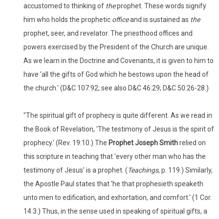
accustomed to thinking of
the
prophet. These words signify
him who holds the prophetic
office
and is sustained as
the
prophet, seer, and revelator. The priesthood offices and
powers exercised by the President of the Church are unique.
As we learn in the Doctrine and Covenants, it is given to him to
have 'all the gifts of God which he bestows upon the head of
the church.' (D&C 107:92; see also D&C 46:29; D&C 50:26-28.)
"The spiritual gift of prophecy is quite different. As we read in
the Book of Revelation, 'The testimony of Jesus is the spirit of
prophecy.' (Rev. 19:10.) The
Prophet Joseph Smith
relied on
this scripture in teaching that 'every other man who has the
testimony of Jesus' is a prophet. (
Teachings
, p. 119.) Similarly,
the Apostle Paul states that 'he that prophesieth speaketh
unto men to edification, and exhortation, and comfort.' (1 Cor.
14:3.) Thus, in the sense used in speaking of spiritual gifts, a