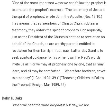
"One of the most important ways we can follow the prophet is
to emulate the prophet's example. 'The testimony of Jesus is
the spirit of prophecy,' wrote John the Apostle. (Rev. 19:10.)
This means that as members of Christ's Church obtain a
testimony, they obtain the spirit of prophecy. Consequently,
just as the President of the Church is entitled to revelation on
behalf of the Church, so are worthy parents entitled to
revelation for their family. In fact, each Latter-day Saint is to
seek spiritual guidance for his or her own life. Paul's words
invite us all: 'For ye may all prophesy one by one, that all may
learn, and all may be comforted. ... Wherefore brethren, covet
to prophesy.' (1 Cor. 14:31, 39.)" ("Teaching Children to Follow
the Prophet," Ensign, Mar. 1989, 55)
Dallin H. Oaks
"When we hear the word
prophet
in our day, we are