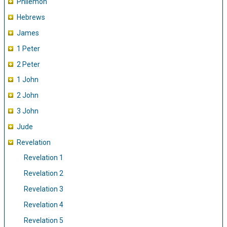
Philemon
Hebrews
James
1 Peter
2 Peter
1 John
2 John
3 John
Jude
Revelation
Revelation 1
Revelation 2
Revelation 3
Revelation 4
Revelation 5