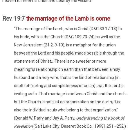
heaven to meet his bride and destroy the wicked.
Rev. 19:7
the marriage of the Lamb is come
"The marriage of the Lamb, who is Christ (D&C 33:17-18) to
his bride, who is the Church (D&C 109:73-74) as well as the
New Jerusalem (21:2, 9-10), is a metaphor for the union
between the Lord and his people, made possible through the
atonement of Christ....There is no sweeter or more
meaningful relationship on earth than that between a holy
husband and a holy wife; that is the kind of relationship (in
depth of feeling and completeness of union) that the Lord is
inviting us to. That marriage is between Christ and the church-
but the Church is not just an organization on the earth; it is
also the individual souls who belong to that organization."
(Donald W. Parry and Jay A. Parry,
Understanding the Book of
Revelation
[Salt Lake City: Deseret Book Co., 1998], 251 - 252.)