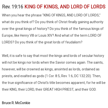
Rev. 19:16
KING OF KINGS, AND LORD OF LORDS
When you hear the phrase "KING OF KINGS, AND LORD OF LORDS,"
what do you think of? Do you think of Christ finally gaining authority
over the great kings of history? Do you think of the famous kings of
Europe, like Henry VIII or Louis XIV? And what of the term LORD OF
LORDS? Do you think of the great lords of feudalism?
Well, it is safe to say that most the kings and lords of secular history
will not be kings nor lords when the Savior comes again. The saints,
however, will be crowned as kings, anointed as lords, ordained as
priests, and exalted as gods (1 Cor. 8:5, Rev. 1:6, DC 132:20). Then,
the true significance of Christ's title becomes apparent, for he will be
their KING, their LORD, their GREAT HIGH PRIEST, and their GOD.
Bruce R. McConkie