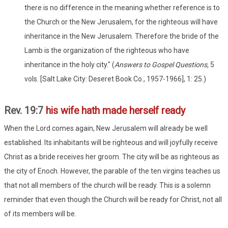
there is no difference in the meaning whether reference is to
the Church or the New Jerusalem, for the righteous will have
inheritance in the New Jerusalem. Therefore the bride of the
Lamb is the organization of the righteous who have
inheritance in the holy city." (
Answers to Gospel Questions,
5
vols. [Salt Lake City: Deseret Book Co., 1957-1966], 1: 25.)
Rev. 19:7
his wife hath made herself ready
When the Lord comes again, New Jerusalem will already be well
established. Its inhabitants will be righteous and will joyfully receive
Christ as a bride receives her groom. The city will be as righteous as
the city of Enoch. However, the parable of the ten virgins teaches us
that not all members of the church will be ready. This is a solemn
reminder that even though the Church will be ready for Christ, not all
of its members will be.