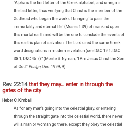
"Alpha is the first letter of the Greek alphabet, and omega is
the last letter, thus verifying that Christ is the member of the
Godhead who began the work of bringing 'to pass the
immortality and eternal life' (Moses 1:39) of mankind upon
this mortal earth and will be the one to conclude the events of
this earth's plan of salvation. The Lord used the same Greek
word designations in modern revelation (see D&C 19:1; D&C
38:1; D&C 45:7)." (Monte S. Nyman, "I Am Jesus Christ the Son
of God,"
Ensign
, Dec. 1999, 9)
Rev. 22:14
that they may... enter in through the
gates of the city
Heber C. Kimball
As for any man's going into the celestial glory, or entering
through the straight gate into the celestial world, there never
will a man or woman go there, except they obey the celestial