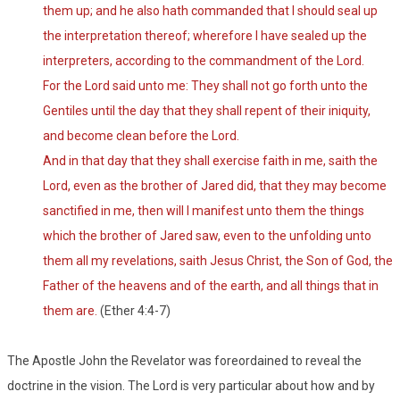
them up; and he also hath commanded that I should seal up
the interpretation thereof; wherefore I have sealed up the
interpreters, according to the commandment of the Lord.
For the Lord said unto me: They shall not go forth unto the
Gentiles until the day that they shall repent of their iniquity,
and become clean before the Lord.
And in that day that they shall exercise faith in me, saith the
Lord, even as the brother of Jared did, that they may become
sanctified in me, then will I manifest unto them the things
which the brother of Jared saw, even to the unfolding unto
them all my revelations, saith Jesus Christ, the Son of God, the
Father of the heavens and of the earth, and all things that in
them are.
(Ether 4:4-7)
The Apostle John the Revelator was foreordained to reveal the
doctrine in the vision. The Lord is very particular about how and by