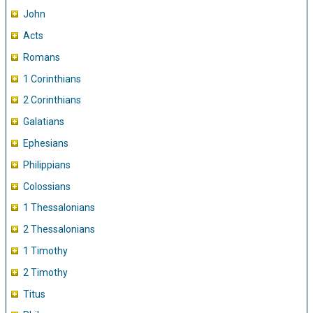
John
Acts
Romans
1 Corinthians
2 Corinthians
Galatians
Ephesians
Philippians
Colossians
1 Thessalonians
2 Thessalonians
1 Timothy
2 Timothy
Titus