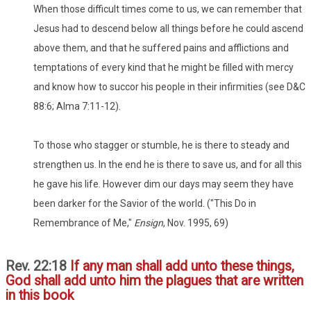
When those difficult times come to us, we can remember that
Jesus had to descend below all things before he could ascend
above them, and that he suffered pains and afflictions and
temptations of every kind that he might be filled with mercy
and know how to succor his people in their infirmities (see D&C
88:6; Alma 7:11-12).
To those who stagger or stumble, he is there to steady and
strengthen us. In the end he is there to save us, and for all this
he gave his life. However dim our days may seem they have
been darker for the Savior of the world. ("This Do in
Remembrance of Me,"
Ensign
, Nov. 1995, 69)
Rev. 22:18
If any man shall add unto these things,
God shall add unto him the plagues that are written
in this book