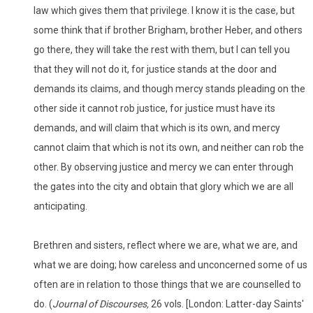
law which gives them that privilege. I know it is the case, but
some think that if brother Brigham, brother Heber, and others
go there, they will take the rest with them, but I can tell you
that they will not do it, for justice stands at the door and
demands its claims, and though mercy stands pleading on the
other side it cannot rob justice, for justice must have its
demands, and will claim that which is its own, and mercy
cannot claim that which is not its own, and neither can rob the
other. By observing justice and mercy we can enter through
the gates into the city and obtain that glory which we are all
anticipating.
Brethren and sisters, reflect where we are, what we are, and
what we are doing; how careless and unconcerned some of us
often are in relation to those things that we are counselled to
do. (
Journal of Discourses,
26 vols. [London: Latter-day Saints'