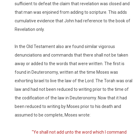
sufficient to defeat the claim that revelation was closed and
that man was enjoined from adding to scripture. This adds
cumulative evidence that John had reference to the book of
Revelation only.
In the Old Testament also are found similar vigorous
denunciations and commands that there shall not be taken
away or added to the words that were written. The first is
found in Deuteronomy, written at the time Moses was
exhorting Israel to live the law of the Lord. The Torah was oral
law and had not been reduced to writing prior to the time of
the codification of the law in Deuteronomy. Now that it had
been reduced to writing by Moses prior to his death and
assumed to be complete, Moses wrote:
"Ye shall not add unto the word which I command