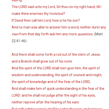
saying,
The LORD said unto my Lord, Sit thou on my right hand, till I
make thine enemies thy footstool?
If David then call him Lord, how is he his son?
And no man was able to answer him a word, neither durst any
man
from that day forth ask him any more
questions.
(Matt.
22:41-46)
And there shall come forth a rod out of the stem of Jesse,
and a Branch shall grow out of his roots:
And the spirit of the LORD shall rest upon him, the spirit of
wisdom and understanding, the spirit of counsel and might,
the spirit of knowledge and of the fear of the LORD;
And shall make him of quick understanding in the fear of the
LORD: and he shall not judge after the sight of his eyes,
neither reprove after the hearing of his ears: