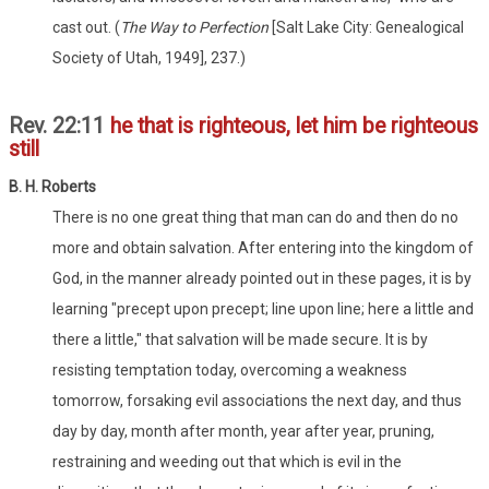
cast out. (
The Way to Perfection
[Salt Lake City: Genealogical
Society of Utah, 1949], 237.)
Rev. 22:11
he that is righteous, let him be righteous
still
B. H. Roberts
There is no one great thing that man can do and then do no
more and obtain salvation. After entering into the kingdom of
God, in the manner already pointed out in these pages, it is by
learning "precept upon precept; line upon line; here a little and
there a little," that salvation will be made secure. It is by
resisting temptation today, overcoming a weakness
tomorrow, forsaking evil associations the next day, and thus
day by day, month after month, year after year, pruning,
restraining and weeding out that which is evil in the