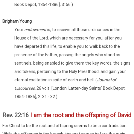
Book Depot, 1854-1886], 3: 56.)
Brigham Young
Your
endowment
is, to receive all those ordinances in the
House of the Lord, which are necessary for you, after you
have departed this life, to enable you to walk back to the
presence of the Father, passing the angels who stand as
sentinels, being enabled to give them the key words, the signs
and tokens, pertaining to the Holy Priesthood, and gain your
eternal exaltation in spite of earth and hell. (
Journal of
Discourses,
26 vols. [London: Latter-day Saints' Book Depot,
1854-1886], 2: 31 - 32.)
Rev. 22:16
I am the root and the offspring of David
For Christ to be the root and offspring seems to be a contradiction.