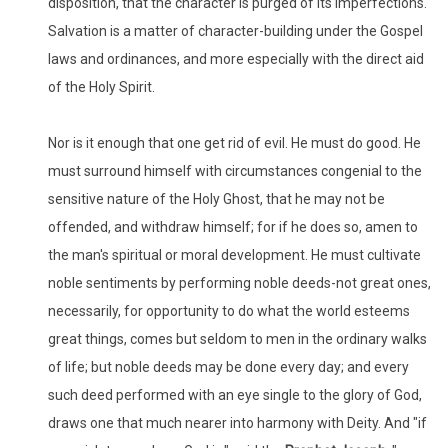
disposition, that the character is purged of its imperfections.
Salvation is a matter of character-building under the Gospel
laws and ordinances, and more especially with the direct aid
of the Holy Spirit.
Nor is it enough that one get rid of evil. He must do good. He
must surround himself with circumstances congenial to the
sensitive nature of the Holy Ghost, that he may not be
offended, and withdraw himself; for if he does so, amen to
the man's spiritual or moral development. He must cultivate
noble sentiments by performing noble deeds-not great ones,
necessarily, for opportunity to do what the world esteems
great things, comes but seldom to men in the ordinary walks
of life; but noble deeds may be done every day; and every
such deed performed with an eye single to the glory of God,
draws one that much nearer into harmony with Deity. And "if