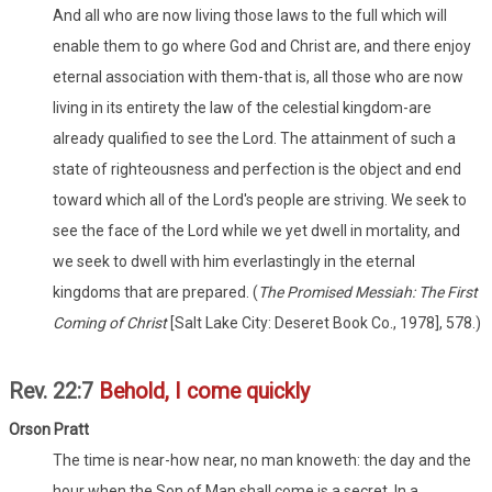
And all who are now living those laws to the full which will
enable them to go where God and Christ are, and there enjoy
eternal association with them-that is, all those who are now
living in its entirety the law of the celestial kingdom-are
already qualified to see the Lord. The attainment of such a
state of righteousness and perfection is the object and end
toward which all of the Lord's people are striving. We seek to
see the face of the Lord while we yet dwell in mortality, and
we seek to dwell with him everlastingly in the eternal
kingdoms that are prepared. (
The Promised Messiah: The First
Coming of Christ
[Salt Lake City: Deseret Book Co., 1978], 578.)
Rev. 22:7
Behold, I come quickly
Orson Pratt
The time is near-how near, no man knoweth: the day and the
hour when the Son of Man shall come is a secret. In a