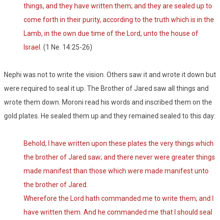
things, and they have written them; and they are sealed up to
come forth in their purity, according to the truth which is in the
Lamb, in the own due time of the Lord, unto the house of
Israel.
(1 Ne. 14:25-26)
Nephi was not to write the vision. Others saw it and wrote it down but
were required to seal it up. The Brother of Jared saw all things and
wrote them down. Moroni read his words and inscribed them on the
gold plates. He sealed them up and they remained sealed to this day:
Behold, I have written upon these plates the very things which
the brother of Jared saw; and there never were greater things
made manifest than those which were made manifest unto
the brother of Jared.
Wherefore the Lord hath commanded me to write them; and I
have written them. And he commanded me that I should seal