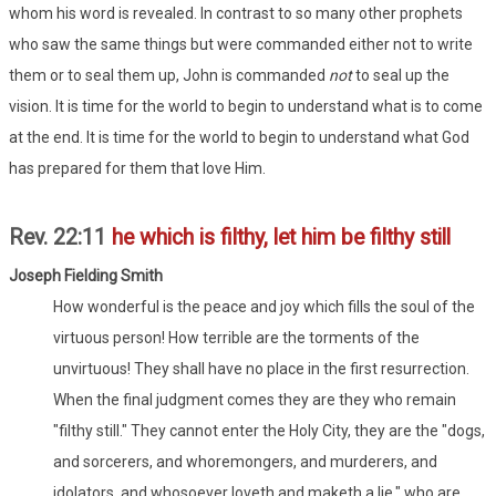
whom his word is revealed. In contrast to so many other prophets
who saw the same things but were commanded either not to write
them or to seal them up, John is commanded
not
to seal up the
vision. It is time for the world to begin to understand what is to come
at the end. It is time for the world to begin to understand what God
has prepared for them that love Him.
Rev. 22:11
he which is filthy, let him be filthy still
Joseph Fielding Smith
How wonderful is the peace and joy which fills the soul of the
virtuous person! How terrible are the torments of the
unvirtuous! They shall have no place in the first resurrection.
When the final judgment comes they are they who remain
"filthy still." They cannot enter the Holy City, they are the "dogs,
and sorcerers, and whoremongers, and murderers, and
idolators, and whosoever loveth and maketh a lie," who are