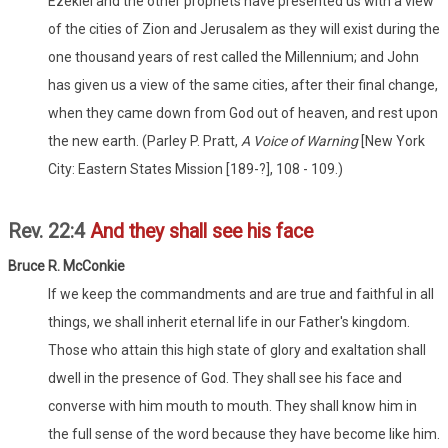
Ezekiel and the other prophets have presented us with a view
of the cities of Zion and Jerusalem as they will exist during the
one thousand years of rest called the Millennium; and John
has given us a view of the same cities, after their final change,
when they came down from God out of heaven, and rest upon
the new earth. (Parley P. Pratt,
A Voice of Warning
[New York
City: Eastern States Mission [189-?], 108 - 109.)
Rev. 22:4
And they shall see his face
Bruce R. McConkie
If we keep the commandments and are true and faithful in all
things, we shall inherit eternal life in our Father's kingdom.
Those who attain this high state of glory and exaltation shall
dwell in the presence of God. They shall see his face and
converse with him mouth to mouth. They shall know him in
the full sense of the word because they have become like him.