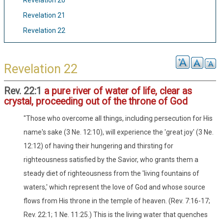
Revelation 20
Revelation 21
Revelation 22
Revelation 22
Rev. 22:1
a pure river of water of life, clear as
crystal, proceeding out of the throne of God
"Those who overcome all things, including persecution for His
name's sake (3 Ne. 12:10), will experience the 'great joy' (3 Ne.
12:12) of having their hungering and thirsting for
righteousness satisfied by the Savior, who grants them a
steady diet of righteousness from the 'living fountains of
waters,' which represent the love of God and whose source
flows from His throne in the temple of heaven. (Rev. 7:16-17;
Rev. 22:1; 1 Ne. 11:25.) This is the living water that quenches