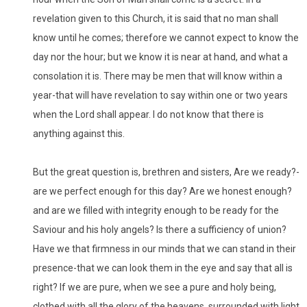
revelation given to this Church, it is said that no man shall
know until he comes; therefore we cannot expect to know the
day nor the hour; but we know it is near at hand, and what a
consolation it is. There may be men that will know within a
year-that will have revelation to say within one or two years
when the Lord shall appear. I do not know that there is
anything against this.
But the great question is, brethren and sisters, Are we ready?-
are we perfect enough for this day? Are we honest enough?
and are we filled with integrity enough to be ready for the
Saviour and his holy angels? Is there a sufficiency of union?
Have we that firmness in our minds that we can stand in their
presence-that we can look them in the eye and say that all is
right? If we are pure, when we see a pure and holy being,
clothed with all the glory of the heavens, surrounded with light