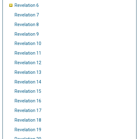
Revelation 6
Revelation 7
Revelation 8
Revelation 9
Revelation 10
Revelation 11
Revelation 12
Revelation 13
Revelation 14
Revelation 15
Revelation 16
Revelation 17
Revelation 18
Revelation 19