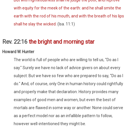
But with righteousness shall he judge the poor, and reprove
with equity for the meek of the earth: and he shall smite the
earth with the rod of his mouth, and with the breath of his lips
shall he slay the wicked.
(Isa. 11:1)
Rev. 22:16
the bright and morning star
Howard W. Hunter
The world is full of people who are willing to tell us, "Do as I
say." Surely we have no lack of advice givers on about every
subject. But we have so few who are prepared to say, "Do as I
do." And, of course, only One in human history could rightfully
and properly make that declaration. History provides many
examples of good men and women, but even the best of
mortals are flawed in some way or another. None could serve
as a perfect model nor as an infallible pattern to follow,
however well-intentioned they might be.