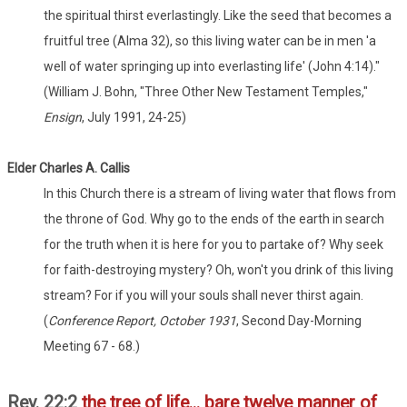
the spiritual thirst everlastingly. Like the seed that becomes a
fruitful tree (Alma 32), so this living water can be in men 'a
well of water springing up into everlasting life' (John 4:14)."
(William J. Bohn, "Three Other New Testament Temples,"
Ensign
, July 1991, 24-25)
Elder Charles A. Callis
In this Church there is a stream of living water that flows from
the throne of God. Why go to the ends of the earth in search
for the truth when it is here for you to partake of? Why seek
for faith-destroying mystery? Oh, won't you drink of this living
stream? For if you will your souls shall never thirst again.
(
Conference Report, October 1931
, Second Day-Morning
Meeting 67 - 68.)
Rev. 22:2
the tree of life... bare twelve manner of