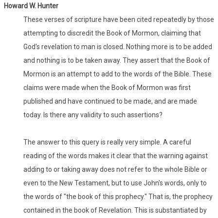
Howard W. Hunter
These verses of scripture have been cited repeatedly by those
attempting to discredit the Book of Mormon, claiming that
God's revelation to man is closed. Nothing more is to be added
and nothing is to be taken away. They assert that the Book of
Mormon is an attempt to add to the words of the Bible. These
claims were made when the Book of Mormon was first
published and have continued to be made, and are made
today. Is there any validity to such assertions?
The answer to this query is really very simple. A careful
reading of the words makes it clear that the warning against
adding to or taking away does not refer to the whole Bible or
even to the New Testament, but to use John's words, only to
the words of "the book of this prophecy." That is, the prophecy
contained in the book of Revelation. This is substantiated by