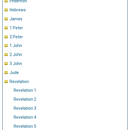
Philemon
Hebrews
James
1 Peter
2 Peter
1 John
2 John
3 John
Jude
Revelation
Revelation 1
Revelation 2
Revelation 3
Revelation 4
Revelation 5