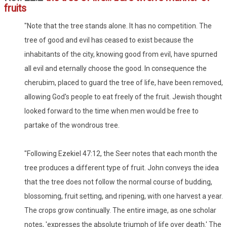
fruits
"Note that the tree stands alone. It has no competition. The
tree of good and evil has ceased to exist because the
inhabitants of the city, knowing good from evil, have spurned
all evil and eternally choose the good. In consequence the
cherubim, placed to guard the tree of life, have been removed,
allowing God's people to eat freely of the fruit. Jewish thought
looked forward to the time when men would be free to
partake of the wondrous tree.
"Following Ezekiel 47:12, the Seer notes that each month the
tree produces a different type of fruit. John conveys the idea
that the tree does not follow the normal course of budding,
blossoming, fruit setting, and ripening, with one harvest a year.
The crops grow continually. The entire image, as one scholar
notes, 'expresses the absolute triumph of life over death.' The