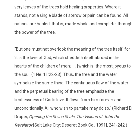
very leaves of the trees hold healing properties. Where it
stands, not a single blade of sorrow or pain can be found. All
nations are healed, that is, made whole and complete, through
the power of the tree.
"But one must not overlook the meaning of the tree itself, for
'it is the love of God, which sheddeth itself abroad in the
hearts of the children of men; . . . [which is] the most joyous to
the soul' (1 Ne. 11:22-23). Thus, the tree and the water
symbolize the same thing. The continuous flow of the water
and the perpetual bearing of the tree emphasize the
limitlessness of God's love. It flows from him forever and
unconditionally. All who wish to partake may do so." (Richard D.
Draper,
Opening the Seven Seals: The Visions of John the
Revelator
[Salt Lake City: Deseret Book Co., 1991], 241-242.)