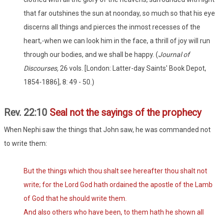
that far outshines the sun at noonday, so much so that his eye
discerns all things and pierces the inmost recesses of the
heart,-when we can look him in the face, a thrill of joy will run
through our bodies, and we shall be happy. (
Journal of
Discourses,
26 vols. [London: Latter-day Saints' Book Depot,
1854-1886], 8: 49 - 50.)
Rev. 22:10
Seal not the sayings of the prophecy
When Nephi saw the things that John saw, he was commanded not
to write them:
But the things which thou shalt see hereafter thou shalt not
write; for the Lord God hath ordained the apostle of the Lamb
of God that he should write them.
And also others who have been, to them hath he shown all