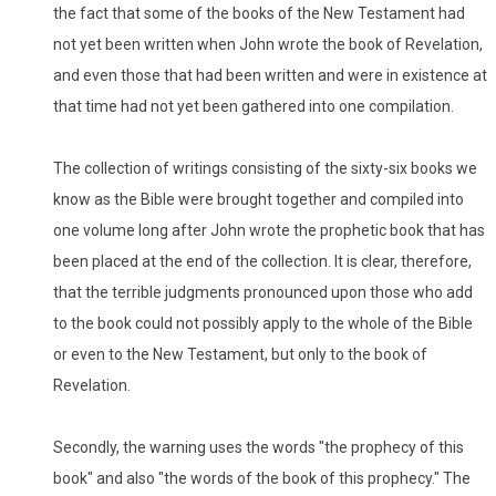
the fact that some of the books of the New Testament had
not yet been written when John wrote the book of Revelation,
and even those that had been written and were in existence at
that time had not yet been gathered into one compilation.
The collection of writings consisting of the sixty-six books we
know as the Bible were brought together and compiled into
one volume long after John wrote the prophetic book that has
been placed at the end of the collection. It is clear, therefore,
that the terrible judgments pronounced upon those who add
to the book could not possibly apply to the whole of the Bible
or even to the New Testament, but only to the book of
Revelation.
Secondly, the warning uses the words "the prophecy of this
book" and also "the words of the book of this prophecy." The