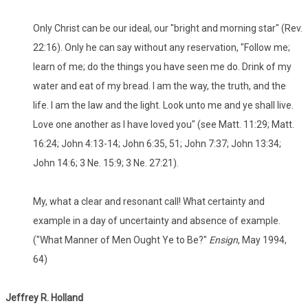
Only Christ can be our ideal, our "bright and morning star" (Rev.
22:16). Only he can say without any reservation, "Follow me;
learn of me; do the things you have seen me do. Drink of my
water and eat of my bread. I am the way, the truth, and the
life. I am the law and the light. Look unto me and ye shall live.
Love one another as I have loved you" (see Matt. 11:29; Matt.
16:24; John 4:13-14; John 6:35, 51; John 7:37; John 13:34;
John 14:6; 3 Ne. 15:9; 3 Ne. 27:21).
My, what a clear and resonant call! What certainty and
example in a day of uncertainty and absence of example.
("What Manner of Men Ought Ye to Be?"
Ensign
, May 1994,
64)
Jeffrey R. Holland