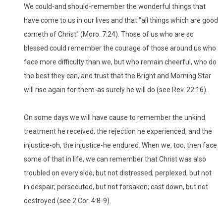
We could-and should-remember the wonderful things that
have come to us in our lives and that "all things which are good
cometh of Christ" (Moro. 7:24). Those of us who are so
blessed could remember the courage of those around us who
face more difficulty than we, but who remain cheerful, who do
the best they can, and trust that the Bright and Morning Star
will rise again for them-as surely he will do (see Rev. 22:16).
On some days we will have cause to remember the unkind
treatment he received, the rejection he experienced, and the
injustice-oh, the injustice-he endured. When we, too, then face
some of that in life, we can remember that Christ was also
troubled on every side, but not distressed; perplexed, but not
in despair; persecuted, but not forsaken; cast down, but not
destroyed (see 2 Cor. 4:8-9).