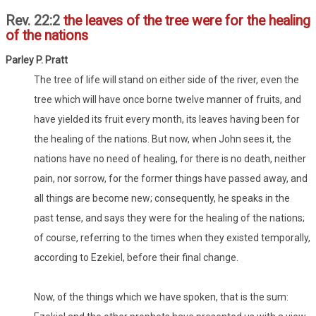
Rev. 22:2
the leaves of the tree were for the healing
of the nations
Parley P. Pratt
The tree of life will stand on either side of the river, even the
tree which will have once borne twelve manner of fruits, and
have yielded its fruit every month, its leaves having been for
the healing of the nations. But now, when John sees it, the
nations have no need of healing, for there is no death, neither
pain, nor sorrow, for the former things have passed away, and
all things are become new; consequently, he speaks in the
past tense, and says they were for the healing of the nations;
of course, referring to the times when they existed temporally,
according to Ezekiel, before their final change.
Now, of the things which we have spoken, that is the sum: