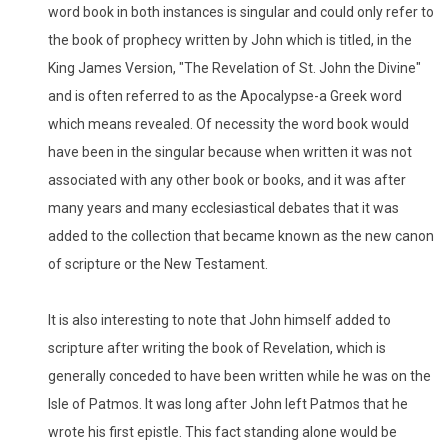
word book in both instances is singular and could only refer to
the book of prophecy written by John which is titled, in the
King James Version, "The Revelation of St. John the Divine"
and is often referred to as the Apocalypse-a Greek word
which means revealed. Of necessity the word book would
have been in the singular because when written it was not
associated with any other book or books, and it was after
many years and many ecclesiastical debates that it was
added to the collection that became known as the new canon
of scripture or the New Testament.
It is also interesting to note that John himself added to
scripture after writing the book of Revelation, which is
generally conceded to have been written while he was on the
Isle of Patmos. It was long after John left Patmos that he
wrote his first epistle. This fact standing alone would be