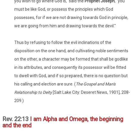
you wish to go where God is," said the
Prophet Joseph
, "you
must be like God, or possess the principles which God
possesses, for if we are not drawing towards God in principle,
we are going from him and drawing towards the devil."
Thus by refusing to follow the evil inclinations of the
disposition on the one hand, and cultivating noble sentiments
on the other, a character may be formed that shall be godlike
in its attributes, and consequently its possessor will be fitted
to dwell with God, and if so prepared, there is no question but
his calling and election are sure. (
The Gospel and Man's
Relationship to Deity
[Salt Lake City: Deseret News, 1901], 208-
209.)
Rev. 22:13
I am Alpha and Omega, the beginning
and the end