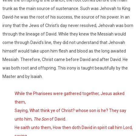
While the offspring is the branch, the root comes before the main
trunk as the main source of sustenance. Such was Jehovah to King
David-he was the root of his success, the source of his power. In an
irony that the Jews of Christ's day never resolved, Jehovah was born
through the lineage of David. While they knew the Messiah would
come through David's line, they did not understand that Jehovah
himself would take upon him flesh and blood as the long awaited
Messiah. Therefore, Christ came before David and after David. He
was both root and offspring. This irony is taught beautifully by the
Master and by Isaiah.
While the Pharisees were gathered together, Jesus asked
them,
Saying, What think ye of Christ? whose son is he? They say
unto him,
The Son
of David.
He saith unto them, How then doth David in spirit call him Lord,