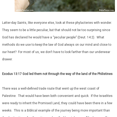
Latter-day Saints, like everyone else, look at these phylacteries with wonder.
They seem to be a little peculiar, but that should not be too surprising since
God has declared he would have a “peculiar people” (Deut. 14:2). What
methods do we use to keep the law of God always on our mind and close to
our heart? For most of us, we don’t have to look farther than our underwear
drawer.
Exodus 13:17 God led them not through the way of the land of the Philistines
There was a well-defined trade route that went up the west coast of
Palestine. That would have been both convenient and quick. If the Israelites
were ready to inherit the Promised Land, they could have been there in a few
weeks. This is a Biblical example of the journey being more important than