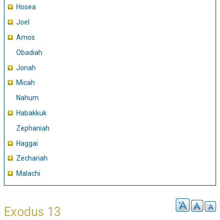
Hosea
Joel
Amos
Obadiah
Jonah
Micah
Nahum
Habakkuk
Zephaniah
Haggai
Zechariah
Malachi
Exodus 13