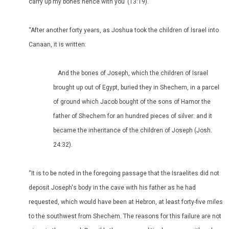
carry up my bones hence with you’ (13:19).
“After another forty years, as Joshua took the children of Israel into
Canaan, it is written:
And the bones of Joseph, which the children of Israel
brought up out of Egypt, buried they in Shechem, in a parcel
of ground which Jacob bought of the sons of Hamor the
father of Shechem for an hundred pieces of silver: and it
became the inheritance of the children of Joseph (Josh.
24:32).
“It is to be noted in the foregoing passage that the Israelites did not
deposit Joseph's body in the cave with his father as he had
requested, which would have been at Hebron, at least forty-five miles
to the southwest from Shechem. The reasons for this failure are not