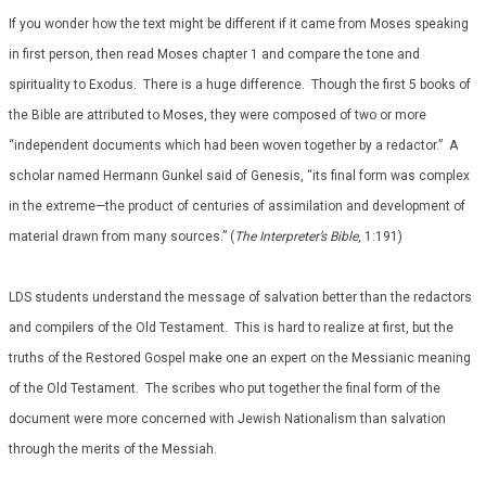
If you wonder how the text might be different if it came from Moses speaking
in first person, then read Moses chapter 1 and compare the tone and
spirituality to Exodus. There is a huge difference. Though the first 5 books of
the Bible are attributed to Moses, they were composed of two or more
“independent documents which had been woven together by a redactor.” A
scholar named Hermann Gunkel said of Genesis, “its final form was complex
in the extreme—the product of centuries of assimilation and development of
material drawn from many sources.” (
The Interpreter’s Bible
, 1:191)
LDS students understand the message of salvation better than the redactors
and compilers of the Old Testament. This is hard to realize at first, but the
truths of the Restored Gospel make one an expert on the Messianic meaning
of the Old Testament. The scribes who put together the final form of the
document were more concerned with Jewish Nationalism than salvation
through the merits of the Messiah.