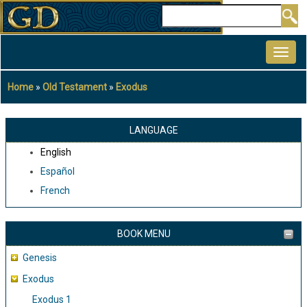
Skip
Search
to
MAIN
main
NAVIGATION
content
Home
Old Testament
Exodus
Breadcrumb
LANGUAGE
English
Español
French
BOOK MENU
Genesis
Exodus
Exodus 1