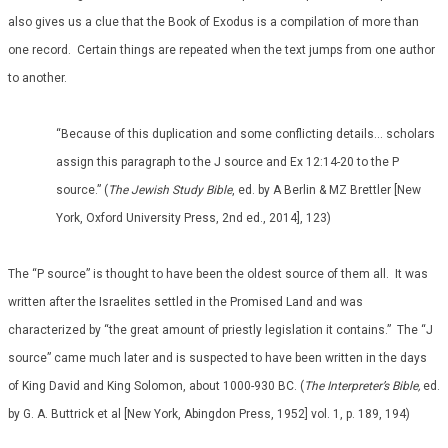
also gives us a clue that the Book of Exodus is a compilation of more than
one record. Certain things are repeated when the text jumps from one author
to another.
“Because of this duplication and some conflicting details… scholars
assign this paragraph to the J source and Ex 12:14-20 to the P
source.” (
The Jewish Study Bible
, ed. by A Berlin & MZ Brettler [New
York, Oxford University Press, 2nd ed., 2014], 123)
The “P source” is thought to have been the oldest source of them all. It was
written after the Israelites settled in the Promised Land and was
characterized by “the great amount of priestly legislation it contains.” The “J
source” came much later and is suspected to have been written in the days
of King David and King Solomon, about 1000-930 BC. (
The Interpreter’s Bible,
ed.
by G. A. Buttrick et al [New York, Abingdon Press, 1952] vol. 1, p. 189, 194)