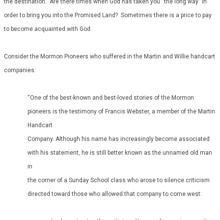
the destination. Are there times when God has taken you “the long way” in
order to bring you into the Promised Land? Sometimes there is a price to pay
to become acquainted with God.
Consider the Mormon Pioneers who suffered in the Martin and Willie handcart
companies:
“One of the best-known and best-loved stories of the Mormon
pioneers is the testimony of Francis Webster, a member of the Martin
Handcart
Company. Although his name has increasingly become associated
with his statement, he is still better known as the unnamed old man
in
the corner of a Sunday School class who arose to silence criticism
directed toward those who allowed that company to come west: