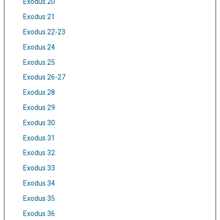
Exodus 20
Exodus 21
Exodus 22-23
Exodus 24
Exodus 25
Exodus 26-27
Exodus 28
Exodus 29
Exodus 30
Exodus 31
Exodus 32
Exodus 33
Exodus 34
Exodus 35
Exodus 36