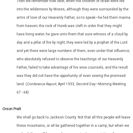
Then we remember how later, when the children of Israel were led
into the wilderness by Moses, although they were surrounded by the
arms of love of our Heavenly Father, so to speak—he fed them manna
from heaven; the rock of Horeb was cleft in order that they might
have living water; he gave unto them that sure witness of a cloud by
day and a pillar of fire by night; they were led by a prophet of the Lord
and yet there were large numbers of them, even under that influence,
who absolutely refused to observe the teachings of our Heavenly
Father, failed to take advantage of his wise counsels, and the result
was they did not have the opportunity of even seeing the promised
land. (
Conference Report
, April 1933, Second Day—Morning Meeting
67 - 68)
Orson Pratt
We shall go back to Jackson County. Not that all this people will leave
these mountains, or all be gathered together in a camp, but when we