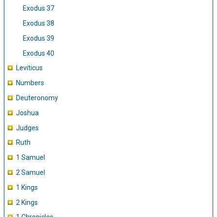
Exodus 37
Exodus 38
Exodus 39
Exodus 40
Leviticus
Numbers
Deuteronomy
Joshua
Judges
Ruth
1 Samuel
2 Samuel
1 Kings
2 Kings