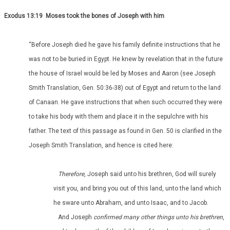
Exodus 13:19 Moses took the bones of Joseph with him
“Before Joseph died he gave his family definite instructions that he
was not to be buried in Egypt. He knew by revelation that in the future
the house of Israel would be led by Moses and Aaron (see Joseph
Smith Translation, Gen. 50:36-38) out of Egypt and return to the land
of Canaan. He gave instructions that when such occurred they were
to take his body with them and place it in the sepulchre with his
father. The text of this passage as found in Gen. 50 is clarified in the
Joseph Smith Translation, and hence is cited here:
Therefore
, Joseph said unto his brethren, God will surely
visit you, and bring you out of this land, unto the land which
he sware unto Abraham, and unto Isaac, and to Jacob.
And Joseph
confirmed many other things unto his brethren
,