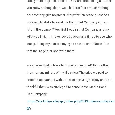
I ask you to stop this criticism. You are discussing a matter
you know nothing about. Cold historic facts mean nothing
here for they give no proper interpretation of the questions
involved. Mistake to send the Hand Cart Company out so
late in the season? Yes. But I was in that Company and my
wife was in it. . . . I have looked back many times to see who
was pushing my cart but my eyes saw no one. I knew then
that the Angels of God were there.
Was I sorry that I chose to come by hand cart? No. Neither
then nor any minute of my life since. The price we paid to
become acquainted with God was a privilege to pay and I am
thankful that I was privileged to come in the Martin Hand
Cart Company.”
(
https://ojs.lib.byu.edu/spc/index.php/BYUStudies/article/vie
)