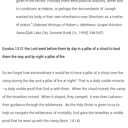
given in the record. Possibly there were political reasons, either due
to conditions at Hebron, or perhaps the descendants of Joseph
wanted his body in their own inheritance near Shechem as a matter
of status.” (
Selected Writings of Robert J. Matthews: Gospel Scholars
Series
[Salt Lake City: Deseret Book Co., 1999], 546-547)
Exodus 13:21 the Lord went before them by day in a pillar of a cloud to lead
them the way and by night a pillar of fire
Do we forget how extraordinary it would be to have a pillar of a cloud over the
camp during the day and a pillar of fire at night? That is a daily visible miracle
—a daily visible proof that God is with them. When the cloud moved, the camp
of the Israelites moved. When it stayed, they camped. It was their Liahona—
their guidance through the wilderness. As the Holy Ghost is given to us to
help us navigate the wilderness of mortality, God gave the Israelites a visible
proof that he went up with the camp (Num. 14:14).