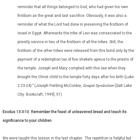
reminder that all things belonged to God, who had given his own
firstborn as the great and last sacrifice. Obviously, it was also a
reminder of what the Lord had done in preserving the firstborn of
Israel in Egypt. Afterwards the tribe of Levi was consecrated to the
priestly service in lieu of the firstborn of all the tribes. Still, the
firstborn of the other tribes were released from this bond only by the
payment of a redemption tax of five shekels apiece to the priests of
the temple. Joseph and Mary complied with this law when they
brought the Christ child to the temple forty days after his birth (Luke
2:23-24).” (Joseph Fielding McConkie,
Gospel Symbolism
[Salt Lake
City: Bookcraft, 1999], 51)
Exodus 13:3-10 Remember the feast of unleavened bread and teach its
significance to your children
We were taught this lesson in the last chapter. The repetition is helpful but