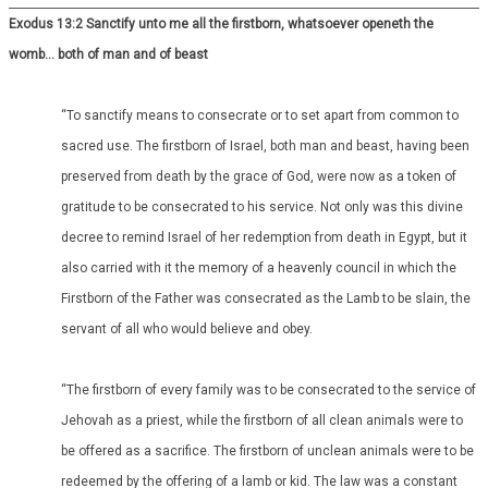
Exodus 13:2 Sanctify unto me all the firstborn, whatsoever openeth the
womb… both of man and of beast
“To sanctify means to consecrate or to set apart from common to
sacred use. The firstborn of Israel, both man and beast, having been
preserved from death by the grace of God, were now as a token of
gratitude to be consecrated to his service. Not only was this divine
decree to remind Israel of her redemption from death in Egypt, but it
also carried with it the memory of a heavenly council in which the
Firstborn of the Father was consecrated as the Lamb to be slain, the
servant of all who would believe and obey.
“The firstborn of every family was to be consecrated to the service of
Jehovah as a priest, while the firstborn of all clean animals were to
be offered as a sacrifice. The firstborn of unclean animals were to be
redeemed by the offering of a lamb or kid. The law was a constant