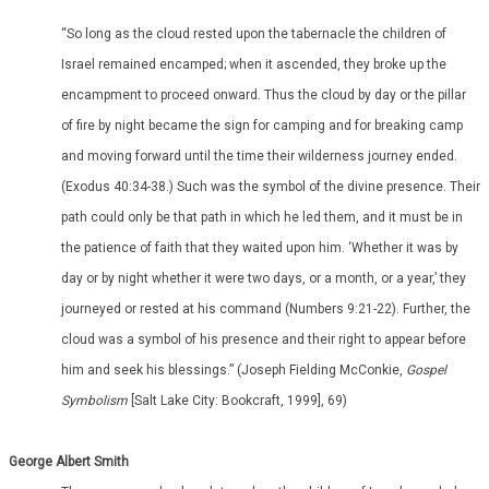
“So long as the cloud rested upon the tabernacle the children of
Israel remained encamped; when it ascended, they broke up the
encampment to proceed onward. Thus the cloud by day or the pillar
of fire by night became the sign for camping and for breaking camp
and moving forward until the time their wilderness journey ended.
(Exodus 40:34-38.) Such was the symbol of the divine presence. Their
path could only be that path in which he led them, and it must be in
the patience of faith that they waited upon him. ‘Whether it was by
day or by night whether it were two days, or a month, or a year,’ they
journeyed or rested at his command (Numbers 9:21-22). Further, the
cloud was a symbol of his presence and their right to appear before
him and seek his blessings.” (Joseph Fielding McConkie,
Gospel
Symbolism
[Salt Lake City: Bookcraft, 1999], 69)
George Albert Smith