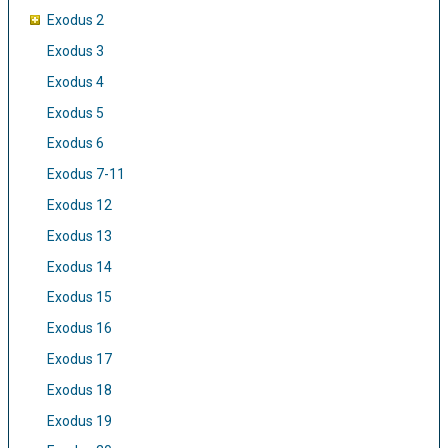
Exodus 2
Exodus 3
Exodus 4
Exodus 5
Exodus 6
Exodus 7-11
Exodus 12
Exodus 13
Exodus 14
Exodus 15
Exodus 16
Exodus 17
Exodus 18
Exodus 19