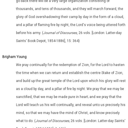
go back there will be a very large organization consisting of
thousands, and tens of thousands, and they will march forward, the
glory of God overshadowing their camp by day in the form of a cloud,
and a pillar of flaming fire by night, the Lord's voice being uttered forth
before his army. (
Journal of Discourses
, 26 vols. [London: Latter-day
Saints' Book Depot, 1854-1886], 15: 364)
Brigham Young
We pray continually for the redemption of Zion, for the Lord to hasten
the time when we can return and establish the centre Stake of Zion,
and build up the great temple of the Lord upon which his glory will rest
as a cloud by day, and a pillar of fire by night. We pray that we may be
sanctified, that we may be made pure in heart; and we pray that the
Lord will teach us his will continually, and reveal unto us precisely his
mind, so that we may have the mind of Christ, and know precisely
what to do. (
Journal of Discourses,
26 vols. [London: Latter-day Saints'