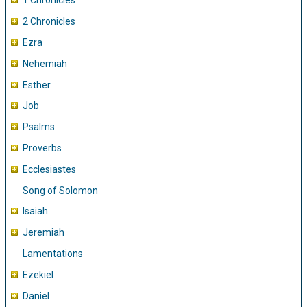
1 Chronicles
2 Chronicles
Ezra
Nehemiah
Esther
Job
Psalms
Proverbs
Ecclesiastes
Song of Solomon
Isaiah
Jeremiah
Lamentations
Ezekiel
Daniel