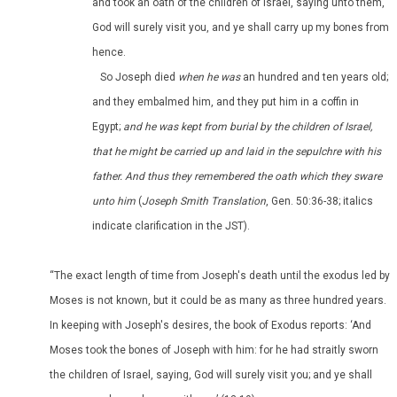
and took an oath of the children of Israel, saying unto them,
God will surely visit you, and ye shall carry up my bones from
hence.
So Joseph died
when he was
an hundred and ten years old;
and they embalmed him, and they put him in a coffin in
Egypt;
and he was kept from burial by the children of Israel,
that he might be carried up and laid in the sepulchre with his
father. And thus they remembered the oath which they sware
unto him
(
Joseph Smith Translation
, Gen. 50:36-38; italics
indicate clarification in the JST).
“The exact length of time from Joseph's death until the exodus led by
Moses is not known, but it could be as many as three hundred years.
In keeping with Joseph's desires, the book of Exodus reports: ‘And
Moses took the bones of Joseph with him: for he had straitly sworn
the children of Israel, saying, God will surely visit you; and ye shall