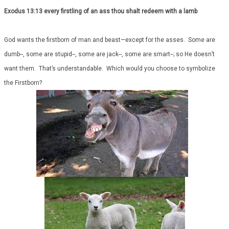
Exodus 13:13 every firstling of an ass thou shalt redeem with a lamb
God wants the firstborn of man and beast—except for the asses. Some are
dumb--, some are stupid--, some are jack--, some are smart--; so He doesn’t
want them. That’s understandable. Which would you choose to symbolize
the Firstborn?