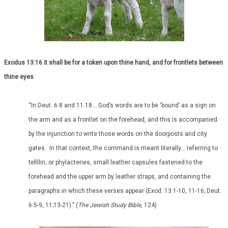
Exodus 13:16 it shall be for a token upon thine hand, and for frontlets between
thine eyes
“In Deut. 6:8 and 11:18… God’s words are to be ‘bound’ as a sign on
the arm and as a frontlet on the forehead, and this is accompanied
by the injunction to write those words on the doorposts and city
gates. In that context, the command is meant literally… referring to
tefillin, or phylacteries, small leather capsules fastened to the
forehead and the upper arm by leather straps, and containing the
paragraphs in which these verses appear (Exod. 13:1-10, 11-16; Deut.
6:5-9, 11;13-21).” (
The Jewish Study Bible
, 124)