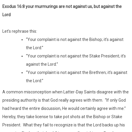
Exodus 16:8 your murmurings are not against us, but against the
Lord
Let’s rephrase this:
“Your complaint is not against the Bishop; it’s against
the Lord.”
“Your complaint is not against the Stake President; it’s
against the Lord.”
“Your complaint is not against the Brethren; it’s against
the Lord.”
A common misconception when Latter-Day Saints disagree with the
presiding authority is that God really agrees with them. “If only God
had heard the entire discussion, He would certainly agree with me.”
Hereby, they take license to take pot shots at the Bishop or Stake
President. What they fail to recognize is that the Lord backs up his