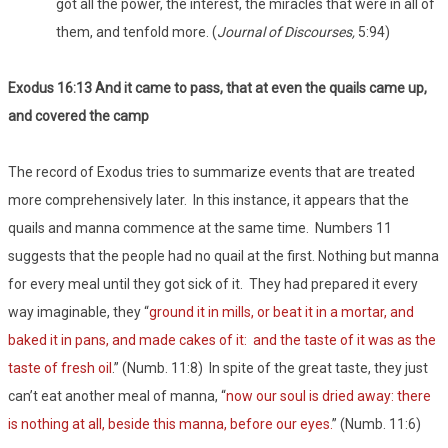
got all the power, the interest, the miracles that were in all of
them, and tenfold more. (
Journal of Discourses,
5:94)
Exodus 16:13 And it came to pass, that at even the quails came up,
and covered the camp
The record of Exodus tries to summarize events that are treated
more comprehensively later. In this instance, it appears that the
quails and manna commence at the same time. Numbers 11
suggests that the people had no quail at the first. Nothing but manna
for every meal until they got sick of it. They had prepared it every
way imaginable, they “
ground it in mills, or beat it in a mortar, and
baked it in pans, and made cakes of it: and the taste of it was as the
taste of fresh oil
.” (Numb. 11:8) In spite of the great taste, they just
can’t eat another meal of manna, “
now our soul is dried away: there
is nothing at all, beside this manna, before our eyes.
” (Numb. 11:6)