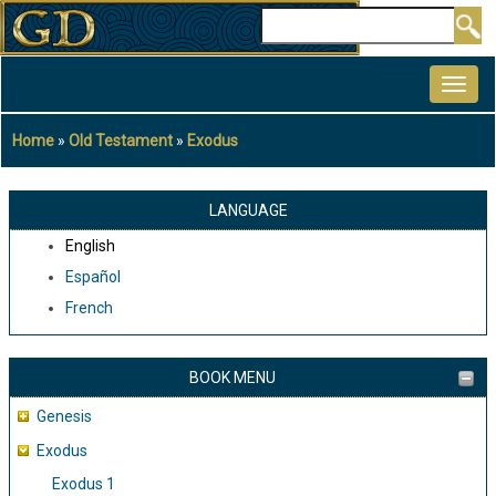
Skip
Search
to
MAIN
main
NAVIGATION
content
Home
Old Testament
Exodus
Breadcrumb
LANGUAGE
English
Español
French
BOOK MENU
Genesis
Exodus
Exodus 1