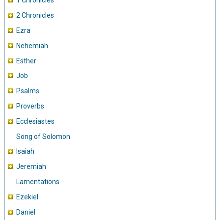
1 Chronicles
2 Chronicles
Ezra
Nehemiah
Esther
Job
Psalms
Proverbs
Ecclesiastes
Song of Solomon
Isaiah
Jeremiah
Lamentations
Ezekiel
Daniel