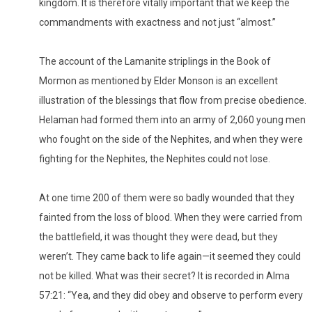
kingdom. It is therefore vitally important that we keep the
commandments with exactness and not just “almost.”
The account of the Lamanite striplings in the Book of
Mormon as mentioned by Elder Monson is an excellent
illustration of the blessings that flow from precise obedience.
Helaman had formed them into an army of 2,060 young men
who fought on the side of the Nephites, and when they were
fighting for the Nephites, the Nephites could not lose.
At one time 200 of them were so badly wounded that they
fainted from the loss of blood. When they were carried from
the battlefield, it was thought they were dead, but they
weren’t. They came back to life again—it seemed they could
not be killed. What was their secret? It is recorded in Alma
57:21: “Yea, and they did obey and observe to perform every