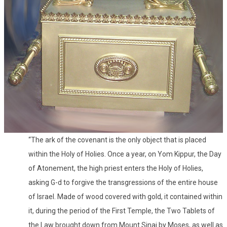
“The ark of the covenant is the only object that is placed
within the Holy of Holies. Once a year, on Yom Kippur, the Day
of Atonement, the high priest enters the Holy of Holies,
asking G-d to forgive the transgressions of the entire house
of Israel. Made of wood covered with gold, it contained within
it, during the period of the First Temple, the Two Tablets of
the Law brought down from Mount Sinai by Moses, as well as