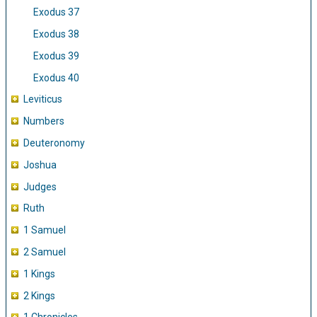
Exodus 37
Exodus 38
Exodus 39
Exodus 40
Leviticus
Numbers
Deuteronomy
Joshua
Judges
Ruth
1 Samuel
2 Samuel
1 Kings
2 Kings