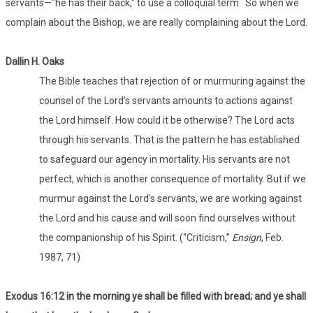
servants—"he has their back," to use a colloquial term. So when we
complain about the Bishop, we are really complaining about the Lord.
Dallin H. Oaks
The Bible teaches that rejection of or murmuring against the
counsel of the Lord’s servants amounts to actions against
the Lord himself. How could it be otherwise? The Lord acts
through his servants. That is the pattern he has established
to safeguard our agency in mortality. His servants are not
perfect, which is another consequence of mortality. But if we
murmur against the Lord’s servants, we are working against
the Lord and his cause and will soon find ourselves without
the companionship of his Spirit. (“Criticism,”
Ensign
, Feb.
1987, 71)
Exodus 16:12 in the morning ye shall be filled with bread; and ye shall