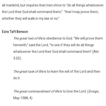
all mankind, but requires that men strive to “do all things whatsoever
the Lord their God shall command them,” “that I may prove them,
whether they will walk in my law or no.”
Ezra Taft Benson
The great test of life
is obedience to God. “We will prove them
herewith,” said the Lord, “to see if they will do all things
whatsoever the Lord their God shall command them” (Abr.
3:25).
The great task of life
is to learn the will of the Lord and then
do it.
The great commandment of life
is to love the Lord. (
Ensign
,
May 1988, 4)