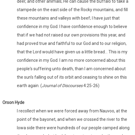
deer, and other animals; He can cause the buffalo to take a
stampede on the east side of the Rocky mountains, and fill
these mountains and valleys with beef; I have just that
confidence in my God. I have confidence enough to believe
that if we had not raised our own provisions this year, and
had proved true and faithful to our God and to our religion,
that the Lord would have given us a little bread… This is my
confidence in my God. I am no more concerned about this
people's suffering unto death, than I am concerned about
the sun's falling out of its orbit and ceasing to shine on this
earth again. (
Journal of Discourses
4:25-26)
Orson Hyde
I recollect when we were forced away from Nauvoo, at the
point of the bayonet, and when we crossed the river to the
Iowa side there were hundreds of our people camped along