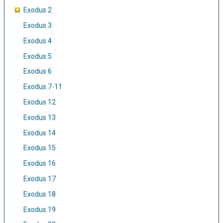
Exodus 2
Exodus 3
Exodus 4
Exodus 5
Exodus 6
Exodus 7-11
Exodus 12
Exodus 13
Exodus 14
Exodus 15
Exodus 16
Exodus 17
Exodus 18
Exodus 19