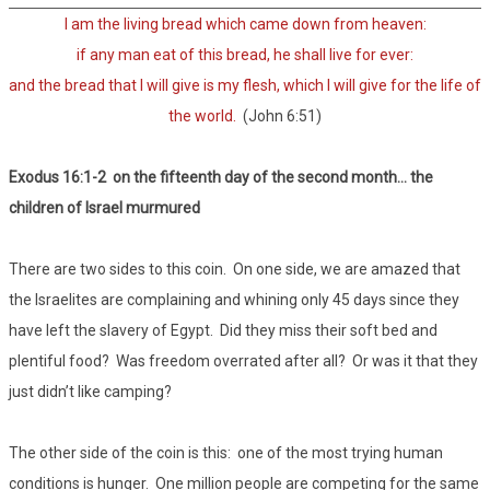
I am the living bread which came down from heaven:
if any man eat of this bread, he shall live for ever:
and the bread that I will give is my flesh, which I will give for the life of
the world.
(John 6:51)
Exodus 16:1-2 on the fifteenth day of the second month… the
children of Israel murmured
There are two sides to this coin. On one side, we are amazed that
the Israelites are complaining and whining only 45 days since they
have left the slavery of Egypt. Did they miss their soft bed and
plentiful food? Was freedom overrated after all? Or was it that they
just didn’t like camping?
The other side of the coin is this: one of the most trying human
conditions is hunger. One million people are competing for the same