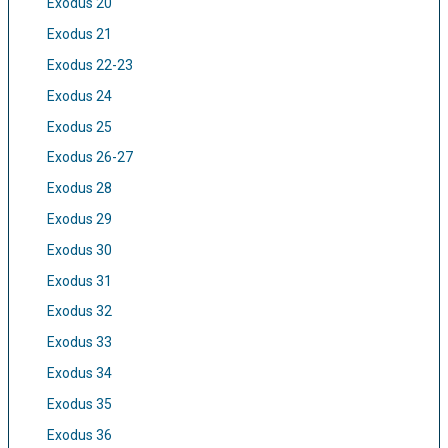
Exodus 20
Exodus 21
Exodus 22-23
Exodus 24
Exodus 25
Exodus 26-27
Exodus 28
Exodus 29
Exodus 30
Exodus 31
Exodus 32
Exodus 33
Exodus 34
Exodus 35
Exodus 36