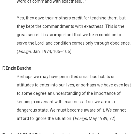
word of command with exactness. …”
Yes, they gave their mothers credit for teaching them, but
they kept the commandments with exactness. This is the
great secret. It is so important that we be in condition to
serve the Lord, and condition comes only through obedience.
(
Ensign,
Jan. 1974, 105–106)
F. Enzio Busche
Perhaps we may have permitted small bad habits or
attitudes to enter into our lives; or perhaps we have even lost
to some degree an understanding of the importance of
keeping a covenant with exactness. If so, we are in a
dangerous state. We must become aware of it. We cannot
afford to ignore the situation. (
Ensign
, May 1989, 72)