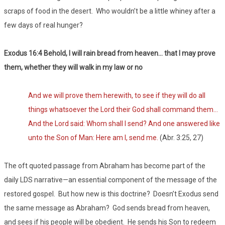
scraps of food in the desert. Who wouldn’t be a little whiney after a
few days of real hunger?
Exodus 16:4 Behold, I will rain bread from heaven… that I may prove
them, whether they will walk in my law or no
And we will prove them herewith, to see if they will do all
things whatsoever the Lord their God shall command them…
And the Lord said: Whom shall I send? And one answered like
unto the Son of Man: Here am I, send me.
(Abr. 3:25, 27)
The oft quoted passage from Abraham has become part of the
daily LDS narrative—an essential component of the message of the
restored gospel. But how new is this doctrine? Doesn’t Exodus send
the same message as Abraham? God sends bread from heaven,
and sees if his people will be obedient. He sends his Son to redeem