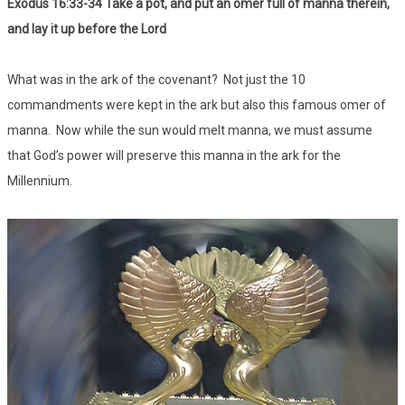
Exodus 16:33-34 Take a pot, and put an omer full of manna therein,
and lay it up before the Lord
What was in the ark of the covenant? Not just the 10
commandments were kept in the ark but also this famous omer of
manna. Now while the sun would melt manna, we must assume
that God’s power will preserve this manna in the ark for the
Millennium.