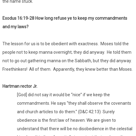
the name stuck.
Exodus 16:19-28 How long refuse ye to keep my commandments
and my laws?
The lesson for us is to be obedient with exactness. Moses told the
people not to keep manna overnight; they did anyway. He told them
not to go out gathering manna on the Sabbath, but they did anyway.
Freethinkers! All of them. Apparently, they knew better than Moses.
Hartman rector Jr.
[God] did not say it would be “nice” if we keep the
commandments. He says “they shall observe the covenants
and church articles to do them.” (D&C 42:13) Surely
obedience is the first law of heaven. We are given to
understand that there will be no disobedience in the celestial