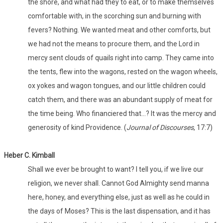
the shore, and what had they to eat, or to make themselves
comfortable with, in the scorching sun and burning with
fevers? Nothing. We wanted meat and other comforts, but
we had not the means to procure them, and the Lord in
mercy sent clouds of quails right into camp. They came into
the tents, flew into the wagons, rested on the wagon wheels,
ox yokes and wagon tongues, and our little children could
catch them, and there was an abundant supply of meat for
the time being. Who financiered that…? It was the mercy and
generosity of kind Providence. (
Journal of Discourses
, 17:7)
Heber C. Kimball
Shall we ever be brought to want? I tell you, if we live our
religion, we never shall. Cannot God Almighty send manna
here, honey, and everything else, just as well as he could in
the days of Moses? This is the last dispensation, and it has