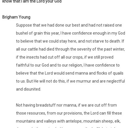
know that I am the Lord your God
Brigham Young
Suppose that we had done our best and had not raised one
bushel of grain this year, I have confidence enough in my God
to believe that we could stay here, and not starve to death. If
all our cattle had died through the severity of the past winter,
if the insects had cut off all our crops, if we still proved
faithful to our God and to our religion, I have confidence to
believe that the Lord would send manna and flocks of quails
to us. But He will not do this, if we murmur and are neglectful
and disunited.
Not having breadstuff nor manna, if we are cut off from
those resources, from our provisions, the Lord can fill these
mountains and valleys with antelope, mountain sheep, elk,