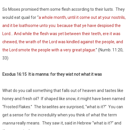
So Moses promised them some flesh according to their lusts. They
would eat quail for “
a whole month, until it come out at your nostrils,
and it be loathsome unto you: because that ye have despised the
Lord… And while the flesh was yet between their teeth, ere it was
chewed, the wrath of the Lord was kindled against the people, and
the Lord smote the people with a very great plague
.” (Numb. 11:20,
33)
Exodus 16:15 It is manna: for they wist not what it was
What do you call something that falls out of heaven and tastes like
honey and fresh oil? If shaped like snow, it might have been named
“Frosted Flakes.” The Israelites are surprised, “what is it?” You can
get a sense for the incredulity when you think of what the term
manna
really means. They saw it, said in Hebrew “what is it?” and