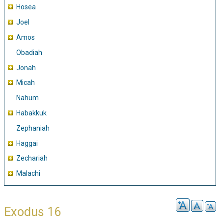
Hosea
Joel
Amos
Obadiah
Jonah
Micah
Nahum
Habakkuk
Zephaniah
Haggai
Zechariah
Malachi
Exodus 16