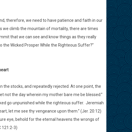
nd, therefore, we need to have patience and faith in our
As we climb the mountain of mortality, there are times
summit that we can see and know things as they really
 “Do the Wicked Prosper While the Righteous Suffer?”
heart
n the stocks, and repeatedly rejected. At one point, the
let not the day wherein my mother bare me be blessed.”
 wicked go unpunished while the righteous suffer. Jeremiah
 heart, let me see thy vengeance upon them.” (Jer. 20:12)
ure eye, behold for the eternal heavens the wrongs of
C 121:2-3)