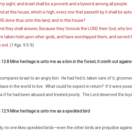
my sight; and Israel shall be a proverb and a byword among all people:
 at this house, which is high, every one that passeth by it shall be asto
D done thus unto this land, and to this house?
 they shall answer, Because they forsook the LORD their God, who broug
e taken hold upon other gods, and have worshipped them, and served 
s evil.
(1 Kgs. 9:3-9)
12:8 Mine heritage is unto me as a lion in the forest; it crieth out again
compares Israel to an angry lion. He had fed it, taken care of it, groome
lace in the world to live. What could he expect in return? If it were poss
as if he had been abused and treated poorly. The Lord deserved the loyalt
12:9 Mine heritage is unto me as a speckled bird
y, no one likes speckled birds—even the other birds are prejudice again