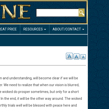
Search
REAT PRICE
RESOURCES
ABOUT/CONTACT
n and understanding, will become clear if we will be
. We need to realize that when our vision is blurred,
e wicked do prosper sometimes, but only for a short
n the end, it will be the other way around. The wicked
thly trials well will be blessed with peace here and