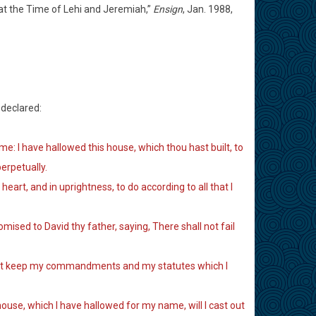
m at the Time of Lehi and Jeremiah,”
Ensign
, Jan. 1988,
declared:
e: I have hallowed this house, which thou hast built, to
erpetually.
eart, and in uprightness, to do according to all that I
omised to David thy father, saying, There shall not fail
ll not keep my commandments and my statutes which I
house, which I have hallowed for my name, will I cast out