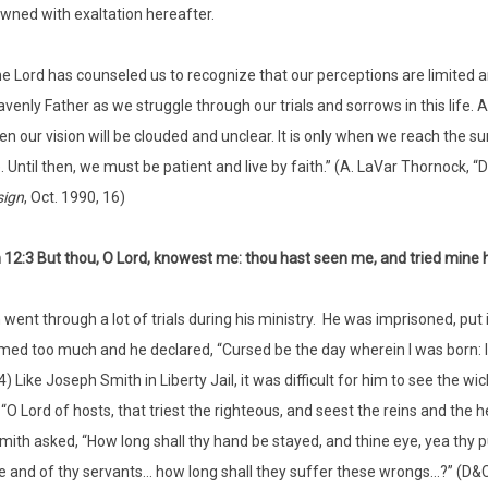
wned with exaltation hereafter.
e Lord has counseled us to recognize that our perceptions are limited a
venly Father as we struggle through our trials and sorrows in this life. 
n our vision will be clouded and unclear. It is only when we reach the 
. Until then, we must be patient and live by faith.” (A. LaVar Thornock,
sign
, Oct. 1990, 16)
12:3 But thou, O Lord, knowest me: thou hast seen me, and tried mine 
went through a lot of trials during his ministry. He was imprisoned, put i
emed too much and he declared, “Cursed be the day wherein I was born: 
14) Like Joseph Smith in Liberty Jail, it was difficult for him to see the
, “O Lord of hosts, that triest the righteous, and seest the reins and the
ith asked, “How long shall thy hand be stayed, and thine eye, yea thy p
e and of thy servants… how long shall they suffer these wrongs…?” (D&