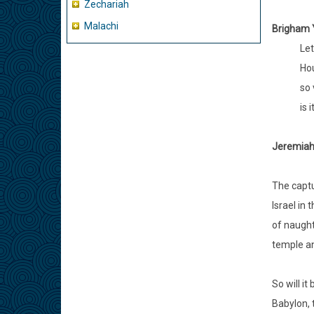
Zechariah
Malachi
Brigham 
Let
Hou
so 
is 
Jeremiah 
The captu
Israel in
of naught
temple an
So will it
Babylon, t