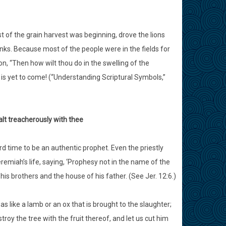
st of the grain harvest was beginning, drove the lions
ks. Because most of the people were in the fields for
n, “Then how wilt thou do in the swelling of the
 is yet to come! (“Understanding Scriptural Symbols,”
lt treacherously with thee
d time to be an authentic prophet. Even the priestly
iah’s life, saying, ‘Prophesy not in the name of the
 his brothers and the house of his father. (See Jer. 12:6.)
s like a lamb or an ox that is brought to the slaughter;
roy the tree with the fruit thereof, and let us cut him