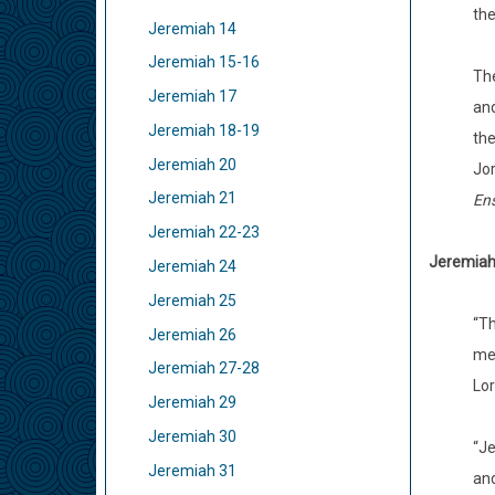
the
Jeremiah 14
Jeremiah 15-16
The
Jeremiah 17
and
Jeremiah 18-19
the
Jeremiah 20
Jor
Jeremiah 21
En
Jeremiah 22-23
Jeremiah 
Jeremiah 24
Jeremiah 25
“Th
Jeremiah 26
men
Jeremiah 27-28
Lor
Jeremiah 29
Jeremiah 30
“Je
Jeremiah 31
and