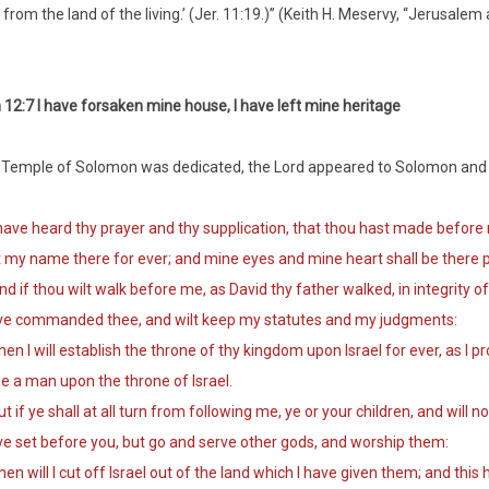
 from the land of the living.’ (Jer. 11:19.)” (Keith H. Meservy, “Jerusale
)
12:7 I have forsaken mine house, I have left mine heritage
 Temple of Solomon was dedicated, the Lord appeared to Solomon and 
ave heard thy prayer and thy supplication, that thou hast made before m
 my name there for ever; and mine eyes and mine heart shall be there p
 if thou wilt walk before me, as David thy father walked, in integrity of h
ve commanded thee, and wilt keep my statutes and my judgments:
n I will establish the throne of thy kingdom upon Israel for ever, as I pr
e a man upon the throne of Israel.
 if ye shall at all turn from following me, ye or your children, and wi
e set before you, but go and serve other gods, and worship them:
n will I cut off Israel out of the land which I have given them; and this 