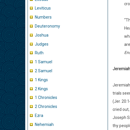
cro
Leviticus
Numbers
“Th
Deuteronomy
Hea
Joshua
whe
Judges
are
En
Ruth
1 Samuel
Jeremiah 
2 Samuel
1 Kings
Jeremiah 
2 Kings
trials se
1 Chronicles
(Jer. 20:
2 Chronicles
cried out
Ezra
Joseph Sm
Nehemiah
thy peopl