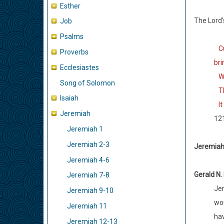
Esther
The Lord’
Job
Psalms
Cur
Proverbs
br
Ecclesiastes
Wo 
Song of Solomon
The
Isaiah
It 
Jeremiah
12
Jeremiah 1
Jeremiah 2-3
Jeremiah 
Jeremiah 4-6
Gerald N.
Jeremiah 7-8
Jer
Jeremiah 9-10
wou
Jeremiah 11
hav
Jeremiah 12-13