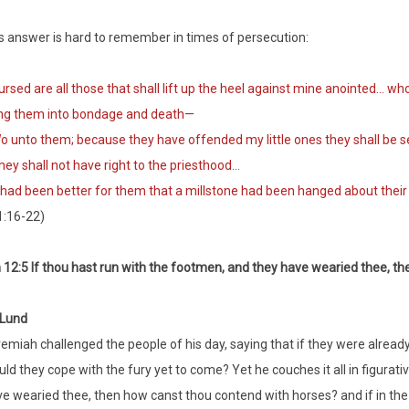
s answer is hard to remember in times of persecution:
sed are all those that shall lift up the heel against mine anointed… wh
ing them into bondage and death—
unto them; because they have offended my little ones they shall be 
y shall not have right to the priesthood…
had been better for them that a millstone had been hanged about their
1:16-22)
12:5 If thou hast run with the footmen, and they have wearied thee, t
 Lund
emiah challenged the people of his day, saying that if they were already
ld they cope with the fury yet to come? Yet he couches it all in figurati
e wearied thee, then how canst thou contend with horses? and if in the