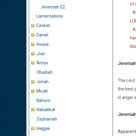
of 
Jeremiah 52
And
Lamentations
LOR
Ezekiel
And
Daniel
hav
Hosea
thi
Joel
Amos
Jeremiah 
Obadiah
The Lord 
Jonah
the best p
Micah
in anger 
Nahum
Habakkuk
Jeremiah 
Zephaniah
Haggai
Apparentl