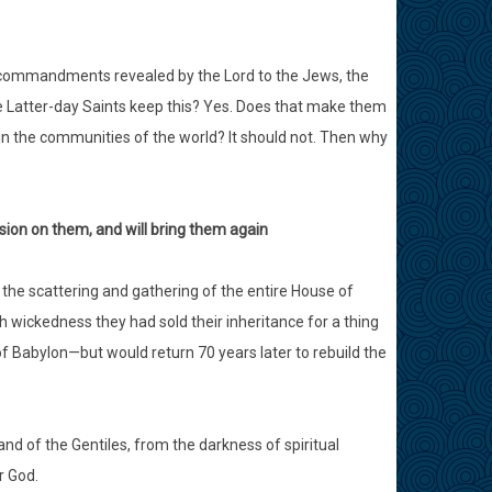
n commandments revealed by the Lord to the Jews, the
the Latter-day Saints keep this? Yes. Does that make them
in the communities of the world? It should not. Then why
sion on them, and will bring them again
the scattering and gathering of the entire House of
h wickedness they had sold their inheritance for a thing
f Babylon—but would return 70 years later to rebuild the
land of the Gentiles, from the darkness of spiritual
r God.