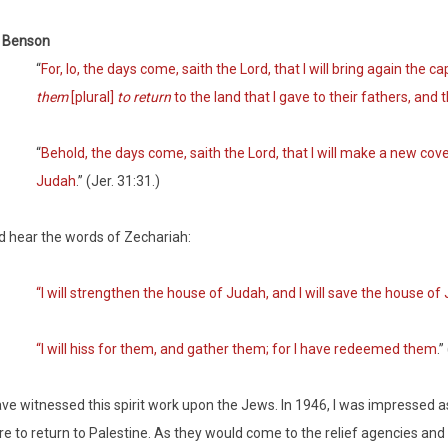
t Benson
“
For, lo, the days come, saith the Lord, that I will bring again the c
them
[plural]
to return
to the land that I gave to their fathers, and 
“
Behold, the days come, saith the Lord, that I will make a new cov
Judah
.” (Jer. 31:31.)
 hear the words of Zechariah:
“I will strengthen the house of Judah, and I will save the house of
“I will hiss for them, and gather them; for I have redeemed them
.”
ave witnessed this spirit work upon the Jews. In 1946, I was impressed
e to return to Palestine. As they would come to the relief agencies an