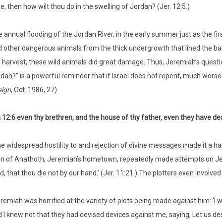
e, then how wilt thou do in the swelling of Jordan? (Jer. 12:5.)
 annual flooding of the Jordan River, in the early summer just as the fir
 other dangerous animals from the thick undergrowth that lined the ban
 harvest, these wild animals did great damage. Thus, Jeremiah’s questio
dan?” is a powerful reminder that if Israel does not repent, much worse
sign
, Oct. 1986, 27)
12:6 even thy brethren, and the house of thy father, even they have dea
e widespread hostility to and rejection of divine messages made it a har
 of Anathoth, Jeremiah’s hometown, repeatedly made attempts on Jerem
d, that thou die not by our hand.’ (Jer. 11:21.) The plotters even involved
remiah was horrified at the variety of plots being made against him: ‘I wa
 I knew not that they had devised devices against me, saying, Let us dest