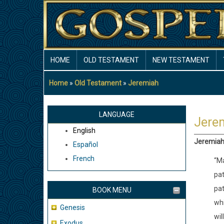
Skip
to
main
content
MAIN
HOME
OLD TESTAMENT
NEW TESTAMENT
NAVIGATION
Home
Old Testament
Jeremiah
Breadcrumb
LANGUAGE
Jere
English
Jeremiah 
Español
French
“Ma
pat
pat
BOOK MENU
whi
Genesis
wil
Exodus