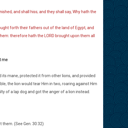
nished, and shall hiss; and they shall say, Why hath the
ht forth their fathers out of the land of Egypt, and
them: therefore hath the LORD brought upon them all
st me
d its mane, protected it from other lions, and provided
ible, the lion would tear Him in two, roaring against Him
y of a lap dog and got the anger of a lion instead.
st them. (See Gen. 30:32)