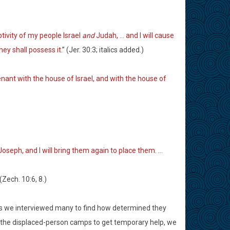
aptivity of my people Israel
and
Judah, … and I will cause
they shall possess it
.” (Jer. 30:3; italics added.)
enant with the house of Israel, and with the house of
 Joseph, and I will bring them again to place them. …
 (Zech. 10:6, 8.)
 as we interviewed many to find how determined they
d the displaced-person camps to get temporary help, we