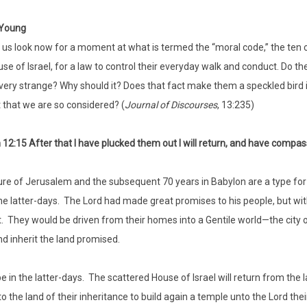
Young
 us look now for a moment at what is termed the “moral code,” the te
se of Israel, for a law to control their everyday walk and conduct. Do 
very strange? Why should it? Does that fact make them a speckled bird 
it that we are so considered? (
Journal of Discourses
, 13:235)
12:15 After that I have plucked them out I will return, and have compas
re of Jerusalem and the subsequent 70 years in Babylon are a type for 
 the latter-days. The Lord had made great promises to his people, but wit
. They would be driven from their homes into a Gentile world—the city o
d inherit the land promised.
 be in the latter-days. The scattered House of Israel will return from the 
o the land of their inheritance to build again a temple unto the Lord thei