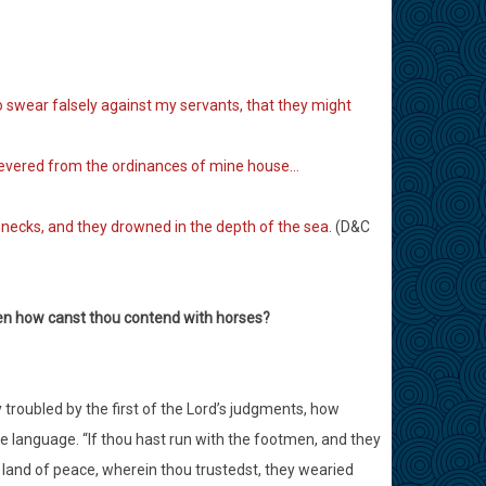
o swear falsely against my servants, that they might
severed from the ordinances of mine house…
 necks, and they drowned in the depth of the sea
. (D&C
hen how canst thou contend with horses?
 troubled by the first of the Lord’s judgments, how
ve language. “If thou hast run with the footmen, and they
 land of peace, wherein thou trustedst, they wearied