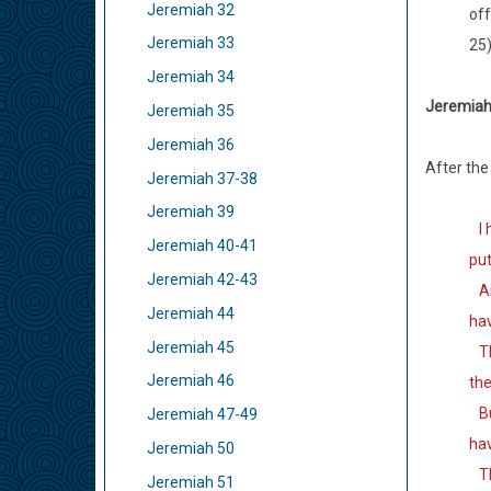
Jeremiah 32
off
Jeremiah 33
25
Jeremiah 34
Jeremiah 
Jeremiah 35
Jeremiah 36
After the
Jeremiah 37-38
Jeremiah 39
I h
Jeremiah 40-41
put
Jeremiah 42-43
And
Jeremiah 44
ha
Jeremiah 45
The
Jeremiah 46
the
But
Jeremiah 47-49
hav
Jeremiah 50
The
Jeremiah 51