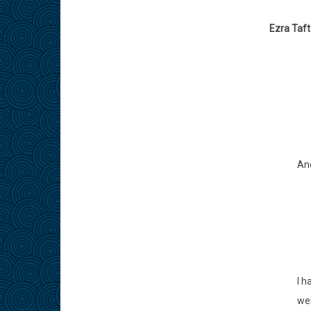
Ezra Taf
And
I h
wer