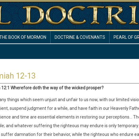
THE BOOK OF MORMON
DOCTRINE & COVENANTS
PEARL OF G
miah 12-13
12:1 Wherefore doth the way of the wicked prosper?
ny things which seem unjust and unfair to us now, with our limited visio
ient, suspend judgment for a while, and have faith in our Heavenly Father
ience and time are essential elements in restoring our perceptions… Th
le; and whatever suffering the righteous may endure is only temporary. I
l suffer damnation for their behavior, while the righteous who endure ear