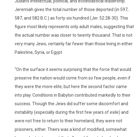
Judah's intellectual, political, and ecclesiastical leadership.
Jeremiah gives the total number of those deported (in 597,
587, and 582 B.C.) as forty-six hundred (Jer. 52:28-30). This
figure most likely represents only adult males, suggesting that
the actual number was closer to twenty thousand. That is not
very many Jews, certainly far fewer than those living in either
Palestine, Syria, or Egypt.
“On the surface it seems surprising that the force that would
preserve the nation would come from so few people, even if
they were the more elite, but here the second factor came
into play. Conditions in Babylon contributed markedly to their
success. Though the Jews did suffer some discomfort and
instability (especially during the first few years of exile) and
were not free to return to their homeland, they were not
prisoners, either. Theirs was a kind of modified, somewhat