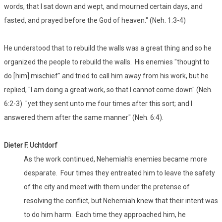
words, that I sat down and wept, and mourned certain days, and
fasted, and prayed before the God of heaven." (Neh. 1:3-4)
He understood that to rebuild the walls was a great thing and so he
organized the people to rebuild the walls. His enemies "thought to
do [him] mischief" and tried to call him away from his work, but he
replied, "I am doing a great work, so that I cannot come down" (Neh.
6:2-3) "yet they sent unto me four times after this sort; and I
answered them after the same manner" (Neh. 6:4).
Dieter F. Uchtdorf
As the work continued, Nehemiah's enemies became more
desparate. Four times they entreated him to leave the safety
of the city and meet with them under the pretense of
resolving the conflict, but Nehemiah knew that their intent was
to do him harm. Each time they approached him, he