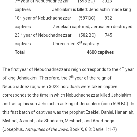
7
year of Nebuchadnezzar (598 BC) 3023
captives Jehoiakim is killed; Jehoiachin made king
th
18
year of Nebuchadnezzar (587 BC) 832
captives Zedekiah captured; Jerusalem destroyed
rd
23
year of Nebuchadnezzar (582 BC) 745
rd
captives Unrecorded 3
captivity
Total 4600 captives
th
The first year of Nebuchadnezzar’s reign corresponds to the 4
year
th
of king Jehoiakim. Therefore, the 7
year of the reign of
Nebuchadnezzar, when 3023 individuals were taken captive
corresponds to the time in which Nebuchadnezzar killed Jehoiakim
and set up his son Jehoiachin as king of Jerusalem (circa 598 BC). In
this first batch of captives was the prophet Ezekiel, Daniel, Hananiah,
Mishael, Azariah, aka Shadrach, Meshach, and Abed-nego.
(Josephus,
Antiquities of the Jews
, Book X, 6:3; Daniel 1:1-7)