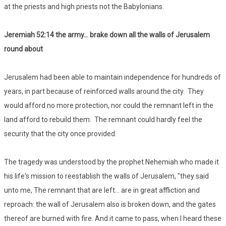
at the priests and high priests not the Babylonians.
Jeremiah 52:14 the army… brake down all the walls of Jerusalem
round about
Jerusalem had been able to maintain independence for hundreds of
years, in part because of reinforced walls around the city. They
would afford no more protection, nor could the remnant left in the
land afford to rebuild them. The remnant could hardly feel the
security that the city once provided.
The tragedy was understood by the prophet Nehemiah who made it
his life's mission to reestablish the walls of Jerusalem, "they said
unto me, The remnant that are left... are in great affliction and
reproach: the wall of Jerusalem also is broken down, and the gates
thereof are burned with fire. And it came to pass, when I heard these