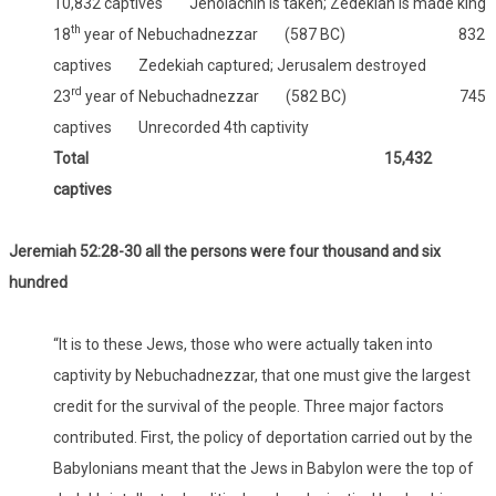
10,832 captives Jehoiachin is taken; Zedekiah is made king
th
18
year of Nebuchadnezzar (587 BC) 832
captives Zedekiah captured; Jerusalem destroyed
rd
23
year of Nebuchadnezzar (582 BC) 745
captives Unrecorded 4th captivity
Total 15,432
captives
Jeremiah 52:28-30 all the persons were four thousand and six
hundred
“It is to these Jews, those who were actually taken into
captivity by Nebuchadnezzar, that one must give the largest
credit for the survival of the people. Three major factors
contributed. First, the policy of deportation carried out by the
Babylonians meant that the Jews in Babylon were the top of