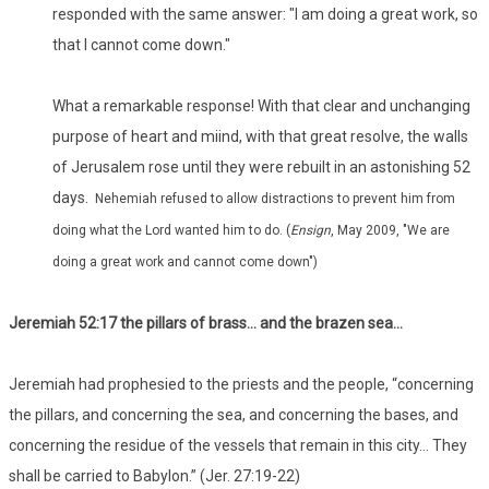
responded with the same answer: "I am doing a great work, so
that I cannot come down."
What a remarkable response! With that clear and unchanging
purpose of heart and miind, with that great resolve, the walls
of Jerusalem rose until they were rebuilt in an astonishing 52
days.
Nehemiah refused to allow distractions to prevent him from
doing what the Lord wanted him to do. (
Ensign
, May 2009, "We are
doing a great work and cannot come down")
Jeremiah 52:17 the pillars of brass… and the brazen sea…
Jeremiah had prophesied to the priests and the people, “concerning
the pillars, and concerning the sea, and concerning the bases, and
concerning the residue of the vessels that remain in this city… They
shall be carried to Babylon.” (Jer. 27:19-22)