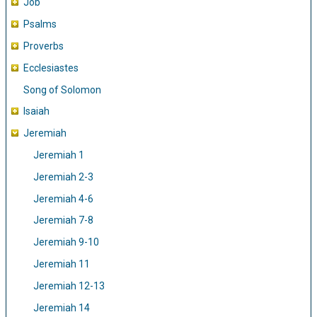
Job
Psalms
Proverbs
Ecclesiastes
Song of Solomon
Isaiah
Jeremiah
Jeremiah 1
Jeremiah 2-3
Jeremiah 4-6
Jeremiah 7-8
Jeremiah 9-10
Jeremiah 11
Jeremiah 12-13
Jeremiah 14