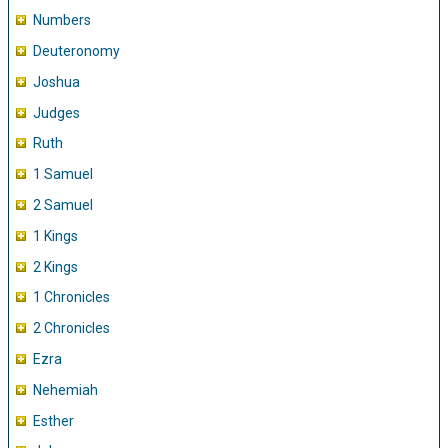
Numbers
Deuteronomy
Joshua
Judges
Ruth
1 Samuel
2 Samuel
1 Kings
2 Kings
1 Chronicles
2 Chronicles
Ezra
Nehemiah
Esther