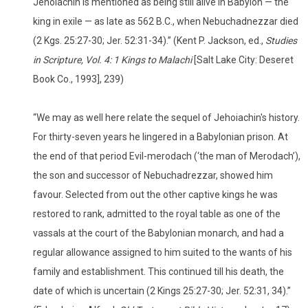
Jehoiachin is mentioned as being still alive in Babylon — the
king in exile — as late as 562 B.C., when Nebuchadnezzar died
(2 Kgs. 25:27-30; Jer. 52:31-34).” (Kent P. Jackson, ed.,
Studies
in Scripture, Vol. 4: 1 Kings to Malachi
[Salt Lake City: Deseret
Book Co., 1993], 239)
“We may as well here relate the sequel of Jehoiachin's history.
For thirty-seven years he lingered in a Babylonian prison. At
the end of that period Evil-merodach (‘the man of Merodach’),
the son and successor of Nebuchadrezzar, showed him
favour. Selected from out the other captive kings he was
restored to rank, admitted to the royal table as one of the
vassals at the court of the Babylonian monarch, and had a
regular allowance assigned to him suited to the wants of his
family and establishment. This continued till his death, the
date of which is uncertain (2 Kings 25:27-30; Jer. 52:31, 34).”