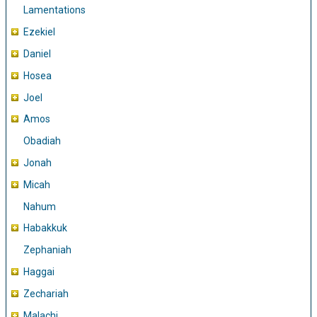
Lamentations
Ezekiel
Daniel
Hosea
Joel
Amos
Obadiah
Jonah
Micah
Nahum
Habakkuk
Zephaniah
Haggai
Zechariah
Malachi