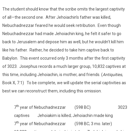
The student should know that the scribe omits the largest captivity
of all—the second one. After Jehoiachin’s father was killed,
Nebuchadnezzar feared he would seek retribution. Even though
Nebuchadnezzar had made Jehoiachin king, he felt it safer to go
back to Jerusalem and depose him as well, but he wouldn’t kill him
like his father. Rather, he decided to take him captive back to
Babylon. This event occurred only 3 months after the first captivity
of 3023. Josephus records a much larger group, 10,832 captives at
this time, including Jehoiachin, is mother, and friends. (
Antiquities
,
Book X, 7:1) To be complete, we will update the serial captivities as
best we can reconstruct them, including this omission.
th
7
year of Nebuchadnezzar (598 BC) 3023
captives Jehoiakim is killed; Jehoiachin made king
th
7
year of Nebuchadnezzar (598 BC; 3 mo. later)