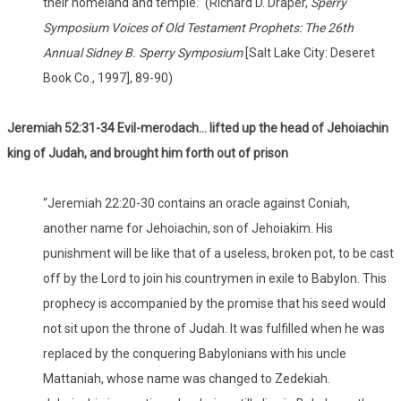
their homeland and temple.” (Richard D. Draper,
Sperry
Symposium Voices of Old Testament Prophets: The 26th
Annual Sidney B. Sperry Symposium
[Salt Lake City: Deseret
Book Co., 1997], 89-90)
Jeremiah 52:31-34 Evil-merodach… lifted up the head of Jehoiachin
king of Judah, and brought him forth out of prison
“Jeremiah 22:20-30 contains an oracle against Coniah,
another name for Jehoiachin, son of Jehoiakim. His
punishment will be like that of a useless, broken pot, to be cast
off by the Lord to join his countrymen in exile to Babylon. This
prophecy is accompanied by the promise that his seed would
not sit upon the throne of Judah. It was fulfilled when he was
replaced by the conquering Babylonians with his uncle
Mattaniah, whose name was changed to Zedekiah.