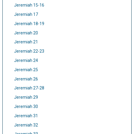
Jeremiah 15-16
Jeremiah 17
Jeremiah 18-19
Jeremiah 20
Jeremiah 21
Jeremiah 22-23
Jeremiah 24
Jeremiah 25
Jeremiah 26
Jeremiah 27-28
Jeremiah 29
Jeremiah 30
Jeremiah 31
Jeremiah 32