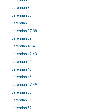
Jeremiah 33
Jeremiah 34
Jeremiah 35
Jeremiah 36
Jeremiah 37-38
Jeremiah 39
Jeremiah 40-41
Jeremiah 42-43
Jeremiah 44
Jeremiah 45
Jeremiah 46
Jeremiah 47-49
Jeremiah 50
Jeremiah 51
Jeremiah 52