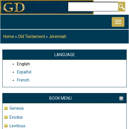
Skip
Search
to
MAIN
main
NAVIGATION
content
Home
Old Testament
Jeremiah
Breadcrumb
LANGUAGE
English
Español
French
BOOK MENU
Genesis
Exodus
Leviticus