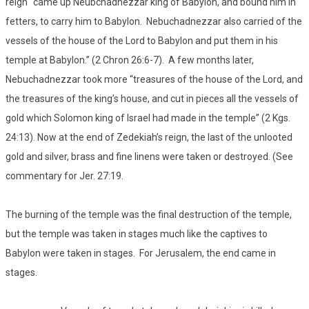
reign “came up Neubchadnezzar king of Babylon, and bound him in
fetters, to carry him to Babylon. Nebuchadnezzar also carried of the
vessels of the house of the Lord to Babylon and put them in his
temple at Babylon.” (2 Chron 26:6-7). A few months later,
Nebuchadnezzar took more “treasures of the house of the Lord, and
the treasures of the king’s house, and cut in pieces all the vessels of
gold which Solomon king of Israel had made in the temple” (2 Kgs.
24:13). Now at the end of Zedekiah’s reign, the last of the unlooted
gold and silver, brass and fine linens were taken or destroyed. (See
commentary for Jer. 27:19.
The burning of the temple was the final destruction of the temple,
but the temple was taken in stages much like the captives to
Babylon were taken in stages. For Jerusalem, the end came in
stages.