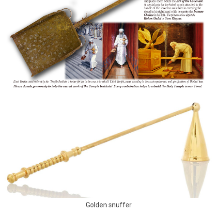
Golden snuffer