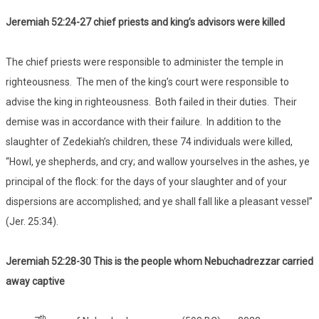
Jeremiah 52:24-27 chief priests and king’s advisors were killed
The chief priests were responsible to administer the temple in
righteousness. The men of the king’s court were responsible to
advise the king in righteousness. Both failed in their duties. Their
demise was in accordance with their failure. In addition to the
slaughter of Zedekiah’s children, these 74 individuals were killed,
“Howl, ye shepherds, and cry; and wallow yourselves in the ashes, ye
principal of the flock: for the days of your slaughter and of your
dispersions are accomplished; and ye shall fall like a pleasant vessel”
(Jer. 25:34).
Jeremiah 52:28-30 This is the people whom Nebuchadrezzar carried
away captive
th