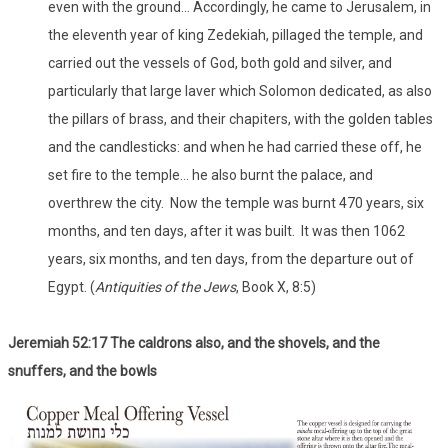
even with the ground… Accordingly, he came to Jerusalem, in
the eleventh year of king Zedekiah, pillaged the temple, and
carried out the vessels of God, both gold and silver, and
particularly that large laver which Solomon dedicated, as also
the pillars of brass, and their chapiters, with the golden tables
and the candlesticks: and when he had carried these off, he
set fire to the temple… he also burnt the palace, and
overthrew the city. Now the temple was burnt 470 years, six
months, and ten days, after it was built. It was then 1062
years, six months, and ten days, from the departure out of
Egypt. (
Antiquities of the Jews
, Book X, 8:5)
Jeremiah 52:17 The caldrons also, and the shovels, and the
snuffers, and the bowls