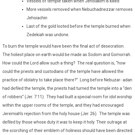
Vessels of temple taken when Jehoiakim is killed
More vessels removed when Nebuchadnezzar removes
Jehoiachin
Last of the gold looted before the temple burned when
Zedekiah was undone.
To burn the temple would have been the final act of desecration.
The holiest place on earth would be made as Sodom and Gomorrah.
How could the Lord allow such a thing? The real question is, “how
could the priests and custodians of the temple have allowed the
practice of idolatry to take place there?” Long before Nebuzar- adan
had defiled the temple, the priests had turned the temple into a “den
of robbers” (Jer. 7:11). They had built a special room for idol worship
within the upper rooms of the temple, and they had encouraged
Jeremiah’s rejection from the holy house (Jer. 26). The temple was
defiled by those whose duty it was to keep it holy. Their outrage at
the scorching of their emblem of holiness should have been directed