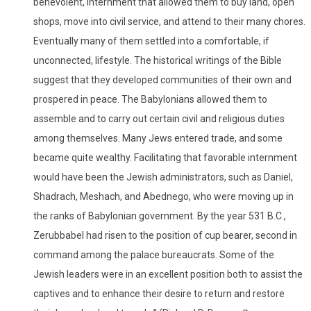
benevolent, internment that allowed them to buy land, open
shops, move into civil service, and attend to their many chores.
Eventually many of them settled into a comfortable, if
unconnected, lifestyle. The historical writings of the Bible
suggest that they developed communities of their own and
prospered in peace. The Babylonians allowed them to
assemble and to carry out certain civil and religious duties
among themselves. Many Jews entered trade, and some
became quite wealthy. Facilitating that favorable internment
would have been the Jewish administrators, such as Daniel,
Shadrach, Meshach, and Abednego, who were moving up in
the ranks of Babylonian government. By the year 531 B.C.,
Zerubbabel had risen to the position of cup bearer, second in
command among the palace bureaucrats. Some of the
Jewish leaders were in an excellent position both to assist the
captives and to enhance their desire to return and restore