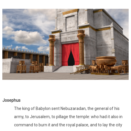
Josephus
The king of Babylon sent Nebuzaradan, the general of his
army, to Jerusalem, to pillage the temple: who had it also in
command to burn it and the royal palace, and to lay the city