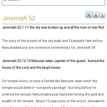
Jeremiah 52
Jeremiah 52:1-11 the city was broken up and all the men of war fled
The story of the breach of the city walls and Zedekiah’s fate before
Nebuchadnezzar are covered in commentary for Jeremiah 39.
Jeremiah 52:12-13 Nebuzar-adan, captain of the guard… burned the
house of the Lord, and the king’s house
For temple lovers, to have a Gentile like Nebuzar-adan enter the
temple would defile it—complete sacrilege! But long before he
entered the temple, Nebuchadnezzar had been looting the gold and
wealth of the temple. About 12 years prior, in the end of Jehoiakim’s