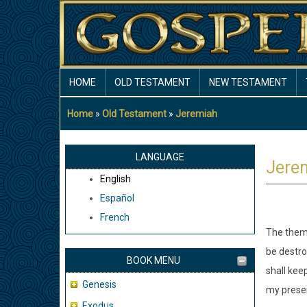
Skip
to
main
content
MAIN
HOME
OLD TESTAMENT
NEW TESTAMENT
NAVIGATION
Home
Old Testament
Jeremiah
Breadcrumb
LANGUAGE
Jere
English
Español
French
The theme
be destro
BOOK MENU
shall kee
Genesis
my presen
Exodus