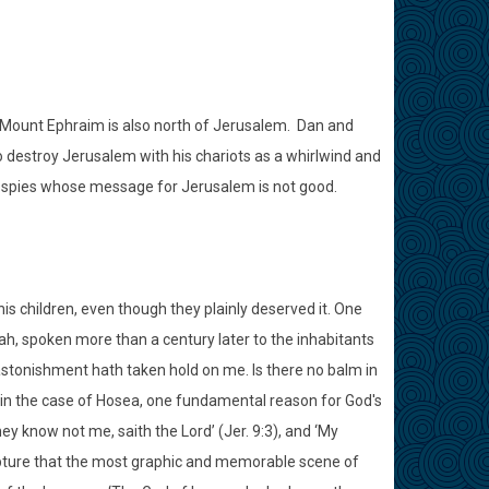
n. Mount Ephraim is also north of Jerusalem. Dan and
destroy Jerusalem with his chariots as a whirlwind and
e spies whose message for Jerusalem is not good.
is children, even though they plainly deserved it. One
iah, spoken more than a century later to the inhabitants
 astonishment hath taken hold on me. Is there no balm in
 As in the case of Hosea, one fundamental reason for God's
 know not me, saith the Lord’ (Jer. 9:3), and ‘My
scripture that the most graphic and memorable scene of