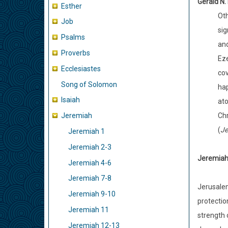
Gerald N.
Esther
Oth
Job
sig
Psalms
and
Proverbs
Eze
Ecclesiastes
cov
Song of Solomon
hap
Isaiah
ato
Chr
Jeremiah
(
Je
Jeremiah 1
Jeremiah 2-3
Jeremiah 
Jeremiah 4-6
Jeremiah 7-8
Jerusalem
Jeremiah 9-10
protection
Jeremiah 11
strength 
Jeremiah 12-13