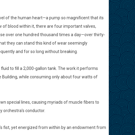
ewel of the human heart—a pump so magnificent that its
of blood within it, there are four important valves,
close over one hundred thousand times a day—over thirty-
 that they can stand this kind of wear seemingly
quently and for so long without breaking.
id to fill a 2,000-gallon tank. The work it performs
te Building, while consuming only about four watts of
own special lines, causing myriads of muscle fibers to
y orchestra’s conductor.
’s fist, yet energized from within by an endowment from