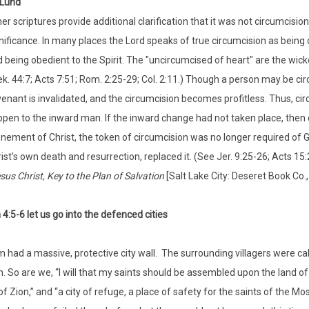
 Lund
er scriptures provide additional clarification that it was not circumcision 
nificance. In many places the Lord speaks of true circumcision as being c
 being obedient to the Spirit. The "uncircumcised of heart" are the wicked
k. 44:7; Acts 7:51; Rom. 2:25-29; Col. 2:11.) Though a person may be circ
enant is invalidated, and the circumcision becomes profitless. Thus, ci
pen to the inward man. If the inward change had not taken place, then 
nement of Christ, the token of circumcision was no longer required of 
ist's own death and resurrection, replaced it. (See Jer. 9:25-26; Acts 15:22-
sus Christ, Key to the Plan of Salvation
[Salt Lake City: Deseret Book Co.,
4:5-6 let us go into the defenced cities
 had a massive, protective city wall. The surrounding villagers were ca
. So are we, “I will that my saints should be assembled upon the land of Z
of Zion,” and “a city of refuge, a place of safety for the saints of the M