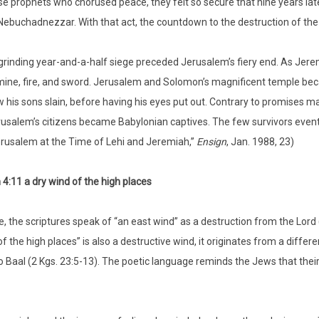
se prophets who chorused peace, they felt so secure that nine years lat
Nebuchadnezzar. With that act, the countdown to the destruction of the 
grinding year-and-a-half siege preceded Jerusalem’s fiery end. As Jere
ine, fire, and sword. Jerusalem and Solomon’s magnificent temple be
 his sons slain, before having his eyes put out. Contrary to promises 
usalem’s citizens became Babylonian captives. The few survivors eventual
rusalem at the Time of Lehi and Jeremiah,”
Ensign
, Jan. 1988, 23)
4:11 a dry wind of the high places
, the scriptures speak of “an east wind” as a destruction from the Lord (G
of the high places” is also a destructive wind, it originates from a dif
o Baal (2 Kgs. 23:5-13). The poetic language reminds the Jews that th