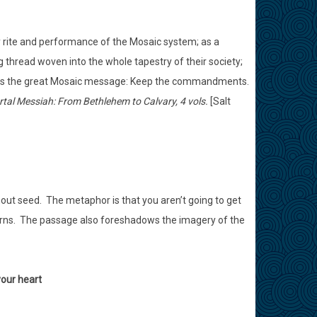
ry rite and performance of the Mosaic system; as a
 thread woven into the whole tapestry of their society;
tands the great Mosaic message: Keep the commandments.
tal Messiah: From Bethlehem to Calvary, 4 vols.
[Salt
ithout seed. The metaphor is that you aren’t going to get
orns. The passage also foreshadows the imagery of the
your heart