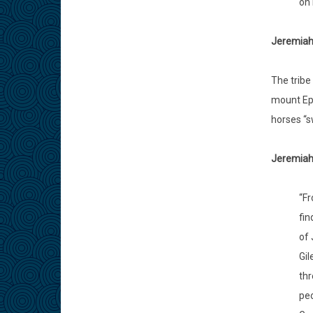
on 
Jeremiah
The tribe
mount Eph
horses “s
Jeremiah 
“Fr
fin
of 
Gil
thr
peo