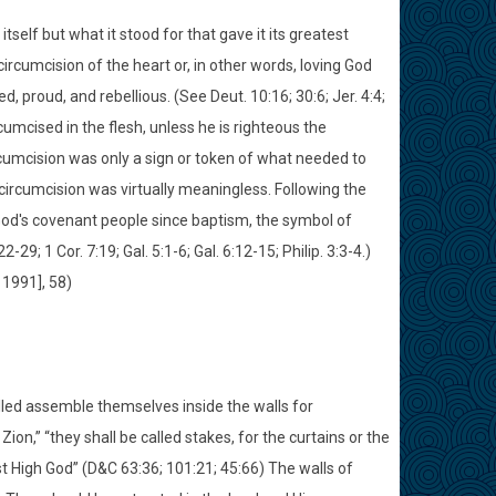
itself but what it stood for that gave it its greatest
ircumcision of the heart or, in other words, loving God
, proud, and rebellious. (See Deut. 10:16; 30:6; Jer. 4:4;
umcised in the flesh, unless he is righteous the
rcumcision was only a sign or token of what needed to
circumcision was virtually meaningless. Following the
God's covenant people since baptism, the symbol of
29; 1 Cor. 7:19; Gal. 5:1-6; Gal. 6:12-15; Philip. 3:3-4.)
 1991], 58)
lled assemble themselves inside the walls for
ion,” “they shall be called stakes, for the curtains or the
ost High God” (D&C 63:36; 101:21; 45:66) The walls of