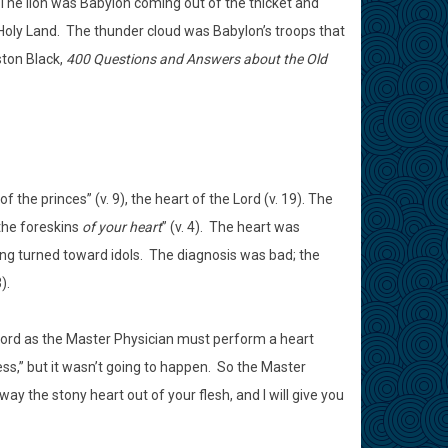
 The lion was Babylon coming out of the thicket and
Holy Land. The thunder cloud was Babylon’s troops that
ston Black,
400 Questions and Answers about the Old
f the princes” (v. 9), the heart of the Lord (v. 19). The
the foreskins
of your heart
” (v. 4). The heart was
ing turned toward idols. The diagnosis was bad; the
).
 Lord as the Master Physician must perform a heart
s,” but it wasn’t going to happen. So the Master
y the stony heart out of your flesh, and I will give you