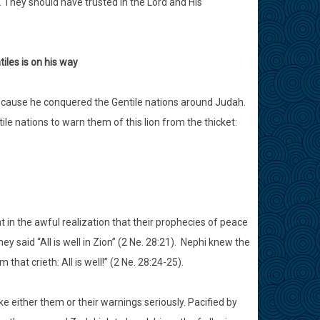
 They should have trusted in the Lord and His
iles is on his way
because he conquered the Gentile nations around Judah.
le nations to warn them of this lion from the thicket:
in the awful realization that their prophecies of peace
y said “All is well in Zion” (2 Ne. 28:21). Nephi knew the
at crieth: All is well!” (2 Ne. 28:24-25).
ke either them or their warnings seriously. Pacified by