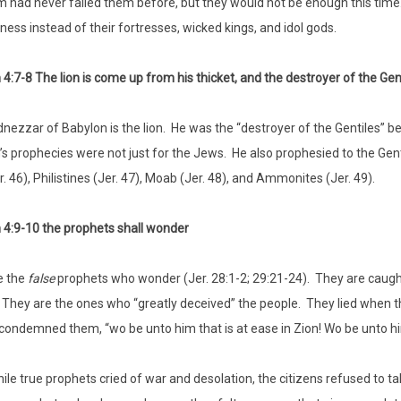
 had never failed them before, but they would not be enough this time.
ness instead of their fortresses, wicked kings, and idol gods.
4:7-8 The lion is come up from his thicket, and the destroyer of the Gent
ezzar of Babylon is the lion. He was the “destroyer of the Gentiles” 
s prophecies were not just for the Jews. He also prophesied to the Genti
. 46), Philistines (Jer. 47), Moab (Jer. 48), and Ammonites (Jer. 49).
4:9-10 the prophets shall wonder
e the
false
prophets who wonder (Jer. 28:1-2; 29:21-24). They are caught 
. They are the ones who “greatly deceived” the people. They lied when the
condemned them, “wo be unto him that is at ease in Zion! Wo be unto him th
ile true prophets cried of war and desolation, the citizens refused to ta