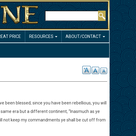
Search
REAT PRICE
RESOURCES
ABOUT/CONTACT
e been blessed; since you have been rebellious, you will
same era but a different continent, “Inasmuch as ye
ill not keep my commandments ye shall be cut off from