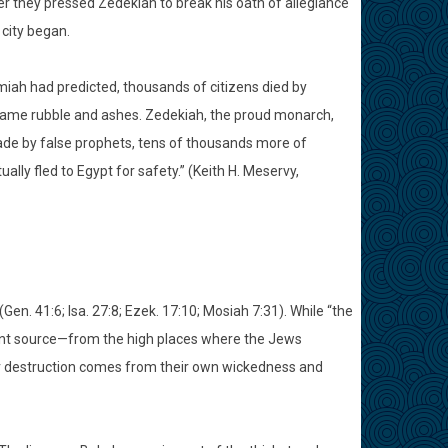
er they pressed Zedekiah to break his oath of allegiance
city began.
miah had predicted, thousands of citizens died by
came rubble and ashes. Zedekiah, the proud monarch,
made by false prophets, tens of thousands more of
ly fled to Egypt for safety.” (Keith H. Meservy,
en. 41:6; Isa. 27:8; Ezek. 17:10; Mosiah 7:31). While “the
ferent source—from the high places where the Jews
eir destruction comes from their own wickedness and