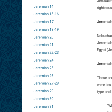
Jerusalem
Jeremiah 14
righteous
Jeremiah 15-16
Jeremiah 
Jeremiah 17
Jeremiah 18-19
Nebuchadn
Jeremiah 20
Jeremiah’
Jeremiah 21
Egypt (Jer
Jeremiah 22-23
Jeremiah 24
Jeremiah 
Jeremiah 25
Jeremiah 26
These ar
Jeremiah 27-28
were lies
Jeremiah 29
type and 
Jeremiah 30
“Wh
Jeremiah 31