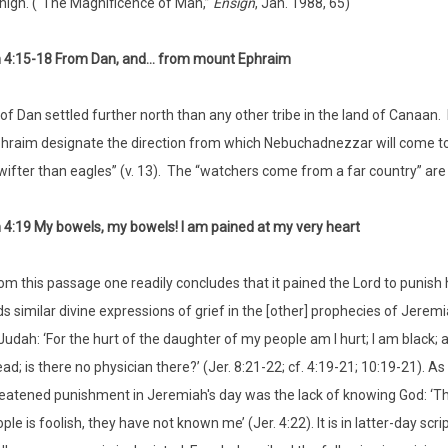
high. (“The Magnificence of Man,”
Ensign
, Jan. 1988, 65)
 4:15-18 From Dan, and… from mount Ephraim
 of Dan settled further north than any other tribe in the land of Canaa
raim designate the direction from which Nebuchadnezzar will come to 
wifter than eagles” (v. 13). The “watchers come from a far country” ar
4:19 My bowels, my bowels! I am pained at my very heart
om this passage one readily concludes that it pained the Lord to punish h
ds similar divine expressions of grief in the [other] prophecies of Jerem
Judah: ‘For the hurt of the daughter of my people am I hurt; I am black;
ead; is there no physician there?’ (Jer. 8:21-22; cf. 4:19-21; 10:19-21).
eatened punishment in Jeremiah's day was the lack of knowing God: ‘They
ple is foolish, they have not known me’ (Jer. 4:22). It is in latter-day 