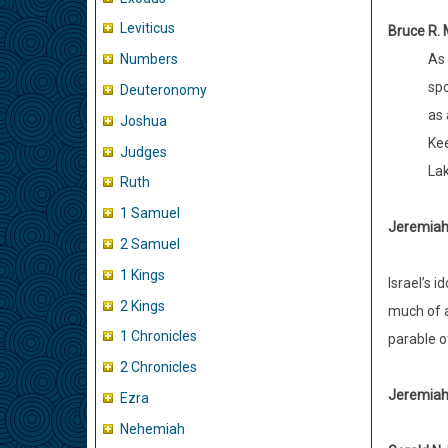
Leviticus
Bruce R.
As 
Numbers
spo
Deuteronomy
as 
Joshua
Kee
Judges
Lak
Ruth
1 Samuel
Jeremiah 
2 Samuel
1 Kings
Israel’s 
2 Kings
much of a
1 Chronicles
parable o
2 Chronicles
Jeremiah 
Ezra
Nehemiah