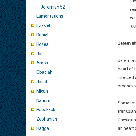
“Je
Jeremiah 52
rea
Lamentations
wou
Ezekiel
Te
Daniel
Jeremiah
Hosea
Joel
Jeremiah’s
Amos
heart of 
Obadiah
infected 
Jonah
prognosis 
Micah
Nahum
Sometimes
Habakkuk
transplan
Zephaniah
Physician
Haggai
an heart o