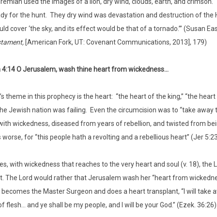
remiah used the images of a lion, dry wind, clouds, earth, and crimson.
dy for the hunt. They dry wind was devastation and destruction of the 
ld cover ‘the sky, and its effect would be that of a tornado.’” (Susan Ea
stament,
[American Fork, UT: Covenant Communications, 2013], 179)
 4:14 O Jerusalem, wash thine heart from wickedness…
 theme in this prophecy is the heart: “the heart of the king,” “the heart o
the Jewish nation was failing. Even the circumcision was to “take away 
with wickedness, diseased from years of rebellion, and twisted from be
worse, for “this people hath a revolting and a rebellious heart” (Jer 5:23
, with wickedness that reaches to the very heart and soul (v. 18), the
t. The Lord would rather that Jerusalem wash her “heart from wickednes
 becomes the Master Surgeon and does a heart transplant, “I will take awa
f flesh… and ye shall be my people, and I will be your God.” (Ezek. 36:26)