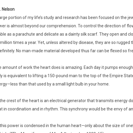
. Nelson
arge portion of my life’s study and research has been focused on the j
er is almost beyond our comprehension. To control the direction of flow 
able as a parachute and delicate as a dainty silk scarf. They open and 
 million times a year. Yet, unless altered by disease, they are so rugged
efinitely. No man-made material developed thus far can be flexed so fre
 amount of work the heart does is amazing. Each day it pumps enough flu
ly is equivalent to lifting a 150-pound man to the top of the Empire Sta
rgy—less than that used by a small light bulb in your home.
the crest of the heart is an electrical generator that transmits energy d
t in coordination and in rhythm. This synchrony would be the envy of an
 this power is condensed in the human heart—only about the size of one