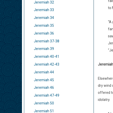
fal
Jeremiah 32
to 
Jeremiah 33
Jeremiah 34
“A 
Jeremiah 35
fam
Jeremiah 36
saw
Jeremiah 37-38
Jer
Jeremiah 39
“Je
Jeremiah 40-41
Jeremiah 
Jeremiah 42-43
Jeremiah 44
Elsewhere
Jeremiah 45
dry wind 
Jeremiah 46
offered t
Jeremiah 47-49
idolatry.
Jeremiah 50
Jeremiah 51