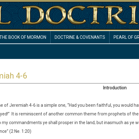
THE BOOK OF MORMON
DOCTRINE & COVENANTS
PEARL OF G
miah 4-6
Introduction
 of Jeremiah 4-6 is a simple one, “Had you been faithful, you would hav
yed!” It is reminiscent of another common theme from prophets of the 
p my commandments ye shall prosper in the land; but inasmuch as ye w
ce” (2 Ne. 1:20)