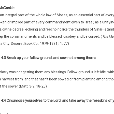
 McConkie
an integral part of the whole law of Moses; as an essential part of eve
ken or implied part of every commandment given to Israel; as a unifying
a divine decree, echoing and reechoing like the thunders of Sinai—s
p the commandments and be blessed; disobey and be cursed. (
The Mor
e City: Deseret Book Co., 1979-1981], 1: 77)
4:3 Break up your fallow ground, and sow not among thorns
idolatry was not getting them any blessings. Fallow ground is left idle, w
 harvest from land that hasn’t been sowed or from planting among th
f the sower (Matt. 3-9, 18-23).
4:4 Circumcise yourselves to the Lord, and take away the foreskins of 