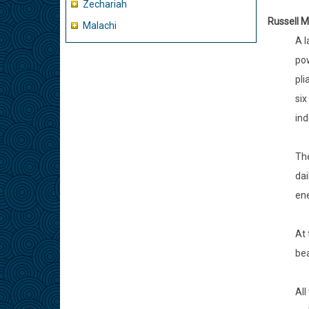
Zechariah
Russell M
Malachi
A l
pow
pli
six
ind
The
dai
ene
At 
bea
All