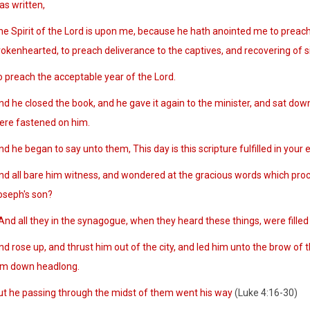
as written,
he Spirit of the Lord is upon me, because he hath anointed me to preach 
okenhearted, to preach deliverance to the captives, and recovering of sigh
o preach the acceptable year of the Lord.
nd he closed the book, and he gave it again to the minister, and sat dow
ere fastened on him.
d he began to say unto them, This day is this scripture fulfilled in your e
nd all bare him witness, and wondered at the gracious words which proce
oseph's son?
nd all they in the synagogue, when they heard these things, were filled
d rose up, and thrust him out of the city, and led him unto the brow of th
im down headlong.
ut he passing through the midst of them went his way
(Luke 4:16-30)