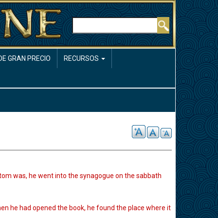
Buscar
DE GRAN PRECIO
RECURSOS
stom was, he went into the synagogue on the sabbath
hen he had opened the book, he found the place where it