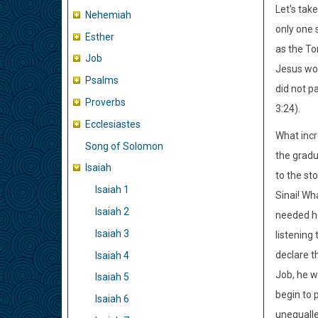
Let's tak
Nehemiah
only one 
Esther
as the To
Job
Jesus wo
Psalms
did not p
Proverbs
3:24).
Ecclesiastes
What incr
Song of Solomon
the gradu
Isaiah
to the st
Isaiah 1
Sinai! Wh
Isaiah 2
needed he
Isaiah 3
listening
declare t
Isaiah 4
Job, he w
Isaiah 5
begin to 
Isaiah 6
unequalle