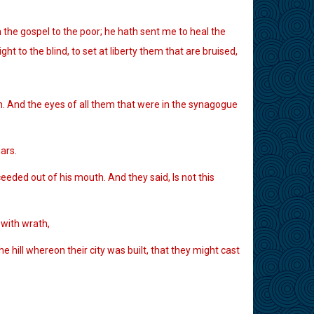
the gospel to the poor; he hath sent me to heal the
t to the blind, to set at liberty them that are bruised,
n. And the eyes of all them that were in the synagogue
ars.
eded out of his mouth. And they said, Is not this
 with wrath,
e hill whereon their city was built, that they might cast