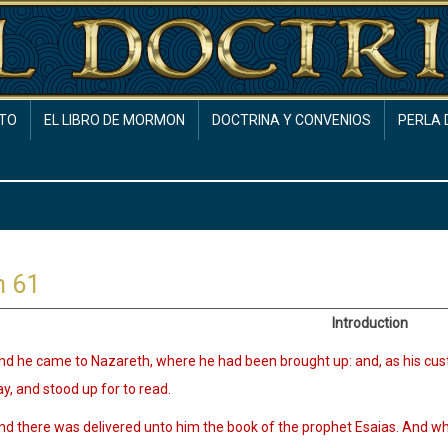
TO
EL LIBRO DE MORMON
DOCTRINA Y CONVENIOS
PERLA 
h 61
Introduction
nd he came to Nazareth, where he had been brought up: and, as his cu
y, and stood up for to read.
nd there was delivered unto him the book of the prophet Esaias. And w