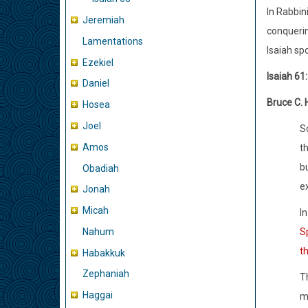
In Rabbin
Jeremiah
conquerin
Lamentations
Isaiah sp
Ezekiel
Isaiah 61
Daniel
Bruce C. 
Hosea
Joel
S
Amos
t
b
Obadiah
ex
Jonah
Micah
In
Nahum
Sp
t
Habakkuk
Zephaniah
Th
Haggai
m