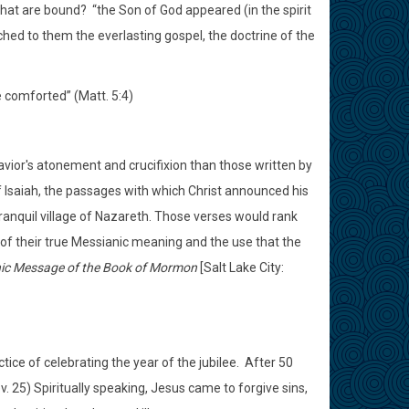
 that are bound?
“the Son of God appeared (in the spirit
ched to them the everlasting gospel, the doctrine of the
e comforted” (Matt. 5:4)
ior's atonement and crucifixion than those written by
of Isaiah, the passages with which Christ announced his
anquil village of Nazareth. Those verses would rank
 of their true Messianic meaning and the use that the
nic Message of the Book of Mormon
[Salt Lake City:
ice of celebrating the year of the jubilee.
After 50
v. 25) Spiritually speaking, Jesus came to forgive sins,