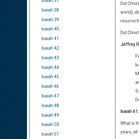
Isaiah 37
Did Chris
Isaiah 38
world), d
Isaiah 39
resurrect
Isaiah 40
Did Chris
Isaiah 41
Jeffrey R
Isaiah 42
P
Isaiah 43
Is
Isaiah 44
M
Isaiah 45
a
Isaiah 46
S
Isaiah 47
D
Isaiah 48
Isaiah 61
Isaiah 49
What is t
Isaiah 50
years, all
Isaiah 51