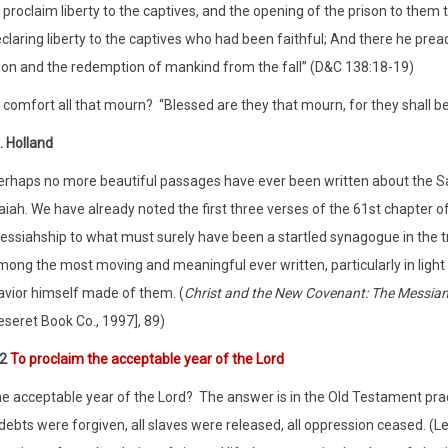
t proclaim liberty to the captives, and the opening of the prison to them
eclaring liberty to the captives who had been faithful; And there he prea
ion and the redemption of mankind from the fall” (D&C 138:18-19)
t comfort all that mourn?
“Blessed are they that mourn, for they shall b
. Holland
erhaps no more beautiful passages have ever been written about the Sav
aiah. We have already noted the first three verses of the 61st chapter 
essiahship to what must surely have been a startled synagogue in the tr
mong the most moving and meaningful ever written, particularly in light
avior himself made of them. (
Christ and the New Covenant: The Messia
eseret Book Co., 1997], 89)
:2
To proclaim the acceptable year of the Lord
he acceptable year of the Lord?
The answer is in the Old Testament pract
 debts were forgiven, all slaves were released, all oppression ceased. (Le