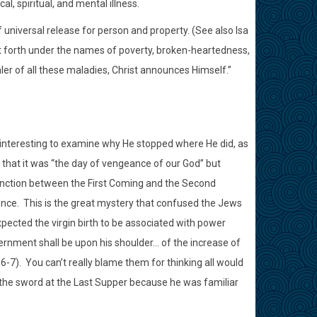
l, spiritual, and mental illness.
f universal release for person and property. (See also Isa
t forth under the names of poverty, broken-heartedness,
ler of all these maladies, Christ announces Himself.”
s interesting to examine why He stopped where He did, as
 that it was “the day of vengeance of our God” but
tinction between the First Coming and the Second
once.
This is the great mystery that confused the Jews
pected the virgin birth to be associated with power
vernment shall be upon his shoulder… of the increase of
:6-7).
You can’t really blame them for thinking all would
p the sword at the Last Supper because he was familiar