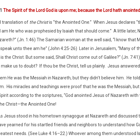
:1
The Spirit of the Lord God is upon me; because the Lord hath anointe
l translation of
the Christ
is “the Anointed One.”
When Jesus declares “th
I am He who was prophesied by Isaiah that should come.”
A little late
zareth?” (Jn. 1:46) The Samarian woman at the well said, “I know that M
at speak unto thee am he” (John 4:25-26)
Later in Jerusalem, “Many of th
 is the Christ. But some said, Shall Christ come out of Galilee?” (Jn. 7:41)
 make us to doubt?
If thou be the Christ, tell us plainly.
Jesus answered t
hem He was the Messiah in Nazareth, but they didn’t believe him.
He tol
im.
His miracles and teachings were proof that he was the Messiah, but t
Spirit according to the scriptures, “God anointed Jesus of Nazareth with
he Christ—the Anointed One!
As Jesus stood in his hometown synagogue at Nazareth and discussed t
ave yearned for his startled friends and neighbors to understand how God
reatest needs. (See Luke 4:16–22.) Whoever among them understood Is