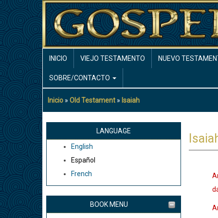
Pasar
al
contenido
principal
MAIN
INICIO
VIEJO TESTAMENTO
NUEVO TESTAMEN
NAVIGATION
SOBRE/CONTACTO
Inicio
Old Testament
Isaiah
Sobrescribir
enlaces
de
LANGUAGE
Isaia
ayuda
English
a
Español
la
French
A
navegación
da
BOOK MENU
A