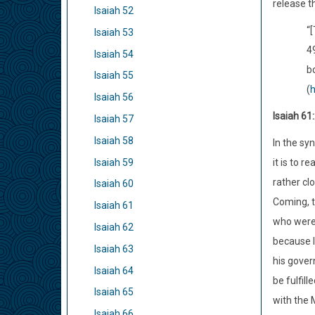
release th
Isaiah 52
“[
Isaiah 53
4
Isaiah 54
bo
Isaiah 55
(
h
Isaiah 56
Isaiah 61
Isaiah 57
Isaiah 58
In the sy
Isaiah 59
it is to 
rather cl
Isaiah 60
Coming, t
Isaiah 61
who were 
Isaiah 62
because I
Isaiah 63
his gover
Isaiah 64
be fulfil
Isaiah 65
with the 
Isaiah 66