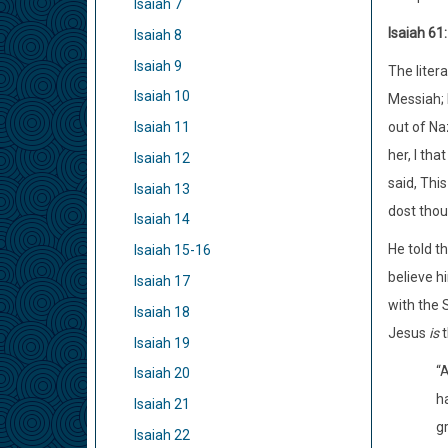
Isaiah 7
Isaiah 61
Isaiah 8
Isaiah 9
The litera
Isaiah 10
Messiah; 
out of Na
Isaiah 11
her, I th
Isaiah 12
said, This
Isaiah 13
dost thou
Isaiah 14
He told t
Isaiah 15-16
believe h
Isaiah 17
with the 
Isaiah 18
Jesus
is
t
Isaiah 19
“
Isaiah 20
h
Isaiah 21
g
Isaiah 22