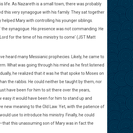
s life. As Nazareth is a small town, there was probably
d this very synagogue with his family. They sat together
helped Mary with controlling his younger siblings.
f the synagogue. His presence was not commanding. He
e Lord for the time of his ministry to come' (JST Matt
ave heard many Messianic prophecies. Likely, he came to
rm. What was going through his mind as he first listened
dually, he realized that it was he that spoke to Moses on
than the rabbis. He could neither be taught by them, nor
st have been for him to sit there over the years,
ow easy it would have been for him to stand up and
ve new meaning to the Old Law. Yet, with the patience of
ould use to introduce his ministry. Finally, he could
s—that this unassuming son of Mary was in fact the