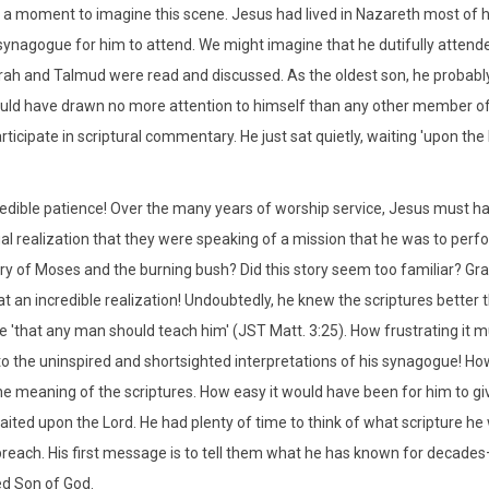
e a moment to imagine this scene. Jesus had lived in Nazareth most of hi
synagogue for him to attend. We might imagine that he dutifully attende
rah and Talmud were read and discussed. As the oldest son, he probably 
uld have drawn no more attention to himself than any other member o
articipate in scriptural commentary. He just sat quietly, waiting 'upon th
edible patience! Over the many years of worship service, Jesus must h
al realization that they were speaking of a mission that he was to perfo
ory of Moses and the burning bush? Did this story seem too familiar? Gra
at an incredible realization! Undoubtedly, he knew the scriptures better 
 'that any man should teach him' (JST Matt. 3:25). How frustrating it mu
 to the uninspired and shortsighted interpretations of his synagogue! H
he meaning of the scriptures. How easy it would have been for him to gi
aited upon the Lord. He had plenty of time to think of what scripture he w
preach. His first message is to tell them what he has known for decade
d Son of God.