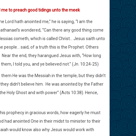
d me to preach good tidings unto the meek
e Lord hath anointed me,” he is saying, “I am the
r, Nathanael’s wondered, “Can there any good thing come
essias cometh, which is called Christ… Jesus saith unto
e people… said, of a truth this is the Prophet. Others
Near the end, they harangued Jesus with, “How long
hem, I told you, and ye believed not.” (Jn. 10:24-25)
d them He was the Messiah in the temple, but they didn’t
hey didn’t believe him.
He was anointed by the Father
 the Holy Ghost and with power” (Acts 10:38). Hence,
his prophecy in gracious words, how eagerly he must
 had anointed One in their midst to minister to their
aiah would know also why Jesus would work with