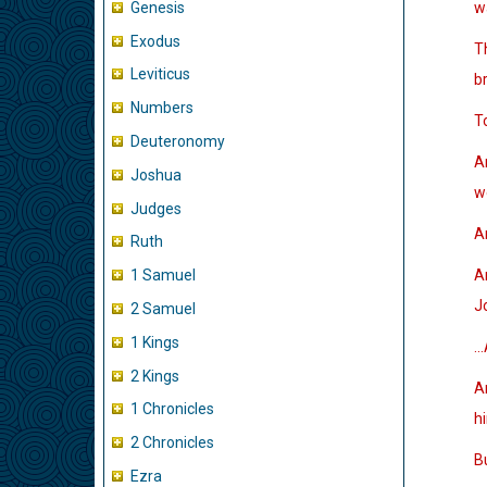
Genesis
w
Exodus
T
Leviticus
br
Numbers
T
Deuteronomy
A
Joshua
w
Judges
An
Ruth
A
1 Samuel
J
2 Samuel
1 Kings
…A
2 Kings
An
1 Chronicles
h
2 Chronicles
B
Ezra