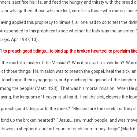
nners, sacrifice his life, and feed the hungry and thirsty with the bread 
avior who gathers those who are lost, comforts those who mourn, loose
aving applied this prophecy to himself, all one had to do to test the divi
rresponded to this prophecy to see whether he truly was the anointed One
nsign
, Apr. 1987, 10)
:1
to preach good tidings… to bind up the broken hearted, to proclaim libe
the mortal ministry of the Messiah?
Was it to start a revolution?
Was i
of those things.
His mission was to preach the gospel, heal the sick, an
ee, teaching in their synagogues, and preaching the gospel of the kingdo
mong the people” (Matt. 4:23).
That was his mortal mission.
When He se
saying, the kingdom of heaven is at hand.
Heal the sick, cleanse the lepe
t preach good tidings unto the meek?
“Blessed are the meek: for they sha
t bind up the broken hearted?
“Jesus… saw much people, and was move
 having a shepherd: and he began to teach them many things” (Mark 6: