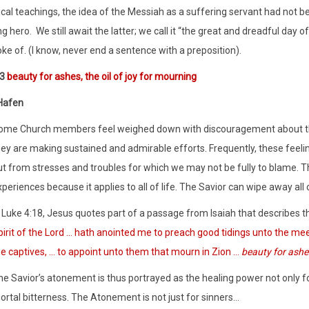
ical teachings, the idea of the Messiah as a suffering servant had not b
g hero.
We still await the latter; we call it “the great and dreadful day 
oke of. (I know, never end a sentence with a preposition).
:3
beauty for ashes, the oil of joy for mourning
Hafen
ome Church members feel weighed down with discouragement about the 
hey are making sustained and admirable efforts. Frequently, these fee
ut from stresses and troubles for which we may not be fully to blame. 
periences because it applies to all of life. The Savior can wipe away all o
 Luke 4:18, Jesus quotes part of a passage from Isaiah that describes th
irit of the Lord … hath anointed me to preach good tidings unto the meek
he captives, … to appoint unto them that mourn in Zion …
beauty for ashe
e Savior’s atonement is thus portrayed as the healing power not only for
ortal bitterness. The Atonement is not just for sinners…