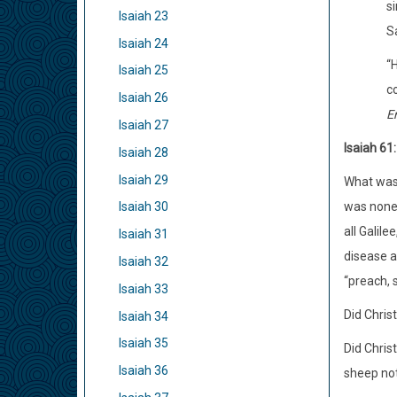
si
Isaiah 23
S
Isaiah 24
“H
Isaiah 25
co
Isaiah 26
E
Isaiah 27
Isaiah 61
Isaiah 28
Isaiah 29
What was 
was none 
Isaiah 30
all Galil
Isaiah 31
disease a
Isaiah 32
“preach, 
Isaiah 33
Did Chris
Isaiah 34
Isaiah 35
Did Chris
Isaiah 36
sheep not