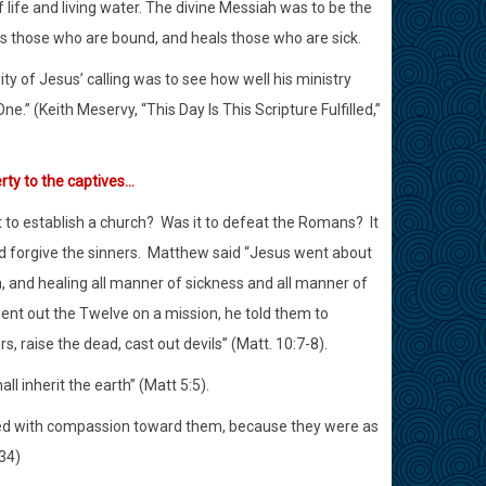
of life and living water. The divine Messiah was to be the
s those who are bound, and heals those who are sick.
nity of Jesus’ calling was to see how well his ministry
.” (Keith Meservy, “This Day Is This Scripture Fulfilled,”
rty to the captives…
t to establish a church?
Was it to defeat the Romans?
It
d forgive the sinners.
Matthew said “Jesus went about
m, and healing all manner of sickness and all manner of
nt out the Twelve on a mission, he told them to
rs, raise the dead, cast out devils” (Matt. 10:7-8).
ll inherit the earth” (Matt 5:5).
d with compassion toward them, because they were as
34)