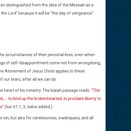
een distinguished from the idea of the Messiah as a
of the Lord” because it will be “the day of vengeance”
circumstances of their personal lives, even when
lings of self-disappointment come not from wrongdoing,
The Atonement of Jesus Christ applies to these
f our tears, after all we can do.
e heart of his ministry. The Isaiah passage reads: “
The
; … to bind up the brokenhearted, to proclaim liberty to
s
.”
(Isa. 61:1, 3; italics added.)
 sin, but also for carelessness, inadequacy, and all