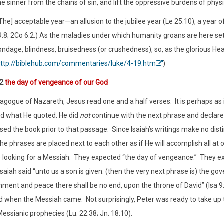
e sinner from the chains of sin, and lift the oppressive burdens of physica
The] acceptable year—an allusion to the jubilee year (Le 25:10), a year o
9:8; 2Co 6:2.) As the maladies under which humanity groans are here se
ndage, blindness, bruisedness (or crushedness), so, as the glorious Hea
ttp://biblehub.com/commentaries/luke/4-19.htm
)
:2
the day of vengeance of our God
nagogue of Nazareth, Jesus read one and a half verses.
It is perhaps a
read what He quoted. He did
not
continue with the next phrase and
declare
osed the book prior to that passage.
Since Isaiah’s writings make no dis
he phrases are placed next to each other as if He will accomplish all at 
looking for a Messiah.
They expected “the day of vengeance.”
They ex
saiah said “unto us a son is given: (then the very next phrase is) the go
nment and peace there shall be no end, upon the throne of David” (Isa 9
led when the Messiah came.
Not surprisingly, Peter was ready to take u
Messianic prophecies (Lu. 22:38; Jn. 18:10).