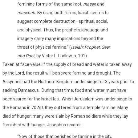
feminine forms of the same root,
masen
and
masenah.
By using both forms, Isaiah seems to
suggest complete destruction—spiritual, social,
and physical. Thus, the prophet’s language and
imagery carry many implications beyond the
threat of physical famine.” (
Isaiah: Prophet, Seer,
and Poet
, by Victor L. Ludlow, p. 101)
Taken at face value, if the supply of bread and water is taken away
by the Lord, the result will be severe famine and drought. The
Assyrians had the Northern Kingdom under siege for 3 years prior to
sacking Damascus.
During that time, food and water must have
been scarce for the Israelites.
When Jerusalem was under siege to
the Romans in 70 AD, they suffered from a terrible famine. Many
died of hunger; many were slain by Roman soldiers while they lay
famished with hunger. Josephus records:
“Now of those that perished by famine in the city,