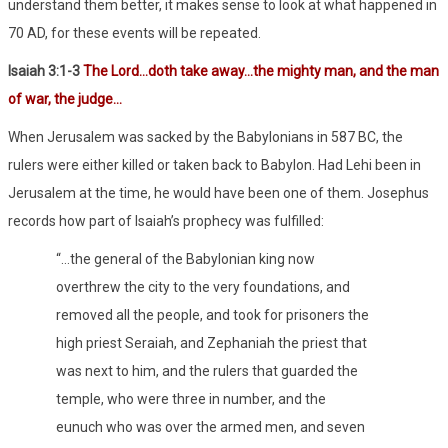
understand them better, it makes sense to look at what happened in
70 AD, for these events will be repeated.
Isaiah 3:1-3
The Lord…doth take away…the mighty man, and the man
of war, the judge…
When Jerusalem was sacked by the Babylonians in 587 BC, the
rulers were either killed or taken back to Babylon. Had Lehi been in
Jerusalem at the time, he would have been one of them. Josephus
records how part of Isaiah’s prophecy was fulfilled:
“…the general of the Babylonian king now
overthrew the city to the very foundations, and
removed all the people, and took for prisoners the
high priest Seraiah, and Zephaniah the priest that
was next to him, and the rulers that guarded the
temple, who were three in number, and the
eunuch who was over the armed men, and seven