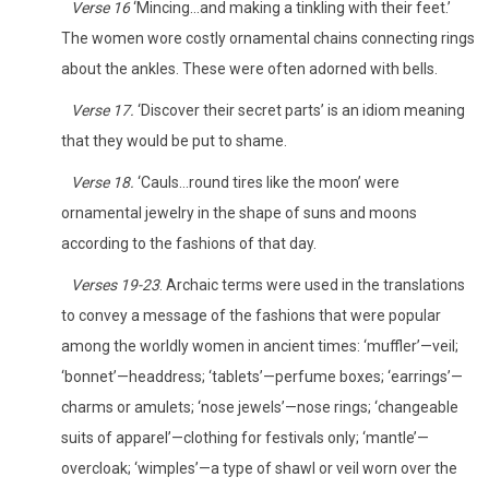
Verse 16
‘Mincing…and making a tinkling with their feet.’
The women wore costly ornamental chains connecting rings
about the ankles. These were often adorned with bells.
Verse 17.
‘Discover their secret parts’ is an idiom meaning
that they would be put to shame.
Verse 18.
‘Cauls…round tires like the moon’ were
ornamental jewelry in the shape of suns and moons
according to the fashions of that day.
Verses 19-23
. Archaic terms were used in the translations
to convey a message of the fashions that were popular
among the worldly women in ancient times: ‘muffler’—veil;
‘bonnet’—headdress; ‘tablets’—perfume boxes; ‘earrings’—
charms or amulets; ‘nose jewels’—nose rings; ‘changeable
suits of apparel’—clothing for festivals only; ‘mantle’—
overcloak; ‘wimples’—a type of shawl or veil worn over the