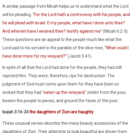
A similar passage from Micah helps us to understand what the Lord
will be pleading. “
For the Lord hath a controversy with his people, and
he will plead with Israel. O my people, what have I done unto thee?
And wherein have I wearied thee? testify against me
” (Micah 6:2-3).
These questions are an appeal to the people much like what the
Lord said to his servant in the parable of the olive-tree, “
What could I
have done more for my vineyard?”
(Jacob 5:41).
In spite of all that the Lord had done for the people, they had still
rejected Him. They were, therefore, ripe for destruction. The
judgment of God must come upon them for they have been so
wicked that they had “
eaten up the vineyard,”
stolen from the poor,
beaten the people to pieces, and ground the faces of the poor.
Isaiah 3:16-24
the daughters of Zion are haughty
These unusual verses describe the many beauty accessories of the
daughters of Zion. Their attempts to look beautiful are driven from