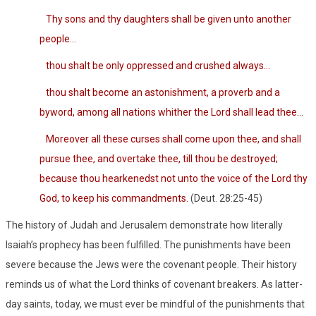
Thy sons and thy daughters shall be given unto another
people…
thou shalt be only oppressed and crushed always…
thou shalt become an astonishment, a proverb and a
byword, among all nations whither the Lord shall lead thee…
Moreover all these curses shall come upon thee, and shall
pursue thee, and overtake thee, till thou be destroyed;
because thou hearkenedst not unto the voice of the Lord thy
God, to keep his commandments.
(Deut. 28:25-45)
The history of Judah and Jerusalem demonstrate how literally
Isaiah’s prophecy has been fulfilled. The punishments have been
severe because the Jews were the covenant people. Their history
reminds us of what the Lord thinks of covenant breakers. As latter-
day saints, today, we must ever be mindful of the punishments that