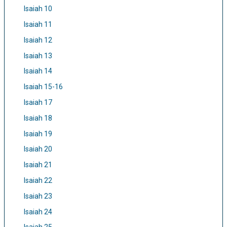
Isaiah 10
Isaiah 11
Isaiah 12
Isaiah 13
Isaiah 14
Isaiah 15-16
Isaiah 17
Isaiah 18
Isaiah 19
Isaiah 20
Isaiah 21
Isaiah 22
Isaiah 23
Isaiah 24