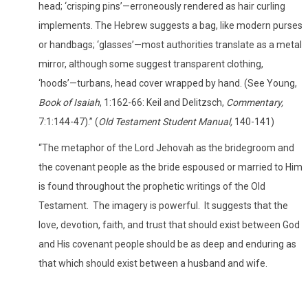
head; ‘crisping pins’—erroneously rendered as hair curling
implements. The Hebrew suggests a bag, like modern purses
or handbags; ‘glasses’—most authorities translate as a metal
mirror, although some suggest transparent clothing,
‘hoods’—turbans, head cover wrapped by hand. (See Young,
Book of Isaiah
, 1:162-66: Keil and Delitzsch,
Commentary,
7:1:144-47).” (
Old Testament Student Manual,
140-141)
“The metaphor of the Lord Jehovah as the bridegroom and
the covenant people as the bride espoused or married to Him
is found throughout the prophetic writings of the Old
Testament.
The imagery is powerful.
It suggests that the
love, devotion, faith, and trust that should exist between God
and His covenant people should be as deep and enduring as
that which should exist between a husband and wife.