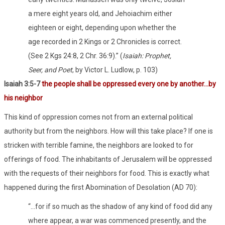
a mere eight years old, and Jehoiachim either
eighteen or eight, depending upon whether the
age recorded in 2 Kings or 2 Chronicles is correct.
(See 2 Kgs 24:8, 2 Chr. 36:9).” (
Isaiah: Prophet,
Seer, and Poet
, by Victor L. Ludlow, p. 103)
Isaiah 3:5-7
the people shall be oppressed every one by another…by
his neighbor
This kind of oppression comes not from an external political
authority but from the neighbors. How will this take place? If one is
stricken with terrible famine, the neighbors are looked to for
offerings of food. The inhabitants of Jerusalem will be oppressed
with the requests of their neighbors for food. This is exactly what
happened during the first Abomination of Desolation (AD 70):
“…for if so much as the shadow of any kind of food did any
where appear, a war was commenced presently, and the