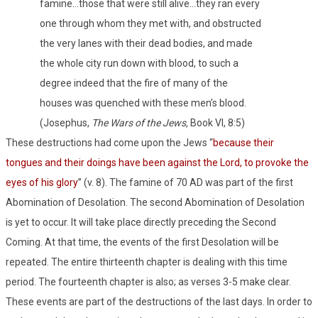
famine…those that were still alive…they ran every
one through whom they met with, and obstructed
the very lanes with their dead bodies, and made
the whole city run down with blood, to such a
degree indeed that the fire of many of the
houses was quenched with these men’s blood.
(Josephus,
The Wars of the Jews,
Book VI, 8:5)
These destructions had come upon the Jews “
because their
tongues and their doings have been against the Lord, to provoke the
eyes of his glory
” (v. 8). The famine of 70 AD was part of the first
Abomination of Desolation. The second Abomination of Desolation
is yet to occur. It will take place directly preceding the Second
Coming. At that time, the events of the first Desolation will be
repeated. The entire thirteenth chapter is dealing with this time
period. The fourteenth chapter is also; as verses 3-5 make clear.
These events are part of the destructions of the last days. In order to