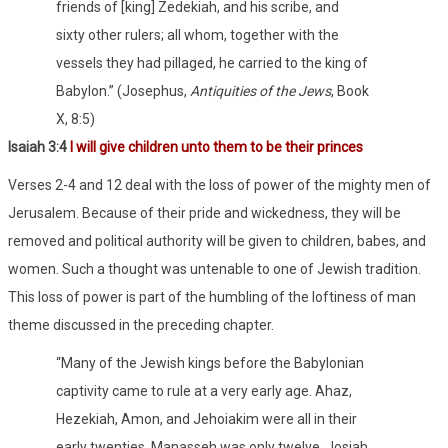
friends of [king] Zedekiah, and his scribe, and
sixty other rulers; all whom, together with the
vessels they had pillaged, he carried to the king of
Babylon.” (Josephus,
Antiquities of the Jews
, Book
X, 8:5)
Isaiah 3:4
I will give children unto them to be their princes
Verses 2-4 and 12 deal with the loss of power of the mighty men of
Jerusalem. Because of their pride and wickedness, they will be
removed and political authority will be given to children, babes, and
women. Such a thought was untenable to one of Jewish tradition.
This loss of power is part of the humbling of the loftiness of man
theme discussed in the preceding chapter.
“Many of the Jewish kings before the Babylonian
captivity came to rule at a very early age. Ahaz,
Hezekiah, Amon, and Jehoiakim were all in their
early twenties. Manasseh was only twelve, Josiah