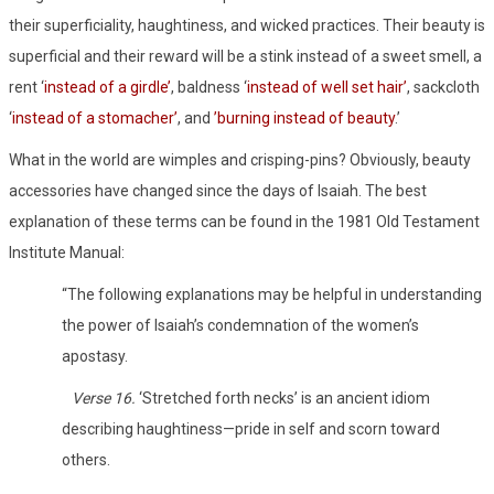
their superficiality, haughtiness, and wicked practices. Their beauty is
superficial and their reward will be a stink instead of a sweet smell, a
rent ‘
instead of a girdle’
, baldness ‘
instead of well set hair’
, sackcloth
‘
instead of a stomacher’
, and
’burning instead of beauty
.’
What in the world are wimples and crisping-pins? Obviously, beauty
accessories have changed since the days of Isaiah. The best
explanation of these terms can be found in the 1981 Old Testament
Institute Manual:
“The following explanations may be helpful in understanding
the power of Isaiah’s condemnation of the women’s
apostasy.
Verse 16.
‘Stretched forth necks’ is an ancient idiom
describing haughtiness—pride in self and scorn toward
others.