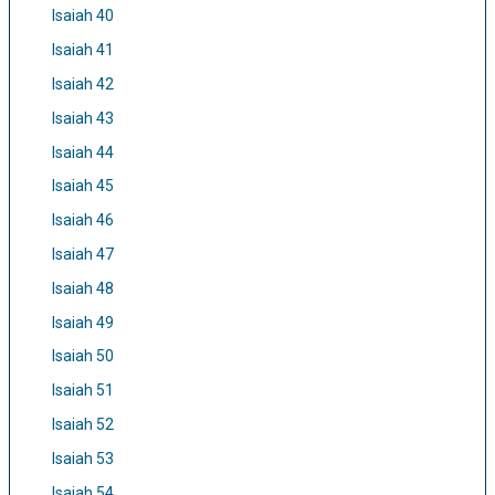
Isaiah 40
Isaiah 41
Isaiah 42
Isaiah 43
Isaiah 44
Isaiah 45
Isaiah 46
Isaiah 47
Isaiah 48
Isaiah 49
Isaiah 50
Isaiah 51
Isaiah 52
Isaiah 53
Isaiah 54