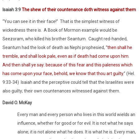
Isaiah 3:9
The shew of their countenance doth witness against them
“You can see it in their face!”
That is the simplest witness of
wickedness there is.
A Book of Mormon example would be
Seezoram, who killed his brother Seantum.
Caught red-handed,
Seantum had the look of death as Nephi prophesied, “
then shall he
tremble, and shall look pale, even as if death had come upon him.
And then shall ye say: because of this fear and this paleness which
has come upon your face, behold, we know that thou art guilty
.” (Hel.
9:33-34)
Isaiah and the perceptive could tell that the Israelites were
also guilty; their own countenances witnessed against them.
David O. McKay
Every man and every person who lives in this world wields an
influence, whether for good or for evil. It is not what he says
alone; it is not alone what he does. It is what he is. Every man,