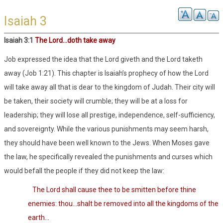
Isaiah 3
Isaiah 3
:1
The Lord…doth take away
Job expressed the idea that the Lord giveth and the Lord taketh
away (Job 1:21). This chapter is Isaiah’s prophecy of how the Lord
will take away all that is dear to the kingdom of Judah. Their city will
be taken, their society will crumble; they will be at a loss for
leadership; they will lose all prestige, independence, self-sufficiency,
and sovereignty. While the various punishments may seem harsh,
they should have been well known to the Jews. When Moses gave
the law, he specifically revealed the punishments and curses which
would befall the people if they did not keep the law:
The Lord shall cause thee to be smitten before thine
enemies: thou…shalt be removed into all the kingdoms of the
earth…