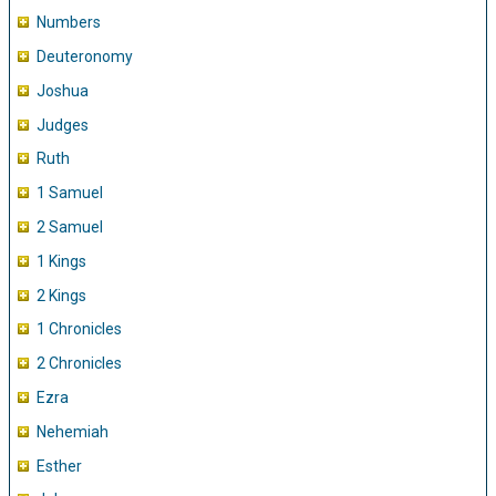
Numbers
Deuteronomy
Joshua
Judges
Ruth
1 Samuel
2 Samuel
1 Kings
2 Kings
1 Chronicles
2 Chronicles
Ezra
Nehemiah
Esther