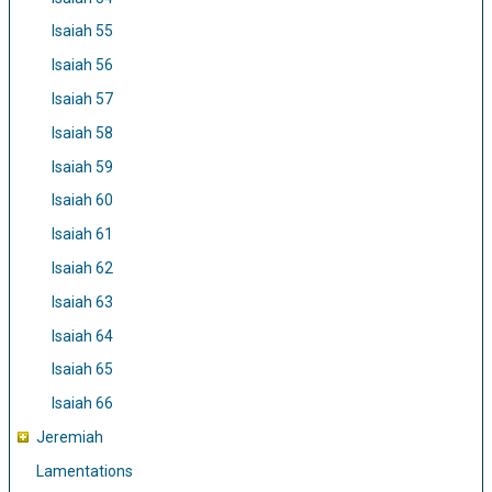
Isaiah 55
Isaiah 56
Isaiah 57
Isaiah 58
Isaiah 59
Isaiah 60
Isaiah 61
Isaiah 62
Isaiah 63
Isaiah 64
Isaiah 65
Isaiah 66
Jeremiah
Lamentations