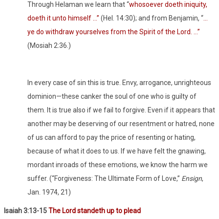
Through Helaman we learn that “
whosoever doeth iniquity,
doeth it unto himself …”
(Hel. 14:30); and from Benjamin, “
…
ye do withdraw yourselves from the Spirit of the Lord. …”
(Mosiah 2:36.)
In every case of sin this is true. Envy, arrogance, unrighteous
dominion—these canker the soul of one who is guilty of
them. It is true also if we fail to forgive. Even if it appears that
another may be deserving of our resentment or hatred, none
of us can afford to pay the price of resenting or hating,
because of what it does to us. If we have felt the gnawing,
mordant inroads of these emotions, we know the harm we
suffer. (“Forgiveness: The Ultimate Form of Love,”
Ensign
,
Jan. 1974, 21)
Isaiah 3:13-15
The Lord standeth up to plead