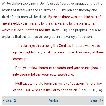
of Revelation explains (in John’s usual, figurative language) that the
armies of Israel will face an army of 200 million and thereby one
third of their men will be killed, ‘
By these three was the third part of
men killed, by the fire, and by the smoke, and by the brimstone,
which issued out of their mouths’
(Rev 9:18). The prophet Joel also
explains that the armies will be great in the valley of decision:
Proclaim ye this among the Gentiles; Prepare war, wake
up the mighty men, let all the men of war draw near; let them
come up:
Beat your plowshares into swords, and your pruninghooks
into spears: let the weak say, I
am
strong…
Multitudes, multitudes in the valley of decision: for the day
of the LORD
is
near in the valley of decision.
(Joel 3:9-10,14)
‹
Isaiah 2
Arriba
Isaiah 4
›
Enlaces