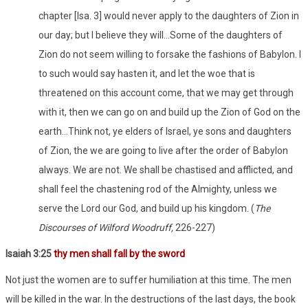
chapter [Isa. 3] would never apply to the daughters of Zion in
our day; but I believe they will…Some of the daughters of
Zion do not seem willing to forsake the fashions of Babylon. I
to such would say hasten it, and let the woe that is
threatened on this account come, that we may get through
with it, then we can go on and build up the Zion of God on the
earth…Think not, ye elders of Israel, ye sons and daughters
of Zion, the we are going to live after the order of Babylon
always. We are not. We shall be chastised and afflicted, and
shall feel the chastening rod of the Almighty, unless we
serve the Lord our God, and build up his kingdom. (
The
Discourses of Wilford Woodruff,
226-227)
Isaiah 3:25
thy men shall fall by the sword
Not just the women are to suffer humiliation at this time. The men
will be killed in the war. In the destructions of the last days, the book