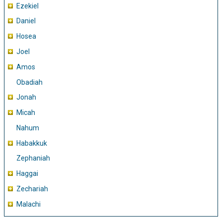
Ezekiel
Daniel
Hosea
Joel
Amos
Obadiah
Jonah
Micah
Nahum
Habakkuk
Zephaniah
Haggai
Zechariah
Malachi