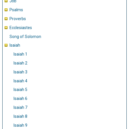
Job
Psalms
Proverbs
Ecclesiastes
Song of Solomon
Isaiah
Isaiah 1
Isaiah 2
Isaiah 3
Isaiah 4
Isaiah 5
Isaiah 6
Isaiah 7
Isaiah 8
Isaiah 9