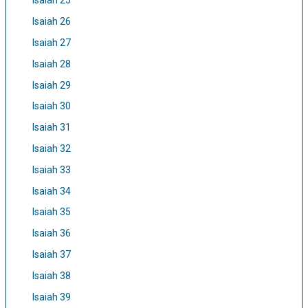
Isaiah 25
Isaiah 26
Isaiah 27
Isaiah 28
Isaiah 29
Isaiah 30
Isaiah 31
Isaiah 32
Isaiah 33
Isaiah 34
Isaiah 35
Isaiah 36
Isaiah 37
Isaiah 38
Isaiah 39