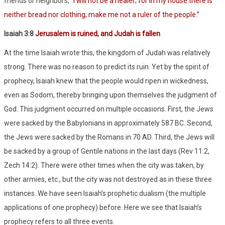
friends or neighbors, “
I will not be a healer; for in my house there is
neither bread nor clothing; make me not a ruler of the people.”
Isaiah 3:8
Jerusalem is ruined, and Judah is fallen
At the time Isaiah wrote this, the kingdom of Judah was relatively
strong. There was no reason to predict its ruin. Yet by the spirit of
prophecy, Isaiah knew that the people would ripen in wickedness,
even as Sodom, thereby bringing upon themselves the judgment of
God. This judgment occurred on multiple occasions. First, the Jews
were sacked by the Babylonians in approximately 587 BC. Second,
the Jews were sacked by the Romans in 70 AD. Third, the Jews will
be sacked by a group of Gentile nations in the last days (Rev 11:2,
Zech 14:2). There were other times when the city was taken, by
other armies, etc., but the city was not destroyed as in these three
instances. We have seen Isaiah’s prophetic dualism (the multiple
applications of one prophecy) before. Here we see that Isaiah’s
prophecy refers to all three events.