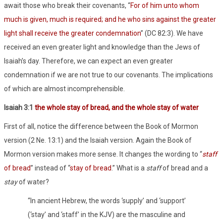
await those who break their covenants, “
For of him unto whom
much is given, much is required; and he who sins against the greater
light shall receive the greater condemnation
” (DC 82:3). We have
received an even greater light and knowledge than the Jews of
Isaiah’s day. Therefore, we can expect an even greater
condemnation if we are not true to our covenants. The implications
of which are almost incomprehensible.
Isaiah 3:1
the whole
stay
of bread, and the whole stay of water
First of all, notice the difference between the Book of Mormon
version (2 Ne. 13:1) and the Isaiah version. Again the Book of
Mormon version makes more sense. It changes the wording to “
staff
of bread
” instead of “
stay of bread
.” What is a
staff
of bread and a
stay
of water?
“In ancient Hebrew, the words ‘supply’ and ‘support’
(‘stay’ and ‘staff’ in the KJV) are the masculine and