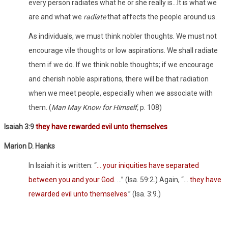
every person radiates what he or she really is…It is what we
are and what we
radiate
that affects the people around us.
As individuals, we must think nobler thoughts. We must not
encourage vile thoughts or low aspirations. We shall radiate
them if we do. If we think noble thoughts; if we encourage
and cherish noble aspirations, there will be that radiation
when we meet people, especially when we associate with
them. (
Man May Know for Himself,
p. 108)
Isaiah 3:9
they have rewarded evil unto themselves
Marion D. Hanks
In Isaiah it is written: “
… your iniquities have separated
between you and your God.
…” (Isa. 59:2.) Again, “…
they have
rewarded evil unto themselves
.” (Isa. 3:9.)