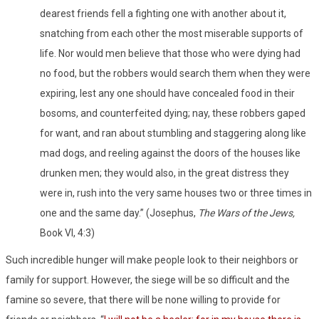
dearest friends fell a fighting one with another about it,
snatching from each other the most miserable supports of
life. Nor would men believe that those who were dying had
no food, but the robbers would search them when they were
expiring, lest any one should have concealed food in their
bosoms, and counterfeited dying; nay, these robbers gaped
for want, and ran about stumbling and staggering along like
mad dogs, and reeling against the doors of the houses like
drunken men; they would also, in the great distress they
were in, rush into the very same houses two or three times in
one and the same day.” (Josephus,
The Wars of the Jews,
Book VI, 4:3)
Such incredible hunger will make people look to their neighbors or
family for support. However, the siege will be so difficult and the
famine so severe, that there will be none willing to provide for