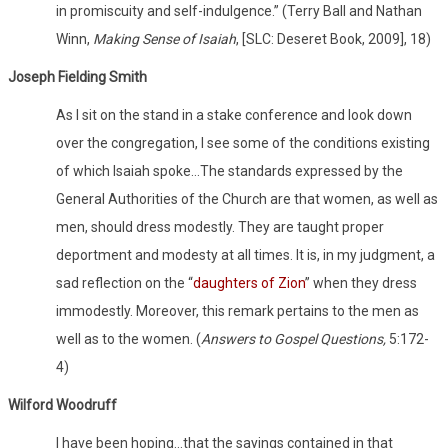
in promiscuity and self-indulgence.” (Terry Ball and Nathan
Winn,
Making Sense of Isaiah
, [SLC: Deseret Book, 2009], 18)
Joseph Fielding Smith
As I sit on the stand in a stake conference and look down
over the congregation, I see some of the conditions existing
of which Isaiah spoke…The standards expressed by the
General Authorities of the Church are that women, as well as
men, should dress modestly. They are taught proper
deportment and modesty at all times. It is, in my judgment, a
sad reflection on the “
daughters of Zion
” when they dress
immodestly. Moreover, this remark pertains to the men as
well as to the women. (
Answers to Gospel Questions,
5:172-
4)
Wilford Woodruff
I have been hoping…that the sayings contained in that