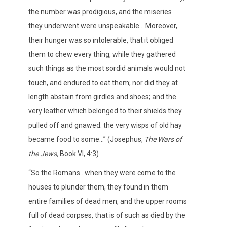
the number was prodigious, and the miseries
they underwent were unspeakable… Moreover,
their hunger was so intolerable, that it obliged
them to chew every thing, while they gathered
such things as the most sordid animals would not
touch, and endured to eat them; nor did they at
length abstain from girdles and shoes; and the
very leather which belonged to their shields they
pulled off and gnawed: the very wisps of old hay
became food to some…” (Josephus,
The Wars of
the Jews,
Book VI, 4:3)
“So the Romans…when they were come to the
houses to plunder them, they found in them
entire families of dead men, and the upper rooms
full of dead corpses, that is of such as died by the