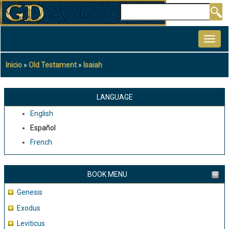
Pasar
Buscar
al
MAIN
contenido
NAVIGATION
principal
Inicio
Old Testament
Isaiah
Sobrescribir
enlaces
de
LANGUAGE
ayuda
English
a
Español
la
French
navegación
BOOK MENU
Genesis
Exodus
Leviticus