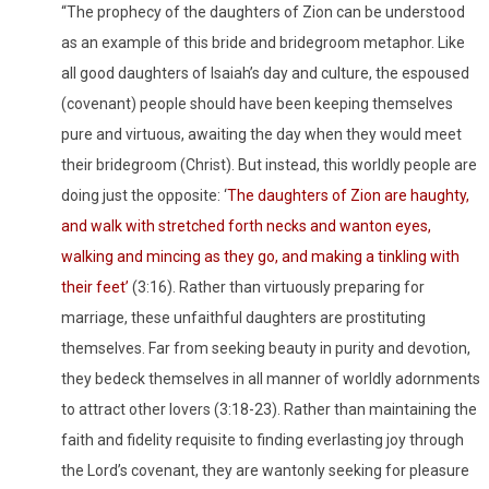
“The prophecy of the daughters of Zion can be understood
as an example of this bride and bridegroom metaphor. Like
all good daughters of Isaiah’s day and culture, the espoused
(covenant) people should have been keeping themselves
pure and virtuous, awaiting the day when they would meet
their bridegroom (Christ). But instead, this worldly people are
doing just the opposite: ‘
The daughters of Zion are haughty,
and walk with stretched forth necks and wanton eyes,
walking and mincing as they go, and making a tinkling with
their feet’
(3:16). Rather than virtuously preparing for
marriage, these unfaithful daughters are prostituting
themselves. Far from seeking beauty in purity and devotion,
they bedeck themselves in all manner of worldly adornments
to attract other lovers (3:18-23). Rather than maintaining the
faith and fidelity requisite to finding everlasting joy through
the Lord’s covenant, they are wantonly seeking for pleasure