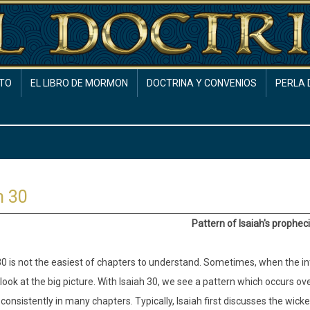
TO
EL LIBRO DE MORMON
DOCTRINA Y CONVENIOS
PERLA 
h 30
Pattern of Isaiah's prophec
0 is not the easiest of chapters to understand. Sometimes, when the inter
look at the big picture. With Isaiah 30, we see a pattern which occurs ov
consistently in many chapters. Typically, Isaiah first discusses the wick