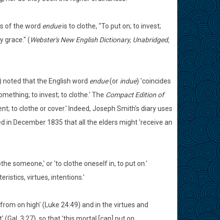
gs of the word
endue
is to clothe, "To put on; to invest;
 grace." (
Webster's New English Dictionary, Unabridged,
 noted that the English word
endue
(or
indue
) 'coincides
n something; to invest; to clothe.' The
Compact Edition of
t; to clothe or cover.' Indeed, Joseph Smith's diary uses
 in December 1835 that all the elders might 'receive an
the someone,' or 'to clothe oneself in, to put on.'
istics, virtues, intentions.'
from on high' (Luke 24:49) and in the virtues and
 (Gal. 3:27), so that 'this mortal [can] put on