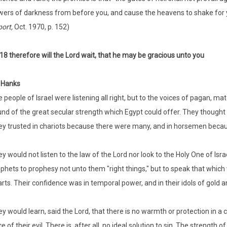
ers of darkness from before you, and cause the heavens to shake for yo
port,
Oct. 1970, p. 152)
:18 therefore will the Lord wait, that he may be gracious unto you
 Hanks
 people of Israel were listening all right, but to the voices of pagan, ma
nd of the great secular strength which Egypt could offer. They thought
y trusted in chariots because there were many, and in horsemen becau
y would not listen to the law of the Lord nor look to the Holy One of Is
phets to prophesy not unto them "right things," but to speak that which w
rts. Their confidence was in temporal power, and in their idols of gold an
y would learn, said the Lord, that there is no warmth or protection in a c
ce of their evil. There is, after all, no ideal solution to sin. The strength