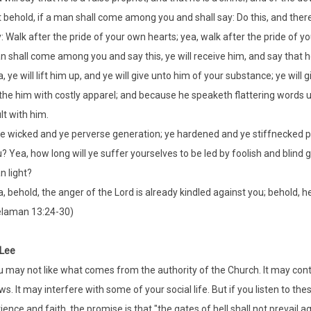
 behold, if a man shall come among you and shall say: Do this, and there is
: Walk after the pride of your own hearts; yea, walk after the pride of 
 shall come among you and say this, ye will receive him, and say that he
, ye will lift him up, and ye will give unto him of your substance; ye will g
the him with costly apparel; and because he speaketh flattering words unto
lt with him.
e wicked and ye perverse generation; ye hardened and ye stiffnecked peo
? Yea, how long will ye suffer yourselves to be led by foolish and blind
n light?
, behold, the anger of the Lord is already kindled against you; behold, h
elaman 13:24-30)
 Lee
 may not like what comes from the authority of the Church. It may contra
ws. It may interfere with some of your social life. But if you listen to th
ience and faith, the promise is that "the gates of hell shall not prevail a