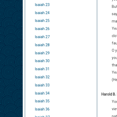
Isaiah 23
But
Isaiah 24
say
Isaiah 25
man
Yea
Isaiah 26
clo
Isaiah 27
fau
Isaiah 28
O y
Isaiah 29
you
Isaiah 30
tha
Isaiah 31
Yea
Isaiah 32
(H
Isaiah 33
Isaiah 34
Harold B.
Isaiah 35
You
vie
Isaiah 36
pat