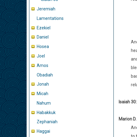
Jeremiah
Lamentations
Ezekiel
Daniel
And
Hosea
hea
Joel
and
Amos
ble
Obadiah
bac
Jonah
rel
Micah
Isaiah 30:
Nahum
Habakkuk
Marion D.
Zephaniah
And
Haggai
to 