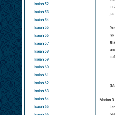
Isaiah 52
in 
Isaiah 53
jus
Isaiah 54
Isaiah 55
But
no 
Isaiah 56
tha
Isaiah 57
and
Isaiah 58
suf
Isaiah 59
Isaiah 60
Isaiah 61
Isaiah 62
(Ma
Isaiah 63
Isaiah 64
Marion D.
Isaiah 65
I a
rea
Isaiah 66