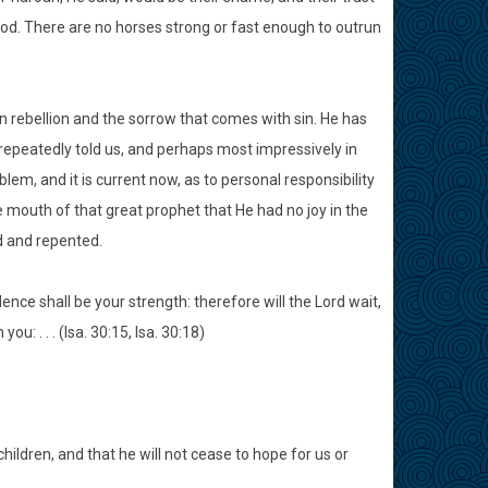
od. There are no horses strong or fast enough to outrun
in rebellion and the sorrow that comes with sin. He has
e repeatedly told us, and perhaps most impressively in
lem, and it is current now, as to personal responsibility
 mouth of that great prophet that He had no joy in the
ed and repented.
idence shall be your strength: therefore will the Lord wait,
: . . . (Isa. 30:15, Isa. 30:18)
children, and that he will not cease to hope for us or