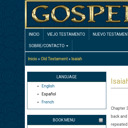
Pasar
al
contenido
principal
MAIN
INICIO
VIEJO TESTAMENTO
NUEVO TESTAMEN
NAVIGATION
SOBRE/CONTACTO
Inicio
Old Testament
Isaiah
Sobrescribir
enlaces
de
LANGUAGE
Isaia
ayuda
English
a
Español
la
French
navegación
Chapter 3
back and 
BOOK MENU
repeated 