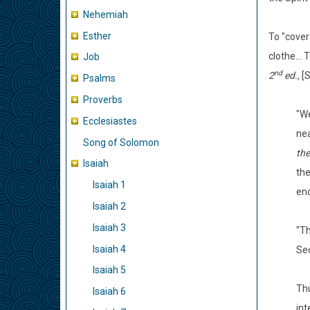
Nehemiah
Esther
To "cover
clothe...
Job
nd
2
ed.,
[S
Psalms
Proverbs
"W
Ecclesiastes
nea
Song of Solomon
the
Isaiah
the
Isaiah 1
end
Isaiah 2
Isaiah 3
"T
Isaiah 4
Sec
Isaiah 5
Thu
Isaiah 6
int