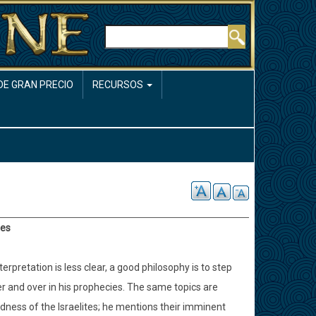
Buscar
DE GRAN PRECIO
RECURSOS
ies
pretation is less clear, a good philosophy is to step
er and over in his prophecies. The same topics are
edness of the Israelites; he mentions their imminent