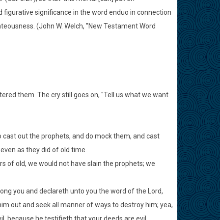
and figurative significance in the word enduo in connection
 righteousness. (John W. Welch, "New Testament Word
ered them. The cry still goes on, "Tell us what we want
do cast out the prophets, and do mock them, and cast
even as they did of old time.
rs of old, we would not have slain the prophets; we
mong you and declareth unto you the word of the Lord,
t him out and seek all manner of ways to destroy him; yea,
vil, because he testifieth that your deeds are evil.