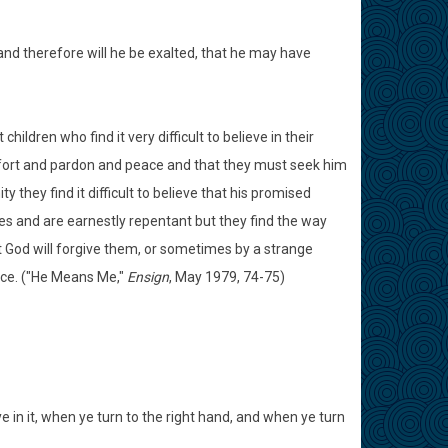
and therefore will he be exalted, that he may have
ildren who find it very difficult to believe in their
mfort and pardon and peace and that they must seek him
 they find it difficult to believe that his promised
s and are earnestly repentant but they find the way
at God will forgive them, or sometimes by a strange
joice. ("He Means Me,"
Ensign
, May 1979, 74-75)
e in it, when ye turn to the right hand, and when ye turn