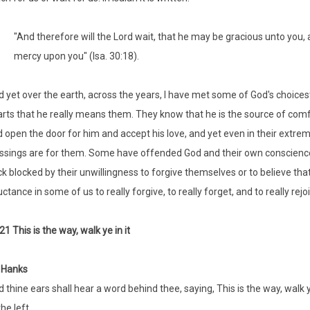
"And therefore will the Lord wait, that he may be gracious unto you, 
mercy upon you" (Isa. 30:18).
 yet over the earth, across the years, I have met some of God's choicest ch
rts that he really means them. They know that he is the source of co
 open the door for him and accept his love, and yet even in their extremity
ssings are for them. Some have offended God and their own conscience
k blocked by their unwillingness to forgive themselves or to believe th
uctance in some of us to really forgive, to really forget, and to really re
21 This is the way, walk ye in it
 Hanks
 thine ears shall hear a word behind thee, saying, This is the way, walk y
the left.