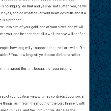
 no iniquity; do that and ye shall not suffer; yea, he will
your eyes, and do whatsoever your heart desireth-and if a
 is a prophet.
ive unto him of your gold, and of your silver, and ye will
 you, and he saith that all is well, then ye will not find
ple, how long will ye suppose that the Lord will suffer
 guides? Yea, how long will ye choose darkness rather
e hath cursed the land because of your iniquity.
dict your political views. It may contradict your social
ese things, as if from the mouth of the Lord himself, with
gainst you; yea, and the Lord God will disperse the