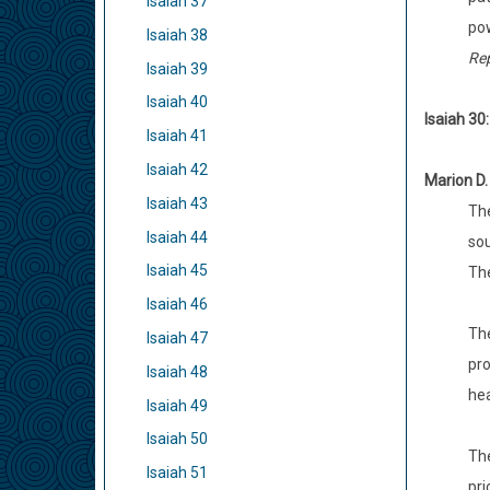
Isaiah 37
pow
Isaiah 38
Re
Isaiah 39
Isaiah 40
Isaiah 30
Isaiah 41
Isaiah 42
Marion D.
Isaiah 43
The
Isaiah 44
sou
Isaiah 45
The
Isaiah 46
The
Isaiah 47
pro
Isaiah 48
hea
Isaiah 49
Isaiah 50
The
Isaiah 51
pri