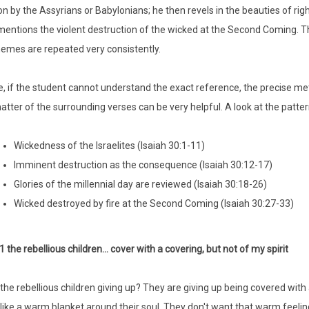
on by the Assyrians or Babylonians; he then revels in the beauties of righ
 mentions the violent destruction of the wicked at the Second Coming. T
hemes are repeated very consistently.
, if the student cannot understand the exact reference, the precise me
atter of the surrounding verses can be very helpful. A look at the pattern
Wickedness of the Israelites (Isaiah 30:1-11)
Imminent destruction as the consequence (Isaiah 30:12-17)
Glories of the millennial day are reviewed (Isaiah 30:18-26)
Wicked destroyed by fire at the Second Coming (Isaiah 30:27-33)
1 the rebellious children... cover with a covering, but not of my spirit
the rebellious children giving up? They are giving up being covered with a
t like a warm blanket around their soul. They don't want that warm feelin