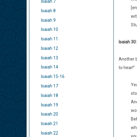
Isaiah 7
[en
Isaiah 8
wit
Isaiah 9
Stu
Isaiah 10
Isaiah 11
Isaiah 30
Isaiah 12
Isaiah 13
Another b
Isaiah 14
to hear!"
Isaiah 15-16
Yea
Isaiah 17
sto
Isaiah 18
And
Isaiah 19
wou
Isaiah 20
Beh
Isaiah 21
whi
Isaiah 22
you