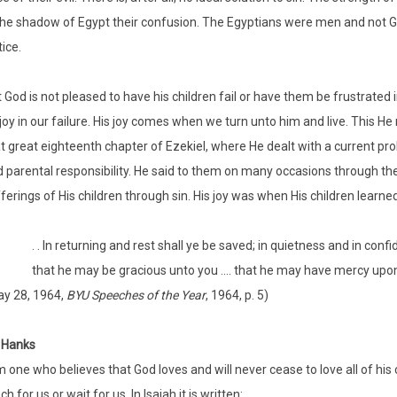
the shadow of Egypt their confusion. The Egyptians were men and not G
tice.
 God is not pleased to have his children fail or have them be frustrated 
joy in our failure. His joy comes when we turn unto him and live. This H
t great eighteenth chapter of Ezekiel, where He dealt with a current prob
 parental responsibility. He said to them on many occasions through the
ferings of His children through sin. His joy was when His children learn
. . In returning and rest shall ye be saved; in quietness and in conf
that he may be gracious unto you .... that he may have mercy upon you
y 28, 1964,
BYU Speeches of the Year
, 1964, p. 5)
 Hanks
m one who believes that God loves and will never cease to love all of his 
ch for us or wait for us. In Isaiah it is written: