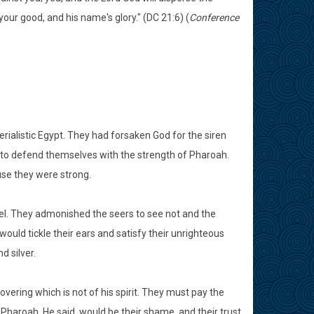
ur good, and his name's glory." (DC 21:6) (
Conference
terialistic Egypt. They had forsaken God for the siren
 to defend themselves with the strength of Pharoah.
se they were strong.
rael. They admonished the seers to see not and the
ould tickle their ears and satisfy their unrighteous
d silver.
overing which is not of his spirit. They must pay the
 of Pharoah, He said, would be their shame, and their trust