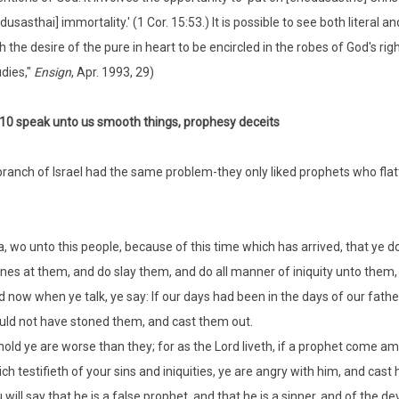
dusasthai] immortality.' (1 Cor. 15:53.) It is possible to see both literal 
h the desire of the pure in heart to be encircled in the robes of God's
dies,"
Ensign
, Apr. 1993, 29)
:10 speak unto us smooth things, prophesy deceits
ranch of Israel had the same problem-they only liked prophets who flatt
, wo unto this people, because of this time which has arrived, that ye 
nes at them, and do slay them, and do all manner of iniquity unto them, 
 now when ye talk, ye say: If our days had been in the days of our fathe
ld not have stoned them, and cast them out.
old ye are worse than they; for as the Lord liveth, if a prophet come a
ch testifieth of your sins and iniquities, ye are angry with him, and cas
 will say that he is a false prophet, and that he is a sinner, and of the de