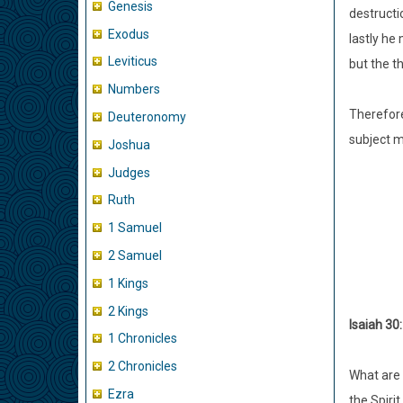
Genesis
destructi
Exodus
lastly he
Leviticus
but the t
Numbers
Therefore
Deuteronomy
subject m
Joshua
Judges
Ruth
1 Samuel
2 Samuel
1 Kings
2 Kings
Isaiah 30:
1 Chronicles
2 Chronicles
What are 
Ezra
the Spiri