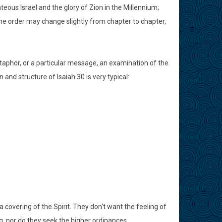
teous Israel and the glory of Zion in the Millennium;
he order may change slightly from chapter to chapter,
taphor, or a particular message, an examination of the
 and structure of Isaiah 30 is very typical:
 covering of the Spirit. They don't want the feeling of
g, nor do they seek the higher ordinances.