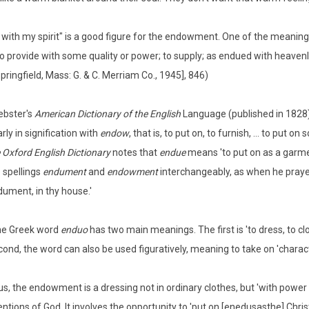
 with my spirit" is a good figure for the endowment. One of the meanin
 To provide with some quality or power; to supply; as endued with heavenly
pringfield, Mass: G. & C. Merriam Co., 1945], 846)
ebster's
American Dictionary of the English
Language (published in 1828)
rly in signification with
endow
, that is, to put on, to furnish, ... to put o
 Oxford English Dictionary
notes that
endue
means 'to put on as a garmen
 spellings
endument
and
endowment
interchangeably, as when he prayed
ument, in thy house.'
he Greek word
enduo
has two main meanings. The first is 'to dress, to clo
ond, the word can also be used figuratively, meaning to take on 'character
s, the endowment is a dressing not in ordinary clothes, but 'with power 
entions of God. It involves the opportunity to 'put on [enedusasthe] Christ'