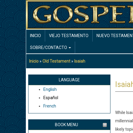
Pasar
al
contenido
principal
MAIN
INICIO
VIEJO TESTAMENTO
NUEVO TESTAMEN
NAVIGATION
SOBRE/CONTACTO
Inicio
Old Testament
Isaiah
Sobrescribir
enlaces
de
LANGUAGE
Isaia
ayuda
English
a
Español
la
French
navegación
While Isa
millennia
BOOK MENU
likely topi