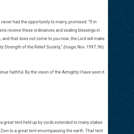
e never had the opportunity to marry, promised: "If in
ions receive these ordinances and sealing blessings in
e, and that does not come to you now; the Lord will make
ty Strength of the Relief Society,"
Ensign
, Nov. 1997, 96)
nue faithful. By the vision of the Almighty I have seen it.
 a great tent held up by cords extended to many stakes
y Zion to a great tent encompassing the earth. That tent