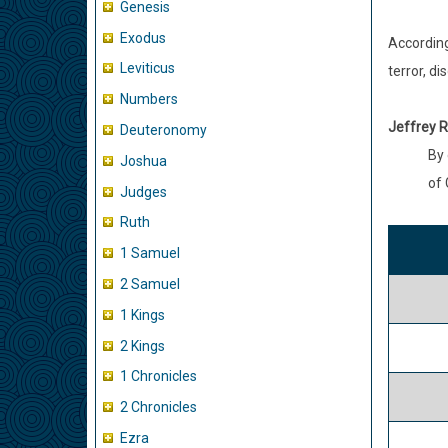
Genesis
Exodus
According
Leviticus
terror, d
Numbers
Jeffrey R
Deuteronomy
By 
Joshua
of 
Judges
Ruth
1 Samuel
2 Samuel
1 Kings
2 Kings
1 Chronicles
2 Chronicles
Ezra