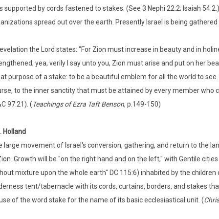
 supported by cords fastened to stakes. (See 3 Nephi 22:2; Isaiah 54:2.
anizations spread out over the earth. Presently Israel is being gathered 
revelation the Lord states: "For Zion must increase in beauty and in hol
engthened; yea, verily I say unto you, Zion must arise and put on her be
at purpose of a stake: to be a beautiful emblem for all the world to see
rse, to the inner sanctity that must be attained by every member who call
C 97:21). (
Teachings of Ezra Taft Benson
, p.149-150)
. Holland
 large movement of Israel's conversion, gathering, and return to the lan
Zion. Growth will be "on the right hand and on the left," with Gentile citi
hout mixture upon the whole earth" DC 115:6) inhabited by the children of
derness tent/tabernacle with its cords, curtains, borders, and stakes th
 use of the word stake for the name of its basic ecclesiastical unit. (
Chri