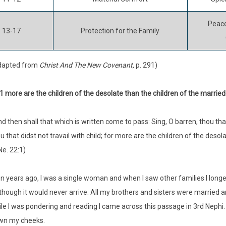
Peace
13-17
Protection for the Family
dapted from
Christ And The New Covenant,
p. 291)
:1 more are the children of the desolate than the children of the married
nd then shall that which is written come to pass: Sing, O barren, thou tha
u that didst not travail with child; for more are the children of the desol
Ne. 22:1)
n years ago, I was a single woman and when I saw other families I lo
though it would never arrive. All my brothers and sisters were married 
le I was pondering and reading I came across this passage in 3rd Nephi
wn my cheeks.