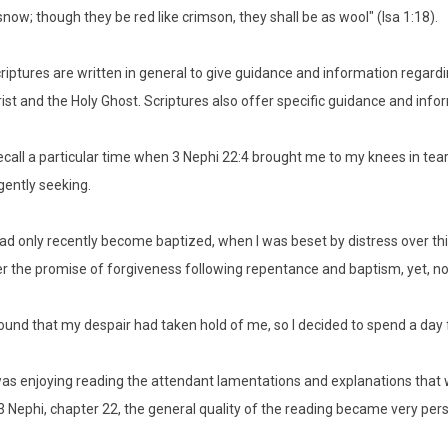
snow; though they be red like crimson, they shall be as wool" (Isa 1:18).
riptures are written in general to give guidance and information regard
ist and the Holy Ghost. Scriptures also offer specific guidance and in
recall a particular time when 3 Nephi 22:4 brought me to my knees in tea
igently seeking.
had only recently become baptized, when I was beset by distress over thin
r the promise of forgiveness following repentance and baptism, yet, no
found that my despair had taken hold of me, so I decided to spend a da
was enjoying reading the attendant lamentations and explanations that 
3 Nephi, chapter 22, the general quality of the reading became very per