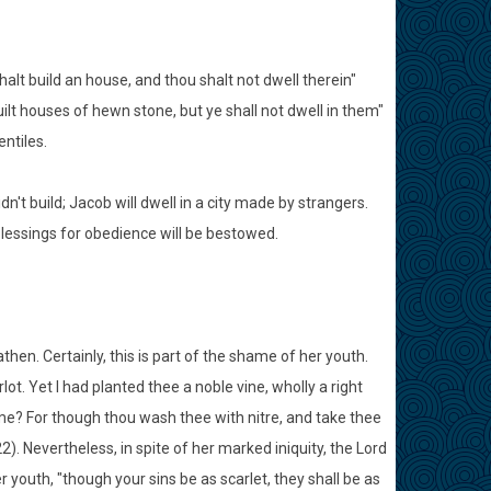
shalt build an house, and thou shalt not dwell therein"
ilt houses of hewn stone, but ye shall not dwell in them"
entiles.
idn't build; Jacob will dwell in a city made by strangers.
 blessings for obedience will be bestowed.
athen. Certainly, this is part of the shame of her youth.
ot. Yet I had planted thee a noble vine, wholly a right
me? For though thou wash thee with nitre, and take thee
). Nevertheless, in spite of her marked iniquity, the Lord
 youth, "though your sins be as scarlet, they shall be as