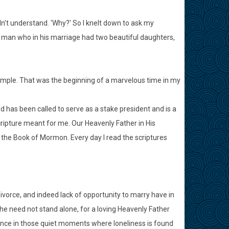
idn't understand. 'Why?' So I knelt down to ask my
d man who in his marriage had two beautiful daughters,
emple. That was the beginning of a marvelous time in my
d has been called to serve as a stake president and is a
ripture meant for me. Our Heavenly Father in His
the Book of Mormon. Every day I read the scriptures
vorce, and indeed lack of opportunity to marry have in
he need not stand alone, for a loving Heavenly Father
urance in those quiet moments where loneliness is found