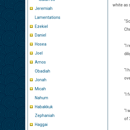
white as 
Jeremiah
Lamentations
"Sc
Ezekiel
Chr
Daniel
Hosea
"I 
Joel
dil
Amos
"I 
Obadiah
ove
Jonah
Micah
"I 
Nahum
Habakkuk
"I 
Zephaniah
of 
Haggai