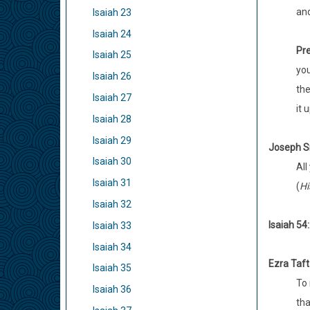
an
Isaiah 23
Isaiah 24
Pre
Isaiah 25
you
Isaiah 26
the
Isaiah 27
it 
Isaiah 28
Isaiah 29
Joseph S
Isaiah 30
All
Isaiah 31
(
Hi
Isaiah 32
Isaiah 54:
Isaiah 33
Isaiah 34
Ezra Taf
Isaiah 35
To 
Isaiah 36
tha