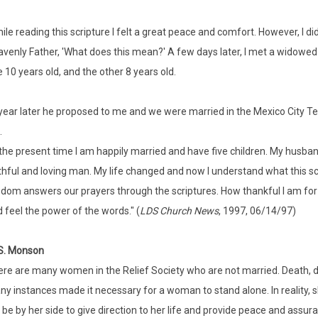
ile reading this scripture I felt a great peace and comfort. However, I d
venly Father, 'What does this mean?' A few days later, I met a widowe
 10 years old, and the other 8 years old.
year later he proposed to me and we were married in the Mexico City T
.
the present time I am happily married and have five children. My husban
thful and loving man. My life changed and now I understand what this sc
dom answers our prayers through the scriptures. How thankful I am for 
 feel the power of the words." (
LDS Church News
, 1997, 06/14/97)
S. Monson
re are many women in the Relief Society who are not married. Death, di
y instances made it necessary for a woman to stand alone. In reality, s
l be by her side to give direction to her life and provide peace and ass