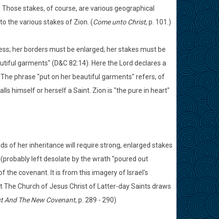
) Those stakes, of course, are various geographical
to the various stakes of Zion. (
Come unto Christ
, p. 101.)
iness; her borders must be enlarged; her stakes must be
autiful garments" (D&C 82:14). Here the Lord declares a
. The phrase "put on her beautiful garments" refers, of
s himself or herself a Saint. Zion is "the pure in heart"
ds of her inheritance will require strong, enlarged stakes
es (probably left desolate by the wrath "poured out
 the covenant. It is from this imagery of Israel's
at The Church of Jesus Christ of Latter-day Saints draws
st And The New Covenant
, p. 289 - 290)