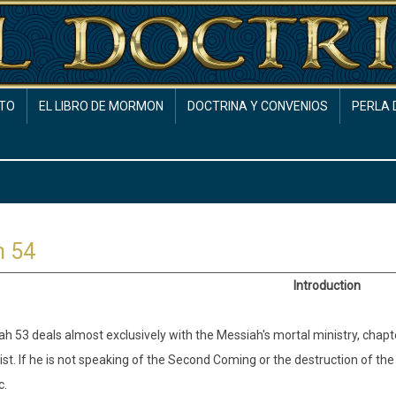
TO
EL LIBRO DE MORMON
DOCTRINA Y CONVENIOS
PERLA 
h 54
Introduction
iah 53 deals almost exclusively with the Messiah's mortal ministry, chapt
list. If he is not speaking of the Second Coming or the destruction of the
c.