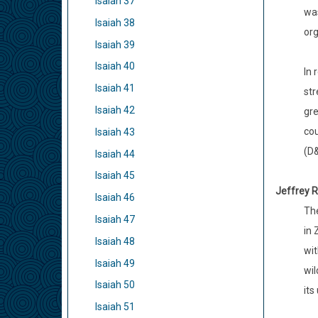
Isaiah 37
was
Isaiah 38
org
Isaiah 39
Isaiah 40
In 
Isaiah 41
str
Isaiah 42
gre
cou
Isaiah 43
(D&
Isaiah 44
Isaiah 45
Jeffrey R
Isaiah 46
The
Isaiah 47
in 
Isaiah 48
wit
Isaiah 49
wil
Isaiah 50
its
Isaiah 51