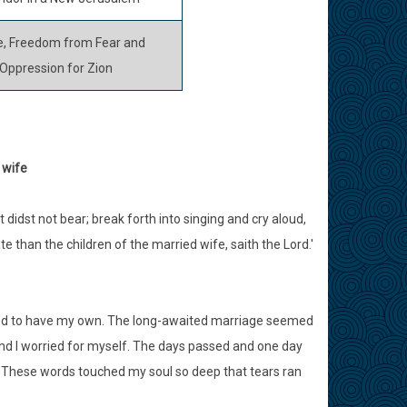
, Freedom from Fear and
Oppression for Zion
 wife
t didst not bear; break forth into singing and cry aloud,
ate than the children of the married wife, saith the Lord.'
nged to have my own. The long-awaited marriage seemed
and I worried for myself. The days passed and one day
. These words touched my soul so deep that tears ran