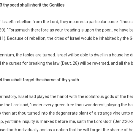
3 thy seed shall inherit the Gentiles
 Israel's rebellion from the Lord, they incurred a particular curse: "thou 
30). "Forasmuch therefore as your treading is upon the poor... ye have bu
1). Because of rebellion, the cities of Israel would be inhabited by the G
lennium, the tables are turned. Israel will be able to dwell in a house he d
l the curses for breaking the law (Deut. 28) will be reversed, and all the
4 thou shalt forget the shame of thy youth
er history, Israel had played the harlot with the idolatrous gods of the he
me the Lord said, "under every green tree thou wanderest, playing the harl
 then art thou turned into the degenerate plant of a strange vine unto 
ap,
yet
thine iniquity is marked before me, saith the Lord God" (Jer 2:20-22
sed both individually and as a nation that he will forget the shame of her