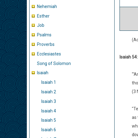
Nehemiah
Esther
Job
Psalms
(A
Proverbs
Ecclesiastes
Isaiah 54
Song of Solomon
Isaiah
"'A
Isaiah 1
tho
(3 
Isaiah 2
Isaiah 3
"Te
Isaiah 4
as 
Isaiah 5
whi
Isaiah 6
do