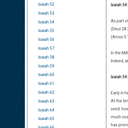
Isaiah 52
Isaiah 54:
Isaiah 53
As part of
Isaiah 54
(Deut 28:
Isaiah 55
(Amos 5:1
Isaiah 56
Isaiah 57
In the Mil
Isaiah 58
Indeed, al
Isaiah 59
Isaiah 60
Isaiah 54:
Isaiah 61
Isaiah 62
Early in h
At the ti
Isaiah 63
seed: how
Isaiah 64
much so
Isaiah 65
has promi
Isaiah 66