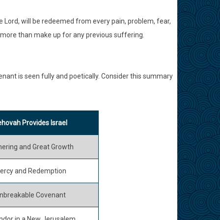
he Lord, will be redeemed from every pain, problem, fear,
ll more than make up for any previous suffering.
enant is seen fully and poetically. Consider this summary
hovah Provides Israel
hering and Great Growth
ercy and Redemption
nbreakable Covenant
ndor in a New Jerusalem