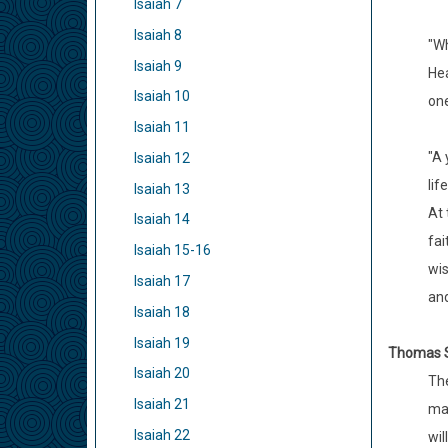
Isaiah 7
Isaiah 8
"Wh
Isaiah 9
Hea
Isaiah 10
one
Isaiah 11
"A 
Isaiah 12
life
Isaiah 13
At 
Isaiah 14
fai
Isaiah 15-16
wis
Isaiah 17
and
Isaiah 18
Isaiah 19
Thomas 
Isaiah 20
The
Isaiah 21
man
Isaiah 22
wil