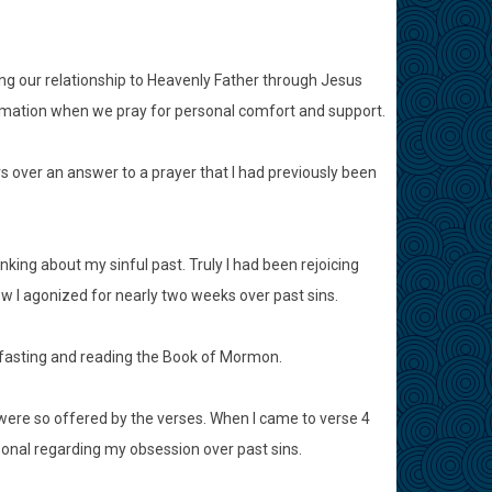
ing our relationship to Heavenly Father through Jesus
formation when we pray for personal comfort and support.
rs over an answer to a prayer that I had previously been
king about my sinful past. Truly I had been rejoicing
w I agonized for nearly two weeks over past sins.
y fasting and reading the Book of Mormon.
were so offered by the verses. When I came to verse 4
sonal regarding my obsession over past sins.