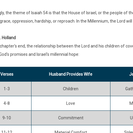
ly, the theme of Isaiah 54 is that the House of Israel, or the people of t
isgrace, oppression, hardship, or reproach. In the Millennium, the Lord wi
. Holland
chapter's end, the relationship between the Lord and his children of cov
God's promises and Israel's millennial hope:
Verses
Husband Provides Wife
Je
1-3
Children
Gat
4-8
Love
M
9-10
Commitment
U
11-12
Material Comfort
Sple