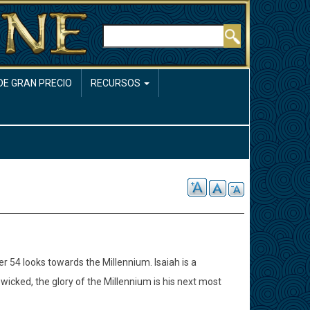
Buscar
DE GRAN PRECIO
RECURSOS
er 54 looks towards the Millennium. Isaiah is a
 wicked, the glory of the Millennium is his next most