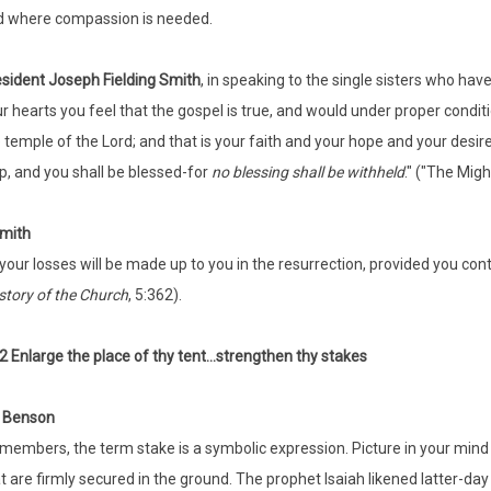
d where compassion is needed.
sident Joseph Fielding Smith
, in speaking to the single sisters who hav
r hearts you feel that the gospel is true, and would under proper condit
 temple of the Lord; and that is your faith and your hope and your desir
up, and you shall be blessed-for
no blessing shall be withheld
." ("The Migh
mith
 your losses will be made up to you in the resurrection, provided you conti
story of the Church
, 5:362).
2 Enlarge the place of thy tent...strengthen thy stakes
t Benson
members, the term stake is a symbolic expression. Picture in your mind
t are firmly secured in the ground. The prophet Isaiah likened latter-da