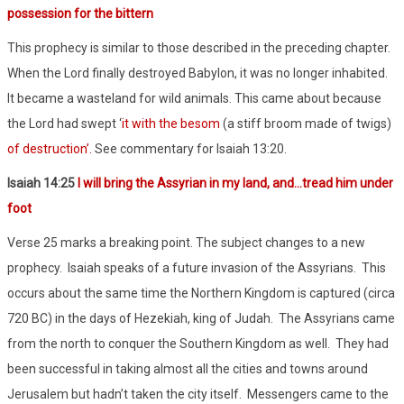
possession for the bittern
This prophecy is similar to those described in the preceding chapter.
When the Lord finally destroyed Babylon, it was no longer inhabited.
It became a wasteland for wild animals. This came about because
the Lord had swept ‘
it with the besom
(a stiff broom made of twigs)
of destruction’
.
See commentary for Isaiah 13:20.
Isaiah 14:25
I will bring the Assyrian in my land, and…tread him under
foot
Verse 25 marks a breaking point. The subject changes to a new
prophecy.
Isaiah speaks of a future invasion of the Assyrians.
This
occurs about the same time the Northern Kingdom is captured (circa
720 BC) in the days of Hezekiah, king of Judah.
The Assyrians came
from the north to conquer the Southern Kingdom as well.
They had
been successful in taking almost all the cities and towns around
Jerusalem but hadn’t taken the city itself.
Messengers came to the