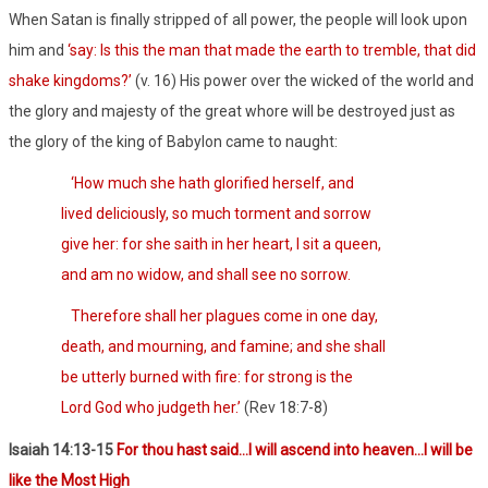
When Satan is finally stripped of all power, the people will look upon
him and
‘say: Is this the man that made the earth to tremble, that did
shake kingdoms?’
(v. 16) His power over the wicked of the world and
the glory and majesty of the great whore will be destroyed just as
the glory of the king of Babylon came to naught:
‘How much she hath glorified herself, and
lived deliciously, so much torment and sorrow
give her: for she saith in her heart, I sit a queen,
and am no widow, and shall see no sorrow.
Therefore shall her plagues come in one day,
death, and mourning, and famine; and she shall
be utterly burned with fire: for strong is the
Lord God who judgeth her.’
(Rev 18:7-8)
Isaiah 14:13-15
For thou hast said…I will ascend into heaven…I will be
like the Most High