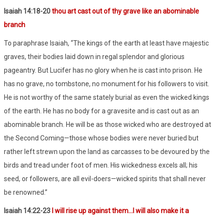
Isaiah 14:18-20
thou art cast out of thy grave like an abominable
branch
To paraphrase Isaiah, “The kings of the earth at least have majestic
graves, their bodies laid down in regal splendor and glorious
pageantry. But Lucifer has no glory when he is cast into prison. He
has no grave, no tombstone, no monument for his followers to visit.
He is not worthy of the same stately burial as even the wicked kings
of the earth. He has no body for a gravesite and is cast out as an
abominable branch. He will be as those wicked who are destroyed at
the Second Coming—those whose bodies were never buried but
rather left strewn upon the land as carcasses to be devoured by the
birds and tread under foot of men. His wickedness excels all; his
seed, or followers, are all evil-doers—wicked spirits that shall never
be renowned.”
Isaiah 14:22-23
I will rise up against them…I will also make it a