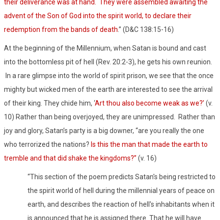
their deliverance was at hand.
They were assembled awaiting the
advent of the Son of God into the spirit world, to declare their
redemption from the bands of death
.” (D&C 138:15-16)
At the beginning of the Millennium, when Satan is bound and cast
into the bottomless pit of hell (Rev. 20:2-3), he gets his own reunion.
In a rare glimpse into the world of spirit prison, we see that the once
mighty but wicked men of the earth are interested to see the arrival
of their king. They chide him, ‘
Art thou also become weak as we?’
(v.
10) Rather than being overjoyed, they are unimpressed.
Rather than
joy and glory, Satan’s party is a big downer, “are you really the one
who terrorized the nations?
Is this the man that made the earth to
tremble and that did shake the kingdoms?”
(v. 16)
“This section of the poem predicts Satan's being restricted to
the spirit world of hell during the millennial years of peace on
earth, and describes the reaction of hell's inhabitants when it
is announced that he is assigned there. That he will have