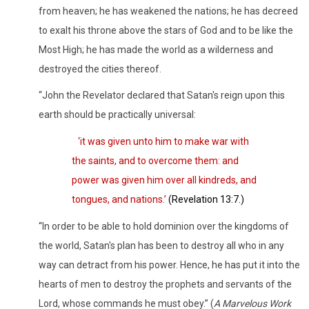
from heaven; he has weakened the nations; he has decreed
to exalt his throne above the stars of God and to be like the
Most High; he has made the world as a wilderness and
destroyed the cities thereof.
“John the Revelator declared that Satan's reign upon this
earth should be practically universal:
‘
it was given unto him to make war with
the saints, and to overcome them: and
power was given him over all kindreds, and
tongues, and nations.’
(Revelation 13:7.)
“In order to be able to hold dominion over the kingdoms of
the world, Satan's plan has been to destroy all who in any
way can detract from his power. Hence, he has put it into the
hearts of men to destroy the prophets and servants of the
Lord, whose commands he must obey.” (
A Marvelous Work