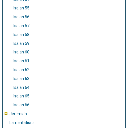
Isaiah 55
Isaiah 56
Isaiah 57
Isaiah 58
Isaiah 59
Isaiah 60
Isaiah 61
Isaiah 62
Isaiah 63
Isaiah 64
Isaiah 65
Isaiah 66
Jeremiah
Lamentations