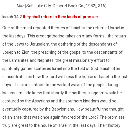
Man
[Salt Lake City: Deseret Book Co., 1982], 316)
Isaiah 14:2
they shall return to their lands of promise
One of the most repeated themes of Isaiah is the return of Israel in
the last days. This great gathering takes on many forms—the return
of the Jews to Jerusalem, the gathering of the descendants of
Joseph to Zion, the preaching of the gospel to the descendants of
the Lamanites and Nephites, the great missionary effort to
spiritually gather scattered Israel into the fold of God. Isaiah often
concentrates on how the Lord will bless the house of Israel in the last
days. This is in contrast to the wicked ways of the people during
Isaiah’s time. He knew that shortly the northern kingdom would be
captured by the Assyrians and the southern kingdom would be
eventually captured by the Babylonians. How beautiful the thought
of an Israel that was once again favored of the Lord? The promises
truly are great to the house of Israel in the last days. Their history