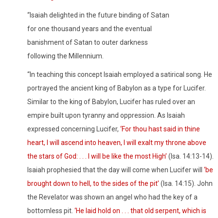
“Isaiah delighted in the future binding of Satan
for one thousand years and the eventual
banishment of Satan to outer darkness
following the Millennium.
“In teaching this concept Isaiah employed a satirical song. He
portrayed the ancient king of Babylon as a type for Lucifer.
Similar to the king of Babylon, Lucifer has ruled over an
empire built upon tyranny and oppression. As Isaiah
expressed concerning Lucifer,
‘For thou hast said in thine
heart, I will ascend into heaven, I will exalt my throne above
the stars of God: . . . I will be like the most High’
(
Isa. 14:13-14).
Isaiah prophesied that the day will come when Lucifer will
‘be
brought down to hell, to the sides of the pit’
(
Isa. 14:15). John
the Revelator was shown an angel who had the key of a
bottomless pit.
‘He laid hold on . . . that old serpent, which is