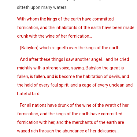
sitteth upon many waters:
With whom the kings of the earth have committed
fornication, and the inhabitants of the earth have been made
drunk with the wine of her fornication…
(Babylon)
which reigneth over the kings of the earth.
And after these things I saw another angel… and he cried
mightily with a strong voice, saying, Babylon the great is
fallen, is fallen, and is become the habitation of devils, and
the hold of every foul spirit, and a cage of every unclean and
hateful bird.
For all nations have drunk of the wine of the wrath of her
fornication, and the kings of the earth have committed
fornication with her, and the merchants of the earth are
waxed rich through the abundance of her delicacies…