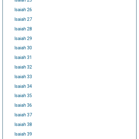
Isaiah 25
Isaiah 26
Isaiah 27
Isaiah 28
Isaiah 29
Isaiah 30
Isaiah 31
Isaiah 32
Isaiah 33
Isaiah 34
Isaiah 35
Isaiah 36
Isaiah 37
Isaiah 38
Isaiah 39