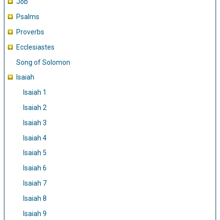
Job
Psalms
Proverbs
Ecclesiastes
Song of Solomon
Isaiah
Isaiah 1
Isaiah 2
Isaiah 3
Isaiah 4
Isaiah 5
Isaiah 6
Isaiah 7
Isaiah 8
Isaiah 9