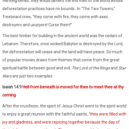
the Ring
series, they would lament the evil men of the world whose
deforestation practices have no bounds.
In “The Two Towers,”
Treebeard cries, “they come with fire; they come with axes…
destroyers and usurpers! Curse them!”
The best timber for building in the ancient world was the cedars of
Lebanon. Therefore, once wicked Babylon is destroyed by the Lord,
the deforestation will cease and the land will have peace. So much
of popular movies draws from themes that come from the great
spiritual battle between good and evil,
The Lord of the Rings
and
Star
Wars
are just two examples.
Isaiah 14:9
Hell from beneath is moved for thee to meet thee at thy
coming
After the crucifixion, the spirit of Jesus Christ went to the spirit world
to enjoy a great reunion with the faithful saints, “
they were filled with
joy and gladness, and were rejoicing together because the day of