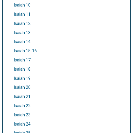
Isaiah 10
Isaiah 11
Isaiah 12
Isaiah 13
Isaiah 14
Isaiah 15-16
Isaiah 17
Isaiah 18
Isaiah 19
Isaiah 20
Isaiah 21
Isaiah 22
Isaiah 23
Isaiah 24