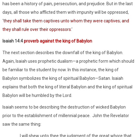
has been a history of pain, persecution, and prejudice. But in the last
days, all those who afflicted them with impunity will be oppressed,
‘
they shall take them captives unto whom they were captives; and
they shall rule over their oppressors
.’
Isaiah 14:4
proverb against the king of Babylon
The next section describes the downfall of the king of Babylon.
Again, Isaiah uses prophetic dualism—a prophetic form which should
be familiar to the student by now. In this instance, the king of
Babylon symbolizes the king of spiritual Babylon—Satan. Isaiah
explains that both the king of literal Babylon and the king of spiritual
Babylon will be humbled by the Lord.
Isaiah seems to be describing the destruction of wicked Babylon
prior to the establishment of millennial peace.
John the Revelator
saw the same thing:
I will shew unto thee the judgment of the great whore that