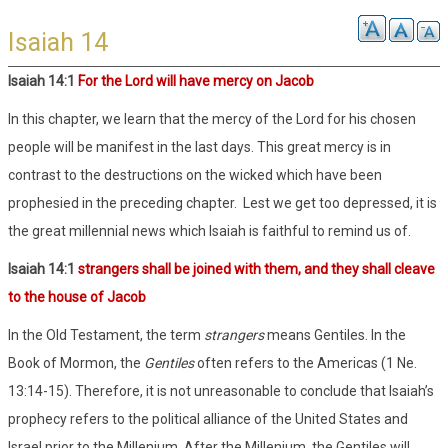
Isaiah 14
Isaiah 14:1
For the Lord will have mercy on Jacob
In this chapter, we learn that the mercy of the Lord for his chosen
people will be manifest in the last days. This great mercy is in
contrast to the destructions on the wicked which have been
prophesied in the preceding chapter.
Lest we get too depressed, it is
the great millennial news which Isaiah is faithful to remind us of.
Isaiah 14:1
strangers shall be joined with them, and they shall cleave
to the house of Jacob
In the Old Testament, the term
strangers
means Gentiles. In the
Book of Mormon, the
Gentiles
often refers to the Americas (1 Ne.
13:14-15). Therefore, it is not unreasonable to conclude that Isaiah’s
prophecy refers to the political alliance of the United States and
Israel prior to the Millenium. After the Millenium, the Gentiles will