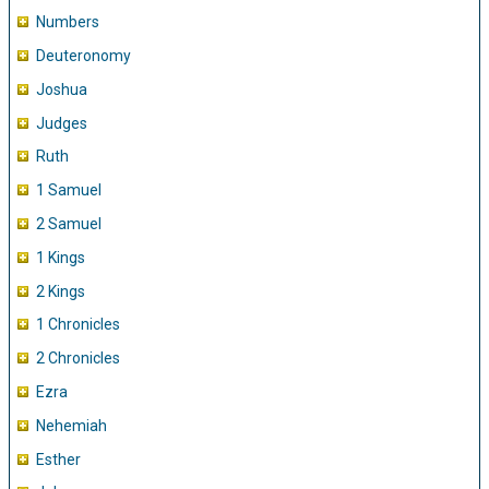
Numbers
Deuteronomy
Joshua
Judges
Ruth
1 Samuel
2 Samuel
1 Kings
2 Kings
1 Chronicles
2 Chronicles
Ezra
Nehemiah
Esther