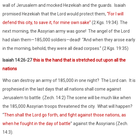
wall of Jerusalem and mocked Hezekiah and the guards.
Isaiah
promised Hezekiah that the Lord would protect them,
“For I will
defend this city, to save it, for mine own sake”
(2 Kgs. 19:34). The
next morning, the Assyrian army was gone!
The angel of the Lord
had slain them—185,000 soldiers—dead!
“And when they arose early
in the morning, behold, they were all dead corpses.” (2 Kgs. 19:35)
Isaiah 14:26-27
this is the hand that is stretched out upon all the
nations
Who can destroy an army of 185,000 in one night?
The Lord can.
It is
prophesied in the last days that all nations shall come against
Jerusalem to battle. (Zech. 14:2) The scene will be much like when
the 185,000 Assyrian troops threatened the city.
What will happen?
“
Then shall the Lord go forth, and fight against those nations, as
when he fought in the day of battle
” against the Assyrians (Zech.
14:3).