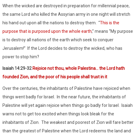
When the wicked are destroyed in preparation for millennial peace,
the same Lord who killed the Assyrian army in one night will stretch
his hand out upon all the nations to destroy them.
“
This is the
purpose that is purposed upon the whole earth
,” means “My purpose
is to destroy all nations of the earth which seek to conquer
Jerusalem!”
If the Lord decides to destroy the wicked, who has
power to stop him?
Isaiah 1
4:29-32
Rejoice not thou, whole Palestina… the Lord hath
founded Zion, and the poor of his people shall trust in it
Over the centuries, the inhabitants of Palestine have rejoiced when
things went badly for Israel.
In the near future, the inhabitants of
Palestine will yet again rejoice when things go badly for Israel.
Isaiah
warns not to get too excited when things look bleak for the
inhabitants of Zion.
The weakest and poorest of Zion will fare better
than the greatest of Palestine when the Lord redeems the land and