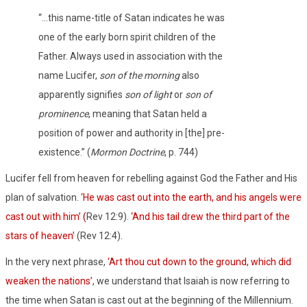
“…this name-title of Satan indicates he was
one of the early born spirit children of the
Father. Always used in association with the
name Lucifer,
son of the morning
also
apparently signifies
son of light
or
son of
prominence
, meaning that Satan held a
position of power and authority in [the] pre-
existence.” (
Mormon Doctrine
, p. 744)
Lucifer fell from heaven for rebelling against God the Father and His
plan of salvation.
‘He was cast out into the earth, and his angels were
cast out with him’
(
Rev 12:9).
‘And his tail drew the third part of the
stars of heaven’
(Rev 12:4).
In the very next phrase,
‘Art thou cut down to the ground, which did
weaken the nations’
, we understand that Isaiah is now referring to
the time when Satan is cast out at the beginning of the Millennium.