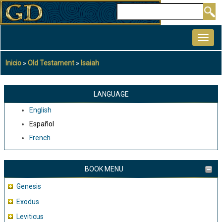
Pasar
Buscar
al
MAIN
contenido
NAVIGATION
principal
Inicio
Old Testament
Isaiah
Sobrescribir
enlaces
de
LANGUAGE
ayuda
English
a
Español
la
French
navegación
BOOK MENU
Genesis
Exodus
Leviticus