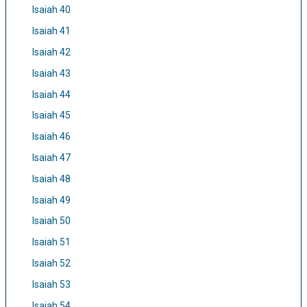
Isaiah 40
Isaiah 41
Isaiah 42
Isaiah 43
Isaiah 44
Isaiah 45
Isaiah 46
Isaiah 47
Isaiah 48
Isaiah 49
Isaiah 50
Isaiah 51
Isaiah 52
Isaiah 53
Isaiah 54