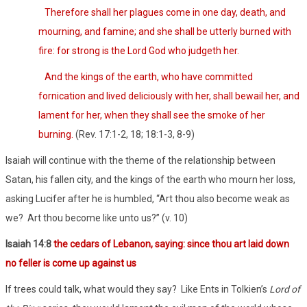
Therefore shall her plagues come in one day, death, and
mourning, and famine; and she shall be utterly burned with
fire: for strong is the Lord God who judgeth her.
And the kings of the earth, who have committed
fornication and lived deliciously with her, shall bewail her, and
lament for her, when they shall see the smoke of her
burning.
(Rev. 17:1-2, 18; 18:1-3, 8-9)
Isaiah will continue with the theme of the relationship between
Satan, his fallen city, and the kings of the earth who mourn her loss,
asking Lucifer after he is humbled, “Art thou also become weak as
we?
Art thou become like unto us?” (v. 10)
Isaiah 14:8
the cedars of Lebanon, saying: since thou art laid down
no feller is come up against us
If trees could talk, what would they say?
Like Ents in Tolkien’s
Lord of