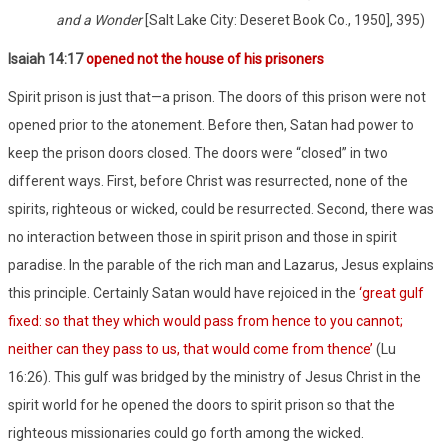
and a Wonder
[Salt Lake City: Deseret Book Co., 1950], 395)
Isaiah 14:17
opened not the house of his prisoners
Spirit prison is just that—a prison. The doors of this prison were not
opened prior to the atonement. Before then, Satan had power to
keep the prison doors closed. The doors were “closed” in two
different ways. First, before Christ was resurrected, none of the
spirits, righteous or wicked, could be resurrected. Second, there was
no interaction between those in spirit prison and those in spirit
paradise. In the parable of the rich man and Lazarus, Jesus explains
this principle. Certainly Satan would have rejoiced in the
‘great gulf
fixed: so that they which would pass from hence to you cannot;
neither can they pass to us, that would come from thence’
(Lu
16:26). This gulf was bridged by the ministry of Jesus Christ in the
spirit world for he opened the doors to spirit prison so that the
righteous missionaries could go forth among the wicked.