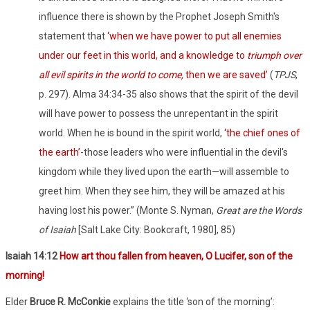
influence there is shown by the Prophet Joseph Smith's
statement that
‘when we have power to put all enemies
under our feet in this world, and a knowledge to
triumph over
all evil spirits in the world to come,
then we are saved’
(
TPJS
,
p. 297).
Alma 34:34-35 also shows that the spirit of the devil
will have power to possess the unrepentant in the spirit
world. When he is bound in the spirit world,
‘
the chief ones of
the earth’
-those leaders who were influential in the devil's
kingdom while they lived upon the earth—will assemble to
greet him. When they see him, they will be amazed at his
having lost his power.” (Monte S. Nyman,
Great are the Words
of Isaiah
[Salt Lake City: Bookcraft, 1980], 85)
Isaiah 14:12
How art thou fallen from heaven, O Lucifer, son of the
morning!
Elder
Bruce R. McConkie
explains the title ‘son of the morning’: