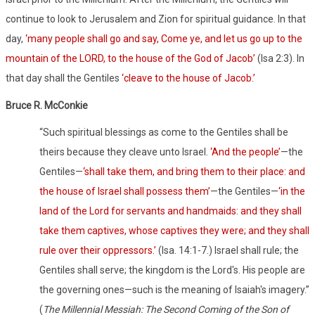
continue to look to Jerusalem and Zion for spiritual guidance. In that
day,
‘many people shall go and say, Come ye, and let us go up to the
mountain of the LORD, to the house of the God of Jacob’
(Isa 2:3). In
that day shall the Gentiles
‘cleave to the house of Jacob.’
Bruce R. McConkie
“Such spiritual blessings as come to the Gentiles shall be
theirs because they cleave unto Israel.
‘And the people’
—the
Gentiles—
‘shall take them, and bring them to their place: and
the house of Israel shall possess them’
—the Gentiles—
‘
in the
land of the Lord for servants and handmaids: and they shall
take them captives, whose captives they were; and they shall
rule over their oppressors.’
(
Isa. 14:1-7.) Israel shall rule; the
Gentiles shall serve; the kingdom is the Lord's. His people are
the governing ones—such is the meaning of Isaiah's imagery.”
(
The Millennial Messiah: The Second Coming of the Son of