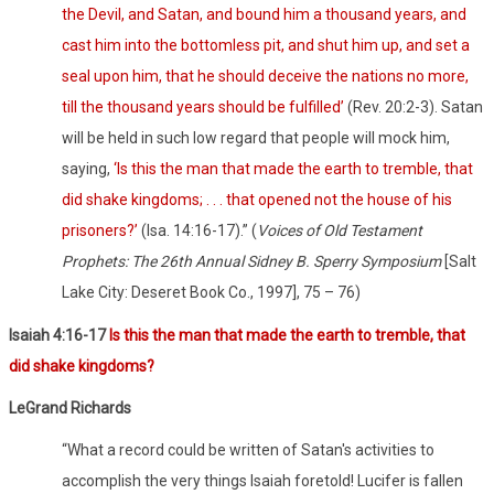
the Devil, and Satan, and bound him a thousand years, and
cast him into the bottomless pit, and shut him up, and set a
seal upon him, that he should deceive the nations no more,
till the thousand years should be fulfilled’
(
Rev. 20:2-3). Satan
will be held in such low regard that people will mock him,
saying,
‘Is this the man that made the earth to tremble, that
did shake kingdoms; . . . that opened not the house of his
prisoners?’
(
Isa. 14:16-17).” (
Voices of Old Testament
Prophets: The 26th Annual Sidney B. Sperry Symposium
[Salt
Lake City: Deseret Book Co., 1997], 75 – 76)
Isaiah 4:16-17
Is this the man that made the earth to tremble, that
did shake kingdoms?
LeGrand Richards
“What a record could be written of Satan's activities to
accomplish the very things Isaiah foretold! Lucifer is fallen