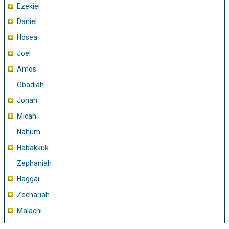
Ezekiel
Daniel
Hosea
Joel
Amos
Obadiah
Jonah
Micah
Nahum
Habakkuk
Zephaniah
Haggai
Zechariah
Malachi