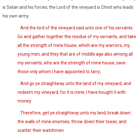
is Satan and his forces; the Lord of the vineyard is Christ who leads
his own army.
And the lord of the vineyard said unto one of his servants:
Go and gather together the residue of my servants, and take
all the strength of mine house, which are my warriors, my
young men, and they that are of middle age also among all
my servants, who are the strength of mine house, save
those only whom I have appointed to tarry;
And go ye straightway unto the land of my vineyard, and
redeem my vineyard; for it is mine; I have bought it with
money.
Therefore, get ye straightway unto my land; break down
the walls of mine enemies; throw down their tower, and
scatter their watchmen.