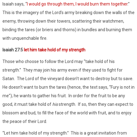
Isaiah says, “
I would go through them, I would burn them together
.”
This is the imagery of the Lord’s army breaking down the walls of the
enemy, throwing down their towers, scattering their watchmen,
binding the tares (or briers and thorns) in bundles and burning them
with unquenchable fire.
Isaiah 27:5
let him take hold of my strength
Those who choose to follow the Lord may “take hold of his
strength.” They may join his army even if they used to fight for
Satan. The Lord of the vineyard doesn’t want to destroy but to save.
He doesn’t want to burn the tares (hence, the text says, “Fury is not in
me”); he wants to gather his fruit. In order for the fruit to be any
good, it must take hold of
his
strength. If so, then they can expect to
blossom and bud, to fill the face of the world with fruit, and to enjoy
the peace of their Lord.
“Let him take hold of my strength.” This is a great invitation from