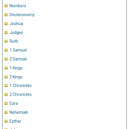
Numbers
Deuteronomy
Joshua
Judges
Ruth
1 Samuel
2 Samuel
1 Kings
2 Kings
1 Chronicles
2 Chronicles
Ezra
Nehemiah
Esther