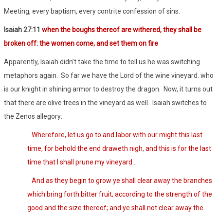
Meeting, every baptism, every contrite confession of sins.
Isaiah 27:11
when the boughs thereof are withered, they shall be
broken off: the women come, and set them on fire
Apparently, Isaiah didn’t take the time to tell us he was switching
metaphors again. So far we have the Lord of the wine vineyard. who
is our knight in shining armor to destroy the dragon. Now, it turns out
that there are olive trees in the vineyard as well. Isaiah switches to
the Zenos allegory:
Wherefore, let us go to and labor with our might this last
time, for behold the end draweth nigh, and this is for the last
time that I shall prune my vineyard…
And as they begin to grow ye shall clear away the branches
which bring forth bitter fruit, according to the strength of the
good and the size thereof; and ye shall not clear away the