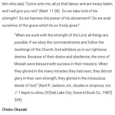
Him who said, “Come unto me, all ye that labour and are heavy laden,
and I will give you rest” (Matt. 11:28). Do we take hold of his
strength? Do we harness the power of his atonement? Do we avail
ourselves of the grace which he so freely gives?
“When we work with the strength of the Lord, all things are
possible. If we obey the commandments and follow the
teachings of the Church, God will bless us in our righteous
desires. Because of their desire and obedience, the sons of
Mosiah were blessed with success in their missions. When
they gloried in the many miracles they had seen, they did not
glory in their own strength; they gloried in the miraculous
deeds of God.” (Kent P. Jackson, ed.,
Studies in Scripture, Vol.
7: 1 Nephi to Alma
29
[Salt Lake City: Deseret Book Co., 1987],
339)
Chieko Okazaki