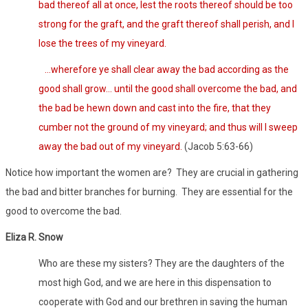
bad thereof all at once, lest the roots thereof should be too
strong for the graft, and the graft thereof shall perish, and I
lose the trees of my vineyard.
…wherefore ye shall clear away the bad according as the
good shall grow… until the good shall overcome the bad, and
the bad be hewn down and cast into the fire, that they
cumber not the ground of my vineyard; and thus will I sweep
away the bad out of my vineyard.
(Jacob 5:63-66)
Notice how important the women are? They are crucial in gathering
the bad and bitter branches for burning. They are essential for the
good to overcome the bad.
Eliza R. Snow
Who are these my sisters? They are the daughters of the
most high God, and we are here in this dispensation to
cooperate with God and our brethren in saving the human