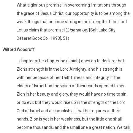
What a glorious promise! In overcoming limitations through
the grace of Jesus Christ, our opportunity is to be among the
weak things that become strong in the strength of the Lord.
Let us claim that promise! (
Lighten Up!
[Salt Lake City:
Deseret Book Co., 1993], 51)
Wilford Woodruff
…chapter after chapter he (Isaiah) goes on to declare that
Zion's strength is in the Lord Almighty; and his strength is
with her because of her faithfulness and integrity. If the
elders of Israel had the vision of their minds opened to see
Zion in her beauty and glory, they would have no time to sin
or do evil; but they would rise up in the strength of the Lord
God of Israel and accomplish all that he requires at their
hands. Zion is yet in her weakness, but the little one shall
become thousands, and the small one a great nation. We talk