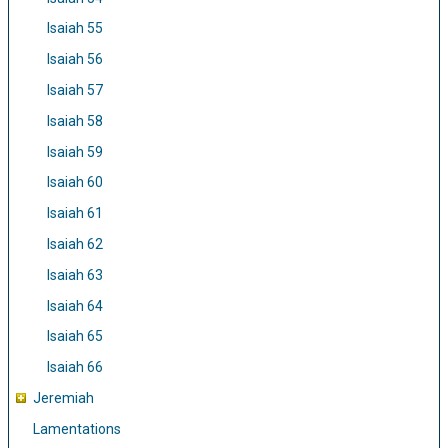
Isaiah 55
Isaiah 56
Isaiah 57
Isaiah 58
Isaiah 59
Isaiah 60
Isaiah 61
Isaiah 62
Isaiah 63
Isaiah 64
Isaiah 65
Isaiah 66
Jeremiah
Lamentations