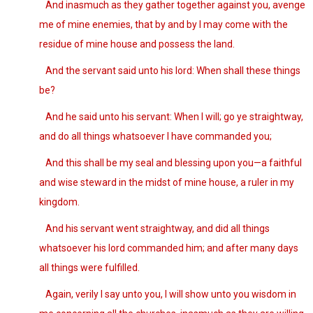
And inasmuch as they gather together against you, avenge
me of mine enemies, that by and by I may come with the
residue of mine house and possess the land.
And the servant said unto his lord: When shall these things
be?
And he said unto his servant: When I will; go ye straightway,
and do all things whatsoever I have commanded you;
And this shall be my seal and blessing upon you—a faithful
and wise steward in the midst of mine house, a ruler in my
kingdom.
And his servant went straightway, and did all things
whatsoever his lord commanded him; and after many days
all things were fulfilled.
Again, verily I say unto you, I will show unto you wisdom in