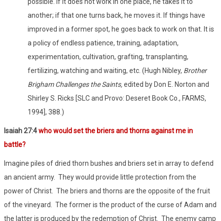
possible. If it does not work in one place, he takes it to
another; if that one turns back, he moves it. If things have
improved in a former spot, he goes back to work on that. It is
a policy of endless patience, training, adaptation,
experimentation, cultivation, grafting, transplanting,
fertilizing, watching and waiting, etc. (Hugh Nibley,
Brother
Brigham Challenges the Saints,
edited by Don E. Norton and
Shirley S. Ricks [SLC and Provo: Deseret Book Co., FARMS,
1994], 388.)
Isaiah 27:4
who would set the briers and thorns against me in
battle?
Imagine piles of dried thorn bushes and briers set in array to defend
an ancient army. They would provide little protection from the
power of Christ. The briers and thorns are the opposite of the fruit
of the vineyard. The former is the product of the curse of Adam and
the latter is produced by the redemption of Christ. The enemy camp