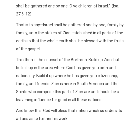
shall be gathered one by one, O ye children of Israel.” (Isa.
27:6, 12)
That is to say—Israel shall be gathered one by one, family by
family, unto the stakes of Zion established in all parts of the
earth so that the whole earth shall be blessed with the fruits
of the gospel.
This then is the counsel of the Brethren: Build up Zion, but
build it up in the area where God has given you birth and
nationality. Build it up where he has given you citizenship,
family, and friends. Zion is here in South America and the
Saints who comprise this part of Zion are and should be a
leavening influence for good in all these nations.
And know this: God will bless that nation which so orders its
affairs as to further his work.