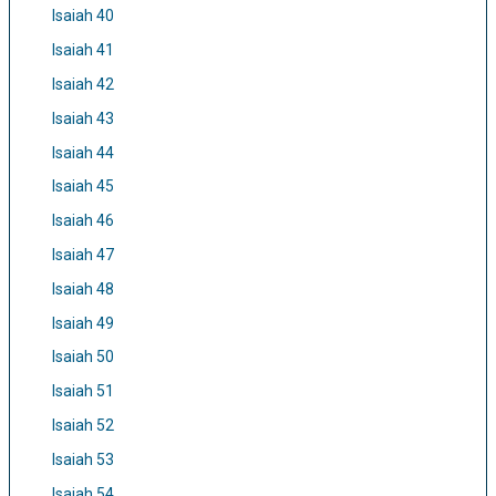
Isaiah 40
Isaiah 41
Isaiah 42
Isaiah 43
Isaiah 44
Isaiah 45
Isaiah 46
Isaiah 47
Isaiah 48
Isaiah 49
Isaiah 50
Isaiah 51
Isaiah 52
Isaiah 53
Isaiah 54