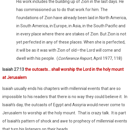
His work includes the building up of Zion in the last days. He
has commissioned us to do that work for him. The
foundations of Zion have already been laid in North America,
in South America, in Europe, in Asia, in the South Pacific and
in every place where there are stakes of Zion. But Zion is not
yet perfected in any of these places. When she is perfected,
it will be as it was with Zion of old—the Lord will come and
dwell with his people. (
Conference Report
, April 1977, 118)
Isaiah 27:13
the outcasts… shall worship the Lord in the holy mount
at Jerusalem
Isaiah usually ends his chapters with millennial events that are so
impossible to his readers that there is no way they could believe it. In
Isaiah’s day, the outcasts of Egypt and Assyria would never come to
Jerusalem to worship at the holy mount. That is crazy talk. It is part
of Isaiah’s pattern of shock and awe to prophecy of millennial events
that turn his listeners on their heads.