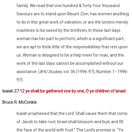
family. We read that one hundred & forty-four thousand
Saviours are to stand upon Mount Zion, has women anything
to do in this great work of salvation, or are the sisters merely
machines to be saved by the brethren, In these last days
woman has her part to perform, which is a significant part,
we are apt to think little of the responsibilities that rest upon
us. Woman is designed to be a help meet for man, and the
work of the last days cannot be accomplished without our
assistance. (
BYU Studies,
vol. 36 (1996-97), Number 1--1996-
97)
Isaiah 27:12
ye shall be gathered one by one, O ye children of Israel
Bruce R. McConkie
Isaiah prophesied that the Lord “shall cause them that come
of Jacob to take root; Israel shall blossom and bud, and fill
the face of the world with fruit.” The Lord’s promise is: “Ye