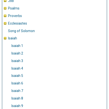
Job
Psalms
Proverbs
Ecclesiastes
Song of Solomon
Isaiah
Isaiah 1
Isaiah 2
Isaiah 3
Isaiah 4
Isaiah 5
Isaiah 6
Isaiah 7
Isaiah 8
Isaiah 9