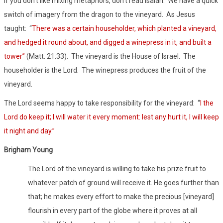
If you don’t like mixing metaphors, don’t read Isaiah. We have a quick
switch of imagery from the dragon to the vineyard. As Jesus
taught: “
There was a certain householder, which planted a vineyard,
and hedged it round about, and digged a winepress in it, and built a
tower”
(Matt. 21:33). The vineyard is the House of Israel. The
householder is the Lord. The winepress produces the fruit of the
vineyard.
The Lord seems happy to take responsibility for the vineyard: “
I the
Lord do keep it; I will water it every moment: lest any hurt it, I will keep
it night and day.”
Brigham Young
The Lord of the vineyard is willing to take his prize fruit to
whatever patch of ground will receive it. He goes further than
that; he makes every effort to make the precious [vineyard]
flourish in every part of the globe where it proves at all