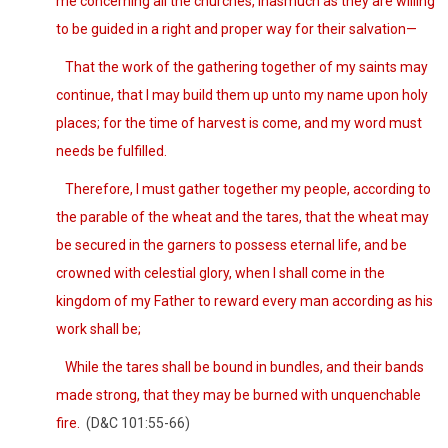
me concerning all the churches, inasmuch as they are willing
to be guided in a right and proper way for their salvation—
That the work of the gathering together of my saints may
continue, that I may build them up unto my name upon holy
places; for the time of harvest is come, and my word must
needs be fulfilled.
Therefore, I must gather together my people, according to
the parable of the wheat and the tares, that the wheat may
be secured in the garners to possess eternal life, and be
crowned with celestial glory, when I shall come in the
kingdom of my Father to reward every man according as his
work shall be;
While the tares shall be bound in bundles, and their bands
made strong, that they may be burned with unquenchable
fire.
(D&C 101:55-66)