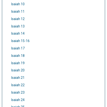
Isaiah 10
Isaiah 11
Isaiah 12
Isaiah 13
Isaiah 14
Isaiah 15-16
Isaiah 17
Isaiah 18
Isaiah 19
Isaiah 20
Isaiah 21
Isaiah 22
Isaiah 23
Isaiah 24