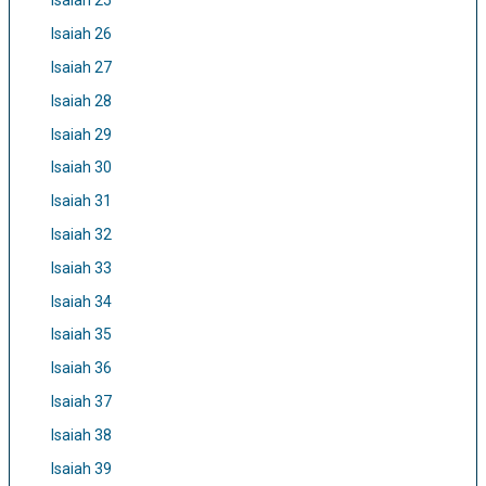
Isaiah 25
Isaiah 26
Isaiah 27
Isaiah 28
Isaiah 29
Isaiah 30
Isaiah 31
Isaiah 32
Isaiah 33
Isaiah 34
Isaiah 35
Isaiah 36
Isaiah 37
Isaiah 38
Isaiah 39