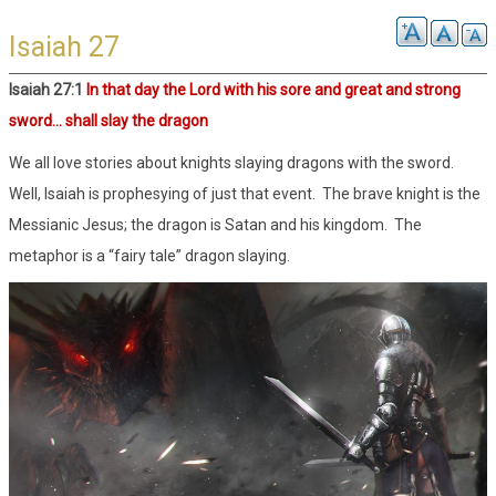
Isaiah 27
Isaiah 27:1
In that day the Lord with his sore and great and strong
sword… shall slay the dragon
We all love stories about knights slaying dragons with the sword.
Well, Isaiah is prophesying of just that event. The brave knight is the
Messianic Jesus; the dragon is Satan and his kingdom. The
metaphor is a “fairy tale” dragon slaying.