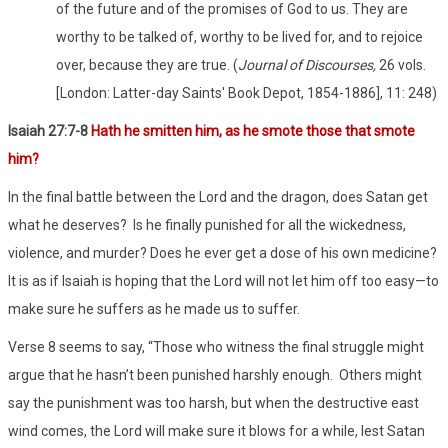
of the future and of the promises of God to us. They are
worthy to be talked of, worthy to be lived for, and to rejoice
over, because they are true. (
Journal of Discourses,
26 vols.
[London: Latter-day Saints' Book Depot, 1854-1886], 11: 248)
Isaiah 27:7-8
Hath he smitten him, as he smote those that smote
him?
In the final battle between the Lord and the dragon, does Satan get
what he deserves? Is he finally punished for all the wickedness,
violence, and murder? Does he ever get a dose of his own medicine?
It is as if Isaiah is hoping that the Lord will not let him off too easy—to
make sure he suffers as he made us to suffer.
Verse 8 seems to say, “Those who witness the final struggle might
argue that he hasn’t been punished harshly enough. Others might
say the punishment was too harsh, but when the destructive east
wind comes, the Lord will make sure it blows for a while, lest Satan