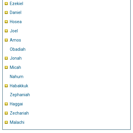
Ezekiel
Daniel
Hosea
Joel
Amos
Obadiah
Jonah
Micah
Nahum
Habakkuk
Zephaniah
Haggai
Zechariah
Malachi