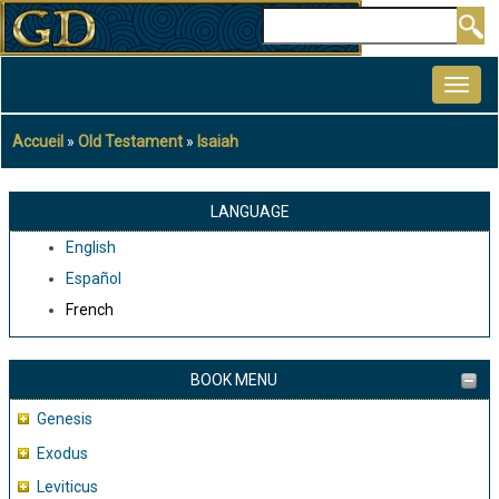
Aller
Rechercher
au
MAIN
contenu
NAVIGATION
principal
Accueil
Old Testament
Isaiah
Fil
d'Ariane
LANGUAGE
English
Español
French
BOOK MENU
Genesis
Exodus
Leviticus