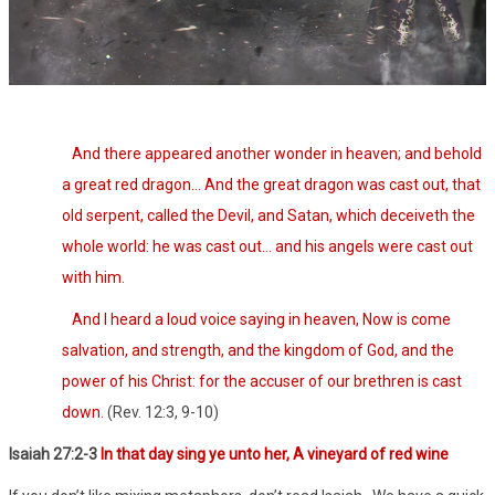
And there appeared another wonder in heaven; and behold
a great red dragon… And the great dragon was cast out, that
old serpent, called the Devil, and Satan, which deceiveth the
whole world: he was cast out… and his angels were cast out
with him.
And I heard a loud voice saying in heaven, Now is come
salvation, and strength, and the kingdom of God, and the
power of his Christ: for the accuser of our brethren is cast
down.
(Rev. 12:3, 9-10)
Isaiah 27:2-3
In that day sing ye unto her, A vineyard of red wine