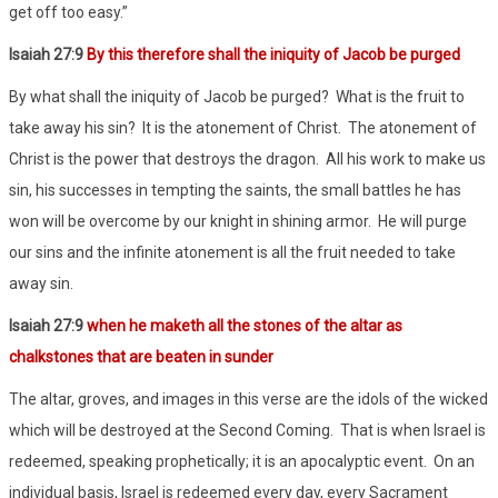
get off too easy.”
Isaiah 27:9
By this therefore shall the iniquity of Jacob be purged
By what shall the iniquity of Jacob be purged? What is the fruit to
take away his sin? It is the atonement of Christ. The atonement of
Christ is the power that destroys the dragon. All his work to make us
sin, his successes in tempting the saints, the small battles he has
won will be overcome by our knight in shining armor. He will purge
our sins and the infinite atonement is all the fruit needed to take
away sin.
Isaiah 27:9
when he maketh all the stones of the altar as
chalkstones that are beaten in sunder
The altar, groves, and images in this verse are the idols of the wicked
which will be destroyed at the Second Coming. That is when Israel is
redeemed, speaking prophetically; it is an apocalyptic event. On an
individual basis, Israel is redeemed every day, every Sacrament