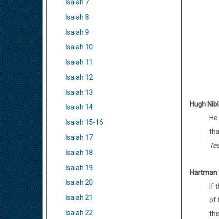
Isaiah 7
Isaiah 8
Isaiah 9
Isaiah 10
Isaiah 11
Isaiah 12
Isaiah 13
Hugh Nib
Isaiah 14
He 
Isaiah 15-16
tha
Isaiah 17
Tes
Isaiah 18
Isaiah 19
Hartman R
Isaiah 20
If 
Isaiah 21
of 
Isaiah 22
thi