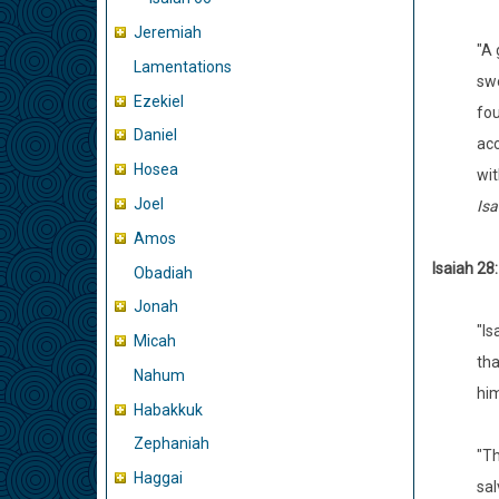
Jeremiah
"A 
Lamentations
swe
Ezekiel
fou
Daniel
acc
Hosea
wit
Joel
Isa
Amos
Isaiah 28:
Obadiah
Jonah
"Is
Micah
tha
Nahum
him
Habakkuk
Zephaniah
"Th
Haggai
sal