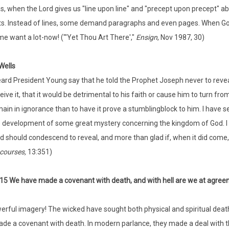
s, when the Lord gives us "line upon line" and "precept upon precept" a
ts. Instead of lines, some demand paragraphs and even pages. When God pro
e want a lot-now! ("'Yet Thou Art There',"
Ensign
, Nov 1987, 30)
Wells
eard President Young say that he told the Prophet Joseph never to reveal
eive it, that it would be detrimental to his faith or cause him to turn fr
ain in ignorance than to have it prove a stumblingblock to him. I have s
 development of some great mystery concerning the kingdom of God. I ha
d should condescend to reveal, and more than glad if, when it did come, I
courses,
13:351)
:15 We have made a covenant with death, and with hell are we at agre
rful imagery! The wicked have sought both physical and spiritual death.
de a covenant with death. In modern parlance, they made a deal with th