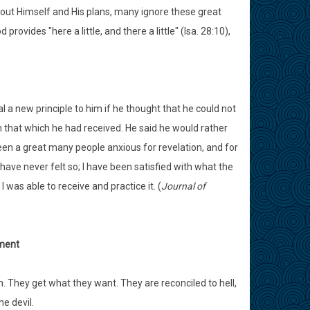
bout Himself and His plans, many ignore these great
vides "here a little, and there a little" (Isa. 28:10),
 a new principle to him if he thought that he could not
om that which he had received. He said he would rather
een a great many people anxious for revelation, and for
ve never felt so; I have been satisfied with what the
 was able to receive and practice it. (
Journal of
ement
 They get what they want. They are reconciled to hell,
e devil.