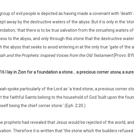
group of evil people is depicted as having made a covenant with 'death' a
pt away by the destructive waters of the abyss. But it is only in the 'ston
ndation,' that there is to be true salvation from the onrushing waters of 
ess to the abyss, and only through this stone that the destructive wate
h the abyss that seeks to avoid entering in at the only true 'gate of the a
iah and the Prophets: Inspired Voices from the Old Testament
[Provo: BYU
16 I lay in Zion for a foundation a stone... a precious corner
stone
, a sur
aiah spoke particularly of the Lord as 'a tried stone, a precious corner st
t the faithful Saints belong to the household of God 'built upon the fou
self being the chief corner stone.' (Eph. 2:20.)
e prophets had revealed that Jesus would be rejected of the world, and 
vation. Therefore it is written that 'the stone which the builders refused