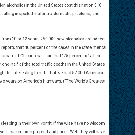
ion alcoholics in the United States cost this nation $10
 resulting in spoiled materials, domestic problems, and
ic from 10 to 12 years; 250,000 new alcoholics are added
 reports that 40 percent of the cases in the state mental
Starbaro of Chicago has said that "75 percent of all the
 one-half of the total traffic deaths in the United States.
might be interesting to note that we had 57,000 American
 two years on America's highways. ("The World's Greatest
 sleeping in their own vomit, if the wise have no wisdom,
e forsaken both prophet and priest. Well, they will have