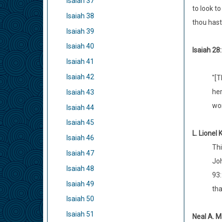
Isaiah 37
to look t
Isaiah 38
thou hast 
Isaiah 39
Isaiah 40
Isaiah 28:
Isaiah 41
Isaiah 42
"[T
her
Isaiah 43
wor
Isaiah 44
Isaiah 45
L. Lionel 
Isaiah 46
Thi
Isaiah 47
Joh
Isaiah 48
93:
Isaiah 49
tha
Isaiah 50
Isaiah 51
Neal A. M