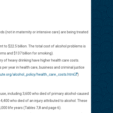
eds (not in maternity or intensive care) are being treated
to $22.5 billion. The total cost of alcohol problems is
lems and $137 billion for smoking).
ry of heavy drinking have higher health care costs.
per year in health care, business and criminal justice
tute.org/alcohol_policy/health_care_costs.htm
)
abuse, including 3,600 who died of primary alcohol-caused
4,400 who died of an injury attributed to alcohol. These
,000 life years (Tables 7,8 and page 6).