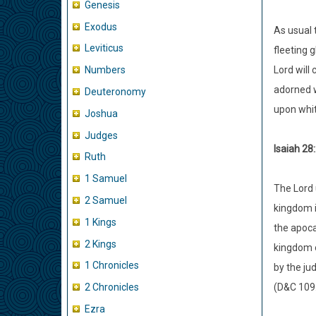
Genesis
Exodus
As usual 
Leviticus
fleeting g
Lord will
Numbers
adorned w
Deuteronomy
upon whit
Joshua
Judges
Isaiah 28
Ruth
1 Samuel
The Lord 
2 Samuel
kingdom i
1 Kings
the apoca
2 Kings
kingdom o
1 Chronicles
by the ju
(D&C 109
2 Chronicles
Ezra