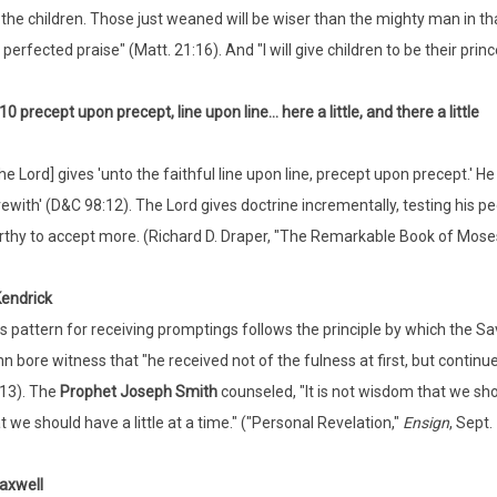
o the children. Those just weaned will be wiser than the mighty man in th
perfected praise" (Matt. 21:16). And "I will give children to be their princ
10 precept upon precept, line upon line... here a little, and there a little
he Lord] gives 'unto the faithful line upon line, precept upon precept.' He 
ewith' (D&C 98:12). The Lord gives doctrine incrementally, testing his p
thy to accept more. (Richard D. Draper, "The Remarkable Book of Mose
Kendrick
s pattern for receiving promptings follows the principle by which the Sa
n bore witness that "he received not of the fulness at first, but continu
13). The
Prophet Joseph Smith
counseled, "It is not wisdom that we sh
t we should have a little at a time." ("Personal Revelation,"
Ensign
, Sept.
axwell