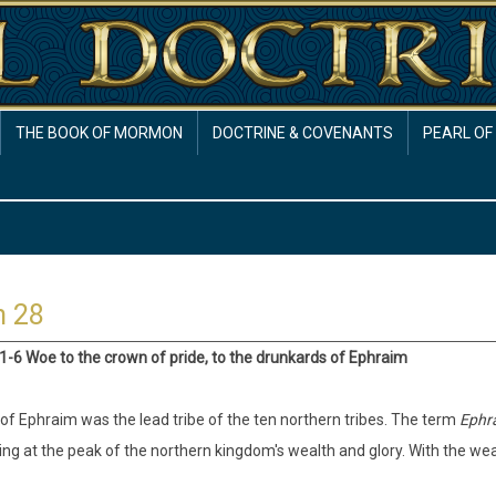
THE BOOK OF MORMON
DOCTRINE & COVENANTS
PEARL OF
h 28
:1-6 Woe to the crown of pride, to the drunkards of Ephraim
 of Ephraim was the lead tribe of the ten northern tribes. The term
Ephr
ng at the peak of the northern kingdom's wealth and glory. With the wea