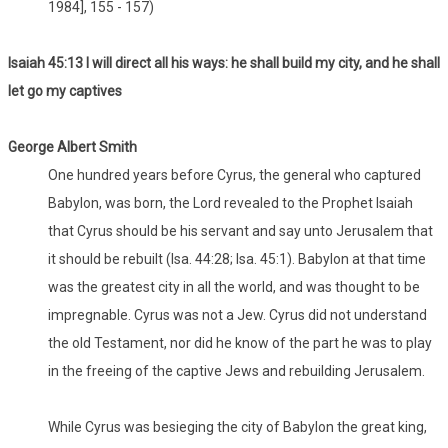
1984], 155 - 157)
Isaiah 45:13 I will direct all his ways: he shall build my city, and he shall
let go my captives
George Albert Smith
One hundred years before Cyrus, the general who captured
Babylon, was born, the Lord revealed to the Prophet Isaiah
that Cyrus should be his servant and say unto Jerusalem that
it should be rebuilt (Isa. 44:28; Isa. 45:1). Babylon at that time
was the greatest city in all the world, and was thought to be
impregnable. Cyrus was not a Jew. Cyrus did not understand
the old Testament, nor did he know of the part he was to play
in the freeing of the captive Jews and rebuilding Jerusalem.
While Cyrus was besieging the city of Babylon the great king,