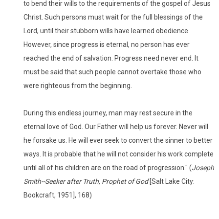
to bend their wills to the requirements of the gospel of Jesus
Christ. Such persons must wait for the full blessings of the
Lord, until their stubborn wills have learned obedience.
However, since progress is eternal, no person has ever
reached the end of salvation. Progress need never end. It
must be said that such people cannot overtake those who
were righteous from the beginning.
During this endless journey, man may rest secure in the
eternal love of God. Our Father will help us forever. Never will
he forsake us. He will ever seek to convert the sinner to better
ways. It is probable that he will not consider his work complete
until all of his children are on the road of progression." (
Joseph
Smith--Seeker after Truth, Prophet of God
[Salt Lake City:
Bookcraft, 1951], 168)