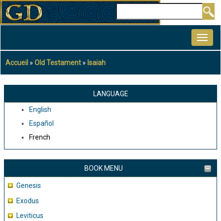
Aller
Rechercher
au
MAIN
contenu
NAVIGATION
principal
Accueil
Old Testament
Isaiah
Fil
d'Ariane
LANGUAGE
English
Español
French
BOOK MENU
Genesis
Exodus
Leviticus