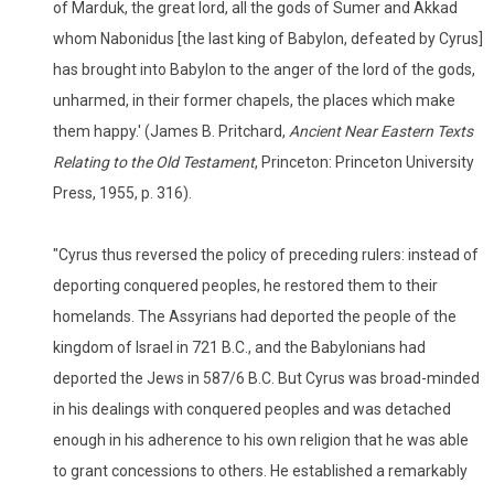
of Marduk, the great lord, all the gods of Sumer and Akkad
whom Nabonidus [the last king of Babylon, defeated by Cyrus]
has brought into Babylon to the anger of the lord of the gods,
unharmed, in their former chapels, the places which make
them happy.' (James B. Pritchard,
Ancient Near Eastern Texts
Relating to the Old Testament
, Princeton: Princeton University
Press, 1955, p. 316).
"Cyrus thus reversed the policy of preceding rulers: instead of
deporting conquered peoples, he restored them to their
homelands. The Assyrians had deported the people of the
kingdom of Israel in 721 B.C., and the Babylonians had
deported the Jews in 587/6 B.C. But Cyrus was broad-minded
in his dealings with conquered peoples and was detached
enough in his adherence to his own religion that he was able
to grant concessions to others. He established a remarkably