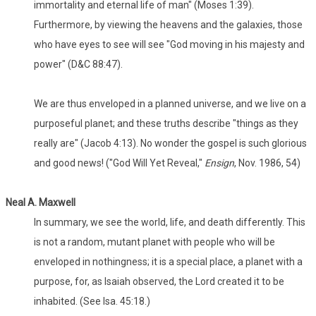
immortality and eternal life of man" (Moses 1:39).
Furthermore, by viewing the heavens and the galaxies, those
who have eyes to see will see "God moving in his majesty and
power" (D&C 88:47).
We are thus enveloped in a planned universe, and we live on a
purposeful planet; and these truths describe "things as they
really are" (Jacob 4:13). No wonder the gospel is such glorious
and good news! ("God Will Yet Reveal,"
Ensign
, Nov. 1986, 54)
Neal A. Maxwell
In summary, we see the world, life, and death differently. This
is not a random, mutant planet with people who will be
enveloped in nothingness; it is a special place, a planet with a
purpose, for, as Isaiah observed, the Lord created it to be
inhabited. (See Isa. 45:18.)