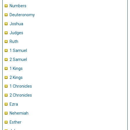
Numbers
Deuteronomy
Joshua
Judges
Ruth
1 Samuel
2 Samuel
1 Kings
2 Kings
1 Chronicles
2 Chronicles
Ezra
Nehemiah
Esther