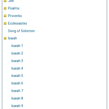
Job
Psalms
Proverbs
Ecclesiastes
Song of Solomon
Isaiah
Isaiah 1
Isaiah 2
Isaiah 3
Isaiah 4
Isaiah 5
Isaiah 6
Isaiah 7
Isaiah 8
Isaiah 9