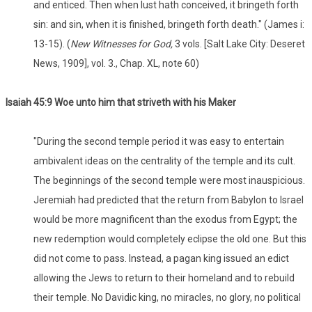
and enticed. Then when lust hath conceived, it bringeth forth
sin: and sin, when it is finished, bringeth forth death." (James i:
13-15). (
New Witnesses for God,
3 vols. [Salt Lake City: Deseret
News, 1909], vol. 3., Chap. XL, note 60)
Isaiah 45:9 Woe unto him that striveth with his Maker
"During the second temple period it was easy to entertain
ambivalent ideas on the centrality of the temple and its cult.
The beginnings of the second temple were most inauspicious.
Jeremiah had predicted that the return from Babylon to Israel
would be more magnificent than the exodus from Egypt; the
new redemption would completely eclipse the old one. But this
did not come to pass. Instead, a pagan king issued an edict
allowing the Jews to return to their homeland and to rebuild
their temple. No Davidic king, no miracles, no glory, no political