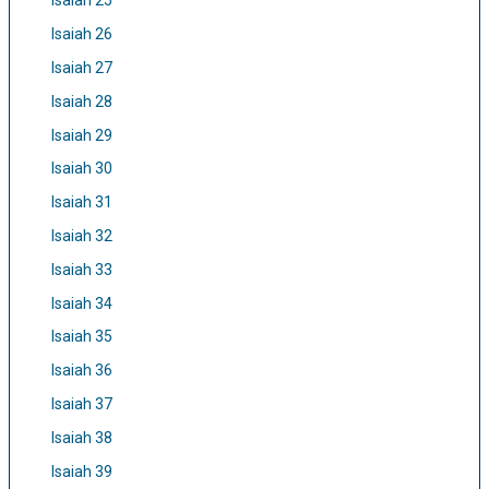
Isaiah 25
Isaiah 26
Isaiah 27
Isaiah 28
Isaiah 29
Isaiah 30
Isaiah 31
Isaiah 32
Isaiah 33
Isaiah 34
Isaiah 35
Isaiah 36
Isaiah 37
Isaiah 38
Isaiah 39