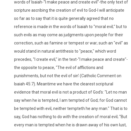
words of Isaiah-"I make peace and create evil"-the only text of
scripture ascribing the creation of evil to God-I will anticipate
so far as to say that it is quite generally agreed that no
reference is made in the words of Isaiah to "moral evil;" but to
such evils as may come as judgments upon people for their
correction, such as famine or tempest or war; such an "evil" as
would stand in natural antithesis to "peace," which word
precedes, "I create evil," in the text-"I make peace and create"-
the opposite to peace, "The evil of afflictions and
punishments, but not the evil of sin' (Catholic Comment on
Isaiah 45:7). Meantime we have the clearest scriptural
evidence that moral evil is not a product of God's: "Let no man
say when he is tempted, I am tempted of God; for God cannot
be tempted with evil, neither tempteth he any man." That is to
say, God has nothing to do with the creation of moral evil; "But
every man is tempted when he is drawn away of his own lust,