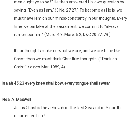
men ought ye to be?" He then answered His own question by
saying, "Even as I am." (3 Ne. 27:27.) To become as He is, we
must have Him on our minds-constantly in our thoughts. Every
time we partake of the sacrament, we commit to "always
remember him." (Moro. 4:3; Moro. 5:2; D&C 20:77, 79.)
If our thoughts make us what we are, and we are to be like
Christ, then we must think Christlike thoughts. ("Think on
Christ,"
Ensign
, Mar. 1989, 4)
Isaiah 45:23 every knee shall bow, every tongue shall swear
Neal A. Maxwell
Jesus Christ is the Jehovah of the Red Sea and of Sinai, the
resurrected Lord!