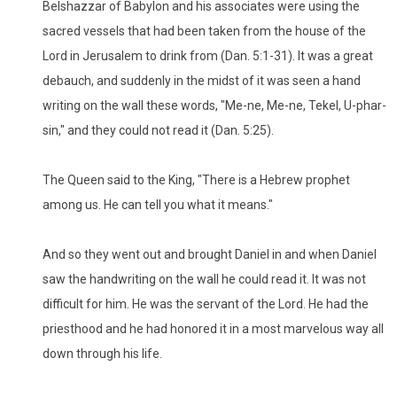
Belshazzar of Babylon and his associates were using the
sacred vessels that had been taken from the house of the
Lord in Jerusalem to drink from (Dan. 5:1-31). It was a great
debauch, and suddenly in the midst of it was seen a hand
writing on the wall these words, "Me-ne, Me-ne, Tekel, U-phar-
sin," and they could not read it (Dan. 5:25).
The Queen said to the King, "There is a Hebrew prophet
among us. He can tell you what it means."
And so they went out and brought Daniel in and when Daniel
saw the handwriting on the wall he could read it. It was not
difficult for him. He was the servant of the Lord. He had the
priesthood and he had honored it in a most marvelous way all
down through his life.