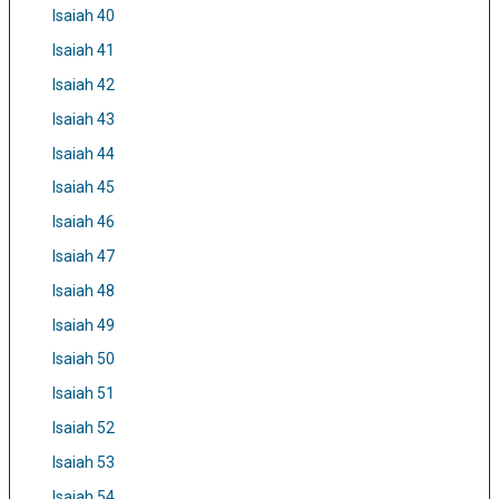
Isaiah 40
Isaiah 41
Isaiah 42
Isaiah 43
Isaiah 44
Isaiah 45
Isaiah 46
Isaiah 47
Isaiah 48
Isaiah 49
Isaiah 50
Isaiah 51
Isaiah 52
Isaiah 53
Isaiah 54