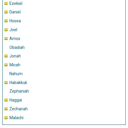
Ezekiel
Daniel
Hosea
Joel
Amos
Obadiah
Jonah
Micah
Nahum
Habakkuk
Zephaniah
Haggai
Zechariah
Malachi