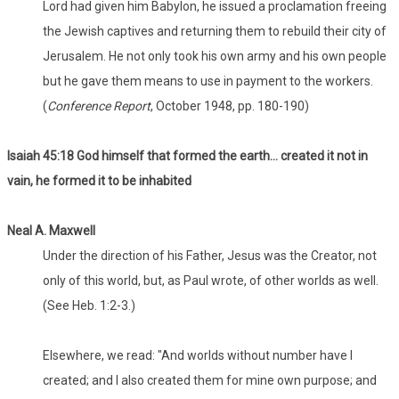
Lord had given him Babylon, he issued a proclamation freeing
the Jewish captives and returning them to rebuild their city of
Jerusalem. He not only took his own army and his own people
but he gave them means to use in payment to the workers.
(
Conference Report
, October 1948, pp. 180-190)
Isaiah 45:18 God himself that formed the earth... created it not in
vain, he formed it to be inhabited
Neal A. Maxwell
Under the direction of his Father, Jesus was the Creator, not
only of this world, but, as Paul wrote, of other worlds as well.
(See Heb. 1:2-3.)
Elsewhere, we read: "And worlds without number have I
created; and I also created them for mine own purpose; and