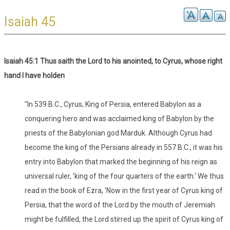
Isaiah 45
Isaiah 45:1 Thus saith the Lord to his anointed, to Cyrus, whose right
hand I have holden
"In 539 B.C., Cyrus, King of Persia, entered Babylon as a
conquering hero and was acclaimed king of Babylon by the
priests of the Babylonian god Marduk. Although Cyrus had
become the king of the Persians already in 557 B.C., it was his
entry into Babylon that marked the beginning of his reign as
universal ruler, 'king of the four quarters of the earth.' We thus
read in the book of Ezra, 'Now in the first year of Cyrus king of
Persia, that the word of the Lord by the mouth of Jeremiah
might be fulfilled, the Lord stirred up the spirit of Cyrus king of