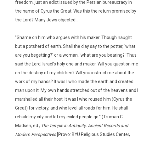
freedom, just an edict issued by the Persian bureaucracy in
the name of Cyrus the Great. Was this the return promised by
the Lord? Many Jews objected...
"Shame on him who argues with his maker. Though naught
but a potsherd of earth. Shall the clay say to the potter, 'what
are you begetting?' or a woman, 'what are you bearing?' Thus
said the Lord, Israel's holy one and maker. Will you question me
on the destiny of my children? Will you instruct me about the
work of my hands? It was I who made the earth and created
man upon it. My own hands stretched out of the heavens and I
marshalled all their host. It was I who roused him (Cyrus the
Great) for victory, and who level all roads for him. He shall
rebuild my city and let my exiled people go." (Truman G.
Madsen, ed.,
The Temple in Antiquity: Ancient Records and
Modern Perspectives
[Provo: BYU Religious Studies Center,