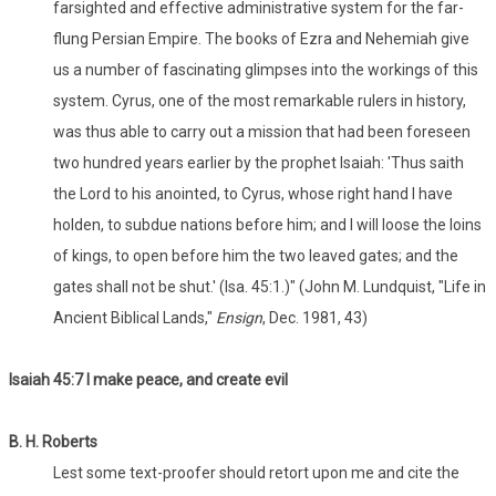
farsighted and effective administrative system for the far-
flung Persian Empire. The books of Ezra and Nehemiah give
us a number of fascinating glimpses into the workings of this
system. Cyrus, one of the most remarkable rulers in history,
was thus able to carry out a mission that had been foreseen
two hundred years earlier by the prophet Isaiah: 'Thus saith
the Lord to his anointed, to Cyrus, whose right hand I have
holden, to subdue nations before him; and I will loose the loins
of kings, to open before him the two leaved gates; and the
gates shall not be shut.' (Isa. 45:1.)" (John M. Lundquist, "Life in
Ancient Biblical Lands,"
Ensign
, Dec. 1981, 43)
Isaiah 45:7 I make peace, and create evil
B. H. Roberts
Lest some text-proofer should retort upon me and cite the