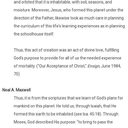
and orbited that it is inhabitable, with soil, seasons, and
moisture. Moreover, Jesus, who formed this planet under the
direction of the Father, likewise took as much care in planning
the curriculum of this life's learning experiences as in planning
the schoolhouse itself.
Thus, this act of creation was an act of divine love, fulfilling
God's purpose to provide for all of us the needed experience
of mortality. ("Our Acceptance of Christ,"
Ensign
, June 1984,
70)
Neal A. Maxwell
Thus, it is from the scriptures that we learn of God's plans for
mankind on this planet. He told us, through Isaiah, that He
formed this earth to be inhabited (see Isa. 45:18). Through
Moses, God described His purpose: "to bring to pass the