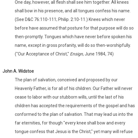
One day, however, all flesh shall see him together. All knees
shall bow in his presence, and all tongues confess his name.
(See D&C 76:110-111; Philip. 2:10-11.) Knees which never
before have assumed that posture for that purpose will do so
then-promptly. Tongues which have never before spoken his
name, except in gross profanity, will do so then-worshipfully.
("Our Acceptance of Christ,"
Ensign
, June 1984, 74)
John A. Widstoe
The plan of salvation, conceived and proposed by our
Heavenly Father, is for all of his children. Our Father will never
cease to labor with our stubborn wills, until the last of his
children has accepted the requirements of the gospel and has
conformed to the plan of salvation. That may lead us into the
far eternities, for though "every knee shall bow and every
tongue confess that Jesus is the Christ," yet many will refuse