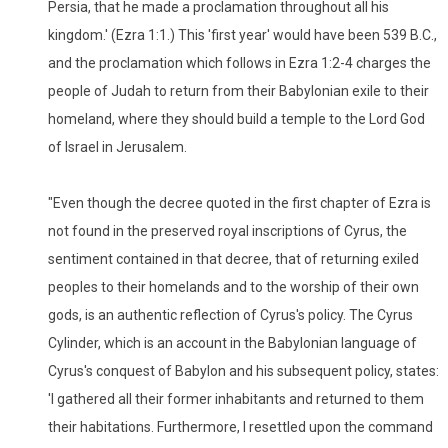
Persia, that he made a proclamation throughout all his
kingdom.' (Ezra 1:1.) This 'first year' would have been 539 B.C.,
and the proclamation which follows in Ezra 1:2-4 charges the
people of Judah to return from their Babylonian exile to their
homeland, where they should build a temple to the Lord God
of Israel in Jerusalem.
"Even though the decree quoted in the first chapter of Ezra is
not found in the preserved royal inscriptions of Cyrus, the
sentiment contained in that decree, that of returning exiled
peoples to their homelands and to the worship of their own
gods, is an authentic reflection of Cyrus's policy. The Cyrus
Cylinder, which is an account in the Babylonian language of
Cyrus's conquest of Babylon and his subsequent policy, states:
'I gathered all their former inhabitants and returned to them
their habitations. Furthermore, I resettled upon the command