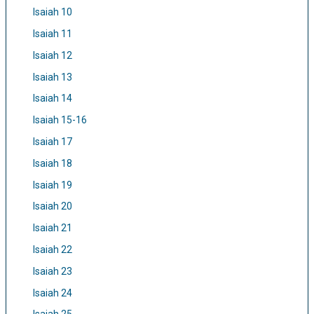
Isaiah 10
Isaiah 11
Isaiah 12
Isaiah 13
Isaiah 14
Isaiah 15-16
Isaiah 17
Isaiah 18
Isaiah 19
Isaiah 20
Isaiah 21
Isaiah 22
Isaiah 23
Isaiah 24