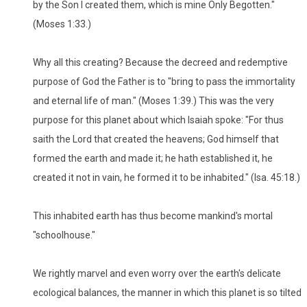
by the Son I created them, which is mine Only Begotten."
(Moses 1:33.)
Why all this creating? Because the decreed and redemptive
purpose of God the Father is to "bring to pass the immortality
and eternal life of man." (Moses 1:39.) This was the very
purpose for this planet about which Isaiah spoke: "For thus
saith the Lord that created the heavens; God himself that
formed the earth and made it; he hath established it, he
created it not in vain, he formed it to be inhabited." (Isa. 45:18.)
This inhabited earth has thus become mankind's mortal
"schoolhouse."
We rightly marvel and even worry over the earth's delicate
ecological balances, the manner in which this planet is so tilted