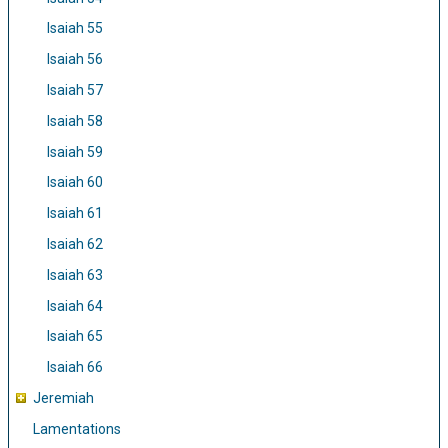
Isaiah 55
Isaiah 56
Isaiah 57
Isaiah 58
Isaiah 59
Isaiah 60
Isaiah 61
Isaiah 62
Isaiah 63
Isaiah 64
Isaiah 65
Isaiah 66
Jeremiah
Lamentations