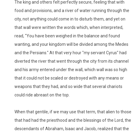
The king and others felt perfectly secure, feeling that with
food and provisions, and a river of water running through the
city, not anything could come in to disturb them, and yet on
that wall were written the words which, when interpreted,
read, "You have been weighed in the balance and found
wanting, and your kingdom will be divided among the Medes
and the Persians." At that very hour "my servant Cyrus" had
diverted the river that went through the city from its channel
and his army entered under the wall, which wall was so high
that it could not be scaled or destroyed with any means or
weapons that they had, and so wide that several chariots
could ride abreast on the top.
When that gentile, if we may use that term, that alien to those
that had had the priesthood and the blessings of the Lord, the
descendants of Abraham, Isaac and Jacob, realized that the