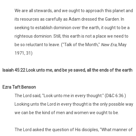
We are all stewards, and we ought to approach this planet and
its resources as carefully as Adam dressed the Garden. In
seeking to establish dominion over the earth, it ought to be a
righteous dominion. Still, this earth is not a place we need to
be so reluctant to leave. ("Talk of the Month,"
New Era
, May
1971, 31)
Isaiah 45:22 Look unto me, and be ye saved, all the ends of the earth
Ezra Taft Benson
The Lord said, "Look unto me in every thought." (D&C 6:36.)
Looking unto the Lord in every thought is the only possible way
we can be the kind of men and women we ought to be.
The Lord asked the question of His disciples, "What manner of