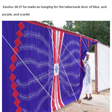
Exodus 36:37 he made an hanging for the tabernacle door of blue, and
purple, and scarlet