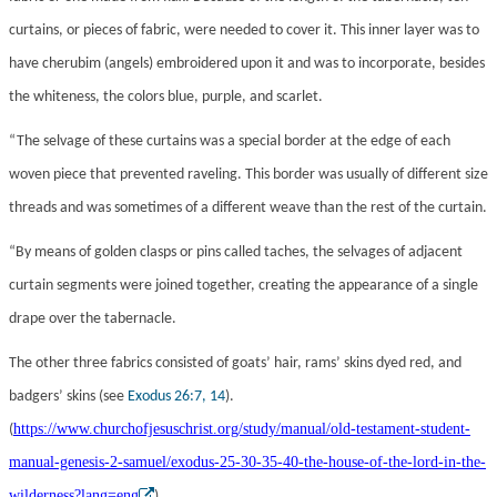
curtains, or pieces of fabric, were needed to cover it. This inner layer was to
have cherubim (angels) embroidered upon it and was to incorporate, besides
the whiteness, the colors blue, purple, and scarlet.
“The selvage of these curtains was a special border at the edge of each
woven piece that prevented raveling. This border was usually of different size
threads and was sometimes of a different weave than the rest of the curtain.
“By means of golden clasps or pins called taches, the selvages of adjacent
curtain segments were joined together, creating the appearance of a single
drape over the tabernacle.
The other three fabrics consisted of goats’ hair, rams’ skins dyed red, and
badgers’ skins (see
Exodus 26:7, 14
).
https://www.churchofjesuschrist.org/study/manual/old-testament-student-
(
manual-genesis-2-samuel/exodus-25-30-35-40-the-house-of-the-lord-in-the-
wilderness?lang=eng
)