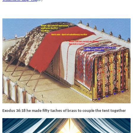
Exodus 36:18 he made fifty taches of brass to couple the tent together