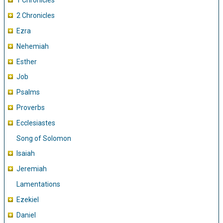
1 Chronicles
2 Chronicles
Ezra
Nehemiah
Esther
Job
Psalms
Proverbs
Ecclesiastes
Song of Solomon
Isaiah
Jeremiah
Lamentations
Ezekiel
Daniel