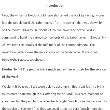
Introduction
Now, the writer of Exodus could have shortened the book by saying, Moses
had the people build the tabernacle, after the pattern that was shown him
on the mount. Already, in Exodus 24-26, we have read of the Lord’s
command to build the various components of the tabernacle. In Exodus 34-
36, we read the details of the fulfilment of the commandment. The
repetition underscores the importance of the tabernacle. It was their
temple-their access to Jehovah.
Exodus 36:4-5 The people bring much more than enough for the service
of the work
Wouldn’t it be great if we were able to accomplish this great feat, to bring
much more than enough in our offering to the Lord? In a rare moment of
greatness for the people, the Israelites brought “much more than enough for
the service of the work.” O that we could bring the Lord “much more than