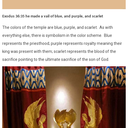
Exodus 36:35 he made a vail of blue, and purple, and scarlet
The colors of the temple are blue, purple, and scarlet. As with
everything else, there is symbolism in the color scheme. Blue
represents the priesthood; purple represents royalty meaning their
king was present with them; scarlet represents the blood of the
sacrifice pointing to the ultimate sacrifice of the son of God.