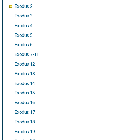
Exodus 2
Exodus 3
Exodus 4
Exodus 5
Exodus 6
Exodus 7-11
Exodus 12
Exodus 13
Exodus 14
Exodus 15
Exodus 16
Exodus 17
Exodus 18
Exodus 19