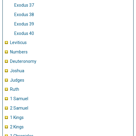
Exodus 37
Exodus 38
Exodus 39
Exodus 40
Leviticus
Numbers
Deuteronomy
Joshua
Judges
Ruth
1 Samuel
2 Samuel
1 Kings
2 Kings