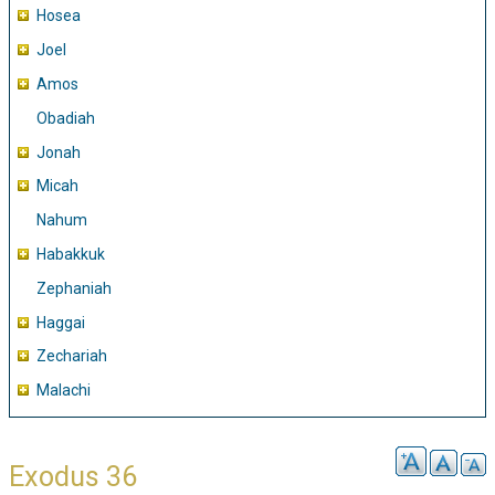
Hosea
Joel
Amos
Obadiah
Jonah
Micah
Nahum
Habakkuk
Zephaniah
Haggai
Zechariah
Malachi
Exodus 36