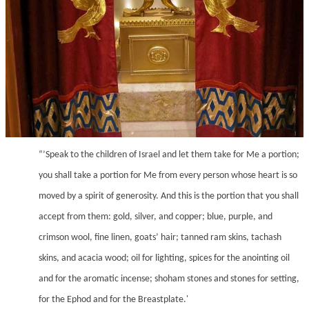
“’Speak to the children of Israel and let them take for Me a portion;
you shall take a portion for Me from every person whose heart is so
moved by a spirit of generosity. And this is the portion that you shall
accept from them: gold, silver, and copper; blue, purple, and
crimson wool, fine linen, goats’ hair; tanned ram skins, tachash
skins, and acacia wood; oil for lighting, spices for the anointing oil
and for the aromatic incense; shoham stones and stones for setting,
for the Ephod and for the Breastplate.'