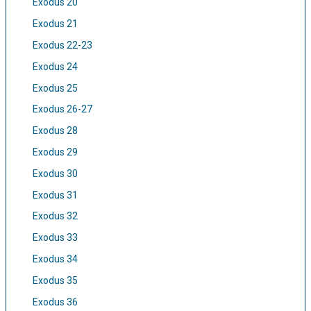
Exodus 20
Exodus 21
Exodus 22-23
Exodus 24
Exodus 25
Exodus 26-27
Exodus 28
Exodus 29
Exodus 30
Exodus 31
Exodus 32
Exodus 33
Exodus 34
Exodus 35
Exodus 36