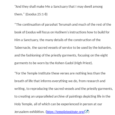
“And they shall make Me a Sanctuary that I may dwell among
them." (Exodus 25:1-8)
“The continuation of parashat Terumah and much of the rest of the
book of Exodus will focus on HaShem's instructions how to build for
Him a Sanctuary, the many details of the construction of the
Tabernacle, the sacred vessels of service to be used by the kohanim,
and the fashioning of the priestly garments, focusing on the eight
garments to be worn by the Kohen Gadol (High Priest).
“For the Temple Institute these verses are nothing less than the
breath of life that informs everything we do, from research and
writing, to reproducing the sacred vessels and the priestly garments,
to creating an unparalleled archive of paintings depicting life in the
Holy Temple, all of which can be experienced in person at our
https://templeinstitute.org/
Jerusalem exhibition. (
)