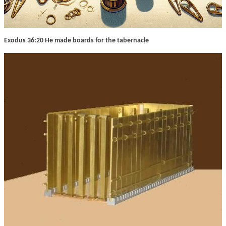
Exodus 36:20 He made boards for the tabernacle