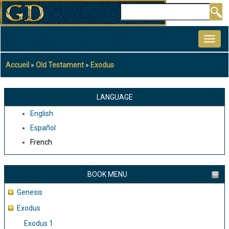
Aller
Rechercher
au
MAIN
contenu
NAVIGATION
principal
Accueil
Old Testament
Exodus
Fil
d'Ariane
LANGUAGE
English
Español
French
BOOK MENU
Genesis
Exodus
Exodus 1