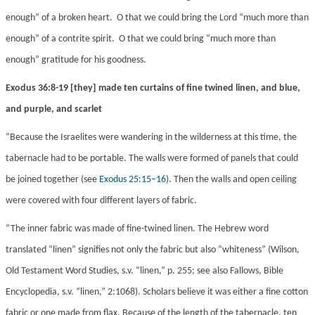
enough” of a broken heart. O that we could bring the Lord “much more than
enough” of a contrite spirit. O that we could bring “much more than
enough” gratitude for his goodness.
Exodus 36:8-19 [they] made ten curtains of fine twined linen, and blue,
and purple, and scarlet
“Because the Israelites were wandering in the wilderness at this time, the
tabernacle had to be portable. The walls were formed of panels that could
be joined together (see
Exodus 25:15–16
). Then the walls and open ceiling
were covered with four different layers of fabric.
“The inner fabric was made of fine-twined linen. The Hebrew word
translated “linen” signifies not only the fabric but also “whiteness” (Wilson,
Old Testament Word Studies, s.v. “linen,” p. 255; see also Fallows, Bible
Encyclopedia, s.v. “linen,” 2:1068). Scholars believe it was either a fine cotton
fabric or one made from flax. Because of the length of the tabernacle, ten