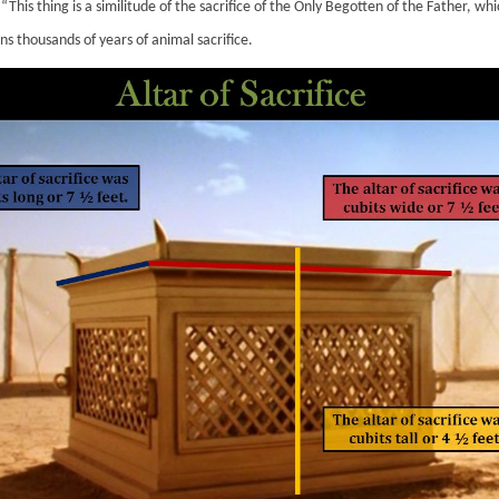
“This thing is a similitude of the sacrifice of the Only Begotten of the Father, wh
ns thousands of years of animal sacrifice.