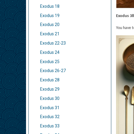
Exodus 18
Exodus 19
Exodus 38
Exodus 20
You have t
Exodus 21
Exodus 22-23
Exodus 24
Exodus 25
Exodus 26-27
Exodus 28
Exodus 29
Exodus 30
Exodus 31
Exodus 32
Exodus 33