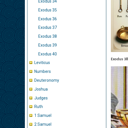
Exodus 34
Exodus 35
Exodus 36
Exodus 37
Exodus 38
Exodus 39
Exodus 40
Exodus 38
Leviticus
Numbers
Deuteronomy
Joshua
Judges
Ruth
1 Samuel
2 Samuel