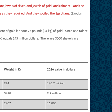
ns jewels of silver, and jewels of gold, and raiment: And the
gs as they required. And they spoiled the Egyptians.
(Exodus
ent of gold is about 75 pounds (34 kg) of gold. Since one talent
g) equals 145 million dollars. There are 3000 shekels in a
Weight in Kg
2026 value in dollars
994
146.7 million
3420
9.9 million
2407
16,000