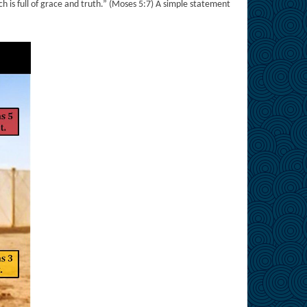
ich is full of grace and truth.” (Moses 5:7) A simple statement