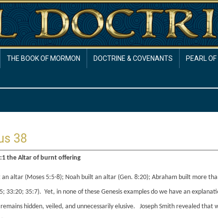
THE BOOK OF MORMON
DOCTRINE & COVENANTS
PEARL OF
us 38
1 the Altar of burnt offering
 an altar (Moses 5:5-8); Noah built an altar (Gen. 8:20); Abraham built more tha
5; 33:20; 35:7). Yet, in none of these Genesis examples do we have an explanatio
remains hidden, veiled, and unnecessarily elusive. Joseph Smith revealed that wh