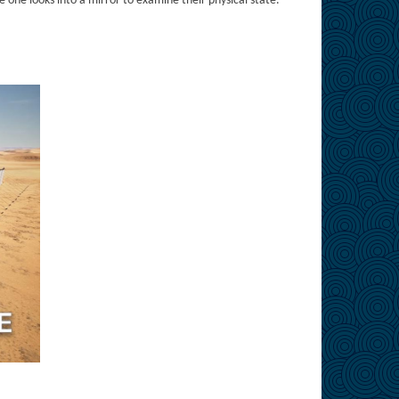
 one looks into a mirror to examine their physical state.”