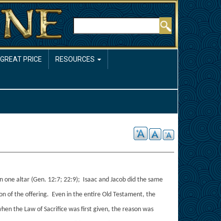
Rechercher
 GREAT PRICE
RESOURCES
n one altar (Gen. 12:7; 22:9); Isaac and Jacob did the same
n of the offering. Even in the entire Old Testament, the
en the Law of Sacrifice was first given, the reason was