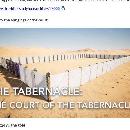
To approach God, one must reflect on their own state of heart and mind, much like
ww.freebiblestudyhub/archives/29066
)
:9 the hangings of the court
24 All the gold