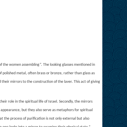
s of the women assembling”. The looking glasses mentioned in
f polished metal, often brass or bronze, rather than glass as
ir mirrors to the construction of the laver. This act of giving
r role in the spiritual life of Israel. Secondly, the mirrors
l appearance, but they also serve as metaphors for spiritual
t the process of purification is not only external but also