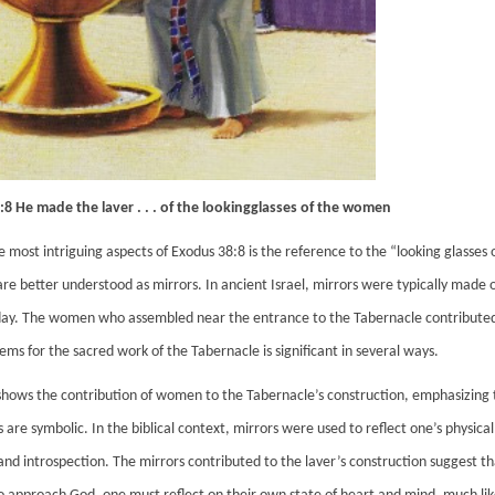
8 He made the laver . . . of the lookingglasses of the women
e most intriguing aspects of Exodus 38:8 is the reference to the “looking glasse
are better understood as mirrors. In ancient Israel, mirrors were typically made o
ay. The women who assembled near the entrance to the Tabernacle contributed the
ems for the sacred work of the Tabernacle is significant in several ways.
t shows the contribution of women to the Tabernacle’s construction, emphasizing thei
are symbolic. In the biblical context, mirrors were used to reflect one’s physica
and introspection. The mirrors contributed to the laver’s construction suggest tha