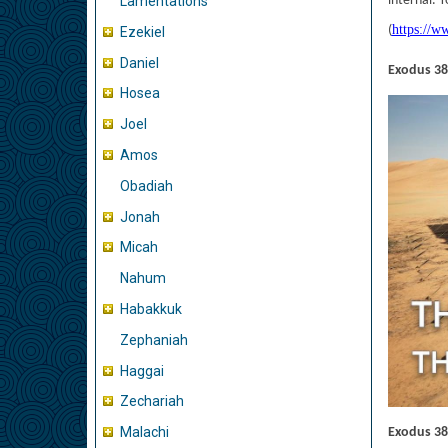
internal. 
Lamentations
https://w
(
Ezekiel
Daniel
Exodus 38
Hosea
Joel
Amos
Obadiah
Jonah
Micah
Nahum
Habakkuk
Zephaniah
Haggai
Zechariah
Malachi
Exodus 38: