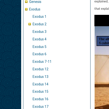
Genesis
explained, 
that explai
Exodus
Exodus 1
Exodus 2
Exodus 3
Exodus 4
Exodus 5
Exodus 6
Exodus 7-11
Exodus 12
Exodus 13
Exodus 14
Exodus 15
Exodus 16
Exodus 17