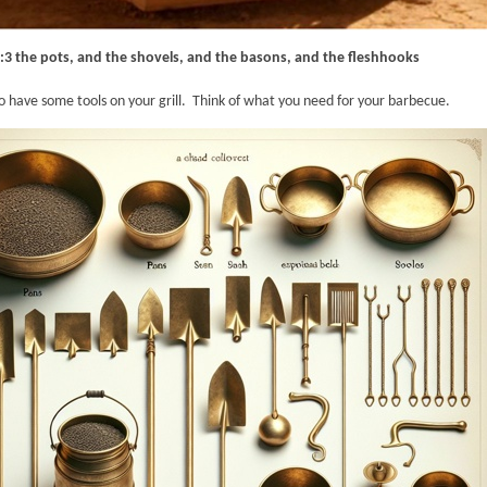
:3 the pots, and the shovels, and the basons, and the fleshhooks
o have some tools on your grill. Think of what you need for your barbecue.