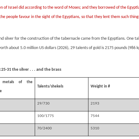
en of Israel did according to the word of Moses; and they borrowed of the Egyptia
the people favour in the sight of the Egyptians, so that they lent them such thin
nd silver for the construction of the tabernacle came from the Egyptians. One tal
worth about 5.0 million US dollars (2026), 29 talents of gold is 2175 pounds (986 k
25-31 the silver . . . and the brass
s metals of the
Talents/shekels
Weight in #
e
29/730
2193
100/1775
7544
70/2400
5310