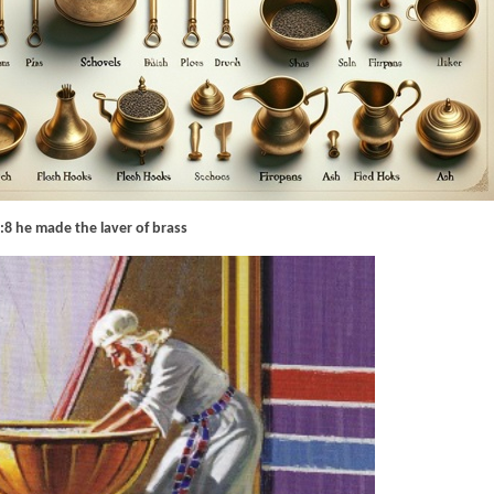
:8 he made the laver of brass