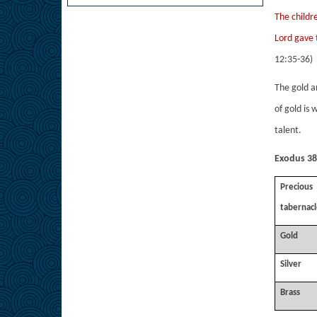
The childr
Lord gave 
12:35-36)
The gold a
of gold is 
talent.
Exodus 38:
Preciou
tabernacl
Gold
Silver
Brass