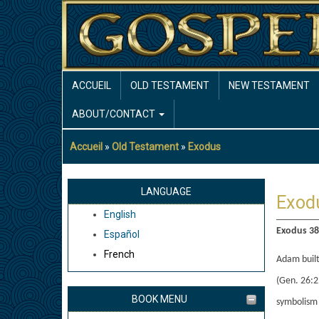
Aller
au
contenu
principal
MAIN
ACCUEIL
OLD TESTAMENT
NEW TESTAMENT
NAVIGATION
ABOUT/CONTACT
Accueil
Old Testament
Exodus
Fil
d'Ariane
LANGUAGE
Exod
English
Exodus 38:
Español
French
Adam built
(Gen. 26:2
BOOK MENU
symbolism 