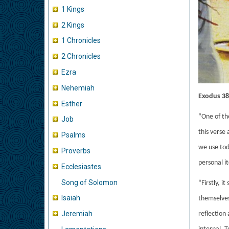
1 Kings
2 Kings
1 Chronicles
2 Chronicles
Ezra
Nehemiah
Exodus 38:
Esther
“One of th
Job
this verse 
Psalms
we use tod
Proverbs
personal it
Ecclesiastes
Song of Solomon
“Firstly, i
Isaiah
themselves 
Jeremiah
reflection 