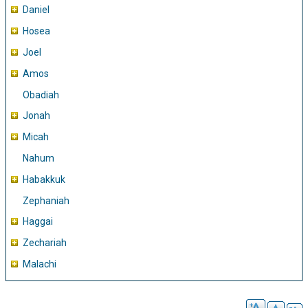
Daniel
Hosea
Joel
Amos
Obadiah
Jonah
Micah
Nahum
Habakkuk
Zephaniah
Haggai
Zechariah
Malachi