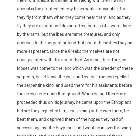
them with ibes, and carried them along with them; which
animal is the greatest enemy to serpents imaginable, for
they fly from them when they come near them; and as they
fly they are caught and devoured by them, as if it were done
by the harts; but the ibes are tame creatures, and only
enemies to the serpentine kind: but about these ibes I say no
more at present, since the Greeks themselves are not
unacquainted with this sort of bird. As soon, therefore, as
Moses was come to the land which was the breeder of these
serpents, he let loose the ibes, and by their means repelled
the serpentine kind, and used them for his assistants before
the army came upon that ground. When he had therefore
proceeded thus on his journey, he came upon the Ethiopians
before they expected him; and, joining battle with them, he
beat them, and deprived them of the hopes they had of
success against the Egyptians, and went on in overthrowing