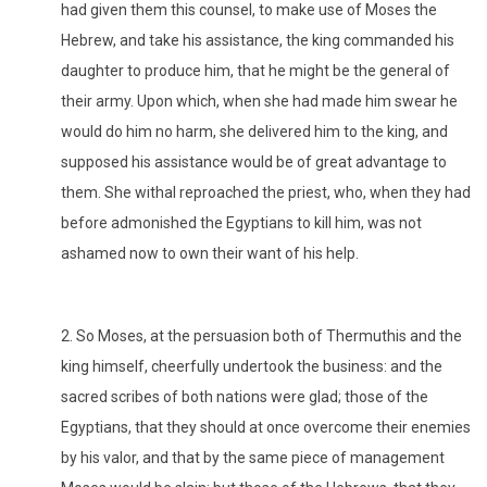
had given them this counsel, to make use of Moses the
Hebrew, and take his assistance, the king commanded his
daughter to produce him, that he might be the general of
their army. Upon which, when she had made him swear he
would do him no harm, she delivered him to the king, and
supposed his assistance would be of great advantage to
them. She withal reproached the priest, who, when they had
before admonished the Egyptians to kill him, was not
ashamed now to own their want of his help.
2. So Moses, at the persuasion both of Thermuthis and the
king himself, cheerfully undertook the business: and the
sacred scribes of both nations were glad; those of the
Egyptians, that they should at once overcome their enemies
by his valor, and that by the same piece of management