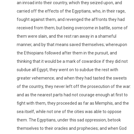
an inroad into their country, which they seized upon, and
carried off the effects of the Egyptians, who, in their rage,
fought against them, and revenged the affronts they had
received from them; but being overcome in battle, some of
them were slain, and the rest ran away in a shameful
manner, and by that means saved themselves; whereupon
the Ethiopians followed after them in the pursuit, and
thinking that it would be a mark of cowardice if they did not
subdue all Egypt, they went on to subdue the rest with
greater vehemence; and when they had tasted the sweets
of the country, they never left off the prosecution of the war:
and as the nearest parts had not courage enough at first to
fight with them, they proceeded as far as Memphis, and the
sea itself, while not one of the cities was able to oppose
them. The Egyptians, under this sad oppression, betook
themselves to their oracles and prophecies; and when God