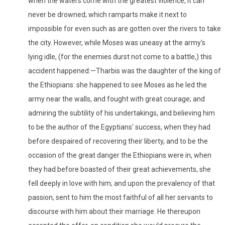
when the waters come with the greatest violence, it can
never be drowned; which ramparts make it next to
impossible for even such as are gotten over the rivers to take
the city. However, while Moses was uneasy at the army's
lying idle, (for the enemies durst not come to a battle,) this
accident happened:—Tharbis was the daughter of the king of
the Ethiopians: she happened to see Moses as he led the
army near the walls, and fought with great courage; and
admiring the subtility of his undertakings, and believing him
to be the author of the Egyptians' success, when they had
before despaired of recovering their liberty, and to be the
occasion of the great danger the Ethiopians were in, when
they had before boasted of their great achievements, she
fell deeply in love with him; and upon the prevalency of that
passion, sent to him the most faithful of all her servants to
discourse with him about their marriage. He thereupon