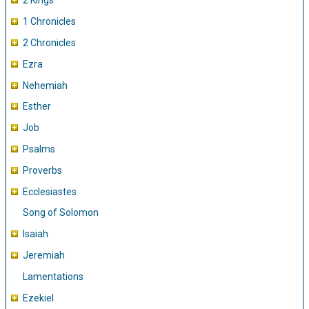
2 Kings
1 Chronicles
2 Chronicles
Ezra
Nehemiah
Esther
Job
Psalms
Proverbs
Ecclesiastes
Song of Solomon
Isaiah
Jeremiah
Lamentations
Ezekiel