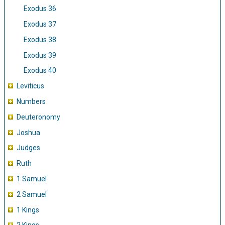
Exodus 36
Exodus 37
Exodus 38
Exodus 39
Exodus 40
Leviticus
Numbers
Deuteronomy
Joshua
Judges
Ruth
1 Samuel
2 Samuel
1 Kings