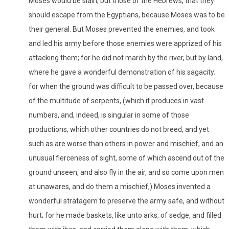
Moses would be slain; but those of the Hebrews, that they
should escape from the Egyptians, because Moses was to be
their general. But Moses prevented the enemies, and took
and led his army before those enemies were apprized of his
attacking them; for he did not march by the river, but by land,
where he gave a wonderful demonstration of his sagacity;
for when the ground was difficult to be passed over, because
of the multitude of serpents, (which it produces in vast
numbers, and, indeed, is singular in some of those
productions, which other countries do not breed, and yet
such as are worse than others in power and mischief, and an
unusual fierceness of sight, some of which ascend out of the
ground unseen, and also fly in the air, and so come upon men
at unawares, and do them a mischief,) Moses invented a
wonderful stratagem to preserve the army safe, and without
hurt; for he made baskets, like unto arks, of sedge, and filled