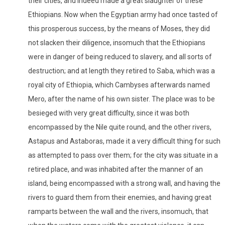
their cities, and indeed made a great slaughter of these
Ethiopians. Now when the Egyptian army had once tasted of
this prosperous success, by the means of Moses, they did
not slacken their diligence, insomuch that the Ethiopians
were in danger of being reduced to slavery, and all sorts of
destruction; and at length they retired to Saba, which was a
royal city of Ethiopia, which Cambyses afterwards named
Mero, after the name of his own sister. The place was to be
besieged with very great difficulty, since it was both
encompassed by the Nile quite round, and the other rivers,
Astapus and Astaboras, made it a very difficult thing for such
as attempted to pass over them; for the city was situate in a
retired place, and was inhabited after the manner of an
island, being encompassed with a strong wall, and having the
rivers to guard them from their enemies, and having great
ramparts between the wall and the rivers, insomuch, that