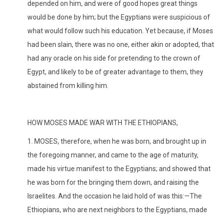
depended on him, and were of good hopes great things
would be done by him; but the Egyptians were suspicious of
what would follow such his education. Yet because, if Moses
had been slain, there was no one, either akin or adopted, that
had any oracle on his side for pretending to the crown of
Egypt, and likely to be of greater advantage to them, they
abstained from killing him.
HOW MOSES MADE WAR WITH THE ETHIOPIANS,
1. MOSES, therefore, when he was born, and brought up in
the foregoing manner, and came to the age of maturity,
made his virtue manifest to the Egyptians; and showed that
he was born for the bringing them down, and raising the
Israelites. And the occasion he laid hold of was this:—The
Ethiopians, who are next neighbors to the Egyptians, made