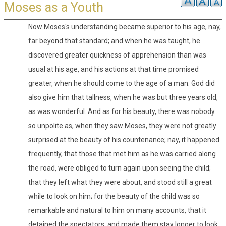
Moses as a Youth
Now Moses's understanding became superior to his age, nay,
far beyond that standard; and when he was taught, he
discovered greater quickness of apprehension than was
usual at his age, and his actions at that time promised
greater, when he should come to the age of a man. God did
also give him that tallness, when he was but three years old,
as was wonderful. And as for his beauty, there was nobody
so unpolite as, when they saw Moses, they were not greatly
surprised at the beauty of his countenance; nay, it happened
frequently, that those that met him as he was carried along
the road, were obliged to turn again upon seeing the child;
that they left what they were about, and stood still a great
while to look on him; for the beauty of the child was so
remarkable and natural to him on many accounts, that it
detained the spectators, and made them stay longer to look