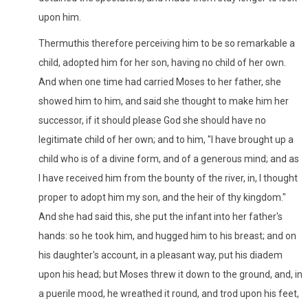
upon him.
Thermuthis therefore perceiving him to be so remarkable a
child, adopted him for her son, having no child of her own.
And when one time had carried Moses to her father, she
showed him to him, and said she thought to make him her
successor, if it should please God she should have no
legitimate child of her own; and to him, "I have brought up a
child who is of a divine form, and of a generous mind; and as
I have received him from the bounty of the river, in, I thought
proper to adopt him my son, and the heir of thy kingdom."
And she had said this, she put the infant into her father's
hands: so he took him, and hugged him to his breast; and on
his daughter's account, in a pleasant way, put his diadem
upon his head; but Moses threw it down to the ground, and, in
a puerile mood, he wreathed it round, and trod upon his feet,