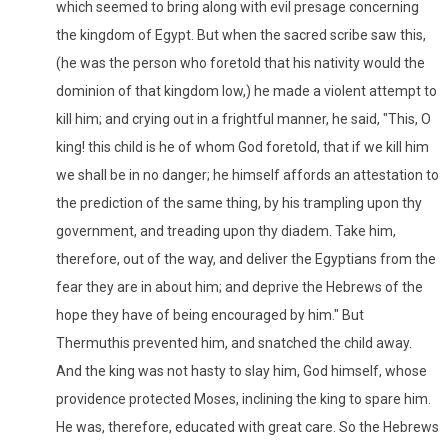
which seemed to bring along with evil presage concerning
the kingdom of Egypt. But when the sacred scribe saw this,
(he was the person who foretold that his nativity would the
dominion of that kingdom low,) he made a violent attempt to
kill him; and crying out in a frightful manner, he said, "This, O
king! this child is he of whom God foretold, that if we kill him
we shall be in no danger; he himself affords an attestation to
the prediction of the same thing, by his trampling upon thy
government, and treading upon thy diadem. Take him,
therefore, out of the way, and deliver the Egyptians from the
fear they are in about him; and deprive the Hebrews of the
hope they have of being encouraged by him." But
Thermuthis prevented him, and snatched the child away.
And the king was not hasty to slay him, God himself, whose
providence protected Moses, inclining the king to spare him.
He was, therefore, educated with great care. So the Hebrews