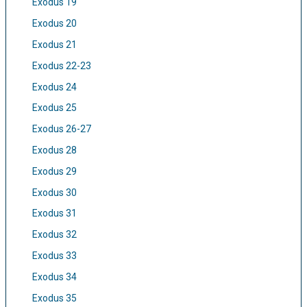
Exodus 19
Exodus 20
Exodus 21
Exodus 22-23
Exodus 24
Exodus 25
Exodus 26-27
Exodus 28
Exodus 29
Exodus 30
Exodus 31
Exodus 32
Exodus 33
Exodus 34
Exodus 35