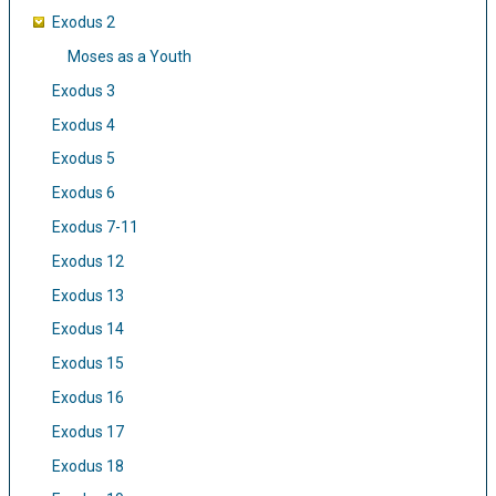
Exodus 2
Moses as a Youth
Exodus 3
Exodus 4
Exodus 5
Exodus 6
Exodus 7-11
Exodus 12
Exodus 13
Exodus 14
Exodus 15
Exodus 16
Exodus 17
Exodus 18