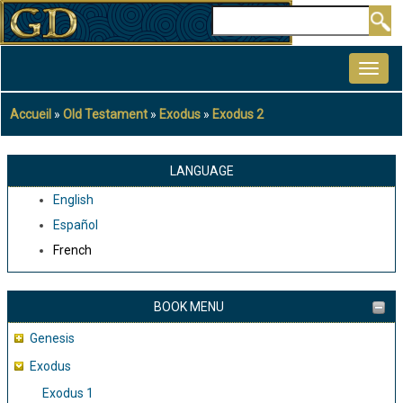
Aller
Rechercher
au
MAIN
contenu
NAVIGATION
principal
Accueil
Old Testament
Exodus
Exodus 2
Fil
d'Ariane
LANGUAGE
English
Español
French
BOOK MENU
Genesis
Exodus
Exodus 1